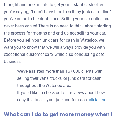
thought and one minute to get your instant cash offer! If
you’re saying, “I don’t have time to sell my junk car online”,
you’ve come to the right place. Selling your car online has
never been easier! There is no need to think about starting
the process for months and end up not selling your car.
Before you sell your junk cars for cash in Waterloo, we
want you to know that we will always provide you with
exceptional customer care, while also conducting safe
business.
We’ve assisted more than 167,000 clients with
selling their vans, trucks, or junk cars for cash
throughout the Waterloo area
If you’d like to check out our reviews about how
easy it is to sell your junk car for cash,
click here
.
What can I do to get more money when I