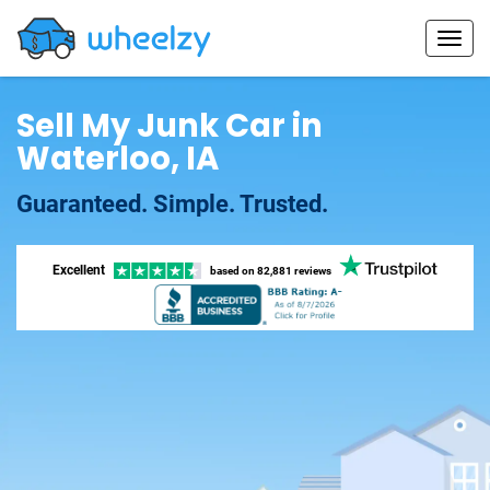
Sell My Junk Car in
Waterloo, IA
Guaranteed. Simple. Trusted.
Excellent
based on
82,881 reviews