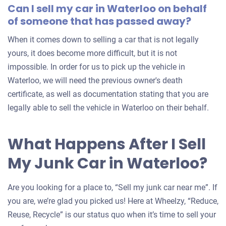
Can I sell my car in Waterloo on behalf
of someone that has passed away?
When it comes down to selling a car that is not legally
yours, it does become more difficult, but it is not
impossible. In order for us to pick up the vehicle in
Waterloo, we will need the previous owner's death
certificate, as well as documentation stating that you are
legally able to sell the vehicle in Waterloo on their behalf.
What Happens After I Sell
My Junk Car in Waterloo?
Are you looking for a place to, “Sell my junk car near me”. If
you are, we’re glad you picked us! Here at Wheelzy, “Reduce,
Reuse, Recycle” is our status quo when it’s time to sell your