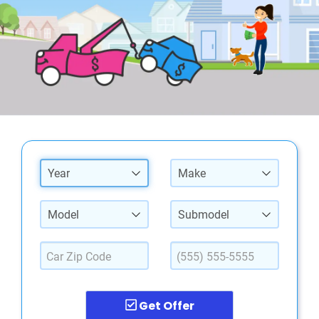
Year
Make
Model
Submodel
Get Offer