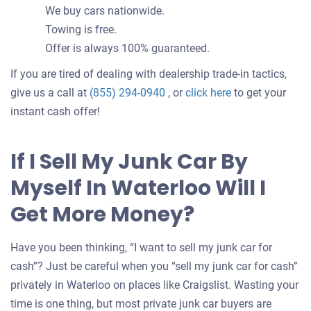
We buy cars nationwide.
Towing is free.
Offer is always 100% guaranteed.
If you are tired of dealing with dealership trade-in tactics,
Get
give us a call at
(855) 294-0940
, or
click here
to get your
an
instant cash offer!
offer
for
If I Sell My Junk Car By
your
Myself In Waterloo Will I
car
Get More Money?
Have you been thinking, “I want to sell my junk car for
cash”? Just be careful when you “sell my junk car for cash”
privately in Waterloo on places like Craigslist. Wasting your
time is one thing, but most private junk car buyers are