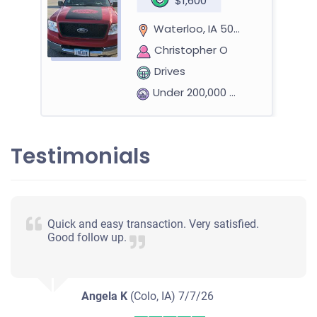
$1,600
Waterloo, IA 50701
Christopher O
Drives
Under 200,000 miles
Testimonials
Quick and easy transaction. Very satisfied.
Good follow up.
Angela K
(Colo, IA)
7/7/26