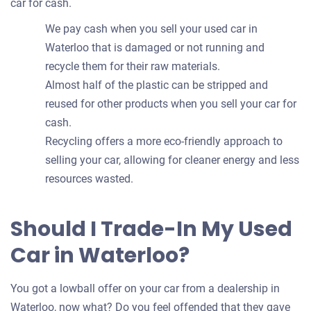
car for cash.
We pay cash when you sell your used car in
Waterloo that is damaged or not running and
recycle them for their raw materials.
Almost half of the plastic can be stripped and
reused for other products when you sell your car for
cash.
Recycling offers a more eco-friendly approach to
selling your car, allowing for cleaner energy and less
resources wasted.
Should I Trade-In My Used
Car in Waterloo?
You got a lowball offer on your car from a dealership in
Waterloo, now what? Do you feel offended that they gave