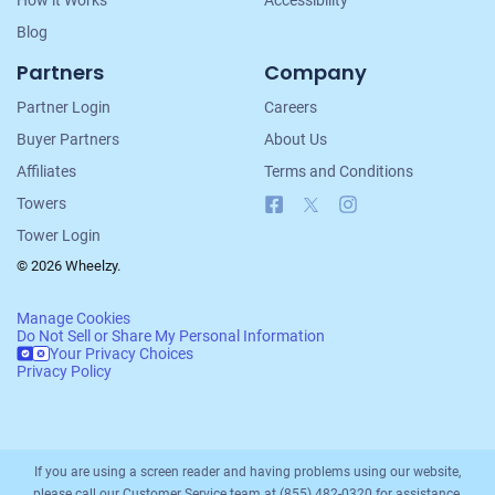
How it Works
Accessibility
Blog
Partners
Company
Partner Login
Careers
Buyer Partners
About Us
Affiliates
Terms and Conditions
Facebook
X
Instagram
Towers
Tower Login
© 2026 Wheelzy.
Manage Cookies
Do Not Sell or Share My Personal Information
Your Privacy Choices
Privacy Policy
If you are using a screen reader and having problems using our website,
please call our Customer Service team at (855) 482-0320 for assistance.