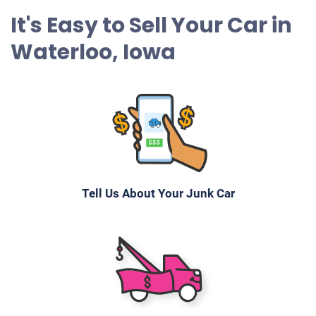
It's Easy to Sell Your Car in
Waterloo, Iowa
Tell Us About Your Junk Car