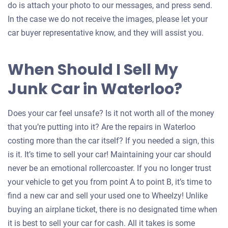
do is attach your photo to our messages, and press send.
In the case we do not receive the images, please let your
car buyer representative know, and they will assist you.
When Should I Sell My
Junk Car in Waterloo?
Does your car feel unsafe? Is it not worth all of the money
that you’re putting into it? Are the repairs in Waterloo
costing more than the car itself? If you needed a sign, this
is it. It’s time to sell your car! Maintaining your car should
never be an emotional rollercoaster. If you no longer trust
your vehicle to get you from point A to point B, it’s time to
find a new car and sell your used one to Wheelzy! Unlike
buying an airplane ticket, there is no designated time when
it is best to sell your car for cash. All it takes is some