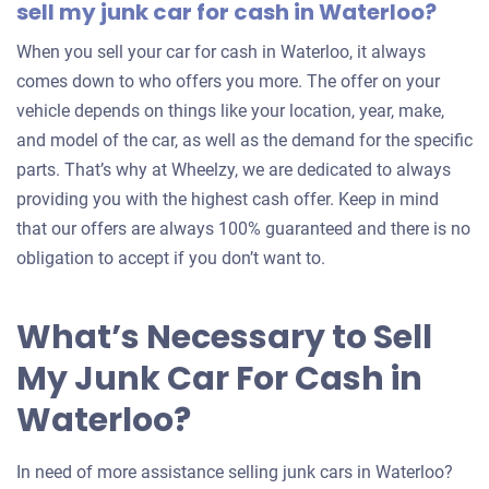
sell my junk car for cash in Waterloo?
When you sell your car for cash in Waterloo, it always
comes down to who offers you more. The offer on your
vehicle depends on things like your location, year, make,
and model of the car, as well as the demand for the specific
parts. That’s why at Wheelzy, we are dedicated to always
providing you with the highest cash offer. Keep in mind
that our offers are always 100% guaranteed and there is no
obligation to accept if you don’t want to.
What’s Necessary to Sell
My Junk Car For Cash in
Waterloo?
In need of more assistance selling junk cars in Waterloo?