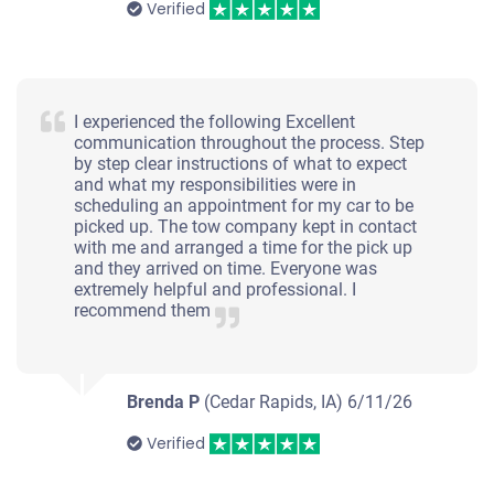
Verified
I experienced the following Excellent
communication throughout the process. Step
by step clear instructions of what to expect
and what my responsibilities were in
scheduling an appointment for my car to be
picked up. The tow company kept in contact
with me and arranged a time for the pick up
and they arrived on time. Everyone was
extremely helpful and professional. I
recommend them
Brenda P
(Cedar Rapids, IA)
6/11/26
Verified