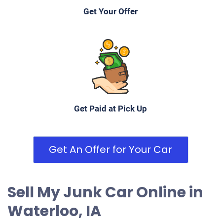
Get Your Offer
Get Paid at Pick Up
Get An Offer for Your Car
Sell My Junk Car Online in
Waterloo, IA