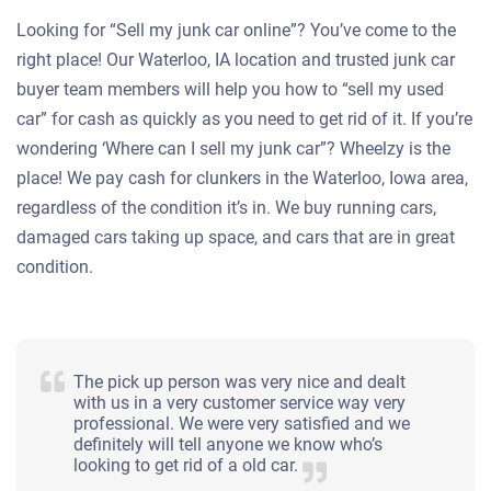
Looking for “Sell my junk car online”? You’ve come to the
right place! Our Waterloo, IA location and trusted junk car
buyer team members will help you how to “sell my used
car” for cash as quickly as you need to get rid of it. If you’re
wondering ‘Where can I sell my junk car”? Wheelzy is the
place! We pay cash for clunkers in the Waterloo, Iowa area,
regardless of the condition it’s in. We buy running cars,
damaged cars taking up space, and cars that are in great
condition.
The pick up person was very nice and dealt
with us in a very customer service way very
professional. We were very satisfied and we
definitely will tell anyone we know who’s
looking to get rid of a old car.