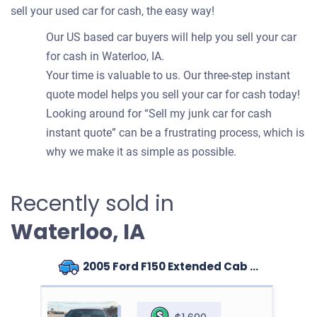
sell your used car for cash, the easy way!
Our US based car buyers will help you sell your car
for cash in Waterloo, IA.
Your time is valuable to us. Our three-step instant
quote model helps you sell your car for cash today!
Looking around for “Sell my junk car for cash
instant quote” can be a frustrating process, which is
why we make it as simple as possible.
Recently sold in
Waterloo, IA
2005 Ford F150 Extended Cab (4 doors)