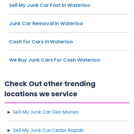
Sell My Junk Car Fast in Waterloo
Junk Car Removal in Waterloo
Cash for Cars in Waterloo
We Buy Junk Cars For Cash Waterloo
Check Out other trending
locations we service
Sell My Junk Car Des Moines
Sell My Junk Car Cedar Rapids