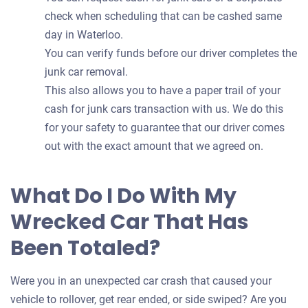
check when scheduling that can be cashed same
day in Waterloo.
You can verify funds before our driver completes the
junk car removal.
This also allows you to have a paper trail of your
cash for junk cars transaction with us. We do this
for your safety to guarantee that our driver comes
out with the exact amount that we agreed on.
What Do I Do With My
Wrecked Car That Has
Been Totaled?
Were you in an unexpected car crash that caused your
vehicle to rollover, get rear ended, or side swiped? Are you