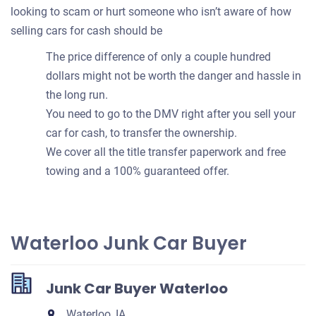
looking to scam or hurt someone who isn’t aware of how
selling cars for cash should be
The price difference of only a couple hundred
dollars might not be worth the danger and hassle in
the long run.
You need to go to the DMV right after you sell your
car for cash, to transfer the ownership.
We cover all the title transfer paperwork and free
towing and a 100% guaranteed offer.
Waterloo Junk Car Buyer
Junk Car Buyer Waterloo
Waterloo, IA