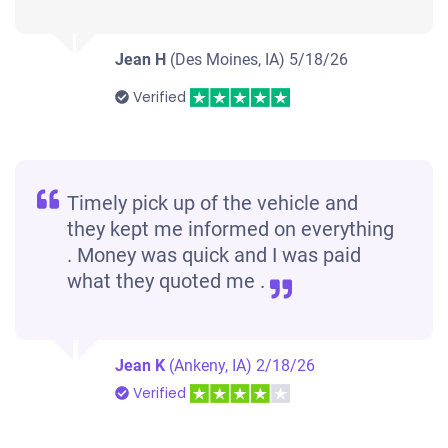
Jean H
(Des Moines, IA)
5/18/26
Verified
Timely pick up of the vehicle and
they kept me informed on everything
. Money was quick and I was paid
what they quoted me .
Jean K
(Ankeny, IA)
2/18/26
Verified