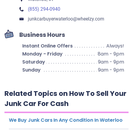
(855) 294-0940
junkcarbuyerwaterloo​@wheelzy.com
Business Hours
Instant Online Offers
Always!
Monday - Friday
8am - 9pm
Saturday
9am - 9pm
Sunday
9am - 9pm
Related Topics on How To Sell Your
Junk Car For Cash
We Buy Junk Cars In Any Condition In Waterloo