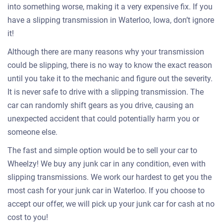
into something worse, making it a very expensive fix. If you
have a slipping transmission in Waterloo, Iowa, don’t ignore
it!
Although there are many reasons why your transmission
could be slipping, there is no way to know the exact reason
until you take it to the mechanic and figure out the severity.
It is never safe to drive with a slipping transmission. The
car can randomly shift gears as you drive, causing an
unexpected accident that could potentially harm you or
someone else.
The fast and simple option would be to sell your car to
Wheelzy! We buy any junk car in any condition, even with
slipping transmissions. We work our hardest to get you the
most cash for your junk car in Waterloo. If you choose to
accept our offer, we will pick up your junk car for cash at no
cost to you!