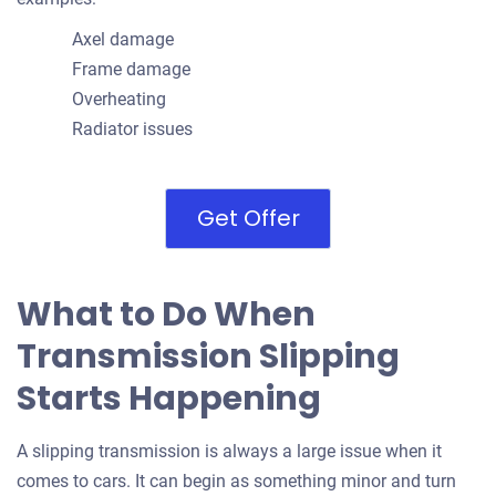
Axel damage
Frame damage
Overheating
Radiator issues
Get Offer
What to Do When
Transmission Slipping
Starts Happening
A slipping transmission is always a large issue when it
comes to cars. It can begin as something minor and turn