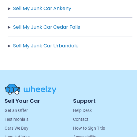
Sell My Junk Car Ankeny
Sell My Junk Car Cedar Falls
Sell My Junk Car Urbandale
Site
Sell Your Car
Support
Navigation
Get an Offer
Help Desk
Testimonials
Contact
Cars We Buy
How to Sign Title