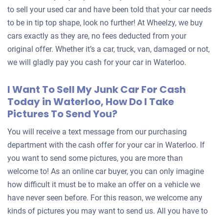
to sell your used car and have been told that your car needs
to be in tip top shape, look no further! At Wheelzy, we buy
cars exactly as they are, no fees deducted from your
original offer. Whether it’s a car, truck, van, damaged or not,
we will gladly pay you cash for your car in Waterloo.
I Want To Sell My Junk Car For Cash
Today in Waterloo, How Do I Take
Pictures To Send You?
You will receive a text message from our purchasing
department with the cash offer for your car in Waterloo. If
you want to send some pictures, you are more than
welcome to! As an online car buyer, you can only imagine
how difficult it must be to make an offer on a vehicle we
have never seen before. For this reason, we welcome any
kinds of pictures you may want to send us. All you have to