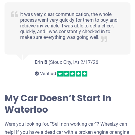
It was very clear communication, the whole
process went very quickly for them to buy and
retrieve my vehicle. I was able to get a check
quickly, and I was constantly checked in to
make sure everything was going well.
Erin B
(Sioux City, IA)
2/17/26
Verified
My Car Doesn’t Start In
Waterloo
Were you looking for, “Sell non working car”? Wheelzy can
help! If you have a dead car with a broken engine or engine