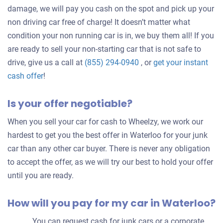
damage, we will pay you cash on the spot and pick up your
non driving car free of charge! It doesn’t matter what
condition your non running car is in, we buy them all! If you
are ready to sell your non-starting car that is not safe to
drive, give us a call at
(855) 294-0940
, or
get your instant
Get
cash offer
!
an
Is your offer negotiable?
offer
for
When you sell your car for cash to Wheelzy, we work our
your
hardest to get you the best offer in Waterloo for your junk
car
car than any other car buyer. There is never any obligation
to accept the offer, as we will try our best to hold your offer
until you are ready.
How will you pay for my car in Waterloo?
You can request cash for junk cars or a corporate