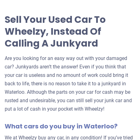
Sell Your Used Car To
Wheelzy, Instead Of
Calling A Junkyard
Are you looking for an easy way out with your damaged
car? Junkyards aren’t the answer! Even if you think that
your car is useless and no amount of work could bring it
back to life, there is no reason to take it to a junkyard in
Waterloo. Although the parts on your car for cash may be
rusted and undesirable, you can still sell your junk car and
put a lot of cash in your pocket with Wheelzy!
What cars do you buy in Waterloo?
We at Wheelzy buy any car, in any condition! If you’ve tried