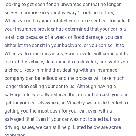
looking to get cash for an unwanted car that no longer
serves a purpose in your driveway? Look no further,
Wheelzy can buy your totaled car or accident car for sale! If
your insurance provider has determined that your car is a
total loss because of a wreck or flood damage, you can
either let the car sit in your backyard, or you can sell it to
Wheelzy! In most instances, your provider will come out to
look at the vehicle, determine its cash value, and write you
a check. Keep in mind that dealing with an insurance
company can be tedious and the process will take much
longer than selling your car to us. Although having a
salvage title typically reduces the amount of cash you can
get for your car elsewhere, at Wheelzy we are dedicated to
getting you the most cash for your car, even with a
salvaged title! Even if your car was not totaled but has
driving issues, we can still help! Listed below are some
examples: