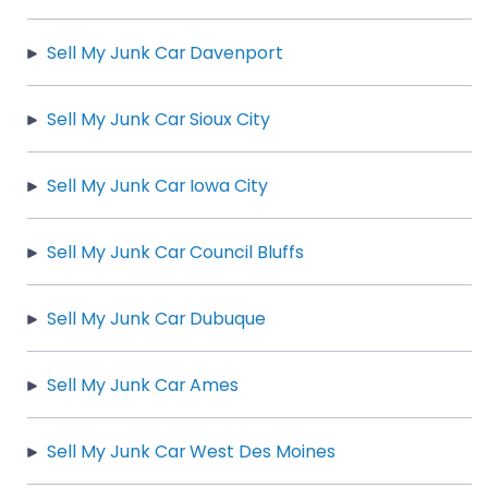
Sell My Junk Car Davenport
Sell My Junk Car Sioux City
Sell My Junk Car Iowa City
Sell My Junk Car Council Bluffs
Sell My Junk Car Dubuque
Sell My Junk Car Ames
Sell My Junk Car West Des Moines