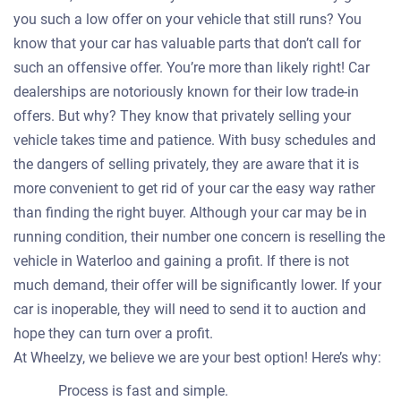
you such a low offer on your vehicle that still runs? You
know that your car has valuable parts that don’t call for
such an offensive offer. You’re more than likely right! Car
dealerships are notoriously known for their low trade-in
offers. But why? They know that privately selling your
vehicle takes time and patience. With busy schedules and
the dangers of selling privately, they are aware that it is
more convenient to get rid of your car the easy way rather
than finding the right buyer. Although your car may be in
running condition, their number one concern is reselling the
vehicle in Waterloo and gaining a profit. If there is not
much demand, their offer will be significantly lower. If your
car is inoperable, they will need to send it to auction and
hope they can turn over a profit.
At Wheelzy, we believe we are your best option! Here’s why:
Process is fast and simple.