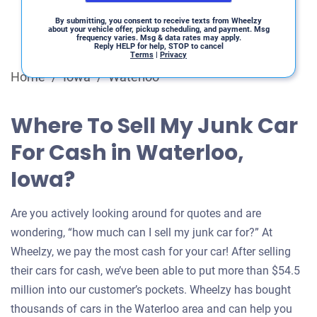
By submitting, you consent to receive texts from Wheelzy
about your vehicle offer, pickup scheduling, and payment. Msg
frequency varies. Msg & data rates may apply.
Reply HELP for help, STOP to cancel
Terms
|
Privacy
Home
/
Iowa
/
Waterloo
Where To Sell My Junk Car
For Cash in Waterloo,
Iowa?
Are you actively looking around for quotes and are
wondering, “how much can I sell my junk car for?” At
Wheelzy, we pay the most cash for your car! After selling
their cars for cash, we’ve been able to put more than $54.5
million into our customer’s pockets. Wheelzy has bought
thousands of cars in the Waterloo area and can help you