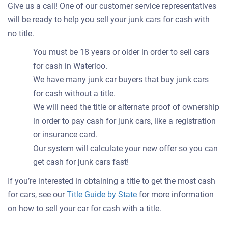
Give us a call! One of our customer service representatives
will be ready to help you sell your junk cars for cash with
no title.
You must be 18 years or older in order to sell cars
for cash in Waterloo.
We have many junk car buyers that buy junk cars
for cash without a title.
We will need the title or alternate proof of ownership
in order to pay cash for junk cars, like a registration
or insurance card.
Our system will calculate your new offer so you can
get cash for junk cars fast!
If you’re interested in obtaining a title to get the most cash
for cars, see our
Title Guide by State
for more information
on how to sell your car for cash with a title.