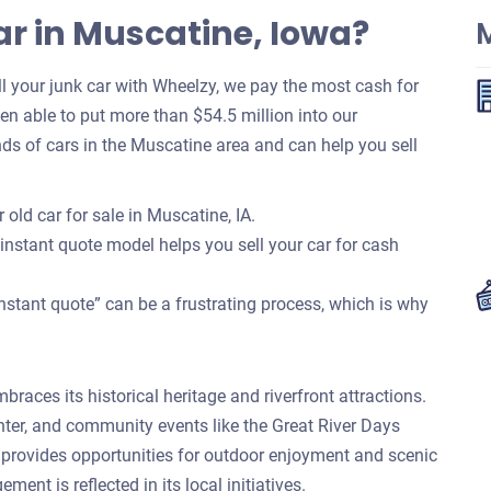
ar in Muscatine, Iowa?
 your junk car with Wheelzy, we pay the most cash for
been able to put more than $54.5 million into our
s of cars in the Muscatine area and can help you sell
old car for sale in Muscatine, IA.
 instant quote model helps you sell your car for cash
nstant quote” can be a frustrating process, which is why
braces its historical heritage and riverfront attractions.
nter, and community events like the Great River Days
nt provides opportunities for outdoor enjoyment and scenic
nt is reflected in its local initiatives.