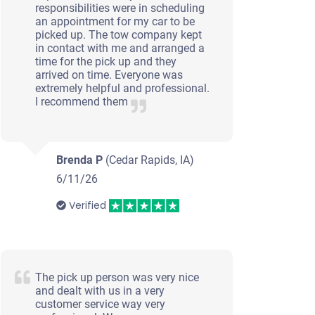
responsibilities were in scheduling
an appointment for my car to be
picked up. The tow company kept
in contact with me and arranged a
time for the pick up and they
arrived on time. Everyone was
extremely helpful and professional.
I recommend them
Brenda P
(Cedar Rapids, IA)
6/11/26
Verified
The pick up person was very nice
and dealt with us in a very
customer service way very