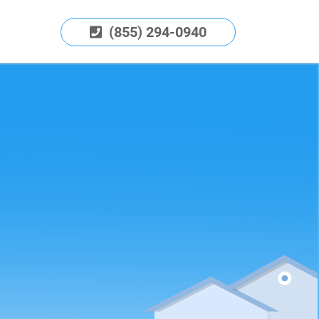
(855) 294-0940