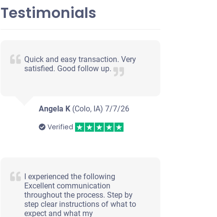
Testimonials
Quick and easy transaction. Very
satisfied. Good follow up.
Angela K
(Colo, IA)
7/7/26
Verified
I experienced the following
Excellent communication
throughout the process. Step by
step clear instructions of what to
expect and what my