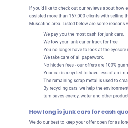
If you’d like to check out our reviews about how eas
assisted more than 167,000 clients with selling th
Muscatine area. Listed below are some reasons w
We pay you the most cash for junk cars.
We tow your junk car or truck for free.
You no longer have to look at the eyesore 
We take care of all paperwork.
No hidden fees - our offers are 100% guar
Your car is recycled to have less of an im
The remaining scrap metal is used to crea
By recycling cars, we help the environmen
turn saves energy, water and other produc
How long is junk cars for cash qu
We do our best to keep your offer open for as lo