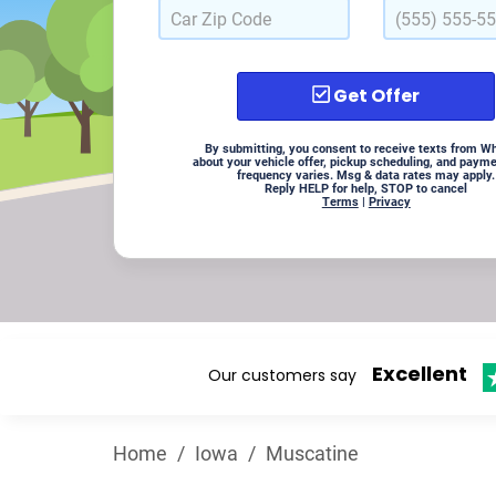
Get Offer
By submitting, you consent to receive texts from W
about your vehicle offer, pickup scheduling, and paym
frequency varies. Msg & data rates may apply.
Reply HELP for help, STOP to cancel
Terms
|
Privacy
Excellent
Our customers say
Home
/
Iowa
/
Muscatine