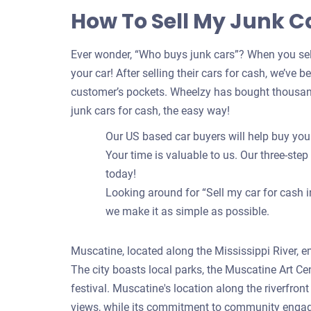
How To Sell My Junk C
Ever wonder, “Who buys junk cars”? When you sell
your car! After selling their cars for cash, we’ve 
customer’s pockets. Wheelzy has bought thousand
junk cars for cash, the easy way!
Our US based car buyers will help buy your 
Your time is valuable to us. Our three-step
today!
Looking around for “Sell my car for cash i
we make it as simple as possible.
Muscatine, located along the Mississippi River, em
The city boasts local parks, the Muscatine Art Ce
festival. Muscatine's location along the riverfro
views, while its commitment to community engageme