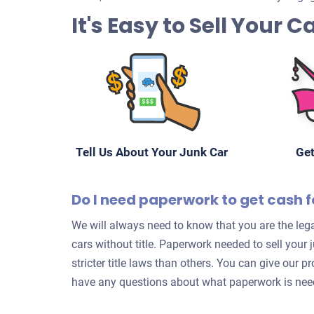
It's Easy to Sell Your 
Tell Us About Your Junk Car
Get
Do I need paperwork to get cash f
We will always need to know that you are the lega
cars without title. Paperwork needed to sell your
stricter title laws than others. You can give our p
have any questions about what paperwork is neede