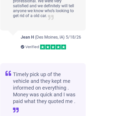
professional. We were very
satisfied and we definitely will tell
anyone we know who’s looking to
get rid of a old car.
Jean H
(Des Moines, IA)
5/18/26
Verified
Timely pick up of the
vehicle and they kept me
informed on everything .
Money was quick and I was
paid what they quoted me .