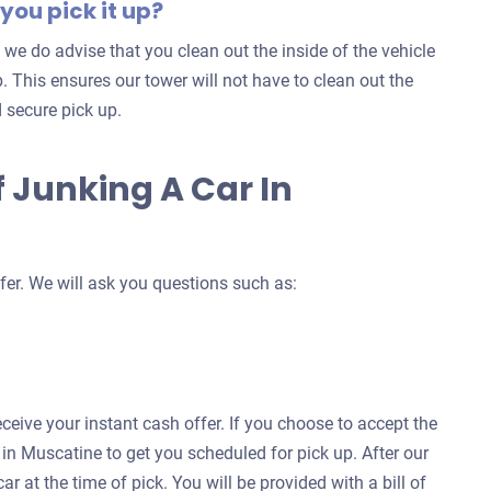
you pick it up?
 we do advise that you clean out the inside of the vehicle
. This ensures our tower will not have to clean out the
 secure pick up.
 Junking A Car In
fer. We will ask you questions such as:
eceive your instant cash offer. If you choose to accept the
h in Muscatine to get you scheduled for pick up. After our
ar at the time of pick. You will be provided with a bill of