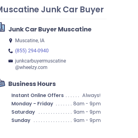
Muscatine Junk Car Buyer
Junk Car Buyer Muscatine
Muscatine, IA
(855) 294-0940
junkcarbuyermuscatine​
@wheelzy.com
Business Hours
Instant Online Offers
Always!
Monday - Friday
8am - 9pm
Saturday
9am - 9pm
Sunday
9am - 9pm