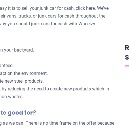
y it is to sell your junk car for cash, click here. We’ve
eir vans, trucks, or junk cars for cash throughout the
hy you should junk cars for cash with Wheelzy:
R
in your backyard.
S
anteed.
pact on the environment.
te new steel products.
t by reducing the need to create new products which in
tion wastes.
ote good for?
ng as we can. There is no time frame on the offer because