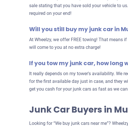
sale stating that you have sold your vehicle to us
required on your end!
Will you still buy my junk car in M
At Wheelzy, we offer FREE towing! That means if y
will come to you at no extra charge!
If you tow my junk car, how long wi
It really depends on my tower's availability. We
for the first available day just in case, and they w
get you cash for your junk cars as fast as we can
Junk Car Buyers in Mu
Looking for “We buy junk cars near me”? Wheelzy 