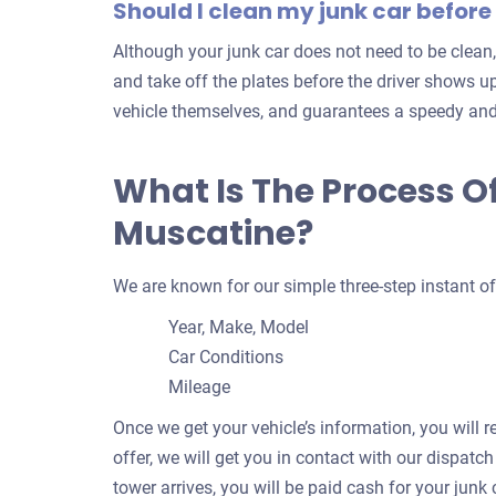
Should I clean my junk car before 
Although your junk car does not need to be clean,
and take off the plates before the driver shows up
vehicle themselves, and guarantees a speedy and
What Is The Process Of
Muscatine?
We are known for our simple three-step instant of
Year, Make, Model
Car Conditions
Mileage
Once we get your vehicle’s information, you will r
offer, we will get you in contact with our dispatc
tower arrives, you will be paid cash for your junk c