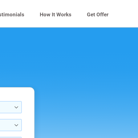
stimonials
How It Works
Get Offer