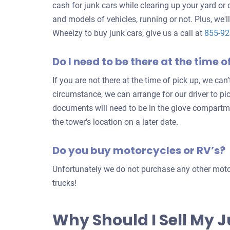
cash for junk cars while clearing up your yard or
and models of vehicles, running or not. Plus, we'll
Wheelzy to buy junk cars, give us a call at
855-9
Do I need to be there at the time o
If you are not there at the time of pick up, we can
circumstance, we can arrange for our driver to pi
documents will need to be in the glove compartm
the tower's location on a later date.
Do you buy motorcycles or RV’s?
Unfortunately we do not purchase any other motor
trucks!
Why Should I Sell My 