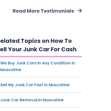
Read More Testimonials
elated Topics on How To
ell Your Junk Car For Cash
We Buy Junk Cars In Any Condition In
Muscatine
Sell My Junk Car Fast in Muscatine
Junk Car Removal in Muscatine