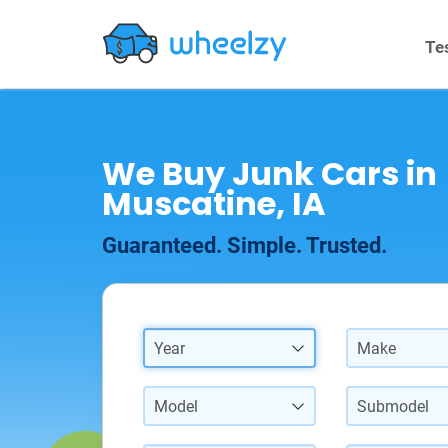
Te
We Buy Junk Cars in
Muscatine, IA
Guaranteed. Simple. Trusted.
Year
Make
Model
Submodel