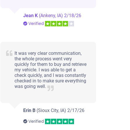
Jean K
(Ankeny, IA)
2/18/26
Verified
It was very clear communication,
the whole process went very
quickly for them to buy and retrieve
my vehicle. I was able to get a
check quickly, and I was constantly
checked in to make sure everything
was going well.
Erin B
(Sioux City, IA)
2/17/26
Verified