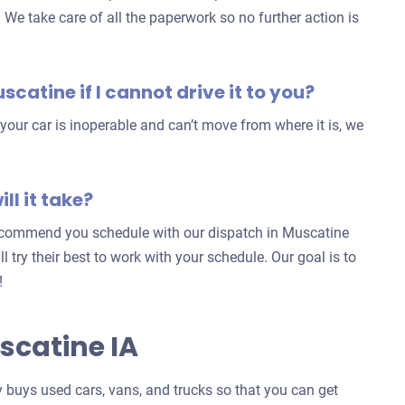
. We take care of all the paperwork so no further action is
uscatine if I cannot drive it to you?
our car is inoperable and can’t move from where it is, we
ll it take?
 recommend you schedule with our dispatch in Muscatine
ill try their best to work with your schedule. Our goal is to
!
scatine IA
buys used cars, vans, and trucks so that you can get