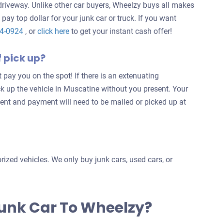
 driveway. Unlike other car buyers, Wheelzy buys all makes
 pay top dollar for your junk car or truck. If you want
Get
24-0924
, or
click here
to get your instant cash offer!
an
f pick up?
offer
for
’t pay you on the spot! If there is an extenuating
your
ck up the vehicle in Muscatine without you present. Your
car
ent and payment will need to be mailed or picked up at
ized vehicles. We only buy junk cars, used cars, or
Junk Car To Wheelzy?