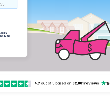
heelzy
ent. Msg
4.7
out of 5 based on
82,881 reviews