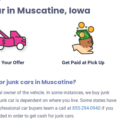
Car in Muscatine, Iowa
 Your Offer
Get Paid at Pick Up
or junk cars in Muscatine?
l owner of the vehicle. In some instances, we buy junk
 junk car is dependent on where you live. Some states have
rofessional car buyers team a call at
855-294-0940
if you
d in order to get cash for junk cars.