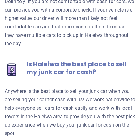
Definitely! If you are not comfortable with cash for cars, we
can provide you with a corporate check. If your vehicle is a
higher value, our driver will more than likely not feel
comfortable carrying that much cash on them because
they have multiple cars to pick up in Haleiwa throughout
the day.
Is Haleiwa the best place to sell
my junk car for cash?
Anywhere is the best place to sell your junk car when you
are selling your car for cash with us! We work nationwide to
help everyone sell cars for cash easily and work with local
towers in the Haleiwa area to provide you with the best pick
up experience when we buy your junk car for cash on the
spot.