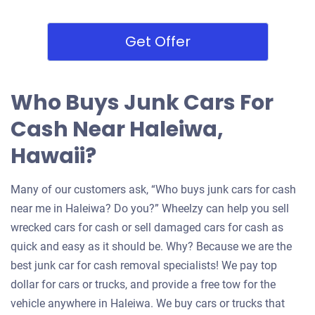
Get Offer
Who Buys Junk Cars For
Cash Near Haleiwa,
Hawaii?
Many of our customers ask, “Who buys junk cars for cash
near me in Haleiwa? Do you?” Wheelzy can help you sell
wrecked cars for cash or sell damaged cars for cash as
quick and easy as it should be. Why? Because we are the
best junk car for cash removal specialists! We pay top
dollar for cars or trucks, and provide a free tow for the
vehicle anywhere in Haleiwa. We buy cars or trucks that