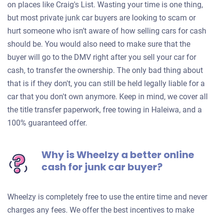
on places like Craig's List. Wasting your time is one thing,
but most private junk car buyers are looking to scam or
hurt someone who isn’t aware of how selling cars for cash
should be. You would also need to make sure that the
buyer will go to the DMV right after you sell your car for
cash, to transfer the ownership. The only bad thing about
that is if they don't, you can still be held legally liable for a
car that you don't own anymore. Keep in mind, we cover all
the title transfer paperwork, free towing in Haleiwa, and a
100% guaranteed offer.
Why is Wheelzy a better online
cash for junk car buyer?
Wheelzy is completely free to use the entire time and never
charges any fees. We offer the best incentives to make