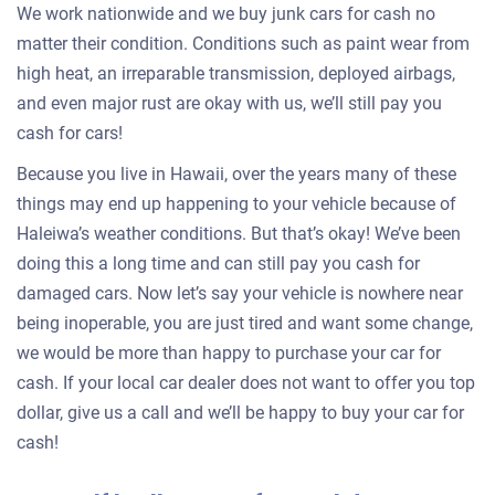
We work nationwide and we buy junk cars for cash no
matter their condition. Conditions such as paint wear from
high heat, an irreparable transmission, deployed airbags,
and even major rust are okay with us, we’ll still pay you
cash for cars!
Because you live in Hawaii, over the years many of these
things may end up happening to your vehicle because of
Haleiwa’s weather conditions. But that’s okay! We’ve been
doing this a long time and can still pay you cash for
damaged cars. Now let’s say your vehicle is nowhere near
being inoperable, you are just tired and want some change,
we would be more than happy to purchase your car for
cash. If your local car dealer does not want to offer you top
dollar, give us a call and we’ll be happy to buy your car for
cash!