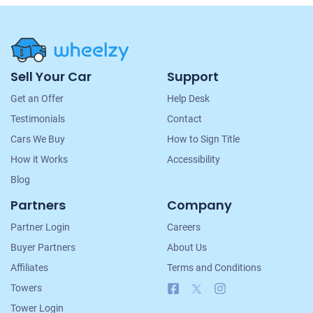
Site
Sell Your Car
Support
Navigation
Get an Offer
Help Desk
Testimonials
Contact
Cars We Buy
How to Sign Title
How it Works
Accessibility
Blog
Partners
Company
Partner Login
Careers
Buyer Partners
About Us
Affiliates
Terms and Conditions
Facebook
X
Instagram
Towers
Tower Login