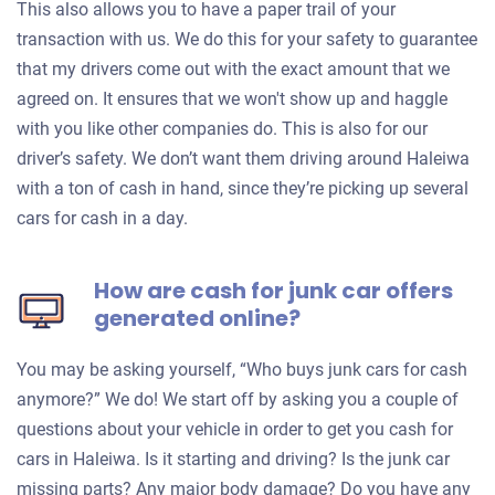
This also allows you to have a paper trail of your
transaction with us. We do this for your safety to guarantee
that my drivers come out with the exact amount that we
agreed on. It ensures that we won't show up and haggle
with you like other companies do. This is also for our
driver’s safety. We don’t want them driving around Haleiwa
with a ton of cash in hand, since they’re picking up several
cars for cash in a day.
How are cash for junk car offers
generated online?
You may be asking yourself, “Who buys junk cars for cash
anymore?” We do! We start off by asking you a couple of
questions about your vehicle in order to get you cash for
cars in Haleiwa. Is it starting and driving? Is the junk car
missing parts? Any major body damage? Do you have any