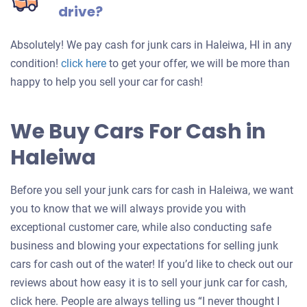
drive?
Absolutely! We pay cash for junk cars in Haleiwa, HI in any
Get
condition!
click here
to get your offer, we will be more than
an
happy to help you sell your car for cash!
offer
for
We Buy Cars For Cash in
your
Haleiwa
car
Before you sell your junk cars for cash in Haleiwa, we want
you to know that we will always provide you with
exceptional customer care, while also conducting safe
business and blowing your expectations for selling junk
cars for cash out of the water! If you’d like to check out our
reviews about how easy it is to sell your junk car for cash,
click here. People are always telling us “I never thought I