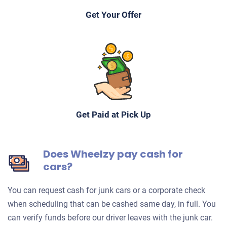
Get Your Offer
Get Paid at Pick Up
Does Wheelzy pay cash for
cars?
You can request cash for junk cars or a corporate check
when scheduling that can be cashed same day, in full. You
can verify funds before our driver leaves with the junk car.