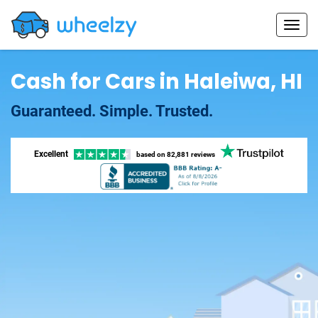
Cash for Cars in Haleiwa, HI
Guaranteed. Simple. Trusted.
Excellent
based on
82,881 reviews