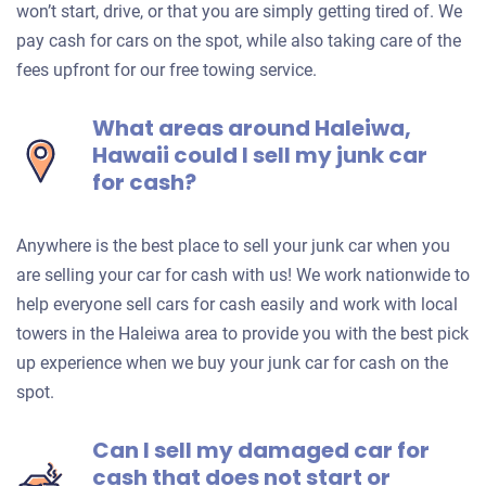
won’t start, drive, or that you are simply getting tired of. We
pay cash for cars on the spot, while also taking care of the
fees upfront for our free towing service.
What areas around Haleiwa,
Hawaii could I sell my junk car
for cash?
Anywhere is the best place to sell your junk car when you
are selling your car for cash with us! We work nationwide to
help everyone sell cars for cash easily and work with local
towers in the Haleiwa area to provide you with the best pick
up experience when we buy your junk car for cash on the
spot.
Can I sell my damaged car for
cash that does not start or