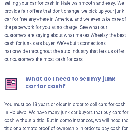
selling your car for cash in Haleiwa smooth and easy. We
provide fair offers that don’t change, we pick up your junk
car for free anywhere in America, and we even take care of
the paperwork for you at no charge. See what our
customers are saying about what makes Wheelzy the best
cash for junk cars buyer. We’ve built connections
nationwide throughout the auto industry that lets us offer
our customers the most cash for cars.
What do I need to sell my junk
car for cash?
You must be 18 years or older in order to sell cars for cash
in Haleiwa. We have many junk car buyers that buy cars for
cash without a title. But in some instances, we will need the
title or alternate proof of ownership in order to pay cash for