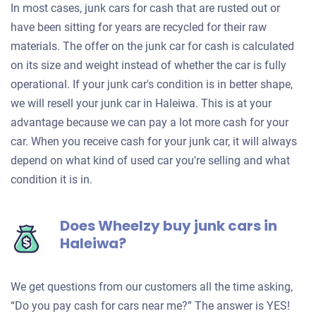
In most cases, junk cars for cash that are rusted out or
have been sitting for years are recycled for their raw
materials. The offer on the junk car for cash is calculated
on its size and weight instead of whether the car is fully
operational. If your junk car's condition is in better shape,
we will resell your junk car in Haleiwa. This is at your
advantage because we can pay a lot more cash for your
car. When you receive cash for your junk car, it will always
depend on what kind of used car you're selling and what
condition it is in.
Does Wheelzy buy junk cars in
Haleiwa?
We get questions from our customers all the time asking,
“Do you pay cash for cars near me?” The answer is YES!