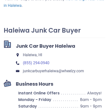
in Haleiwa
.
Haleiwa Junk Car Buyer
Junk Car Buyer Haleiwa
Haleiwa, HI
(855) 294-0940
junkcarbuyerhaleiwa​@wheelzy.com
Business Hours
Instant Online Offers
Always!
Monday - Friday
8am - 9pm
Saturday
9am - 9pm