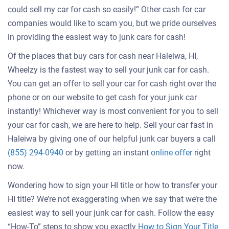
could sell my car for cash so easily!” Other cash for car
companies would like to scam you, but we pride ourselves
in providing the easiest way to junk cars for cash!
Of the places that buy cars for cash near Haleiwa, HI,
Wheelzy is the fastest way to sell your junk car for cash.
You can get an offer to sell your car for cash right over the
phone or on our website to get cash for your junk car
instantly! Whichever way is most convenient for you to sell
your car for cash, we are here to help. Sell your car fast in
Haleiwa by giving one of our helpful junk car buyers a call
Get
(855) 294-0940
or by getting an instant
online offer
right
an
now.
offer
Wondering how to sign your HI title or how to transfer your
for
HI title? We’re not exaggerating when we say that we’re the
your
easiest way to sell your junk car for cash. Follow the easy
car
“How-To” steps to show you exactly
How to Sign Your Title