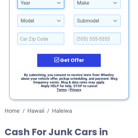
Year
Make
Model
Submodel
Get Offer
By submitting, you consent to receive texts from Wheelzy
about your vehicle offer, pickup scheduling, and payment. Msg
frequency varies. Msg & data rates may apply.
Reply HELP for help, STOP to cancel
Terms
|
Privacy
Home
/
Hawaii
/
Haleiwa
Cash For Junk Cars in