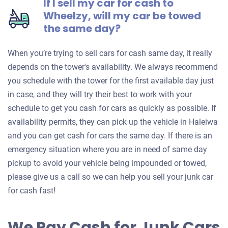
If I sell my car for cash to
Wheelzy, will my car be towed
the same day?
When you’re trying to sell cars for cash same day, it really
depends on the tower's availability. We always recommend
you schedule with the tower for the first available day just
in case, and they will try their best to work with your
schedule to get you cash for cars as quickly as possible. If
availability permits, they can pick up the vehicle in Haleiwa
and you can get cash for cars the same day. If there is an
emergency situation where you are in need of same day
pickup to avoid your vehicle being impounded or towed,
please give us a call so we can help you sell your junk car
for cash fast!
We Pay Cash for Junk Cars