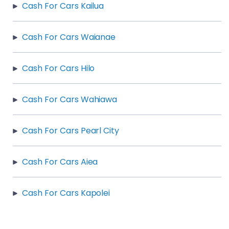
Cash For Cars Kailua
Cash For Cars Waianae
Cash For Cars Hilo
Cash For Cars Wahiawa
Cash For Cars Pearl City
Cash For Cars Aiea
Cash For Cars Kapolei