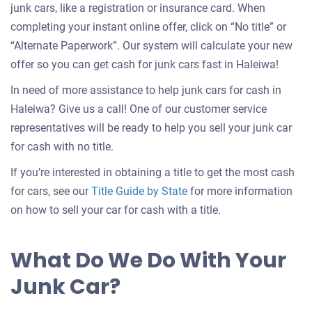
junk cars, like a registration or insurance card. When
completing your instant online offer, click on “No title” or
“Alternate Paperwork”. Our system will calculate your new
offer so you can get cash for junk cars fast in Haleiwa!
In need of more assistance to help junk cars for cash in
Haleiwa? Give us a call! One of our customer service
representatives will be ready to help you sell your junk car
for cash with no title.
If you’re interested in obtaining a title to get the most cash
for cars, see our
Title Guide by State
for more information
on how to sell your car for cash with a title.
What Do We Do With Your
Junk Car?