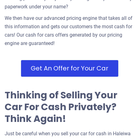
paperwork under your name?
We then have our advanced pricing engine that takes all of
this information and gets our customers the most cash for
cars! Our cash for cars offers generated by our pricing
engine are guaranteed!
Get An Offer for Your Car
Thinking of Selling Your
Car For Cash Privately?
Think Again!
Just be careful when you sell your car for cash in Haleiwa