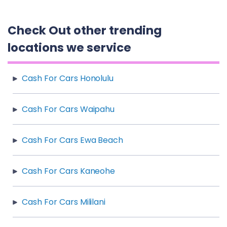
Check Out other trending
locations we service
Cash For Cars Honolulu
Cash For Cars Waipahu
Cash For Cars Ewa Beach
Cash For Cars Kaneohe
Cash For Cars Mililani