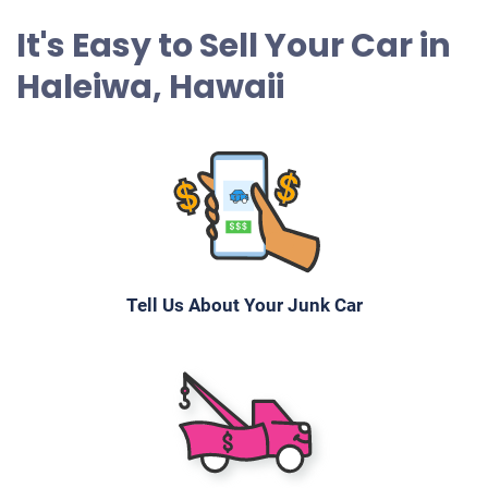
It's Easy to Sell Your Car in
Haleiwa, Hawaii
Tell Us About Your Junk Car