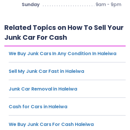
Sunday
9am - 9pm
Related Topics on How To Sell Your
Junk Car For Cash
We Buy Junk Cars In Any Condition In Haleiwa
Sell My Junk Car Fast in Haleiwa
Junk Car Removal in Haleiwa
Cash for Cars in Haleiwa
We Buy Junk Cars For Cash Haleiwa