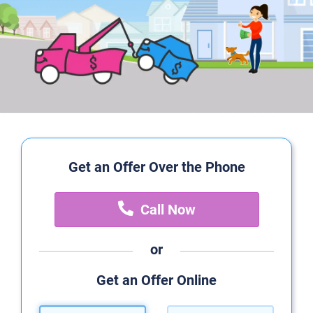
Get an Offer Over the Phone
Call Now
or
Get an Offer Online