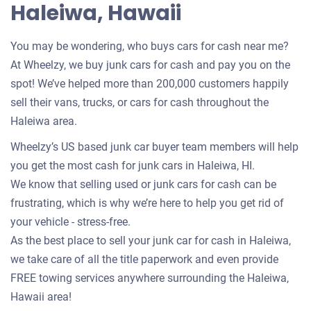
Haleiwa, Hawaii
You may be wondering, who buys cars for cash near me?
At Wheelzy, we buy junk cars for cash and pay you on the
spot! We’ve helped more than 200,000 customers happily
sell their vans, trucks, or cars for cash throughout the
Haleiwa area.
Wheelzy’s US based junk car buyer team members will help
you get the most cash for junk cars in Haleiwa, HI.
We know that selling used or junk cars for cash can be
frustrating, which is why we’re here to help you get rid of
your vehicle - stress-free.
As the best place to sell your junk car for cash in Haleiwa,
we take care of all the title paperwork and even provide
FREE towing services anywhere surrounding the Haleiwa,
Hawaii area!