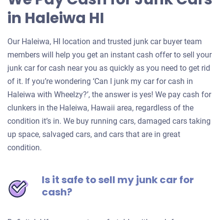
in Haleiwa HI
Our Haleiwa, HI location and trusted junk car buyer team
members will help you get an instant cash offer to sell your
junk car for cash near you as quickly as you need to get rid
of it. If you’re wondering ‘Can I junk my car for cash in
Haleiwa with Wheelzy?’, the answer is yes! We pay cash for
clunkers in the Haleiwa, Hawaii area, regardless of the
condition it’s in. We buy running cars, damaged cars taking
up space, salvaged cars, and cars that are in great
condition.
Is it safe to sell my junk car for
cash?