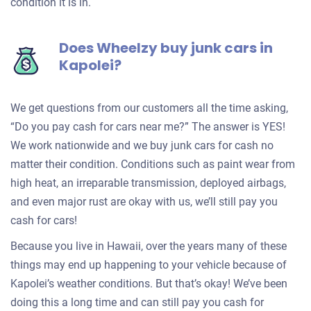
condition it is in.
Does Wheelzy buy junk cars in
Kapolei?
We get questions from our customers all the time asking,
“Do you pay cash for cars near me?” The answer is YES!
We work nationwide and we buy junk cars for cash no
matter their condition. Conditions such as paint wear from
high heat, an irreparable transmission, deployed airbags,
and even major rust are okay with us, we’ll still pay you
cash for cars!
Because you live in Hawaii, over the years many of these
things may end up happening to your vehicle because of
Kapolei’s weather conditions. But that’s okay! We’ve been
doing this a long time and can still pay you cash for