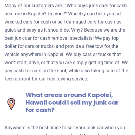
Many of our customers ask, “Who buys junk cars for cash
near me in Kapolei? Do you?” Wheelzy can help you sell
wrecked cars for cash or sell damaged cars for cash as
quick and easy as it should be. Why? Because we are the
best junk car for cash removal specialists! We pay top
dollar for cars or trucks, and provide a free tow for the
vehicle anywhere in Kapolei. We buy cars or trucks that
won’t start, drive, or that you are simply getting tired of. We
pay cash for cars on the spot, while also taking care of the
fees upfront for our free towing service.
What areas around Kapolei,
Hawaii could I sell my junk car
for cash?
Anywhere is the best place to sell your junk car when you