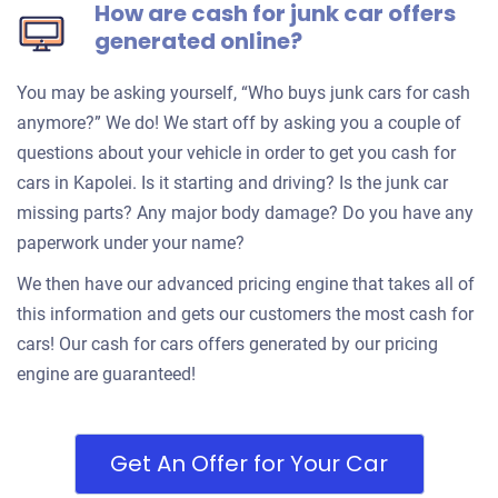
How are cash for junk car offers
generated online?
You may be asking yourself, “Who buys junk cars for cash
anymore?” We do! We start off by asking you a couple of
questions about your vehicle in order to get you cash for
cars in Kapolei. Is it starting and driving? Is the junk car
missing parts? Any major body damage? Do you have any
paperwork under your name?
We then have our advanced pricing engine that takes all of
this information and gets our customers the most cash for
cars! Our cash for cars offers generated by our pricing
engine are guaranteed!
Get An Offer for Your Car