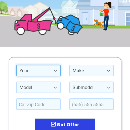
Year
Make
Model
Submodel
Get Offer