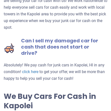
are selling your car for cash with us! We work nationwide to
help everyone sell cars for cash easily and work with local
towers in the Kapolei area to provide you with the best pick
up experience when we buy your junk car for cash on the
spot.
Can I sell my damaged car for
cash that does not start or
drive?
Absolutely! We pay cash for junk cars in Kapolei, HI in any
Get
condition!
click here
to get your offer, we will be more than
an
happy to help you sell your car for cash!
offer
for
We Buy Cars For Cash in
your
Kapolei
car