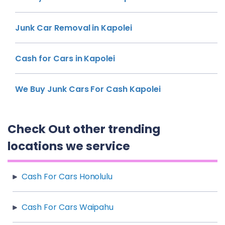
Junk Car Removal in Kapolei
Cash for Cars in Kapolei
We Buy Junk Cars For Cash Kapolei
Check Out other trending
locations we service
Cash For Cars Honolulu
Cash For Cars Waipahu