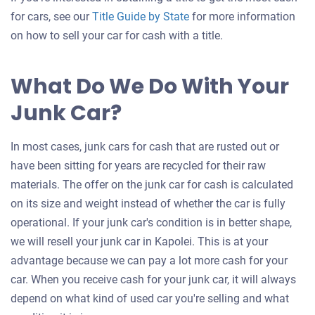
for cars, see our
Title Guide by State
for more information
on how to sell your car for cash with a title.
What Do We Do With Your
Junk Car?
In most cases, junk cars for cash that are rusted out or
have been sitting for years are recycled for their raw
materials. The offer on the junk car for cash is calculated
on its size and weight instead of whether the car is fully
operational. If your junk car's condition is in better shape,
we will resell your junk car in Kapolei. This is at your
advantage because we can pay a lot more cash for your
car. When you receive cash for your junk car, it will always
depend on what kind of used car you're selling and what