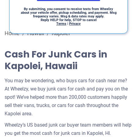
By submitting, you consent to receive texts from Wheelzy
about your vehicle offer, pickup scheduling, and payment. Msg
frequency varies. Msg & data rates may apply.
Reply HELP for help, STOP to cancel
Terms
|
Privacy
Home
/
Hawaii
/
Kapolei
Cash For Junk Cars in
Kapolei, Hawaii
You may be wondering, who buys cars for cash near me?
At Wheelzy, we buy junk cars for cash and pay you on the
spot! We’ve helped more than 200,000 customers happily
sell their vans, trucks, or cars for cash throughout the
Kapolei area.
Wheelzy’s US based junk car buyer team members will help
you get the most cash for junk cars in Kapolei, HI.