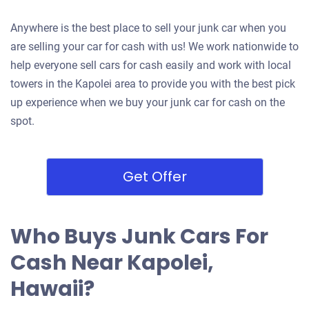
Anywhere is the best place to sell your junk car when you
are selling your car for cash with us! We work nationwide to
help everyone sell cars for cash easily and work with local
towers in the Kapolei area to provide you with the best pick
up experience when we buy your junk car for cash on the
spot.
Get Offer
Who Buys Junk Cars For
Cash Near Kapolei,
Hawaii?