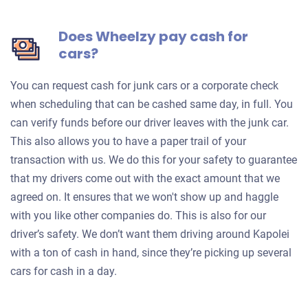
Does Wheelzy pay cash for
cars?
You can request cash for junk cars or a corporate check
when scheduling that can be cashed same day, in full. You
can verify funds before our driver leaves with the junk car.
This also allows you to have a paper trail of your
transaction with us. We do this for your safety to guarantee
that my drivers come out with the exact amount that we
agreed on. It ensures that we won't show up and haggle
with you like other companies do. This is also for our
driver’s safety. We don’t want them driving around Kapolei
with a ton of cash in hand, since they’re picking up several
cars for cash in a day.