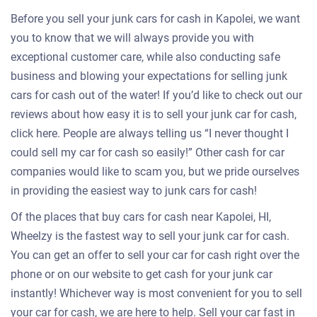
Before you sell your junk cars for cash in Kapolei, we want
you to know that we will always provide you with
exceptional customer care, while also conducting safe
business and blowing your expectations for selling junk
cars for cash out of the water! If you’d like to check out our
reviews about how easy it is to sell your junk car for cash,
click here. People are always telling us “I never thought I
could sell my car for cash so easily!” Other cash for car
companies would like to scam you, but we pride ourselves
in providing the easiest way to junk cars for cash!
Of the places that buy cars for cash near Kapolei, HI,
Wheelzy is the fastest way to sell your junk car for cash.
You can get an offer to sell your car for cash right over the
phone or on our website to get cash for your junk car
instantly! Whichever way is most convenient for you to sell
your car for cash, we are here to help. Sell your car fast in