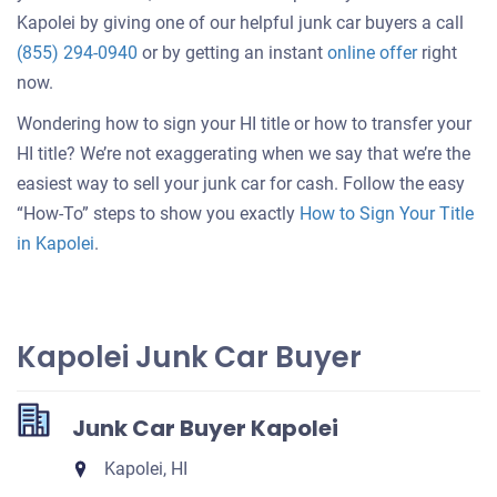
Kapolei by giving one of our helpful junk car buyers a call
Get
(855) 294-0940
or by getting an instant
online offer
right
an
now.
offer
Wondering how to sign your HI title or how to transfer your
for
HI title? We’re not exaggerating when we say that we’re the
your
easiest way to sell your junk car for cash. Follow the easy
car
“How-To” steps to show you exactly
How to Sign Your Title
in Kapolei
.
Kapolei Junk Car Buyer
Junk Car Buyer Kapolei
Kapolei, HI