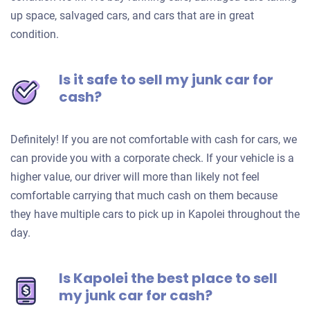
up space, salvaged cars, and cars that are in great
condition.
Is it safe to sell my junk car for
cash?
Definitely! If you are not comfortable with cash for cars, we
can provide you with a corporate check. If your vehicle is a
higher value, our driver will more than likely not feel
comfortable carrying that much cash on them because
they have multiple cars to pick up in Kapolei throughout the
day.
Is Kapolei the best place to sell
my junk car for cash?