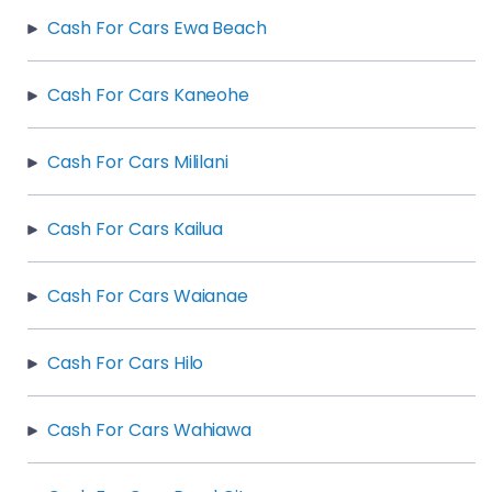
Cash For Cars Ewa Beach
Cash For Cars Kaneohe
Cash For Cars Mililani
Cash For Cars Kailua
Cash For Cars Waianae
Cash For Cars Hilo
Cash For Cars Wahiawa