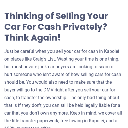
Thinking of Selling Your
Car For Cash Privately?
Think Again!
Just be careful when you sell your car for cash in Kapolei
on places like Craig's List. Wasting your time is one thing,
but most private junk car buyers are looking to scam or
hurt someone who isn’t aware of how selling cars for cash
should be. You would also need to make sure that the
buyer will go to the DMV right after you sell your car for
cash, to transfer the ownership. The only bad thing about
that is if they don't, you can still be held legally liable for a
car that you don't own anymore. Keep in mind, we cover all
the title transfer paperwork, free towing in Kapolei, and a