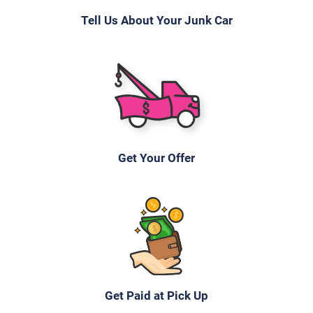
Tell Us About Your Junk Car
Get Your Offer
Get Paid at Pick Up