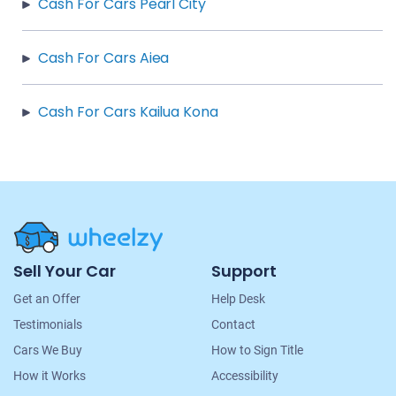
Cash For Cars Pearl City
Cash For Cars Aiea
Cash For Cars Kailua Kona
Site
Sell Your Car
Support
Navigation
Get an Offer
Help Desk
Testimonials
Contact
Cars We Buy
How to Sign Title
How it Works
Accessibility