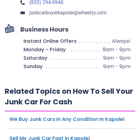
(855) 294-0940
junkcarbuyerkapolei​@wheelzy.com
Business Hours
Instant Online Offers
Always!
Monday - Friday
8am - 9pm
Saturday
9am - 9pm
Sunday
9am - 9pm
Related Topics on How To Sell Your
Junk Car For Cash
We Buy Junk Cars In Any Condition In Kapolei
Sell My Junk Car Fast in Kapolei