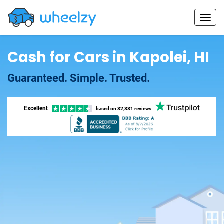
Cash for Cars in Kapolei, HI
Guaranteed. Simple. Trusted.
Excellent
based on
82,881 reviews