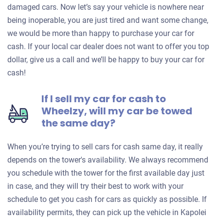
damaged cars. Now let’s say your vehicle is nowhere near
being inoperable, you are just tired and want some change,
we would be more than happy to purchase your car for
cash. If your local car dealer does not want to offer you top
dollar, give us a call and we’ll be happy to buy your car for
cash!
If I sell my car for cash to
Wheelzy, will my car be towed
the same day?
When you’re trying to sell cars for cash same day, it really
depends on the tower's availability. We always recommend
you schedule with the tower for the first available day just
in case, and they will try their best to work with your
schedule to get you cash for cars as quickly as possible. If
availability permits, they can pick up the vehicle in Kapolei