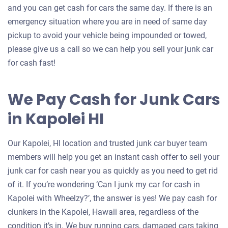
and you can get cash for cars the same day. If there is an
emergency situation where you are in need of same day
pickup to avoid your vehicle being impounded or towed,
please give us a call so we can help you sell your junk car
for cash fast!
We Pay Cash for Junk Cars
in Kapolei HI
Our Kapolei, HI location and trusted junk car buyer team
members will help you get an instant cash offer to sell your
junk car for cash near you as quickly as you need to get rid
of it. If you’re wondering ‘Can I junk my car for cash in
Kapolei with Wheelzy?’, the answer is yes! We pay cash for
clunkers in the Kapolei, Hawaii area, regardless of the
condition it’s in. We buy running cars, damaged cars taking