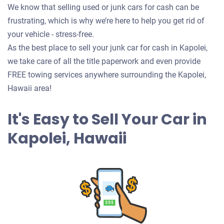
We know that selling used or junk cars for cash can be
frustrating, which is why we’re here to help you get rid of
your vehicle - stress-free.
As the best place to sell your junk car for cash in Kapolei,
we take care of all the title paperwork and even provide
FREE towing services anywhere surrounding the Kapolei,
Hawaii area!
It's Easy to Sell Your Car in
Kapolei, Hawaii