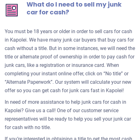
What do I need to sell my junk
car for cash?
You must be 18 years or older in order to sell cars for cash
in Kapolei. We have many junk car buyers that buy cars for
cash without a title. But in some instances, we will need the
title or alternate proof of ownership in order to pay cash for
junk cars, like a registration or insurance card. When
completing your instant online offer, click on “No title” or
“Alternate Paperwork”. Our system will calculate your new
offer so you can get cash for junk cars fast in Kapolei!
In need of more assistance to help junk cars for cash in
Kapolei? Give us a call! One of our customer service
representatives will be ready to help you sell your junk car
for cash with no title.
If you’re interested in obtaining a title to get the most cash