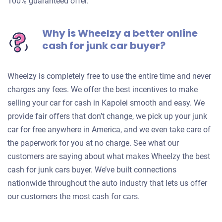
100% guaranteed offer.
Why is Wheelzy a better online
cash for junk car buyer?
Wheelzy is completely free to use the entire time and never
charges any fees. We offer the best incentives to make
selling your car for cash in Kapolei smooth and easy. We
provide fair offers that don’t change, we pick up your junk
car for free anywhere in America, and we even take care of
the paperwork for you at no charge. See what our
customers are saying about what makes Wheelzy the best
cash for junk cars buyer. We’ve built connections
nationwide throughout the auto industry that lets us offer
our customers the most cash for cars.