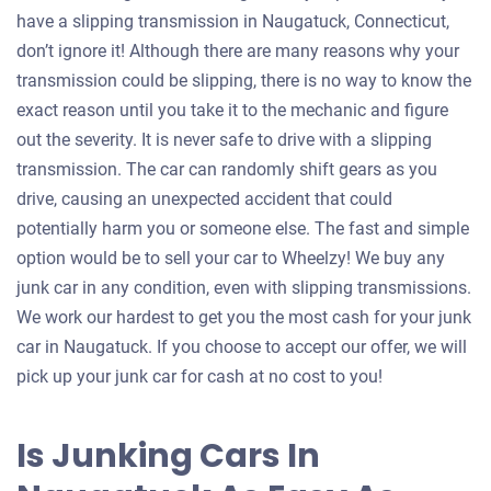
have a slipping transmission in Naugatuck, Connecticut,
don’t ignore it! Although there are many reasons why your
transmission could be slipping, there is no way to know the
exact reason until you take it to the mechanic and figure
out the severity. It is never safe to drive with a slipping
transmission. The car can randomly shift gears as you
drive, causing an unexpected accident that could
potentially harm you or someone else. The fast and simple
option would be to sell your car to Wheelzy! We buy any
junk car in any condition, even with slipping transmissions.
We work our hardest to get you the most cash for your junk
car in Naugatuck. If you choose to accept our offer, we will
pick up your junk car for cash at no cost to you!
Is Junking Cars In