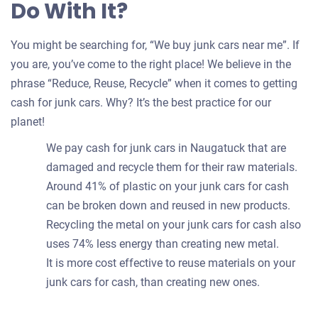
Do With It?
You might be searching for, “We buy junk cars near me”. If
you are, you’ve come to the right place! We believe in the
phrase “Reduce, Reuse, Recycle” when it comes to getting
cash for junk cars. Why? It’s the best practice for our
planet!
We pay cash for junk cars in Naugatuck that are
damaged and recycle them for their raw materials.
Around 41% of plastic on your junk cars for cash
can be broken down and reused in new products.
Recycling the metal on your junk cars for cash also
uses 74% less energy than creating new metal.
It is more cost effective to reuse materials on your
junk cars for cash, than creating new ones.