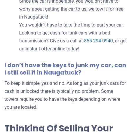
Since the car is inoperable, you wouldn’t have to
worry about getting the car to us, we tow it for free
in Naugatuck!
You wouldn’t have to take the time to part your car.
Looking to get cash for junk cars with a bad
transmission? Give us a call at
855-294-0940
, or get
an instant offer online today!
I don’t have the keys to junk my car, can
I still sell it in Naugatuck?
To keep it simple, yes and no. As long as your junk cars for
cash is unlocked there is typically no problem. Some
towers require you to have the keys depending on where
you are located.
Thinking Of Selling Your