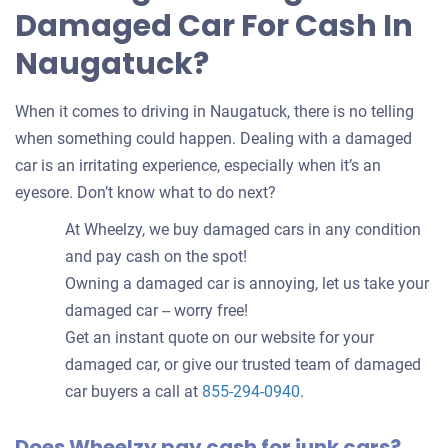
Damaged Car For Cash In
Naugatuck?
When it comes to driving in Naugatuck, there is no telling
when something could happen. Dealing with a damaged
car is an irritating experience, especially when it’s an
eyesore. Don’t know what to do next?
At Wheelzy, we buy damaged cars in any condition
and pay cash on the spot!
Owning a damaged car is annoying, let us take your
damaged car -- worry free!
Get an instant quote on our website for your
damaged car, or give our trusted team of damaged
car buyers a call at
855-294-0940
.
Does Wheelzy pay cash for junk cars?