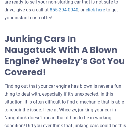
are ready to sell your non-starting car that is not safe to
Get
drive, give us a call at
855-294-0940
, or
click here
to get
an
your instant cash offer!
offer
for
Junking Cars In
your
Naugatuck With A Blown
car
Engine? Wheelzy’s Got You
Covered!
Finding out that your car engine has blown is never a fun
thing to deal with, especially if it's unexpected. In this
situation, it is often difficult to find a mechanic that is able
to repair the issue. Here at Wheelzy, junking your car in
Naugatuck doesn’t mean that it has to be in working
condition! Did you ever think that junking cars could be this