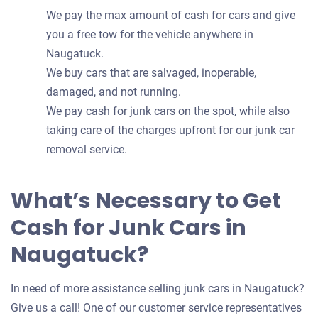
We pay the max amount of cash for cars and give
you a free tow for the vehicle anywhere in
Naugatuck.
We buy cars that are salvaged, inoperable,
damaged, and not running.
We pay cash for junk cars on the spot, while also
taking care of the charges upfront for our junk car
removal service.
What’s Necessary to Get
Cash for Junk Cars in
Naugatuck?
In need of more assistance selling junk cars in Naugatuck?
Give us a call! One of our customer service representatives