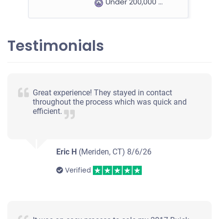
Under 200,000 miles
Testimonials
2009 Nissan Altima Sedan
$300
Great experience! They stayed in contact
throughout the process which was quick and
Naugatuck, CT 06770
efficient.
Yuli C
Starts
Under 200,000 miles
Eric H
(Meriden, CT)
8/6/26
Verified
2007 Saturn Ion Sedan