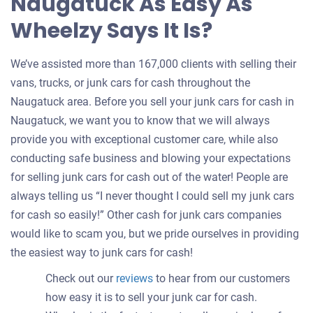
Naugatuck As Easy As
Wheelzy Says It Is?
We’ve assisted more than 167,000 clients with selling their
vans, trucks, or junk cars for cash throughout the
Naugatuck area. Before you sell your junk cars for cash in
Naugatuck, we want you to know that we will always
provide you with exceptional customer care, while also
conducting safe business and blowing your expectations
for selling junk cars for cash out of the water! People are
always telling us “I never thought I could sell my junk cars
for cash so easily!” Other cash for junk cars companies
would like to scam you, but we pride ourselves in providing
the easiest way to junk cars for cash!
Check out our
reviews
to hear from our customers
how easy it is to sell your junk car for cash.