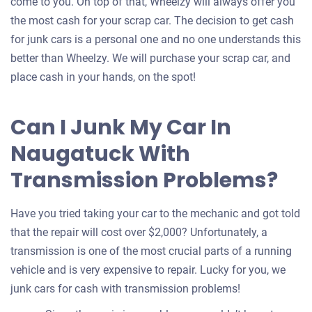
come to you. On top of that, Wheelzy will always offer you
the most cash for your scrap car. The decision to get cash
for junk cars is a personal one and no one understands this
better than Wheelzy. We will purchase your scrap car, and
place cash in your hands, on the spot!
Can I Junk My Car In
Naugatuck With
Transmission Problems?
Have you tried taking your car to the mechanic and got told
that the repair will cost over $2,000? Unfortunately, a
transmission is one of the most crucial parts of a running
vehicle and is very expensive to repair. Lucky for you, we
junk cars for cash with transmission problems!