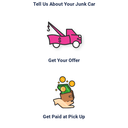
Tell Us About Your Junk Car
Mileage unknown
2004 Toyota Rav4
$816
Get Your Offer
Naugatuck, CT 06770
Andrea R
Doesn't start
Under 200,000 miles
Get Paid at Pick Up