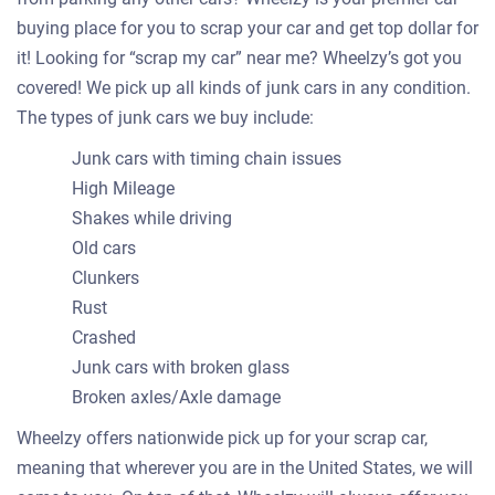
buying place for you to scrap your car and get top dollar for
it! Looking for “scrap my car” near me? Wheelzy’s got you
covered! We pick up all kinds of junk cars in any condition.
The types of junk cars we buy include:
Junk cars with timing chain issues
High Mileage
Shakes while driving
Old cars
Clunkers
Rust
Crashed
Junk cars with broken glass
Broken axles/Axle damage
Wheelzy offers nationwide pick up for your scrap car,
meaning that wherever you are in the United States, we will