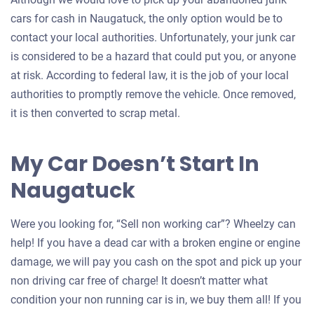
cars for cash in Naugatuck, the only option would be to
contact your local authorities. Unfortunately, your junk car
is considered to be a hazard that could put you, or anyone
at risk. According to federal law, it is the job of your local
authorities to promptly remove the vehicle. Once removed,
it is then converted to scrap metal.
My Car Doesn’t Start In
Naugatuck
Were you looking for, “Sell non working car”? Wheelzy can
help! If you have a dead car with a broken engine or engine
damage, we will pay you cash on the spot and pick up your
non driving car free of charge! It doesn’t matter what
condition your non running car is in, we buy them all! If you