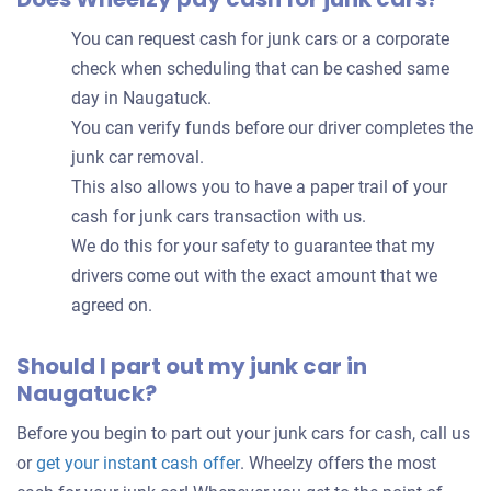
You can request cash for junk cars or a corporate
check when scheduling that can be cashed same
day in Naugatuck.
You can verify funds before our driver completes the
junk car removal.
This also allows you to have a paper trail of your
cash for junk cars transaction with us.
We do this for your safety to guarantee that my
drivers come out with the exact amount that we
agreed on.
Should I part out my junk car in
Naugatuck?
Before you begin to part out your junk cars for cash, call us
Get
or
get your instant cash offer
. Wheelzy offers the most