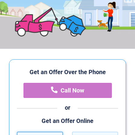
Get an Offer Over the Phone
Call Now
or
Get an Offer Online