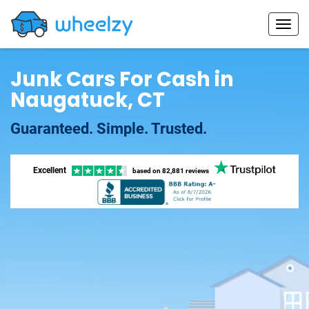
Junk Cars For Cash in
Naugatuck, CT
Guaranteed. Simple. Trusted.
Excellent
based on
82,881 reviews