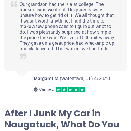
Our grandson had the Kia at college. The
transmission went out. His parents were
unsure how to get rid of it. We all thought that
it wasn’t worth anything. I had the time to
make a few phone calls to figure out what to
do. I was pleasantly surprised at how simple
the procedure was. We live a 1000 miles away.
They gave us a great price, had wrecker pic up
and ck delivered. That was all we had to do.
Margaret M
(Watertown, CT)
4/20/26
Verified
After I Junk My Car in
Naugatuck, What Do You