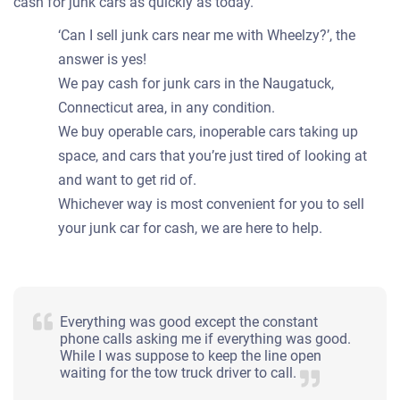
cash for junk cars as quickly as today.
‘Can I sell junk cars near me with Wheelzy?’, the
answer is yes!
We pay cash for junk cars in the Naugatuck,
Connecticut area, in any condition.
We buy operable cars, inoperable cars taking up
space, and cars that you’re just tired of looking at
and want to get rid of.
Whichever way is most convenient for you to sell
your junk car for cash, we are here to help.
Everything was good except the constant
phone calls asking me if everything was good.
While I was suppose to keep the line open
waiting for the tow truck driver to call.