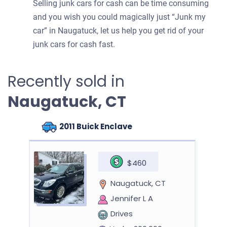
Selling junk cars for cash can be time consuming
and you wish you could magically just “Junk my
car” in Naugatuck, let us help you get rid of your
junk cars for cash fast.
Recently sold in
Naugatuck, CT
2011 Buick Enclave
$460
Naugatuck, CT
Jennifer L A
Drives