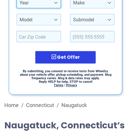
Year
Make
Model
Submodel
Get Offer
By submitting, you consent to receive texts from Wheelzy
about your vehicle offer, pickup scheduling, and payment. Msg
frequency varies. Msg & data rates may apply.
Reply HELP for help, STOP to cancel
Terms
|
Privacy
Home
/
Connecticut
/
Naugatuck
Naugatuck, Connecticut’s