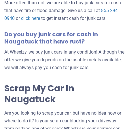
More often than not, we are able to buy junk cars for cash
that have fire or flood damage. Give us a call at
855-294-
0940
or
click here
to get instant cash for junk cars!
Do you buy junk cars for cash in
Naugatuck that have rust?
At Wheelzy, we buy junk cars in any condition! Although the
offer we give you depends on the usable metals available,
we will always pay you cash for junk cars!
Scrap My Car In
Naugatuck
Are you looking to scrap your car, but have no idea how or
where to do it? Is your scrap car blocking your driveway
from parking any other cars? Wheelzy is your premier car