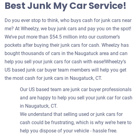
Best Junk My Car Service!
Do you ever stop to think, who buys cash for junk cars near
me? At Wheelzy, we buy junk cars and pay you on the spot!
We’ve put more than $54.5 million into our customer’s
pockets after buying their junk cars for cash. Wheelzy has
bought thousands of cars in the Naugatuck area and can
help you sell your junk cars for cash with ease!Wheelzy’s
US based junk car buyer team members will help you get
the most cash for junk cars in Naugatuck, CT.
Our US based team are junk car buyer professionals
and are happy to help you sell your junk car for cash
in Naugatuck, CT.
We understand that selling used or junk cars for
cash could be frustrating, which is why we’re here to
help you dispose of your vehicle - hassle free.