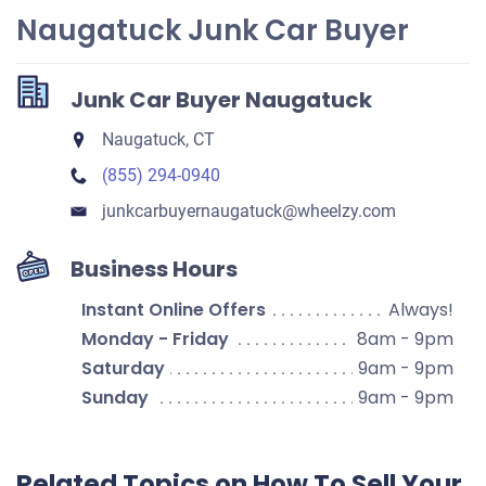
Naugatuck Junk Car Buyer
Junk Car Buyer Naugatuck
Naugatuck, CT
(855) 294-0940
junkcarbuyernaugatuck​@wheelzy.com
Business Hours
Instant Online Offers
Always!
Monday - Friday
8am - 9pm
Saturday
9am - 9pm
Sunday
9am - 9pm
Related Topics on How To Sell Your