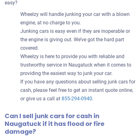
easy?
Wheelzy will handle junking your car with a blown
engine, at no charge to you.
Junking cars is easy even if they are inoperable or
the engine is giving out. We’ve got the hard part
covered.
Wheelzy is here to provide you with reliable and
trustworthy service in Naugatuck when it comes to
providing the easiest way to junk your car.
If you have any questions about selling junk cars for
cash, please feel free to get an instant quote online,
or give us a call at
855-294-0940
.
Can I sell junk cars for cash in
Naugatuck if it has flood or fire
damage?