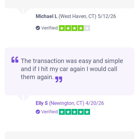
Michael L
(West Haven, CT)
5/12/26
Verified
The transaction was easy and simple
and if I hit my car again I would call
them again.
Elly S
(Newington, CT)
4/20/26
Verified