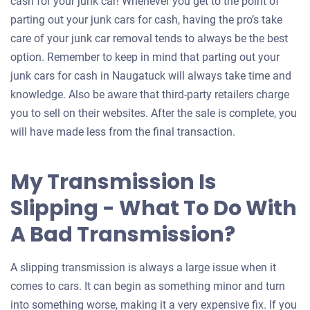
an
cash for your junk car! Whenever you get to the point of
offer
parting out your junk cars for cash, having the pro’s take
for
care of your junk car removal tends to always be the best
your
option. Remember to keep in mind that parting out your
car
junk cars for cash in Naugatuck will always take time and
knowledge. Also be aware that third-party retailers charge
you to sell on their websites. After the sale is complete, you
will have made less from the final transaction.
My Transmission Is
Slipping - What To Do With
A Bad Transmission?
A slipping transmission is always a large issue when it
comes to cars. It can begin as something minor and turn
into something worse, making it a very expensive fix. If you