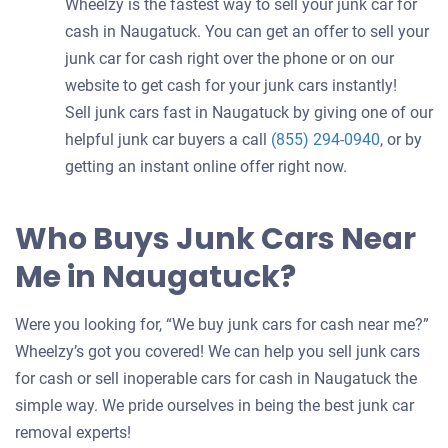
Wheelzy is the fastest way to sell your junk car for
cash in Naugatuck. You can get an offer to sell your
junk car for cash right over the phone or on our
website to get cash for your junk cars instantly!
Sell junk cars fast in Naugatuck by giving one of our
helpful junk car buyers a call
(855) 294-0940
, or by
getting an instant online offer right now.
Who Buys Junk Cars Near
Me in Naugatuck?
Were you looking for, “We buy junk cars for cash near me?”
Wheelzy’s got you covered! We can help you sell junk cars
for cash or sell inoperable cars for cash in Naugatuck the
simple way. We pride ourselves in being the best junk car
removal experts!