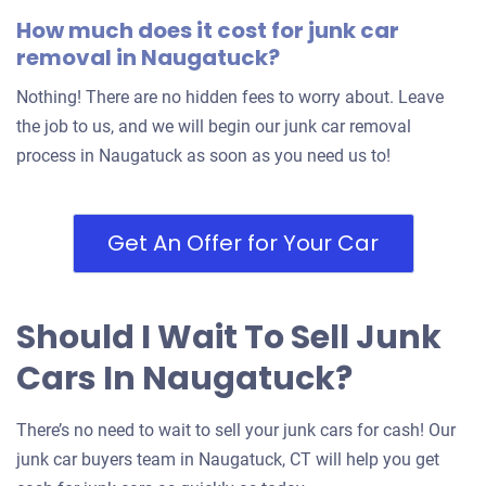
How much does it cost for junk car
removal in Naugatuck?
Nothing! There are no hidden fees to worry about. Leave
the job to us, and we will begin our junk car removal
process in Naugatuck as soon as you need us to!
Get An Offer for Your Car
Should I Wait To Sell Junk
Cars In Naugatuck?
There’s no need to wait to sell your junk cars for cash! Our
junk car buyers team in Naugatuck, CT will help you get