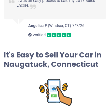
It was an easy process to sale my 2017 Buick
Encore.
$245
Naugatuck, CT 06770
Angelica F
(Windsor, CT)
April S
7/7/26
Drives
Verified
Under 300,000 miles
It's Easy to Sell Your Car in
Naugatuck, Connecticut
2006 Kia Sedona
$185
Naugatuck, CT 06770
Tamy G
Doesn't start