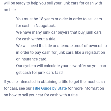
will be ready to help you sell your junk cars for cash with
no title.
You must be 18 years or older in order to sell cars
for cash in Naugatuck.
We have many junk car buyers that buy junk cars
for cash without a title.
We will need the title or alternate proof of ownership
in order to pay cash for junk cars, like a registration
or insurance card.
Our system will calculate your new offer so you can
get cash for junk cars fast!
If you’re interested in obtaining a title to get the most cash
for cars, see our
Title Guide by State
for more information
on how to sell your car for cash with a title.