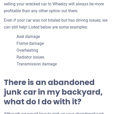
selling your wrecked car to Wheelzy will always be more
profitable than any other option out there.
Even if your car was not totaled but has driving issues, we
can still help! Listed below are some examples:
Axel damage
Frame damage
Overheating
Radiator issues
Transmission damage
There is an abandoned
junk car in my backyard,
what do I do with it?
Although we would love to pick up your abandoned junk