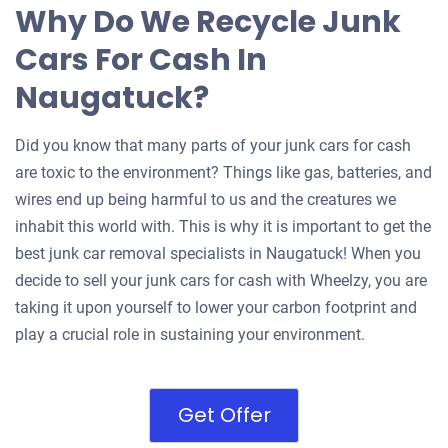
Why Do We Recycle Junk
Cars For Cash In
Naugatuck?
Did you know that many parts of your junk cars for cash
are toxic to the environment? Things like gas, batteries, and
wires end up being harmful to us and the creatures we
inhabit this world with. This is why it is important to get the
best junk car removal specialists in Naugatuck! When you
decide to sell your junk cars for cash with Wheelzy, you are
taking it upon yourself to lower your carbon footprint and
play a crucial role in sustaining your environment.
Get Offer