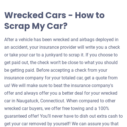
Wrecked Cars - How to
Scrap My Car?
After a vehicle has been wrecked and airbags deployed in
an accident, your insurance provider will write you a check
or take your car to a junkyard to scrap it. If you choose to
get paid out, the check won’t be close to what you should
be getting paid. Before accepting a check from your
insurance company for your totaled car, get a quote from
us! We will make sure to beat the insurance company's
offer and always offer you a better deal for your wrecked
car in Naugatuck, Connecticut. When compared to other
wrecked car buyers, we offer free towing and a 100%
guaranteed offer! You’ll never have to dish out extra cash to
get your car removed by yourself! We can assure you that