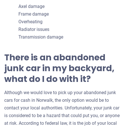
Axel damage
Frame damage
Overheating
Radiator issues
Transmission damage
There is an abandoned
junk car in my backyard,
what do I do with it?
Although we would love to pick up your abandoned junk
cars for cash in Norwalk, the only option would be to
contact your local authorities. Unfortunately, your junk car
is considered to be a hazard that could put you, or anyone
at risk. According to federal law, it is the job of your local