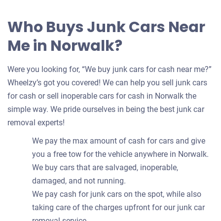
Who Buys Junk Cars Near
Me in Norwalk?
Were you looking for, “We buy junk cars for cash near me?”
Wheelzy’s got you covered! We can help you sell junk cars
for cash or sell inoperable cars for cash in Norwalk the
simple way. We pride ourselves in being the best junk car
removal experts!
We pay the max amount of cash for cars and give
you a free tow for the vehicle anywhere in Norwalk.
We buy cars that are salvaged, inoperable,
damaged, and not running.
We pay cash for junk cars on the spot, while also
taking care of the charges upfront for our junk car
removal service.