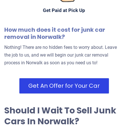
Get Paid at Pick Up
How much does it cost for junk car
removal in Norwalk?
Nothing! There are no hidden fees to worry about. Leave
the job to us, and we will begin our junk car removal
process in Norwalk as soon as you need us to!
Get An Offer for Your Car
Should I Wait To Sell Junk
Cars In Norwalk?