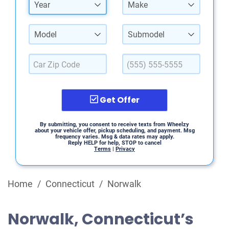
Year
Make
Model
Submodel
Get Offer
By submitting, you consent to receive texts from Wheelzy
about your vehicle offer, pickup scheduling, and payment. Msg
frequency varies. Msg & data rates may apply.
Reply HELP for help, STOP to cancel
Terms
|
Privacy
Home
/
Connecticut
/
Norwalk
Norwalk, Connecticut’s