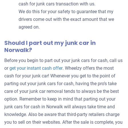
cash for junk cars transaction with us.
We do this for your safety to guarantee that my
drivers come out with the exact amount that we
agreed on.
Should I part out my junk car in
Norwalk?
Before you begin to part out your junk cars for cash, call us
Get
or
get your instant cash offer
. Wheelzy offers the most
an
cash for your junk car! Whenever you get to the point of
offer
parting out your junk cars for cash, having the pro’s take
for
care of your junk car removal tends to always be the best
your
option. Remember to keep in mind that parting out your
car
junk cars for cash in Norwalk will always take time and
knowledge. Also be aware that third-party retailers charge
you to sell on their websites. After the sale is complete, you