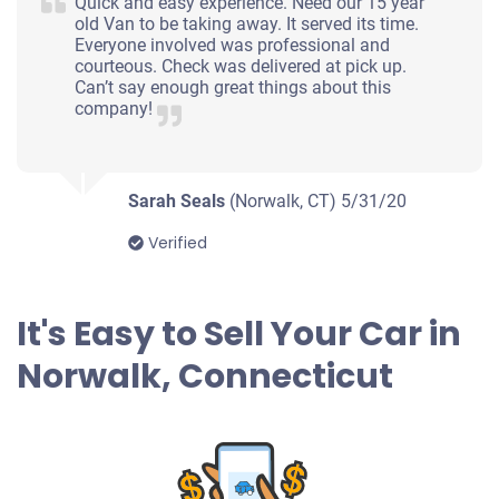
Quick and easy experience. Need our 15 year
old Van to be taking away. It served its time.
Everyone involved was professional and
courteous. Check was delivered at pick up.
Can’t say enough great things about this
company!
Sarah Seals
(Norwalk, CT)
5/31/20
Verified
It's Easy to Sell Your Car in
Norwalk, Connecticut