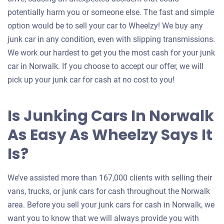
potentially harm you or someone else. The fast and simple
option would be to sell your car to Wheelzy! We buy any
junk car in any condition, even with slipping transmissions.
We work our hardest to get you the most cash for your junk
car in Norwalk. If you choose to accept our offer, we will
pick up your junk car for cash at no cost to you!
Is Junking Cars In Norwalk
As Easy As Wheelzy Says It
Is?
We’ve assisted more than 167,000 clients with selling their
vans, trucks, or junk cars for cash throughout the Norwalk
area. Before you sell your junk cars for cash in Norwalk, we
want you to know that we will always provide you with