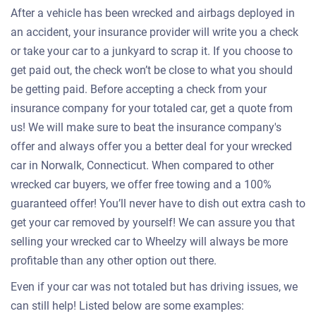
After a vehicle has been wrecked and airbags deployed in
an accident, your insurance provider will write you a check
or take your car to a junkyard to scrap it. If you choose to
get paid out, the check won’t be close to what you should
be getting paid. Before accepting a check from your
insurance company for your totaled car, get a quote from
us! We will make sure to beat the insurance company's
offer and always offer you a better deal for your wrecked
car in Norwalk, Connecticut. When compared to other
wrecked car buyers, we offer free towing and a 100%
guaranteed offer! You’ll never have to dish out extra cash to
get your car removed by yourself! We can assure you that
selling your wrecked car to Wheelzy will always be more
profitable than any other option out there.
Even if your car was not totaled but has driving issues, we
can still help! Listed below are some examples: