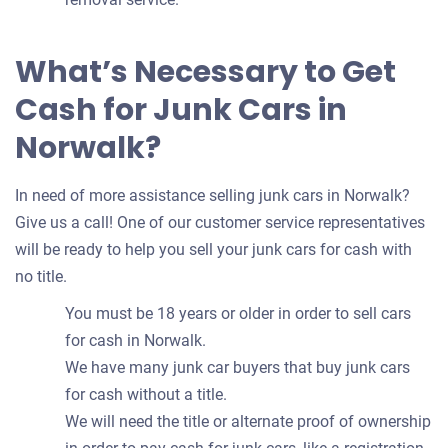
What’s Necessary to Get
Cash for Junk Cars in
Norwalk?
In need of more assistance selling junk cars in Norwalk?
Give us a call! One of our customer service representatives
will be ready to help you sell your junk cars for cash with
no title.
You must be 18 years or older in order to sell cars
for cash in Norwalk.
We have many junk car buyers that buy junk cars
for cash without a title.
We will need the title or alternate proof of ownership