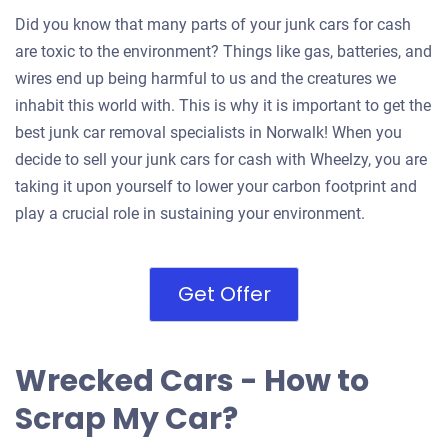
Did you know that many parts of your junk cars for cash
are toxic to the environment? Things like gas, batteries, and
wires end up being harmful to us and the creatures we
inhabit this world with. This is why it is important to get the
best junk car removal specialists in Norwalk! When you
decide to sell your junk cars for cash with Wheelzy, you are
taking it upon yourself to lower your carbon footprint and
play a crucial role in sustaining your environment.
Get Offer
Wrecked Cars - How to
Scrap My Car?