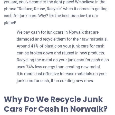
you are, you’ve come to the right place! We believe in the
phrase “Reduce, Reuse, Recycle” when it comes to getting
cash for junk cars. Why? It’s the best practice for our
planet!
We pay cash for junk cars in Norwalk that are
damaged and recycle them for their raw materials.
Around 41% of plastic on your junk cars for cash
can be broken down and reused in new products.
Recycling the metal on your junk cars for cash also
uses 74% less energy than creating new metal.
It is more cost effective to reuse materials on your
junk cars for cash, than creating new ones.
Why Do We Recycle Junk
Cars For Cash In Norwalk?