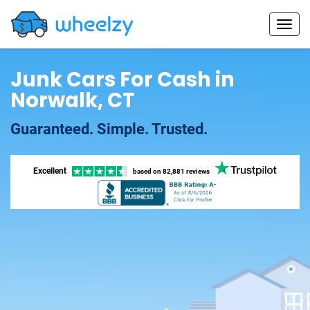
Junk Cars For Cash in
Norwalk, CT
Guaranteed. Simple. Trusted.
Excellent
based on
82,881 reviews