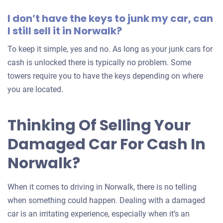
I don’t have the keys to junk my car, can
I still sell it in Norwalk?
To keep it simple, yes and no. As long as your junk cars for
cash is unlocked there is typically no problem. Some
towers require you to have the keys depending on where
you are located.
Thinking Of Selling Your
Damaged Car For Cash In
Norwalk?
When it comes to driving in Norwalk, there is no telling
when something could happen. Dealing with a damaged
car is an irritating experience, especially when it’s an