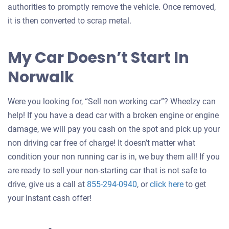
authorities to promptly remove the vehicle. Once removed,
it is then converted to scrap metal.
My Car Doesn’t Start In
Norwalk
Were you looking for, “Sell non working car”? Wheelzy can
help! If you have a dead car with a broken engine or engine
damage, we will pay you cash on the spot and pick up your
non driving car free of charge! It doesn’t matter what
condition your non running car is in, we buy them all! If you
are ready to sell your non-starting car that is not safe to
Get
drive, give us a call at
855-294-0940
, or
click here
to get
an
your instant cash offer!
offer
for