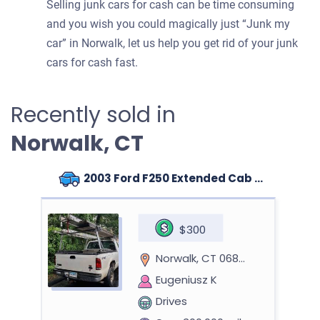
Selling junk cars for cash can be time consuming
and you wish you could magically just “Junk my
car” in Norwalk, let us help you get rid of your junk
cars for cash fast.
Recently sold in
Norwalk, CT
2003 Ford F250 Extended Cab (4 doors)
$300
Norwalk, CT 06851
Eugeniusz K
Drives