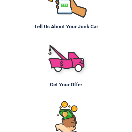
Tell Us About Your Junk Car
Get Your Offer