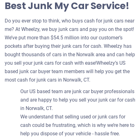
Best Junk My Car Service!
Do you ever stop to think, who buys cash for junk cars near
me? At Wheelzy, we buy junk cars and pay you on the spot!
We’ve put more than $54.5 million into our customer’s
pockets after buying their junk cars for cash. Wheelzy has
bought thousands of cars in the Norwalk area and can help
you sell your junk cars for cash with ease!Wheelzy’s US
based junk car buyer team members will help you get the
most cash for junk cars in Norwalk, CT.
Our US based team are junk car buyer professionals
and are happy to help you sell your junk car for cash
in Norwalk, CT.
We understand that selling used or junk cars for
cash could be frustrating, which is why we’re here to
help you dispose of your vehicle - hassle free.