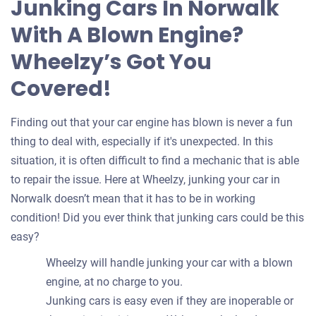
Junking Cars In Norwalk
your
With A Blown Engine?
car
Wheelzy’s Got You
Covered!
Finding out that your car engine has blown is never a fun
thing to deal with, especially if it's unexpected. In this
situation, it is often difficult to find a mechanic that is able
to repair the issue. Here at Wheelzy, junking your car in
Norwalk doesn’t mean that it has to be in working
condition! Did you ever think that junking cars could be this
easy?
Wheelzy will handle junking your car with a blown
engine, at no charge to you.
Junking cars is easy even if they are inoperable or