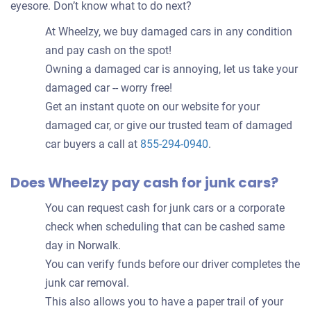
eyesore. Don’t know what to do next?
At Wheelzy, we buy damaged cars in any condition
and pay cash on the spot!
Owning a damaged car is annoying, let us take your
damaged car -- worry free!
Get an instant quote on our website for your
damaged car, or give our trusted team of damaged
car buyers a call at
855-294-0940
.
Does Wheelzy pay cash for junk cars?
You can request cash for junk cars or a corporate
check when scheduling that can be cashed same
day in Norwalk.
You can verify funds before our driver completes the
junk car removal.
This also allows you to have a paper trail of your