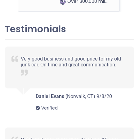
Over 300,000 miles
Testimonials
1999 Mercedes-Benz E Sedan
$200
Very good business and good price for my old
junk car. On time and great communication.
Norwalk, CT 06855
Stephen B
Starts
Under 200,000 miles
Daniel Evans
(Norwalk, CT)
9/8/20
Verified