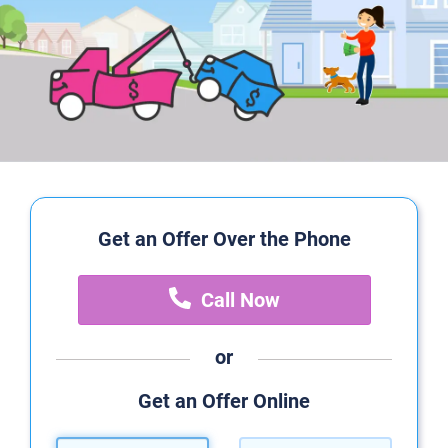
Get an Offer Over the Phone
Call Now
or
Get an Offer Online