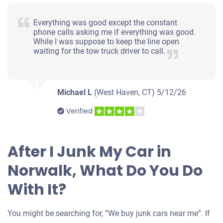
Everything was good except the constant
phone calls asking me if everything was good.
While I was suppose to keep the line open
waiting for the tow truck driver to call.
Michael L
(West Haven, CT)
5/12/26
Verified
After I Junk My Car in
Norwalk, What Do You Do
With It?
You might be searching for, “We buy junk cars near me”. If