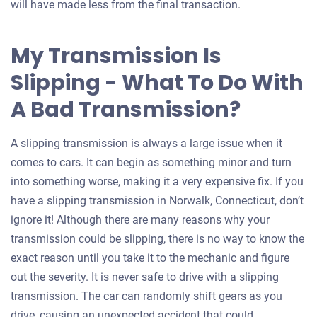
will have made less from the final transaction.
My Transmission Is
Slipping - What To Do With
A Bad Transmission?
A slipping transmission is always a large issue when it
comes to cars. It can begin as something minor and turn
into something worse, making it a very expensive fix. If you
have a slipping transmission in Norwalk, Connecticut, don’t
ignore it! Although there are many reasons why your
transmission could be slipping, there is no way to know the
exact reason until you take it to the mechanic and figure
out the severity. It is never safe to drive with a slipping
transmission. The car can randomly shift gears as you
drive, causing an unexpected accident that could