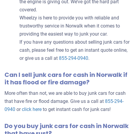
the engine is giving out. We’ve got the hard part
covered.
Wheelzy is here to provide you with reliable and
trustworthy service in Norwalk when it comes to
providing the easiest way to junk your car.
If you have any questions about selling junk cars for
cash, please feel free to get an instant quote online,
or give us a call at
855-294-0940
.
Can I sell junk cars for cash in Norwalk if
it has flood or fire damage?
More often than not, we are able to buy junk cars for cash
that have fire or flood damage. Give us a call at
855-294-
0940
or
click here
to get instant cash for junk cars!
Do you buy junk cars for cash in Norwalk
that have rust?