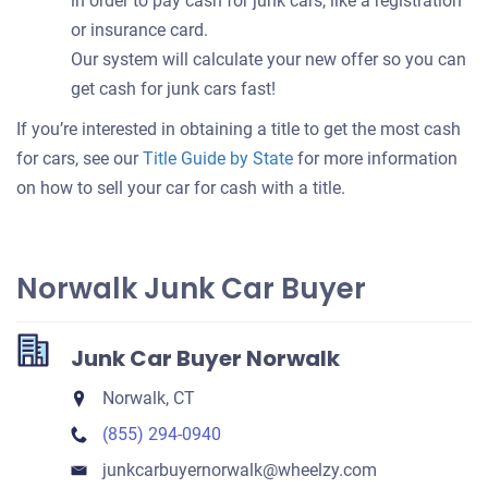
in order to pay cash for junk cars, like a registration
or insurance card.
Our system will calculate your new offer so you can
get cash for junk cars fast!
If you’re interested in obtaining a title to get the most cash
for cars, see our
Title Guide by State
for more information
on how to sell your car for cash with a title.
Norwalk Junk Car Buyer
Junk Car Buyer Norwalk
Norwalk, CT
(855) 294-0940
junkcarbuyernorwalk​@wheelzy.com