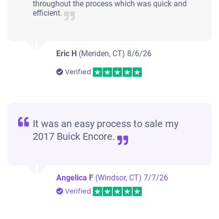
throughout the process which was quick and
efficient.
Eric H
(Meriden, CT)
8/6/26
Verified
It was an easy process to sale my
2017 Buick Encore.
Angelica F
(Windsor, CT)
7/7/26
Verified