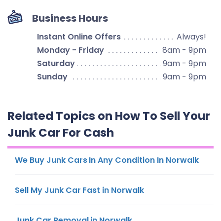
Business Hours
Instant Online Offers
Always!
Monday - Friday
8am - 9pm
Saturday
9am - 9pm
Sunday
9am - 9pm
Related Topics on How To Sell Your
Junk Car For Cash
We Buy Junk Cars In Any Condition In Norwalk
Sell My Junk Car Fast in Norwalk
Junk Car Removal in Norwalk