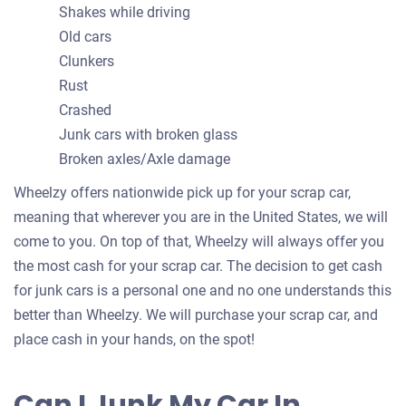
Shakes while driving
Old cars
Clunkers
Rust
Crashed
Junk cars with broken glass
Broken axles/Axle damage
Wheelzy offers nationwide pick up for your scrap car,
meaning that wherever you are in the United States, we will
come to you. On top of that, Wheelzy will always offer you
the most cash for your scrap car. The decision to get cash
for junk cars is a personal one and no one understands this
better than Wheelzy. We will purchase your scrap car, and
place cash in your hands, on the spot!
Can I Junk My Car In