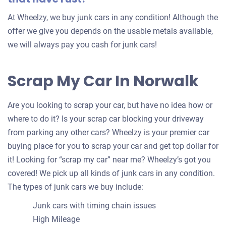
At Wheelzy, we buy junk cars in any condition! Although the
offer we give you depends on the usable metals available,
we will always pay you cash for junk cars!
Scrap My Car In Norwalk
Are you looking to scrap your car, but have no idea how or
where to do it? Is your scrap car blocking your driveway
from parking any other cars? Wheelzy is your premier car
buying place for you to scrap your car and get top dollar for
it! Looking for “scrap my car” near me? Wheelzy’s got you
covered! We pick up all kinds of junk cars in any condition.
The types of junk cars we buy include:
Junk cars with timing chain issues
High Mileage