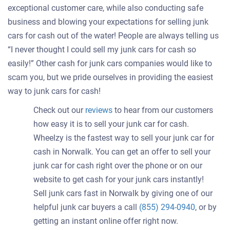
exceptional customer care, while also conducting safe
business and blowing your expectations for selling junk
cars for cash out of the water! People are always telling us
“I never thought I could sell my junk cars for cash so
easily!” Other cash for junk cars companies would like to
scam you, but we pride ourselves in providing the easiest
way to junk cars for cash!
Check out our
reviews
to hear from our customers
how easy it is to sell your junk car for cash.
Wheelzy is the fastest way to sell your junk car for
cash in Norwalk. You can get an offer to sell your
junk car for cash right over the phone or on our
website to get cash for your junk cars instantly!
Sell junk cars fast in Norwalk by giving one of our
helpful junk car buyers a call
(855) 294-0940
, or by
getting an instant online offer right now.