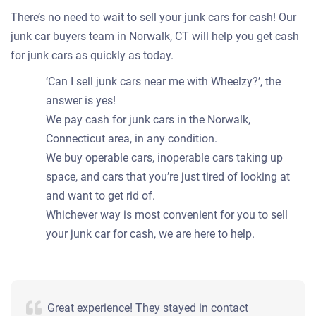
There’s no need to wait to sell your junk cars for cash! Our
junk car buyers team in Norwalk, CT will help you get cash
for junk cars as quickly as today.
‘Can I sell junk cars near me with Wheelzy?’, the
answer is yes!
We pay cash for junk cars in the Norwalk,
Connecticut area, in any condition.
We buy operable cars, inoperable cars taking up
space, and cars that you’re just tired of looking at
and want to get rid of.
Whichever way is most convenient for you to sell
your junk car for cash, we are here to help.
Great experience! They stayed in contact