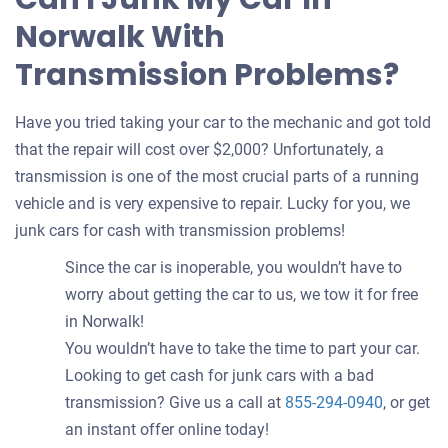
Norwalk With
Transmission Problems?
Have you tried taking your car to the mechanic and got told
that the repair will cost over $2,000? Unfortunately, a
transmission is one of the most crucial parts of a running
vehicle and is very expensive to repair. Lucky for you, we
junk cars for cash with transmission problems!
Since the car is inoperable, you wouldn’t have to
worry about getting the car to us, we tow it for free
in Norwalk!
You wouldn’t have to take the time to part your car.
Looking to get cash for junk cars with a bad
transmission? Give us a call at
855-294-0940
, or get
an instant offer online today!