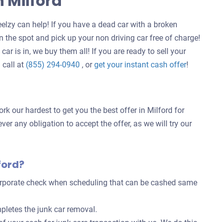
n Milford
elzy can help! If you have a dead car with a broken
 the spot and pick up your non driving car free of charge!
ar is in, we buy them all! If you are ready to sell your
Get
 call at
(855) 294-0940
, or
get your instant cash offer
!
an
offer
for
k our hardest to get you the best offer in Milford for
your
ver any obligation to accept the offer, as we will try our
car
ford?
corporate check when scheduling that can be cashed same
pletes the junk car removal.