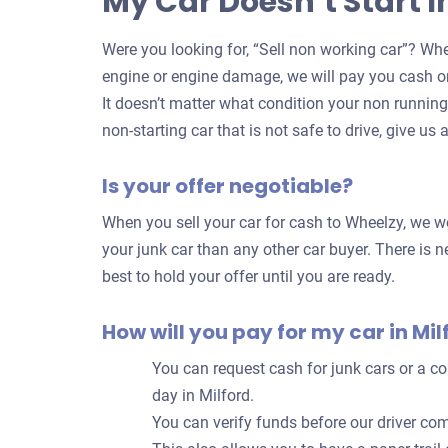
My Car Doesn’t Start I
Were you looking for, “Sell non working car”? Whe
engine or engine damage, we will pay you cash on
It doesn’t matter what condition your non running c
non-starting car that is not safe to drive, give us a
Is your offer negotiable?
When you sell your car for cash to Wheelzy, we wor
your junk car than any other car buyer. There is ne
best to hold your offer until you are ready.
How will you pay for my car in Mil
You can request cash for junk cars or a 
day in Milford.
You can verify funds before our driver com