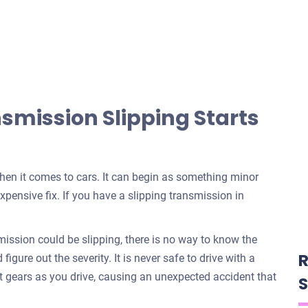
mission Slipping Starts
when it comes to cars. It can begin as something minor
xpensive fix. If you have a slipping transmission in
ssion could be slipping, there is no way to know the
R
igure out the severity. It is never safe to drive with a
t gears as you drive, causing an unexpected accident that
S