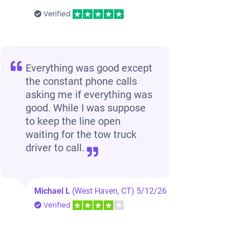
Verified
Everything was good except
the constant phone calls
asking me if everything was
good. While I was suppose
to keep the line open
waiting for the tow truck
driver to call.
Michael L
(West Haven, CT)
5/12/26
Verified