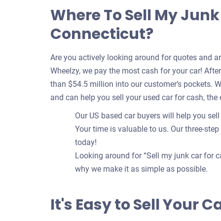
Where To Sell My Junk 
Connecticut?
Are you actively looking around for quotes and a
Wheelzy, we pay the most cash for your car! After 
than $54.5 million into our customer’s pockets. 
and can help you sell your used car for cash, the
Our US based car buyers will help you sell 
Your time is valuable to us. Our three-step
today!
Looking around for “Sell my junk car for c
why we make it as simple as possible.
It's Easy to Sell Your 