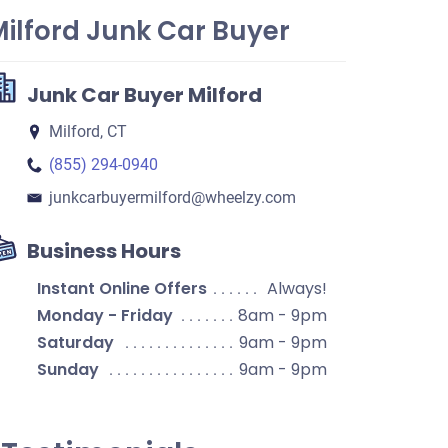
ilford Junk Car Buyer
Junk Car Buyer Milford
Milford, CT
(855) 294-0940
junkcarbuyermilford​@wheelzy.com
Business Hours
Instant Online Offers
Always!
Monday - Friday
8am - 9pm
Saturday
9am - 9pm
Sunday
9am - 9pm