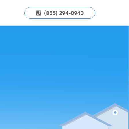
(855) 294-0940