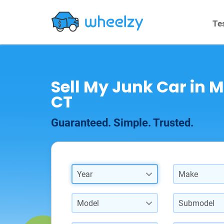
Te
Sell My Junk Car in M
CT
Guaranteed. Simple. Trusted.
Year
Make
Model
Submodel