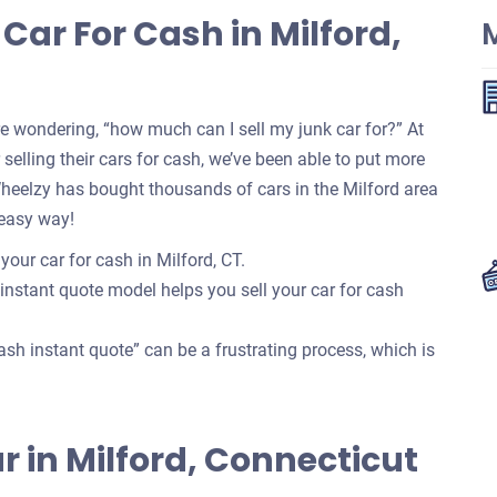
Car For Cash in Milford,
M
re wondering, “how much can I sell my junk car for?” At
selling their cars for cash, we’ve been able to put more
Wheelzy has bought thousands of cars in the Milford area
 easy way!
your car for cash in Milford, CT.
 instant quote model helps you sell your car for cash
ash instant quote” can be a frustrating process, which is
Car in Milford, Connecticut