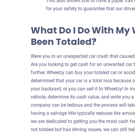
This also allows you to have a paper trail 
for your safety to guarantee that our dri
What Do I Do With My
Been Totaled?
Were you in an unexpected car crash that caused y
Are you looking to get cash for an unwanted car 
further, Wheelzy can buy your totaled car or accid
determined that your car is a total loss because o
your backyard, or you can sell it to Wheelzy! In m
vehicle, determine its cash value, and write you 
company can be tedious and the process will take
having a salvage title typically reduces the amou
we are dedicated to getting you the most cash for 
not totaled but has driving issues, we can still 