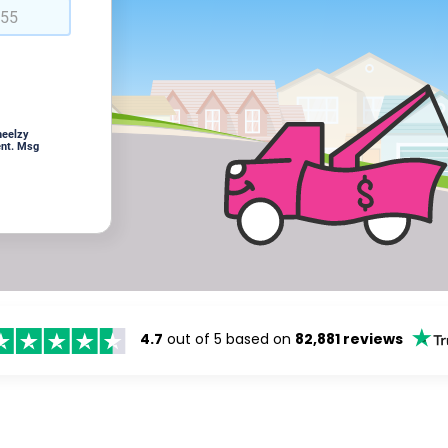
heelzy
ent. Msg
4.7
out of 5 based on
82,881 reviews