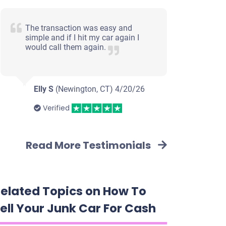
The transaction was easy and
simple and if I hit my car again I
would call them again.
Elly S
(Newington, CT)
4/20/26
Verified
Read More Testimonials
elated Topics on How To
ell Your Junk Car For Cash