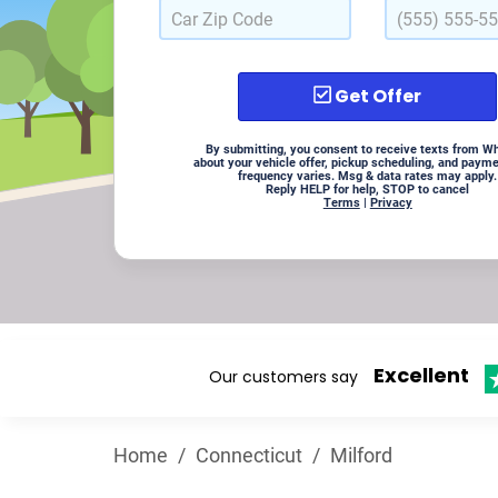
Get Offer
By submitting, you consent to receive texts from W
about your vehicle offer, pickup scheduling, and paym
frequency varies. Msg & data rates may apply.
Reply HELP for help, STOP to cancel
Terms
|
Privacy
Excellent
Our customers say
Home
/
Connecticut
/
Milford