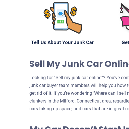
Tell Us About Your Junk Car
Get
Sell My Junk Car Online
Looking for “Sell my junk car online”? You’ve come
junk car buyer team members will help you how to
get rid of it. If you’re wondering ‘Where can I sel
clunkers in the Milford, Connecticut area, regardl
cars taking up space, and cars that are in great c