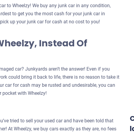
car to Wheelzy! We buy any junk car in any condition,
dest to get you the most cash for your junk car in
 pick up your junk car for cash at no cost to you!
Wheelzy, Instead Of
maged car? Junkyards aren’t the answer! Even if you
k could bring it back to life, there is no reason to take it
our car for cash may be rusted and undesirable, you can
our pocket with Wheelzy!
C
u’ve tried to sell your used car and have been told that
l
ther! At Wheelzy, we buy cars exactly as they are, no fees