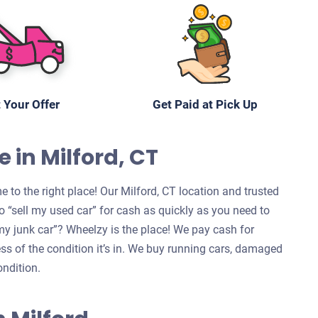
 Your Offer
Get Paid at Pick Up
 in Milford, CT
 to the right place! Our Milford, CT location and trusted
 “sell my used car” for cash as quickly as you need to
l my junk car”? Wheelzy is the place! We pay cash for
ess of the condition it’s in. We buy running cars, damaged
ondition.