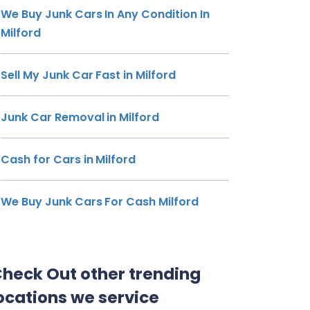
We Buy Junk Cars In Any Condition In
Milford
Sell My Junk Car Fast in Milford
Junk Car Removal in Milford
Cash for Cars in Milford
We Buy Junk Cars For Cash Milford
heck Out other trending
ocations we service