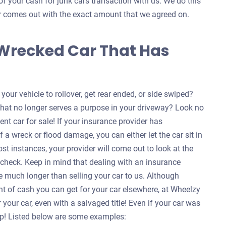
of your cash for junk cars transaction with us. We do this
ver comes out with the exact amount that we agreed on.
 Wrecked Car That Has
our vehicle to rollover, get rear ended, or side swiped?
that no longer serves a purpose in your driveway? Look no
ent car for sale! If your insurance provider has
f a wreck or flood damage, you can either let the car sit in
ost instances, your provider will come out to look at the
a check. Keep in mind that dealing with an insurance
 much longer than selling your car to us. Although
nt of cash you can get for your car elsewhere, at Wheelzy
your car, even with a salvaged title! Even if your car was
help! Listed below are some examples: