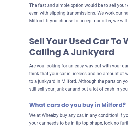
The fast and simple option would be to sell your 
even with slipping transmissions. We work our har
Milford. If you choose to accept our offer, we will
Sell Your Used Car To 
Calling A Junkyard
Are you looking for an easy way out with your da
think that your car is useless and no amount of wor
to a junkyard in Milford. Although the parts on y
still sell your junk car and put a lot of cash in y
What cars do you buy in Milford?
We at Wheelzy buy any car, in any condition! If yo
your car needs to be in tip top shape, look no fur