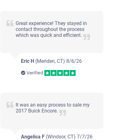
Great experience! They stayed in
contact throughout the process
which was quick and efficient.
Eric H
(Meriden, CT)
8/6/26
Verified
It was an easy process to sale my
2017 Buick Encore.
Angelica F
(Windsor, CT)
7/7/26