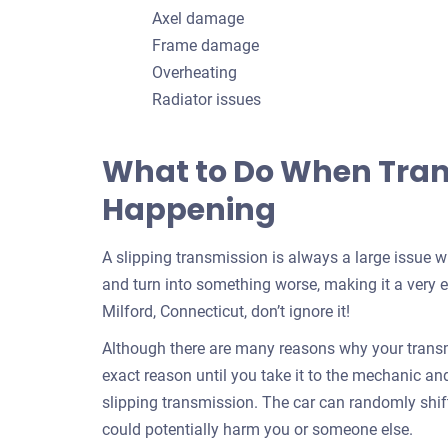
Axel damage
Frame damage
Overheating
Radiator issues
What to Do When Trans
Happening
A slipping transmission is always a large issue 
and turn into something worse, making it a very e
Milford, Connecticut, don’t ignore it!
Although there are many reasons why your transmi
exact reason until you take it to the mechanic and f
slipping transmission. The car can randomly shif
could potentially harm you or someone else.