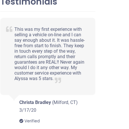
Testimonials
This was my first experience with
selling a vehicle on-line and I can
say enough about it. It was hassle-
free from start to finish. They keep
in touch every step of the way,
return calls promptly and their
guarantees are REAL!! Never again
would I do it any other way. My
customer service experience with
Alyssa was 5 stars.
Christa Bradley
(Milford, CT)
3/17/20
Verified