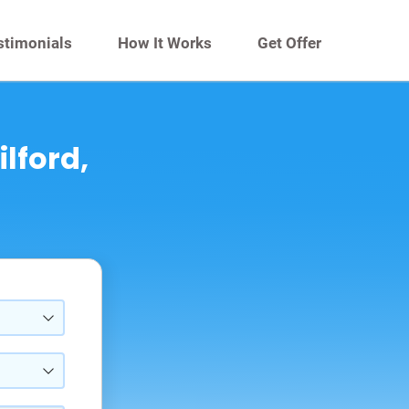
stimonials
How It Works
Get Offer
ilford,