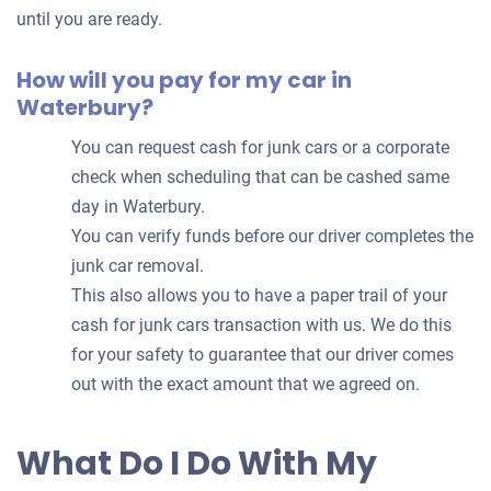
until you are ready.
How will you pay for my car in
Waterbury?
You can request cash for junk cars or a corporate
check when scheduling that can be cashed same
day in Waterbury.
You can verify funds before our driver completes the
junk car removal.
This also allows you to have a paper trail of your
cash for junk cars transaction with us. We do this
for your safety to guarantee that our driver comes
out with the exact amount that we agreed on.
What Do I Do With My