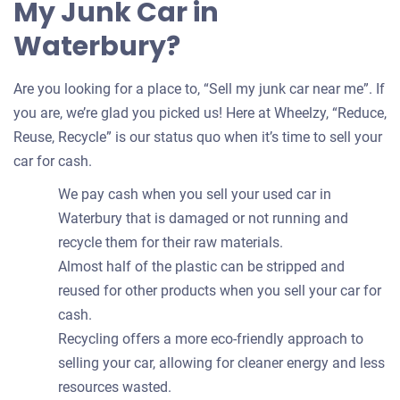
My Junk Car in
Waterbury?
Are you looking for a place to, “Sell my junk car near me”. If
you are, we’re glad you picked us! Here at Wheelzy, “Reduce,
Reuse, Recycle” is our status quo when it’s time to sell your
car for cash.
We pay cash when you sell your used car in
Waterbury that is damaged or not running and
recycle them for their raw materials.
Almost half of the plastic can be stripped and
reused for other products when you sell your car for
cash.
Recycling offers a more eco-friendly approach to
selling your car, allowing for cleaner energy and less
resources wasted.