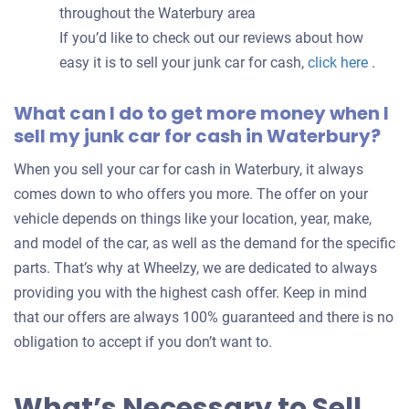
throughout the Waterbury area
If you’d like to check out our reviews about how
easy it is to sell your junk car for cash,
click here
.
What can I do to get more money when I
sell my junk car for cash in Waterbury?
When you sell your car for cash in Waterbury, it always
comes down to who offers you more. The offer on your
vehicle depends on things like your location, year, make,
and model of the car, as well as the demand for the specific
parts. That’s why at Wheelzy, we are dedicated to always
providing you with the highest cash offer. Keep in mind
that our offers are always 100% guaranteed and there is no
obligation to accept if you don’t want to.
What’s Necessary to Sell