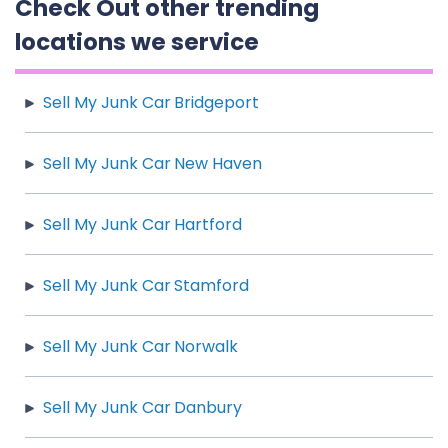
Check Out other trending
locations we service
Sell My Junk Car Bridgeport
Sell My Junk Car New Haven
Sell My Junk Car Hartford
Sell My Junk Car Stamford
Sell My Junk Car Norwalk
Sell My Junk Car Danbury