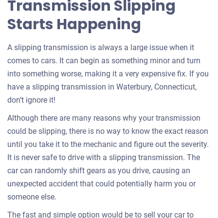
Transmission Slipping
Starts Happening
A slipping transmission is always a large issue when it
comes to cars. It can begin as something minor and turn
into something worse, making it a very expensive fix. If you
have a slipping transmission in Waterbury, Connecticut,
don’t ignore it!
Although there are many reasons why your transmission
could be slipping, there is no way to know the exact reason
until you take it to the mechanic and figure out the severity.
It is never safe to drive with a slipping transmission. The
car can randomly shift gears as you drive, causing an
unexpected accident that could potentially harm you or
someone else.
The fast and simple option would be to sell your car to