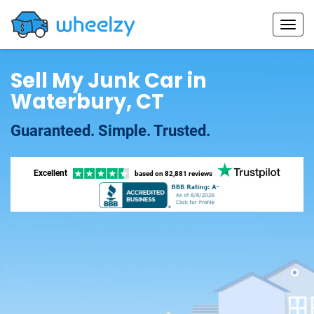
Sell My Junk Car in
Waterbury, CT
Guaranteed. Simple. Trusted.
Excellent
based on
82,881 reviews