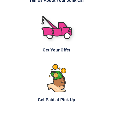
Tell Us About Your Junk Car
2005 Jeep Grand Cherokee
$400
Waterbury, CT 06704
Javier A
Get Your Offer
Doesn't start
Under 250,000 miles
1997 Chevrolet Lumina
Get Paid at Pick Up
$240