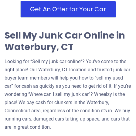
Waterbury, CT 06704
Get An Offer for Your Car
Nathaniel F
Drives
Sell My Junk Car Online in
Mileage unknown
Waterbury, CT
Looking for “Sell my junk car online”? You’ve come to the
2006 Volvo S40
right place! Our Waterbury, CT location and trusted junk car
buyer team members will help you how to “sell my used
car” for cash as quickly as you need to get rid of it. If you’re
$200
wondering ‘Where can I sell my junk car”? Wheelzy is the
Waterbury, CT 06710
place! We pay cash for clunkers in the Waterbury,
Cora J
Connecticut area, regardless of the condition it’s in. We buy
Doesn't start
running cars, damaged cars taking up space, and cars that
are in great condition.
Under 200,000 miles