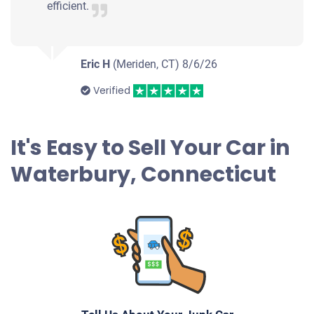
Waterbury, CT 06705
efficient.
Damaris B
Drives
Eric H
(Meriden, CT)
8/6/26
Mileage unknown
Verified
2008 Ford Focus Sedan
It's Easy to Sell Your Car in
Waterbury, Connecticut
$305
Waterbury, CT 06704
Kane R
Doesn't start
Under 200,000 miles