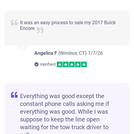
2002 Ford Explorer
It was an easy process to sale my 2017 Buick
Encore.
$215
Angelica F
(Windsor, CT)
7/7/26
Waterbury, CT 06708
Verified
Arelys Maris R
Starts
Under 200,000 miles
Everything was good except the
constant phone calls asking me if
everything was good. While I was
suppose to keep the line open
waiting for the tow truck driver to