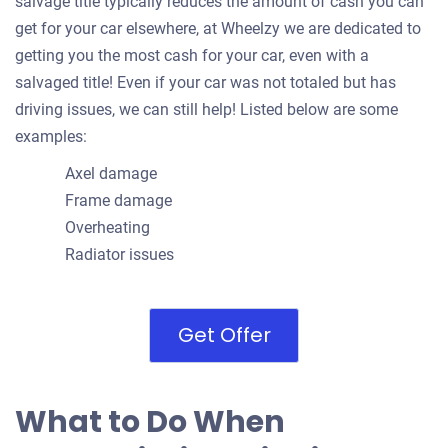
salvage title typically reduces the amount of cash you can
get for your car elsewhere, at Wheelzy we are dedicated to
getting you the most cash for your car, even with a
salvaged title! Even if your car was not totaled but has
driving issues, we can still help! Listed below are some
examples:
Axel damage
Frame damage
Overheating
Radiator issues
Get Offer
What to Do When