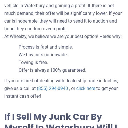
vehicle in Waterbury and gaining a profit. If there is not
much demand, their offer will be significantly lower. If your
car is inoperable, they will need to send it to auction and
hope they can turn over a profit.
At Wheelzy, we believe we are your best option! Here’s why:
Process is fast and simple.
We buy cars nationwide.
Towing is free.
Offer is always 100% guaranteed.
If you are tired of dealing with dealership trade-in tactics,
Get
give us a call at
(855) 294-0940
, or
click here
to get your
an
instant cash offer!
offer
for
If I Sell My Junk Car By
your
Myself In Waterbury Will I
car