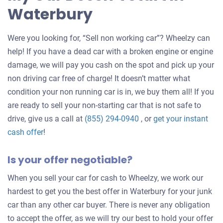
Waterbury
Were you looking for, “Sell non working car”? Wheelzy can
help! If you have a dead car with a broken engine or engine
damage, we will pay you cash on the spot and pick up your
non driving car free of charge! It doesn’t matter what
condition your non running car is in, we buy them all! If you
are ready to sell your non-starting car that is not safe to
drive, give us a call at
(855) 294-0940
, or
get your instant
Get
cash offer
!
an
Is your offer negotiable?
offer
for
When you sell your car for cash to Wheelzy, we work our
your
hardest to get you the best offer in Waterbury for your junk
car
car than any other car buyer. There is never any obligation
to accept the offer, as we will try our best to hold your offer