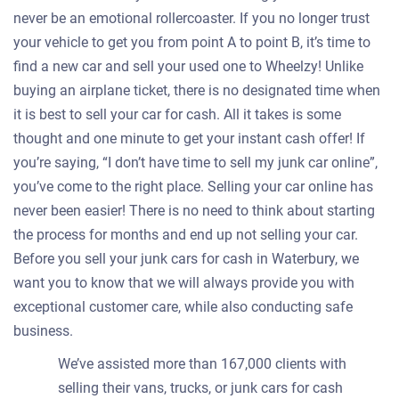
never be an emotional rollercoaster. If you no longer trust
your vehicle to get you from point A to point B, it’s time to
find a new car and sell your used one to Wheelzy! Unlike
buying an airplane ticket, there is no designated time when
it is best to sell your car for cash. All it takes is some
thought and one minute to get your instant cash offer! If
you’re saying, “I don’t have time to sell my junk car online”,
you’ve come to the right place. Selling your car online has
never been easier! There is no need to think about starting
the process for months and end up not selling your car.
Before you sell your junk cars for cash in Waterbury, we
want you to know that we will always provide you with
exceptional customer care, while also conducting safe
business.
We’ve assisted more than 167,000 clients with
selling their vans, trucks, or junk cars for cash