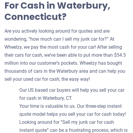
For Cash in Waterbury,
Connecticut?
Are you actively looking around for quotes and are
wondering, “how much can I sell my junk car for?” At
Wheelzy, we pay the most cash for your car! After selling
their cars for cash, we’ve been able to put more than $54.5
million into our customer’s pockets. Wheelzy has bought
thousands of cars in the Waterbury area and can help you
sell your used car for cash, the easy way!
Our US based car buyers will help you sell your car
for cash in Waterbury, CT.
Your time is valuable to us. Our three-step instant
quote model helps you sell your car for cash today!
Looking around for “Sell my junk car for cash
instant quote” can be a frustrating process, which is