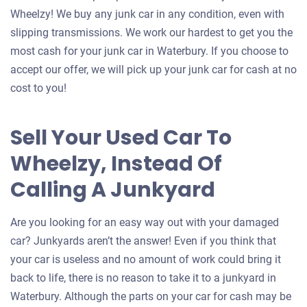
Wheelzy! We buy any junk car in any condition, even with
slipping transmissions. We work our hardest to get you the
most cash for your junk car in Waterbury. If you choose to
accept our offer, we will pick up your junk car for cash at no
cost to you!
Sell Your Used Car To
Wheelzy, Instead Of
Calling A Junkyard
Are you looking for an easy way out with your damaged
car? Junkyards aren’t the answer! Even if you think that
your car is useless and no amount of work could bring it
back to life, there is no reason to take it to a junkyard in
Waterbury. Although the parts on your car for cash may be