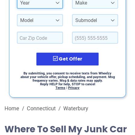
Year
Make
Model
Submodel
Get Offer
By submitting, you consent to receive texts from Wheelzy
about your vehicle offer, pickup scheduling, and payment. Msg
frequency varies. Msg & data rates may apply.
Reply HELP for help, STOP to cancel
Terms
|
Privacy
Home
/
Connecticut
/
Waterbury
Where To Sell My Junk Car