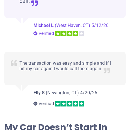
call.
Michael L
(West Haven, CT)
5/12/26
Verified
The transaction was easy and simple and if I
hit my car again I would call them again.
Elly S
(Newington, CT)
4/20/26
Verified
My Car Doesn’t Start In