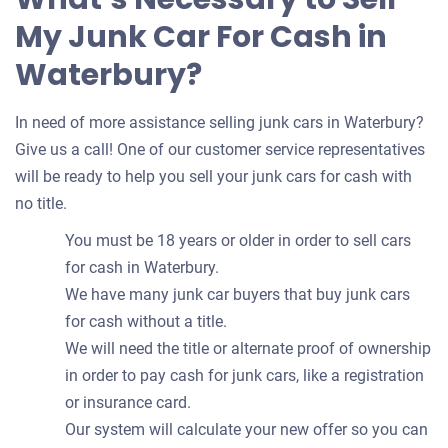
My Junk Car For Cash in
Waterbury?
In need of more assistance selling junk cars in Waterbury?
Give us a call! One of our customer service representatives
will be ready to help you sell your junk cars for cash with
no title.
You must be 18 years or older in order to sell cars
for cash in Waterbury.
We have many junk car buyers that buy junk cars
for cash without a title.
We will need the title or alternate proof of ownership
in order to pay cash for junk cars, like a registration
or insurance card.
Our system will calculate your new offer so you can