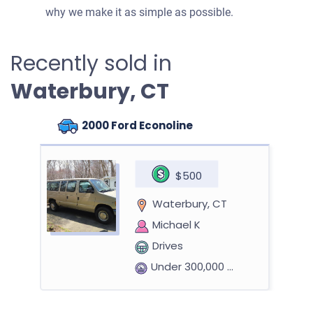
why we make it as simple as possible.
Recently sold in
Waterbury, CT
2000 Ford Econoline
$500
Waterbury, CT
Michael K
Drives
Under 300,000 miles