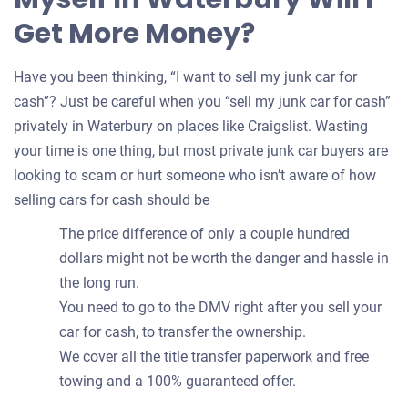
Get More Money?
Have you been thinking, “I want to sell my junk car for
cash”? Just be careful when you “sell my junk car for cash”
privately in Waterbury on places like Craigslist. Wasting
your time is one thing, but most private junk car buyers are
looking to scam or hurt someone who isn’t aware of how
selling cars for cash should be
The price difference of only a couple hundred
dollars might not be worth the danger and hassle in
the long run.
You need to go to the DMV right after you sell your
car for cash, to transfer the ownership.
We cover all the title transfer paperwork and free
towing and a 100% guaranteed offer.