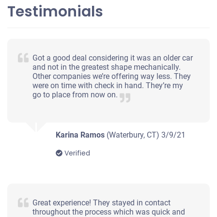
Testimonials
2002 Nissan Maxima
$405
Got a good deal considering it was an older car
and not in the greatest shape mechanically.
Waterbury, CT
Other companies we’re offering way less. They
were on time with check in hand. They’re my
Jay R
go to place from now on.
Drives
Mileage unknown
Karina Ramos
(Waterbury, CT)
3/9/21
Verified
1996 Chevrolet Tahoe
$170
Great experience! They stayed in contact
throughout the process which was quick and