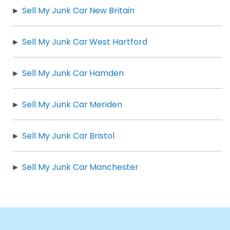
Sell My Junk Car New Britain
Sell My Junk Car West Hartford
Sell My Junk Car Hamden
Sell My Junk Car Meriden
Sell My Junk Car Bristol
Sell My Junk Car Manchester