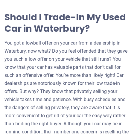
Should I Trade-In My Used
Car in Waterbury?
You got a lowball offer on your car from a dealership in
Waterbury, now what? Do you feel offended that they gave
you such a low offer on your vehicle that still runs? You
know that your car has valuable parts that don’t call for
such an offensive offer. You’re more than likely right! Car
dealerships are notoriously known for their low trade-in
offers. But why? They know that privately selling your
vehicle takes time and patience. With busy schedules and
the dangers of selling privately, they are aware that it is
more convenient to get rid of your car the easy way rather
than finding the right buyer. Although your car may be in
running condition, their number one concern is reselling the