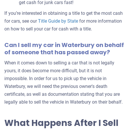
get cash for junk cars fast!
If you’re interested in obtaining a title to get the most cash
for cars, see our
Title Guide by State
for more information
on how to sell your car for cash with a title.
Can I sell my car in Waterbury on behalf
of someone that has passed away?
When it comes down to selling a car that is not legally
yours, it does become more difficult, but it is not
impossible. In order for us to pick up the vehicle in
Waterbury, we will need the previous owner's death
certificate, as well as documentation stating that you are
legally able to sell the vehicle in Waterbury on their behalf.
What Happens After I Sell