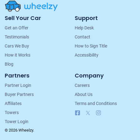
Site
Sell Your Car
Support
Navigation
Get an Offer
Help Desk
Testimonials
Contact
Cars We Buy
How to Sign Title
How it Works
Accessibility
Blog
Partners
Company
Partner Login
Careers
Buyer Partners
About Us
Affiliates
Terms and Conditions
Facebook
X
Instagram
Towers
Tower Login
© 2026 Wheelzy.