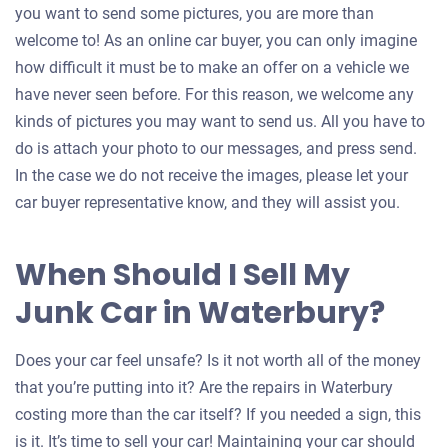
you want to send some pictures, you are more than
welcome to! As an online car buyer, you can only imagine
how difficult it must be to make an offer on a vehicle we
have never seen before. For this reason, we welcome any
kinds of pictures you may want to send us. All you have to
do is attach your photo to our messages, and press send.
In the case we do not receive the images, please let your
car buyer representative know, and they will assist you.
When Should I Sell My
Junk Car in Waterbury?
Does your car feel unsafe? Is it not worth all of the money
that you’re putting into it? Are the repairs in Waterbury
costing more than the car itself? If you needed a sign, this
is it. It’s time to sell your car! Maintaining your car should