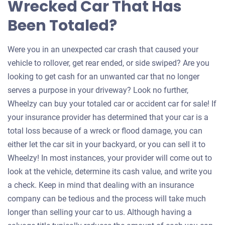
Wrecked Car That Has
Been Totaled?
Were you in an unexpected car crash that caused your
vehicle to rollover, get rear ended, or side swiped? Are you
looking to get cash for an unwanted car that no longer
serves a purpose in your driveway? Look no further,
Wheelzy can buy your totaled car or accident car for sale! If
your insurance provider has determined that your car is a
total loss because of a wreck or flood damage, you can
either let the car sit in your backyard, or you can sell it to
Wheelzy! In most instances, your provider will come out to
look at the vehicle, determine its cash value, and write you
a check. Keep in mind that dealing with an insurance
company can be tedious and the process will take much
longer than selling your car to us. Although having a