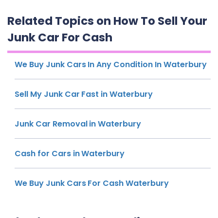
Related Topics on How To Sell Your
Junk Car For Cash
We Buy Junk Cars In Any Condition In Waterbury
Sell My Junk Car Fast in Waterbury
Junk Car Removal in Waterbury
Cash for Cars in Waterbury
We Buy Junk Cars For Cash Waterbury