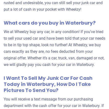
rusted and undesirable, you can still sell your junk car and
put a lot of cash in your pocket with Wheelzy!
What cars do you buy in Waterbury?
We at Wheelzy buy any car, in any condition! If you’ve tried
to sell your used car and have been told that your car needs
to be in tip top shape, look no further! At Wheelzy, we buy
cars exactly as they are, no fees deducted from your
original offer. Whether it’s a car, truck, van, damaged or not,
we will gladly pay you cash for your car in Waterbury.
I Want To Sell My Junk Car For Cash
Today in Waterbury, How Do I Take
Pictures To Send You?
You will receive a text message from our purchasing
department with the cash offer for your car in Waterbury. If