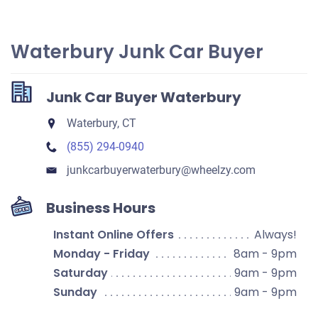
Waterbury Junk Car Buyer
Junk Car Buyer Waterbury
Waterbury, CT
(855) 294-0940
junkcarbuyerwaterbury​@wheelzy.com
Business Hours
Instant Online Offers
Always!
Monday - Friday
8am - 9pm
Saturday
9am - 9pm
Sunday
9am - 9pm