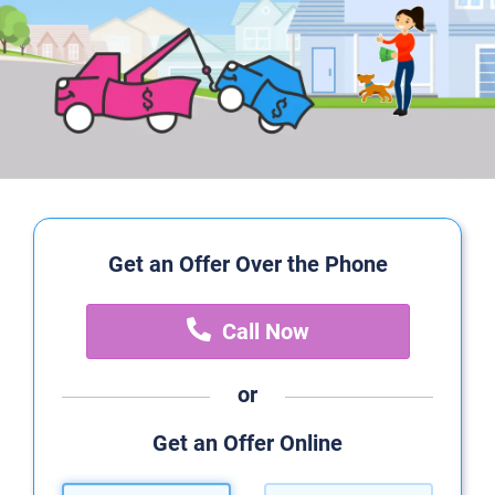
Get an Offer Over the Phone
Call Now
or
Get an Offer Online