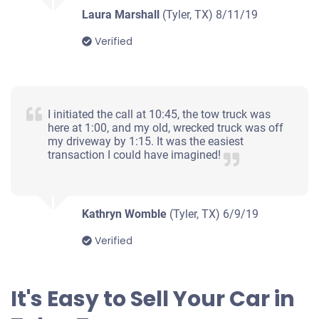
Laura Marshall
(Tyler, TX)
8/11/19
Verified
I initiated the call at 10:45, the tow truck was
here at 1:00, and my old, wrecked truck was off
my driveway by 1:15. It was the easiest
transaction I could have imagined!
Kathryn Womble
(Tyler, TX)
6/9/19
Verified
It's Easy to Sell Your Car in