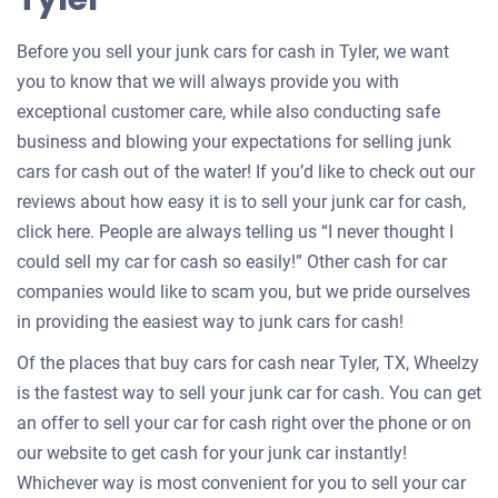
Before you sell your junk cars for cash in Tyler, we want
you to know that we will always provide you with
exceptional customer care, while also conducting safe
business and blowing your expectations for selling junk
cars for cash out of the water! If you’d like to check out our
reviews about how easy it is to sell your junk car for cash,
click here. People are always telling us “I never thought I
could sell my car for cash so easily!” Other cash for car
companies would like to scam you, but we pride ourselves
in providing the easiest way to junk cars for cash!
Of the places that buy cars for cash near Tyler, TX, Wheelzy
is the fastest way to sell your junk car for cash. You can get
an offer to sell your car for cash right over the phone or on
our website to get cash for your junk car instantly!
Whichever way is most convenient for you to sell your car