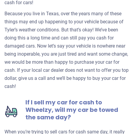
cash for cars!
Because you live in Texas, over the years many of these
things may end up happening to your vehicle because of
Tyler’s weather conditions. But that’s okay! We’ve been
doing this a long time and can still pay you cash for
damaged cars. Now let’s say your vehicle is nowhere near
being inoperable, you are just tired and want some change,
we would be more than happy to purchase your car for
cash. If your local car dealer does not want to offer you top
dollar, give us a call and we’ll be happy to buy your car for
cash!
If I sell my car for cash to
Wheelzy, will my car be towed
the same day?
When you’re trying to sell cars for cash same day, it really