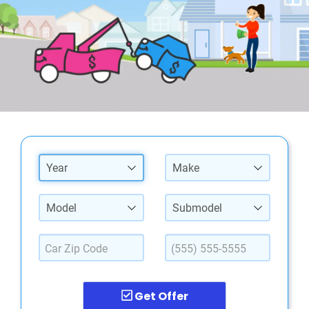
Year
Make
Model
Submodel
Get Offer