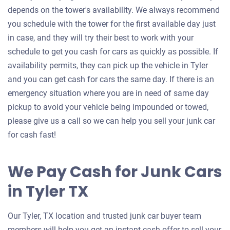
depends on the tower's availability. We always recommend
you schedule with the tower for the first available day just
in case, and they will try their best to work with your
schedule to get you cash for cars as quickly as possible. If
availability permits, they can pick up the vehicle in Tyler
and you can get cash for cars the same day. If there is an
emergency situation where you are in need of same day
pickup to avoid your vehicle being impounded or towed,
please give us a call so we can help you sell your junk car
for cash fast!
We Pay Cash for Junk Cars
in Tyler TX
Our Tyler, TX location and trusted junk car buyer team
members will help you get an instant cash offer to sell your