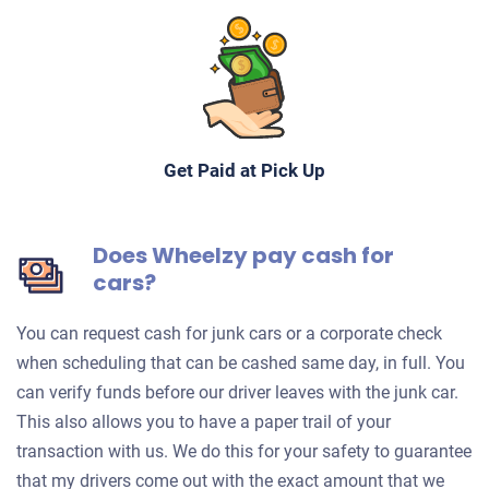
Get Paid at Pick Up
Does Wheelzy pay cash for
cars?
You can request cash for junk cars or a corporate check
when scheduling that can be cashed same day, in full. You
can verify funds before our driver leaves with the junk car.
This also allows you to have a paper trail of your
transaction with us. We do this for your safety to guarantee
that my drivers come out with the exact amount that we