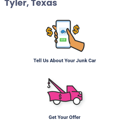
Tyler, Texas
Tell Us About Your Junk Car
Get Your Offer