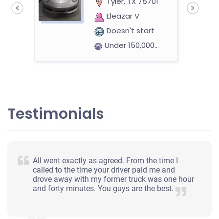
Tyler, TX 75701
Eleazar V
Doesn't start
Under 150,000 miles
2004 Ford F-150 Heritage Extended Cab (4 doors)
Testimonials
$336
Tyler, TX 75703
All went exactly as agreed. From the time I
Brenda L
called to the time your driver paid me and
drove away with my former truck was one hour
Starts
and forty minutes. You guys are the best.
Under 300,000 miles