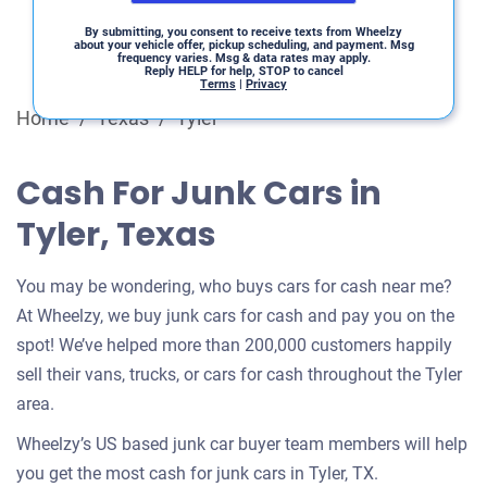
By submitting, you consent to receive texts from Wheelzy
about your vehicle offer, pickup scheduling, and payment. Msg
frequency varies. Msg & data rates may apply.
Reply HELP for help, STOP to cancel
Terms
|
Privacy
Home
/
Texas
/
Tyler
Cash For Junk Cars in
Tyler, Texas
You may be wondering, who buys cars for cash near me?
At Wheelzy, we buy junk cars for cash and pay you on the
spot! We’ve helped more than 200,000 customers happily
sell their vans, trucks, or cars for cash throughout the Tyler
area.
Wheelzy’s US based junk car buyer team members will help
you get the most cash for junk cars in Tyler, TX.