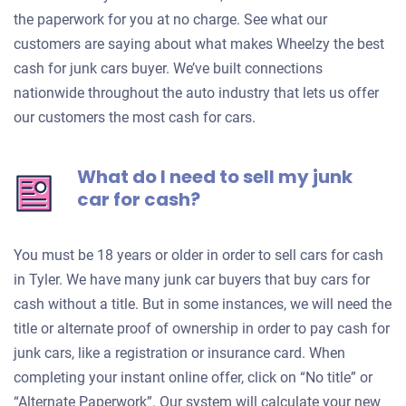
the paperwork for you at no charge. See what our
customers are saying about what makes Wheelzy the best
cash for junk cars buyer. We’ve built connections
nationwide throughout the auto industry that lets us offer
our customers the most cash for cars.
What do I need to sell my junk
car for cash?
You must be 18 years or older in order to sell cars for cash
in Tyler. We have many junk car buyers that buy cars for
cash without a title. But in some instances, we will need the
title or alternate proof of ownership in order to pay cash for
junk cars, like a registration or insurance card. When
completing your instant online offer, click on “No title” or
“Alternate Paperwork”. Our system will calculate your new