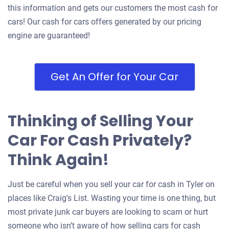
this information and gets our customers the most cash for
cars! Our cash for cars offers generated by our pricing
engine are guaranteed!
Get An Offer for Your Car
Thinking of Selling Your
Car For Cash Privately?
Think Again!
Just be careful when you sell your car for cash in Tyler on
places like Craig's List. Wasting your time is one thing, but
most private junk car buyers are looking to scam or hurt
someone who isn’t aware of how selling cars for cash