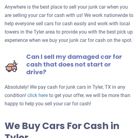
Anywhere is the best place to sell your junk car when you
are selling your car for cash with us! We work nationwide to
help everyone sell cars for cash easily and work with local
towers in the Tyler area to provide you with the best pick up
experience when we buy your junk car for cash on the spot.
Can I sell my damaged car for
cash that does not start or
drive?
Absolutely! We pay cash for junk cars in Tyler, TX in any
Get
condition!
click here
to get your offer, we will be more than
an
happy to help you sell your car for cash!
offer
for
We Buy Cars For Cash in
your
Tyler
car