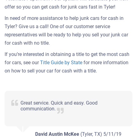
offer so you can get cash for junk cars fast in Tyler!
In need of more assistance to help junk cars for cash in
Tyler? Give us a call! One of our customer service
representatives will be ready to help you sell your junk car
for cash with no title.
If you’re interested in obtaining a title to get the most cash
for cars, see our
Title Guide by State
for more information
on how to sell your car for cash with a title.
Great service. Quick and easy. Good
communication.
David Austin McKee
(Tyler, TX)
5/11/19