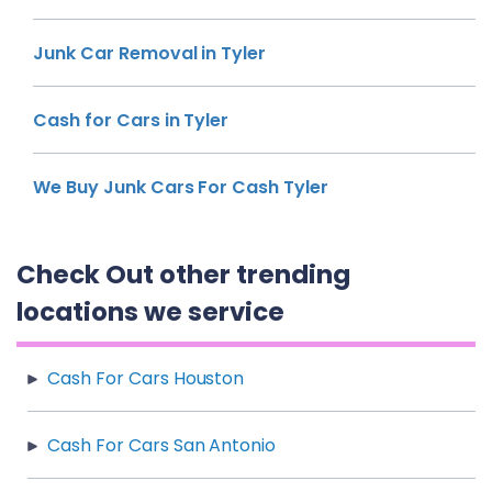
Junk Car Removal in Tyler
Cash for Cars in Tyler
We Buy Junk Cars For Cash Tyler
Check Out other trending
locations we service
Cash For Cars Houston
Cash For Cars San Antonio