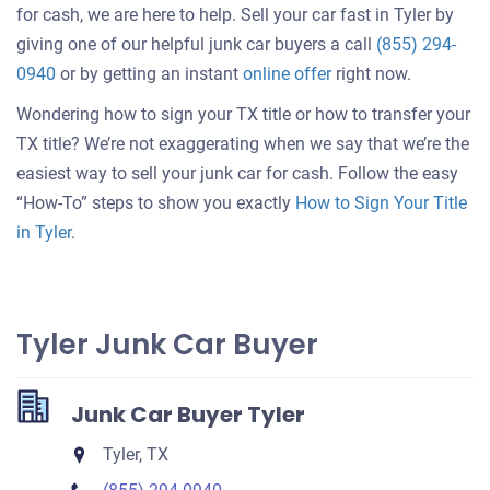
for cash, we are here to help. Sell your car fast in Tyler by
giving one of our helpful junk car buyers a call
(855) 294-
Get
0940
or by getting an instant
online offer
right now.
an
Wondering how to sign your TX title or how to transfer your
offer
TX title? We’re not exaggerating when we say that we’re the
for
easiest way to sell your junk car for cash. Follow the easy
your
“How-To” steps to show you exactly
How to Sign Your Title
car
in Tyler
.
Tyler Junk Car Buyer
Junk Car Buyer Tyler
Tyler, TX