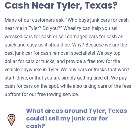
Cash Near Tyler, Texas?
Many of our customers ask, “Who buys junk cars for cash
near me in Tyler? Do you?” Wheelzy can help you sell
wrecked cars for cash or sell damaged cars for cash as
quick and easy as it should be. Why? Because we are the
best junk car for cash removal specialists! We pay top
dollar for cars or trucks, and provide a free tow for the
vehicle anywhere in Tyler. We buy cars or trucks that won’t
start, drive, or that you are simply getting tired of. We pay
cash for cars on the spot, while also taking care of the fees
upfront for our free towing service.
What areas around Tyler, Texas
could I sell my junk car for
cash?