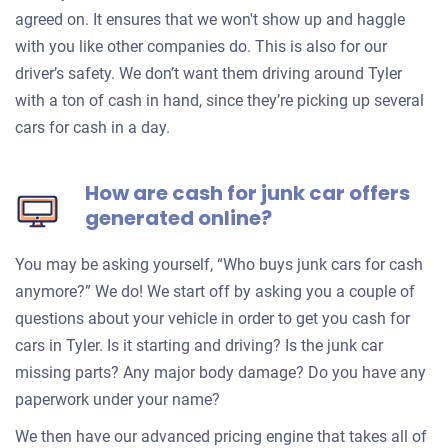
agreed on. It ensures that we won't show up and haggle
with you like other companies do. This is also for our
driver’s safety. We don’t want them driving around Tyler
with a ton of cash in hand, since they’re picking up several
cars for cash in a day.
How are cash for junk car offers
generated online?
You may be asking yourself, “Who buys junk cars for cash
anymore?” We do! We start off by asking you a couple of
questions about your vehicle in order to get you cash for
cars in Tyler. Is it starting and driving? Is the junk car
missing parts? Any major body damage? Do you have any
paperwork under your name?
We then have our advanced pricing engine that takes all of