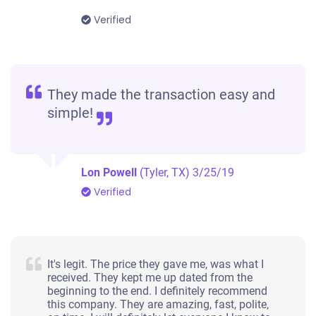
Verified
They made the transaction easy and
simple!
Lon Powell
(Tyler, TX)
3/25/19
Verified
It's legit. The price they gave me, was what I
received. They kept me up dated from the
beginning to the end. I definitely recommend
this company. They are amazing, fast, polite,