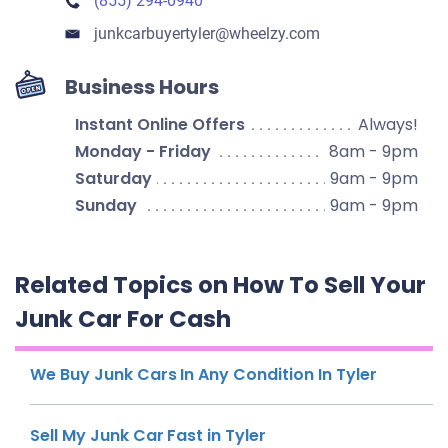
(855) 294-0940
junkcarbuyertyler​@wheelzy.com
Business Hours
Instant Online Offers
Always!
Monday - Friday
8am - 9pm
Saturday
9am - 9pm
Sunday
9am - 9pm
Related Topics on How To Sell Your
Junk Car For Cash
We Buy Junk Cars In Any Condition In Tyler
Sell My Junk Car Fast in Tyler