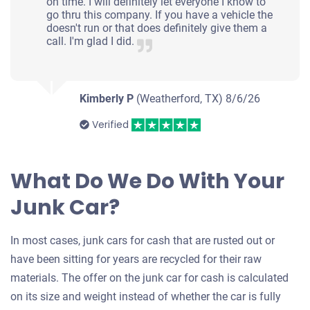
on time. I will definitely let everyone I know to
go thru this company. If you have a vehicle the
doesn't run or that does definitely give them a
call. I'm glad I did.
Kimberly P
(Weatherford, TX)
8/6/26
Verified
What Do We Do With Your
Junk Car?
In most cases, junk cars for cash that are rusted out or
have been sitting for years are recycled for their raw
materials. The offer on the junk car for cash is calculated
on its size and weight instead of whether the car is fully