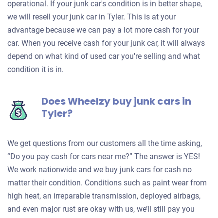
operational. If your junk car's condition is in better shape,
we will resell your junk car in Tyler. This is at your
advantage because we can pay a lot more cash for your
car. When you receive cash for your junk car, it will always
depend on what kind of used car you're selling and what
condition it is in.
Does Wheelzy buy junk cars in
Tyler?
We get questions from our customers all the time asking,
“Do you pay cash for cars near me?” The answer is YES!
We work nationwide and we buy junk cars for cash no
matter their condition. Conditions such as paint wear from
high heat, an irreparable transmission, deployed airbags,
and even major rust are okay with us, we’ll still pay you