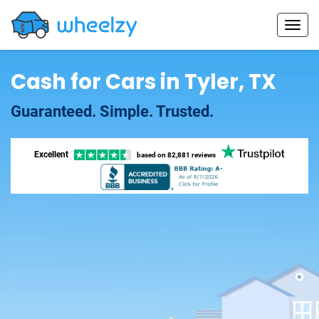
Cash for Cars in Tyler, TX
Guaranteed. Simple. Trusted.
Excellent
based on
82,881 reviews