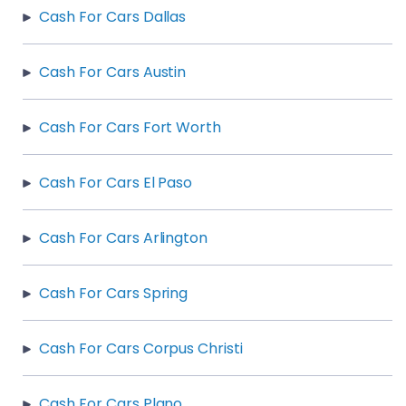
Cash For Cars Dallas
Cash For Cars Austin
Cash For Cars Fort Worth
Cash For Cars El Paso
Cash For Cars Arlington
Cash For Cars Spring
Cash For Cars Corpus Christi
Cash For Cars Plano