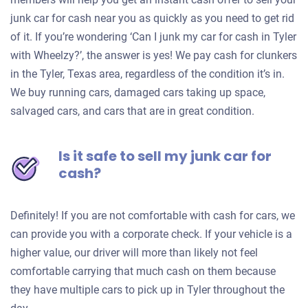
junk car for cash near you as quickly as you need to get rid
of it. If you’re wondering ‘Can I junk my car for cash in Tyler
with Wheelzy?’, the answer is yes! We pay cash for clunkers
in the Tyler, Texas area, regardless of the condition it’s in.
We buy running cars, damaged cars taking up space,
salvaged cars, and cars that are in great condition.
Is it safe to sell my junk car for
cash?
Definitely! If you are not comfortable with cash for cars, we
can provide you with a corporate check. If your vehicle is a
higher value, our driver will more than likely not feel
comfortable carrying that much cash on them because
they have multiple cars to pick up in Tyler throughout the