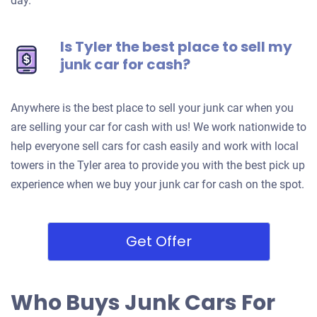
day.
Is Tyler the best place to sell my
junk car for cash?
Anywhere is the best place to sell your junk car when you
are selling your car for cash with us! We work nationwide to
help everyone sell cars for cash easily and work with local
towers in the Tyler area to provide you with the best pick up
experience when we buy your junk car for cash on the spot.
Get Offer
Who Buys Junk Cars For