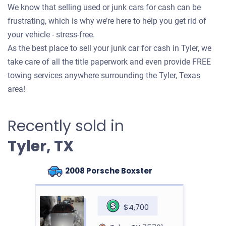
We know that selling used or junk cars for cash can be
frustrating, which is why we’re here to help you get rid of
your vehicle - stress-free.
As the best place to sell your junk car for cash in Tyler, we
take care of all the title paperwork and even provide FREE
towing services anywhere surrounding the Tyler, Texas
area!
Recently sold in
Tyler, TX
2008 Porsche Boxster
$4,700