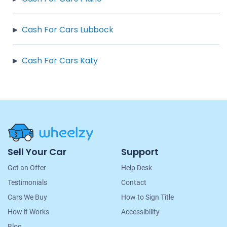
Cash For Cars Lubbock
Cash For Cars Katy
Site
Sell Your Car
Support
Navigation
Get an Offer
Help Desk
Testimonials
Contact
Cars We Buy
How to Sign Title
How it Works
Accessibility
Blog