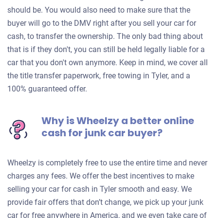
should be. You would also need to make sure that the
buyer will go to the DMV right after you sell your car for
cash, to transfer the ownership. The only bad thing about
that is if they don't, you can still be held legally liable for a
car that you don't own anymore. Keep in mind, we cover all
the title transfer paperwork, free towing in Tyler, and a
100% guaranteed offer.
Why is Wheelzy a better online
cash for junk car buyer?
Wheelzy is completely free to use the entire time and never
charges any fees. We offer the best incentives to make
selling your car for cash in Tyler smooth and easy. We
provide fair offers that don’t change, we pick up your junk
car for free anywhere in America, and we even take care of