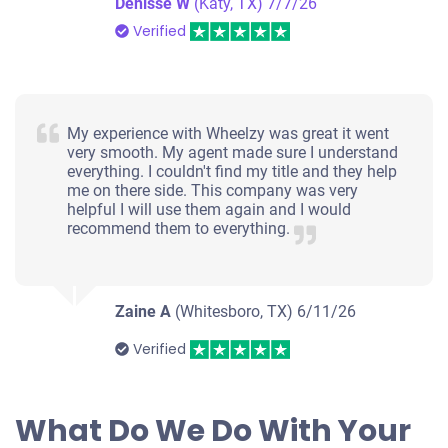
Denisse W
(Katy, TX)
7/7/26
Verified
My experience with Wheelzy was great it went
very smooth. My agent made sure I understand
everything. I couldn't find my title and they help
me on there side. This company was very
helpful I will use them again and I would
recommend them to everything.
Zaine A
(Whitesboro, TX)
6/11/26
Verified
What Do We Do With Your