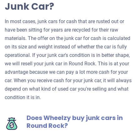
Junk Car?
In most cases, junk cars for cash that are rusted out or
have been sitting for years are recycled for their raw
materials. The offer on the junk car for cash is calculated
on its size and weight instead of whether the car is fully
operational. If your junk car's condition is in better shape,
we will resell your junk car in Round Rock. This is at your
advantage because we can pay a lot more cash for your
car. When you receive cash for your junk car, it will always
depend on what kind of used car you're selling and what
condition it is in.
Does Wheelzy buy junk cars in
Round Rock?