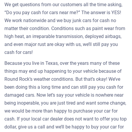
We get questions from our customers all the time asking,
“Do you pay cash for cars near me?” The answer is YES!
We work nationwide and we buy junk cars for cash no
matter their condition. Conditions such as paint wear from
high heat, an irreparable transmission, deployed airbags,
and even major rust are okay with us, we’ll still pay you
cash for cars!
Because you live in Texas, over the years many of these
things may end up happening to your vehicle because of
Round Rock’s weather conditions. But that’s okay! We’ve
been doing this a long time and can still pay you cash for
damaged cars. Now let’s say your vehicle is nowhere near
being inoperable, you are just tired and want some change,
we would be more than happy to purchase your car for
cash. If your local car dealer does not want to offer you top
dollar, give us a call and we’ll be happy to buy your car for