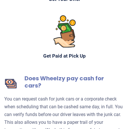
Get Paid at Pick Up
Does Wheelzy pay cash for
cars?
You can request cash for junk cars or a corporate check
when scheduling that can be cashed same day, in full. You
can verify funds before our driver leaves with the junk car.
This also allows you to have a paper trail of your