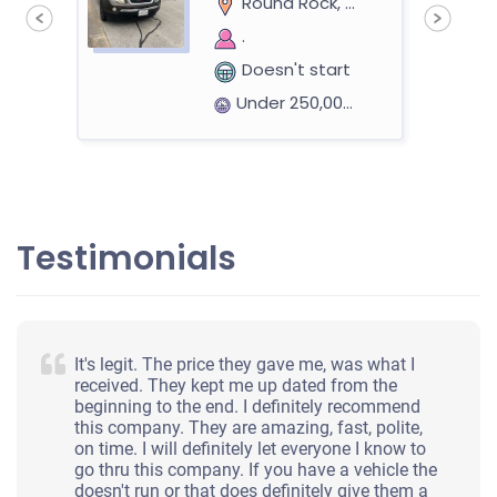
Round Rock, TX
.
Doesn't start
Under 250,000 miles
2010 Honda Accord Sedan
Testimonials
$2,000
Round Rock, TX 78664
It's legit. The price they gave me, was what I
Jennifer Flok W
received. They kept me up dated from the
beginning to the end. I definitely recommend
Starts
this company. They are amazing, fast, polite,
Under 100,000 miles
on time. I will definitely let everyone I know to
go thru this company. If you have a vehicle the
doesn't run or that does definitely give them a