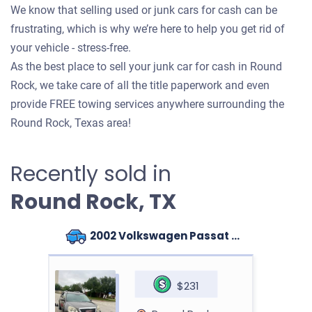
We know that selling used or junk cars for cash can be
frustrating, which is why we’re here to help you get rid of
your vehicle - stress-free.
As the best place to sell your junk car for cash in Round
Rock, we take care of all the title paperwork and even
provide FREE towing services anywhere surrounding the
Round Rock, Texas area!
Recently sold in
Round Rock, TX
2002 Volkswagen Passat Sedan
$231