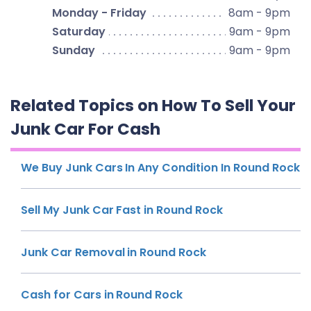
Monday - Friday
8am - 9pm
Saturday
9am - 9pm
Sunday
9am - 9pm
Related Topics on How To Sell Your
Junk Car For Cash
We Buy Junk Cars In Any Condition In Round Rock
Sell My Junk Car Fast in Round Rock
Junk Car Removal in Round Rock
Cash for Cars in Round Rock