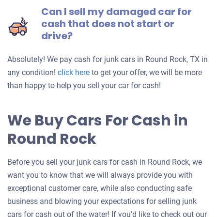
Can I sell my damaged car for
cash that does not start or
drive?
Absolutely! We pay cash for junk cars in Round Rock, TX in
Get
any condition!
click here
to get your offer, we will be more
an
than happy to help you sell your car for cash!
offer
for
We Buy Cars For Cash in
your
Round Rock
car
Before you sell your junk cars for cash in Round Rock, we
want you to know that we will always provide you with
exceptional customer care, while also conducting safe
business and blowing your expectations for selling junk
cars for cash out of the water! If you’d like to check out our