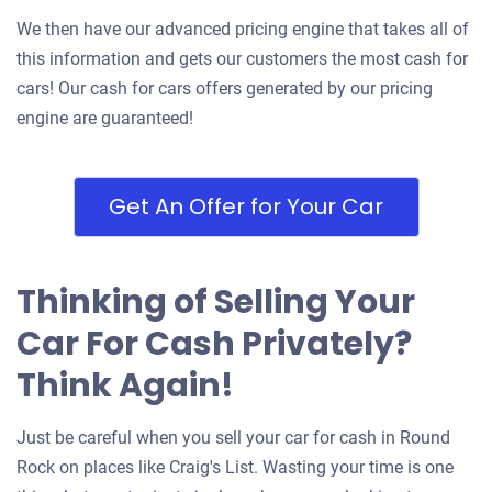
We then have our advanced pricing engine that takes all of
this information and gets our customers the most cash for
cars! Our cash for cars offers generated by our pricing
engine are guaranteed!
Get An Offer for Your Car
Thinking of Selling Your
Car For Cash Privately?
Think Again!
Just be careful when you sell your car for cash in Round
Rock on places like Craig's List. Wasting your time is one