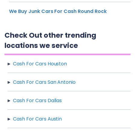
We Buy Junk Cars For Cash Round Rock
Check Out other trending
locations we service
Cash For Cars Houston
Cash For Cars San Antonio
Cash For Cars Dallas
Cash For Cars Austin