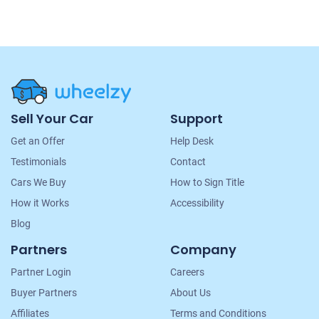
Site
Sell Your Car
Support
Navigation
Get an Offer
Help Desk
Testimonials
Contact
Cars We Buy
How to Sign Title
How it Works
Accessibility
Blog
Partners
Company
Partner Login
Careers
Buyer Partners
About Us
Affiliates
Terms and Conditions