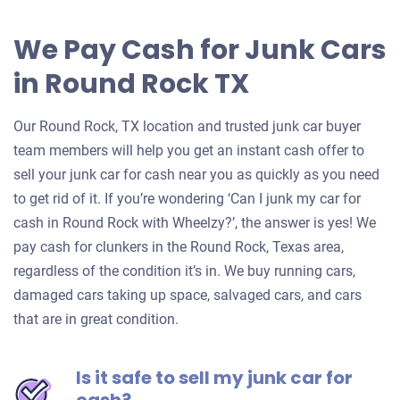
We Pay Cash for Junk Cars
in Round Rock TX
Our Round Rock, TX location and trusted junk car buyer
team members will help you get an instant cash offer to
sell your junk car for cash near you as quickly as you need
to get rid of it. If you’re wondering ‘Can I junk my car for
cash in Round Rock with Wheelzy?’, the answer is yes! We
pay cash for clunkers in the Round Rock, Texas area,
regardless of the condition it’s in. We buy running cars,
damaged cars taking up space, salvaged cars, and cars
that are in great condition.
Is it safe to sell my junk car for