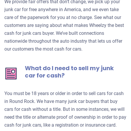
We provide fair offers that don’t change, we pick up your
junk car for free anywhere in America, and we even take
care of the paperwork for you at no charge. See what our
customers are saying about what makes Wheelzy the best
cash for junk cars buyer. We’ve built connections
nationwide throughout the auto industry that lets us offer
our customers the most cash for cars.
What do I need to sell my junk
car for cash?
You must be 18 years or older in order to sell cars for cash
in Round Rock. We have many junk car buyers that buy
cars for cash without a title. But in some instances, we will
need the title or alternate proof of ownership in order to pay
cash for junk cars, like a registration or insurance card.