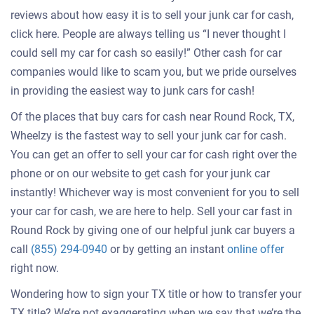
reviews about how easy it is to sell your junk car for cash,
click here. People are always telling us “I never thought I
could sell my car for cash so easily!” Other cash for car
companies would like to scam you, but we pride ourselves
in providing the easiest way to junk cars for cash!
Of the places that buy cars for cash near Round Rock, TX,
Wheelzy is the fastest way to sell your junk car for cash.
You can get an offer to sell your car for cash right over the
phone or on our website to get cash for your junk car
instantly! Whichever way is most convenient for you to sell
your car for cash, we are here to help. Sell your car fast in
Round Rock by giving one of our helpful junk car buyers a
Get
call
(855) 294-0940
or by getting an instant
online offer
an
right now.
offer
Wondering how to sign your TX title or how to transfer your
for
TX title? We’re not exaggerating when we say that we’re the