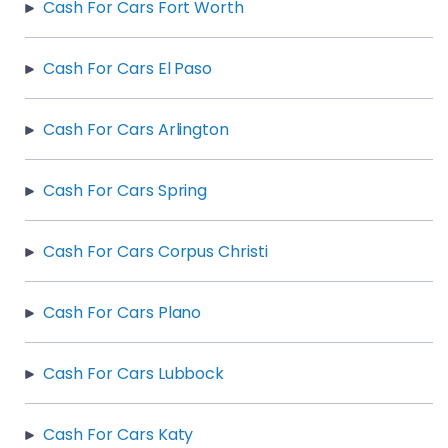
Cash For Cars Fort Worth
Cash For Cars El Paso
Cash For Cars Arlington
Cash For Cars Spring
Cash For Cars Corpus Christi
Cash For Cars Plano
Cash For Cars Lubbock
Cash For Cars Katy