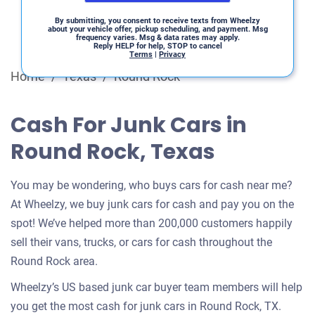
By submitting, you consent to receive texts from Wheelzy
about your vehicle offer, pickup scheduling, and payment. Msg
frequency varies. Msg & data rates may apply.
Reply HELP for help, STOP to cancel
Terms
|
Privacy
Home
/
Texas
/
Round Rock
Cash For Junk Cars in
Round Rock, Texas
You may be wondering, who buys cars for cash near me?
At Wheelzy, we buy junk cars for cash and pay you on the
spot! We’ve helped more than 200,000 customers happily
sell their vans, trucks, or cars for cash throughout the
Round Rock area.
Wheelzy’s US based junk car buyer team members will help
you get the most cash for junk cars in Round Rock, TX.