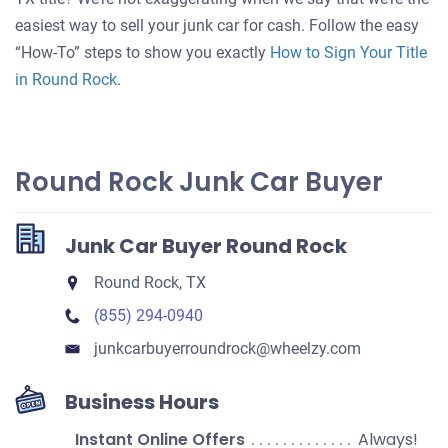
your
easiest way to sell your junk car for cash. Follow the easy
car
“How-To” steps to show you exactly
How to Sign Your Title
in Round Rock
.
Round Rock Junk Car Buyer
Junk Car Buyer Round Rock
Round Rock, TX
(855) 294-0940
junkcarbuyerroundrock​@wheelzy.com
Business Hours
Instant Online Offers
Always!