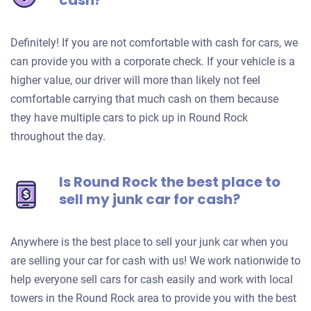
cash?
Definitely! If you are not comfortable with cash for cars, we
can provide you with a corporate check. If your vehicle is a
higher value, our driver will more than likely not feel
comfortable carrying that much cash on them because
they have multiple cars to pick up in Round Rock
throughout the day.
Is Round Rock the best place to
sell my junk car for cash?
Anywhere is the best place to sell your junk car when you
are selling your car for cash with us! We work nationwide to
help everyone sell cars for cash easily and work with local
towers in the Round Rock area to provide you with the best