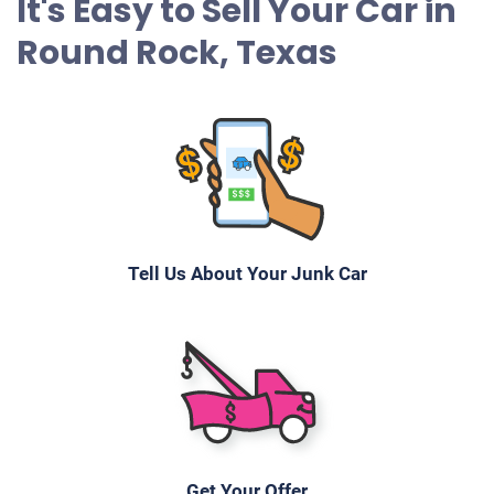
It's Easy to Sell Your Car in
Round Rock, Texas
Tell Us About Your Junk Car
Get Your Offer