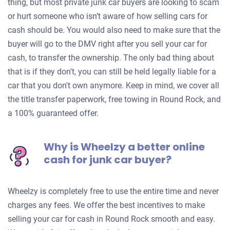
thing, but most private junk car buyers are looking to scam
or hurt someone who isn’t aware of how selling cars for
cash should be. You would also need to make sure that the
buyer will go to the DMV right after you sell your car for
cash, to transfer the ownership. The only bad thing about
that is if they don't, you can still be held legally liable for a
car that you don't own anymore. Keep in mind, we cover all
the title transfer paperwork, free towing in Round Rock, and
a 100% guaranteed offer.
Why is Wheelzy a better online
cash for junk car buyer?
Wheelzy is completely free to use the entire time and never
charges any fees. We offer the best incentives to make
selling your car for cash in Round Rock smooth and easy.