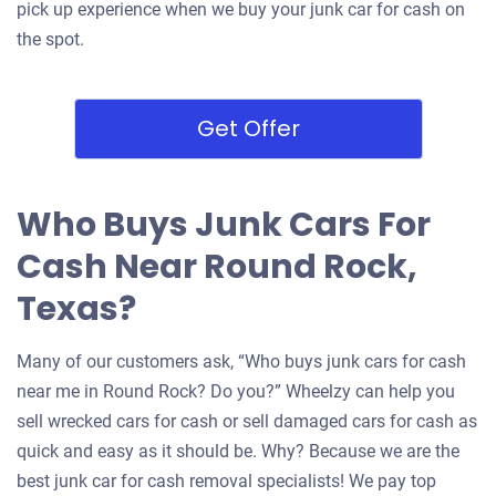
pick up experience when we buy your junk car for cash on
the spot.
Get Offer
Who Buys Junk Cars For
Cash Near Round Rock,
Texas?
Many of our customers ask, “Who buys junk cars for cash
near me in Round Rock? Do you?” Wheelzy can help you
sell wrecked cars for cash or sell damaged cars for cash as
quick and easy as it should be. Why? Because we are the
best junk car for cash removal specialists! We pay top