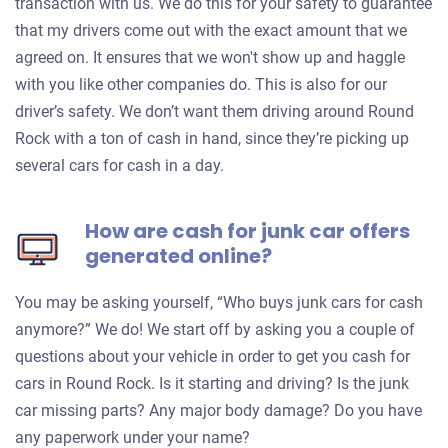
transaction with us. We do this for your safety to guarantee
that my drivers come out with the exact amount that we
agreed on. It ensures that we won't show up and haggle
with you like other companies do. This is also for our
driver’s safety. We don’t want them driving around Round
Rock with a ton of cash in hand, since they’re picking up
several cars for cash in a day.
How are cash for junk car offers
generated online?
You may be asking yourself, “Who buys junk cars for cash
anymore?” We do! We start off by asking you a couple of
questions about your vehicle in order to get you cash for
cars in Round Rock. Is it starting and driving? Is the junk
car missing parts? Any major body damage? Do you have
any paperwork under your name?