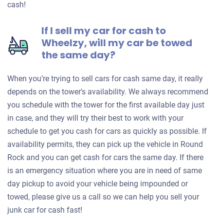
cash!
If I sell my car for cash to
Wheelzy, will my car be towed
the same day?
When you’re trying to sell cars for cash same day, it really
depends on the tower's availability. We always recommend
you schedule with the tower for the first available day just
in case, and they will try their best to work with your
schedule to get you cash for cars as quickly as possible. If
availability permits, they can pick up the vehicle in Round
Rock and you can get cash for cars the same day. If there
is an emergency situation where you are in need of same
day pickup to avoid your vehicle being impounded or
towed, please give us a call so we can help you sell your
junk car for cash fast!