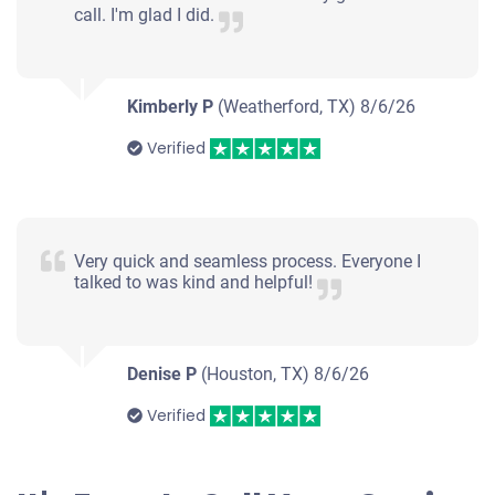
call. I'm glad I did.
Kimberly P
(Weatherford, TX)
8/6/26
Verified
Very quick and seamless process. Everyone I
talked to was kind and helpful!
Denise P
(Houston, TX)
8/6/26
Verified