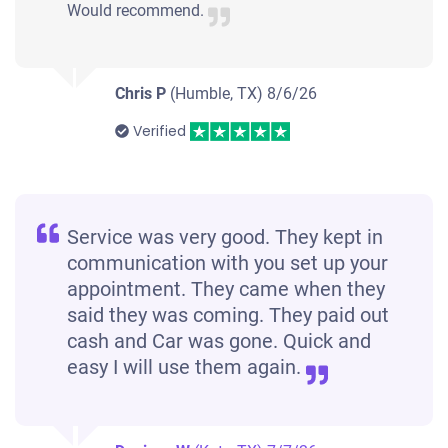
Would recommend.
Chris P
(Humble, TX)
8/6/26
Verified
Service was very good. They kept in
communication with you set up your
appointment. They came when they
said they was coming. They paid out
cash and Car was gone. Quick and
easy I will use them again.