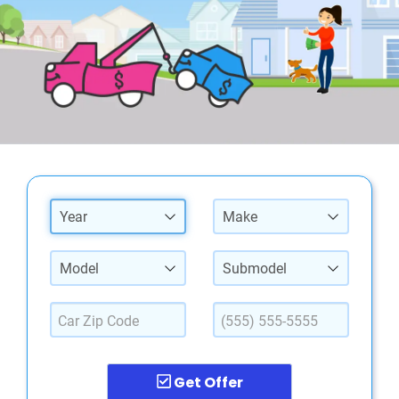
Year
Make
Model
Submodel
Get Offer