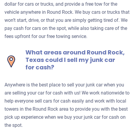
dollar for cars or trucks, and provide a free tow for the
vehicle anywhere in Round Rock. We buy cars or trucks that
won’t start, drive, or that you are simply getting tired of. We
pay cash for cars on the spot, while also taking care of the
fees upfront for our free towing service.
What areas around Round Rock,
Texas could I sell my junk car
for cash?
Anywhere is the best place to sell your junk car when you
are selling your car for cash with us! We work nationwide to
help everyone sell cars for cash easily and work with local
towers in the Round Rock area to provide you with the best
pick up experience when we buy your junk car for cash on
the spot.