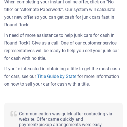
When completing your instant online offer, click on “No
title” or “Alternate Paperwork”. Our system will calculate
your new offer so you can get cash for junk cars fast in
Round Rock!
In need of more assistance to help junk cars for cash in
Round Rock? Give us a call! One of our customer service
representatives will be ready to help you sell your junk car
for cash with no title.
If you’re interested in obtaining a title to get the most cash
for cars, see our
Title Guide by State
for more information
on how to sell your car for cash with a title.
Communication was quick after contacting via
website. Offer came quickly and
payment/pickup arrangements were easy.