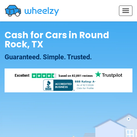
Cash for Cars in Round
Rock, TX
Guaranteed. Simple. Trusted.
Excellent
based on
82,881 reviews