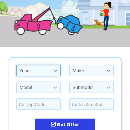
Year
Make
Model
Submodel
Get Offer