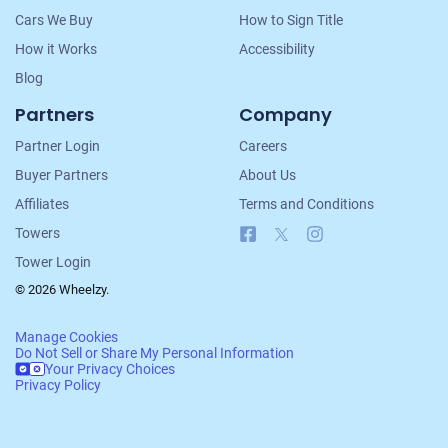
Cars We Buy
How to Sign Title
How it Works
Accessibility
Blog
Partners
Company
Partner Login
Careers
Buyer Partners
About Us
Affiliates
Terms and Conditions
Facebook
X
Instagram
Towers
Tower Login
© 2026 Wheelzy.
Manage Cookies
Do Not Sell or Share My Personal Information
Your Privacy Choices
Privacy Policy