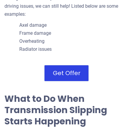
driving issues, we can still help! Listed below are some
examples:
Axel damage
Frame damage
Overheating
Radiator issues
Get Offer
What to Do When
Transmission Slipping
Starts Happening