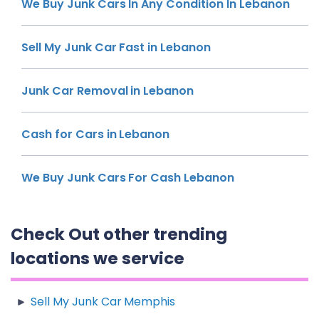
We Buy Junk Cars In Any Condition In Lebanon
Sell My Junk Car Fast in Lebanon
Junk Car Removal in Lebanon
Cash for Cars in Lebanon
We Buy Junk Cars For Cash Lebanon
Check Out other trending
locations we service
Sell My Junk Car Memphis