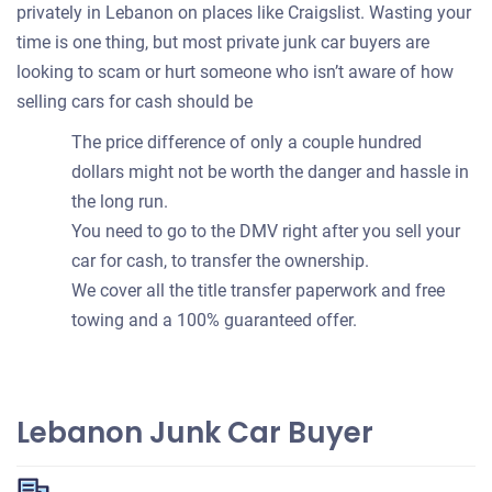
privately in Lebanon on places like Craigslist. Wasting your
time is one thing, but most private junk car buyers are
looking to scam or hurt someone who isn’t aware of how
selling cars for cash should be
The price difference of only a couple hundred
dollars might not be worth the danger and hassle in
the long run.
You need to go to the DMV right after you sell your
car for cash, to transfer the ownership.
We cover all the title transfer paperwork and free
towing and a 100% guaranteed offer.
Lebanon Junk Car Buyer