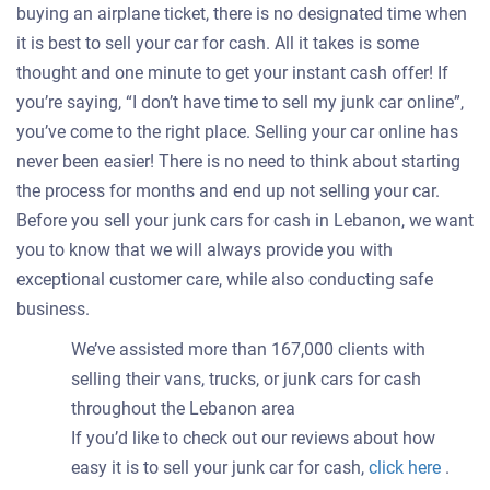
buying an airplane ticket, there is no designated time when
it is best to sell your car for cash. All it takes is some
thought and one minute to get your instant cash offer! If
you’re saying, “I don’t have time to sell my junk car online”,
you’ve come to the right place. Selling your car online has
never been easier! There is no need to think about starting
the process for months and end up not selling your car.
Before you sell your junk cars for cash in Lebanon, we want
you to know that we will always provide you with
exceptional customer care, while also conducting safe
business.
We’ve assisted more than 167,000 clients with
selling their vans, trucks, or junk cars for cash
throughout the Lebanon area
If you’d like to check out our reviews about how
easy it is to sell your junk car for cash,
click here
.