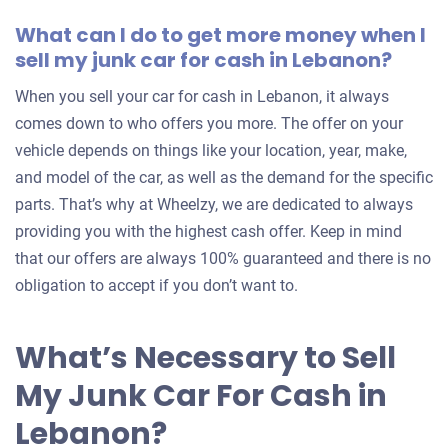
What can I do to get more money when I
sell my junk car for cash in Lebanon?
When you sell your car for cash in Lebanon, it always
comes down to who offers you more. The offer on your
vehicle depends on things like your location, year, make,
and model of the car, as well as the demand for the specific
parts. That’s why at Wheelzy, we are dedicated to always
providing you with the highest cash offer. Keep in mind
that our offers are always 100% guaranteed and there is no
obligation to accept if you don’t want to.
What’s Necessary to Sell
My Junk Car For Cash in
Lebanon?