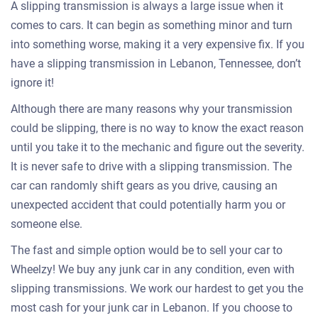
A slipping transmission is always a large issue when it
comes to cars. It can begin as something minor and turn
into something worse, making it a very expensive fix. If you
have a slipping transmission in Lebanon, Tennessee, don’t
ignore it!
Although there are many reasons why your transmission
could be slipping, there is no way to know the exact reason
until you take it to the mechanic and figure out the severity.
It is never safe to drive with a slipping transmission. The
car can randomly shift gears as you drive, causing an
unexpected accident that could potentially harm you or
someone else.
The fast and simple option would be to sell your car to
Wheelzy! We buy any junk car in any condition, even with
slipping transmissions. We work our hardest to get you the
most cash for your junk car in Lebanon. If you choose to