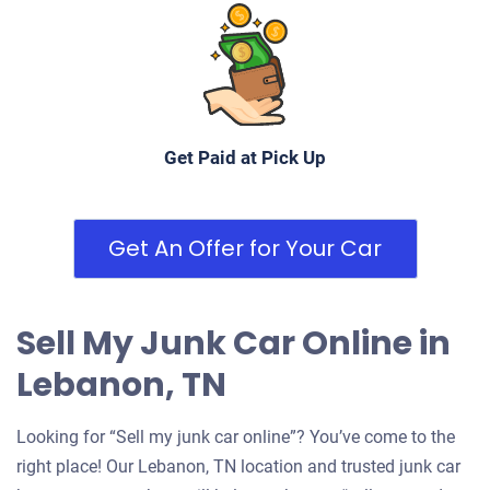
Get Paid at Pick Up
Get An Offer for Your Car
Sell My Junk Car Online in
Lebanon, TN
Looking for “Sell my junk car online”? You’ve come to the
right place! Our Lebanon, TN location and trusted junk car