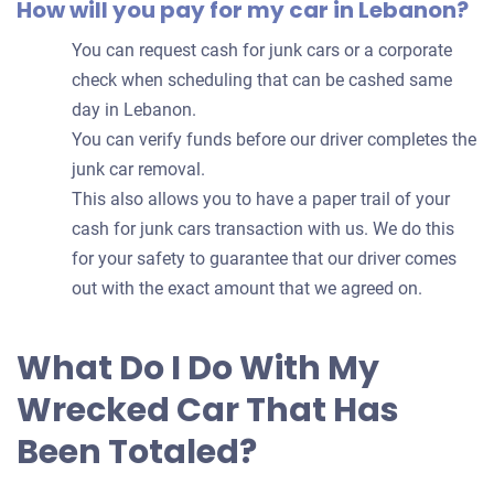
How will you pay for my car in Lebanon?
You can request cash for junk cars or a corporate
check when scheduling that can be cashed same
day in Lebanon.
You can verify funds before our driver completes the
junk car removal.
This also allows you to have a paper trail of your
cash for junk cars transaction with us. We do this
for your safety to guarantee that our driver comes
out with the exact amount that we agreed on.
What Do I Do With My
Wrecked Car That Has
Been Totaled?