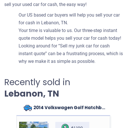
sell your used car for cash, the easy way!
Our US based car buyers will help you sell your car
for cash in Lebanon, TN.
Your time is valuable to us. Our three-step instant
quote model helps you sell your car for cash today!
Looking around for “Sell my junk car for cash
instant quote” can be a frustrating process, which is
why we make it as simple as possible.
Recently sold in
Lebanon, TN
2014 Volkswagen Golf Hatchback (4 doors)