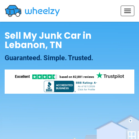
Sell My Junk Car in
Lebanon, TN
Guaranteed. Simple. Trusted.
Excellent
based on
82,881 reviews