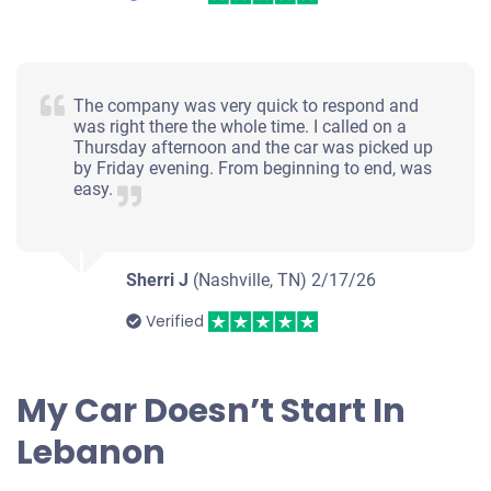
The company was very quick to respond and
was right there the whole time. I called on a
Thursday afternoon and the car was picked up
by Friday evening. From beginning to end, was
easy.
Sherri J
(Nashville, TN)
2/17/26
Verified
My Car Doesn’t Start In
Lebanon