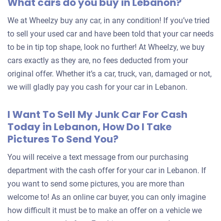
What cars do you buy in Lebanon?
We at Wheelzy buy any car, in any condition! If you’ve tried
to sell your used car and have been told that your car needs
to be in tip top shape, look no further! At Wheelzy, we buy
cars exactly as they are, no fees deducted from your
original offer. Whether it’s a car, truck, van, damaged or not,
we will gladly pay you cash for your car in Lebanon.
I Want To Sell My Junk Car For Cash
Today in Lebanon, How Do I Take
Pictures To Send You?
You will receive a text message from our purchasing
department with the cash offer for your car in Lebanon. If
you want to send some pictures, you are more than
welcome to! As an online car buyer, you can only imagine
how difficult it must be to make an offer on a vehicle we