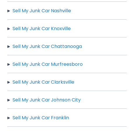
Sell My Junk Car Nashville
Sell My Junk Car Knoxville
Sell My Junk Car Chattanooga
Sell My Junk Car Murfreesboro
Sell My Junk Car Clarksville
Sell My Junk Car Johnson City
Sell My Junk Car Franklin