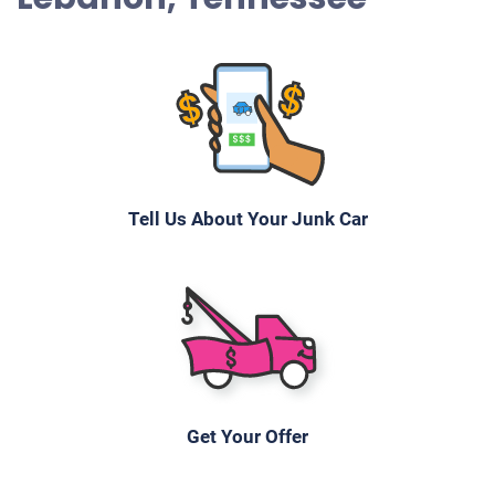
Tell Us About Your Junk Car
Get Your Offer