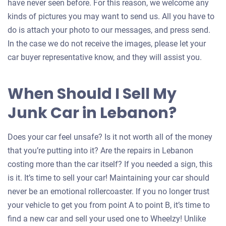
have never seen before. For this reason, we welcome any
kinds of pictures you may want to send us. All you have to
do is attach your photo to our messages, and press send.
In the case we do not receive the images, please let your
car buyer representative know, and they will assist you.
When Should I Sell My
Junk Car in Lebanon?
Does your car feel unsafe? Is it not worth all of the money
that you’re putting into it? Are the repairs in Lebanon
costing more than the car itself? If you needed a sign, this
is it. It’s time to sell your car! Maintaining your car should
never be an emotional rollercoaster. If you no longer trust
your vehicle to get you from point A to point B, it’s time to
find a new car and sell your used one to Wheelzy! Unlike