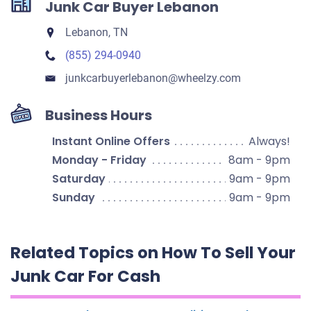
Junk Car Buyer Lebanon
Lebanon, TN
(855) 294-0940
junkcarbuyerlebanon​@wheelzy.com
Business Hours
Instant Online Offers
Always!
Monday - Friday
8am - 9pm
Saturday
9am - 9pm
Sunday
9am - 9pm
Related Topics on How To Sell Your
Junk Car For Cash