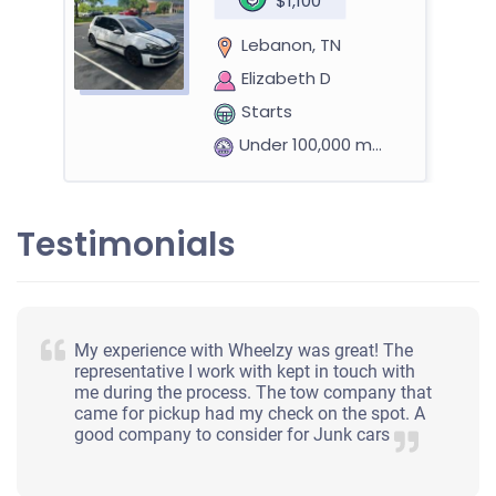
$1,100
Lebanon, TN
Elizabeth D
Starts
Under 100,000 miles
Testimonials
2007 Hyundai Sonata
$227
My experience with Wheelzy was great! The
representative I work with kept in touch with
Lebanon, TN 37087
me during the process. The tow company that
came for pickup had my check on the spot. A
Paige M
good company to consider for Junk cars
Starts
Under 150,000 miles