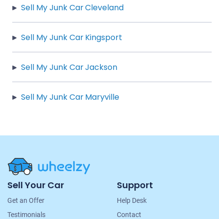
Sell My Junk Car Cleveland
Sell My Junk Car Kingsport
Sell My Junk Car Jackson
Sell My Junk Car Maryville
Site
Sell Your Car
Support
Navigation
Get an Offer
Help Desk
Testimonials
Contact