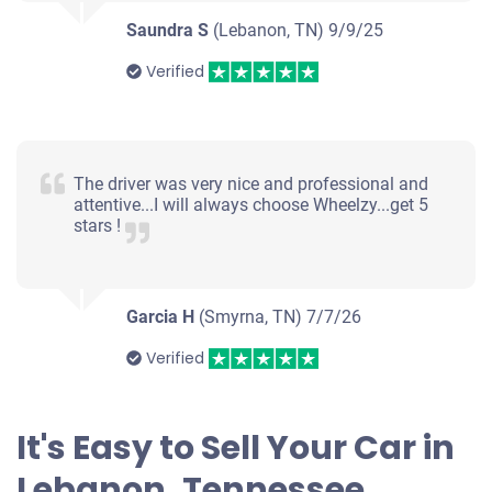
Saundra S
(Lebanon, TN)
9/9/25
Verified
The driver was very nice and professional and
attentive...I will always choose Wheelzy...get 5
stars !
Garcia H
(Smyrna, TN)
7/7/26
Verified
It's Easy to Sell Your Car in
Lebanon, Tennessee