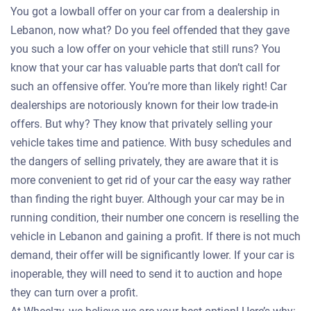
You got a lowball offer on your car from a dealership in
Lebanon, now what? Do you feel offended that they gave
you such a low offer on your vehicle that still runs? You
know that your car has valuable parts that don’t call for
such an offensive offer. You’re more than likely right! Car
dealerships are notoriously known for their low trade-in
offers. But why? They know that privately selling your
vehicle takes time and patience. With busy schedules and
the dangers of selling privately, they are aware that it is
more convenient to get rid of your car the easy way rather
than finding the right buyer. Although your car may be in
running condition, their number one concern is reselling the
vehicle in Lebanon and gaining a profit. If there is not much
demand, their offer will be significantly lower. If your car is
inoperable, they will need to send it to auction and hope
they can turn over a profit.