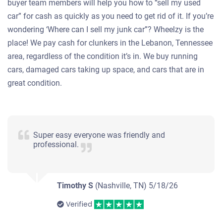
buyer team members will help you how to “sell my used
car” for cash as quickly as you need to get rid of it. If you’re
wondering ‘Where can I sell my junk car”? Wheelzy is the
place! We pay cash for clunkers in the Lebanon, Tennessee
area, regardless of the condition it’s in. We buy running
cars, damaged cars taking up space, and cars that are in
great condition.
Super easy everyone was friendly and
professional.
Timothy S
(Nashville, TN)
5/18/26
Verified