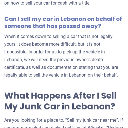
on how to sell your car for cash with a title.
Can I sell my car in Lebanon on behalf of
someone that has passed away?
When it comes down to selling a car that is not legally
yours, it does become more difficult, but it is not
impossible. In order for us to pick up the vehicle in
Lebanon, we will need the previous owner's death
certificate, as well as documentation stating that you are
legally able to sell the vehicle in Lebanon on their behalf.
What Happens After I Sell
My Junk Car in Lebanon?
Are you looking for a place to, “Sell my junk car near me”. If
you are, we’re glad you picked us! Here at Wheelzy, “Reduce,