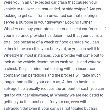
Were you in an unexpected car crash that caused your
vehicle to rollover, get rear ended, or side swiped? Are you
looking to get cash for an unwanted car that no longer
serves a purpose in your driveway? Look no further,
Wheelzy can buy your totaled car or accident car for sale! If
your insurance provider has determined that your car is a
total loss because of a wreck or flood damage, you can
either let the car sit in your backyard, or you can sell it to
Wheelzy! In most instances, your provider will come out to
look at the vehicle, determine its cash value, and write you
a check. Keep in mind that dealing with an insurance
company can be tedious and the process will take much
longer than selling your car to us. Although having a
salvage title typically reduces the amount of cash you can
get for your car elsewhere, at Wheelzy we are dedicated to
getting you the most cash for your car, even with a
salvaged title! Even if your car was not totaled but has