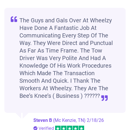
The Guys and Gals Over At Wheelzy
Have Done A Fantastic Job At
Communicating Every Step Of The
Way. They Were Direct and Punctual
As Far As Time Frame. The Tow
Driver Was Very Polite And Had A
Knowledge Of His Work Procedures
Which Made The Transaction
Smooth And Quick. I Thank The
Workers At Wheelzy. They Are The
Bee’s Knee’s ( Business ) ??????
Steven B
(Mc Kenzie, TN)
2/18/26
Verified