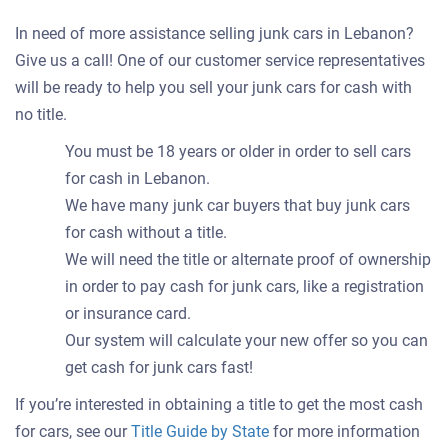
In need of more assistance selling junk cars in Lebanon?
Give us a call! One of our customer service representatives
will be ready to help you sell your junk cars for cash with
no title.
You must be 18 years or older in order to sell cars
for cash in Lebanon.
We have many junk car buyers that buy junk cars
for cash without a title.
We will need the title or alternate proof of ownership
in order to pay cash for junk cars, like a registration
or insurance card.
Our system will calculate your new offer so you can
get cash for junk cars fast!
If you’re interested in obtaining a title to get the most cash
for cars, see our
Title Guide by State
for more information