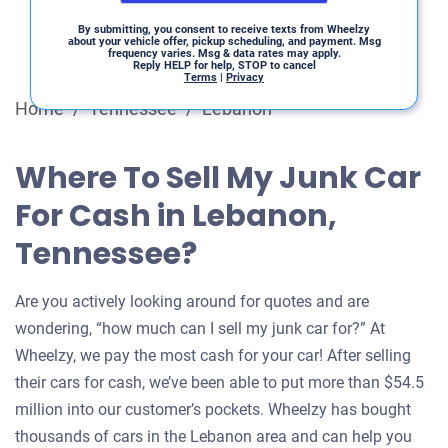
By submitting, you consent to receive texts from Wheelzy
about your vehicle offer, pickup scheduling, and payment. Msg
frequency varies. Msg & data rates may apply.
Reply HELP for help, STOP to cancel
Terms
|
Privacy
Home
/
Tennessee
/
Lebanon
Where To Sell My Junk Car
For Cash in Lebanon,
Tennessee?
Are you actively looking around for quotes and are
wondering, “how much can I sell my junk car for?” At
Wheelzy, we pay the most cash for your car! After selling
their cars for cash, we’ve been able to put more than $54.5
million into our customer’s pockets. Wheelzy has bought
thousands of cars in the Lebanon area and can help you