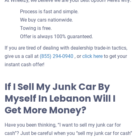
At Wheelzy, we believe we are your best option! Here’s why:
Process is fast and simple.
We buy cars nationwide.
Towing is free.
Offer is always 100% guaranteed.
If you are tired of dealing with dealership trade-in tactics,
Get
give us a call at
(855) 294-0940
, or
click here
to get your
an
instant cash offer!
offer
for
If I Sell My Junk Car By
your
Myself In Lebanon Will I
car
Get More Money?
Have you been thinking, “I want to sell my junk car for
cash”? Just be careful when you “sell my junk car for cash”