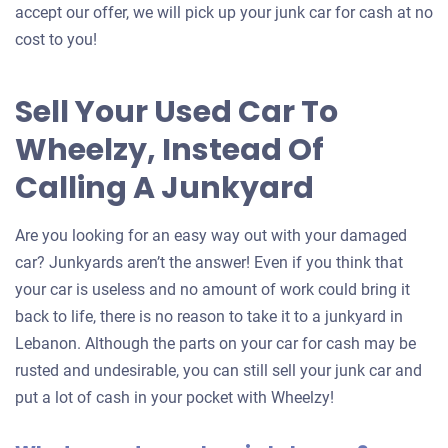
accept our offer, we will pick up your junk car for cash at no
cost to you!
Sell Your Used Car To
Wheelzy, Instead Of
Calling A Junkyard
Are you looking for an easy way out with your damaged
car? Junkyards aren’t the answer! Even if you think that
your car is useless and no amount of work could bring it
back to life, there is no reason to take it to a junkyard in
Lebanon. Although the parts on your car for cash may be
rusted and undesirable, you can still sell your junk car and
put a lot of cash in your pocket with Wheelzy!