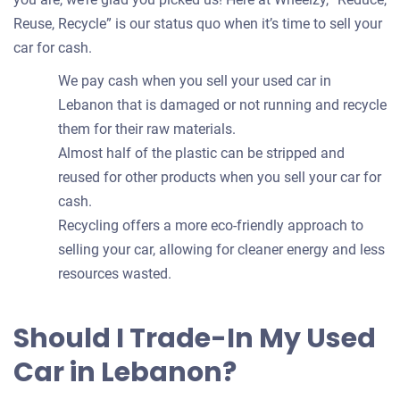
Reuse, Recycle” is our status quo when it’s time to sell your
car for cash.
We pay cash when you sell your used car in
Lebanon that is damaged or not running and recycle
them for their raw materials.
Almost half of the plastic can be stripped and
reused for other products when you sell your car for
cash.
Recycling offers a more eco-friendly approach to
selling your car, allowing for cleaner energy and less
resources wasted.
Should I Trade-In My Used
Car in Lebanon?