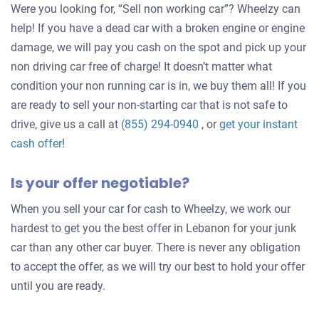
Were you looking for, “Sell non working car”? Wheelzy can
help! If you have a dead car with a broken engine or engine
damage, we will pay you cash on the spot and pick up your
non driving car free of charge! It doesn’t matter what
condition your non running car is in, we buy them all! If you
are ready to sell your non-starting car that is not safe to
drive, give us a call at
(855) 294-0940
, or
get your instant
Get
cash offer
!
an
Is your offer negotiable?
offer
for
When you sell your car for cash to Wheelzy, we work our
your
hardest to get you the best offer in Lebanon for your junk
car
car than any other car buyer. There is never any obligation
to accept the offer, as we will try our best to hold your offer
until you are ready.