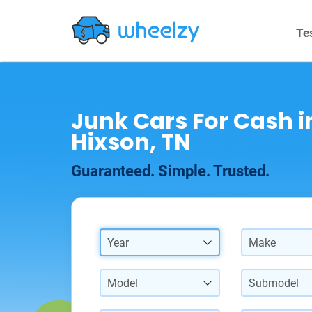
Te
Junk Cars For Cash i
Hixson, TN
Guaranteed. Simple. Trusted.
Year
Make
Model
Submodel