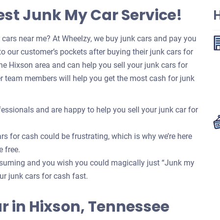
est Junk My Car Service!
k cars near me? At Wheelzy, we buy junk cars and pay you
o our customer’s pockets after buying their junk cars for
e Hixson area and can help you sell your junk cars for
r team members will help you get the most cash for junk
essionals and are happy to help you sell your junk car for
rs for cash could be frustrating, which is why we’re here
e free.
onsuming and you wish you could magically just “Junk my
our junk cars for cash fast.
Car in Hixson, Tennessee