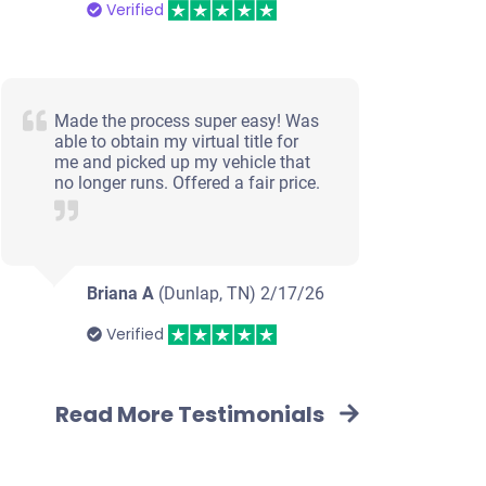
Verified
Made the process super easy! Was
able to obtain my virtual title for
me and picked up my vehicle that
no longer runs. Offered a fair price.
Briana A
(Dunlap, TN)
2/17/26
Verified
Read More Testimonials