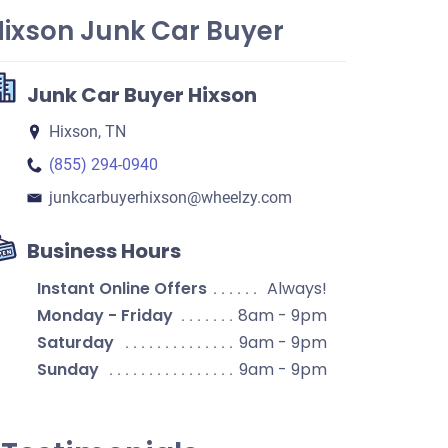
Hixson Junk Car Buyer
Junk Car Buyer Hixson
Hixson, TN
(855) 294-0940
junkcarbuyerhixson​@wheelzy.com
Business Hours
Instant Online Offers
Always!
Monday - Friday
8am - 9pm
Saturday
9am - 9pm
Sunday
9am - 9pm