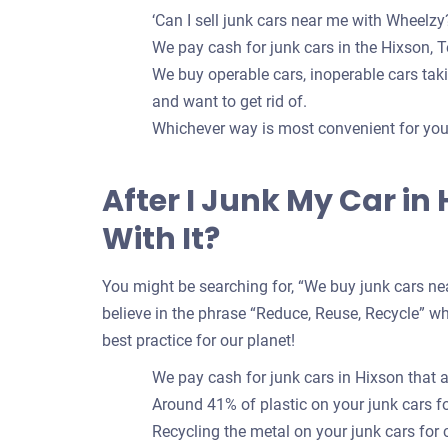
‘Can I sell junk cars near me with Wheelzy?
We pay cash for junk cars in the Hixson, T
We buy operable cars, inoperable cars takin
and want to get rid of.
Whichever way is most convenient for you t
After I Junk My Car in
With It?
You might be searching for, “We buy junk cars nea
believe in the phrase “Reduce, Reuse, Recycle” whe
best practice for our planet!
We pay cash for junk cars in Hixson that 
Around 41% of plastic on your junk cars 
Recycling the metal on your junk cars for