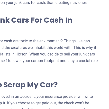
s on your junk cars for cash, than creating new ones.
nk Cars For Cash In
r cash are toxic to the environment? Things like gas,
d the creatures we inhabit this world with. This is why it
ialists in Hixson! When you decide to sell your junk cars
self to lower your carbon footprint and play a crucial role
o Scrap My Car?
oyed in an accident, your insurance provider will write
 it. If you choose to get paid out, the check won’t be