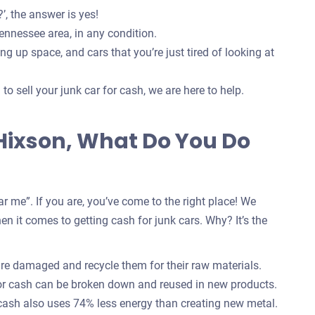
’, the answer is yes!
ennessee area, in any condition.
g up space, and cars that you’re just tired of looking at
o sell your junk car for cash, we are here to help.
 Hixson, What Do You Do
r me”. If you are, you’ve come to the right place! We
n it comes to getting cash for junk cars. Why? It’s the
are damaged and recycle them for their raw materials.
for cash can be broken down and reused in new products.
 cash also uses 74% less energy than creating new metal.