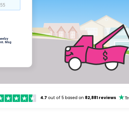
heelzy
ent. Msg
4.7
out of 5 based on
82,881 reviews