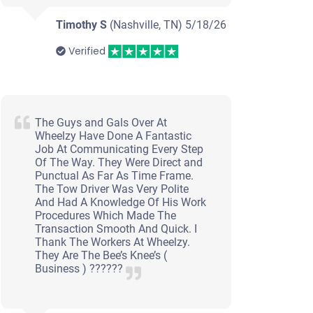
Timothy S
(Nashville, TN)
5/18/26
Verified
The Guys and Gals Over At
Wheelzy Have Done A Fantastic
Job At Communicating Every Step
Of The Way. They Were Direct and
Punctual As Far As Time Frame.
The Tow Driver Was Very Polite
And Had A Knowledge Of His Work
Procedures Which Made The
Transaction Smooth And Quick. I
Thank The Workers At Wheelzy.
They Are The Bee’s Knee’s (
Business ) ??????