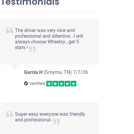
Testimonials
The driver was very nice and
professional and attentive...I will
always choose Wheelzy...get 5
stars !
Garcia H
(Smyrna, TN)
7/7/26
Verified
Super easy everyone was friendly
and professional.