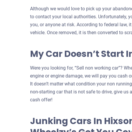
Although we would love to pick up your abandoned
to contact your local authorities. Unfortunately, 
you, or anyone at risk. According to federal law, i
vehicle. Once removed, it is then converted to scr
My Car Doesn’t Start I
Were you looking for, “Sell non working car”? Whe
engine or engine damage, we will pay you cash on
It doesn’t matter what condition your non running c
non-starting car that is not safe to drive, give us a
cash offer!
Junking Cars In Hixso