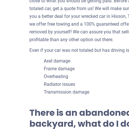
close to what you should be getting paid. Befor
totaled car, get a quote from us! We will make su
you a better deal for your wrecked car in Hixson
we offer free towing and a 100% guaranteed offer!
removed by yourself! We can assure you that sell
profitable than any other option out there.
Even if your car was not totaled but has driving 
Axel damage
Frame damage
Overheating
Radiator issues
Transmission damage
There is an abandoned
backyard, what do I do