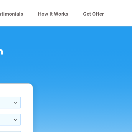
stimonials
How It Works
Get Offer
n