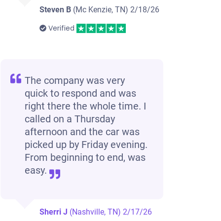
Steven B
(Mc Kenzie, TN)
2/18/26
Verified
The company was very
quick to respond and was
right there the whole time. I
called on a Thursday
afternoon and the car was
picked up by Friday evening.
From beginning to end, was
easy.
Sherri J
(Nashville, TN)
2/17/26