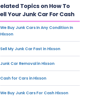
elated Topics on How To
ell Your Junk Car For Cash
We Buy Junk Cars In Any Condition In
Hixson
Sell My Junk Car Fast in Hixson
Junk Car Removal in Hixson
Cash for Cars in Hixson
We Buy Junk Cars For Cash Hixson