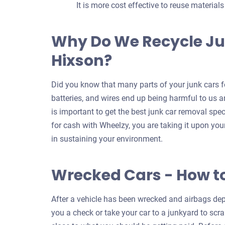
It is more cost effective to reuse material
Why Do We Recycle Ju
Hixson?
Did you know that many parts of your junk cars fo
batteries, and wires end up being harmful to us an
is important to get the best junk car removal spec
for cash with Wheelzy, you are taking it upon your
in sustaining your environment.
Wrecked Cars - How t
After a vehicle has been wrecked and airbags depl
you a check or take your car to a junkyard to scrap