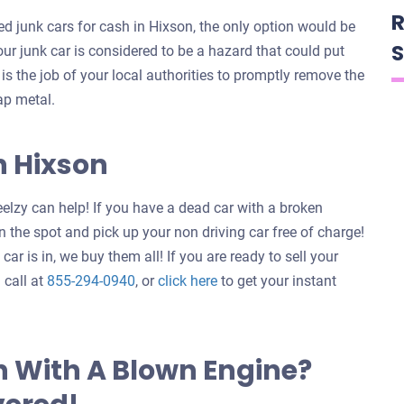
R
 junk cars for cash in Hixson, the only option would be
S
your junk car is considered to be a hazard that could put
t is the job of your local authorities to promptly remove the
ap metal.
n Hixson
elzy can help! If you have a dead car with a broken
 the spot and pick up your non driving car free of charge!
ar is in, we buy them all! If you are ready to sell your
Get
 call at
855-294-0940
, or
click here
to get your instant
an
offer
for
n With A Blown Engine?
your
car