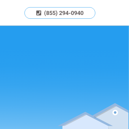
(855) 294-0940