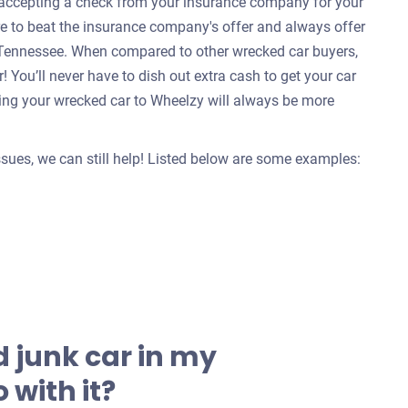
e accepting a check from your insurance company for your
re to beat the insurance company's offer and always offer
, Tennessee. When compared to other wrecked car buyers,
 You’ll never have to dish out extra cash to get your car
ing your wrecked car to Wheelzy will always be more
issues, we can still help! Listed below are some examples:
 junk car in my
 with it?