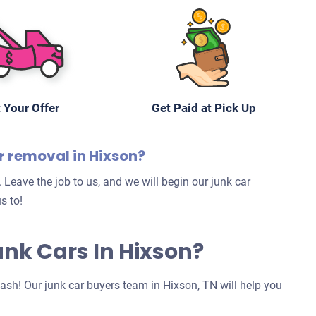
 Your Offer
Get Paid at Pick Up
r removal in Hixson?
 Leave the job to us, and we will begin our junk car
s to!
Junk Cars In Hixson?
 cash! Our junk car buyers team in Hixson, TN will help you