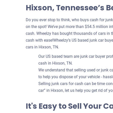
Hixson, Tennessee’s B
Do you ever stop to think, who buys cash for jun
on the spot! We’ve put more than $54.5 million int
cash. Wheelzy has bought thousands of cars in th
cash with ease!Wheelzy’s US based junk car buye
cars in Hixson, TN.
Our US based team are junk car buyer prof
cash in Hixson, TN.
We understand that selling used or junk ca
to help you dispose of your vehicle - hassl
Selling junk cars for cash can be time c
car” in Hixson, let us help you get rid of y
It's Easy to Sell Your 