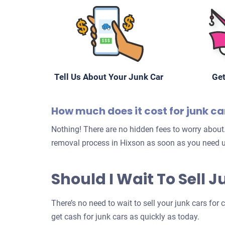
Tell Us About Your Junk Car
Get
How much does it cost for junk ca
Nothing! There are no hidden fees to worry about.
removal process in Hixson as soon as you need u
Should I Wait To Sell 
There’s no need to wait to sell your junk cars for
get cash for junk cars as quickly as today.