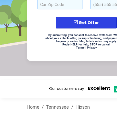
Get Offer
By submitting, you consent to receive texts from W
about your vehicle offer, pickup scheduling, and paym
frequency varies. Msg & data rates may apply.
Reply HELP for help, STOP to cancel
Terms
|
Privacy
Excellent
Our customers say
Home
/
Tennessee
/
Hixson