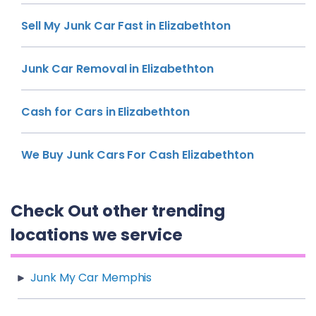
Sell My Junk Car Fast in Elizabethton
Junk Car Removal in Elizabethton
Cash for Cars in Elizabethton
We Buy Junk Cars For Cash Elizabethton
Check Out other trending
locations we service
Junk My Car Memphis