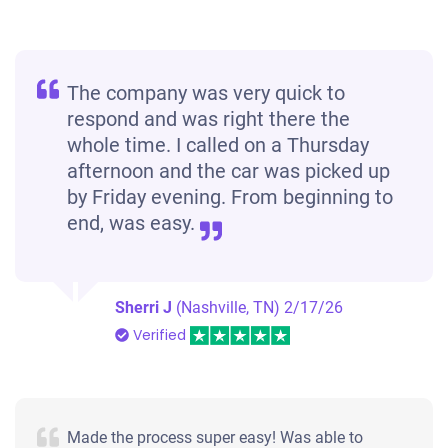
The company was very quick to
respond and was right there the
whole time. I called on a Thursday
afternoon and the car was picked up
by Friday evening. From beginning to
end, was easy.
Sherri J
(Nashville, TN)
2/17/26
Verified
Made the process super easy! Was able to