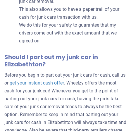
junk car removal.
This also allows you to have a paper trail of your
cash for junk cars transaction with us.
We do this for your safety to guarantee that my
drivers come out with the exact amount that we
agreed on.
Should I part out my junk car in
Elizabethton?
Before you begin to part out your junk cars for cash, call us
Get
or
get your instant cash offer
. Wheelzy offers the most
an
cash for your junk car! Whenever you get to the point of
offer
parting out your junk cars for cash, having the pro’s take
for
care of your junk car removal tends to always be the best
your
option. Remember to keep in mind that parting out your
car
junk cars for cash in Elizabethton will always take time and
knowledge. Also be aware that third-party retailers charge