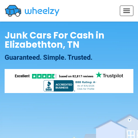
Junk Cars For Cash in
Elizabethton, TN
Guaranteed. Simple. Trusted.
Excellent
based on
82,817 reviews