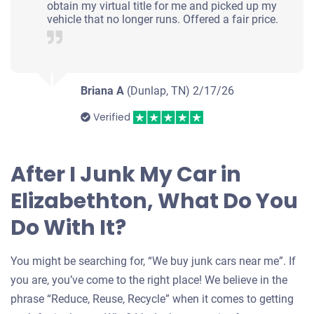
obtain my virtual title for me and picked up my
vehicle that no longer runs. Offered a fair price.
Briana A
(Dunlap, TN)
2/17/26
Verified
After I Junk My Car in
Elizabethton, What Do You
Do With It?
You might be searching for, “We buy junk cars near me”. If
you are, you’ve come to the right place! We believe in the
phrase “Reduce, Reuse, Recycle” when it comes to getting