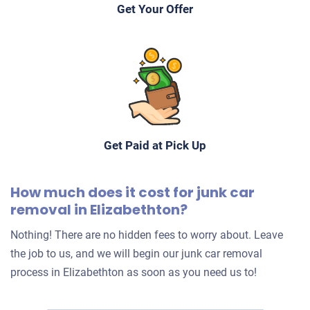
Get Your Offer
Get Paid at Pick Up
How much does it cost for junk car
removal in Elizabethton?
Nothing! There are no hidden fees to worry about. Leave
the job to us, and we will begin our junk car removal
process in Elizabethton as soon as you need us to!