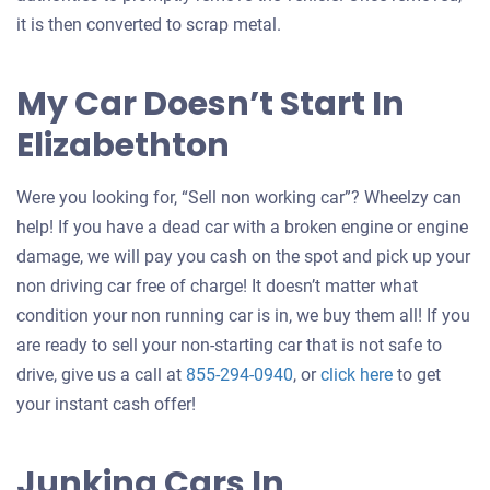
it is then converted to scrap metal.
My Car Doesn’t Start In
Elizabethton
Were you looking for, “Sell non working car”? Wheelzy can
help! If you have a dead car with a broken engine or engine
damage, we will pay you cash on the spot and pick up your
non driving car free of charge! It doesn’t matter what
condition your non running car is in, we buy them all! If you
are ready to sell your non-starting car that is not safe to
Get
drive, give us a call at
855-294-0940
, or
click here
to get
an
your instant cash offer!
offer
for
Junking Cars In