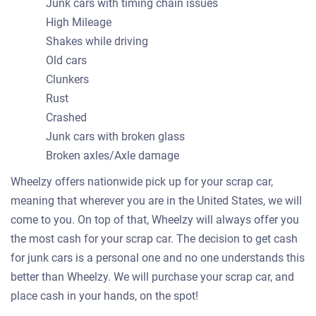
Junk cars with timing chain issues
High Mileage
Shakes while driving
Old cars
Clunkers
Rust
Crashed
Junk cars with broken glass
Broken axles/Axle damage
Wheelzy offers nationwide pick up for your scrap car,
meaning that wherever you are in the United States, we will
come to you. On top of that, Wheelzy will always offer you
the most cash for your scrap car. The decision to get cash
for junk cars is a personal one and no one understands this
better than Wheelzy. We will purchase your scrap car, and
place cash in your hands, on the spot!