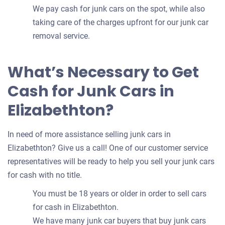
We pay cash for junk cars on the spot, while also
taking care of the charges upfront for our junk car
removal service.
What’s Necessary to Get
Cash for Junk Cars in
Elizabethton?
In need of more assistance selling junk cars in
Elizabethton? Give us a call! One of our customer service
representatives will be ready to help you sell your junk cars
for cash with no title.
You must be 18 years or older in order to sell cars
for cash in Elizabethton.
We have many junk car buyers that buy junk cars