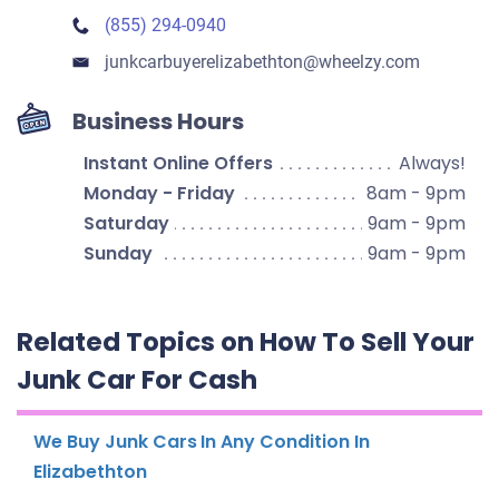
(855) 294-0940
junkcarbuyerelizabethton​@wheelzy.com
Business Hours
Instant Online Offers
Always!
Monday - Friday
8am - 9pm
Saturday
9am - 9pm
Sunday
9am - 9pm
Related Topics on How To Sell Your
Junk Car For Cash
We Buy Junk Cars In Any Condition In
Elizabethton