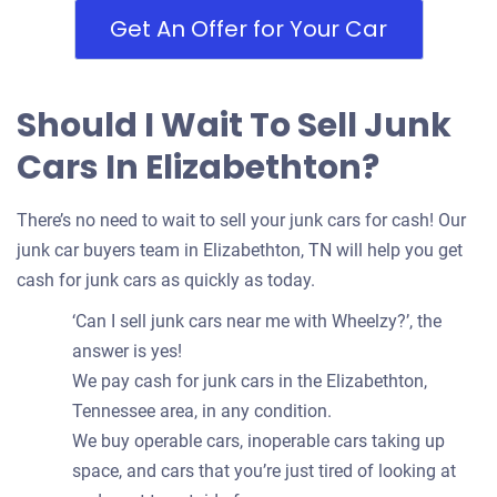
Get An Offer for Your Car
Should I Wait To Sell Junk
Cars In Elizabethton?
There’s no need to wait to sell your junk cars for cash! Our
junk car buyers team in Elizabethton, TN will help you get
cash for junk cars as quickly as today.
‘Can I sell junk cars near me with Wheelzy?’, the
answer is yes!
We pay cash for junk cars in the Elizabethton,
Tennessee area, in any condition.
We buy operable cars, inoperable cars taking up
space, and cars that you’re just tired of looking at