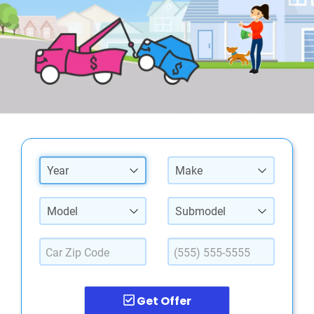
Year
Make
Model
Submodel
Get Offer