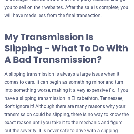
you to sell on their websites. After the sale is complete, you
will have made less from the final transaction.
My Transmission Is
Slipping - What To Do With
A Bad Transmission?
A slipping transmission is always a large issue when it
comes to cars. It can begin as something minor and turn
into something worse, making it a very expensive fix. If you
have a slipping transmission in Elizabethton, Tennessee,
don’t ignore it! Although there are many reasons why your
transmission could be slipping, there is no way to know the
exact reason until you take it to the mechanic and figure
out the severity. It is never safe to drive with a slipping