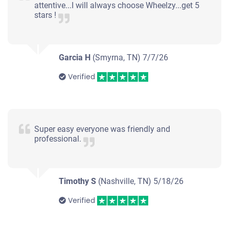
attentive...I will always choose Wheelzy...get 5
stars !
Garcia H
(Smyrna, TN)
7/7/26
Verified
Super easy everyone was friendly and
professional.
Timothy S
(Nashville, TN)
5/18/26
Verified