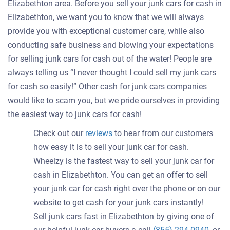
Elizabethton area. Before you sell your junk cars for cash in
Elizabethton, we want you to know that we will always
provide you with exceptional customer care, while also
conducting safe business and blowing your expectations
for selling junk cars for cash out of the water! People are
always telling us “I never thought I could sell my junk cars
for cash so easily!” Other cash for junk cars companies
would like to scam you, but we pride ourselves in providing
the easiest way to junk cars for cash!
Check out our
reviews
to hear from our customers
how easy it is to sell your junk car for cash.
Wheelzy is the fastest way to sell your junk car for
cash in Elizabethton. You can get an offer to sell
your junk car for cash right over the phone or on our
website to get cash for your junk cars instantly!
Sell junk cars fast in Elizabethton by giving one of