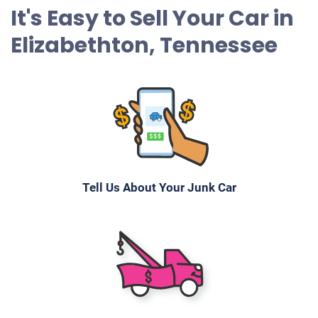
It's Easy to Sell Your Car in
Elizabethton, Tennessee
Tell Us About Your Junk Car