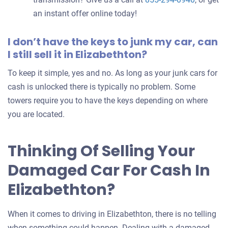
an instant offer online today!
I don’t have the keys to junk my car, can
I still sell it in Elizabethton?
To keep it simple, yes and no. As long as your junk cars for
cash is unlocked there is typically no problem. Some
towers require you to have the keys depending on where
you are located.
Thinking Of Selling Your
Damaged Car For Cash In
Elizabethton?
When it comes to driving in Elizabethton, there is no telling
when something could happen. Dealing with a damaged