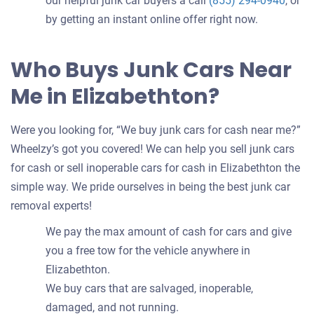
our helpful junk car buyers a call
(855) 294-0940
, or
by getting an instant online offer right now.
Who Buys Junk Cars Near
Me in Elizabethton?
Were you looking for, “We buy junk cars for cash near me?”
Wheelzy’s got you covered! We can help you sell junk cars
for cash or sell inoperable cars for cash in Elizabethton the
simple way. We pride ourselves in being the best junk car
removal experts!
We pay the max amount of cash for cars and give
you a free tow for the vehicle anywhere in
Elizabethton.
We buy cars that are salvaged, inoperable,
damaged, and not running.