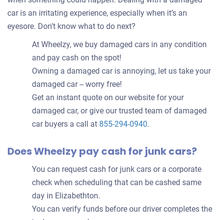
car is an irritating experience, especially when it’s an
eyesore. Don’t know what to do next?
At Wheelzy, we buy damaged cars in any condition
and pay cash on the spot!
Owning a damaged car is annoying, let us take your
damaged car -- worry free!
Get an instant quote on our website for your
damaged car, or give our trusted team of damaged
car buyers a call at
855-294-0940
.
Does Wheelzy pay cash for junk cars?
You can request cash for junk cars or a corporate
check when scheduling that can be cashed same
day in Elizabethton.
You can verify funds before our driver completes the