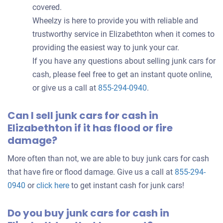
covered.
Wheelzy is here to provide you with reliable and
trustworthy service in Elizabethton when it comes to
providing the easiest way to junk your car.
If you have any questions about selling junk cars for
cash, please feel free to get an instant quote online,
or give us a call at
855-294-0940
.
Can I sell junk cars for cash in
Elizabethton if it has flood or fire
damage?
More often than not, we are able to buy junk cars for cash
that have fire or flood damage. Give us a call at
855-294-
0940
or
click here
to get instant cash for junk cars!
Do you buy junk cars for cash in