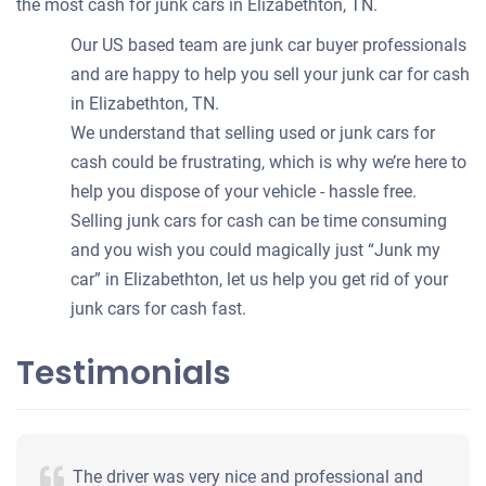
the most cash for junk cars in Elizabethton, TN.
Our US based team are junk car buyer professionals
and are happy to help you sell your junk car for cash
in Elizabethton, TN.
We understand that selling used or junk cars for
cash could be frustrating, which is why we’re here to
help you dispose of your vehicle - hassle free.
Selling junk cars for cash can be time consuming
and you wish you could magically just “Junk my
car” in Elizabethton, let us help you get rid of your
junk cars for cash fast.
Testimonials
The driver was very nice and professional and