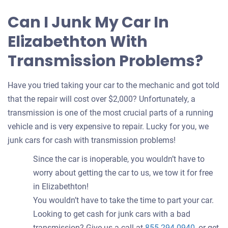
Can I Junk My Car In
Elizabethton With
Transmission Problems?
Have you tried taking your car to the mechanic and got told
that the repair will cost over $2,000? Unfortunately, a
transmission is one of the most crucial parts of a running
vehicle and is very expensive to repair. Lucky for you, we
junk cars for cash with transmission problems!
Since the car is inoperable, you wouldn’t have to
worry about getting the car to us, we tow it for free
in Elizabethton!
You wouldn’t have to take the time to part your car.
Looking to get cash for junk cars with a bad
transmission? Give us a call at
855-294-0940
, or get