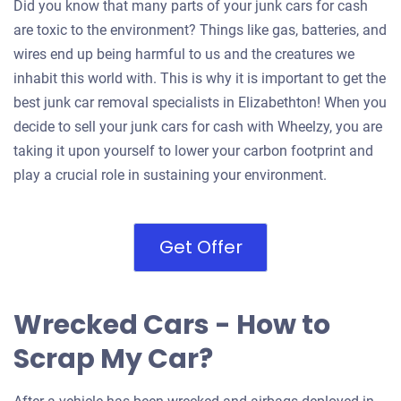
Did you know that many parts of your junk cars for cash
are toxic to the environment? Things like gas, batteries, and
wires end up being harmful to us and the creatures we
inhabit this world with. This is why it is important to get the
best junk car removal specialists in Elizabethton! When you
decide to sell your junk cars for cash with Wheelzy, you are
taking it upon yourself to lower your carbon footprint and
play a crucial role in sustaining your environment.
Get Offer
Wrecked Cars - How to
Scrap My Car?