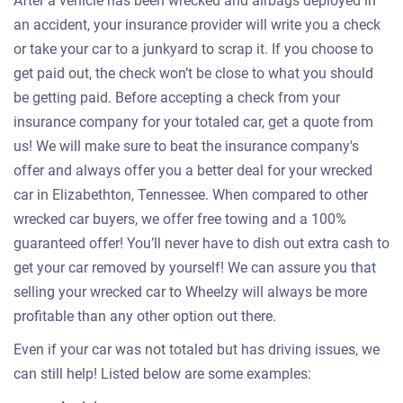
After a vehicle has been wrecked and airbags deployed in
an accident, your insurance provider will write you a check
or take your car to a junkyard to scrap it. If you choose to
get paid out, the check won’t be close to what you should
be getting paid. Before accepting a check from your
insurance company for your totaled car, get a quote from
us! We will make sure to beat the insurance company's
offer and always offer you a better deal for your wrecked
car in Elizabethton, Tennessee. When compared to other
wrecked car buyers, we offer free towing and a 100%
guaranteed offer! You’ll never have to dish out extra cash to
get your car removed by yourself! We can assure you that
selling your wrecked car to Wheelzy will always be more
profitable than any other option out there.
Even if your car was not totaled but has driving issues, we
can still help! Listed below are some examples: