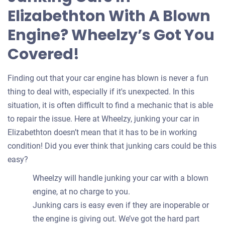
your
Elizabethton With A Blown
car
Engine? Wheelzy’s Got You
Covered!
Finding out that your car engine has blown is never a fun
thing to deal with, especially if it's unexpected. In this
situation, it is often difficult to find a mechanic that is able
to repair the issue. Here at Wheelzy, junking your car in
Elizabethton doesn’t mean that it has to be in working
condition! Did you ever think that junking cars could be this
easy?
Wheelzy will handle junking your car with a blown
engine, at no charge to you.
Junking cars is easy even if they are inoperable or
the engine is giving out. We’ve got the hard part