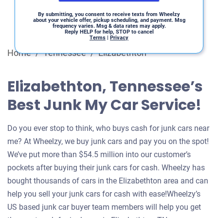
By submitting, you consent to receive texts from Wheelzy
about your vehicle offer, pickup scheduling, and payment. Msg
frequency varies. Msg & data rates may apply.
Reply HELP for help, STOP to cancel
Terms
|
Privacy
Home
/
Tennessee
/
Elizabethton
Elizabethton, Tennessee’s
Best Junk My Car Service!
Do you ever stop to think, who buys cash for junk cars near
me? At Wheelzy, we buy junk cars and pay you on the spot!
We’ve put more than $54.5 million into our customer’s
pockets after buying their junk cars for cash. Wheelzy has
bought thousands of cars in the Elizabethton area and can
help you sell your junk cars for cash with ease!Wheelzy’s
US based junk car buyer team members will help you get