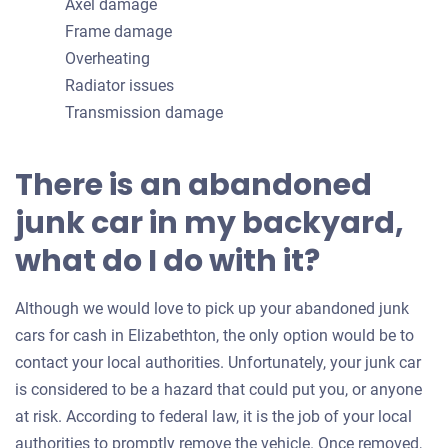
Axel damage
Frame damage
Overheating
Radiator issues
Transmission damage
There is an abandoned
junk car in my backyard,
what do I do with it?
Although we would love to pick up your abandoned junk
cars for cash in Elizabethton, the only option would be to
contact your local authorities. Unfortunately, your junk car
is considered to be a hazard that could put you, or anyone
at risk. According to federal law, it is the job of your local
authorities to promptly remove the vehicle. Once removed,