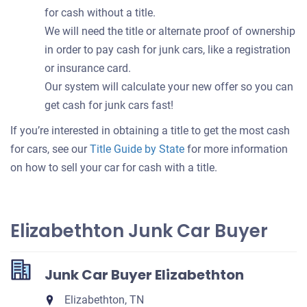
for cash without a title.
We will need the title or alternate proof of ownership
in order to pay cash for junk cars, like a registration
or insurance card.
Our system will calculate your new offer so you can
get cash for junk cars fast!
If you’re interested in obtaining a title to get the most cash
for cars, see our
Title Guide by State
for more information
on how to sell your car for cash with a title.
Elizabethton Junk Car Buyer
Junk Car Buyer Elizabethton
Elizabethton, TN