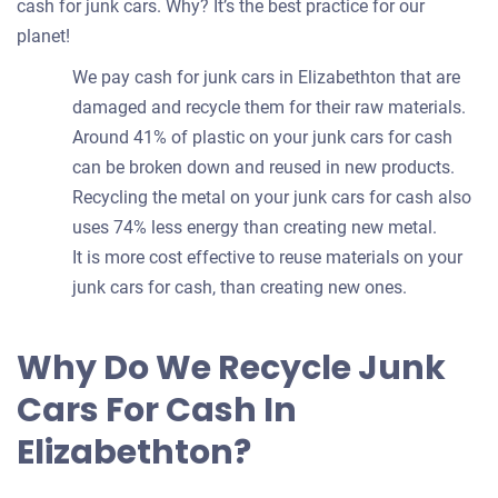
cash for junk cars. Why? It’s the best practice for our
planet!
We pay cash for junk cars in Elizabethton that are
damaged and recycle them for their raw materials.
Around 41% of plastic on your junk cars for cash
can be broken down and reused in new products.
Recycling the metal on your junk cars for cash also
uses 74% less energy than creating new metal.
It is more cost effective to reuse materials on your
junk cars for cash, than creating new ones.
Why Do We Recycle Junk
Cars For Cash In
Elizabethton?