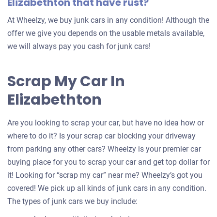
Elizabethton that have rust?
At Wheelzy, we buy junk cars in any condition! Although the
offer we give you depends on the usable metals available,
we will always pay you cash for junk cars!
Scrap My Car In
Elizabethton
Are you looking to scrap your car, but have no idea how or
where to do it? Is your scrap car blocking your driveway
from parking any other cars? Wheelzy is your premier car
buying place for you to scrap your car and get top dollar for
it! Looking for “scrap my car” near me? Wheelzy’s got you
covered! We pick up all kinds of junk cars in any condition.
The types of junk cars we buy include: