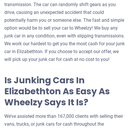
transmission. The car can randomly shift gears as you
drive, causing an unexpected accident that could
potentially harm you or someone else. The fast and simple
option would be to sell your car to Wheelzy! We buy any
junk car in any condition, even with slipping transmissions.
We work our hardest to get you the most cash for your junk
car in Elizabethton. If you choose to accept our offer, we
will pick up your junk car for cash at no cost to you!
Is Junking Cars In
Elizabethton As Easy As
Wheelzy Says It Is?
We’ve assisted more than 167,000 clients with selling their
vans, trucks, or junk cars for cash throughout the