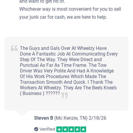
and want to get rid of.
Whichever way is most convenient for you to sell
your junk car for cash, we are here to help.
The Guys and Gals Over At Wheelzy Have
Done A Fantastic Job At Communicating Every
Step Of The Way. They Were Direct and
Punctual As Far As Time Frame. The Tow
Driver Was Very Polite And Had A Knowledge
Of His Work Procedures Which Made The
Transaction Smooth And Quick. I Thank The
Workers At Wheelzy. They Are The Bee’s Knee’s
( Business ) ??????
Steven B
(Mc Kenzie, TN)
2/18/26
Verified