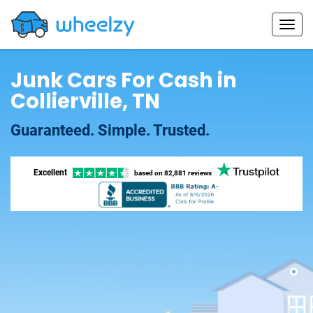
Junk Cars For Cash in
Collierville, TN
Guaranteed. Simple. Trusted.
Excellent
based on
82,881 reviews