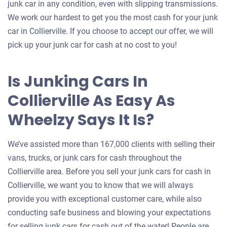
junk car in any condition, even with slipping transmissions.
We work our hardest to get you the most cash for your junk
car in Collierville. If you choose to accept our offer, we will
pick up your junk car for cash at no cost to you!
Is Junking Cars In
Collierville As Easy As
Wheelzy Says It Is?
We’ve assisted more than 167,000 clients with selling their
vans, trucks, or junk cars for cash throughout the
Collierville area. Before you sell your junk cars for cash in
Collierville, we want you to know that we will always
provide you with exceptional customer care, while also
conducting safe business and blowing your expectations
for selling junk cars for cash out of the water! People are