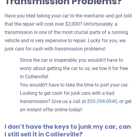
Transmission Problems?
Have you tried taking your car to the mechanic and got told
that the repair will cost over $2,000? Unfortunately, a
transmission is one of the most crucial parts of a running
vehicle and is very expensive to repair. Lucky for you, we
junk cars for cash with transmission problems!
Since the car is inoperable, you wouldn’t have to
worry about getting the car to us, we tow it for free
in Collierville!
You wouldn’t have to take the time to part your car.
Looking to get cash for junk cars with a bad
transmission? Give us a call at
855-294-0940
, or get
an instant offer online today!
I don’t have the keys to junk my car, can
I still sell it in Collierville?