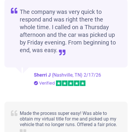
The company was very quick to
respond and was right there the
whole time. I called on a Thursday
afternoon and the car was picked up
by Friday evening. From beginning to
end, was easy.
Sherri J
(Nashville, TN)
2/17/26
Verified
Made the process super easy! Was able to
obtain my virtual title for me and picked up my
vehicle that no longer runs. Offered a fair price.