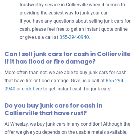
trustworthy service in Collierville when it comes to
providing the easiest way to junk your car.
If you have any questions about selling junk cars for
cash, please feel free to get an instant quote online,
or give us a call at
855-294-0940
.
Can I sell junk cars for cash in Collierville
if it has flood or fire damage?
More often than not, we are able to buy junk cars for cash
that have fire or flood damage. Give us a call at
855-294-
0940
or
click here
to get instant cash for junk cars!
Do you buy junk cars for cash in
Collierville that have rust?
At Wheelzy, we buy junk cars in any condition! Although the
offer we give you depends on the usable metals available,