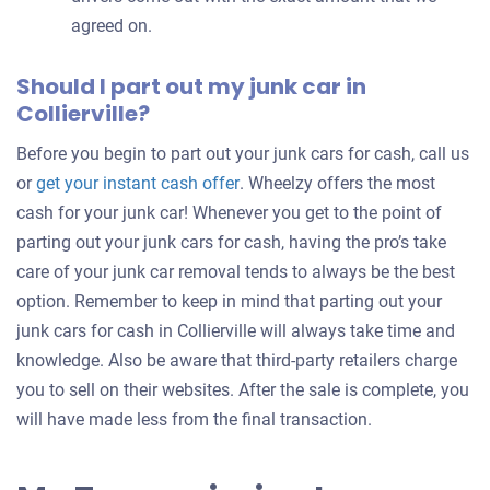
agreed on.
Should I part out my junk car in
Collierville?
Before you begin to part out your junk cars for cash, call us
Get
or
get your instant cash offer
. Wheelzy offers the most
an
cash for your junk car! Whenever you get to the point of
offer
parting out your junk cars for cash, having the pro’s take
for
care of your junk car removal tends to always be the best
your
option. Remember to keep in mind that parting out your
car
junk cars for cash in Collierville will always take time and
knowledge. Also be aware that third-party retailers charge
you to sell on their websites. After the sale is complete, you
will have made less from the final transaction.