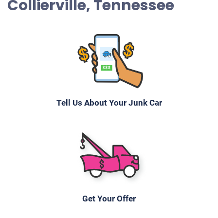
Collierville, Tennessee
Tell Us About Your Junk Car
Get Your Offer