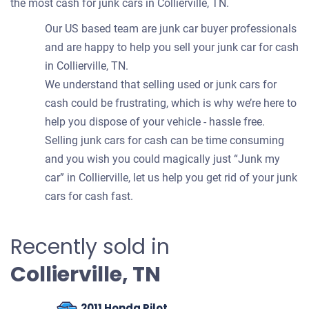
the most cash for junk cars in Collierville, TN.
Our US based team are junk car buyer professionals
and are happy to help you sell your junk car for cash
in Collierville, TN.
We understand that selling used or junk cars for
cash could be frustrating, which is why we’re here to
help you dispose of your vehicle - hassle free.
Selling junk cars for cash can be time consuming
and you wish you could magically just “Junk my
car” in Collierville, let us help you get rid of your junk
cars for cash fast.
Recently sold in
Collierville, TN
2011 Honda Pilot