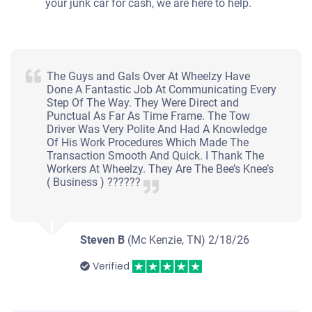
your junk car for cash, we are here to help.
The Guys and Gals Over At Wheelzy Have
Done A Fantastic Job At Communicating Every
Step Of The Way. They Were Direct and
Punctual As Far As Time Frame. The Tow
Driver Was Very Polite And Had A Knowledge
Of His Work Procedures Which Made The
Transaction Smooth And Quick. I Thank The
Workers At Wheelzy. They Are The Bee’s Knee’s
( Business ) ??????
Steven B
(Mc Kenzie, TN)
2/18/26
Verified