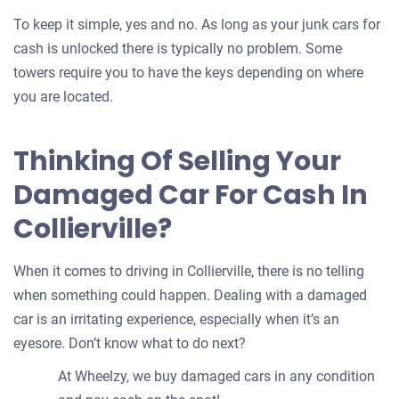
To keep it simple, yes and no. As long as your junk cars for
cash is unlocked there is typically no problem. Some
towers require you to have the keys depending on where
you are located.
Thinking Of Selling Your
Damaged Car For Cash In
Collierville?
When it comes to driving in Collierville, there is no telling
when something could happen. Dealing with a damaged
car is an irritating experience, especially when it’s an
eyesore. Don’t know what to do next?
At Wheelzy, we buy damaged cars in any condition