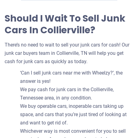
Should I Wait To Sell Junk
Cars In Collierville?
There’s no need to wait to sell your junk cars for cash! Our
junk car buyers team in Collierville, TN will help you get
cash for junk cars as quickly as today.
‘Can I sell junk cars near me with Wheelzy?’, the
answer is yes!
We pay cash for junk cars in the Collierville,
Tennessee area, in any condition.
We buy operable cars, inoperable cars taking up
space, and cars that you’re just tired of looking at
and want to get rid of.
Whichever way is most convenient for you to sell