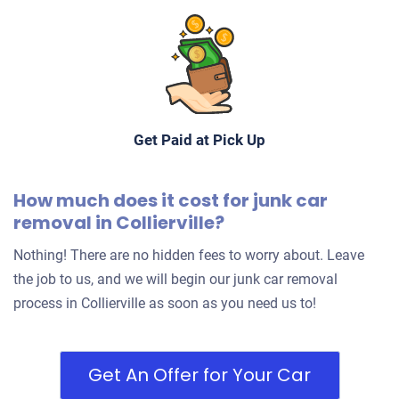
Get Paid at Pick Up
How much does it cost for junk car
removal in Collierville?
Nothing! There are no hidden fees to worry about. Leave
the job to us, and we will begin our junk car removal
process in Collierville as soon as you need us to!
Get An Offer for Your Car