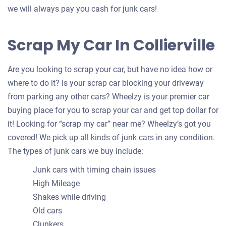
we will always pay you cash for junk cars!
Scrap My Car In Collierville
Are you looking to scrap your car, but have no idea how or
where to do it? Is your scrap car blocking your driveway
from parking any other cars? Wheelzy is your premier car
buying place for you to scrap your car and get top dollar for
it! Looking for “scrap my car” near me? Wheelzy’s got you
covered! We pick up all kinds of junk cars in any condition.
The types of junk cars we buy include:
Junk cars with timing chain issues
High Mileage
Shakes while driving
Old cars
Clunkers