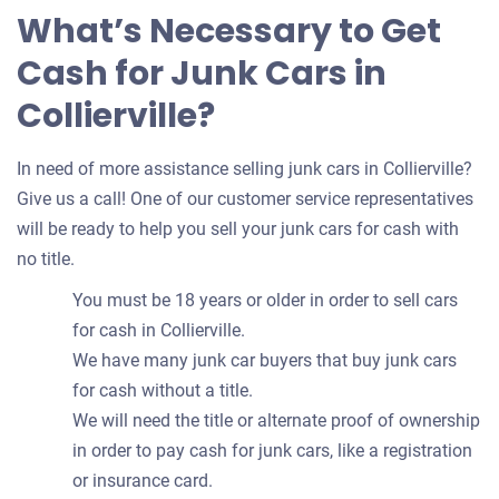
What’s Necessary to Get
Cash for Junk Cars in
Collierville?
In need of more assistance selling junk cars in Collierville?
Give us a call! One of our customer service representatives
will be ready to help you sell your junk cars for cash with
no title.
You must be 18 years or older in order to sell cars
for cash in Collierville.
We have many junk car buyers that buy junk cars
for cash without a title.
We will need the title or alternate proof of ownership
in order to pay cash for junk cars, like a registration
or insurance card.