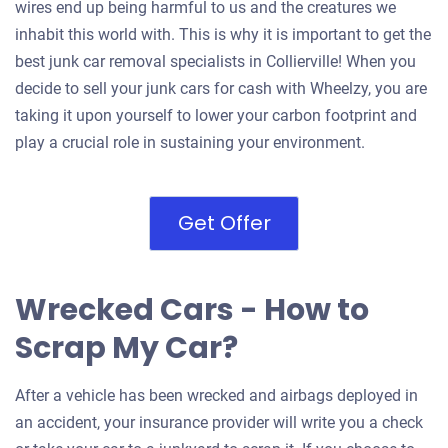
wires end up being harmful to us and the creatures we
inhabit this world with. This is why it is important to get the
best junk car removal specialists in Collierville! When you
decide to sell your junk cars for cash with Wheelzy, you are
taking it upon yourself to lower your carbon footprint and
play a crucial role in sustaining your environment.
Get Offer
Wrecked Cars - How to
Scrap My Car?
After a vehicle has been wrecked and airbags deployed in
an accident, your insurance provider will write you a check