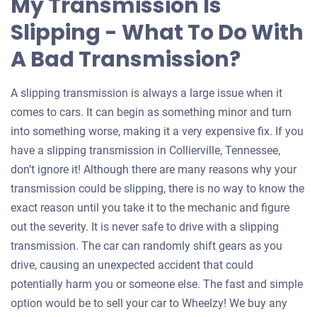
My Transmission Is
Slipping - What To Do With
A Bad Transmission?
A slipping transmission is always a large issue when it
comes to cars. It can begin as something minor and turn
into something worse, making it a very expensive fix. If you
have a slipping transmission in Collierville, Tennessee,
don’t ignore it! Although there are many reasons why your
transmission could be slipping, there is no way to know the
exact reason until you take it to the mechanic and figure
out the severity. It is never safe to drive with a slipping
transmission. The car can randomly shift gears as you
drive, causing an unexpected accident that could
potentially harm you or someone else. The fast and simple
option would be to sell your car to Wheelzy! We buy any