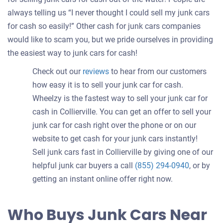
always telling us “I never thought I could sell my junk cars
for cash so easily!” Other cash for junk cars companies
would like to scam you, but we pride ourselves in providing
the easiest way to junk cars for cash!
Check out our
reviews
to hear from our customers
how easy it is to sell your junk car for cash.
Wheelzy is the fastest way to sell your junk car for
cash in Collierville. You can get an offer to sell your
junk car for cash right over the phone or on our
website to get cash for your junk cars instantly!
Sell junk cars fast in Collierville by giving one of our
helpful junk car buyers a call
(855) 294-0940
, or by
getting an instant online offer right now.
Who Buys Junk Cars Near