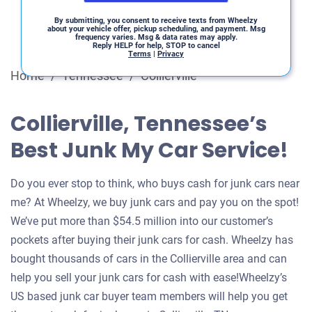
By submitting, you consent to receive texts from Wheelzy
about your vehicle offer, pickup scheduling, and payment. Msg
frequency varies. Msg & data rates may apply.
Reply HELP for help, STOP to cancel
Terms
|
Privacy
Home
/
Tennessee
/
Collierville
Collierville, Tennessee’s
Best Junk My Car Service!
Do you ever stop to think, who buys cash for junk cars near
me? At Wheelzy, we buy junk cars and pay you on the spot!
We’ve put more than $54.5 million into our customer’s
pockets after buying their junk cars for cash. Wheelzy has
bought thousands of cars in the Collierville area and can
help you sell your junk cars for cash with ease!Wheelzy’s
US based junk car buyer team members will help you get