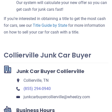
Our system will calculate your new offer so you can
get cash for junk cars fast!
If you’re interested in obtaining a title to get the most cash
for cars, see our
Title Guide by State
for more information
on how to sell your car for cash with a title.
Collierville Junk Car Buyer
Junk Car Buyer Collierville
Collierville, TN
(855) 294-0940
junkcarbuyercollierville​@wheelzy.com
Business Hours