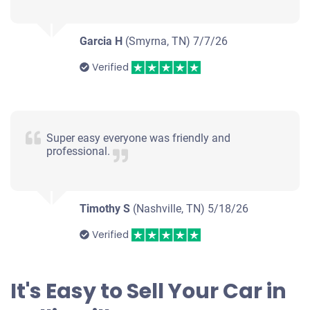
Garcia H
(Smyrna, TN)
7/7/26
Verified
Super easy everyone was friendly and
professional.
Timothy S
(Nashville, TN)
5/18/26
Verified
It's Easy to Sell Your Car in