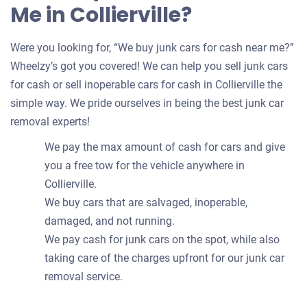
Me in Collierville?
Were you looking for, “We buy junk cars for cash near me?”
Wheelzy’s got you covered! We can help you sell junk cars
for cash or sell inoperable cars for cash in Collierville the
simple way. We pride ourselves in being the best junk car
removal experts!
We pay the max amount of cash for cars and give
you a free tow for the vehicle anywhere in
Collierville.
We buy cars that are salvaged, inoperable,
damaged, and not running.
We pay cash for junk cars on the spot, while also
taking care of the charges upfront for our junk car
removal service.