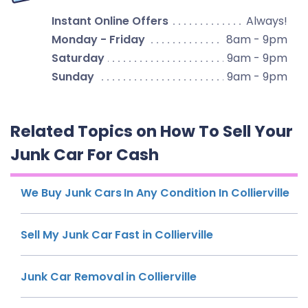
Instant Online Offers
Always!
Monday - Friday
8am - 9pm
Saturday
9am - 9pm
Sunday
9am - 9pm
Related Topics on How To Sell Your
Junk Car For Cash
We Buy Junk Cars In Any Condition In Collierville
Sell My Junk Car Fast in Collierville
Junk Car Removal in Collierville