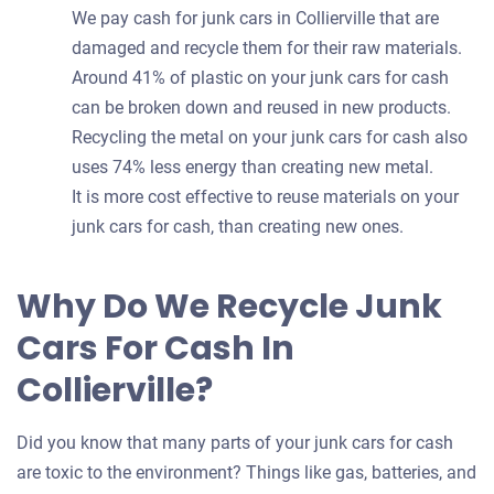
We pay cash for junk cars in Collierville that are
damaged and recycle them for their raw materials.
Around 41% of plastic on your junk cars for cash
can be broken down and reused in new products.
Recycling the metal on your junk cars for cash also
uses 74% less energy than creating new metal.
It is more cost effective to reuse materials on your
junk cars for cash, than creating new ones.
Why Do We Recycle Junk
Cars For Cash In
Collierville?
Did you know that many parts of your junk cars for cash
are toxic to the environment? Things like gas, batteries, and