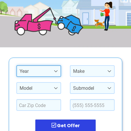
Year
Make
Model
Submodel
Get Offer