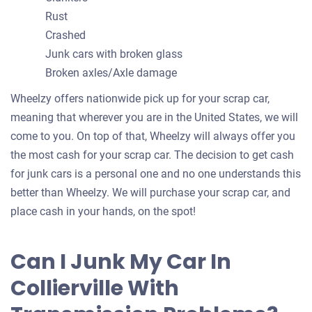
Rust
Crashed
Junk cars with broken glass
Broken axles/Axle damage
Wheelzy offers nationwide pick up for your scrap car,
meaning that wherever you are in the United States, we will
come to you. On top of that, Wheelzy will always offer you
the most cash for your scrap car. The decision to get cash
for junk cars is a personal one and no one understands this
better than Wheelzy. We will purchase your scrap car, and
place cash in your hands, on the spot!
Can I Junk My Car In
Collierville With