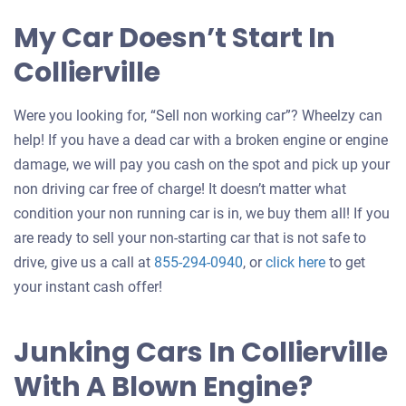
My Car Doesn’t Start In
Collierville
Were you looking for, “Sell non working car”? Wheelzy can
help! If you have a dead car with a broken engine or engine
damage, we will pay you cash on the spot and pick up your
non driving car free of charge! It doesn’t matter what
condition your non running car is in, we buy them all! If you
are ready to sell your non-starting car that is not safe to
Get
drive, give us a call at
855-294-0940
, or
click here
to get
an
your instant cash offer!
offer
for
Junking Cars In Collierville
your
With A Blown Engine?
car