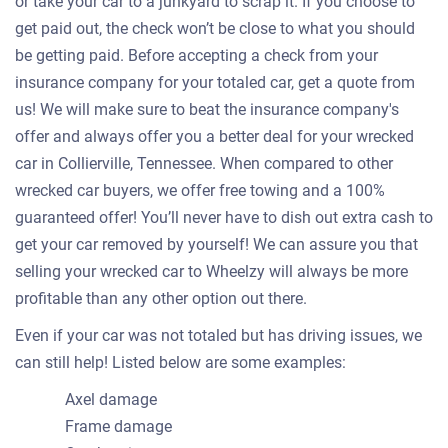
or take your car to a junkyard to scrap it. If you choose to
get paid out, the check won’t be close to what you should
be getting paid. Before accepting a check from your
insurance company for your totaled car, get a quote from
us! We will make sure to beat the insurance company's
offer and always offer you a better deal for your wrecked
car in Collierville, Tennessee. When compared to other
wrecked car buyers, we offer free towing and a 100%
guaranteed offer! You’ll never have to dish out extra cash to
get your car removed by yourself! We can assure you that
selling your wrecked car to Wheelzy will always be more
profitable than any other option out there.
Even if your car was not totaled but has driving issues, we
can still help! Listed below are some examples:
Axel damage
Frame damage