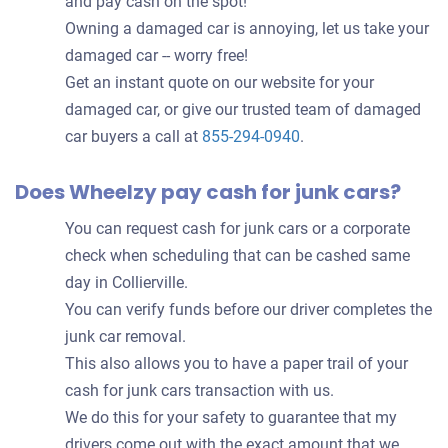
and pay cash on the spot!
Owning a damaged car is annoying, let us take your
damaged car -- worry free!
Get an instant quote on our website for your
damaged car, or give our trusted team of damaged
car buyers a call at
855-294-0940
.
Does Wheelzy pay cash for junk cars?
You can request cash for junk cars or a corporate
check when scheduling that can be cashed same
day in Collierville.
You can verify funds before our driver completes the
junk car removal.
This also allows you to have a paper trail of your
cash for junk cars transaction with us.
We do this for your safety to guarantee that my
drivers come out with the exact amount that we