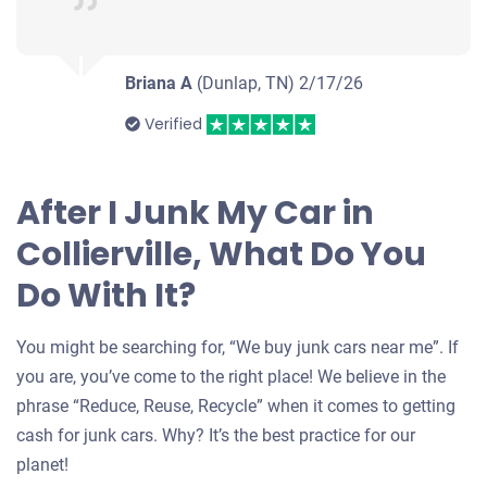
Briana A
(Dunlap, TN)
2/17/26
Verified
After I Junk My Car in
Collierville, What Do You
Do With It?
You might be searching for, “We buy junk cars near me”. If
you are, you’ve come to the right place! We believe in the
phrase “Reduce, Reuse, Recycle” when it comes to getting
cash for junk cars. Why? It’s the best practice for our
planet!