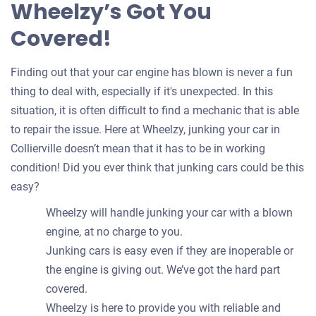
Wheelzy’s Got You
Covered!
Finding out that your car engine has blown is never a fun
thing to deal with, especially if it's unexpected. In this
situation, it is often difficult to find a mechanic that is able
to repair the issue. Here at Wheelzy, junking your car in
Collierville doesn’t mean that it has to be in working
condition! Did you ever think that junking cars could be this
easy?
Wheelzy will handle junking your car with a blown
engine, at no charge to you.
Junking cars is easy even if they are inoperable or
the engine is giving out. We’ve got the hard part
covered.
Wheelzy is here to provide you with reliable and