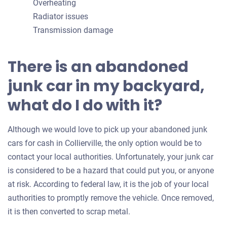
Overheating
Radiator issues
Transmission damage
There is an abandoned
junk car in my backyard,
what do I do with it?
Although we would love to pick up your abandoned junk
cars for cash in Collierville, the only option would be to
contact your local authorities. Unfortunately, your junk car
is considered to be a hazard that could put you, or anyone
at risk. According to federal law, it is the job of your local
authorities to promptly remove the vehicle. Once removed,
it is then converted to scrap metal.