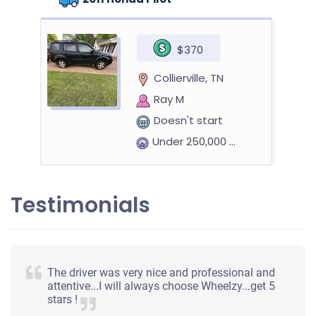
$370
Collierville, TN
Ray M
Doesn't start
Under 250,000 miles
Testimonials
The driver was very nice and professional and
attentive...I will always choose Wheelzy...get 5
stars !