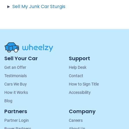
Sell My Junk Car Sturgis
Site
Sell Your Car
Support
Navigation
Get an Offer
Help Desk
Testimonials
Contact
Cars We Buy
How to Sign Title
How it Works
Accessibility
Blog
Partners
Company
Partner Login
Careers
Buyer Partners
About Us