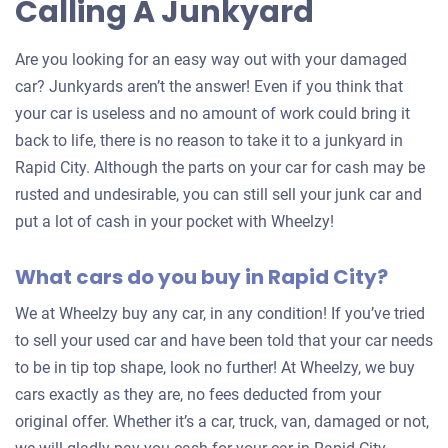
Calling A Junkyard
Are you looking for an easy way out with your damaged
car? Junkyards aren’t the answer! Even if you think that
your car is useless and no amount of work could bring it
back to life, there is no reason to take it to a junkyard in
Rapid City. Although the parts on your car for cash may be
rusted and undesirable, you can still sell your junk car and
put a lot of cash in your pocket with Wheelzy!
What cars do you buy in Rapid City?
We at Wheelzy buy any car, in any condition! If you’ve tried
to sell your used car and have been told that your car needs
to be in tip top shape, look no further! At Wheelzy, we buy
cars exactly as they are, no fees deducted from your
original offer. Whether it’s a car, truck, van, damaged or not,