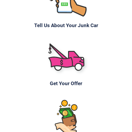
Under 200,000 miles
Tell Us About Your Junk Car
2005 Chrysler Town & Country
$182
Rock Hill, SC 29730
Mekeshia W
Get Your Offer
Doesn't start
Under 150,000 miles
2008 Volvo S40