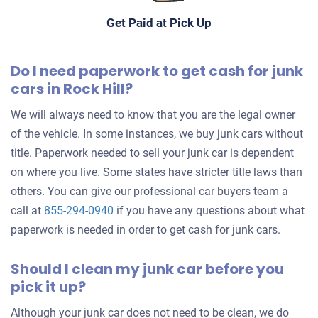
Get Paid at Pick Up
$250
Rock Hill, SC 29732
Do I need paperwork to get cash for junk
Lacey
cars in Rock Hill?
Doesn't start
We will always need to know that you are the legal owner
Under 200,000 miles
of the vehicle. In some instances, we buy junk cars without
title. Paperwork needed to sell your junk car is dependent
on where you live. Some states have stricter title laws than
others. You can give our professional car buyers team a
2001 Toyota Celica
call at
855-294-0940
if you have any questions about what
paperwork is needed in order to get cash for junk cars.
$175
Should I clean my junk car before you
Rock Hill, SC 29730
pick it up?
Jack C
Although your junk car does not need to be clean, we do