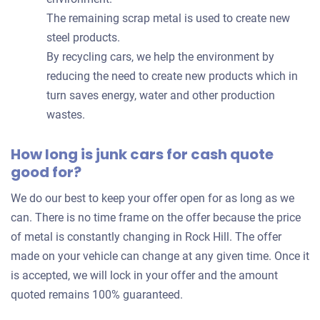
The remaining scrap metal is used to create new
steel products.
By recycling cars, we help the environment by
reducing the need to create new products which in
turn saves energy, water and other production
wastes.
How long is junk cars for cash quote
good for?
We do our best to keep your offer open for as long as we
can. There is no time frame on the offer because the price
of metal is constantly changing in Rock Hill. The offer
made on your vehicle can change at any given time. Once it
is accepted, we will lock in your offer and the amount
quoted remains 100% guaranteed.