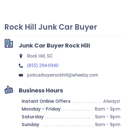
Rock Hill Junk Car Buyer
Junk Car Buyer Rock Hill
Rock Hill, SC
(855) 294-0940
junkcarbuyerrockhill​@wheelzy.com
Business Hours
Instant Online Offers
Always!
Monday - Friday
8am - 9pm
Saturday
9am - 9pm
Sunday
9am - 9pm