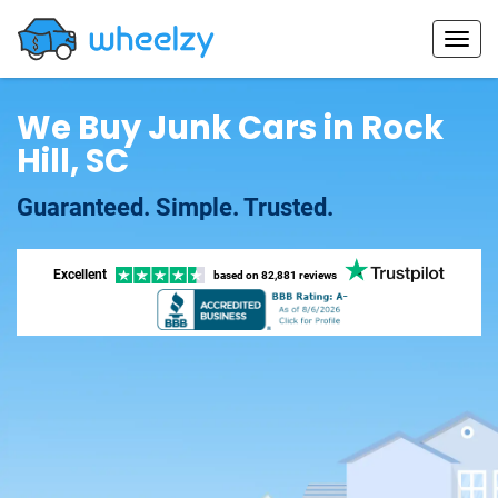
We Buy Junk Cars in Rock
Hill, SC
Guaranteed. Simple. Trusted.
Excellent
based on
82,881 reviews