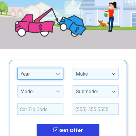
Year
Make
Model
Submodel
Get Offer