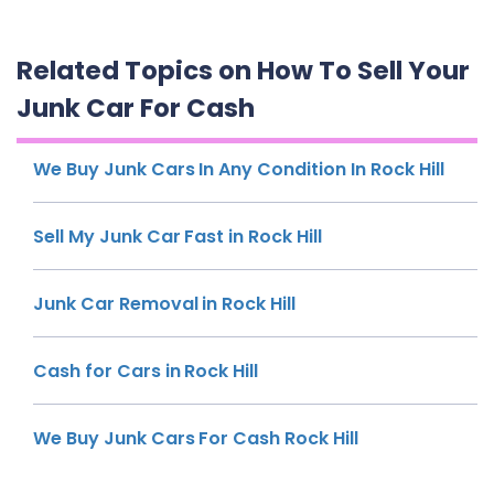
Related Topics on How To Sell Your
Junk Car For Cash
We Buy Junk Cars In Any Condition In Rock Hill
Sell My Junk Car Fast in Rock Hill
Junk Car Removal in Rock Hill
Cash for Cars in Rock Hill
We Buy Junk Cars For Cash Rock Hill