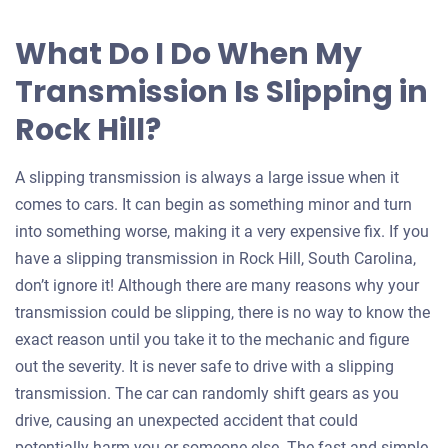
What Do I Do When My
Transmission Is Slipping in
Rock Hill?
A slipping transmission is always a large issue when it
comes to cars. It can begin as something minor and turn
into something worse, making it a very expensive fix. If you
have a slipping transmission in Rock Hill, South Carolina,
don’t ignore it! Although there are many reasons why your
transmission could be slipping, there is no way to know the
exact reason until you take it to the mechanic and figure
out the severity. It is never safe to drive with a slipping
transmission. The car can randomly shift gears as you
drive, causing an unexpected accident that could
potentially harm you or someone else. The fast and simple