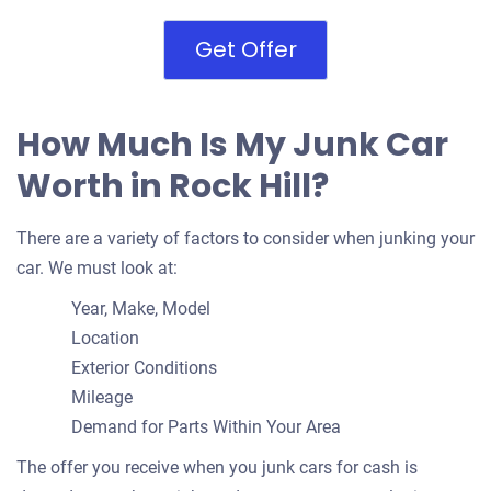
Get Offer
How Much Is My Junk Car
Worth in Rock Hill?
There are a variety of factors to consider when junking your
car. We must look at:
Year, Make, Model
Location
Exterior Conditions
Mileage
Demand for Parts Within Your Area
The offer you receive when you junk cars for cash is