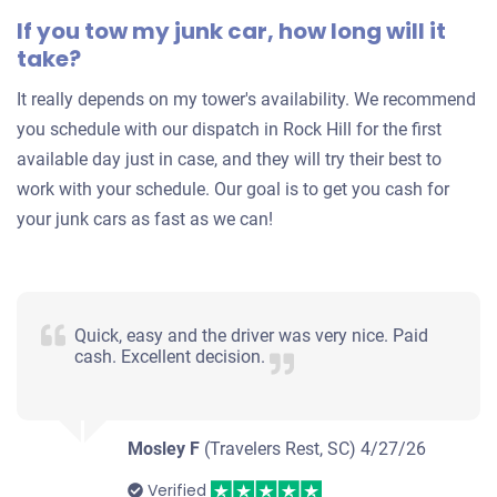
If you tow my junk car, how long will it
Starts
take?
Under 200,000 miles
It really depends on my tower's availability. We recommend
you schedule with our dispatch in Rock Hill for the first
available day just in case, and they will try their best to
work with your schedule. Our goal is to get you cash for
your junk cars as fast as we can!
Quick, easy and the driver was very nice. Paid
cash. Excellent decision.
Mosley F
(Travelers Rest, SC)
4/27/26
Verified