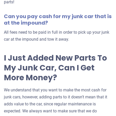
for
parts!
your
Can you pay cash for my junk car that is
car
at the impound?
All fees need to be paid in full in order to pick up your junk
car at the impound and tow it away.
I Just Added New Parts To
My Junk Car, Can I Get
More Money?
We understand that you want to make the most cash for
junk cars, however, adding parts to it doesn't mean that it
adds value to the car, since regular maintenance is
expected. We always want to make sure that we do