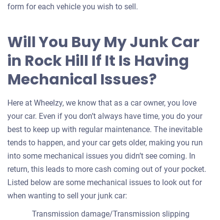
form for each vehicle you wish to sell.
Will You Buy My Junk Car
in Rock Hill If It Is Having
Mechanical Issues?
Here at Wheelzy, we know that as a car owner, you love
your car. Even if you don’t always have time, you do your
best to keep up with regular maintenance. The inevitable
tends to happen, and your car gets older, making you run
into some mechanical issues you didn’t see coming. In
return, this leads to more cash coming out of your pocket.
Listed below are some mechanical issues to look out for
when wanting to sell your junk car:
Transmission damage/Transmission slipping