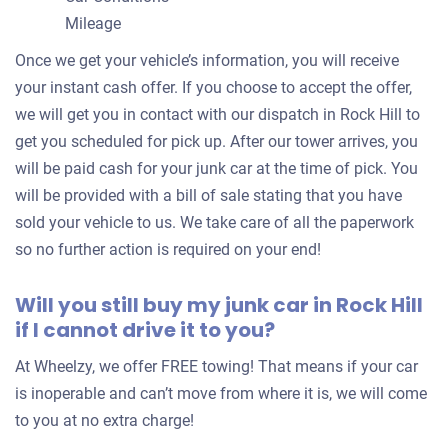
Mileage
Once we get your vehicle’s information, you will receive
$1,250
your instant cash offer. If you choose to accept the offer,
Rock Hill, SC 29730
we will get you in contact with our dispatch in Rock Hill to
Thomas William C
get you scheduled for pick up. After our tower arrives, you
Drives
will be paid cash for your junk car at the time of pick. You
will be provided with a bill of sale stating that you have
Under 150,000 miles
sold your vehicle to us. We take care of all the paperwork
so no further action is required on your end!
Will you still buy my junk car in Rock Hill
2008 Lexus 300
if I cannot drive it to you?
At Wheelzy, we offer FREE towing! That means if your car
$422
is inoperable and can’t move from where it is, we will come
Rock Hill, SC 29730
to you at no extra charge!
Shaneea L W