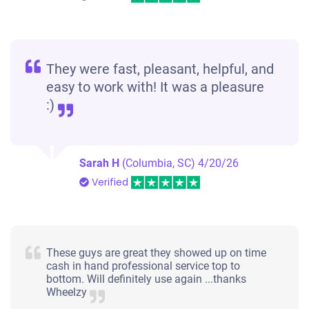
They were fast, pleasant, helpful, and
easy to work with! It was a pleasure
:)
Sarah H
(Columbia, SC)
4/20/26
Verified
These guys are great they showed up on time
cash in hand professional service top to
bottom. Will definitely use again ...thanks
Wheelzy