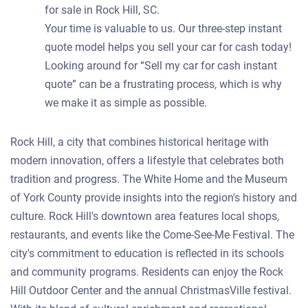
for sale in Rock Hill, SC.
Your time is valuable to us. Our three-step instant
quote model helps you sell your car for cash today!
Looking around for “Sell my car for cash instant
quote” can be a frustrating process, which is why
we make it as simple as possible.
Rock Hill, a city that combines historical heritage with
modern innovation, offers a lifestyle that celebrates both
tradition and progress. The White Home and the Museum
of York County provide insights into the region's history and
culture. Rock Hill's downtown area features local shops,
restaurants, and events like the Come-See-Me Festival. The
city's commitment to education is reflected in its schools
and community programs. Residents can enjoy the Rock
Hill Outdoor Center and the annual ChristmasVille festival.