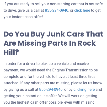
If you are ready to sell your non-starting car that is not safe
Get
to drive, give us a call at
855-294-0940
, or
click here
to get
an
your instant cash offer!
offer
for
Do You Buy Junk Cars That
your
Are Missing Parts In Rock
car
Hill?
In order for a driver to pick up a vehicle and receive
payment, we would need the Engine/Transmission to be
complete and for the vehicle to have at least three tires
attached. If any other parts are missing, please let us know
Get
by giving us a call at
855-294-0940
, or by
clicking here
and
an
getting your instant online offer. We will work on getting
offer
you the highest cash offer possible, even with missing