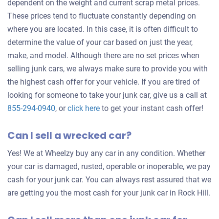
dependent on the weight and current scrap metal prices.
These prices tend to fluctuate constantly depending on
where you are located. In this case, it is often difficult to
determine the value of your car based on just the year,
make, and model. Although there are no set prices when
selling junk cars, we always make sure to provide you with
the highest cash offer for your vehicle. If you are tired of
looking for someone to take your junk car, give us a call at
Get
855-294-0940
, or
click here
to get your instant cash offer!
an
Can I sell a wrecked car?
offer
for
Yes! We at Wheelzy buy any car in any condition. Whether
your
your car is damaged, rusted, operable or inoperable, we pay
car
cash for your junk car. You can always rest assured that we
are getting you the most cash for your junk car in Rock Hill.