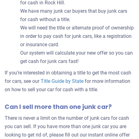
for cash in Rock Hill.
We have many junk car buyers that buy junk cars
for cash without a title.
We will need the title or alternate proof of ownership
in order to pay cash for junk cars, like a registration
or insurance card.
Our system will calculate your new offer so you can
get cash for junk cars fast!
If you’re interested in obtaining a title to get the most cash
for cars, see our
Title Guide by State
for more information
on how to sell your car for cash with a title.
Can I sell more than one junk car?
There is never a limit on the number of junk cars for cash
you can sell. If you have more than one junk car you are
looking to get rid of, please fill out our instant online offer