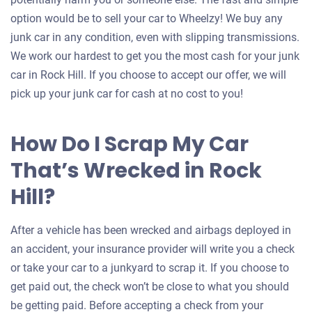
option would be to sell your car to Wheelzy! We buy any
junk car in any condition, even with slipping transmissions.
We work our hardest to get you the most cash for your junk
car in Rock Hill. If you choose to accept our offer, we will
pick up your junk car for cash at no cost to you!
How Do I Scrap My Car
That’s Wrecked in Rock
Hill?
After a vehicle has been wrecked and airbags deployed in
an accident, your insurance provider will write you a check
or take your car to a junkyard to scrap it. If you choose to
get paid out, the check won’t be close to what you should
be getting paid. Before accepting a check from your