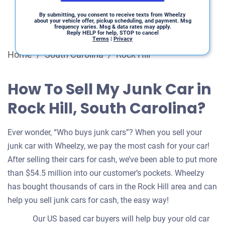
By submitting, you consent to receive texts from Wheelzy
about your vehicle offer, pickup scheduling, and payment. Msg
frequency varies. Msg & data rates may apply.
Reply HELP for help, STOP to cancel
Terms
|
Privacy
Home
/
South Carolina
/
Rock Hill
How To Sell My Junk Car in
Rock Hill, South Carolina?
Ever wonder, “Who buys junk cars”? When you sell your
junk car with Wheelzy, we pay the most cash for your car!
After selling their cars for cash, we’ve been able to put more
than $54.5 million into our customer’s pockets. Wheelzy
has bought thousands of cars in the Rock Hill area and can
help you sell junk cars for cash, the easy way!
Our US based car buyers will help buy your old car