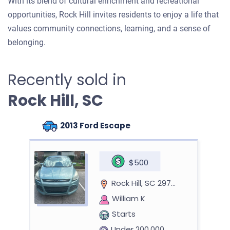
With its blend of cultural enrichment and recreational
opportunities, Rock Hill invites residents to enjoy a life that
values community connections, learning, and a sense of
belonging.
Recently sold in
Rock Hill, SC
2013 Ford Escape
$500
Rock Hill, SC 29732
William K
Starts
Under 200,000 miles