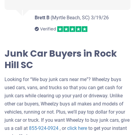
Brett B
(Myrtle Beach, SC)
3/19/26
Verified
Junk Car Buyers in Rock
Hill SC
Looking for “We buy junk cars near me”? Wheelzy buys
used cars, vans, and trucks so that you can get cash for
junk cars while clearing up your yard or driveway. Unlike
other car buyers, Wheelzy buys all makes and models of
vehicles, running or not. Plus, we'll pay top dollar for your
junk car or truck. If you want Wheelzy to buy junk cars, give
Get
us a call at
855-924-0924
, or
click here
to get your instant