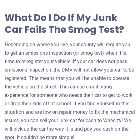
What Do I Do If My Junk
Car Fails The Smog Test?
Depending on where you live, your county will require you
to get an emissions inspection (or smog test) when it is
time to re-register your vehicle. If your car does not pass
emissions inspection, the DMV will not allow your car to be
registered. This means that you will be unable to operate
the vehicle on the street. This can be a nail-biting
experience for someone who needs their car to get to work
or drop their kids off at school. If you find yourself in this
situation and are low on repair money to fix the mechanical
issues, you can sell your junk car for cash to Wheelzy! We
will pick up the car the way it is and pay you cash on the
spot. It couldn’t be more simple!