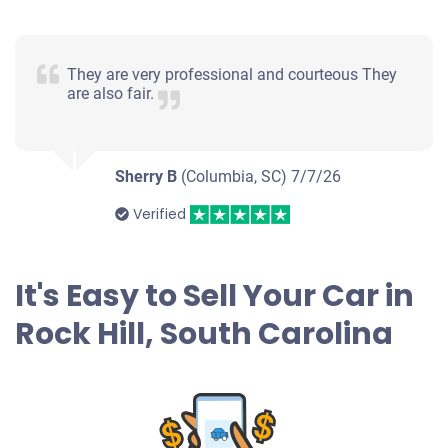
$800
Rock Hill, SC
They are very professional and courteous They
are also fair.
Elsies S
Doesn't start
Under 200,000 miles
Sherry B
(Columbia, SC)
7/7/26
Verified
2012 Volkswagen CC
It's Easy to Sell Your Car in
Rock Hill, South Carolina
$450
Rock Hill, SC
Ronald W
Doesn't start