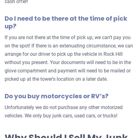
an
cash offer!
offer
Do I need to be there at the time of pick
for
up?
your
car
If you are not there at the time of pick up, we can’t pay you
on the spot! If there is an extenuating circumstance, we can
arrange for our driver to pick up the vehicle in Rock Hill
without you present. Your documents will need to be in the
glove compartment and payment will need to be mailed or
picked up at the tower's location on a later date.
Do you buy motorcycles or RV’s?
Unfortunately we do not purchase any other motorized
vehicles. We only buy junk cars, used cars, or trucks!