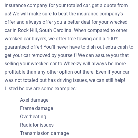
insurance company for your totaled car, get a quote from
us! We will make sure to beat the insurance company's
offer and always offer you a better deal for your wrecked
car in Rock Hill, South Carolina. When compared to other
wrecked car buyers, we offer free towing and a 100%
guaranteed offer! You’ll never have to dish out extra cash to
get your car removed by yourself! We can assure you that
selling your wrecked car to Wheelzy will always be more
profitable than any other option out there. Even if your car
was not totaled but has driving issues, we can still help!
Listed below are some examples:
Axel damage
Frame damage
Overheating
Radiator issues
Transmission damage