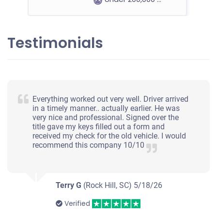
Testimonials
2012 BMW 535 Sedan
$1,000
Everything worked out very well. Driver arrived
Rock Hill, SC
in a timely manner.. actually earlier. He was
very nice and professional. Signed over the
Robert A
title gave my keys filled out a form and
Doesn't start
received my check for the old vehicle. I would
recommend this company 10/10
Under 150,000 miles
Terry G
(Rock Hill, SC)
5/18/26
2017 Chevrolet Traverse
Verified