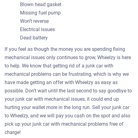
Blown head gasket
Missing fuel pump
Won’t reverse
Electrical issues
Dead battery
If you feel as though the money you are spending fixing
mechanical issues only continues to grow, Wheelzy is here
to help. We know that getting rid of a junk car with
mechanical problems can be frustrating, which is why we
have made getting an offer with Wheelzy as easy as
possible. Don’t wait until the last second to say goodbye to
your junk car with mechanical issues, it could end up
hurting your wallet more in the long run. Sell your junk car
to Wheelzy, and we will pay you cash on the spot and also
pick up your junk car with mechanical problems free of
charge!