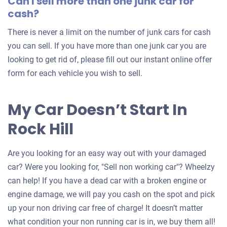
Can I sell more than one junk car for
cash?
There is never a limit on the number of junk cars for cash
you can sell. If you have more than one junk car you are
looking to get rid of, please fill out our instant online offer
form for each vehicle you wish to sell.
My Car Doesn’t Start In
Rock Hill
Are you looking for an easy way out with your damaged
car? Were you looking for, "Sell non working car"? Wheelzy
can help! If you have a dead car with a broken engine or
engine damage, we will pay you cash on the spot and pick
up your non driving car free of charge! It doesn’t matter
what condition your non running car is in, we buy them all!