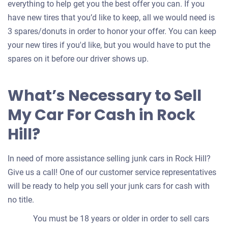
everything to help get you the best offer you can. If you
have new tires that you’d like to keep, all we would need is
3 spares/donuts in order to honor your offer. You can keep
your new tires if you'd like, but you would have to put the
spares on it before our driver shows up.
What’s Necessary to Sell
My Car For Cash in Rock
Hill?
In need of more assistance selling junk cars in Rock Hill?
Give us a call! One of our customer service representatives
will be ready to help you sell your junk cars for cash with
no title.
You must be 18 years or older in order to sell cars