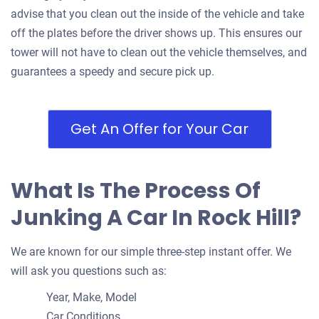
Doesn't start
advise that you clean out the inside of the vehicle and take
Under 300,000 miles
off the plates before the driver shows up. This ensures our
tower will not have to clean out the vehicle themselves, and
guarantees a speedy and secure pick up.
2002 Chevrolet Suburban
Get An Offer for Your Car
$500
Rock Hill, SC 29730
What Is The Process Of
Tony L D
Junking A Car In Rock Hill?
Drives
Under 250,000 miles
We are known for our simple three-step instant offer. We
will ask you questions such as:
Year, Make, Model
2009 Mini Cooper Convertible
Car Conditions