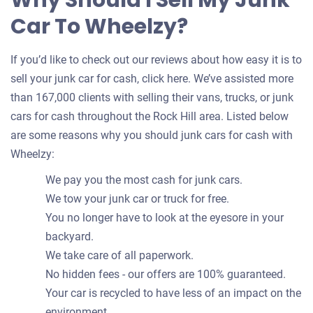
Why Should I Sell My Junk
Car To Wheelzy?
If you’d like to check out our reviews about how easy it is to
sell your junk car for cash, click here. We’ve assisted more
than 167,000 clients with selling their vans, trucks, or junk
cars for cash throughout the Rock Hill area. Listed below
are some reasons why you should junk cars for cash with
Wheelzy:
We pay you the most cash for junk cars.
We tow your junk car or truck for free.
You no longer have to look at the eyesore in your
backyard.
We take care of all paperwork.
No hidden fees - our offers are 100% guaranteed.
Your car is recycled to have less of an impact on the
environment.