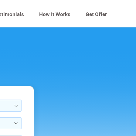
stimonials
How It Works
Get Offer