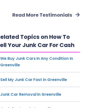
Read More Testimonials
elated Topics on How To
ell Your Junk Car For Cash
We Buy Junk Cars In Any Condition In
Greenville
Sell My Junk Car Fast in Greenville
Junk Car Removal in Greenville