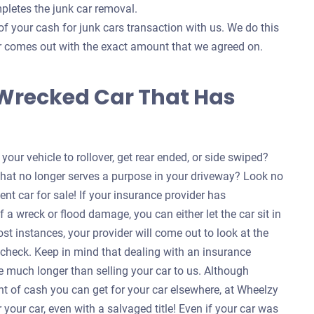
pletes the junk car removal.
of your cash for junk cars transaction with us. We do this
ver comes out with the exact amount that we agreed on.
 Wrecked Car That Has
our vehicle to rollover, get rear ended, or side swiped?
that no longer serves a purpose in your driveway? Look no
ent car for sale! If your insurance provider has
f a wreck or flood damage, you can either let the car sit in
ost instances, your provider will come out to look at the
a check. Keep in mind that dealing with an insurance
 much longer than selling your car to us. Although
nt of cash you can get for your car elsewhere, at Wheelzy
your car, even with a salvaged title! Even if your car was