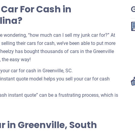
 Car For Cash in
G
lina?
re wondering, “how much can I sell my junk car for?” At
selling their cars for cash, we’ve been able to put more
Wheelzy has bought thousands of cars in the Greenville
, the easy way!
your car for cash in Greenville, SC.
 instant quote model helps you sell your car for cash
ash instant quote” can be a frustrating process, which is
ar in Greenville, South