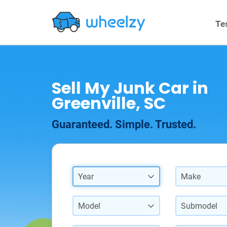
Te
Sell My Junk Car in
Greenville, SC
Guaranteed. Simple. Trusted.
Year
Make
Model
Submodel