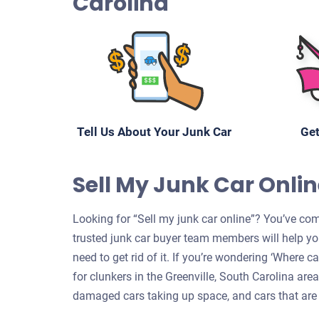
Carolina
Tell Us About Your Junk Car
Get
Sell My Junk Car Online
Looking for “Sell my junk car online”? You’ve come
trusted junk car buyer team members will help yo
need to get rid of it. If you’re wondering ‘Where 
for clunkers in the Greenville, South Carolina area
damaged cars taking up space, and cars that are 