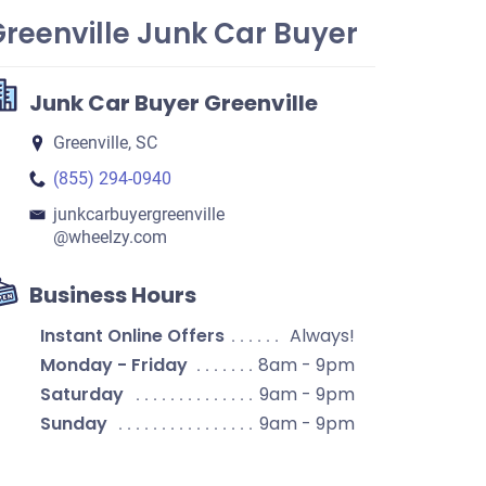
reenville Junk Car Buyer
Junk Car Buyer Greenville
Greenville, SC
(855) 294-0940
junkcarbuyergreenville​
@wheelzy.com
Business Hours
Instant Online Offers
Always!
Monday - Friday
8am - 9pm
Saturday
9am - 9pm
Sunday
9am - 9pm