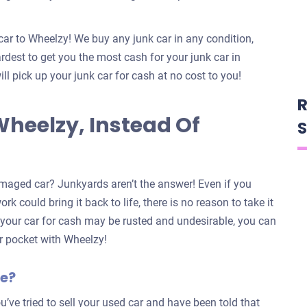
car to Wheelzy! We buy any junk car in any condition,
dest to get you the most cash for your junk car in
ill pick up your junk car for cash at no cost to you!
R
Wheelzy, Instead Of
S
maged car? Junkyards aren’t the answer! Even if you
k could bring it back to life, there is no reason to take it
n your car for cash may be rusted and undesirable, you can
our pocket with Wheelzy!
le?
u’ve tried to sell your used car and have been told that