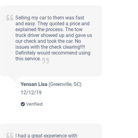
Selling my car to them was fast
and easy. They quoted a price and
explained the process. The tow
truck driver showed up and gave us
our check and took the car. No
issues with the check clearing!!!!
Definitely would recommend using
this service.
Yensan Lisa
(Greenville, SC)
12/12/19
Verified
I had a great experience with