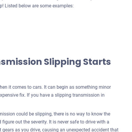
help! Listed below are some examples:
mission Slipping Starts
when it comes to cars. It can begin as something minor
xpensive fix. If you have a slipping transmission in
ssion could be slipping, there is no way to know the
igure out the severity. It is never safe to drive with a
t gears as you drive, causing an unexpected accident that