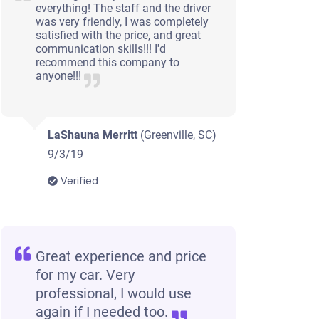
everything! The staff and the driver
was very friendly, I was completely
satisfied with the price, and great
communication skills!!! I'd
recommend this company to
anyone!!!
LaShauna Merritt
(Greenville, SC)
9/3/19
Verified
Great experience and price
for my car. Very
professional, I would use
again if I needed too.