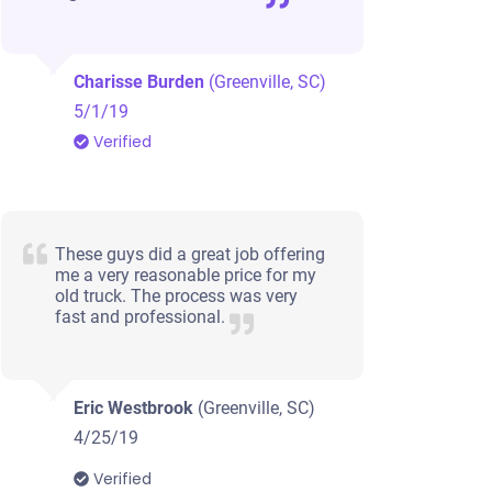
Charisse Burden
(Greenville, SC)
5/1/19
Verified
These guys did a great job offering
me a very reasonable price for my
old truck. The process was very
fast and professional.
Eric Westbrook
(Greenville, SC)
4/25/19
Verified