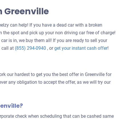
n Greenville
elzy can help! If you have a dead car with a broken
 the spot and pick up your non driving car free of charge!
ar is in, we buy them all! If you are ready to sell your
Get
 call at
(855) 294-0940
, or
get your instant cash offer
!
an
offer
for
k our hardest to get you the best offer in Greenville for
your
ver any obligation to accept the offer, as we will try our
car
enville?
corporate check when scheduling that can be cashed same