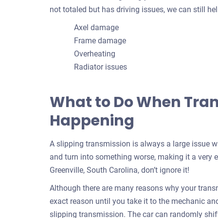
not totaled but has driving issues, we can still 
Axel damage
Frame damage
Overheating
Radiator issues
What to Do When Trans
Happening
A slipping transmission is always a large issue 
and turn into something worse, making it a very e
Greenville, South Carolina, don’t ignore it!
Although there are many reasons why your transmi
exact reason until you take it to the mechanic and f
slipping transmission. The car can randomly shif