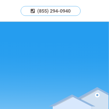
(855) 294-0940