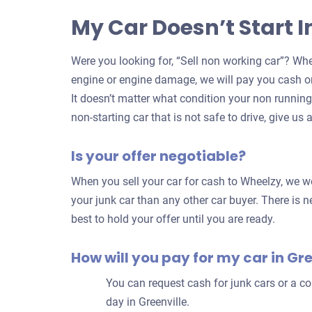
My Car Doesn’t Start I
Were you looking for, “Sell non working car”? Whe
engine or engine damage, we will pay you cash on
It doesn’t matter what condition your non running c
non-starting car that is not safe to drive, give us a
Is your offer negotiable?
When you sell your car for cash to Wheelzy, we wor
your junk car than any other car buyer. There is ne
best to hold your offer until you are ready.
How will you pay for my car in Gre
You can request cash for junk cars or a 
day in Greenville.