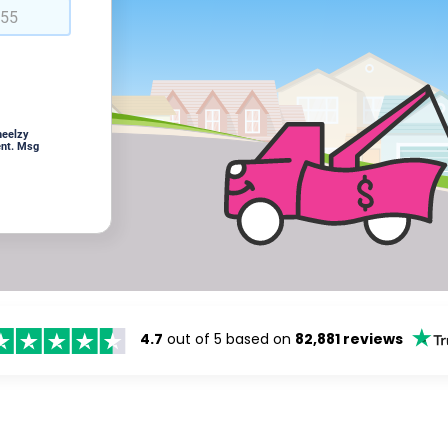
heelzy
ent. Msg
4.7
out of 5 based on
82,881 reviews