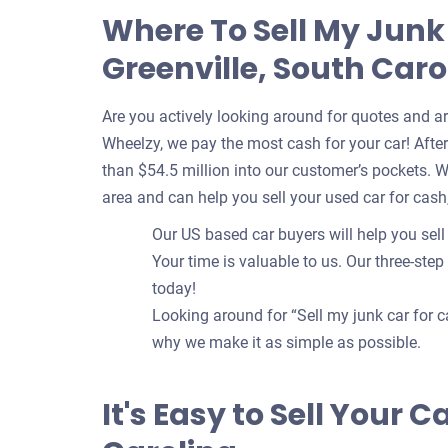
Where To Sell My Junk
Greenville, South Caro
Are you actively looking around for quotes and a
Wheelzy, we pay the most cash for your car! After 
than $54.5 million into our customer’s pockets. 
area and can help you sell your used car for cash
Our US based car buyers will help you sell 
Your time is valuable to us. Our three-step
today!
Looking around for “Sell my junk car for c
why we make it as simple as possible.
It's Easy to Sell Your C