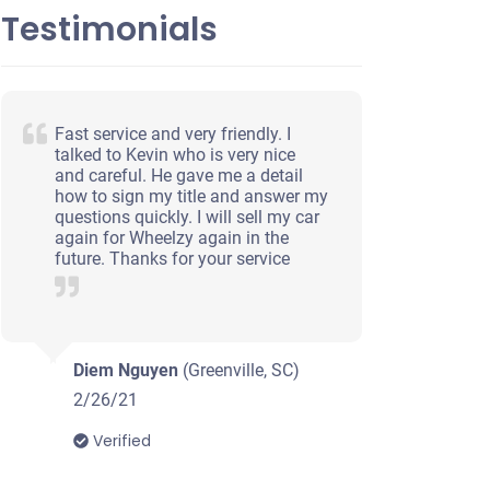
Testimonials
Fast service and very friendly. I
talked to Kevin who is very nice
and careful. He gave me a detail
how to sign my title and answer my
questions quickly. I will sell my car
again for Wheelzy again in the
future. Thanks for your service
Diem Nguyen
(Greenville, SC)
2/26/21
Verified