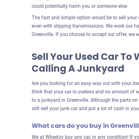
could potentially harm you or someone else.
The fast and simple option would be to sell your 
even with slipping transmissions. We work our har
Greenville. If you choose to accept our offer, we w
Sell Your Used Car To 
Calling A Junkyard
Are you looking for an easy way out with your da
think that your car is useless and no amount of wor
to a junkyard in Greenville. Although the parts o
still sell your junk car and put a lot of cash in y
What cars do you buy in Greenvil
We at Wheelzy buy any car, in any condition! If yo