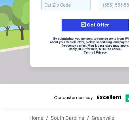
Get Offer
By submitting, you consent to receive texts from W
about your vehicle offer, pickup scheduling, and paym
frequency varies. Msg & data rates may apply.
Reply HELP for help, STOP to cancel
Terms
|
Privacy
Excellent
Our customers say
Home
/
South Carolina
/
Greenville