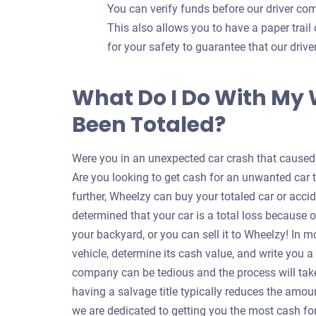
You can verify funds before our driver com
This also allows you to have a paper trail 
for your safety to guarantee that our dri
What Do I Do With My
Been Totaled?
Were you in an unexpected car crash that caused y
Are you looking to get cash for an unwanted car 
further, Wheelzy can buy your totaled car or accid
determined that your car is a total loss because o
your backyard, or you can sell it to Wheelzy! In m
vehicle, determine its cash value, and write you 
company can be tedious and the process will take
having a salvage title typically reduces the amou
we are dedicated to getting you the most cash for 