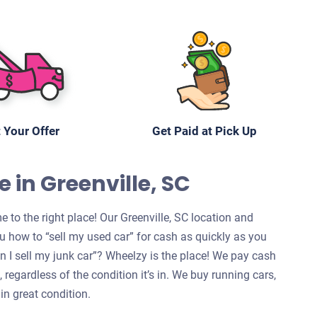
 Your Offer
Get Paid at Pick Up
 in Greenville, SC
 to the right place! Our Greenville, SC location and
u how to “sell my used car” for cash as quickly as you
can I sell my junk car”? Wheelzy is the place! We pay cash
, regardless of the condition it’s in. We buy running cars,
in great condition.