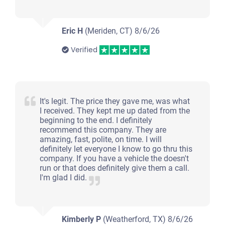
Eric H
(Meriden, CT)
8/6/26
Verified
It's legit. The price they gave me, was what
I received. They kept me up dated from the
beginning to the end. I definitely
recommend this company. They are
amazing, fast, polite, on time. I will
definitely let everyone I know to go thru this
company. If you have a vehicle the doesn't
run or that does definitely give them a call.
I'm glad I did.
Kimberly P
(Weatherford, TX)
8/6/26