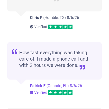
Chris P
(Humble, TX)
8/6/26
Verified
How fast everything was taking
care of. I made a phone call and
with 2 hours we were done.
Patrick F
(Orlando, FL)
8/6/26
Verified