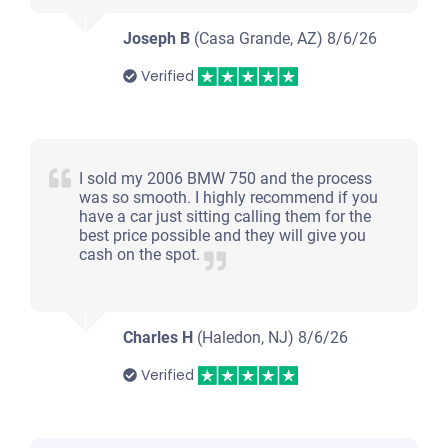
Joseph B
(Casa Grande, AZ)
8/6/26
Verified
I sold my 2006 BMW 750 and the process
was so smooth. I highly recommend if you
have a car just sitting calling them for the
best price possible and they will give you
cash on the spot.
Charles H
(Haledon, NJ)
8/6/26
Verified