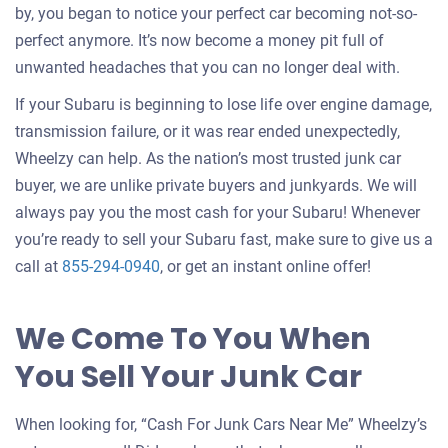
by, you began to notice your perfect car becoming not-so-
perfect anymore. It’s now become a money pit full of
unwanted headaches that you can no longer deal with.
If your Subaru is beginning to lose life over engine damage,
transmission failure, or it was rear ended unexpectedly,
Wheelzy can help. As the nation’s most trusted junk car
buyer, we are unlike private buyers and junkyards. We will
always pay you the most cash for your Subaru! Whenever
you’re ready to sell your Subaru fast, make sure to give us a
call at
855-294-0940
, or get an instant online offer!
We Come To You When
You Sell Your Junk Car
When looking for, “Cash For Junk Cars Near Me” Wheelzy’s