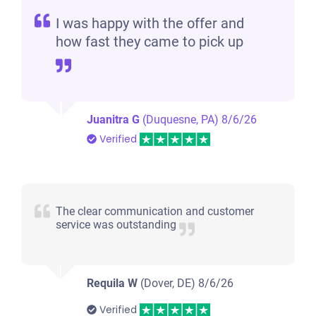
I was happy with the offer and
how fast they came to pick up
Juanitra G
(Duquesne, PA)
8/6/26
Verified
The clear communication and customer
service was outstanding
Requila W
(Dover, DE)
8/6/26
Verified