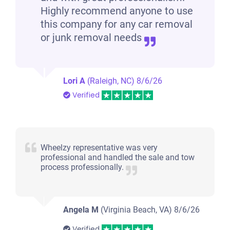
Highly recommend anyone to use
this company for any car removal
or junk removal needs
Lori A
(Raleigh, NC)
8/6/26
Verified
Wheelzy representative was very
professional and handled the sale and tow
process professionally.
Angela M
(Virginia Beach, VA)
8/6/26
Verified