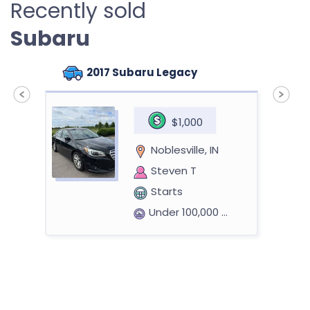
Recently sold
Subaru
2017 Subaru Legacy
$1,000
Noblesville, IN
Steven T
Starts
Under 100,000 miles
2014 Subaru Forester