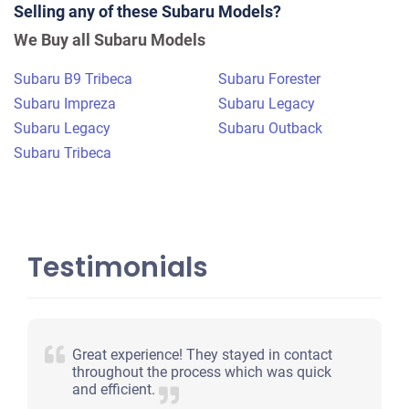
Selling any of these Subaru Models?
$583
We Buy all Subaru Models
Warren, MA
Subaru B9 Tribeca
Subaru Forester
Victoria M
Subaru Impreza
Subaru Legacy
Starts
Subaru Legacy
Subaru Outback
Under 200,000 miles
Subaru Tribeca
Testimonials
Great experience! They stayed in contact
throughout the process which was quick
and efficient.