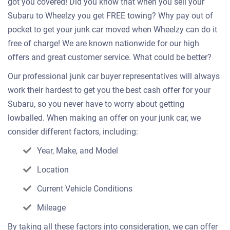
got you covered! Did you know that when you sell your
Subaru to Wheelzy you get FREE towing? Why pay out of
pocket to get your junk car moved when Wheelzy can do it
free of charge! We are known nationwide for our high
offers and great customer service. What could be better?
Our professional junk car buyer representatives will always
work their hardest to get you the best cash offer for your
Subaru, so you never have to worry about getting
lowballed. When making an offer on your junk car, we
consider different factors, including:
Year, Make, and Model
Location
Current Vehicle Conditions
Mileage
By taking all these factors into consideration, we can offer