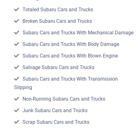
Totaled Subaru Cars and Trucks
Broken Subaru Cars and Trucks
Subaru Cars and Trucks With Mechanical Damage
Subaru Cars and Trucks With Body Damage
Subaru Cars and Trucks With Blown Engine
Salvage Subaru Cars and Trucks
Subaru Cars and Trucks With Transmission
Slipping
Non-Running Subaru Cars and Trucks
Junk Subaru Cars and Trucks
Scrap Subaru Cars and Trucks