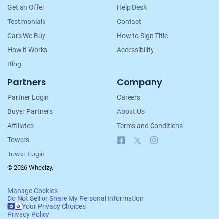
Get an Offer
Help Desk
Testimonials
Contact
Cars We Buy
How to Sign Title
How it Works
Accessibility
Blog
Partners
Company
Partner Login
Careers
Buyer Partners
About Us
Affiliates
Terms and Conditions
Facebook
X
Instagram
Towers
Tower Login
© 2026 Wheelzy.
Manage Cookies
Do Not Sell or Share My Personal Information
Your Privacy Choices
Privacy Policy