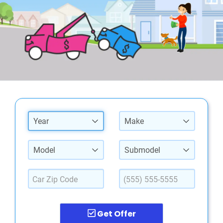
Year
Make
Model
Submodel
Get Offer