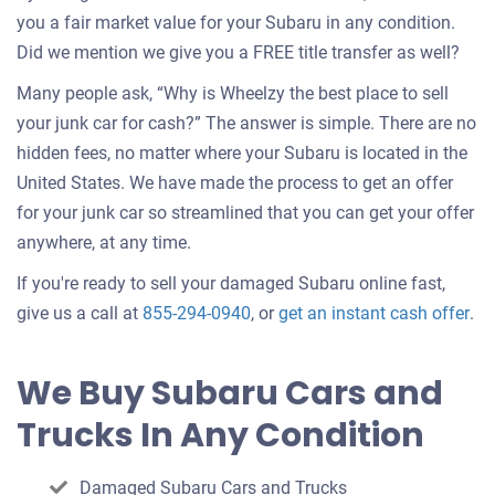
you a fair market value for your Subaru in any condition.
Did we mention we give you a FREE title transfer as well?
Many people ask, “Why is Wheelzy the best place to sell
your junk car for cash?” The answer is simple. There are no
hidden fees, no matter where your Subaru is located in the
United States. We have made the process to get an offer
for your junk car so streamlined that you can get your offer
anywhere, at any time.
If you're ready to sell your damaged Subaru online fast,
Get
give us a call at
855-294-0940
, or
get an instant cash offer
.
an
off
We Buy Subaru Cars and
for
Trucks In Any Condition
you
car
Damaged Subaru Cars and Trucks