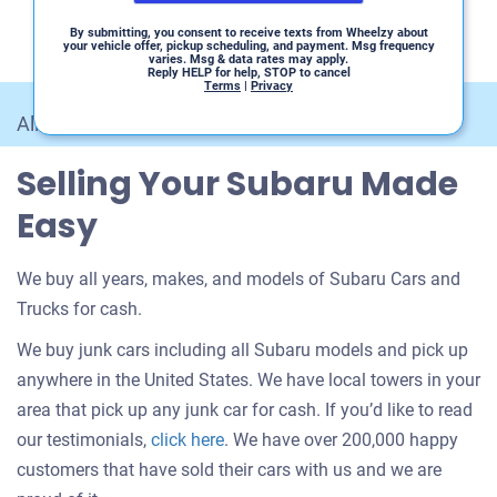
By submitting, you consent to receive texts from Wheelzy about
your vehicle offer, pickup scheduling, and payment. Msg frequency
varies. Msg & data rates may apply.
Reply HELP for help, STOP to cancel
Terms
|
Privacy
All Car Makes
/
Subaru
Selling Your Subaru Made
Easy
We buy all years, makes, and models of Subaru Cars and
Trucks for cash.
We buy junk cars including all Subaru models and pick up
anywhere in the United States. We have local towers in your
area that pick up any junk car for cash. If you’d like to read
Customer
our testimonials,
click here
. We have over 200,000 happy
testimonials
customers that have sold their cars with us and we are