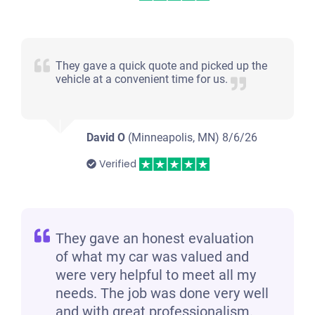
They gave a quick quote and picked up the
vehicle at a convenient time for us.
David O
(Minneapolis, MN)
8/6/26
Verified
They gave an honest evaluation
of what my car was valued and
were very helpful to meet all my
needs. The job was done very well
and with great professionalism.