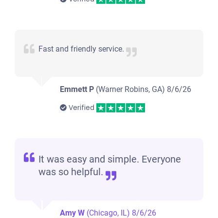
Fast and friendly service.
Emmett P
(Warner Robins, GA)
8/6/26
Verified
It was easy and simple. Everyone
was so helpful.
Amy W
(Chicago, IL)
8/6/26