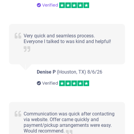
Verified
Very quick and seamless process.
Everyone I talked to was kind and helpful!
Denise P
(Houston, TX)
8/6/26
Verified
Communication was quick after contacting
via website. Offer came quickly and
payment/pickup arrangements were easy.
Would recommend.