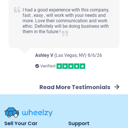
I had a good experience with this company,
fast , easy , will work with your needs and
more. Love their communication and work
ethic. Definitely will be doing business with
them in the future !
Ashley V
(Las Vegas, NV)
8/6/26
Verified
Read More Testimonials
Site
Sell Your Car
Support
Navigation