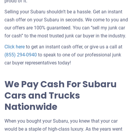
about
proud of it.
selling
Selling your Subaru shouldn’t be a hassle. Get an instant
a
cash offer on your Subaru in seconds. We come to you and
car
our offers are 100% guaranteed. You can “sell my junk car
for cash” to the most trusted junk car buyer in the industry.
Get
Click here
to get an instant cash offer, or give us a call at
an
(855) 294-0940
to speak to one of our professional junk
offer
car buyer representatives today!
for
your
We Pay Cash For Subaru
car
Cars and Trucks
Nationwide
When you bought your Subaru, you knew that your car
would be a staple of high-class luxury. As the years went