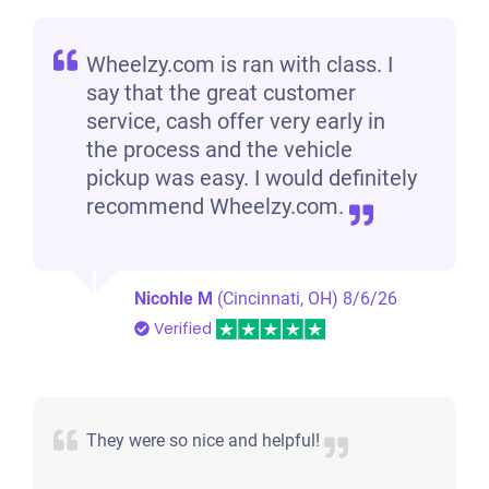
Wheelzy.com is ran with class. I
say that the great customer
service, cash offer very early in
the process and the vehicle
pickup was easy. I would definitely
recommend Wheelzy.com.
Nicohle M
(Cincinnati, OH)
8/6/26
Verified
They were so nice and helpful!