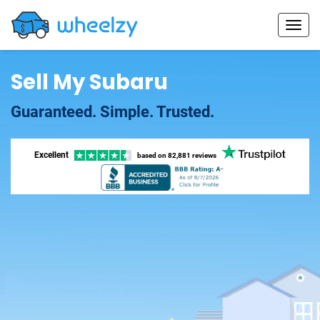
Sell My Subaru
Guaranteed. Simple. Trusted.
Excellent
based on
82,881 reviews