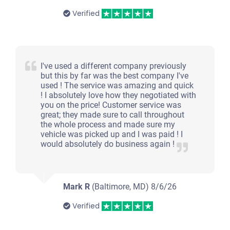
Verified
I've used a different company previously
but this by far was the best company I've
used ! The service was amazing and quick
! I absolutely love how they negotiated with
you on the price! Customer service was
great; they made sure to call throughout
the whole process and made sure my
vehicle was picked up and I was paid ! I
would absolutely do business again !
Mark R
(Baltimore, MD)
8/6/26
Verified