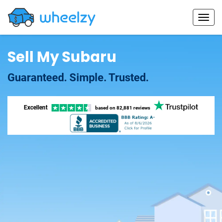
Sell My Subaru
Guaranteed. Simple. Trusted.
Excellent
based on
82,881 reviews