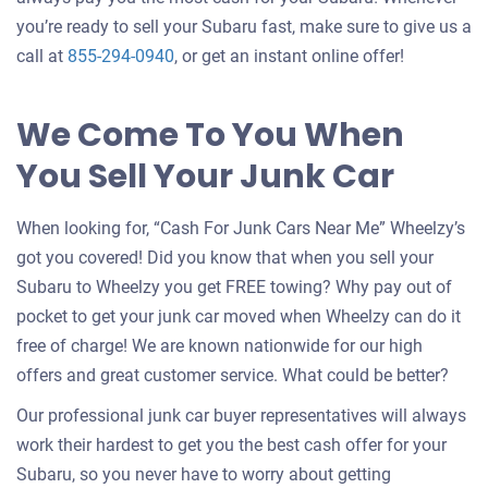
you’re ready to sell your Subaru fast, make sure to give us a
call at
855-294-0940
, or get an instant online offer!
We Come To You When
You Sell Your Junk Car
When looking for, “Cash For Junk Cars Near Me” Wheelzy’s
got you covered! Did you know that when you sell your
Subaru to Wheelzy you get FREE towing? Why pay out of
pocket to get your junk car moved when Wheelzy can do it
free of charge! We are known nationwide for our high
offers and great customer service. What could be better?
Our professional junk car buyer representatives will always
work their hardest to get you the best cash offer for your
Subaru, so you never have to worry about getting