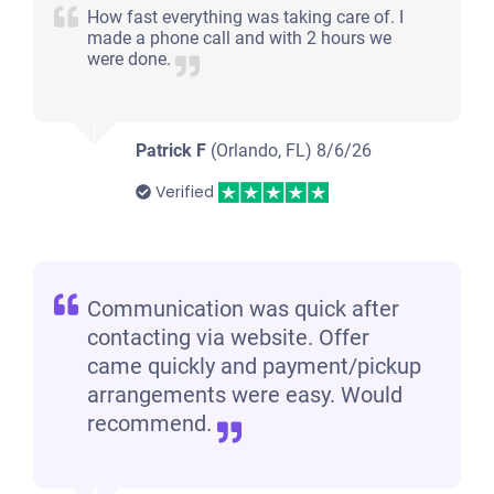
How fast everything was taking care of. I
made a phone call and with 2 hours we
were done.
Patrick F
(Orlando, FL)
8/6/26
Verified
Communication was quick after
contacting via website. Offer
came quickly and payment/pickup
arrangements were easy. Would
recommend.