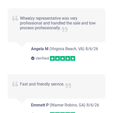
Wheelzy representative was very
professional and handled the sale and tow
process professionally.
Angela M
(Virginia Beach, VA)
8/6/26
Verified
Fast and friendly service.
Emmett P
(Warner Robins, GA)
8/6/26