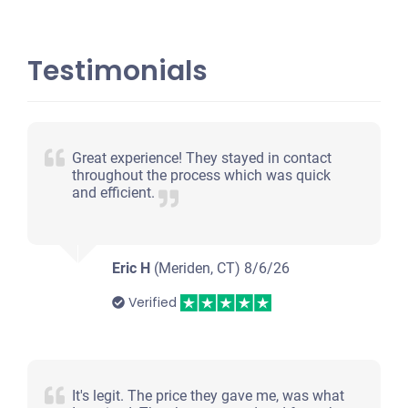
Testimonials
Great experience! They stayed in contact
throughout the process which was quick
and efficient.
Eric H
(Meriden, CT)
8/6/26
Verified
It's legit. The price they gave me, was what