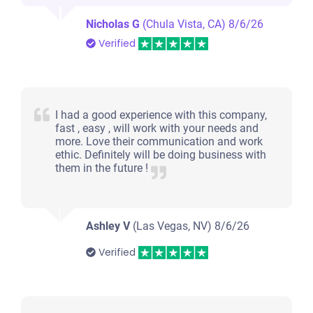
Nicholas G
(Chula Vista, CA)
8/6/26
Verified
I had a good experience with this company,
fast , easy , will work with your needs and
more. Love their communication and work
ethic. Definitely will be doing business with
them in the future !
Ashley V
(Las Vegas, NV)
8/6/26
Verified