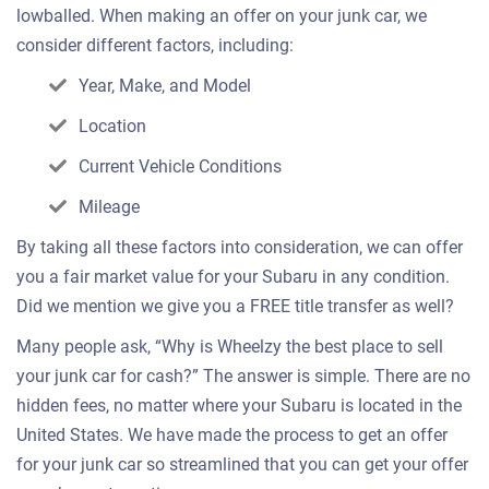
lowballed. When making an offer on your junk car, we
consider different factors, including:
Year, Make, and Model
Location
Current Vehicle Conditions
Mileage
By taking all these factors into consideration, we can offer
you a fair market value for your Subaru in any condition.
Did we mention we give you a FREE title transfer as well?
Many people ask, “Why is Wheelzy the best place to sell
your junk car for cash?” The answer is simple. There are no
hidden fees, no matter where your Subaru is located in the
United States. We have made the process to get an offer
for your junk car so streamlined that you can get your offer