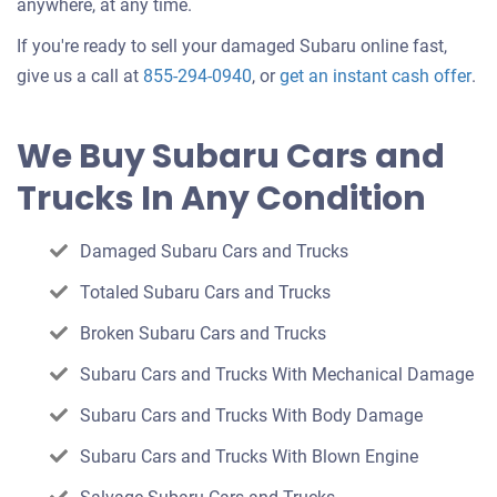
anywhere, at any time.
If you're ready to sell your damaged Subaru online fast,
Get
give us a call at
855-294-0940
, or
get an instant cash offer
.
an
off
We Buy Subaru Cars and
for
Trucks In Any Condition
you
car
Damaged Subaru Cars and Trucks
Totaled Subaru Cars and Trucks
Broken Subaru Cars and Trucks
Subaru Cars and Trucks With Mechanical Damage
Subaru Cars and Trucks With Body Damage
Subaru Cars and Trucks With Blown Engine