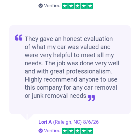
Verified
They gave an honest evaluation
of what my car was valued and
were very helpful to meet all my
needs. The job was done very well
and with great professionalism.
Highly recommend anyone to use
this company for any car removal
or junk removal needs
Lori A
(Raleigh, NC)
8/6/26
Verified