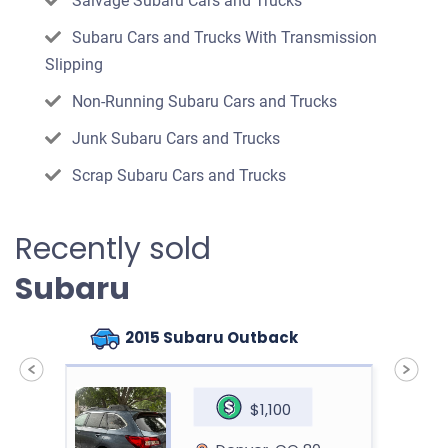
Salvage Subaru Cars and Trucks
Subaru Cars and Trucks With Transmission
Slipping
Non-Running Subaru Cars and Trucks
Junk Subaru Cars and Trucks
Scrap Subaru Cars and Trucks
Recently sold
Subaru
n
2015 Subaru Outback
$1,100