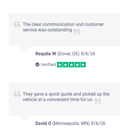
The clear communication and customer
service was outstanding
Requila W
(Dover, DE)
8/6/26
Verified
They gave a quick quote and picked up the
vehicle at a convenient time for us.
David O
(Minneapolis, MN)
8/6/26