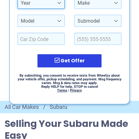
Year
Make
Model
Submodel
Get Offer
By submitting, you consent to receive texts from Wheelzy about
your vehicle offer, pickup scheduling, and payment. Msg frequency
varies. Msg & data rates may apply.
Reply HELP for help, STOP to cancel
Terms
|
Privacy
All Car Makes
/
Subaru
Selling Your Subaru Made
Easy