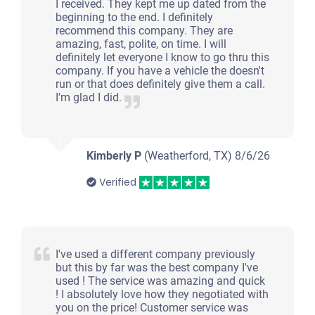
I received. They kept me up dated from the
beginning to the end. I definitely
recommend this company. They are
amazing, fast, polite, on time. I will
definitely let everyone I know to go thru this
company. If you have a vehicle the doesn't
run or that does definitely give them a call.
I'm glad I did.
Kimberly P
(Weatherford, TX)
8/6/26
Verified
I've used a different company previously
but this by far was the best company I've
used ! The service was amazing and quick
! I absolutely love how they negotiated with
you on the price! Customer service was