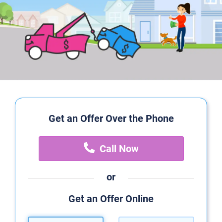
Get an Offer Over the Phone
Call Now
or
Get an Offer Online