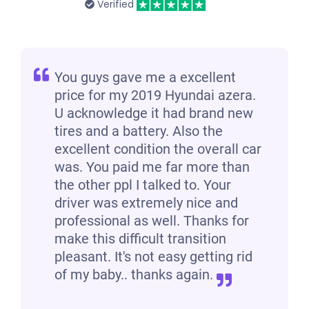
Verified
You guys gave me a excellent
price for my 2019 Hyundai azera.
U acknowledge it had brand new
tires and a battery. Also the
excellent condition the overall car
was. You paid me far more than
the other ppl I talked to. Your
driver was extremely nice and
professional as well. Thanks for
make this difficult transition
pleasant. It's not easy getting rid
of my baby.. thanks again.