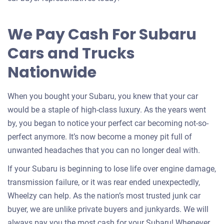
for
your
We Pay Cash For Subaru
car
Cars and Trucks
Nationwide
When you bought your Subaru, you knew that your car
would be a staple of high-class luxury. As the years went
by, you began to notice your perfect car becoming not-so-
perfect anymore. It’s now become a money pit full of
unwanted headaches that you can no longer deal with.
If your Subaru is beginning to lose life over engine damage,
transmission failure, or it was rear ended unexpectedly,
Wheelzy can help. As the nation’s most trusted junk car
buyer, we are unlike private buyers and junkyards. We will
always pay you the most cash for your Subaru! Whenever