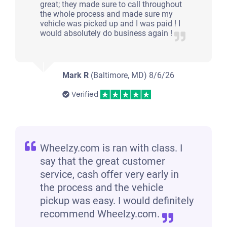
great; they made sure to call throughout
the whole process and made sure my
vehicle was picked up and I was paid ! I
would absolutely do business again !
Mark R
(Baltimore, MD)
8/6/26
Verified
Wheelzy.com is ran with class. I
say that the great customer
service, cash offer very early in
the process and the vehicle
pickup was easy. I would definitely
recommend Wheelzy.com.