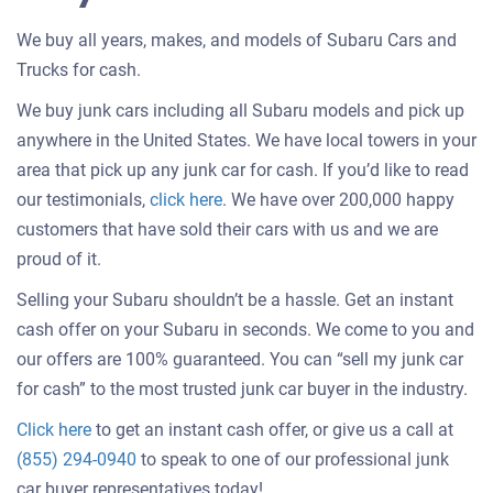
We buy all years, makes, and models of Subaru Cars and
Trucks for cash.
We buy junk cars including all Subaru models and pick up
anywhere in the United States. We have local towers in your
area that pick up any junk car for cash. If you’d like to read
Customer
our testimonials,
click here
. We have over 200,000 happy
testimonials
customers that have sold their cars with us and we are
about
proud of it.
selling
Selling your Subaru shouldn’t be a hassle. Get an instant
a
cash offer on your Subaru in seconds. We come to you and
car
our offers are 100% guaranteed. You can “sell my junk car
for cash” to the most trusted junk car buyer in the industry.
Get
Click here
to get an instant cash offer, or give us a call at
an
(855) 294-0940
to speak to one of our professional junk
offer
car buyer representatives today!