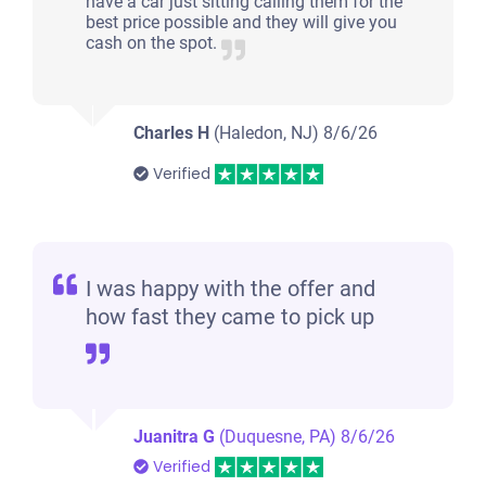
have a car just sitting calling them for the
best price possible and they will give you
cash on the spot.
Charles H
(Haledon, NJ)
8/6/26
Verified
I was happy with the offer and
how fast they came to pick up
Juanitra G
(Duquesne, PA)
8/6/26
Verified