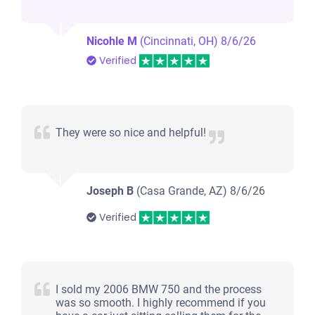
Nicohle M
(Cincinnati, OH)
8/6/26
Verified
They were so nice and helpful!
Joseph B
(Casa Grande, AZ)
8/6/26
Verified
I sold my 2006 BMW 750 and the process
was so smooth. I highly recommend if you