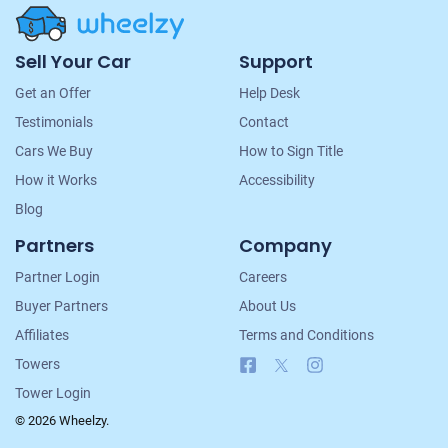
Site
Sell Your Car
Support
Navigation
Get an Offer
Help Desk
Testimonials
Contact
Cars We Buy
How to Sign Title
How it Works
Accessibility
Blog
Partners
Company
Partner Login
Careers
Buyer Partners
About Us
Affiliates
Terms and Conditions
Facebook
X
Instagram
Towers
Tower Login
© 2026 Wheelzy.