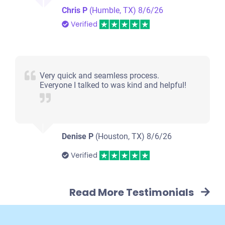
Chris P
(Humble, TX)
8/6/26
Verified
Very quick and seamless process.
Everyone I talked to was kind and helpful!
Denise P
(Houston, TX)
8/6/26
Verified
Read More Testimonials