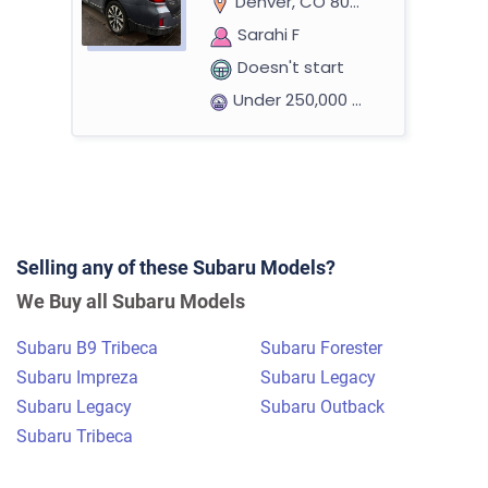
Denver, CO 80237
Sarahi F
Doesn't start
Under 250,000 miles
2014 Subaru Forester
Selling any of these Subaru Models?
$535
We Buy all Subaru Models
Hooksett, NH
Subaru B9 Tribeca
Subaru Forester
Nathan L
Subaru Impreza
Subaru Legacy
Doesn't start
Subaru Legacy
Subaru Outback
Under 300,000 miles
Subaru Tribeca