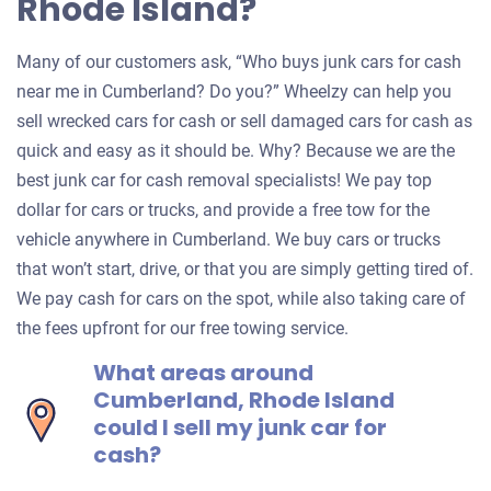
Rhode Island?
Many of our customers ask, “Who buys junk cars for cash
near me in Cumberland? Do you?” Wheelzy can help you
sell wrecked cars for cash or sell damaged cars for cash as
quick and easy as it should be. Why? Because we are the
best junk car for cash removal specialists! We pay top
dollar for cars or trucks, and provide a free tow for the
vehicle anywhere in Cumberland. We buy cars or trucks
that won’t start, drive, or that you are simply getting tired of.
We pay cash for cars on the spot, while also taking care of
the fees upfront for our free towing service.
What areas around
Cumberland, Rhode Island
could I sell my junk car for
cash?