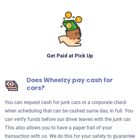
Get Paid at Pick Up
Does Wheelzy pay cash for
cars?
You can request cash for junk cars or a corporate check
when scheduling that can be cashed same day, in full. You
can verify funds before our driver leaves with the junk car.
This also allows you to have a paper trail of your
transaction with us. We do this for your safety to guarantee