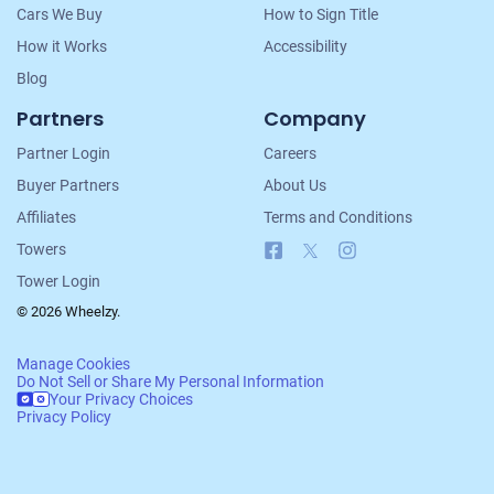
Cars We Buy
How to Sign Title
How it Works
Accessibility
Blog
Partners
Company
Partner Login
Careers
Buyer Partners
About Us
Affiliates
Terms and Conditions
Facebook
X
Instagram
Towers
Tower Login
© 2026 Wheelzy.
Manage Cookies
Do Not Sell or Share My Personal Information
Your Privacy Choices
Privacy Policy