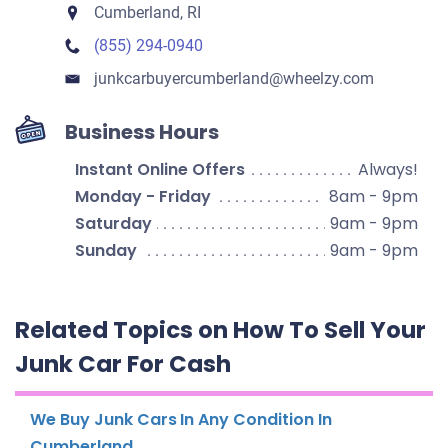
Cumberland, RI
(855) 294-0940
junkcarbuyercumberland​@wheelzy.com
Business Hours
Instant Online Offers
Always!
Monday - Friday
8am - 9pm
Saturday
9am - 9pm
Sunday
9am - 9pm
Related Topics on How To Sell Your
Junk Car For Cash
We Buy Junk Cars In Any Condition In
Cumberland