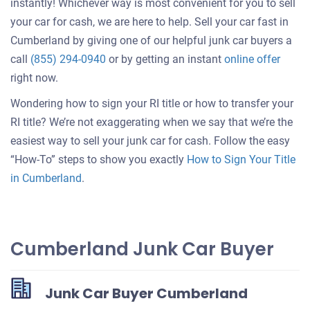
instantly! Whichever way is most convenient for you to sell
your car for cash, we are here to help. Sell your car fast in
Cumberland by giving one of our helpful junk car buyers a
Get
call
(855) 294-0940
or by getting an instant
online offer
an
right now.
offer
Wondering how to sign your RI title or how to transfer your
for
RI title? We’re not exaggerating when we say that we’re the
your
easiest way to sell your junk car for cash. Follow the easy
car
“How-To” steps to show you exactly
How to Sign Your Title
in Cumberland
.
Cumberland Junk Car Buyer
Junk Car Buyer Cumberland