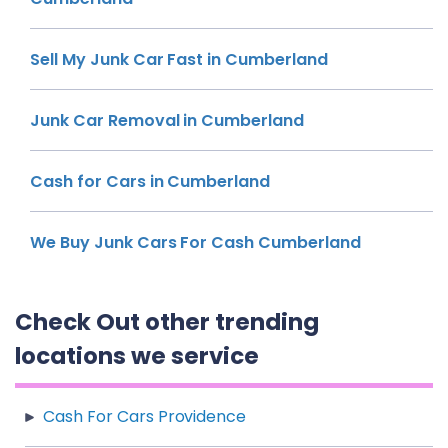
Sell My Junk Car Fast in Cumberland
Junk Car Removal in Cumberland
Cash for Cars in Cumberland
We Buy Junk Cars For Cash Cumberland
Check Out other trending
locations we service
Cash For Cars Providence