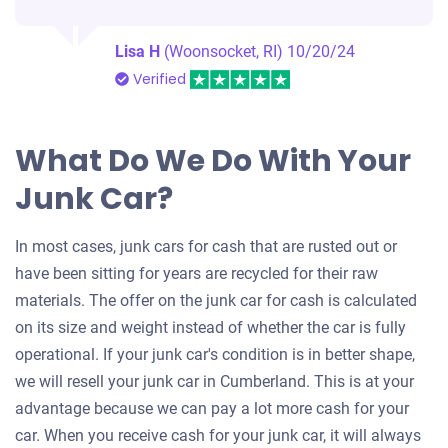
Lisa H
(Woonsocket, RI)
10/20/24
Verified
What Do We Do With Your
Junk Car?
In most cases, junk cars for cash that are rusted out or
have been sitting for years are recycled for their raw
materials. The offer on the junk car for cash is calculated
on its size and weight instead of whether the car is fully
operational. If your junk car's condition is in better shape,
we will resell your junk car in Cumberland. This is at your
advantage because we can pay a lot more cash for your
car. When you receive cash for your junk car, it will always