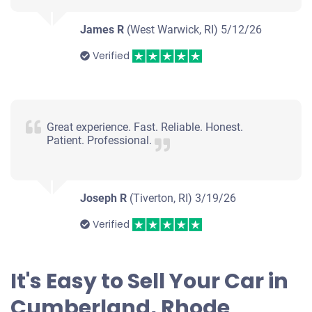
James R
(West Warwick, RI)
5/12/26
Verified
Great experience. Fast. Reliable. Honest.
Patient. Professional.
Joseph R
(Tiverton, RI)
3/19/26
Verified
It's Easy to Sell Your Car in
Cumberland, Rhode