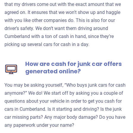
that my drivers come out with the exact amount that we
agreed on. It ensures that we won't show up and haggle
with you like other companies do. This is also for our
driver’s safety. We don’t want them driving around
Cumberland with a ton of cash in hand, since they’re
picking up several cars for cash in a day.
How are cash for junk car offers
generated online?
You may be asking yourself, “Who buys junk cars for cash
anymore?” We do! We start off by asking you a couple of
questions about your vehicle in order to get you cash for
cars in Cumberland. Is it starting and driving? Is the junk
car missing parts? Any major body damage? Do you have
any paperwork under your name?