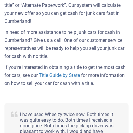
title” or “Alternate Paperwork”. Our system will calculate
your new offer so you can get cash for junk cars fast in
Cumberland!
In need of more assistance to help junk cars for cash in
Cumberland? Give us a call! One of our customer service
representatives will be ready to help you sell your junk car
for cash with no title.
If you’re interested in obtaining a title to get the most cash
for cars, see our
Title Guide by State
for more information
on how to sell your car for cash with a title.
I have used Wheelzy twice now. Both times it
was quite easy to do. Both times I received a
good price. Both times the pick up driver was
pleasant to work with. I would and have