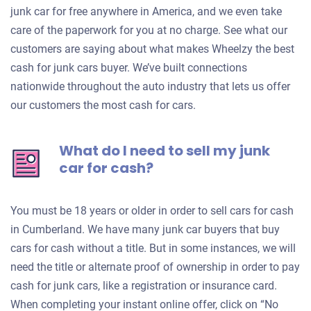
junk car for free anywhere in America, and we even take
care of the paperwork for you at no charge. See what our
customers are saying about what makes Wheelzy the best
cash for junk cars buyer. We’ve built connections
nationwide throughout the auto industry that lets us offer
our customers the most cash for cars.
What do I need to sell my junk
car for cash?
You must be 18 years or older in order to sell cars for cash
in Cumberland. We have many junk car buyers that buy
cars for cash without a title. But in some instances, we will
need the title or alternate proof of ownership in order to pay
cash for junk cars, like a registration or insurance card.
When completing your instant online offer, click on “No