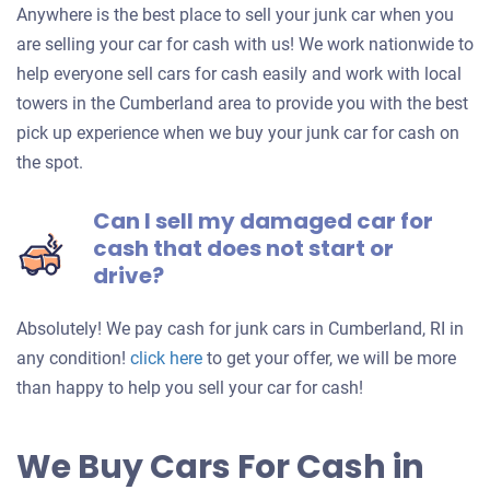
Anywhere is the best place to sell your junk car when you
are selling your car for cash with us! We work nationwide to
help everyone sell cars for cash easily and work with local
towers in the Cumberland area to provide you with the best
pick up experience when we buy your junk car for cash on
the spot.
Can I sell my damaged car for
cash that does not start or
drive?
Absolutely! We pay cash for junk cars in Cumberland, RI in
Get
any condition!
click here
to get your offer, we will be more
an
than happy to help you sell your car for cash!
offer
for
We Buy Cars For Cash in
your