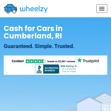
Cash for Cars in
Cumberland, RI
Guaranteed. Simple. Trusted.
Excellent
based on
82,881 reviews