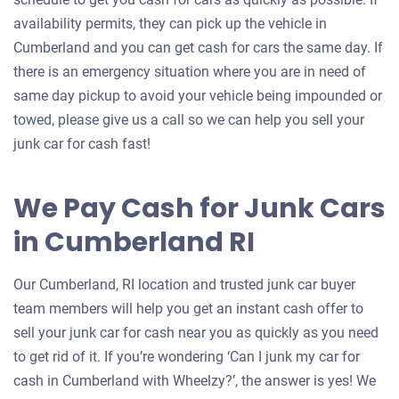
availability permits, they can pick up the vehicle in
Cumberland and you can get cash for cars the same day. If
there is an emergency situation where you are in need of
same day pickup to avoid your vehicle being impounded or
towed, please give us a call so we can help you sell your
junk car for cash fast!
We Pay Cash for Junk Cars
in Cumberland RI
Our Cumberland, RI location and trusted junk car buyer
team members will help you get an instant cash offer to
sell your junk car for cash near you as quickly as you need
to get rid of it. If you’re wondering ‘Can I junk my car for
cash in Cumberland with Wheelzy?’, the answer is yes! We