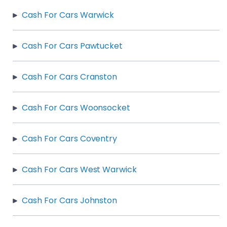
Cash For Cars Warwick
Cash For Cars Pawtucket
Cash For Cars Cranston
Cash For Cars Woonsocket
Cash For Cars Coventry
Cash For Cars West Warwick
Cash For Cars Johnston