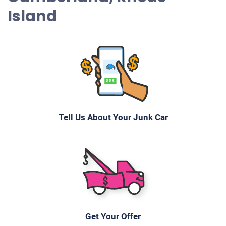
Island
Tell Us About Your Junk Car
Get Your Offer