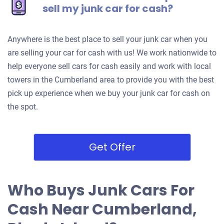
sell my junk car for cash?
Anywhere is the best place to sell your junk car when you
are selling your car for cash with us! We work nationwide to
help everyone sell cars for cash easily and work with local
towers in the Cumberland area to provide you with the best
pick up experience when we buy your junk car for cash on
the spot.
Get Offer
Who Buys Junk Cars For
Cash Near Cumberland,