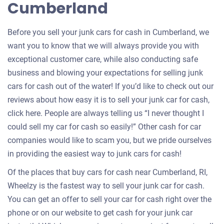
Cumberland
car
Before you sell your junk cars for cash in Cumberland, we
want you to know that we will always provide you with
exceptional customer care, while also conducting safe
business and blowing your expectations for selling junk
cars for cash out of the water! If you’d like to check out our
reviews about how easy it is to sell your junk car for cash,
click here. People are always telling us “I never thought I
could sell my car for cash so easily!” Other cash for car
companies would like to scam you, but we pride ourselves
in providing the easiest way to junk cars for cash!
Of the places that buy cars for cash near Cumberland, RI,
Wheelzy is the fastest way to sell your junk car for cash.
You can get an offer to sell your car for cash right over the
phone or on our website to get cash for your junk car