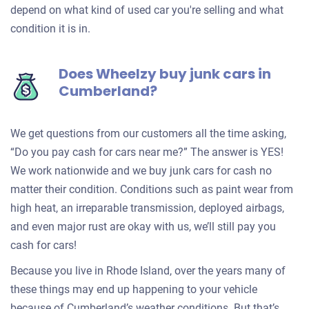
depend on what kind of used car you're selling and what
condition it is in.
Does Wheelzy buy junk cars in
Cumberland?
We get questions from our customers all the time asking,
“Do you pay cash for cars near me?” The answer is YES!
We work nationwide and we buy junk cars for cash no
matter their condition. Conditions such as paint wear from
high heat, an irreparable transmission, deployed airbags,
and even major rust are okay with us, we’ll still pay you
cash for cars!
Because you live in Rhode Island, over the years many of
these things may end up happening to your vehicle
because of Cumberland’s weather conditions. But that’s