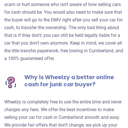
scam or hurt someone who isn’t aware of how selling cars
for cash should be. You would also need to make sure that
the buyer will go to the DMV right after you sell your car for
cash, to transfer the ownership. The only bad thing about
that is if they don't, you can still be held legally liable for a
car that you don't own anymore. Keep in mind, we cover all
the title transfer paperwork, free towing in Cumberland, and
a 100% guaranteed offer.
Why is Wheelzy a better online
cash for junk car buyer?
Wheelzy is completely free to use the entire time and never
charges any fees. We offer the best incentives to make
selling your car for cash in Cumberland smooth and easy.
We provide fair offers that don’t change, we pick up your