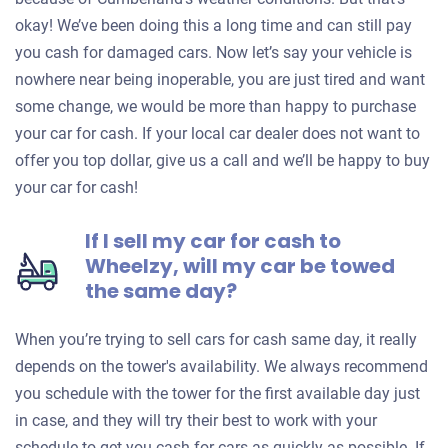
okay! We’ve been doing this a long time and can still pay
you cash for damaged cars. Now let’s say your vehicle is
nowhere near being inoperable, you are just tired and want
some change, we would be more than happy to purchase
your car for cash. If your local car dealer does not want to
offer you top dollar, give us a call and we’ll be happy to buy
your car for cash!
If I sell my car for cash to
Wheelzy, will my car be towed
the same day?
When you’re trying to sell cars for cash same day, it really
depends on the tower's availability. We always recommend
you schedule with the tower for the first available day just
in case, and they will try their best to work with your
schedule to get you cash for cars as quickly as possible. If