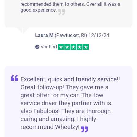
recommended them to others. Over all it was a
good experience.
Laura M
(Pawtucket, RI)
12/12/24
Verified
Excellent, quick and friendly service!!
Great follow-up! They gave me a
great offer for my car. The tow
service driver they partner with is
also Fabulous! They are thorough
caring and amazing. I highly
recommend Wheelzy!