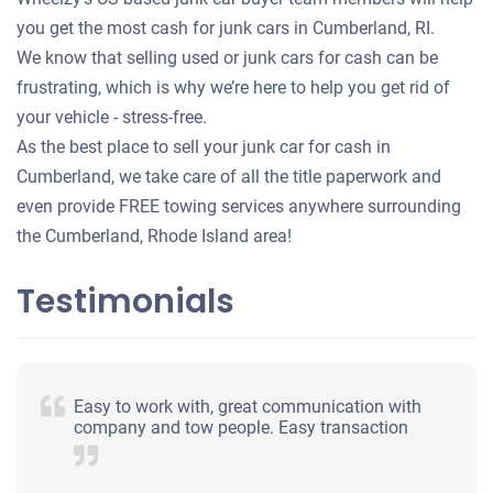
you get the most cash for junk cars in Cumberland, RI.
We know that selling used or junk cars for cash can be
frustrating, which is why we’re here to help you get rid of
your vehicle - stress-free.
As the best place to sell your junk car for cash in
Cumberland, we take care of all the title paperwork and
even provide FREE towing services anywhere surrounding
the Cumberland, Rhode Island area!
Testimonials
Easy to work with, great communication with
company and tow people. Easy transaction