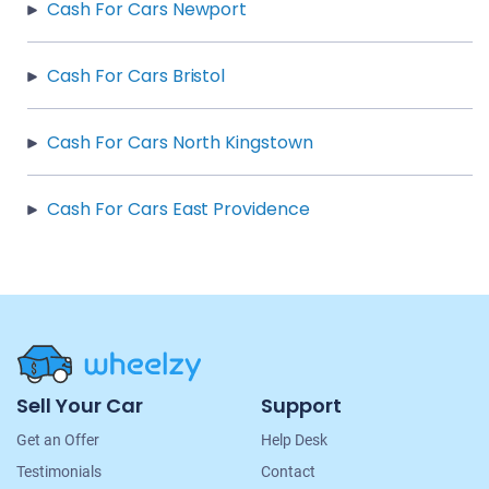
Cash For Cars Newport
Cash For Cars Bristol
Cash For Cars North Kingstown
Cash For Cars East Providence
Site
Sell Your Car
Support
Navigation
Get an Offer
Help Desk
Testimonials
Contact