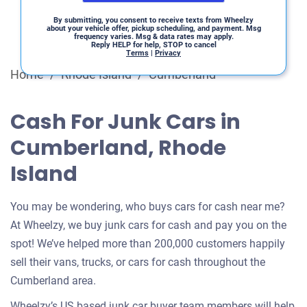
By submitting, you consent to receive texts from Wheelzy
about your vehicle offer, pickup scheduling, and payment. Msg
frequency varies. Msg & data rates may apply.
Reply HELP for help, STOP to cancel
Terms
|
Privacy
Home
/
Rhode Island
/
Cumberland
Cash For Junk Cars in
Cumberland, Rhode
Island
You may be wondering, who buys cars for cash near me?
At Wheelzy, we buy junk cars for cash and pay you on the
spot! We’ve helped more than 200,000 customers happily
sell their vans, trucks, or cars for cash throughout the
Cumberland area.
Wheelzy’s US based junk car buyer team members will help