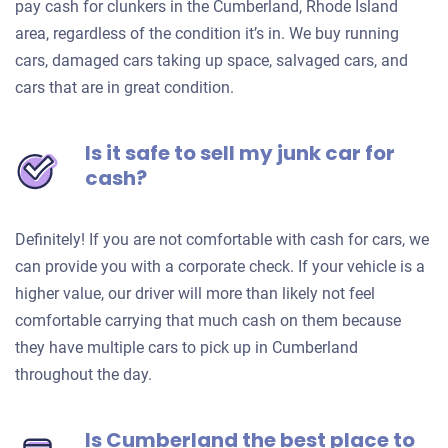
pay cash for clunkers in the Cumberland, Rhode Island
area, regardless of the condition it’s in. We buy running
cars, damaged cars taking up space, salvaged cars, and
cars that are in great condition.
Is it safe to sell my junk car for
cash?
Definitely! If you are not comfortable with cash for cars, we
can provide you with a corporate check. If your vehicle is a
higher value, our driver will more than likely not feel
comfortable carrying that much cash on them because
they have multiple cars to pick up in Cumberland
throughout the day.
Is Cumberland the best place to