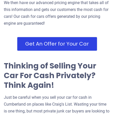
We then have our advanced pricing engine that takes all of
this information and gets our customers the most cash for
cars! Our cash for cars offers generated by our pricing
engine are guaranteed!
Get An Offer for Your Car
Thinking of Selling Your
Car For Cash Privately?
Think Again!
Just be careful when you sell your car for cash in
Cumberland on places like Craig's List. Wasting your time
is one thing, but most private junk car buyers are looking to