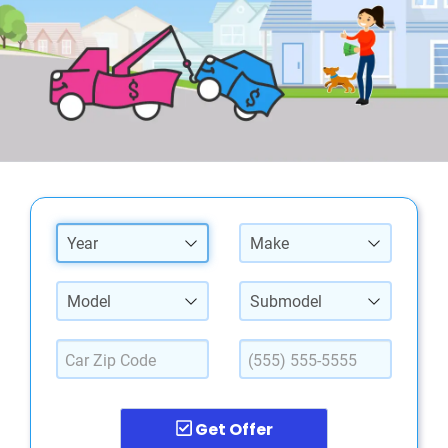
Year
Make
Model
Submodel
Get Offer