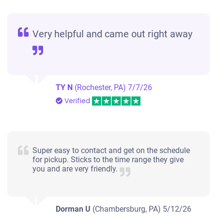
Very helpful and came out right away
TY N
(Rochester, PA)
7/7/26
Verified
Super easy to contact and get on the schedule
for pickup. Sticks to the time range they give
you and are very friendly.
Dorman U
(Chambersburg, PA)
5/12/26