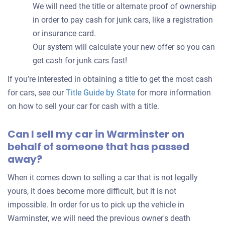
We will need the title or alternate proof of ownership
in order to pay cash for junk cars, like a registration
or insurance card.
Our system will calculate your new offer so you can
get cash for junk cars fast!
If you’re interested in obtaining a title to get the most cash
for cars, see our
Title Guide by State
for more information
on how to sell your car for cash with a title.
Can I sell my car in Warminster on
behalf of someone that has passed
away?
When it comes down to selling a car that is not legally
yours, it does become more difficult, but it is not
impossible. In order for us to pick up the vehicle in
Warminster, we will need the previous owner's death