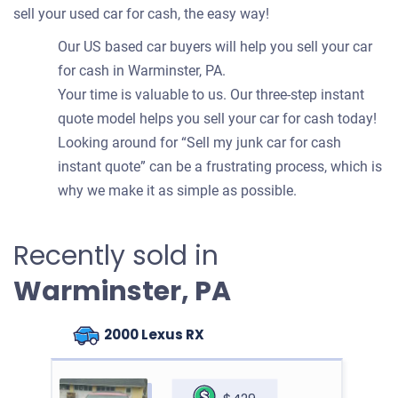
sell your used car for cash, the easy way!
Our US based car buyers will help you sell your car
for cash in Warminster, PA.
Your time is valuable to us. Our three-step instant
quote model helps you sell your car for cash today!
Looking around for “Sell my junk car for cash
instant quote” can be a frustrating process, which is
why we make it as simple as possible.
Recently sold in
Warminster, PA
2000 Lexus RX