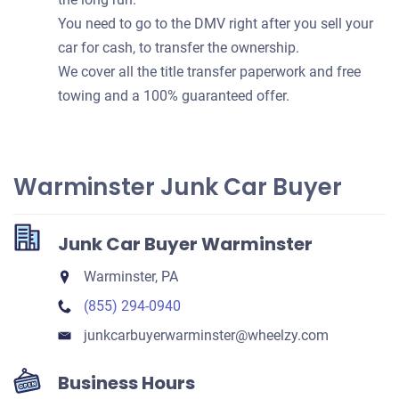
You need to go to the DMV right after you sell your
car for cash, to transfer the ownership.
We cover all the title transfer paperwork and free
towing and a 100% guaranteed offer.
Warminster Junk Car Buyer
Junk Car Buyer Warminster
Warminster, PA
(855) 294-0940
junkcarbuyerwarminster​@wheelzy.com
Business Hours