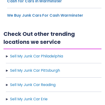
Cash for Cars in Warminster
We Buy Junk Cars For Cash Warminster
Check Out other trending
locations we service
Sell My Junk Car Philadelphia
Sell My Junk Car Pittsburgh
Sell My Junk Car Reading
Sell My Junk Car Erie