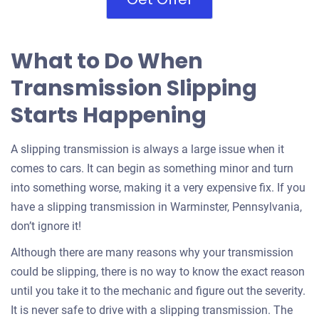
What to Do When
Transmission Slipping
Starts Happening
A slipping transmission is always a large issue when it
comes to cars. It can begin as something minor and turn
into something worse, making it a very expensive fix. If you
have a slipping transmission in Warminster, Pennsylvania,
don’t ignore it!
Although there are many reasons why your transmission
could be slipping, there is no way to know the exact reason
until you take it to the mechanic and figure out the severity.
It is never safe to drive with a slipping transmission. The