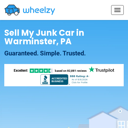
Sell My Junk Car in
Warminster, PA
Guaranteed. Simple. Trusted.
Excellent
based on
82,881 reviews