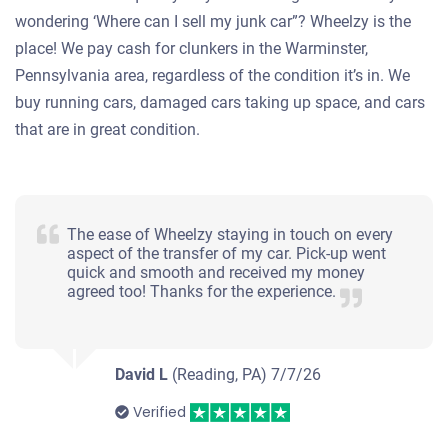
wondering ‘Where can I sell my junk car”? Wheelzy is the
place! We pay cash for clunkers in the Warminster,
Pennsylvania area, regardless of the condition it’s in. We
buy running cars, damaged cars taking up space, and cars
that are in great condition.
The ease of Wheelzy staying in touch on every
aspect of the transfer of my car. Pick-up went
quick and smooth and received my money
agreed too! Thanks for the experience.
David L
(Reading, PA)
7/7/26
Verified