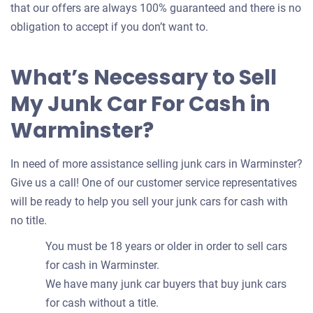
that our offers are always 100% guaranteed and there is no
obligation to accept if you don’t want to.
What’s Necessary to Sell
My Junk Car For Cash in
Warminster?
In need of more assistance selling junk cars in Warminster?
Give us a call! One of our customer service representatives
will be ready to help you sell your junk cars for cash with
no title.
You must be 18 years or older in order to sell cars
for cash in Warminster.
We have many junk car buyers that buy junk cars
for cash without a title.