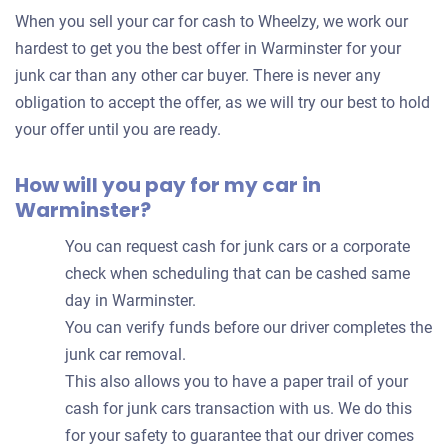
for
When you sell your car for cash to Wheelzy, we work our
your
hardest to get you the best offer in Warminster for your
car
junk car than any other car buyer. There is never any
obligation to accept the offer, as we will try our best to hold
your offer until you are ready.
How will you pay for my car in
Warminster?
You can request cash for junk cars or a corporate
check when scheduling that can be cashed same
day in Warminster.
You can verify funds before our driver completes the
junk car removal.
This also allows you to have a paper trail of your
cash for junk cars transaction with us. We do this
for your safety to guarantee that our driver comes