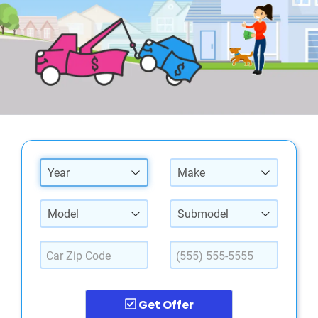
Year
Make
Model
Submodel
Get Offer