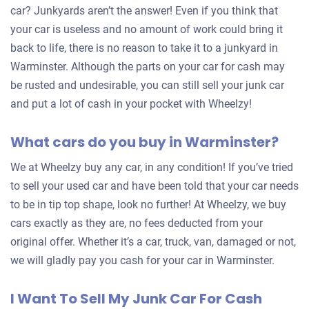
car? Junkyards aren’t the answer! Even if you think that
your car is useless and no amount of work could bring it
back to life, there is no reason to take it to a junkyard in
Warminster. Although the parts on your car for cash may
be rusted and undesirable, you can still sell your junk car
and put a lot of cash in your pocket with Wheelzy!
What cars do you buy in Warminster?
We at Wheelzy buy any car, in any condition! If you’ve tried
to sell your used car and have been told that your car needs
to be in tip top shape, look no further! At Wheelzy, we buy
cars exactly as they are, no fees deducted from your
original offer. Whether it’s a car, truck, van, damaged or not,
we will gladly pay you cash for your car in Warminster.
I Want To Sell My Junk Car For Cash