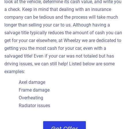
look at the vehicle, determine its cash value, and write you
a check. Keep in mind that dealing with an insurance
company can be tedious and the process will take much
longer than selling your car to us. Although having a
salvage title typically reduces the amount of cash you can
get for your car elsewhere, at Wheelzy we are dedicated to
getting you the most cash for your car, even with a
salvaged title! Even if your car was not totaled but has
driving issues, we can still help! Listed below are some
examples:
Axel damage
Frame damage
Overheating
Radiator issues
Get Offer