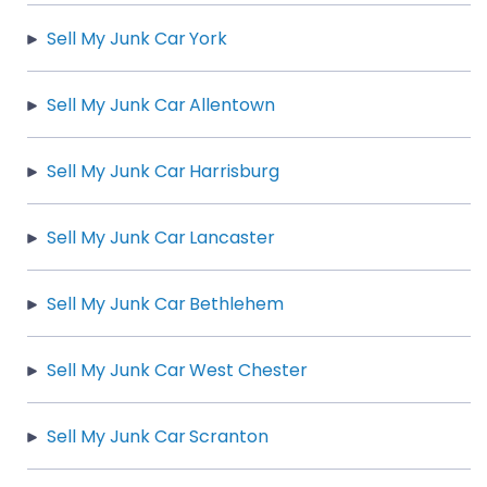
Sell My Junk Car York
Sell My Junk Car Allentown
Sell My Junk Car Harrisburg
Sell My Junk Car Lancaster
Sell My Junk Car Bethlehem
Sell My Junk Car West Chester
Sell My Junk Car Scranton