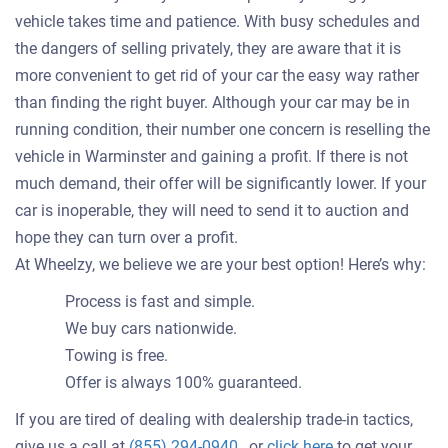
vehicle takes time and patience. With busy schedules and
the dangers of selling privately, they are aware that it is
more convenient to get rid of your car the easy way rather
than finding the right buyer. Although your car may be in
running condition, their number one concern is reselling the
vehicle in Warminster and gaining a profit. If there is not
much demand, their offer will be significantly lower. If your
car is inoperable, they will need to send it to auction and
hope they can turn over a profit.
At Wheelzy, we believe we are your best option! Here’s why:
Process is fast and simple.
We buy cars nationwide.
Towing is free.
Offer is always 100% guaranteed.
If you are tired of dealing with dealership trade-in tactics,
Get
give us a call at
(855) 294-0940
, or
click here
to get your