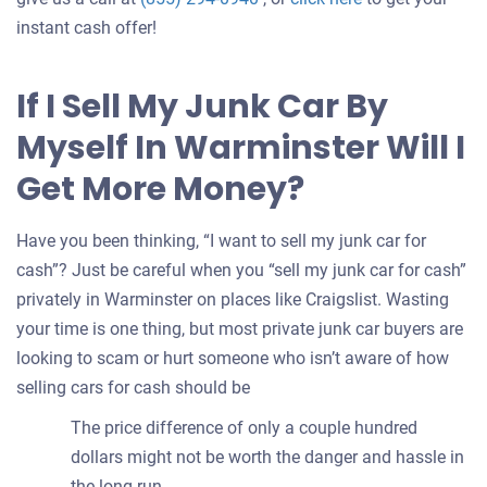
an
instant cash offer!
offer
for
If I Sell My Junk Car By
your
Myself In Warminster Will I
car
Get More Money?
Have you been thinking, “I want to sell my junk car for
cash”? Just be careful when you “sell my junk car for cash”
privately in Warminster on places like Craigslist. Wasting
your time is one thing, but most private junk car buyers are
looking to scam or hurt someone who isn’t aware of how
selling cars for cash should be
The price difference of only a couple hundred
dollars might not be worth the danger and hassle in
the long run.