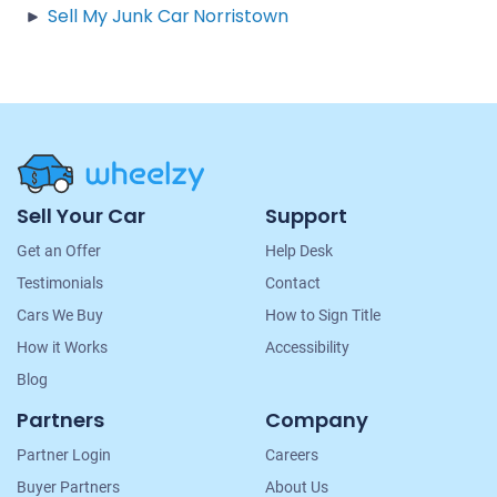
Sell My Junk Car Norristown
Site
Sell Your Car
Support
Navigation
Get an Offer
Help Desk
Testimonials
Contact
Cars We Buy
How to Sign Title
How it Works
Accessibility
Blog
Partners
Company
Partner Login
Careers
Buyer Partners
About Us