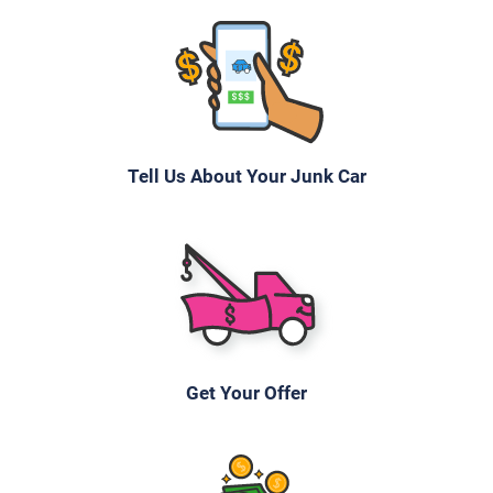
Tell Us About Your Junk Car
Get Your Offer