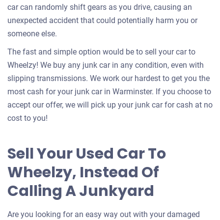
car can randomly shift gears as you drive, causing an
unexpected accident that could potentially harm you or
someone else.
The fast and simple option would be to sell your car to
Wheelzy! We buy any junk car in any condition, even with
slipping transmissions. We work our hardest to get you the
most cash for your junk car in Warminster. If you choose to
accept our offer, we will pick up your junk car for cash at no
cost to you!
Sell Your Used Car To
Wheelzy, Instead Of
Calling A Junkyard
Are you looking for an easy way out with your damaged