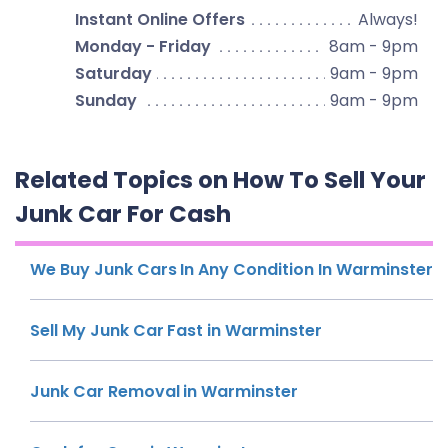
Instant Online Offers
Always!
Monday - Friday
8am - 9pm
Saturday
9am - 9pm
Sunday
9am - 9pm
Related Topics on How To Sell Your
Junk Car For Cash
We Buy Junk Cars In Any Condition In Warminster
Sell My Junk Car Fast in Warminster
Junk Car Removal in Warminster