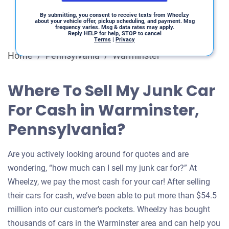
By submitting, you consent to receive texts from Wheelzy
about your vehicle offer, pickup scheduling, and payment. Msg
frequency varies. Msg & data rates may apply.
Reply HELP for help, STOP to cancel
Terms
|
Privacy
Home
/
Pennsylvania
/
Warminster
Where To Sell My Junk Car
For Cash in Warminster,
Pennsylvania?
Are you actively looking around for quotes and are
wondering, “how much can I sell my junk car for?” At
Wheelzy, we pay the most cash for your car! After selling
their cars for cash, we’ve been able to put more than $54.5
million into our customer’s pockets. Wheelzy has bought
thousands of cars in the Warminster area and can help you