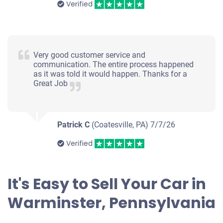
Verified
Very good customer service and
communication. The entire process happened
as it was told it would happen. Thanks for a
Great Job
Patrick C
(Coatesville, PA)
7/7/26
Verified
It's Easy to Sell Your Car in
Warminster, Pennsylvania