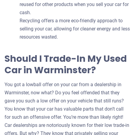
reused for other products when you sell your car for
cash.
Recycling offers a more eco-friendly approach to
selling your car, allowing for cleaner energy and less
resources wasted.
Should I Trade-In My Used
Car in Warminster?
You got a lowball offer on your car from a dealership in
Warminster, now what? Do you feel offended that they
gave you such a low offer on your vehicle that still runs?
You know that your car has valuable parts that don’t call
for such an offensive offer. You’re more than likely right!
Car dealerships are notoriously known for their low trade-in
offers. But why? They know that privately selling your