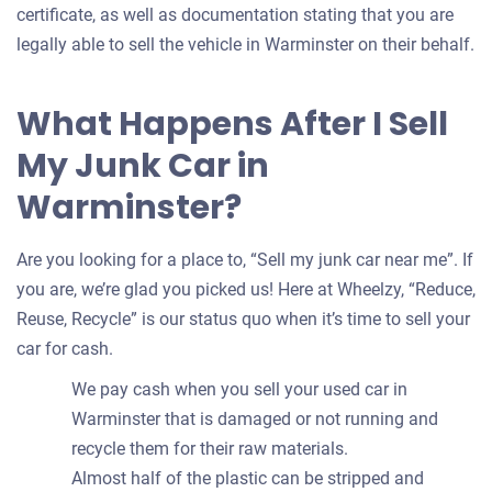
certificate, as well as documentation stating that you are
legally able to sell the vehicle in Warminster on their behalf.
What Happens After I Sell
My Junk Car in
Warminster?
Are you looking for a place to, “Sell my junk car near me”. If
you are, we’re glad you picked us! Here at Wheelzy, “Reduce,
Reuse, Recycle” is our status quo when it’s time to sell your
car for cash.
We pay cash when you sell your used car in
Warminster that is damaged or not running and
recycle them for their raw materials.
Almost half of the plastic can be stripped and