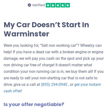
Verified
My Car Doesn’t Start In
Warminster
Were you looking for, “Sell non working car”? Wheelzy can
help! If you have a dead car with a broken engine or engine
damage, we will pay you cash on the spot and pick up your
non driving car free of charge! It doesn’t matter what
condition your non running car is in, we buy them all! If you
are ready to sell your non-starting car that is not safe to
drive, give us a call at
(855) 294-0940
, or
get your instant
Get
cash offer
!
an
Is your offer negotiable?
offer