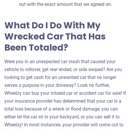
out with the exact amount that we agreed on.
What Do I Do With My
Wrecked Car That Has
Been Totaled?
Were you in an unexpected car crash that caused your
vehicle to rollover, get rear ended, or side swiped? Are you
looking to get cash for an unwanted car that no longer
serves a purpose in your driveway? Look no further,
Wheelzy can buy your totaled car or accident car for sale! If
your insurance provider has determined that your car is a
total loss because of a wreck or flood damage, you can
either let the car sit in your backyard, or you can sell it to
Wheelzy! In most instances, your provider will come out to