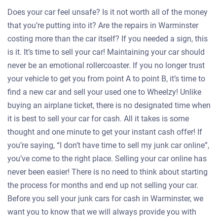
Does your car feel unsafe? Is it not worth all of the money
that you’re putting into it? Are the repairs in Warminster
costing more than the car itself? If you needed a sign, this
is it. It’s time to sell your car! Maintaining your car should
never be an emotional rollercoaster. If you no longer trust
your vehicle to get you from point A to point B, it’s time to
find a new car and sell your used one to Wheelzy! Unlike
buying an airplane ticket, there is no designated time when
it is best to sell your car for cash. All it takes is some
thought and one minute to get your instant cash offer! If
you’re saying, “I don’t have time to sell my junk car online”,
you’ve come to the right place. Selling your car online has
never been easier! There is no need to think about starting
the process for months and end up not selling your car.
Before you sell your junk cars for cash in Warminster, we
want you to know that we will always provide you with