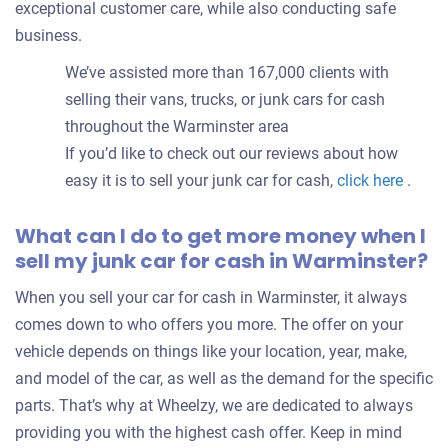
exceptional customer care, while also conducting safe
business.
We’ve assisted more than 167,000 clients with
selling their vans, trucks, or junk cars for cash
throughout the Warminster area
If you’d like to check out our reviews about how
easy it is to sell your junk car for cash,
click here
.
What can I do to get more money when I
sell my junk car for cash in Warminster?
When you sell your car for cash in Warminster, it always
comes down to who offers you more. The offer on your
vehicle depends on things like your location, year, make,
and model of the car, as well as the demand for the specific
parts. That’s why at Wheelzy, we are dedicated to always
providing you with the highest cash offer. Keep in mind