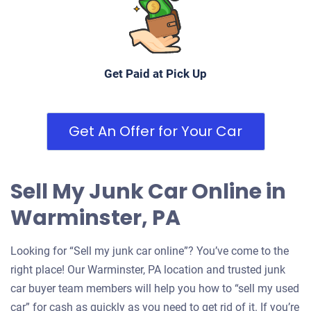
Get Paid at Pick Up
Get An Offer for Your Car
Sell My Junk Car Online in
Warminster, PA
Looking for “Sell my junk car online”? You’ve come to the
right place! Our Warminster, PA location and trusted junk
car buyer team members will help you how to “sell my used
car” for cash as quickly as you need to get rid of it. If you’re