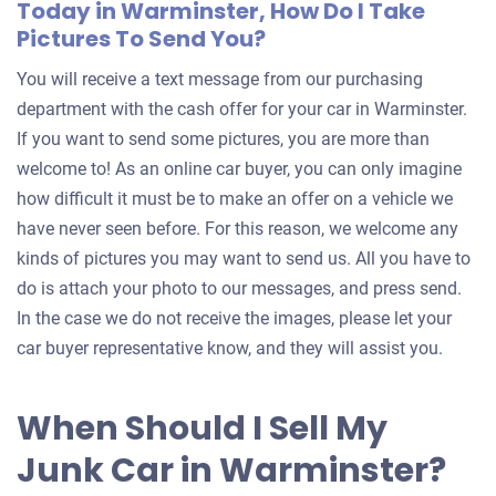
Today in Warminster, How Do I Take
Pictures To Send You?
You will receive a text message from our purchasing
department with the cash offer for your car in Warminster.
If you want to send some pictures, you are more than
welcome to! As an online car buyer, you can only imagine
how difficult it must be to make an offer on a vehicle we
have never seen before. For this reason, we welcome any
kinds of pictures you may want to send us. All you have to
do is attach your photo to our messages, and press send.
In the case we do not receive the images, please let your
car buyer representative know, and they will assist you.
When Should I Sell My
Junk Car in Warminster?