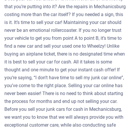
that you’re putting into it? Are the repairs in Mechanicsburg
costing more than the car itself? If you needed a sign, this
is it. It’s time to sell your car! Maintaining your car should
never be an emotional rollercoaster. If you no longer trust
your vehicle to get you from point A to point B, it’s time to
find a new car and sell your used one to Wheelzy! Unlike
buying an airplane ticket, there is no designated time when
it is best to sell your car for cash. All it takes is some
thought and one minute to get your instant cash offer! If
you’re saying, “I don’t have time to sell my junk car online”,
you’ve come to the right place. Selling your car online has
never been easier! There is no need to think about starting
the process for months and end up not selling your car.
Before you sell your junk cars for cash in Mechanicsburg,
we want you to know that we will always provide you with
exceptional customer care, while also conducting safe