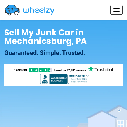
Sell My Junk Car in
Mechanicsburg, PA
Guaranteed. Simple. Trusted.
Excellent
based on
82,881 reviews