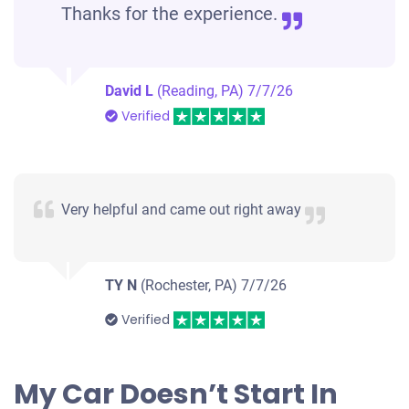
Thanks for the experience.
David L
(Reading, PA)
7/7/26
Verified
Very helpful and came out right away
TY N
(Rochester, PA)
7/7/26
Verified
My Car Doesn’t Start In