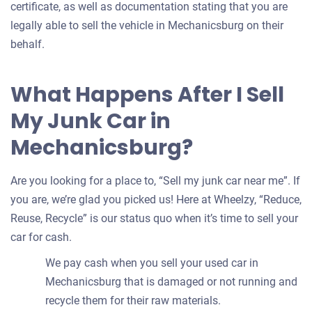
certificate, as well as documentation stating that you are
legally able to sell the vehicle in Mechanicsburg on their
behalf.
What Happens After I Sell
My Junk Car in
Mechanicsburg?
Are you looking for a place to, “Sell my junk car near me”. If
you are, we’re glad you picked us! Here at Wheelzy, “Reduce,
Reuse, Recycle” is our status quo when it’s time to sell your
car for cash.
We pay cash when you sell your used car in
Mechanicsburg that is damaged or not running and
recycle them for their raw materials.