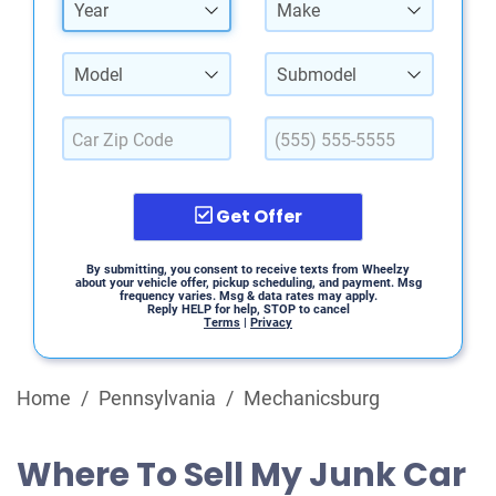
Year
Make
Model
Submodel
Get Offer
By submitting, you consent to receive texts from Wheelzy
about your vehicle offer, pickup scheduling, and payment. Msg
frequency varies. Msg & data rates may apply.
Reply HELP for help, STOP to cancel
Terms
|
Privacy
Home
/
Pennsylvania
/
Mechanicsburg
Where To Sell My Junk Car