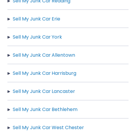
Sell My Junk Car Reading
Sell My Junk Car Erie
Sell My Junk Car York
Sell My Junk Car Allentown
Sell My Junk Car Harrisburg
Sell My Junk Car Lancaster
Sell My Junk Car Bethlehem
Sell My Junk Car West Chester