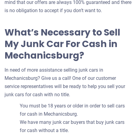
mind that our offers are always 100% guaranteed and there
is no obligation to accept if you don’t want to.
What’s Necessary to Sell
My Junk Car For Cash in
Mechanicsburg?
In need of more assistance selling junk cars in
Mechanicsburg? Give us a call! One of our customer
service representatives will be ready to help you sell your
junk cars for cash with no title.
You must be 18 years or older in order to sell cars
for cash in Mechanicsburg.
We have many junk car buyers that buy junk cars
for cash without a title.