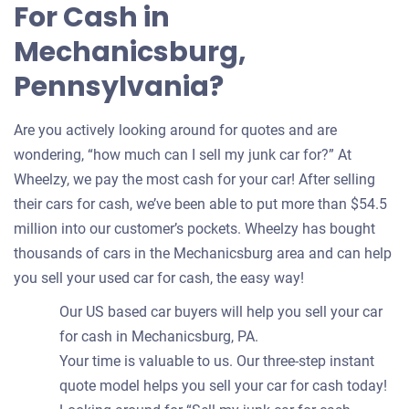
For Cash in
Mechanicsburg,
Pennsylvania?
Are you actively looking around for quotes and are
wondering, “how much can I sell my junk car for?” At
Wheelzy, we pay the most cash for your car! After selling
their cars for cash, we’ve been able to put more than $54.5
million into our customer’s pockets. Wheelzy has bought
thousands of cars in the Mechanicsburg area and can help
you sell your used car for cash, the easy way!
Our US based car buyers will help you sell your car
for cash in Mechanicsburg, PA.
Your time is valuable to us. Our three-step instant
quote model helps you sell your car for cash today!