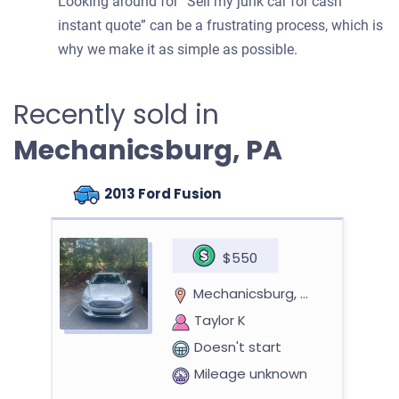
Looking around for “Sell my junk car for cash
instant quote” can be a frustrating process, which is
why we make it as simple as possible.
Recently sold in
Mechanicsburg, PA
2013 Ford Fusion
$550
Mechanicsburg, PA
Taylor K
Doesn't start
Mileage unknown