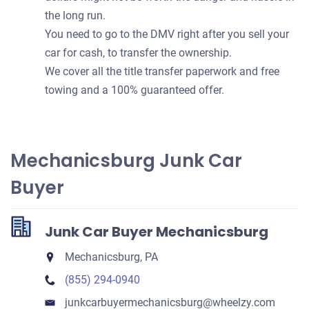
the long run.
You need to go to the DMV right after you sell your
car for cash, to transfer the ownership.
We cover all the title transfer paperwork and free
towing and a 100% guaranteed offer.
Mechanicsburg Junk Car
Buyer
Junk Car Buyer Mechanicsburg
Mechanicsburg, PA
(855) 294-0940
junkcarbuyermechanicsburg​@wheelzy.com