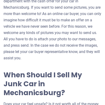
department with the cash offer for your car in
Mechanicsburg. If you want to send some pictures, you are
more than welcome to! As an online car buyer, you can only
imagine how difficult it must be to make an offer on a
vehicle we have never seen before. For this reason, we
welcome any kinds of pictures you may want to send us.
All you have to do is attach your photo to our messages,
and press send. In the case we do not receive the images,
please let your car buyer representative know, and they will
assist you.
When Should I Sell My
Junk Car in
Mechanicsburg?
Does your car feel unsafe? Is it not worth all of the money