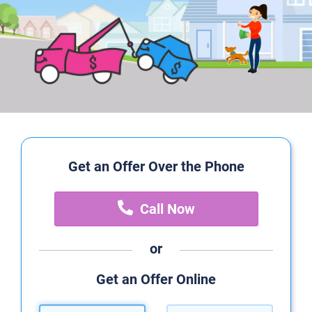
Get an Offer Over the Phone
Call Now
or
Get an Offer Online