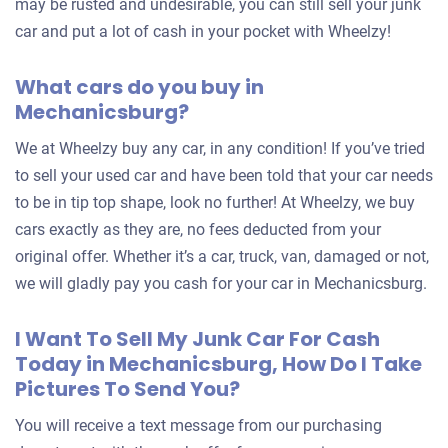
may be rusted and undesirable, you can still sell your junk
car and put a lot of cash in your pocket with Wheelzy!
What cars do you buy in
Mechanicsburg?
We at Wheelzy buy any car, in any condition! If you’ve tried
to sell your used car and have been told that your car needs
to be in tip top shape, look no further! At Wheelzy, we buy
cars exactly as they are, no fees deducted from your
original offer. Whether it’s a car, truck, van, damaged or not,
we will gladly pay you cash for your car in Mechanicsburg.
I Want To Sell My Junk Car For Cash
Today in Mechanicsburg, How Do I Take
Pictures To Send You?
You will receive a text message from our purchasing