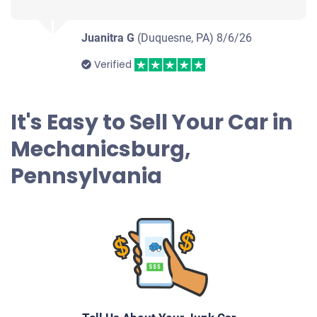
$209
Mechanicsburg, PA 17050
Juanitra G
(Duquesne, PA)
8/6/26
Samuel F
Verified
Doesn't start
Under 200,000 miles
It's Easy to Sell Your Car in
Mechanicsburg,
1999 Toyota Tacoma Extended Cab (2 doors)
Pennsylvania
$525
Mechanicsburg, PA 17055
Michael Emmett S
Doesn't start
Under 200,000 miles