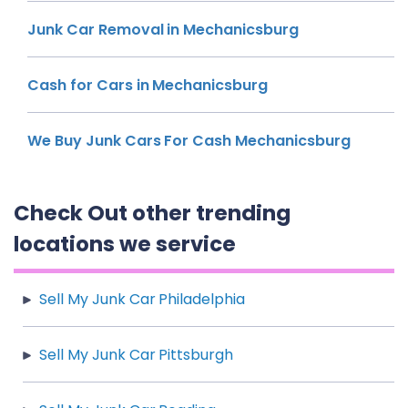
Junk Car Removal in Mechanicsburg
Cash for Cars in Mechanicsburg
We Buy Junk Cars For Cash Mechanicsburg
Check Out other trending
locations we service
Sell My Junk Car Philadelphia
Sell My Junk Car Pittsburgh