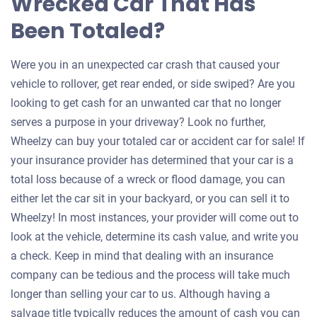
Wrecked Car That Has
Been Totaled?
Were you in an unexpected car crash that caused your
vehicle to rollover, get rear ended, or side swiped? Are you
looking to get cash for an unwanted car that no longer
serves a purpose in your driveway? Look no further,
Wheelzy can buy your totaled car or accident car for sale! If
your insurance provider has determined that your car is a
total loss because of a wreck or flood damage, you can
either let the car sit in your backyard, or you can sell it to
Wheelzy! In most instances, your provider will come out to
look at the vehicle, determine its cash value, and write you
a check. Keep in mind that dealing with an insurance
company can be tedious and the process will take much
longer than selling your car to us. Although having a
salvage title typically reduces the amount of cash you can