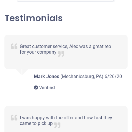
Testimonials
2004 Chevrolet Impala
$450
Great customer service, Alec was a great rep
for your company
Mechanicsburg, PA
Brittany M
Drives
Mark Jones
(Mechanicsburg, PA)
6/26/20
Under 200,000 miles
Verified
2008 Dodge Caliber
I was happy with the offer and how fast they
came to pick up