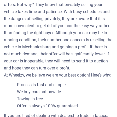
offers. But why? They know that privately selling your
vehicle takes time and patience. With busy schedules and
the dangers of selling privately, they are aware that it is
more convenient to get rid of your car the easy way rather
than finding the right buyer. Although your car may be in
running condition, their number one concern is reselling the
vehicle in Mechanicsburg and gaining a profit. If there is
not much demand, their offer will be significantly lower. If
your car is inoperable, they will need to send it to auction
and hope they can turn over a profit.
At Wheelzy, we believe we are your best option! Here’s why:
Process is fast and simple.
We buy cars nationwide.
Towing is free.
Offer is always 100% guaranteed.
If you are tired of dealing with dealership trade-in tactics,