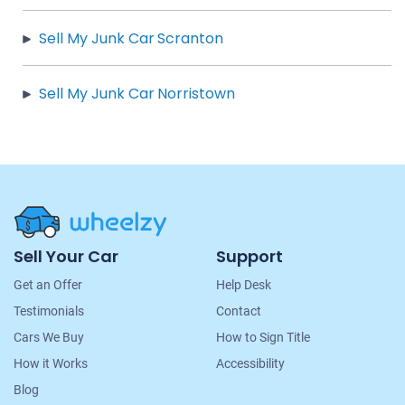
Sell My Junk Car Scranton
Sell My Junk Car Norristown
Site
Sell Your Car
Support
Navigation
Get an Offer
Help Desk
Testimonials
Contact
Cars We Buy
How to Sign Title
How it Works
Accessibility
Blog