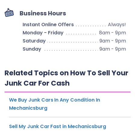
Business Hours
Instant Online Offers
Always!
Monday - Friday
8am - 9pm
Saturday
9am - 9pm
Sunday
9am - 9pm
Related Topics on How To Sell Your
Junk Car For Cash
We Buy Junk Cars In Any Condition In
Mechanicsburg
Sell My Junk Car Fast in Mechanicsburg