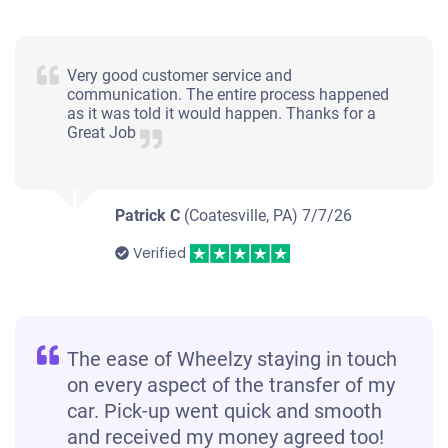
Very good customer service and
communication. The entire process happened
as it was told it would happen. Thanks for a
Great Job
Patrick C
(Coatesville, PA)
7/7/26
Verified
The ease of Wheelzy staying in touch
on every aspect of the transfer of my
car. Pick-up went quick and smooth
and received my money agreed too!