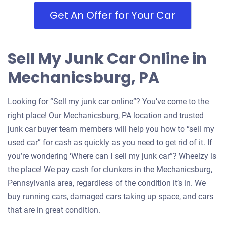
Get An Offer for Your Car
Sell My Junk Car Online in
Mechanicsburg, PA
Looking for “Sell my junk car online”? You’ve come to the
right place! Our Mechanicsburg, PA location and trusted
junk car buyer team members will help you how to “sell my
used car” for cash as quickly as you need to get rid of it. If
you’re wondering ‘Where can I sell my junk car”? Wheelzy is
the place! We pay cash for clunkers in the Mechanicsburg,
Pennsylvania area, regardless of the condition it’s in. We
buy running cars, damaged cars taking up space, and cars
that are in great condition.