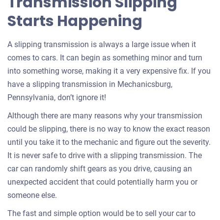
Transmission Slipping
Starts Happening
A slipping transmission is always a large issue when it
comes to cars. It can begin as something minor and turn
into something worse, making it a very expensive fix. If you
have a slipping transmission in Mechanicsburg,
Pennsylvania, don’t ignore it!
Although there are many reasons why your transmission
could be slipping, there is no way to know the exact reason
until you take it to the mechanic and figure out the severity.
It is never safe to drive with a slipping transmission. The
car can randomly shift gears as you drive, causing an
unexpected accident that could potentially harm you or
someone else.
The fast and simple option would be to sell your car to