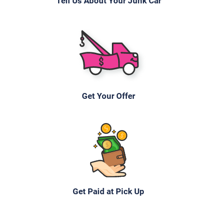
Tell Us About Your Junk Car
2005 Mazda 6 Sedan
$200
Get Your Offer
Mechanicsburg, PA 17055
Kevin Y
Starts
Under 150,000 miles
Get Paid at Pick Up