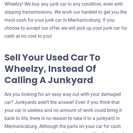
Wheelzy! We buy any junk car in any condition, even with
slipping transmissions. We work our hardest to get you the
most cash for your junk car in Mechanicsburg. If you
choose to accept our offer, we will pick up your junk car for
cash at no cost to you!
Sell Your Used Car To
Wheelzy, Instead Of
Calling A Junkyard
Are you looking for an easy way out with your damaged
car? Junkyards aren’t the answer! Even if you think that
your car is useless and no amount of work could bring it
back to life, there is no reason to take it to a junkyard in
Mechanicsburg. Although the parts on your car for cash