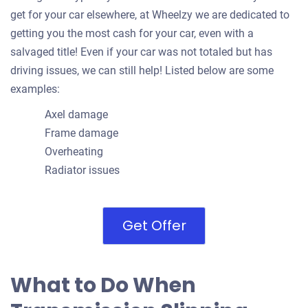
get for your car elsewhere, at Wheelzy we are dedicated to
getting you the most cash for your car, even with a
salvaged title! Even if your car was not totaled but has
driving issues, we can still help! Listed below are some
examples:
Axel damage
Frame damage
Overheating
Radiator issues
Get Offer
What to Do When