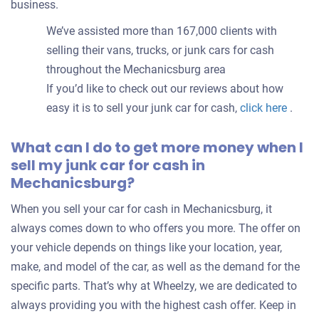
business.
We’ve assisted more than 167,000 clients with
selling their vans, trucks, or junk cars for cash
throughout the Mechanicsburg area
If you’d like to check out our reviews about how
easy it is to sell your junk car for cash,
click here
.
What can I do to get more money when I
sell my junk car for cash in
Mechanicsburg?
When you sell your car for cash in Mechanicsburg, it
always comes down to who offers you more. The offer on
your vehicle depends on things like your location, year,
make, and model of the car, as well as the demand for the
specific parts. That’s why at Wheelzy, we are dedicated to
always providing you with the highest cash offer. Keep in