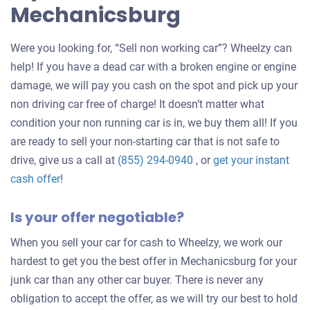
Mechanicsburg
Were you looking for, “Sell non working car”? Wheelzy can
help! If you have a dead car with a broken engine or engine
damage, we will pay you cash on the spot and pick up your
non driving car free of charge! It doesn’t matter what
condition your non running car is in, we buy them all! If you
are ready to sell your non-starting car that is not safe to
drive, give us a call at
(855) 294-0940
, or
get your instant
Get
cash offer
!
an
Is your offer negotiable?
offer
for
When you sell your car for cash to Wheelzy, we work our
your
hardest to get you the best offer in Mechanicsburg for your
car
junk car than any other car buyer. There is never any
obligation to accept the offer, as we will try our best to hold