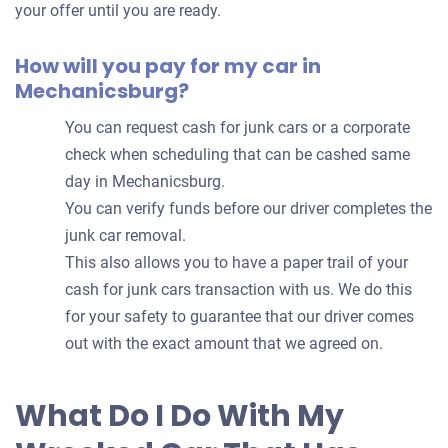
your offer until you are ready.
How will you pay for my car in
Mechanicsburg?
You can request cash for junk cars or a corporate
check when scheduling that can be cashed same
day in Mechanicsburg.
You can verify funds before our driver completes the
junk car removal.
This also allows you to have a paper trail of your
cash for junk cars transaction with us. We do this
for your safety to guarantee that our driver comes
out with the exact amount that we agreed on.
What Do I Do With My