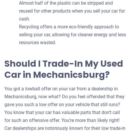
Almost half of the plastic can be stripped and
reused for other products when you sell your car for
cash.
Recycling offers a more eco-friendly approach to
selling your car, allowing for cleaner energy and less
resources wasted.
Should I Trade-In My Used
Car in Mechanicsburg?
You got a lowball offer on your car from a dealership in
Mechanicsburg, now what? Do you feel offended that they
gave you such a low offer on your vehicle that still runs?
You know that your car has valuable parts that don’t call
for such an offensive offer. You’re more than likely right!
Car dealerships are notoriously known for their low trade-in