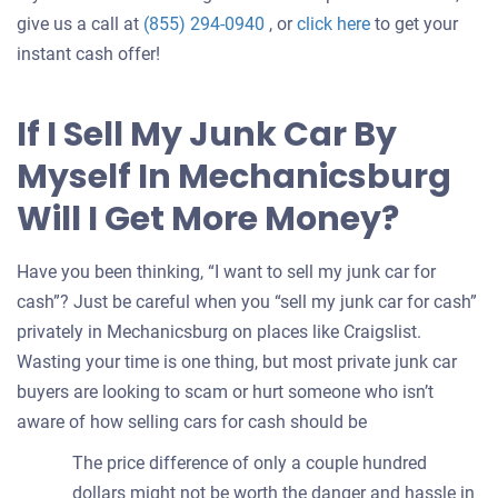
Get
give us a call at
(855) 294-0940
, or
click here
to get your
an
instant cash offer!
offer
for
If I Sell My Junk Car By
your
Myself In Mechanicsburg
car
Will I Get More Money?
Have you been thinking, “I want to sell my junk car for
cash”? Just be careful when you “sell my junk car for cash”
privately in Mechanicsburg on places like Craigslist.
Wasting your time is one thing, but most private junk car
buyers are looking to scam or hurt someone who isn’t
aware of how selling cars for cash should be
The price difference of only a couple hundred
dollars might not be worth the danger and hassle in