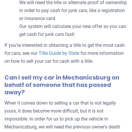
We will need the title or alternate proof of ownership
in order to pay cash for junk cars, like a registration
or insurance card.
Our system will calculate your new offer so you can
get cash for junk cars fast!
If you’re interested in obtaining a title to get the most cash
for cars, see our
Title Guide by State
for more information
on how to sell your car for cash with a title.
Can I sell my car in Mechanicsburg on
behalf of someone that has passed
away?
When it comes down to selling a car that is not legally
yours, it does become more difficult, but it is not
impossible. In order for us to pick up the vehicle in
Mechanicsburg, we will need the previous owner's death