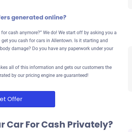
fers generated online?
 for cash anymore?” We do! We start off by asking you a
get you cash for cars in Allentown. Is it starting and
jor body damage? Do you have any paperwork under your
kes all of this information and gets our customers the
rated by our pricing engine are guaranteed!
et Offer
ur Car For Cash Privately?