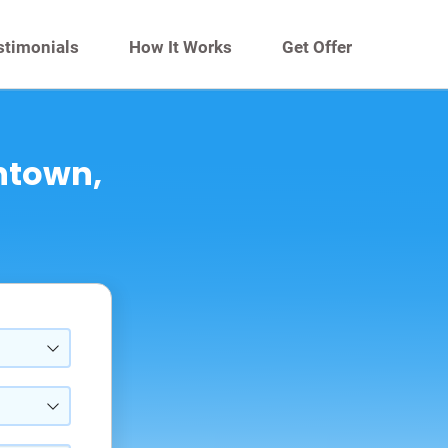
stimonials
How It Works
Get Offer
entown,