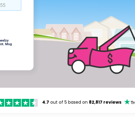
heelzy
ent. Msg
4.7
out of 5 based on
82,817 reviews