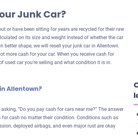
our Junk Car?
ut or have been sitting for years are recycled for their raw
alculated on its size and weight instead of whether the car
 in better shape, we will resell your junk car in Allentown.
ot more cash for your car. When you receive cash for
f used car you're selling and what condition it is in.
C
in Allentown?
l
e asking, “Do you pay cash for cars near me?” The answer
for cash no matter their condition. Conditions such as
ission, deployed airbags, and even major rust are okay