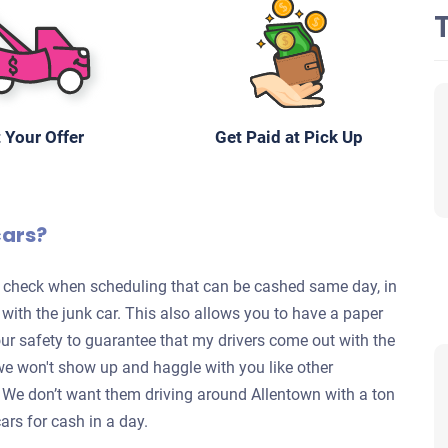
 Your Offer
Get Paid at Pick Up
cars?
te check when scheduling that can be cashed same day, in
s with the junk car. This also allows you to have a paper
your safety to guarantee that my drivers come out with the
we won't show up and haggle with you like other
y. We don’t want them driving around Allentown with a ton
ars for cash in a day.