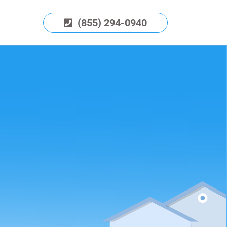
(855) 294-0940