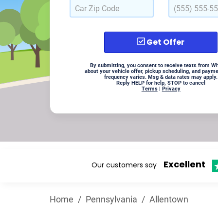
Get Offer
By submitting, you consent to receive texts from W
about your vehicle offer, pickup scheduling, and paym
frequency varies. Msg & data rates may apply.
Reply HELP for help, STOP to cancel
Terms
|
Privacy
Excellent
Our customers say
Home
/
Pennsylvania
/
Allentown