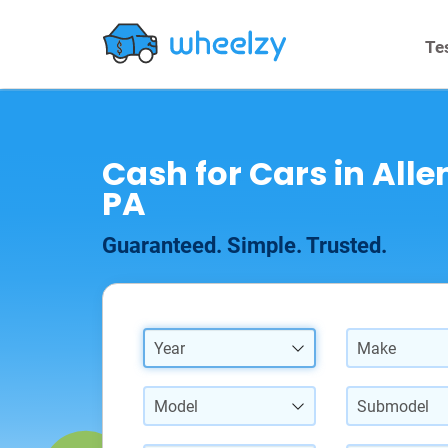
Te
Cash for Cars in All
PA
Guaranteed. Simple. Trusted.
Year
Make
Model
Submodel