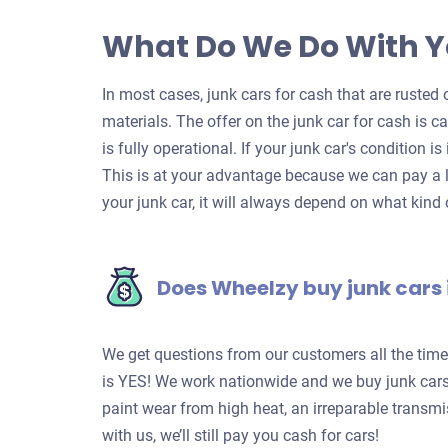
What Do We Do With Y
In most cases, junk cars for cash that are rusted o
materials. The offer on the junk car for cash is c
is fully operational. If your junk car's condition is
This is at your advantage because we can pay a l
your junk car, it will always depend on what kind o
Does Wheelzy buy junk cars 
We get questions from our customers all the tim
is YES! We work nationwide and we buy junk cars 
paint wear from high heat, an irreparable transm
with us, we’ll still pay you cash for cars!