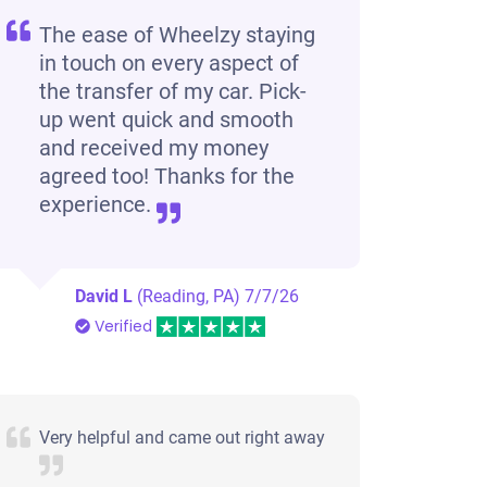
The ease of Wheelzy staying
in touch on every aspect of
the transfer of my car. Pick-
up went quick and smooth
and received my money
agreed too! Thanks for the
experience.
David L
(Reading, PA)
7/7/26
Verified
Very helpful and came out right away