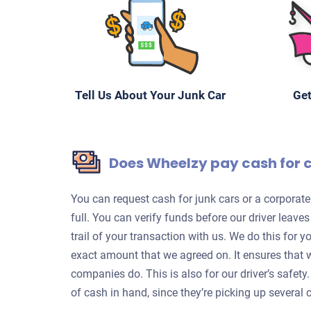
Tell Us About Your Junk Car
Get
Does Wheelzy pay cash for 
You can request cash for junk cars or a corpora
full. You can verify funds before our driver leave
trail of your transaction with us. We do this for 
exact amount that we agreed on. It ensures that 
companies do. This is also for our driver’s safet
of cash in hand, since they’re picking up several c