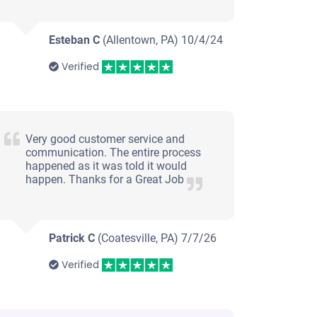
Esteban C
(Allentown, PA)
10/4/24
Verified
Very good customer service and
communication. The entire process
happened as it was told it would
happen. Thanks for a Great Job
Patrick C
(Coatesville, PA)
7/7/26
Verified