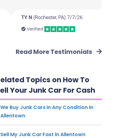
TY N
(Rochester, PA)
7/7/26
Verified
Read More Testimonials
elated Topics on How To
ell Your Junk Car For Cash
We Buy Junk Cars In Any Condition In
Allentown
Sell My Junk Car Fast in Allentown