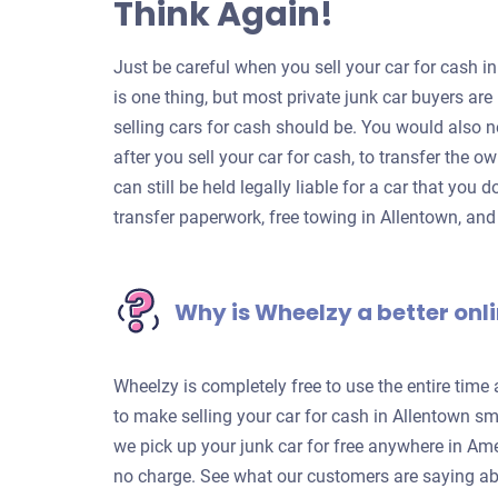
Think Again!
Just be careful when you sell your car for cash in
is one thing, but most private junk car buyers a
selling cars for cash should be. You would also n
after you sell your car for cash, to transfer the o
can still be held legally liable for a car that you 
transfer paperwork, free towing in Allentown, an
Why is Wheelzy a better onli
Wheelzy is completely free to use the entire time
to make selling your car for cash in Allentown sm
we pick up your junk car for free anywhere in Ame
no charge. See what our customers are saying ab