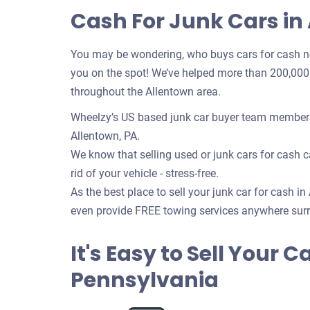
Cash For Junk Cars in
You may be wondering, who buys cars for cash n
you on the spot! We’ve helped more than 200,000 c
throughout the Allentown area.
Wheelzy’s US based junk car buyer team members w
Allentown, PA.
We know that selling used or junk cars for cash ca
rid of your vehicle - stress-free.
As the best place to sell your junk car for cash in
even provide FREE towing services anywhere surr
It's Easy to Sell Your C
Pennsylvania