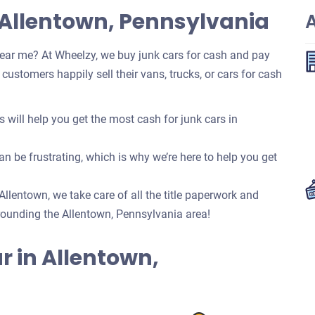
 Allentown, Pennsylvania
ear me? At Wheelzy, we buy junk cars for cash and pay
ustomers happily sell their vans, trucks, or cars for cash
ill help you get the most cash for junk cars in
n be frustrating, which is why we’re here to help you get
 Allentown, we take care of all the title paperwork and
ounding the Allentown, Pennsylvania area!
ar in Allentown,