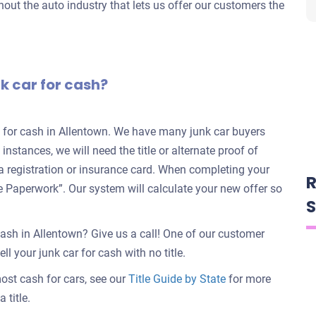
out the auto industry that lets us offer our customers the
nk car for cash?
rs for cash in Allentown. We have many junk car buyers
 instances, we will need the title or alternate proof of
e a registration or insurance card. When completing your
R
nate Paperwork”. Our system will calculate your new offer so
S
cash in Allentown? Give us a call! One of our customer
ll your junk car for cash with no title.
 most cash for cars, see our
Title Guide by State
for more
 title.