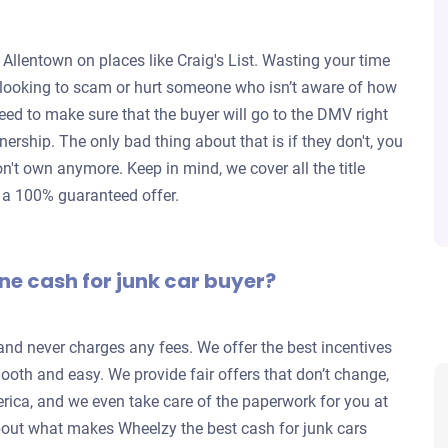
 Allentown on places like Craig's List. Wasting your time
re looking to scam or hurt someone who isn’t aware of how
eed to make sure that the buyer will go to the DMV right
wnership. The only bad thing about that is if they don't, you
don't own anymore. Keep in mind, we cover all the title
d a 100% guaranteed offer.
ne cash for junk car buyer?
 and never charges any fees. We offer the best incentives
ooth and easy. We provide fair offers that don’t change,
rica, and we even take care of the paperwork for you at
out what makes Wheelzy the best cash for junk cars