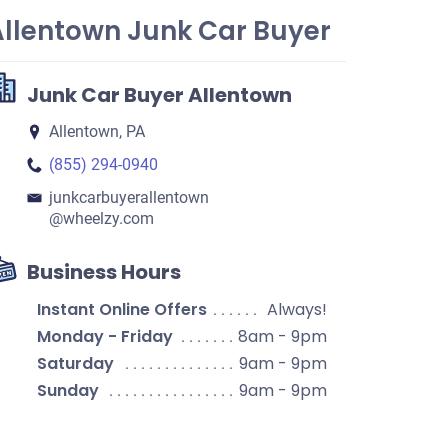
Allentown Junk Car Buyer
Junk Car Buyer Allentown
Allentown, PA
(855) 294-0940
junkcarbuyerallentown​
@wheelzy.com
Business Hours
Instant Online Offers
Always!
Monday - Friday
8am - 9pm
Saturday
9am - 9pm
Sunday
9am - 9pm