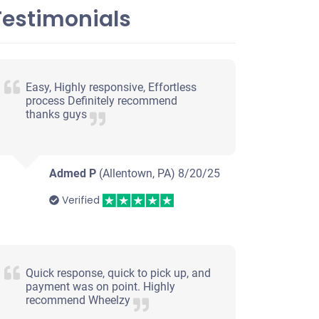
Testimonials
Easy, Highly responsive, Effortless
process Definitely recommend
thanks guys
Admed P
(Allentown, PA)
8/20/25
Verified
Quick response, quick to pick up, and
payment was on point. Highly
recommend Wheelzy