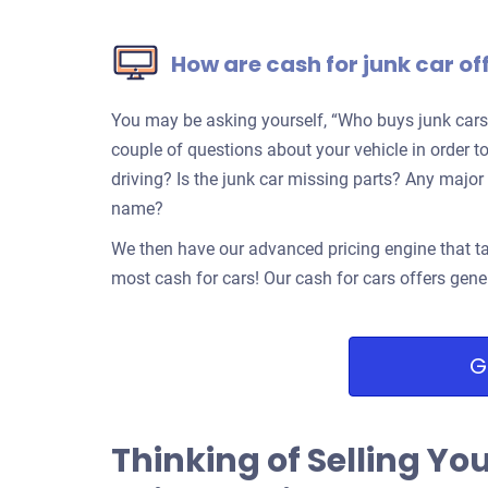
How are cash for junk car of
You may be asking yourself, “Who buys junk cars
couple of questions about your vehicle in order to 
driving? Is the junk car missing parts? Any ma
name?
We then have our advanced pricing engine that ta
most cash for cars! Our cash for cars offers gene
G
Thinking of Selling Yo