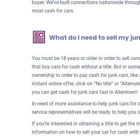
buyer. We’ve built connections nationwide through
most cash for cars.
What do I need to sell my ju
You must be 18 years or older in order to sell ca
that buy cars for cash without a title. But in some
ownership in order to pay cash for junk cars, lik
instant online offer, click on “No title” or “Alter
you can get cash for junk cars fast in Allentown!
In need of more assistance to help junk cars for 
service representatives will be ready to help you se
If you’re interested in obtaining a title to get the
information on how to sell your car for cash with a