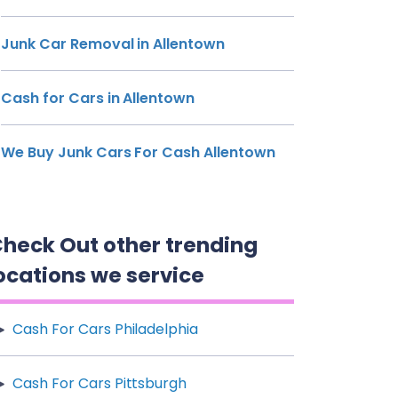
Junk Car Removal in Allentown
Cash for Cars in Allentown
We Buy Junk Cars For Cash Allentown
heck Out other trending
ocations we service
Cash For Cars Philadelphia
Cash For Cars Pittsburgh