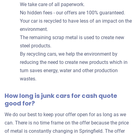
We take care of all paperwork.
No hidden fees - our offers are 100% guaranteed.
Your car is recycled to have less of an impact on the
environment.
The remaining scrap metal is used to create new
steel products.
By recycling cars, we help the environment by
reducing the need to create new products which in
turn saves energy, water and other production
wastes.
How long is junk cars for cash quote
good for?
We do our best to keep your offer open for as long as we
can. There is no time frame on the offer because the price
of metal is constantly changing in Springfield. The offer