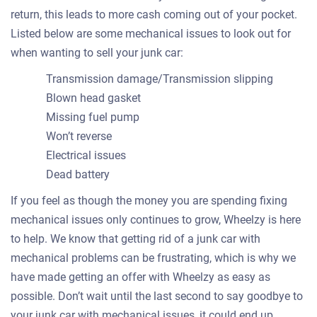
return, this leads to more cash coming out of your pocket.
Listed below are some mechanical issues to look out for
when wanting to sell your junk car:
Transmission damage/Transmission slipping
Blown head gasket
Missing fuel pump
Won’t reverse
Electrical issues
Dead battery
If you feel as though the money you are spending fixing
mechanical issues only continues to grow, Wheelzy is here
to help. We know that getting rid of a junk car with
mechanical problems can be frustrating, which is why we
have made getting an offer with Wheelzy as easy as
possible. Don’t wait until the last second to say goodbye to
your junk car with mechanical issues, it could end up