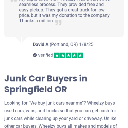
seamless process. They provided free and
easy pickup. They got a great truck for low
price, but it was my donation to the company.
Thanks a million.
David A
(Portland, OR)
1/8/25
Verified
Junk Car Buyers in
Springfield OR
Looking for “We buy junk cars near me”? Wheelzy buys
used cars, vans, and trucks so that you can get cash for
junk cars while clearing up your yard or driveway. Unlike
other car buyers, Wheelzy buys all makes and models of