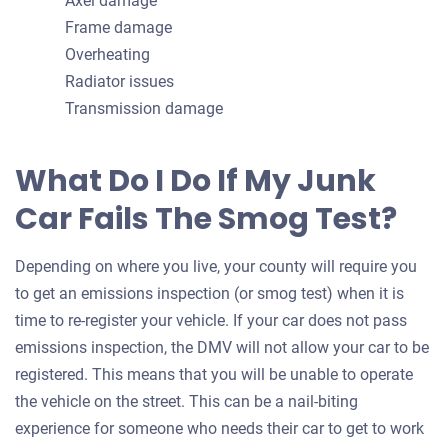
Axel damage
Frame damage
Overheating
Radiator issues
Transmission damage
What Do I Do If My Junk
Car Fails The Smog Test?
Depending on where you live, your county will require you
to get an emissions inspection (or smog test) when it is
time to re-register your vehicle. If your car does not pass
emissions inspection, the DMV will not allow your car to be
registered. This means that you will be unable to operate
the vehicle on the street. This can be a nail-biting
experience for someone who needs their car to get to work