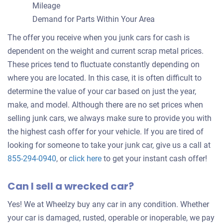
Mileage
Demand for Parts Within Your Area
The offer you receive when you junk cars for cash is
dependent on the weight and current scrap metal prices.
These prices tend to fluctuate constantly depending on
where you are located. In this case, it is often difficult to
determine the value of your car based on just the year,
make, and model. Although there are no set prices when
selling junk cars, we always make sure to provide you with
the highest cash offer for your vehicle. If you are tired of
looking for someone to take your junk car, give us a call at
Get
855-294-0940
, or
click here
to get your instant cash offer!
an
Can I sell a wrecked car?
offer
for
Yes! We at Wheelzy buy any car in any condition. Whether
your
your car is damaged, rusted, operable or inoperable, we pay