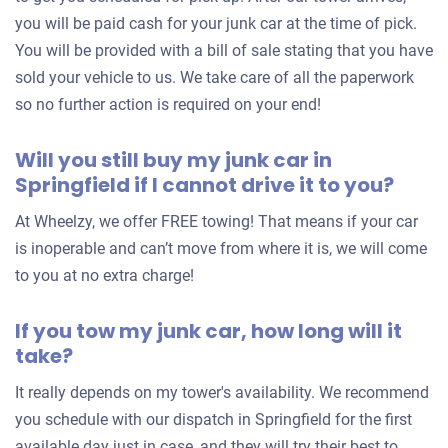
you will be paid cash for your junk car at the time of pick.
You will be provided with a bill of sale stating that you have
sold your vehicle to us. We take care of all the paperwork
so no further action is required on your end!
Will you still buy my junk car in
Springfield if I cannot drive it to you?
At Wheelzy, we offer FREE towing! That means if your car
is inoperable and can’t move from where it is, we will come
to you at no extra charge!
If you tow my junk car, how long will it
take?
It really depends on my tower's availability. We recommend
you schedule with our dispatch in Springfield for the first
available day just in case, and they will try their best to