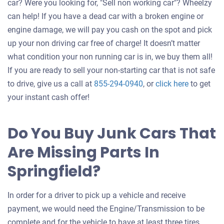
car? Were you looking for, "Sell non working car"? Wheelzy
can help! If you have a dead car with a broken engine or
engine damage, we will pay you cash on the spot and pick
up your non driving car free of charge! It doesn’t matter
what condition your non running car is in, we buy them all!
If you are ready to sell your non-starting car that is not safe
Get
to drive, give us a call at
855-294-0940
, or
click here
to get
an
your instant cash offer!
offer
for
Do You Buy Junk Cars That
your
Are Missing Parts In
car
Springfield?
In order for a driver to pick up a vehicle and receive
payment, we would need the Engine/Transmission to be
complete and for the vehicle to have at least three tires