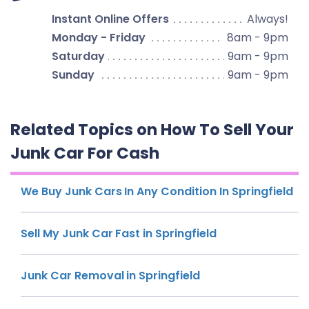
Instant Online Offers
Always!
Monday - Friday
8am - 9pm
Saturday
9am - 9pm
Sunday
9am - 9pm
Related Topics on How To Sell Your
Junk Car For Cash
We Buy Junk Cars In Any Condition In Springfield
Sell My Junk Car Fast in Springfield
Junk Car Removal in Springfield