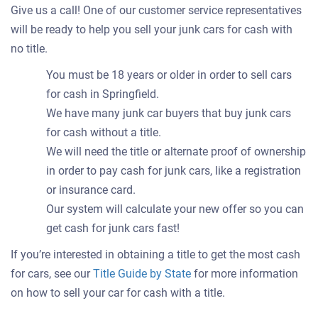
Give us a call! One of our customer service representatives
will be ready to help you sell your junk cars for cash with
no title.
You must be 18 years or older in order to sell cars
for cash in Springfield.
We have many junk car buyers that buy junk cars
for cash without a title.
We will need the title or alternate proof of ownership
in order to pay cash for junk cars, like a registration
or insurance card.
Our system will calculate your new offer so you can
get cash for junk cars fast!
If you’re interested in obtaining a title to get the most cash
for cars, see our
Title Guide by State
for more information
on how to sell your car for cash with a title.