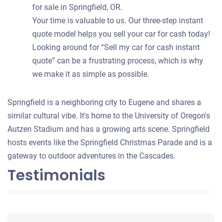
for sale in Springfield, OR.
Your time is valuable to us. Our three-step instant
quote model helps you sell your car for cash today!
Looking around for “Sell my car for cash instant
quote” can be a frustrating process, which is why
we make it as simple as possible.
Springfield is a neighboring city to Eugene and shares a
similar cultural vibe. It's home to the University of Oregon's
Autzen Stadium and has a growing arts scene. Springfield
hosts events like the Springfield Christmas Parade and is a
gateway to outdoor adventures in the Cascades.
Testimonials