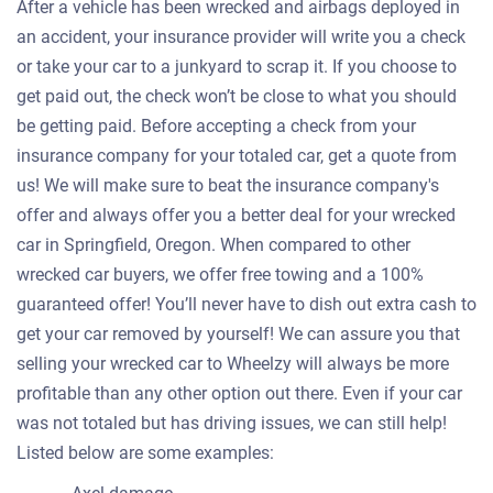
After a vehicle has been wrecked and airbags deployed in
an accident, your insurance provider will write you a check
or take your car to a junkyard to scrap it. If you choose to
get paid out, the check won’t be close to what you should
be getting paid. Before accepting a check from your
insurance company for your totaled car, get a quote from
us! We will make sure to beat the insurance company's
offer and always offer you a better deal for your wrecked
car in Springfield, Oregon. When compared to other
wrecked car buyers, we offer free towing and a 100%
guaranteed offer! You’ll never have to dish out extra cash to
get your car removed by yourself! We can assure you that
selling your wrecked car to Wheelzy will always be more
profitable than any other option out there. Even if your car
was not totaled but has driving issues, we can still help!
Listed below are some examples: