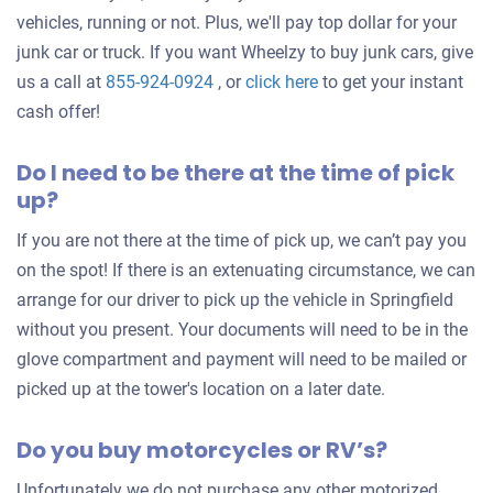
vehicles, running or not. Plus, we'll pay top dollar for your
junk car or truck. If you want Wheelzy to buy junk cars, give
Get
us a call at
855-924-0924
, or
click here
to get your instant
an
cash offer!
offer
Do I need to be there at the time of pick
for
up?
your
car
If you are not there at the time of pick up, we can’t pay you
on the spot! If there is an extenuating circumstance, we can
arrange for our driver to pick up the vehicle in Springfield
without you present. Your documents will need to be in the
glove compartment and payment will need to be mailed or
picked up at the tower's location on a later date.
Do you buy motorcycles or RV’s?
Unfortunately we do not purchase any other motorized