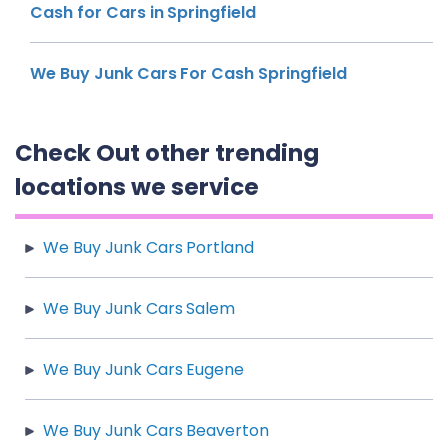
Cash for Cars in Springfield
We Buy Junk Cars For Cash Springfield
Check Out other trending
locations we service
We Buy Junk Cars Portland
We Buy Junk Cars Salem
We Buy Junk Cars Eugene
We Buy Junk Cars Beaverton