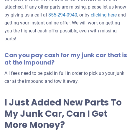
attached. If any other parts are missing, please let us know
Get
by giving us a call at
855-294-0940
, or by
clicking here
and
an
getting your instant online offer. We will work on getting
offer
you the highest cash offer possible, even with missing
for
parts!
your
Can you pay cash for my junk car that is
car
at the impound?
All fees need to be paid in full in order to pick up your junk
car at the impound and tow it away.
I Just Added New Parts To
My Junk Car, Can I Get
More Money?