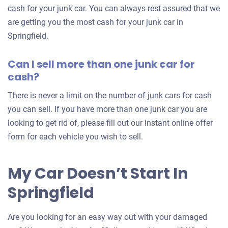
car
cash for your junk car. You can always rest assured that we
are getting you the most cash for your junk car in
Springfield.
Can I sell more than one junk car for
cash?
There is never a limit on the number of junk cars for cash
you can sell. If you have more than one junk car you are
looking to get rid of, please fill out our instant online offer
form for each vehicle you wish to sell.
My Car Doesn’t Start In
Springfield
Are you looking for an easy way out with your damaged