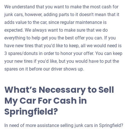
We understand that you want to make the most cash for
junk cars, however, adding parts to it doesn't mean that it
adds value to the car, since regular maintenance is
expected. We always want to make sure that we do
everything to help get you the best offer you can. If you
have new tires that you’d like to keep, all we would need is
3 spares/donuts in order to honor your offer. You can keep
your new tires if you'd like, but you would have to put the
spares on it before our driver shows up.
What’s Necessary to Sell
My Car For Cash in
Springfield?
In need of more assistance selling junk cars in Springfield?