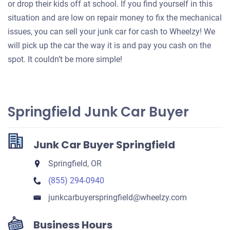
or drop their kids off at school. If you find yourself in this
situation and are low on repair money to fix the mechanical
issues, you can sell your junk car for cash to Wheelzy! We
will pick up the car the way it is and pay you cash on the
spot. It couldn’t be more simple!
Springfield Junk Car Buyer
Junk Car Buyer Springfield
Springfield, OR
(855) 294-0940
junkcarbuyerspringfield​@wheelzy.com
Business Hours