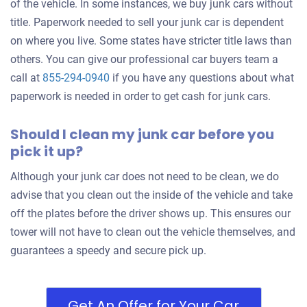
of the vehicle. In some instances, we buy junk cars without
title. Paperwork needed to sell your junk car is dependent
on where you live. Some states have stricter title laws than
others. You can give our professional car buyers team a
call at
855-294-0940
if you have any questions about what
paperwork is needed in order to get cash for junk cars.
Should I clean my junk car before you
pick it up?
Although your junk car does not need to be clean, we do
advise that you clean out the inside of the vehicle and take
off the plates before the driver shows up. This ensures our
tower will not have to clean out the vehicle themselves, and
guarantees a speedy and secure pick up.
Get An Offer for Your Car