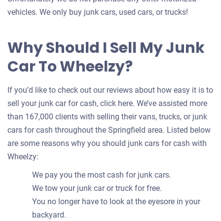
vehicles. We only buy junk cars, used cars, or trucks!
Why Should I Sell My Junk
Car To Wheelzy?
If you’d like to check out our reviews about how easy it is to
sell your junk car for cash, click here. We’ve assisted more
than 167,000 clients with selling their vans, trucks, or junk
cars for cash throughout the Springfield area. Listed below
are some reasons why you should junk cars for cash with
Wheelzy:
We pay you the most cash for junk cars.
We tow your junk car or truck for free.
You no longer have to look at the eyesore in your
backyard.