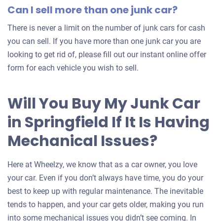
Can I sell more than one junk car?
There is never a limit on the number of junk cars for cash
you can sell. If you have more than one junk car you are
looking to get rid of, please fill out our instant online offer
form for each vehicle you wish to sell.
Will You Buy My Junk Car
in Springfield If It Is Having
Mechanical Issues?
Here at Wheelzy, we know that as a car owner, you love
your car. Even if you don’t always have time, you do your
best to keep up with regular maintenance. The inevitable
tends to happen, and your car gets older, making you run
into some mechanical issues you didn’t see coming. In