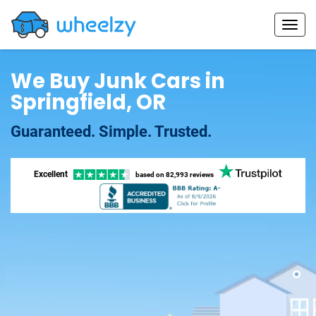
We Buy Junk Cars in
Springfield, OR
Guaranteed. Simple. Trusted.
Excellent
based on
82,993 reviews