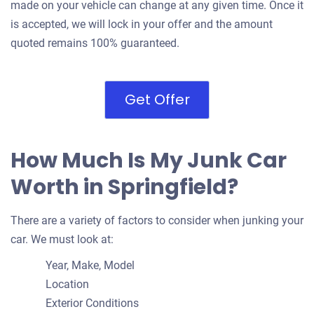
made on your vehicle can change at any given time. Once it
is accepted, we will lock in your offer and the amount
quoted remains 100% guaranteed.
Get Offer
How Much Is My Junk Car
Worth in Springfield?
There are a variety of factors to consider when junking your
car. We must look at:
Year, Make, Model
Location
Exterior Conditions