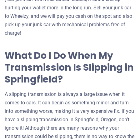
hurting your wallet more in the long run. Sell your junk car
to Wheelzy, and we will pay you cash on the spot and also
pick up your junk car with mechanical problems free of
charge!
What Do I Do When My
Transmission Is Slipping in
Springfield?
A slipping transmission is always a large issue when it
comes to cars. It can begin as something minor and turn
into something worse, making it a very expensive fix. If you
have a slipping transmission in Springfield, Oregon, don’t
ignore it! Although there are many reasons why your
transmission could be slipping, there is no way to know the