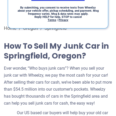
By submitting, you consent to receive texts from Wheelzy
about your vehicle offer, pickup scheduling, and payment. Msg
frequency varies. Msg & data rates may apply.
Reply HELP for help, STOP to cancel
Terms
|
Privacy
Home
/
Oregon
/
Springfield
How To Sell My Junk Car in
Springfield, Oregon?
Ever wonder, “Who buys junk cars”? When you sell your
junk car with Wheelzy, we pay the most cash for your car!
After selling their cars for cash, we’ve been able to put more
than $54.5 million into our customer’s pockets. Wheelzy
has bought thousands of cars in the Springfield area and
can help you sell junk cars for cash, the easy way!
Our US based car buyers will help buy your old car