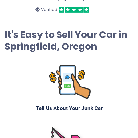
Verified
It's Easy to Sell Your Car in
Springfield, Oregon
Tell Us About Your Junk Car