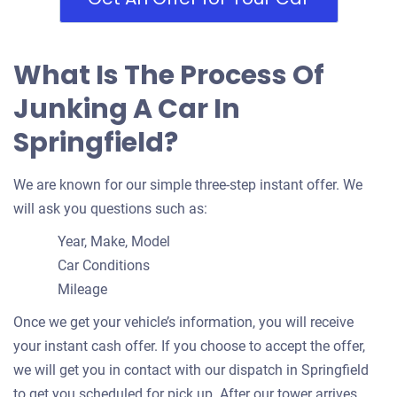
What Is The Process Of
Junking A Car In
Springfield?
We are known for our simple three-step instant offer. We
will ask you questions such as:
Year, Make, Model
Car Conditions
Mileage
Once we get your vehicle’s information, you will receive
your instant cash offer. If you choose to accept the offer,
we will get you in contact with our dispatch in Springfield
to get you scheduled for pick up. After our tower arrives,