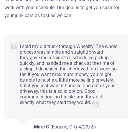
work with your schedule. Our goal is to get you cash for
your junk cars as fast as we can!
I sold my old truck through Wheelzy. The whole
process was simple and straightforward —
they gave me a fair offer, scheduled pickup
quickly, and handed me a check at the time of
pickup. I deposited the check with no issues so
far. If you want maximum money, you might
be able to hustle a little more selling privately,
but if you just want it handled and out of your
driveway, this is a solid option. Good
communication, no hassle, and they did
exactly what they said they would.
Marc G
(Eugene, OR)
4/29/25