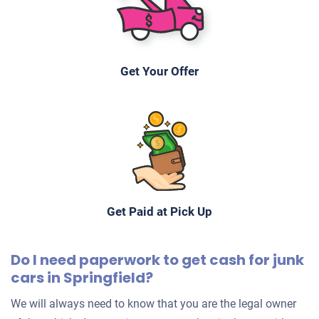
Get Your Offer
Get Paid at Pick Up
Do I need paperwork to get cash for junk
cars in Springfield?
We will always need to know that you are the legal owner