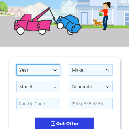
Year
Make
Model
Submodel
Get Offer