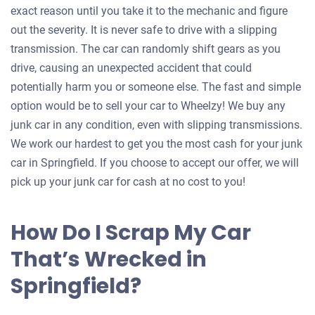
exact reason until you take it to the mechanic and figure
out the severity. It is never safe to drive with a slipping
transmission. The car can randomly shift gears as you
drive, causing an unexpected accident that could
potentially harm you or someone else. The fast and simple
option would be to sell your car to Wheelzy! We buy any
junk car in any condition, even with slipping transmissions.
We work our hardest to get you the most cash for your junk
car in Springfield. If you choose to accept our offer, we will
pick up your junk car for cash at no cost to you!
How Do I Scrap My Car
That’s Wrecked in
Springfield?