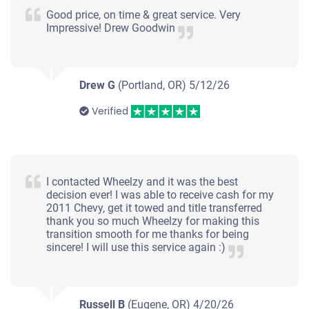
Good price, on time & great service. Very
Impressive! Drew Goodwin
Drew G
(Portland, OR)
5/12/26
Verified
I contacted Wheelzy and it was the best
decision ever! I was able to receive cash for my
2011 Chevy, get it towed and title transferred
thank you so much Wheelzy for making this
transition smooth for me thanks for being
sincere! I will use this service again :)
Russell B
(Eugene, OR)
4/20/26