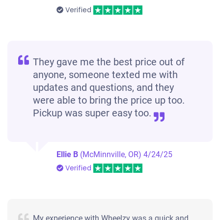
Verified
They gave me the best price out of
anyone, someone texted me with
updates and questions, and they
were able to bring the price up too.
Pickup was super easy too.
Ellie B
(McMinnville, OR)
4/24/25
Verified
My experience with Wheelzy was a quick and