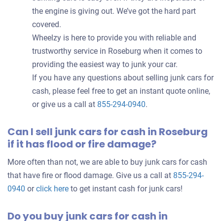
the engine is giving out. We’ve got the hard part
covered.
Wheelzy is here to provide you with reliable and
trustworthy service in Roseburg when it comes to
providing the easiest way to junk your car.
If you have any questions about selling junk cars for
cash, please feel free to get an instant quote online,
or give us a call at
855-294-0940
.
Can I sell junk cars for cash in Roseburg
if it has flood or fire damage?
More often than not, we are able to buy junk cars for cash
that have fire or flood damage. Give us a call at
855-294-
0940
or
click here
to get instant cash for junk cars!
Do you buy junk cars for cash in