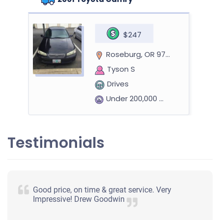
$247
Roseburg, OR 97471
Tyson S
Drives
Under 200,000 miles
Testimonials
Good price, on time & great service. Very
Impressive! Drew Goodwin