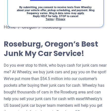
By submitting, you consent to receive texts from Wheelzy
about your vehicle offer, pickup scheduling, and payment. Msg
frequency varies. Msg & data rates may apply.
Reply HELP for help, STOP to cancel
Terms
|
Privacy
Home
/
Oregon
/
Roseburg
Roseburg, Oregon’s Best
Junk My Car Service!
Do you ever stop to think, who buys cash for junk cars near
me? At Wheelzy, we buy junk cars and pay you on the spot!
We’ve put more than $54.5 million into our customer’s
pockets after buying their junk cars for cash. Wheelzy has
bought thousands of cars in the Roseburg area and can
help you sell your junk cars for cash with ease!Wheelzy’s
US based junk car buyer team members will help you get