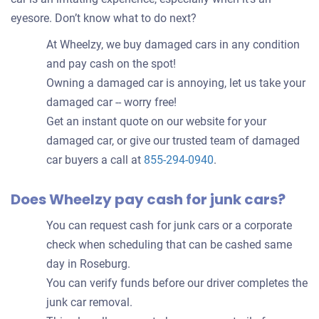
eyesore. Don’t know what to do next?
At Wheelzy, we buy damaged cars in any condition
and pay cash on the spot!
Owning a damaged car is annoying, let us take your
damaged car -- worry free!
Get an instant quote on our website for your
damaged car, or give our trusted team of damaged
car buyers a call at
855-294-0940
.
Does Wheelzy pay cash for junk cars?
You can request cash for junk cars or a corporate
check when scheduling that can be cashed same
day in Roseburg.
You can verify funds before our driver completes the
junk car removal.