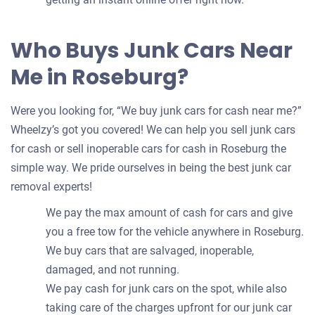
Who Buys Junk Cars Near
Me in Roseburg?
Were you looking for, “We buy junk cars for cash near me?”
Wheelzy’s got you covered! We can help you sell junk cars
for cash or sell inoperable cars for cash in Roseburg the
simple way. We pride ourselves in being the best junk car
removal experts!
We pay the max amount of cash for cars and give
you a free tow for the vehicle anywhere in Roseburg.
We buy cars that are salvaged, inoperable,
damaged, and not running.
We pay cash for junk cars on the spot, while also
taking care of the charges upfront for our junk car