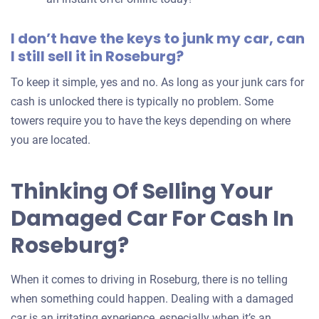
I don’t have the keys to junk my car, can
I still sell it in Roseburg?
To keep it simple, yes and no. As long as your junk cars for
cash is unlocked there is typically no problem. Some
towers require you to have the keys depending on where
you are located.
Thinking Of Selling Your
Damaged Car For Cash In
Roseburg?
When it comes to driving in Roseburg, there is no telling
when something could happen. Dealing with a damaged
car is an irritating experience, especially when it’s an