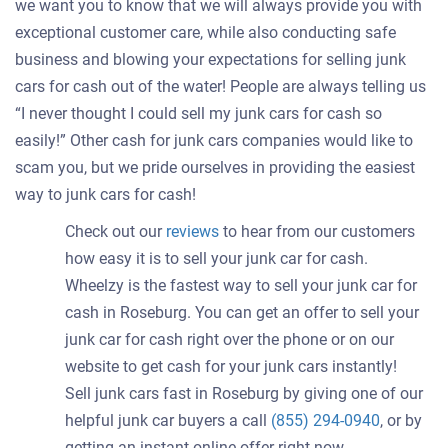
we want you to know that we will always provide you with
exceptional customer care, while also conducting safe
business and blowing your expectations for selling junk
cars for cash out of the water! People are always telling us
“I never thought I could sell my junk cars for cash so
easily!” Other cash for junk cars companies would like to
scam you, but we pride ourselves in providing the easiest
way to junk cars for cash!
Check out our
reviews
to hear from our customers
how easy it is to sell your junk car for cash.
Wheelzy is the fastest way to sell your junk car for
cash in Roseburg. You can get an offer to sell your
junk car for cash right over the phone or on our
website to get cash for your junk cars instantly!
Sell junk cars fast in Roseburg by giving one of our
helpful junk car buyers a call
(855) 294-0940
, or by
getting an instant online offer right now.