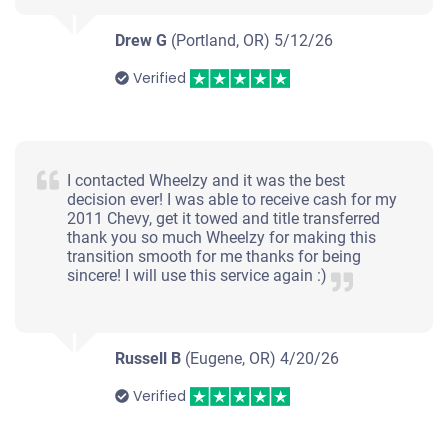
Drew G
(Portland, OR)
5/12/26
Verified
I contacted Wheelzy and it was the best
decision ever! I was able to receive cash for my
2011 Chevy, get it towed and title transferred
thank you so much Wheelzy for making this
transition smooth for me thanks for being
sincere! I will use this service again :)
Russell B
(Eugene, OR)
4/20/26
Verified