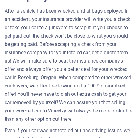
After a vehicle has been wrecked and airbags deployed in
an accident, your insurance provider will write you a check
or take your car to a junkyard to scrap it. If you choose to
get paid out, the check won’t be close to what you should
be getting paid. Before accepting a check from your
insurance company for your totaled car, get a quote from
us! We will make sure to beat the insurance company's
offer and always offer you a better deal for your wrecked
car in Roseburg, Oregon. When compared to other wrecked
car buyers, we offer free towing and a 100% guaranteed
offer! You’ll never have to dish out extra cash to get your
car removed by yourself! We can assure you that selling
your wrecked car to Wheelzy will always be more profitable
than any other option out there.
Even if your car was not totaled but has driving issues, we