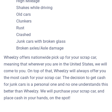
High Mileage
Shakes while driving
Old cars
Clunkers
Rust
Crashed
Junk cars with broken glass
Broken axles/Axle damage
Wheelzy offers nationwide pick up for your scrap car,
meaning that wherever you are in the United States, we will
come to you. On top of that, Wheelzy will always offer you
the most cash for your scrap car. The decision to get cash
for junk cars is a personal one and no one understands this
better than Wheelzy. We will purchase your scrap car, and
place cash in your hands, on the spot!