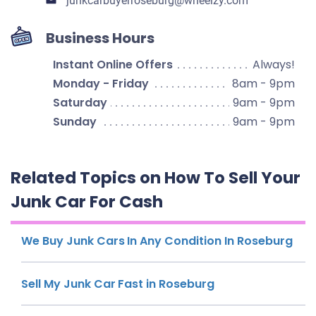
junkcarbuyerroseburg​@wheelzy.com
Business Hours
Instant Online Offers
Always!
Monday - Friday
8am - 9pm
Saturday
9am - 9pm
Sunday
9am - 9pm
Related Topics on How To Sell Your
Junk Car For Cash
We Buy Junk Cars In Any Condition In Roseburg
Sell My Junk Car Fast in Roseburg