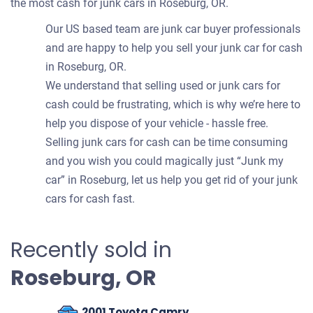
the most cash for junk cars in Roseburg, OR.
Our US based team are junk car buyer professionals
and are happy to help you sell your junk car for cash
in Roseburg, OR.
We understand that selling used or junk cars for
cash could be frustrating, which is why we’re here to
help you dispose of your vehicle - hassle free.
Selling junk cars for cash can be time consuming
and you wish you could magically just “Junk my
car” in Roseburg, let us help you get rid of your junk
cars for cash fast.
Recently sold in
Roseburg, OR
2001 Toyota Camry