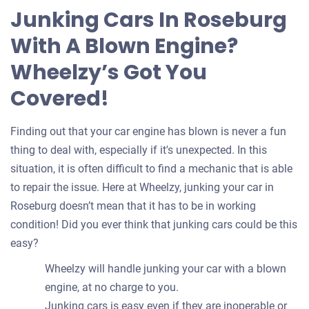
for
Junking Cars In Roseburg
your
With A Blown Engine?
car
Wheelzy’s Got You
Covered!
Finding out that your car engine has blown is never a fun
thing to deal with, especially if it's unexpected. In this
situation, it is often difficult to find a mechanic that is able
to repair the issue. Here at Wheelzy, junking your car in
Roseburg doesn’t mean that it has to be in working
condition! Did you ever think that junking cars could be this
easy?
Wheelzy will handle junking your car with a blown
engine, at no charge to you.
Junking cars is easy even if they are inoperable or