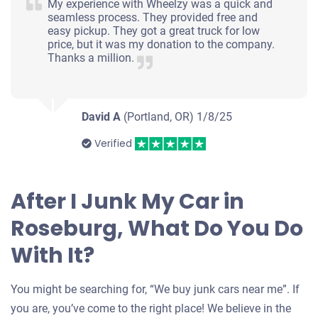
My experience with Wheelzy was a quick and
seamless process. They provided free and
easy pickup. They got a great truck for low
price, but it was my donation to the company.
Thanks a million.
David A
(Portland, OR)
1/8/25
Verified
After I Junk My Car in
Roseburg, What Do You Do
With It?
You might be searching for, “We buy junk cars near me”. If
you are, you’ve come to the right place! We believe in the