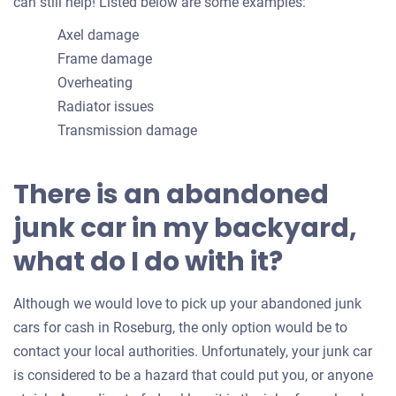
can still help! Listed below are some examples:
Axel damage
Frame damage
Overheating
Radiator issues
Transmission damage
There is an abandoned
junk car in my backyard,
what do I do with it?
Although we would love to pick up your abandoned junk
cars for cash in Roseburg, the only option would be to
contact your local authorities. Unfortunately, your junk car
is considered to be a hazard that could put you, or anyone