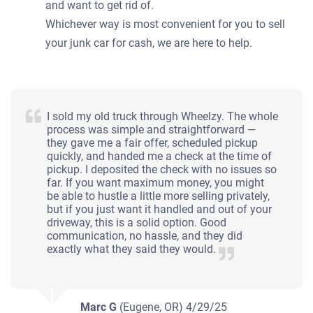
and want to get rid of.
Whichever way is most convenient for you to sell
your junk car for cash, we are here to help.
I sold my old truck through Wheelzy. The whole
process was simple and straightforward —
they gave me a fair offer, scheduled pickup
quickly, and handed me a check at the time of
pickup. I deposited the check with no issues so
far. If you want maximum money, you might
be able to hustle a little more selling privately,
but if you just want it handled and out of your
driveway, this is a solid option. Good
communication, no hassle, and they did
exactly what they said they would.
Marc G
(Eugene, OR)
4/29/25