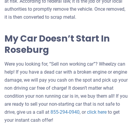
at risk. According to federal law, it is the job of your local
authorities to promptly remove the vehicle. Once removed,
it is then converted to scrap metal.
My Car Doesn’t Start In
Roseburg
Were you looking for, “Sell non working car”? Wheelzy can
help! If you have a dead car with a broken engine or engine
damage, we will pay you cash on the spot and pick up your
non driving car free of charge! It doesn’t matter what
condition your non running car is in, we buy them all! If you
are ready to sell your non-starting car that is not safe to
Get
drive, give us a call at
855-294-0940
, or
click here
to get
an
your instant cash offer!
offer