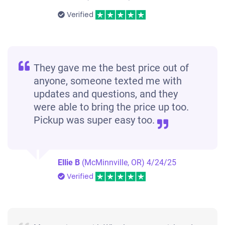
Verified
They gave me the best price out of
anyone, someone texted me with
updates and questions, and they
were able to bring the price up too.
Pickup was super easy too.
Ellie B
(McMinnville, OR)
4/24/25
Verified