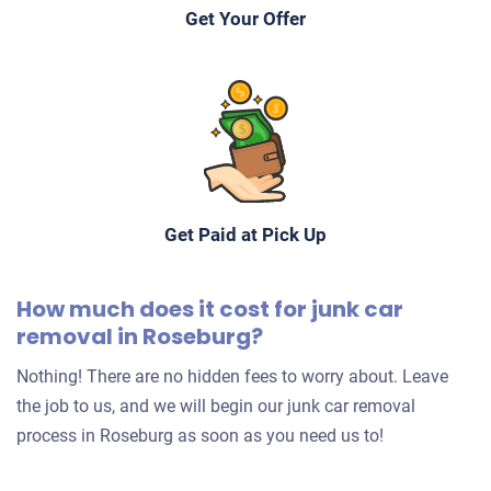
Get Your Offer
Get Paid at Pick Up
How much does it cost for junk car
removal in Roseburg?
Nothing! There are no hidden fees to worry about. Leave
the job to us, and we will begin our junk car removal
process in Roseburg as soon as you need us to!