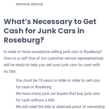
removal service.
What’s Necessary to Get
Cash for Junk Cars in
Roseburg?
In need of more assistance selling junk cars in Roseburg?
Give us a call! One of our customer service representatives
will be ready to help you sell your junk cars for cash with
no title.
You must be 18 years or older in order to sell cars
for cash in Roseburg.
We have many junk car buyers that buy junk cars
for cash without a title.
We will need the title or alternate proof of ownership