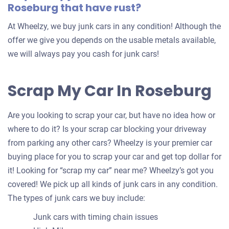
Roseburg that have rust?
At Wheelzy, we buy junk cars in any condition! Although the
offer we give you depends on the usable metals available,
we will always pay you cash for junk cars!
Scrap My Car In Roseburg
Are you looking to scrap your car, but have no idea how or
where to do it? Is your scrap car blocking your driveway
from parking any other cars? Wheelzy is your premier car
buying place for you to scrap your car and get top dollar for
it! Looking for “scrap my car” near me? Wheelzy’s got you
covered! We pick up all kinds of junk cars in any condition.
The types of junk cars we buy include:
Junk cars with timing chain issues