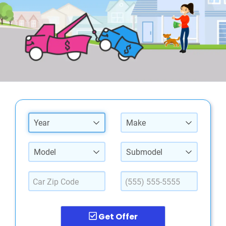
Year
Make
Model
Submodel
Get Offer