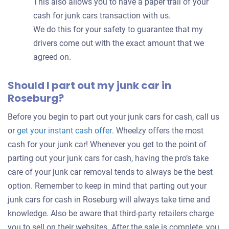
This also allows you to have a paper trail of your
cash for junk cars transaction with us.
We do this for your safety to guarantee that my
drivers come out with the exact amount that we
agreed on.
Should I part out my junk car in
Roseburg?
Before you begin to part out your junk cars for cash, call us
Get
or
get your instant cash offer
. Wheelzy offers the most
an
cash for your junk car! Whenever you get to the point of
offer
parting out your junk cars for cash, having the pro’s take
for
care of your junk car removal tends to always be the best
your
option. Remember to keep in mind that parting out your
car
junk cars for cash in Roseburg will always take time and
knowledge. Also be aware that third-party retailers charge
you to sell on their websites. After the sale is complete, you