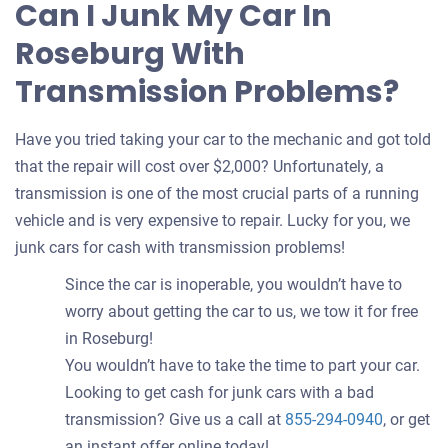
Can I Junk My Car In
Roseburg With
Transmission Problems?
Have you tried taking your car to the mechanic and got told
that the repair will cost over $2,000? Unfortunately, a
transmission is one of the most crucial parts of a running
vehicle and is very expensive to repair. Lucky for you, we
junk cars for cash with transmission problems!
Since the car is inoperable, you wouldn’t have to
worry about getting the car to us, we tow it for free
in Roseburg!
You wouldn’t have to take the time to part your car.
Looking to get cash for junk cars with a bad
transmission? Give us a call at
855-294-0940
, or get
an instant offer online today!