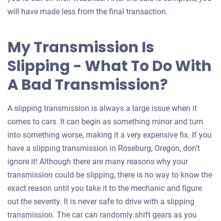
will have made less from the final transaction.
My Transmission Is
Slipping - What To Do With
A Bad Transmission?
A slipping transmission is always a large issue when it
comes to cars. It can begin as something minor and turn
into something worse, making it a very expensive fix. If you
have a slipping transmission in Roseburg, Oregon, don’t
ignore it! Although there are many reasons why your
transmission could be slipping, there is no way to know the
exact reason until you take it to the mechanic and figure
out the severity. It is never safe to drive with a slipping
transmission. The car can randomly shift gears as you