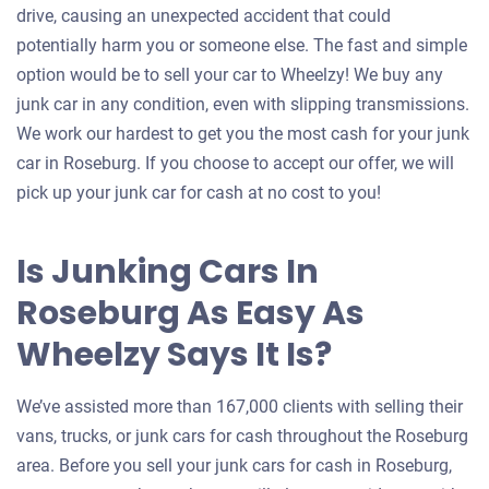
drive, causing an unexpected accident that could
potentially harm you or someone else. The fast and simple
option would be to sell your car to Wheelzy! We buy any
junk car in any condition, even with slipping transmissions.
We work our hardest to get you the most cash for your junk
car in Roseburg. If you choose to accept our offer, we will
pick up your junk car for cash at no cost to you!
Is Junking Cars In
Roseburg As Easy As
Wheelzy Says It Is?
We’ve assisted more than 167,000 clients with selling their
vans, trucks, or junk cars for cash throughout the Roseburg
area. Before you sell your junk cars for cash in Roseburg,