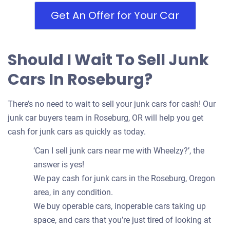
Get An Offer for Your Car
Should I Wait To Sell Junk
Cars In Roseburg?
There’s no need to wait to sell your junk cars for cash! Our
junk car buyers team in Roseburg, OR will help you get
cash for junk cars as quickly as today.
‘Can I sell junk cars near me with Wheelzy?’, the
answer is yes!
We pay cash for junk cars in the Roseburg, Oregon
area, in any condition.
We buy operable cars, inoperable cars taking up
space, and cars that you’re just tired of looking at