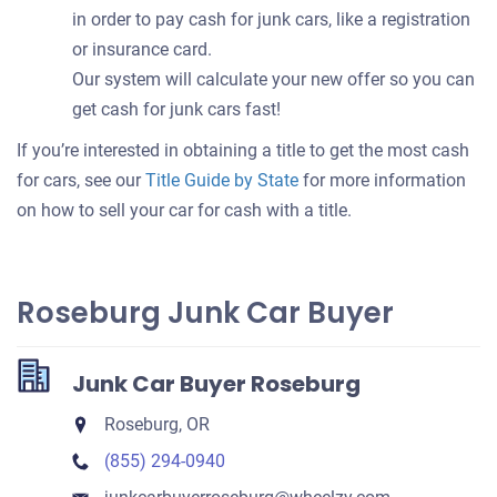
in order to pay cash for junk cars, like a registration
or insurance card.
Our system will calculate your new offer so you can
get cash for junk cars fast!
If you’re interested in obtaining a title to get the most cash
for cars, see our
Title Guide by State
for more information
on how to sell your car for cash with a title.
Roseburg Junk Car Buyer
Junk Car Buyer Roseburg
Roseburg, OR
(855) 294-0940