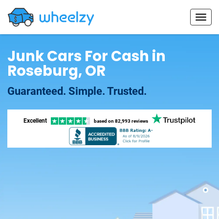
Junk Cars For Cash in
Roseburg, OR
Guaranteed. Simple. Trusted.
Excellent
based on
82,993 reviews