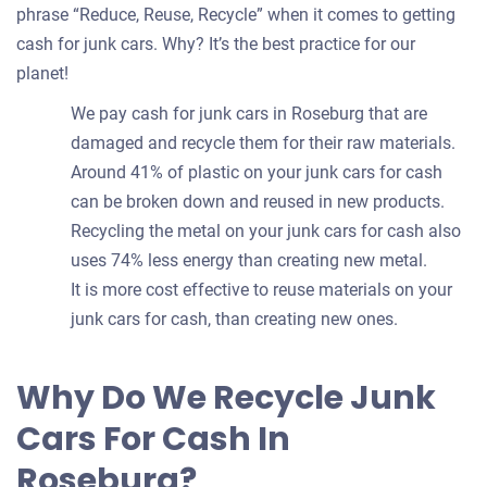
phrase “Reduce, Reuse, Recycle” when it comes to getting
cash for junk cars. Why? It’s the best practice for our
planet!
We pay cash for junk cars in Roseburg that are
damaged and recycle them for their raw materials.
Around 41% of plastic on your junk cars for cash
can be broken down and reused in new products.
Recycling the metal on your junk cars for cash also
uses 74% less energy than creating new metal.
It is more cost effective to reuse materials on your
junk cars for cash, than creating new ones.
Why Do We Recycle Junk
Cars For Cash In
Roseburg?