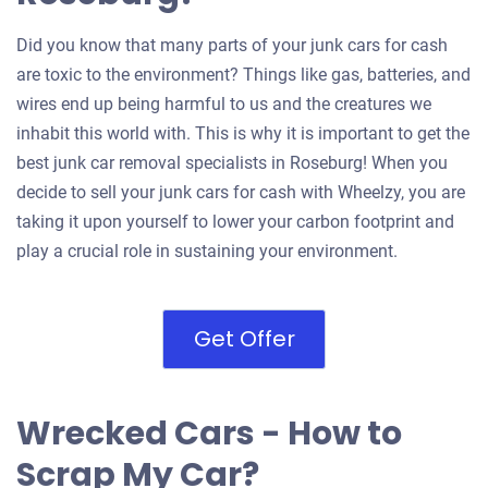
Did you know that many parts of your junk cars for cash
are toxic to the environment? Things like gas, batteries, and
wires end up being harmful to us and the creatures we
inhabit this world with. This is why it is important to get the
best junk car removal specialists in Roseburg! When you
decide to sell your junk cars for cash with Wheelzy, you are
taking it upon yourself to lower your carbon footprint and
play a crucial role in sustaining your environment.
Get Offer
Wrecked Cars - How to
Scrap My Car?