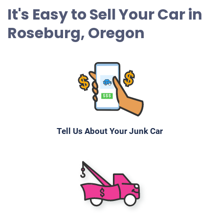
It's Easy to Sell Your Car in
Roseburg, Oregon
Tell Us About Your Junk Car