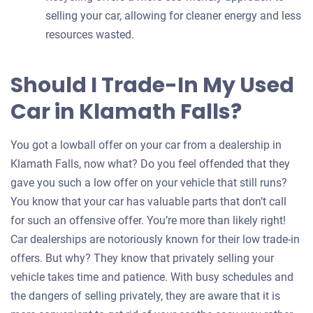
selling your car, allowing for cleaner energy and less
resources wasted.
Should I Trade-In My Used
Car in Klamath Falls?
You got a lowball offer on your car from a dealership in
Klamath Falls, now what? Do you feel offended that they
gave you such a low offer on your vehicle that still runs?
You know that your car has valuable parts that don’t call
for such an offensive offer. You’re more than likely right!
Car dealerships are notoriously known for their low trade-in
offers. But why? They know that privately selling your
vehicle takes time and patience. With busy schedules and
the dangers of selling privately, they are aware that it is