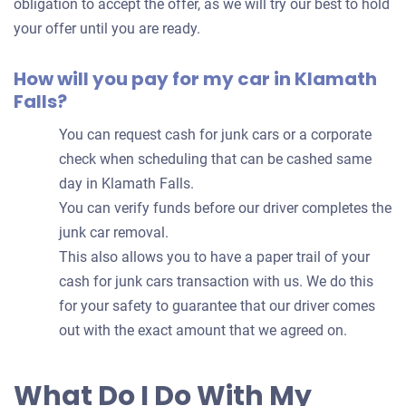
obligation to accept the offer, as we will try our best to hold
your offer until you are ready.
How will you pay for my car in Klamath
Falls?
You can request cash for junk cars or a corporate
check when scheduling that can be cashed same
day in Klamath Falls.
You can verify funds before our driver completes the
junk car removal.
This also allows you to have a paper trail of your
cash for junk cars transaction with us. We do this
for your safety to guarantee that our driver comes
out with the exact amount that we agreed on.
What Do I Do With My