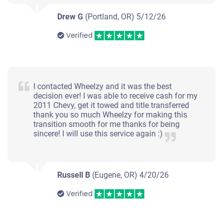
Drew G
(Portland, OR)
5/12/26
Verified
I contacted Wheelzy and it was the best
decision ever! I was able to receive cash for my
2011 Chevy, get it towed and title transferred
thank you so much Wheelzy for making this
transition smooth for me thanks for being
sincere! I will use this service again :)
Russell B
(Eugene, OR)
4/20/26
Verified