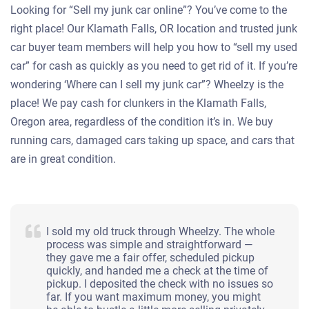
Looking for “Sell my junk car online”? You’ve come to the
right place! Our Klamath Falls, OR location and trusted junk
car buyer team members will help you how to “sell my used
car” for cash as quickly as you need to get rid of it. If you’re
wondering ‘Where can I sell my junk car”? Wheelzy is the
place! We pay cash for clunkers in the Klamath Falls,
Oregon area, regardless of the condition it’s in. We buy
running cars, damaged cars taking up space, and cars that
are in great condition.
I sold my old truck through Wheelzy. The whole
process was simple and straightforward —
they gave me a fair offer, scheduled pickup
quickly, and handed me a check at the time of
pickup. I deposited the check with no issues so
far. If you want maximum money, you might