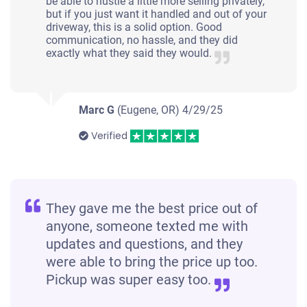
be able to hustle a little more selling privately,
but if you just want it handled and out of your
driveway, this is a solid option. Good
communication, no hassle, and they did
exactly what they said they would.
Marc G
(Eugene, OR)
4/29/25
Verified
They gave me the best price out of
anyone, someone texted me with
updates and questions, and they
were able to bring the price up too.
Pickup was super easy too.