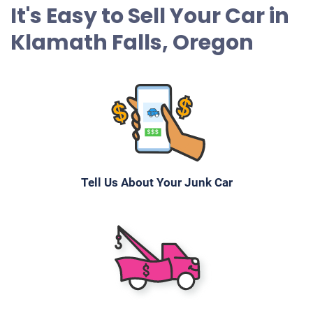
It's Easy to Sell Your Car in
Klamath Falls, Oregon
Tell Us About Your Junk Car