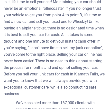
is it. It’s time to sell your car! Maintaining your car should
never be an emotional rollercoaster. If you no longer trust
your vehicle to get you from point A to point B, it’s time to
find a new car and sell your used one to Wheelzy! Unlike
buying an airplane ticket, there is no designated time when
it is best to sell your car for cash. All it takes is some
thought and one minute to get your instant cash offer! If
you’re saying, “I don’t have time to sell my junk car online”,
you’ve come to the right place. Selling your car online has
never been easier! There is no need to think about starting
the process for months and end up not selling your car.
Before you sell your junk cars for cash in Klamath Falls, we
want you to know that we will always provide you with
exceptional customer care, while also conducting safe
business.
We’ve assisted more than 167,000 clients with