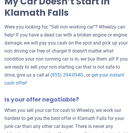
My Car Doesn’t Start In
Klamath Falls
Were you looking for, “Sell non working car”? Wheelzy can
help! If you have a dead car with a broken engine or engine
damage, we will pay you cash on the spot and pick up your
non driving car free of charge! It doesn’t matter what
condition your non running car is in, we buy them all! If you
are ready to sell your non-starting car that is not safe to
drive, give us a call at
(855) 294-0940
, or
get your instant
Get
cash offer
!
an
Is your offer negotiable?
offer
for
When you sell your car for cash to Wheelzy, we work our
your
hardest to get you the best offer in Klamath Falls for your
car
junk car than any other car buyer. There is never any