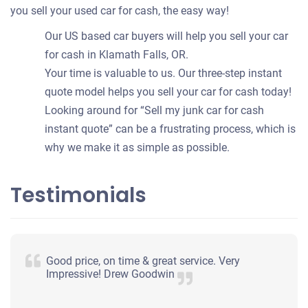
you sell your used car for cash, the easy way!
Our US based car buyers will help you sell your car
for cash in Klamath Falls, OR.
Your time is valuable to us. Our three-step instant
quote model helps you sell your car for cash today!
Looking around for “Sell my junk car for cash
instant quote” can be a frustrating process, which is
why we make it as simple as possible.
Testimonials
Good price, on time & great service. Very
Impressive! Drew Goodwin