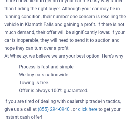
more convenient to get rid of your car the easy way rather
than finding the right buyer. Although your car may be in
running condition, their number one concern is reselling the
vehicle in Klamath Falls and gaining a profit. If there is not
much demand, their offer will be significantly lower. If your
car is inoperable, they will need to send it to auction and
hope they can turn over a profit.
At Wheelzy, we believe we are your best option! Here’s why:
Process is fast and simple.
We buy cars nationwide.
Towing is free.
Offer is always 100% guaranteed.
If you are tired of dealing with dealership trade-in tactics,
Get
give us a call at
(855) 294-0940
, or
click here
to get your
an
instant cash offer!
offer