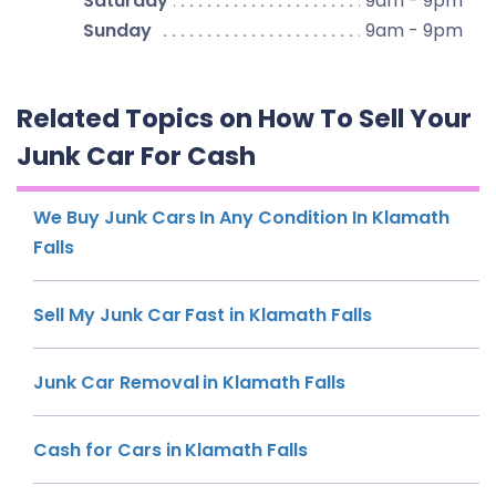
Saturday
9am - 9pm
Sunday
9am - 9pm
Related Topics on How To Sell Your
Junk Car For Cash
We Buy Junk Cars In Any Condition In Klamath
Falls
Sell My Junk Car Fast in Klamath Falls
Junk Car Removal in Klamath Falls
Cash for Cars in Klamath Falls