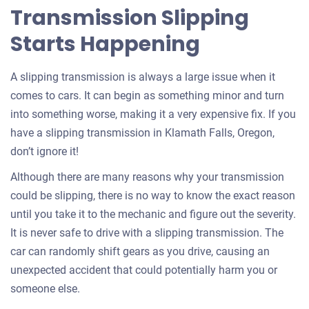
Transmission Slipping
Starts Happening
A slipping transmission is always a large issue when it
comes to cars. It can begin as something minor and turn
into something worse, making it a very expensive fix. If you
have a slipping transmission in Klamath Falls, Oregon,
don’t ignore it!
Although there are many reasons why your transmission
could be slipping, there is no way to know the exact reason
until you take it to the mechanic and figure out the severity.
It is never safe to drive with a slipping transmission. The
car can randomly shift gears as you drive, causing an
unexpected accident that could potentially harm you or
someone else.