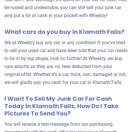
be rusted and undesirable, you can still sell your junk car
and put a lot of cash in your pocket with Wheelzy!
What cars do you buy in Klamath Falls?
We at Wheelzy buy any car, in any condition! If you’ve tried
to sell your used car and have been told that your car needs
to be in tip top shape, look no further! At Wheelzy, we buy
cars exactly as they are, no fees deducted from your
original offer. Whether it’s a car, truck, van, damaged or not,
we will gladly pay you cash for your car in Klamath Falls.
I Want To Sell My Junk Car For Cash
Today in Klamath Falls, How Do I Take
Pictures To Send You?
You will receive a text message from our purchasing