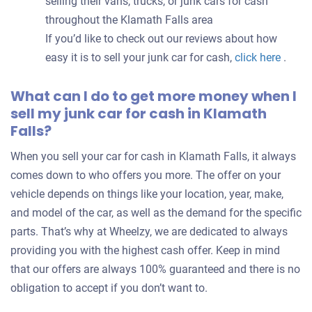
selling their vans, trucks, or junk cars for cash
throughout the Klamath Falls area
If you’d like to check out our reviews about how
easy it is to sell your junk car for cash,
click here
.
What can I do to get more money when I
sell my junk car for cash in Klamath
Falls?
When you sell your car for cash in Klamath Falls, it always
comes down to who offers you more. The offer on your
vehicle depends on things like your location, year, make,
and model of the car, as well as the demand for the specific
parts. That’s why at Wheelzy, we are dedicated to always
providing you with the highest cash offer. Keep in mind
that our offers are always 100% guaranteed and there is no
obligation to accept if you don’t want to.