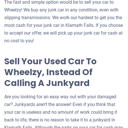
The fast and simple option would be to sell your car to
Wheelzy! We buy any junk car in any condition, even with
slipping transmissions. We work our hardest to get you the
most cash for your junk car in Klamath Falls. If you choose
to accept our offer, we will pick up your junk car for cash at
no cost to you!
Sell Your Used Car To
Wheelzy, Instead Of
Calling A Junkyard
Are you looking for an easy way out with your damaged
car? Junkyards aren’t the answer! Even if you think that
your car is useless and no amount of work could bring it
back to life, there is no reason to take it to a junkyard in
Klamath Falls. Although the parts on your car for cash may