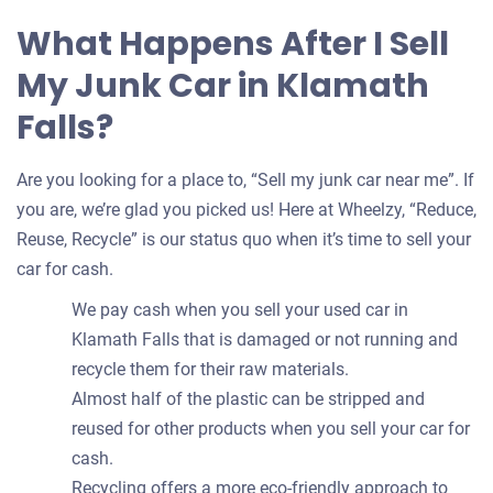
What Happens After I Sell
My Junk Car in Klamath
Falls?
Are you looking for a place to, “Sell my junk car near me”. If
you are, we’re glad you picked us! Here at Wheelzy, “Reduce,
Reuse, Recycle” is our status quo when it’s time to sell your
car for cash.
We pay cash when you sell your used car in
Klamath Falls that is damaged or not running and
recycle them for their raw materials.
Almost half of the plastic can be stripped and
reused for other products when you sell your car for
cash.
Recycling offers a more eco-friendly approach to