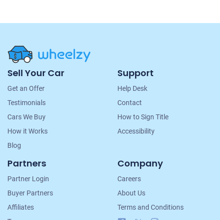
Site
Sell Your Car
Support
Navigation
Get an Offer
Help Desk
Testimonials
Contact
Cars We Buy
How to Sign Title
How it Works
Accessibility
Blog
Partners
Company
Partner Login
Careers
Buyer Partners
About Us
Affiliates
Terms and Conditions