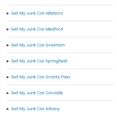
Sell My Junk Car Hillsboro
Sell My Junk Car Medford
Sell My Junk Car Gresham
Sell My Junk Car Springfield
Sell My Junk Car Grants Pass
Sell My Junk Car Corvallis
Sell My Junk Car Albany