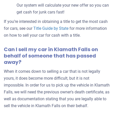
Our system will calculate your new offer so you can
get cash for junk cars fast!
If you’re interested in obtaining a title to get the most cash
for cars, see our
Title Guide by State
for more information
on how to sell your car for cash with a title.
Can I sell my car in Klamath Falls on
behalf of someone that has passed
away?
When it comes down to selling a car that is not legally
yours, it does become more difficult, but it is not
impossible. In order for us to pick up the vehicle in Klamath
Falls, we will need the previous owner's death certificate, as
well as documentation stating that you are legally able to
sell the vehicle in Klamath Falls on their behalf.