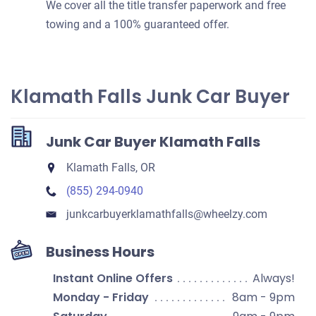
We cover all the title transfer paperwork and free
towing and a 100% guaranteed offer.
Klamath Falls Junk Car Buyer
Junk Car Buyer Klamath Falls
Klamath Falls, OR
(855) 294-0940
junkcarbuyerklamathfalls​@wheelzy.com
Business Hours
Instant Online Offers
Always!
Monday - Friday
8am - 9pm