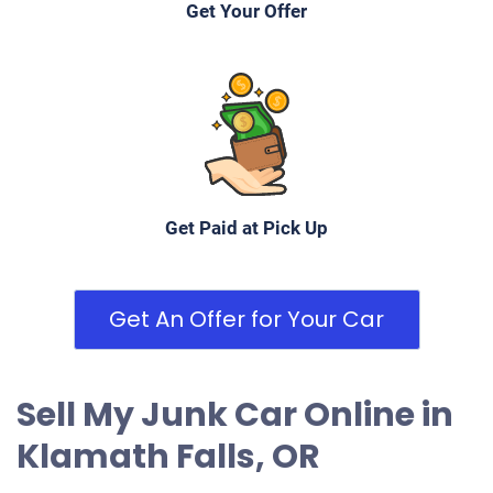
Get Your Offer
Get Paid at Pick Up
Get An Offer for Your Car
Sell My Junk Car Online in
Klamath Falls, OR