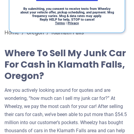
By submitting, you consent to receive texts from Wheelzy
about your vehicle offer, pickup scheduling, and payment. Msg
frequency varies. Msg & data rates may apply.
Reply HELP for help, STOP to cancel
Terms
|
Privacy
Home
/
Oregon
/
Klamath Falls
Where To Sell My Junk Car
For Cash in Klamath Falls,
Oregon?
Are you actively looking around for quotes and are
wondering, “how much can I sell my junk car for?” At
Wheelzy, we pay the most cash for your car! After selling
their cars for cash, we’ve been able to put more than $54.5
million into our customer’s pockets. Wheelzy has bought
thousands of cars in the Klamath Falls area and can help