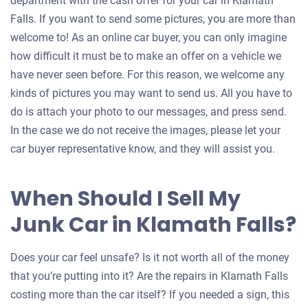
department with the cash offer for your car in Klamath
Falls. If you want to send some pictures, you are more than
welcome to! As an online car buyer, you can only imagine
how difficult it must be to make an offer on a vehicle we
have never seen before. For this reason, we welcome any
kinds of pictures you may want to send us. All you have to
do is attach your photo to our messages, and press send.
In the case we do not receive the images, please let your
car buyer representative know, and they will assist you.
When Should I Sell My
Junk Car in Klamath Falls?
Does your car feel unsafe? Is it not worth all of the money
that you’re putting into it? Are the repairs in Klamath Falls
costing more than the car itself? If you needed a sign, this