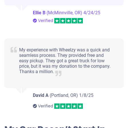
Ellie B
(McMinnville, OR)
4/24/25
Verified
My experience with Wheelzy was a quick and
seamless process. They provided free and
easy pickup. They got a great truck for low
price, but it was my donation to the company.
Thanks a million.
David A
(Portland, OR)
1/8/25
Verified