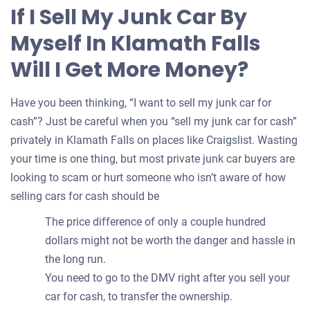
for
If I Sell My Junk Car By
your
Myself In Klamath Falls
car
Will I Get More Money?
Have you been thinking, “I want to sell my junk car for
cash”? Just be careful when you “sell my junk car for cash”
privately in Klamath Falls on places like Craigslist. Wasting
your time is one thing, but most private junk car buyers are
looking to scam or hurt someone who isn’t aware of how
selling cars for cash should be
The price difference of only a couple hundred
dollars might not be worth the danger and hassle in
the long run.
You need to go to the DMV right after you sell your
car for cash, to transfer the ownership.