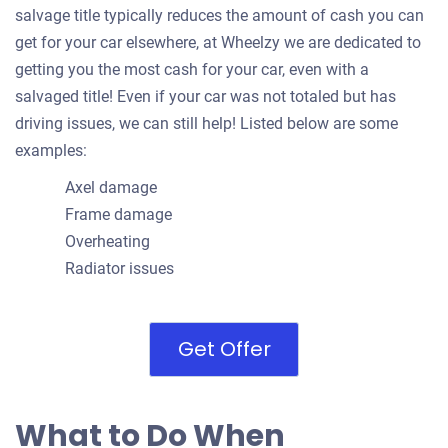
salvage title typically reduces the amount of cash you can
get for your car elsewhere, at Wheelzy we are dedicated to
getting you the most cash for your car, even with a
salvaged title! Even if your car was not totaled but has
driving issues, we can still help! Listed below are some
examples:
Axel damage
Frame damage
Overheating
Radiator issues
Get Offer
What to Do When