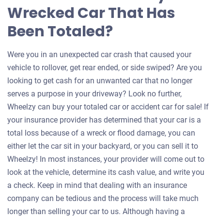
Wrecked Car That Has
Been Totaled?
Were you in an unexpected car crash that caused your
vehicle to rollover, get rear ended, or side swiped? Are you
looking to get cash for an unwanted car that no longer
serves a purpose in your driveway? Look no further,
Wheelzy can buy your totaled car or accident car for sale! If
your insurance provider has determined that your car is a
total loss because of a wreck or flood damage, you can
either let the car sit in your backyard, or you can sell it to
Wheelzy! In most instances, your provider will come out to
look at the vehicle, determine its cash value, and write you
a check. Keep in mind that dealing with an insurance
company can be tedious and the process will take much
longer than selling your car to us. Although having a