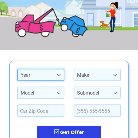
Year
Make
Model
Submodel
Get Offer