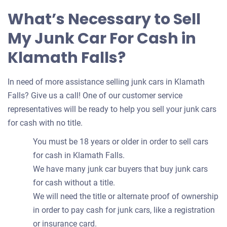
What’s Necessary to Sell
My Junk Car For Cash in
Klamath Falls?
In need of more assistance selling junk cars in Klamath
Falls? Give us a call! One of our customer service
representatives will be ready to help you sell your junk cars
for cash with no title.
You must be 18 years or older in order to sell cars
for cash in Klamath Falls.
We have many junk car buyers that buy junk cars
for cash without a title.
We will need the title or alternate proof of ownership
in order to pay cash for junk cars, like a registration
or insurance card.