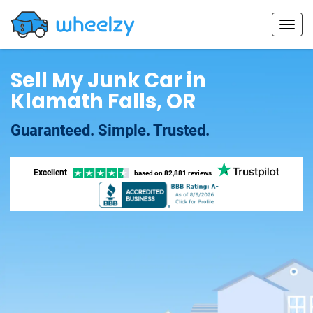
Sell My Junk Car in
Klamath Falls, OR
Guaranteed. Simple. Trusted.
Excellent
based on
82,881 reviews