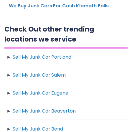
We Buy Junk Cars For Cash Klamath Falls
Check Out other trending
locations we service
Sell My Junk Car Portland
Sell My Junk Car Salem
Sell My Junk Car Eugene
Sell My Junk Car Beaverton
Sell My Junk Car Bend