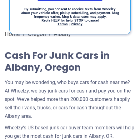
By submitting, you consent to receive texts from Wheelzy
about your vehicle offer, pickup scheduling, and payment. Msg
frequency varies. Msg & data rates may apply.
Reply HELP for help, STOP to cancel
Terms
|
Privacy
Home
/
Oregon
/
Albany
Cash For Junk Cars in
Albany, Oregon
You may be wondering, who buys cars for cash near me?
At Wheelzy, we buy junk cars for cash and pay you on the
spot! We’ve helped more than 200,000 customers happily
sell their vans, trucks, or cars for cash throughout the
Albany area.
Wheelzy’s US based junk car buyer team members will help
you get the most cash for junk cars in Albany, OR.