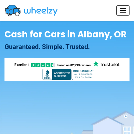
Cash for Cars in Albany, OR
Guaranteed. Simple. Trusted.
Excellent
based on
82,993 reviews