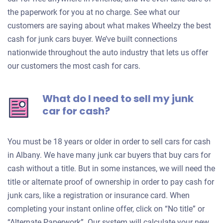
the paperwork for you at no charge. See what our
customers are saying about what makes Wheelzy the best
cash for junk cars buyer. We’ve built connections
nationwide throughout the auto industry that lets us offer
our customers the most cash for cars.
What do I need to sell my junk
car for cash?
You must be 18 years or older in order to sell cars for cash
in Albany. We have many junk car buyers that buy cars for
cash without a title. But in some instances, we will need the
title or alternate proof of ownership in order to pay cash for
junk cars, like a registration or insurance card. When
completing your instant online offer, click on “No title” or
“Alternate Paperwork”. Our system will calculate your new