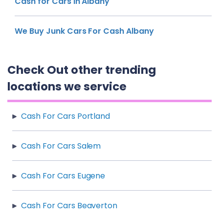
Cash for Cars in Albany
We Buy Junk Cars For Cash Albany
Check Out other trending
locations we service
Cash For Cars Portland
Cash For Cars Salem
Cash For Cars Eugene
Cash For Cars Beaverton