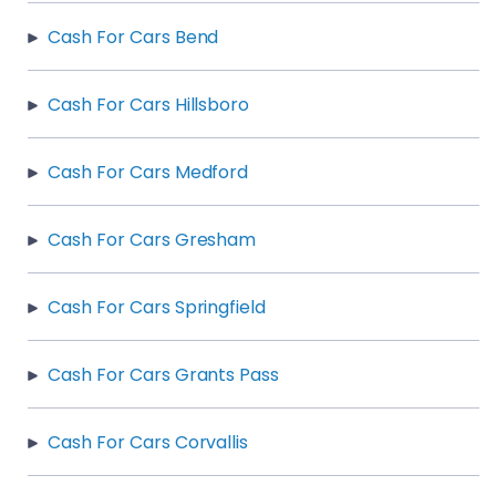
Cash For Cars Bend
Cash For Cars Hillsboro
Cash For Cars Medford
Cash For Cars Gresham
Cash For Cars Springfield
Cash For Cars Grants Pass
Cash For Cars Corvallis