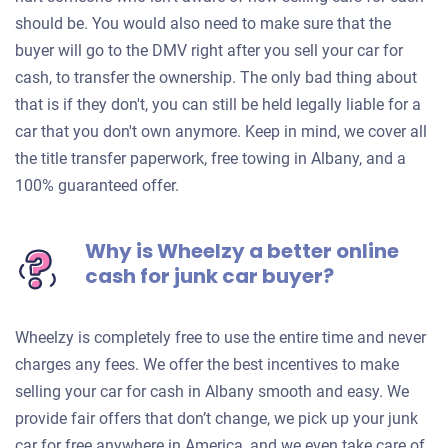
should be. You would also need to make sure that the
buyer will go to the DMV right after you sell your car for
cash, to transfer the ownership. The only bad thing about
that is if they don't, you can still be held legally liable for a
car that you don't own anymore. Keep in mind, we cover all
the title transfer paperwork, free towing in Albany, and a
100% guaranteed offer.
Why is Wheelzy a better online
cash for junk car buyer?
Wheelzy is completely free to use the entire time and never
charges any fees. We offer the best incentives to make
selling your car for cash in Albany smooth and easy. We
provide fair offers that don’t change, we pick up your junk
car for free anywhere in America, and we even take care of