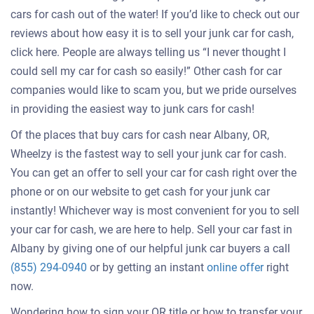
cars for cash out of the water! If you’d like to check out our
reviews about how easy it is to sell your junk car for cash,
click here. People are always telling us “I never thought I
could sell my car for cash so easily!” Other cash for car
companies would like to scam you, but we pride ourselves
in providing the easiest way to junk cars for cash!
Of the places that buy cars for cash near Albany, OR,
Wheelzy is the fastest way to sell your junk car for cash.
You can get an offer to sell your car for cash right over the
phone or on our website to get cash for your junk car
instantly! Whichever way is most convenient for you to sell
your car for cash, we are here to help. Sell your car fast in
Albany by giving one of our helpful junk car buyers a call
Get
(855) 294-0940
or by getting an instant
online offer
right
an
now.
offer
Wondering how to sign your OR title or how to transfer your