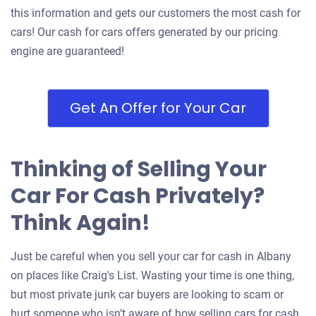
this information and gets our customers the most cash for
cars! Our cash for cars offers generated by our pricing
engine are guaranteed!
Get An Offer for Your Car
Thinking of Selling Your
Car For Cash Privately?
Think Again!
Just be careful when you sell your car for cash in Albany
on places like Craig's List. Wasting your time is one thing,
but most private junk car buyers are looking to scam or
hurt someone who isn’t aware of how selling cars for cash