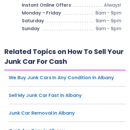
Instant Online Offers
Always!
Monday - Friday
8am - 9pm
Saturday
9am - 9pm
Sunday
9am - 9pm
Related Topics on How To Sell Your
Junk Car For Cash
We Buy Junk Cars In Any Condition In Albany
Sell My Junk Car Fast in Albany
Junk Car Removal in Albany