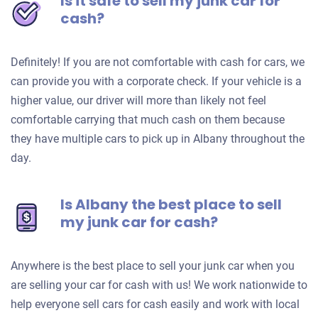
Is it safe to sell my junk car for
cash?
Definitely! If you are not comfortable with cash for cars, we
can provide you with a corporate check. If your vehicle is a
higher value, our driver will more than likely not feel
comfortable carrying that much cash on them because
they have multiple cars to pick up in Albany throughout the
day.
Is Albany the best place to sell
my junk car for cash?
Anywhere is the best place to sell your junk car when you
are selling your car for cash with us! We work nationwide to
help everyone sell cars for cash easily and work with local