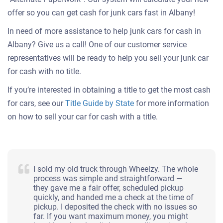
offer so you can get cash for junk cars fast in Albany!
In need of more assistance to help junk cars for cash in
Albany? Give us a call! One of our customer service
representatives will be ready to help you sell your junk car
for cash with no title.
If you’re interested in obtaining a title to get the most cash
for cars, see our
Title Guide by State
for more information
on how to sell your car for cash with a title.
I sold my old truck through Wheelzy. The whole
process was simple and straightforward —
they gave me a fair offer, scheduled pickup
quickly, and handed me a check at the time of
pickup. I deposited the check with no issues so
far. If you want maximum money, you might