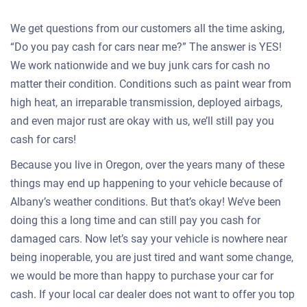
We get questions from our customers all the time asking,
“Do you pay cash for cars near me?” The answer is YES!
We work nationwide and we buy junk cars for cash no
matter their condition. Conditions such as paint wear from
high heat, an irreparable transmission, deployed airbags,
and even major rust are okay with us, we’ll still pay you
cash for cars!
Because you live in Oregon, over the years many of these
things may end up happening to your vehicle because of
Albany’s weather conditions. But that’s okay! We’ve been
doing this a long time and can still pay you cash for
damaged cars. Now let’s say your vehicle is nowhere near
being inoperable, you are just tired and want some change,
we would be more than happy to purchase your car for
cash. If your local car dealer does not want to offer you top