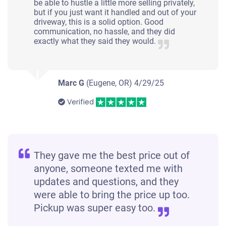
be able to hustle a little more selling privately,
but if you just want it handled and out of your
driveway, this is a solid option. Good
communication, no hassle, and they did
exactly what they said they would.
Marc G
(Eugene, OR)
4/29/25
Verified
They gave me the best price out of
anyone, someone texted me with
updates and questions, and they
were able to bring the price up too.
Pickup was super easy too.