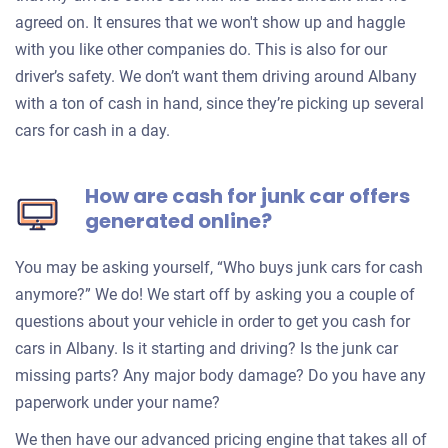
agreed on. It ensures that we won't show up and haggle
with you like other companies do. This is also for our
driver’s safety. We don’t want them driving around Albany
with a ton of cash in hand, since they’re picking up several
cars for cash in a day.
How are cash for junk car offers
generated online?
You may be asking yourself, “Who buys junk cars for cash
anymore?” We do! We start off by asking you a couple of
questions about your vehicle in order to get you cash for
cars in Albany. Is it starting and driving? Is the junk car
missing parts? Any major body damage? Do you have any
paperwork under your name?
We then have our advanced pricing engine that takes all of