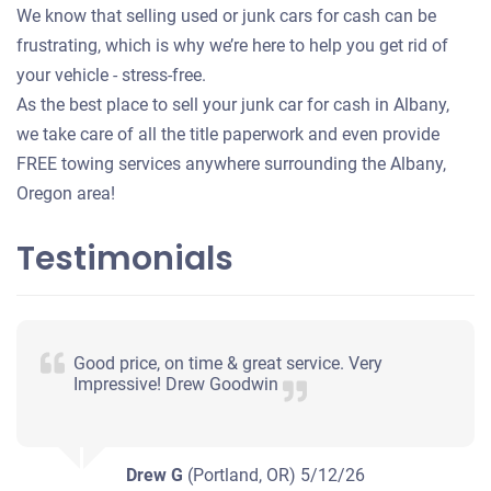
We know that selling used or junk cars for cash can be
frustrating, which is why we’re here to help you get rid of
your vehicle - stress-free.
As the best place to sell your junk car for cash in Albany,
we take care of all the title paperwork and even provide
FREE towing services anywhere surrounding the Albany,
Oregon area!
Testimonials
Good price, on time & great service. Very
Impressive! Drew Goodwin
Drew G
(Portland, OR)
5/12/26