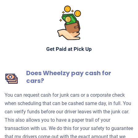
Get Paid at Pick Up
Does Wheelzy pay cash for
cars?
You can request cash for junk cars or a corporate check
when scheduling that can be cashed same day, in full. You
can verify funds before our driver leaves with the junk car.
This also allows you to have a paper trail of your
transaction with us. We do this for your safety to guarantee
that my drivers come out with the exact amount that we