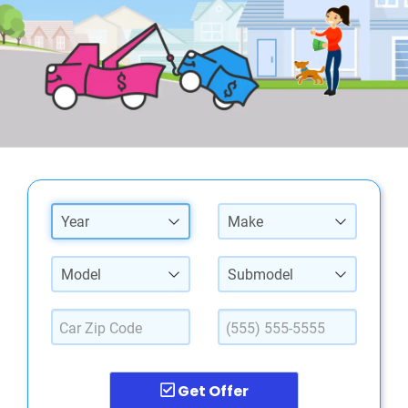
Year
Make
Model
Submodel
Get Offer