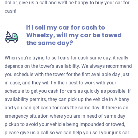
dollar, give us a call and we’ll be happy to buy your car for
cash!
If I sell my car for cash to
Wheelzy, will my car be towed
the same day?
When you’re trying to sell cars for cash same day, it really
depends on the tower's availability. We always recommend
you schedule with the tower for the first available day just
in case, and they will try their best to work with your
schedule to get you cash for cars as quickly as possible. If
availability permits, they can pick up the vehicle in Albany
and you can get cash for cars the same day. If there is an
emergency situation where you are in need of same day
pickup to avoid your vehicle being impounded or towed,
please give us a call so we can help you sell your junk car