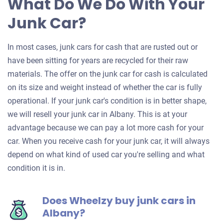
What Do We Do With Your
Junk Car?
In most cases, junk cars for cash that are rusted out or
have been sitting for years are recycled for their raw
materials. The offer on the junk car for cash is calculated
on its size and weight instead of whether the car is fully
operational. If your junk car's condition is in better shape,
we will resell your junk car in Albany. This is at your
advantage because we can pay a lot more cash for your
car. When you receive cash for your junk car, it will always
depend on what kind of used car you're selling and what
condition it is in.
Does Wheelzy buy junk cars in
Albany?