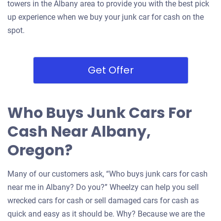
towers in the Albany area to provide you with the best pick
up experience when we buy your junk car for cash on the
spot.
Get Offer
Who Buys Junk Cars For
Cash Near Albany,
Oregon?
Many of our customers ask, “Who buys junk cars for cash
near me in Albany? Do you?” Wheelzy can help you sell
wrecked cars for cash or sell damaged cars for cash as
quick and easy as it should be. Why? Because we are the