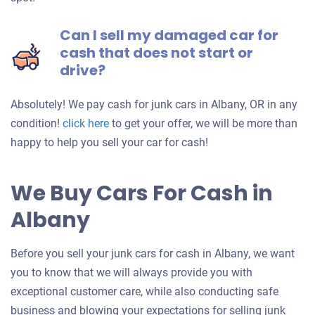
Can I sell my damaged car for
cash that does not start or
drive?
Absolutely! We pay cash for junk cars in Albany, OR in any
Get
condition!
click here
to get your offer, we will be more than
an
happy to help you sell your car for cash!
offer
for
We Buy Cars For Cash in
your
Albany
car
Before you sell your junk cars for cash in Albany, we want
you to know that we will always provide you with
exceptional customer care, while also conducting safe
business and blowing your expectations for selling junk