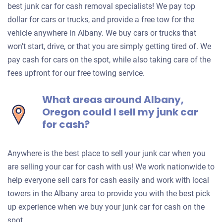
best junk car for cash removal specialists! We pay top
dollar for cars or trucks, and provide a free tow for the
vehicle anywhere in Albany. We buy cars or trucks that
won’t start, drive, or that you are simply getting tired of. We
pay cash for cars on the spot, while also taking care of the
fees upfront for our free towing service.
What areas around Albany,
Oregon could I sell my junk car
for cash?
Anywhere is the best place to sell your junk car when you
are selling your car for cash with us! We work nationwide to
help everyone sell cars for cash easily and work with local
towers in the Albany area to provide you with the best pick
up experience when we buy your junk car for cash on the
spot.