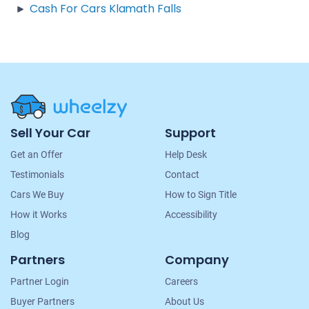
Cash For Cars Klamath Falls
Site
Sell Your Car
Support
Navigation
Get an Offer
Help Desk
Testimonials
Contact
Cars We Buy
How to Sign Title
How it Works
Accessibility
Blog
Partners
Company
Partner Login
Careers
Buyer Partners
About Us