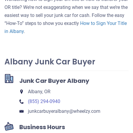
for
OR title? We’re not exaggerating when we say that we’re the
your
easiest way to sell your junk car for cash. Follow the easy
car
“How-To” steps to show you exactly
How to Sign Your Title
in Albany
.
Albany Junk Car Buyer
Junk Car Buyer Albany
Albany, OR
(855) 294-0940
junkcarbuyeralbany​@wheelzy.com
Business Hours