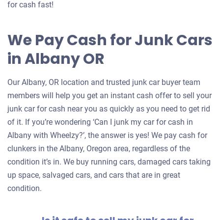
for cash fast!
We Pay Cash for Junk Cars
in Albany OR
Our Albany, OR location and trusted junk car buyer team
members will help you get an instant cash offer to sell your
junk car for cash near you as quickly as you need to get rid
of it. If you’re wondering ‘Can I junk my car for cash in
Albany with Wheelzy?’, the answer is yes! We pay cash for
clunkers in the Albany, Oregon area, regardless of the
condition it’s in. We buy running cars, damaged cars taking
up space, salvaged cars, and cars that are in great
condition.