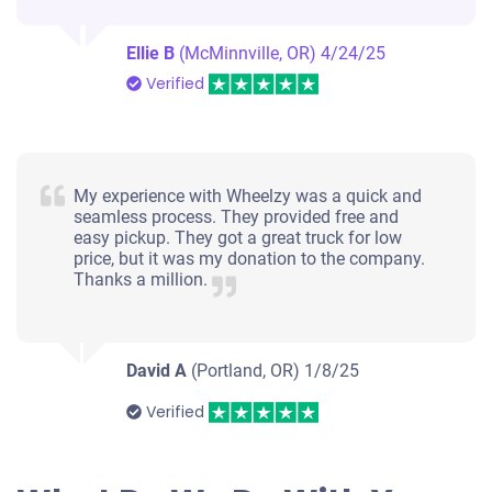
Ellie B
(McMinnville, OR)
4/24/25
Verified
My experience with Wheelzy was a quick and
seamless process. They provided free and
easy pickup. They got a great truck for low
price, but it was my donation to the company.
Thanks a million.
David A
(Portland, OR)
1/8/25
Verified