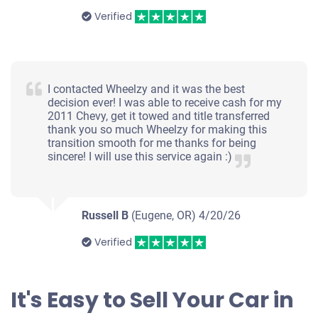
Verified
I contacted Wheelzy and it was the best
decision ever! I was able to receive cash for my
2011 Chevy, get it towed and title transferred
thank you so much Wheelzy for making this
transition smooth for me thanks for being
sincere! I will use this service again :)
Russell B
(Eugene, OR)
4/20/26
Verified
It's Easy to Sell Your Car in