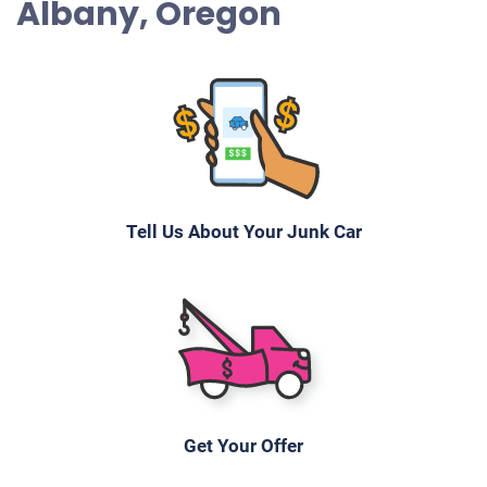
Albany, Oregon
Tell Us About Your Junk Car
Get Your Offer