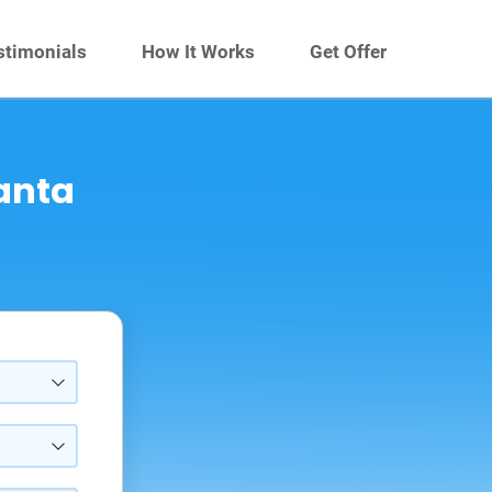
stimonials
How It Works
Get Offer
Santa