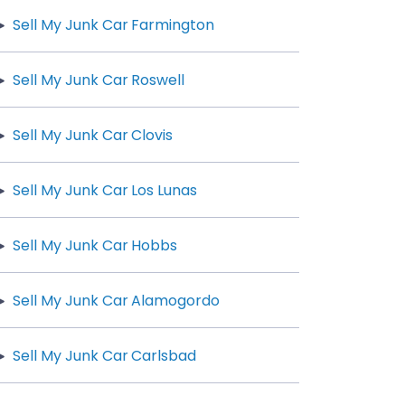
Sell My Junk Car Farmington
Sell My Junk Car Roswell
Sell My Junk Car Clovis
Sell My Junk Car Los Lunas
Sell My Junk Car Hobbs
Sell My Junk Car Alamogordo
Sell My Junk Car Carlsbad