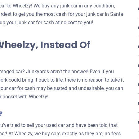
car to Wheelzy! We buy any junk car in any condition,
rdest to get you the most cash for your junk car in Santa
 up your junk car for cash at no cost to you!
Wheelzy, Instead Of
maged car? Junkyards aren’t the answer! Even if you
k could bring it back to life, there is no reason to take it
 your car for cash may be rusted and undesirable, you can
our pocket with Wheelzy!
?
u’ve tried to sell your used car and have been told that
ther! At Wheelzy, we buy cars exactly as they are, no fees