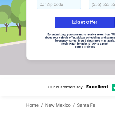
Get Offer
By submitting, you consent to receive texts from W
about your vehicle offer, pickup scheduling, and paym
frequency varies. Msg & data rates may apply.
Reply HELP for help, STOP to cancel
Terms
|
Privacy
Excellent
Our customers say
Home
/
New Mexico
/
Santa Fe