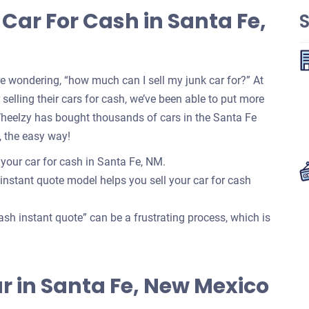
Car For Cash in Santa Fe,
re wondering, “how much can I sell my junk car for?” At
selling their cars for cash, we’ve been able to put more
Wheelzy has bought thousands of cars in the Santa Fe
, the easy way!
 your car for cash in Santa Fe, NM.
 instant quote model helps you sell your car for cash
ash instant quote” can be a frustrating process, which is
Car in Santa Fe, New Mexico