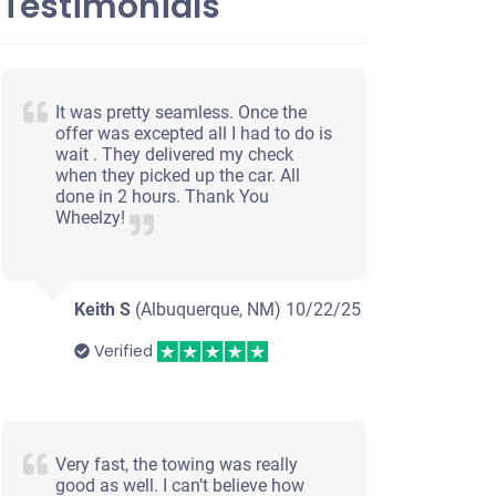
Testimonials
It was pretty seamless. Once the
offer was excepted all I had to do is
wait . They delivered my check
when they picked up the car. All
done in 2 hours. Thank You
Wheelzy!
Keith S
(Albuquerque, NM)
10/22/25
Verified
Very fast, the towing was really
good as well. I can’t believe how