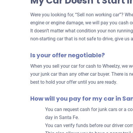
My Car Doesn’t Start I
Were you looking for, “Sell non working car”? Whe
engine or engine damage, we will pay you cash on
It doesn’t matter what condition your non running c
non-starting car that is not safe to drive, give us a
Is your offer negotiable?
When you sell your car for cash to Wheelzy, we wo
your junk car than any other car buyer. There is ne
best to hold your offer until you are ready.
How will you pay for my car in Sa
You can request cash for junk cars or a 
day in Santa Fe.
You can verify funds before our driver com