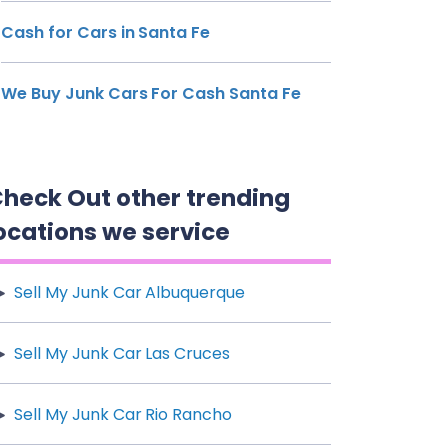
Cash for Cars in Santa Fe
We Buy Junk Cars For Cash Santa Fe
heck Out other trending
ocations we service
Sell My Junk Car Albuquerque
Sell My Junk Car Las Cruces
Sell My Junk Car Rio Rancho