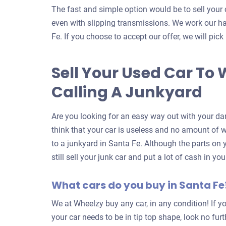
The fast and simple option would be to sell your 
even with slipping transmissions. We work our ha
Fe. If you choose to accept our offer, we will pick
Sell Your Used Car To 
Calling A Junkyard
Are you looking for an easy way out with your da
think that your car is useless and no amount of wor
to a junkyard in Santa Fe. Although the parts on
still sell your junk car and put a lot of cash in y
What cars do you buy in Santa Fe
We at Wheelzy buy any car, in any condition! If yo
your car needs to be in tip top shape, look no fur