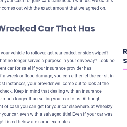
of your cash for junk cars transaction with us. We do this
ver comes out with the exact amount that we agreed on.
 Wrecked Car That Has
R
our vehicle to rollover, get rear ended, or side swiped?
S
that no longer serves a purpose in your driveway? Look no
ent car for sale! If your insurance provider has
f a wreck or flood damage, you can either let the car sit in
ost instances, your provider will come out to look at the
a check. Keep in mind that dealing with an insurance
 much longer than selling your car to us. Although
nt of cash you can get for your car elsewhere, at Wheelzy
your car, even with a salvaged title! Even if your car was
help! Listed below are some examples: