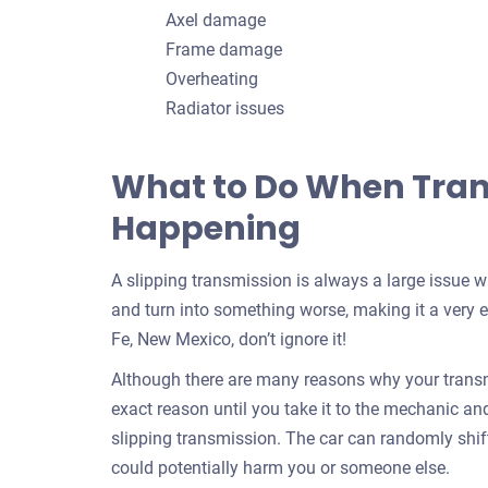
Axel damage
Frame damage
Overheating
Radiator issues
What to Do When Trans
Happening
A slipping transmission is always a large issue 
and turn into something worse, making it a very e
Fe, New Mexico, don’t ignore it!
Although there are many reasons why your transmi
exact reason until you take it to the mechanic and f
slipping transmission. The car can randomly shif
could potentially harm you or someone else.