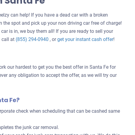
n Santa Fe
elzy can help! If you have a dead car with a broken
 the spot and pick up your non driving car free of charge!
ar is in, we buy them all! If you are ready to sell your
Get
 call at
(855) 294-0940
, or
get your instant cash offer
!
an
offer
for
rk our hardest to get you the best offer in Santa Fe for
your
ver any obligation to accept the offer, as we will try our
car
nta Fe?
corporate check when scheduling that can be cashed same
pletes the junk car removal.