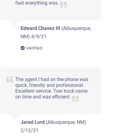
fast everything was.
Edward Chavez III
(Albuquerque,
NM)
4/9/21
Verified
The agent I had on the phone was
quick, friendly and professional.
Excellent service. Tow truck came
on time and was efficient.
Jared Lord
(Albuquerque, NM)
2/12/21