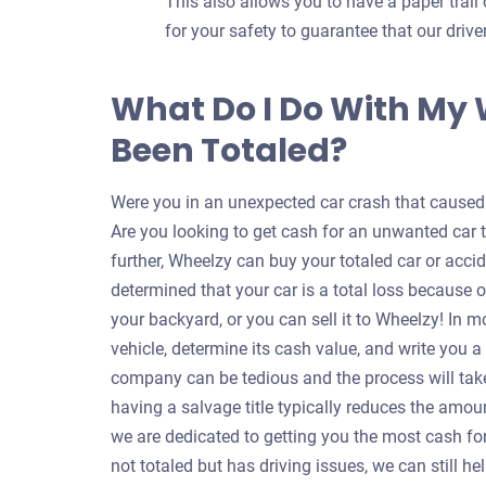
This also allows you to have a paper trail 
for your safety to guarantee that our dri
What Do I Do With My
Been Totaled?
Were you in an unexpected car crash that caused y
Are you looking to get cash for an unwanted car 
further, Wheelzy can buy your totaled car or accid
determined that your car is a total loss because o
your backyard, or you can sell it to Wheelzy! In m
vehicle, determine its cash value, and write you 
company can be tedious and the process will take
having a salvage title typically reduces the amou
we are dedicated to getting you the most cash for 
not totaled but has driving issues, we can still 