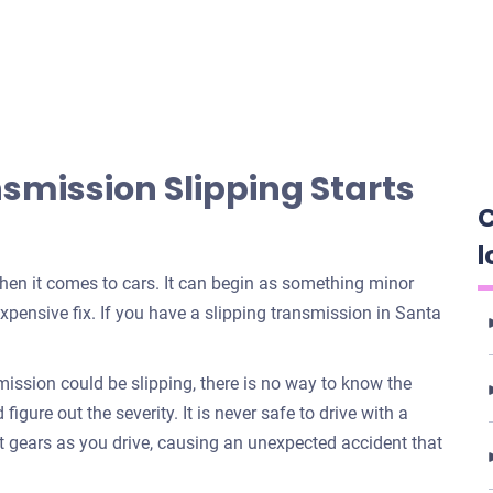
mission Slipping Starts
C
l
when it comes to cars. It can begin as something minor
xpensive fix. If you have a slipping transmission in Santa
ssion could be slipping, there is no way to know the
igure out the severity. It is never safe to drive with a
t gears as you drive, causing an unexpected accident that