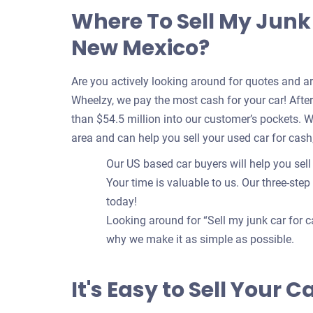
Where To Sell My Junk 
New Mexico?
Are you actively looking around for quotes and a
Wheelzy, we pay the most cash for your car! After 
than $54.5 million into our customer’s pockets. 
area and can help you sell your used car for cash
Our US based car buyers will help you sell
Your time is valuable to us. Our three-step
today!
Looking around for “Sell my junk car for c
why we make it as simple as possible.
It's Easy to Sell Your 