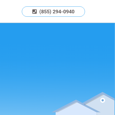
(855) 294-0940