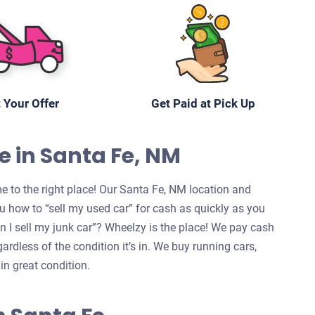
 Your Offer
Get Paid at Pick Up
e in Santa Fe, NM
e to the right place! Our Santa Fe, NM location and
u how to “sell my used car” for cash as quickly as you
can I sell my junk car”? Wheelzy is the place! We pay cash
ardless of the condition it’s in. We buy running cars,
in great condition.