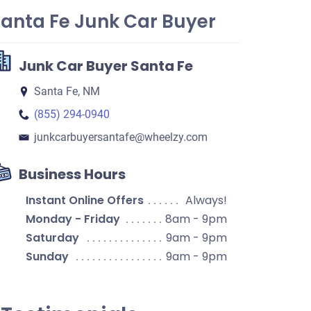
Santa Fe Junk Car Buyer
Junk Car Buyer Santa Fe
Santa Fe, NM
(855) 294-0940
junkcarbuyersantafe​@wheelzy.com
Business Hours
Instant Online Offers
Always!
Monday - Friday
8am - 9pm
Saturday
9am - 9pm
Sunday
9am - 9pm