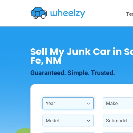
Te
Sell My Junk Car in 
Fe, NM
Guaranteed. Simple. Trusted.
Year
Make
Model
Submodel