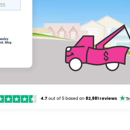
heelzy
ent. Msg
4.7
out of 5 based on
82,881 reviews