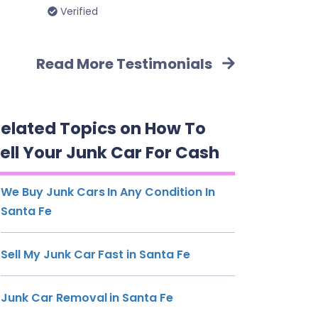
Verified
Read More Testimonials
elated Topics on How To
ell Your Junk Car For Cash
We Buy Junk Cars In Any Condition In
Santa Fe
Sell My Junk Car Fast in Santa Fe
Junk Car Removal in Santa Fe