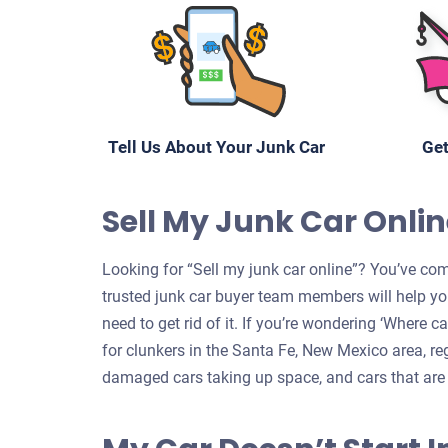
Tell Us About Your Junk Car
Get
Sell My Junk Car Onlin
Looking for “Sell my junk car online”? You’ve com
trusted junk car buyer team members will help yo
need to get rid of it. If you’re wondering ‘Where 
for clunkers in the Santa Fe, New Mexico area, reg
damaged cars taking up space, and cars that are 