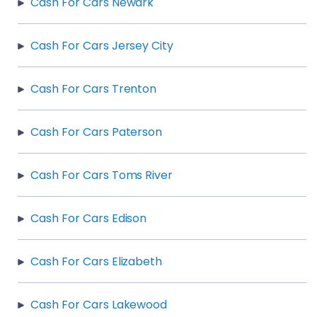
Cash For Cars Newark
Cash For Cars Jersey City
Cash For Cars Trenton
Cash For Cars Paterson
Cash For Cars Toms River
Cash For Cars Edison
Cash For Cars Elizabeth
Cash For Cars Lakewood