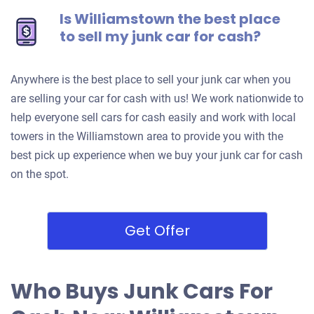
Is Williamstown the best place
to sell my junk car for cash?
Anywhere is the best place to sell your junk car when you
are selling your car for cash with us! We work nationwide to
help everyone sell cars for cash easily and work with local
towers in the Williamstown area to provide you with the
best pick up experience when we buy your junk car for cash
on the spot.
Get Offer
Who Buys Junk Cars For