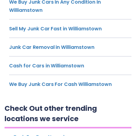
We Buy Junk Cars In Any Condition In
Williamstown
Sell My Junk Car Fast in Williamstown
Junk Car Removal in Williamstown
Cash for Cars in Williamstown
We Buy Junk Cars For Cash Williamstown
Check Out other trending
locations we service