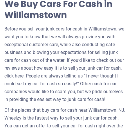
We Buy Cars For Cash in
your
Williamstown
car
Before you sell your junk cars for cash in Williamstown, we
want you to know that we will always provide you with
exceptional customer care, while also conducting safe
business and blowing your expectations for selling junk
cars for cash out of the water! If you’d like to check out our
reviews about how easy it is to sell your junk car for cash,
click here. People are always telling us “I never thought I
could sell my car for cash so easily!” Other cash for car
companies would like to scam you, but we pride ourselves
in providing the easiest way to junk cars for cash!
Of the places that buy cars for cash near Williamstown, NJ,
Wheelzy is the fastest way to sell your junk car for cash.
You can get an offer to sell your car for cash right over the