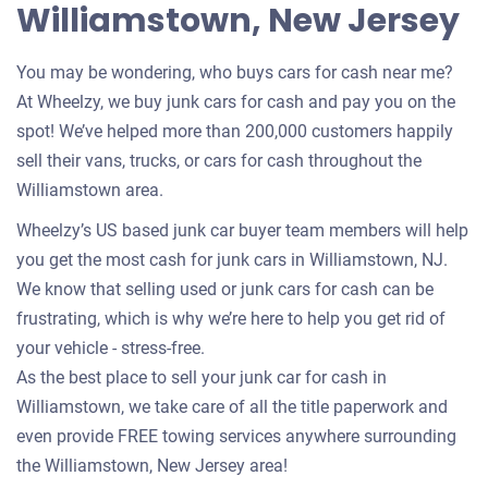
Williamstown, New Jersey
You may be wondering, who buys cars for cash near me?
At Wheelzy, we buy junk cars for cash and pay you on the
spot! We’ve helped more than 200,000 customers happily
sell their vans, trucks, or cars for cash throughout the
Williamstown area.
Wheelzy’s US based junk car buyer team members will help
you get the most cash for junk cars in Williamstown, NJ.
We know that selling used or junk cars for cash can be
frustrating, which is why we’re here to help you get rid of
your vehicle - stress-free.
As the best place to sell your junk car for cash in
Williamstown, we take care of all the title paperwork and
even provide FREE towing services anywhere surrounding
the Williamstown, New Jersey area!