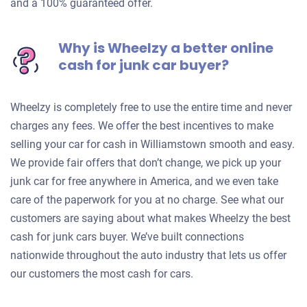
and a 100% guaranteed offer.
Why is Wheelzy a better online
cash for junk car buyer?
Wheelzy is completely free to use the entire time and never
charges any fees. We offer the best incentives to make
selling your car for cash in Williamstown smooth and easy.
We provide fair offers that don’t change, we pick up your
junk car for free anywhere in America, and we even take
care of the paperwork for you at no charge. See what our
customers are saying about what makes Wheelzy the best
cash for junk cars buyer. We’ve built connections
nationwide throughout the auto industry that lets us offer
our customers the most cash for cars.