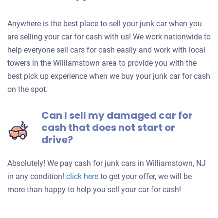
Anywhere is the best place to sell your junk car when you
are selling your car for cash with us! We work nationwide to
help everyone sell cars for cash easily and work with local
towers in the Williamstown area to provide you with the
best pick up experience when we buy your junk car for cash
on the spot.
Can I sell my damaged car for
cash that does not start or
drive?
Absolutely! We pay cash for junk cars in Williamstown, NJ
Get
in any condition!
click here
to get your offer, we will be
an
more than happy to help you sell your car for cash!
offer
for