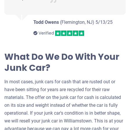
Todd Owens
(Flemington, NJ)
5/13/25
Verified
What Do We Do With Your
Junk Car?
In most cases, junk cars for cash that are rusted out or
have been sitting for years are recycled for their raw
materials. The offer on the junk car for cash is calculated
on its size and weight instead of whether the car is fully
operational. If your junk car's condition is in better shape,
we will resell your junk car in Williamstown. This is at your
advantage because we can pay a lot more cash for your