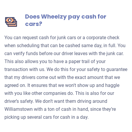
Does Wheelzy pay cash for
cars?
You can request cash for junk cars or a corporate check
when scheduling that can be cashed same day, in full. You
can verify funds before our driver leaves with the junk car.
This also allows you to have a paper trail of your
transaction with us. We do this for your safety to guarantee
that my drivers come out with the exact amount that we
agreed on. It ensures that we won't show up and haggle
with you like other companies do. This is also for our
driver’s safety. We don’t want them driving around
Williamstown with a ton of cash in hand, since they’re
picking up several cars for cash in a day.