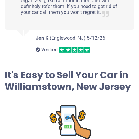
organized great communication and will
definitely refer them. If you need to get rid of
your car call them you won’t regret it.
Jen K
(Englewood, NJ)
5/12/26
Verified
It's Easy to Sell Your Car in
Williamstown, New Jersey