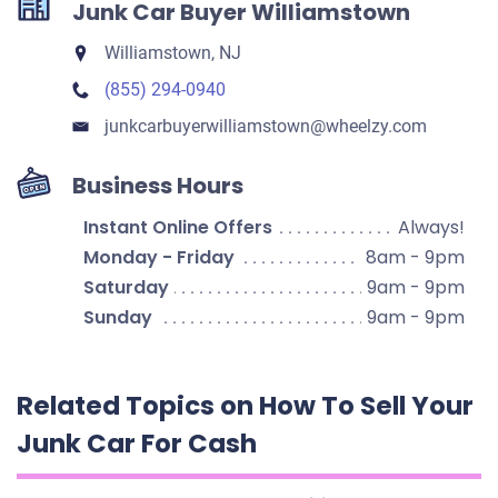
Junk Car Buyer Williamstown
Williamstown, NJ
(855) 294-0940
junkcarbuyerwilliamstown​@wheelzy.com
Business Hours
Instant Online Offers
Always!
Monday - Friday
8am - 9pm
Saturday
9am - 9pm
Sunday
9am - 9pm
Related Topics on How To Sell Your
Junk Car For Cash