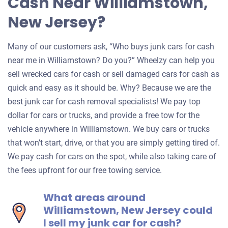
Cash Near Williamstown,
New Jersey?
Many of our customers ask, “Who buys junk cars for cash
near me in Williamstown? Do you?” Wheelzy can help you
sell wrecked cars for cash or sell damaged cars for cash as
quick and easy as it should be. Why? Because we are the
best junk car for cash removal specialists! We pay top
dollar for cars or trucks, and provide a free tow for the
vehicle anywhere in Williamstown. We buy cars or trucks
that won’t start, drive, or that you are simply getting tired of.
We pay cash for cars on the spot, while also taking care of
the fees upfront for our free towing service.
What areas around
Williamstown, New Jersey could
I sell my junk car for cash?