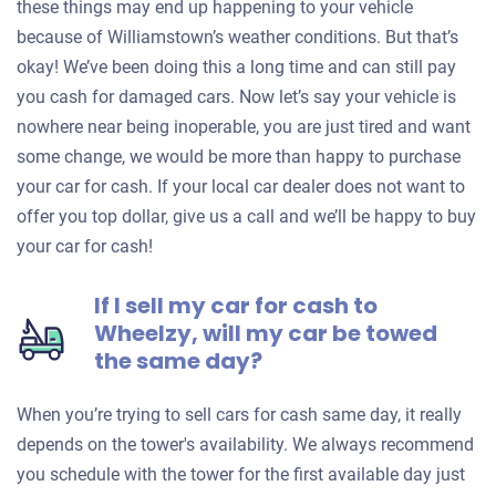
these things may end up happening to your vehicle
because of Williamstown’s weather conditions. But that’s
okay! We’ve been doing this a long time and can still pay
you cash for damaged cars. Now let’s say your vehicle is
nowhere near being inoperable, you are just tired and want
some change, we would be more than happy to purchase
your car for cash. If your local car dealer does not want to
offer you top dollar, give us a call and we’ll be happy to buy
your car for cash!
If I sell my car for cash to
Wheelzy, will my car be towed
the same day?
When you’re trying to sell cars for cash same day, it really
depends on the tower's availability. We always recommend
you schedule with the tower for the first available day just