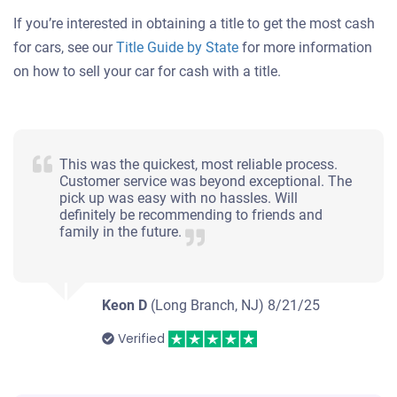
If you’re interested in obtaining a title to get the most cash
for cars, see our
Title Guide by State
for more information
on how to sell your car for cash with a title.
This was the quickest, most reliable process.
Customer service was beyond exceptional. The
pick up was easy with no hassles. Will
definitely be recommending to friends and
family in the future.
Keon D
(Long Branch, NJ)
8/21/25
Verified