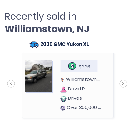
Recently sold in
Williamstown, NJ
2000 GMC Yukon XL
$336
Williamstown, NJ 08094
David P
Drives
Over 300,000 miles
n
2003 Ford Explorer