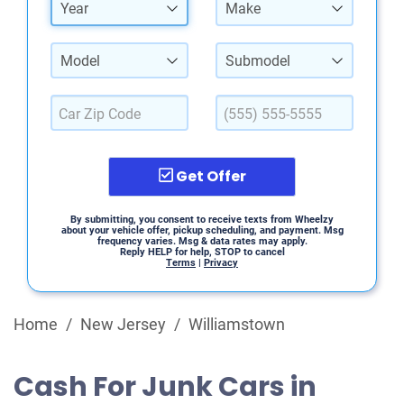
Year
Make
Model
Submodel
Get Offer
By submitting, you consent to receive texts from Wheelzy
about your vehicle offer, pickup scheduling, and payment. Msg
frequency varies. Msg & data rates may apply.
Reply HELP for help, STOP to cancel
Terms
|
Privacy
Home
/
New Jersey
/
Williamstown
Cash For Junk Cars in