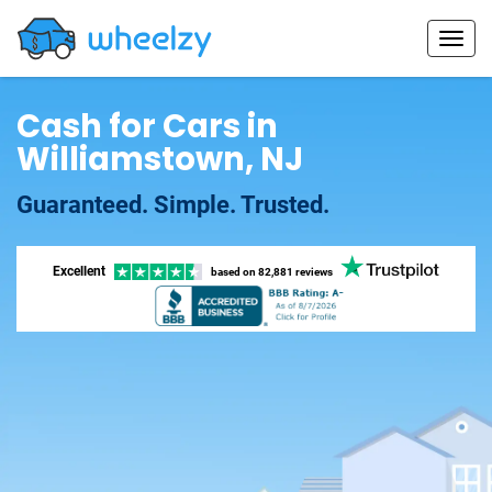
Cash for Cars in
Williamstown, NJ
Guaranteed. Simple. Trusted.
Excellent
based on
82,881 reviews