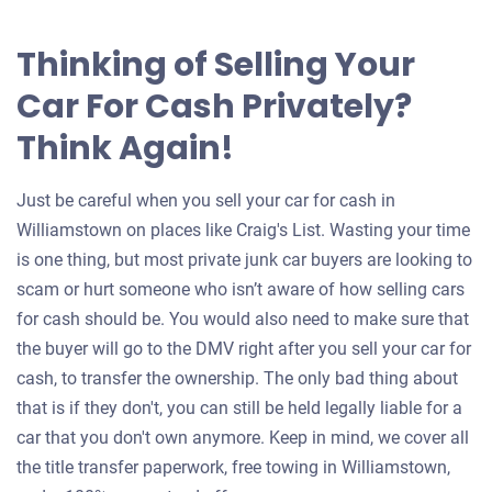
Thinking of Selling Your
Car For Cash Privately?
Think Again!
Just be careful when you sell your car for cash in
Williamstown on places like Craig's List. Wasting your time
is one thing, but most private junk car buyers are looking to
scam or hurt someone who isn’t aware of how selling cars
for cash should be. You would also need to make sure that
the buyer will go to the DMV right after you sell your car for
cash, to transfer the ownership. The only bad thing about
that is if they don't, you can still be held legally liable for a
car that you don't own anymore. Keep in mind, we cover all
the title transfer paperwork, free towing in Williamstown,