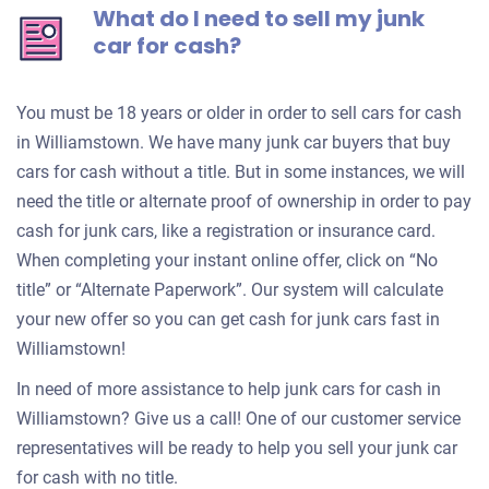
What do I need to sell my junk
car for cash?
You must be 18 years or older in order to sell cars for cash
in Williamstown. We have many junk car buyers that buy
cars for cash without a title. But in some instances, we will
need the title or alternate proof of ownership in order to pay
cash for junk cars, like a registration or insurance card.
When completing your instant online offer, click on “No
title” or “Alternate Paperwork”. Our system will calculate
your new offer so you can get cash for junk cars fast in
Williamstown!
In need of more assistance to help junk cars for cash in
Williamstown? Give us a call! One of our customer service
representatives will be ready to help you sell your junk car
for cash with no title.