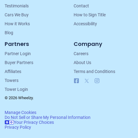
Testimonials
Contact
Cars We Buy
How to Sign Title
How it Works
Accessibility
Blog
Partners
Company
Partner Login
Careers
Buyer Partners
About Us
Affiliates
Terms and Conditions
Facebook
X
Instagram
Towers
Tower Login
© 2026 Wheelzy.
Manage Cookies
Do Not Sell or Share My Personal Information
Your Privacy Choices
Privacy Policy