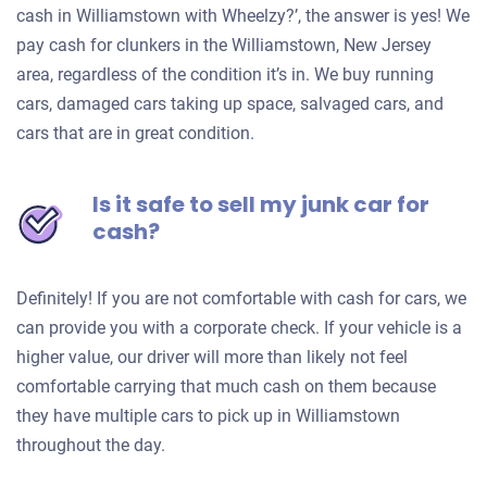
cash in Williamstown with Wheelzy?’, the answer is yes! We
pay cash for clunkers in the Williamstown, New Jersey
area, regardless of the condition it’s in. We buy running
cars, damaged cars taking up space, salvaged cars, and
cars that are in great condition.
Is it safe to sell my junk car for
cash?
Definitely! If you are not comfortable with cash for cars, we
can provide you with a corporate check. If your vehicle is a
higher value, our driver will more than likely not feel
comfortable carrying that much cash on them because
they have multiple cars to pick up in Williamstown
throughout the day.