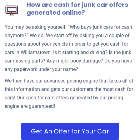
How are cash for junk car offers
generated online?
You may be asking yourself, “Who buys junk cars for cash
anymore?” We do! We start off by asking you a couple of
questions about your vehicle in order to get you cash for
cars in Williamstown. Is it starting and driving? Is the junk
car missing parts? Any major body damage? Do you have
any paperwork under your name?
We then have our advanced pricing engine that takes all of
this information and gets our customers the most cash for
cars! Our cash for cars offers generated by our pricing
engine are guaranteed!
Get An Offer for Your Car