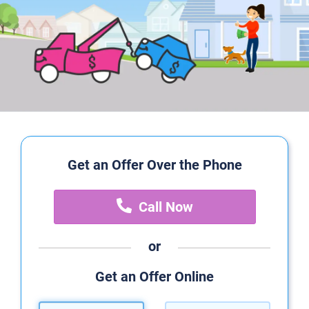
Get an Offer Over the Phone
Call Now
or
Get an Offer Online