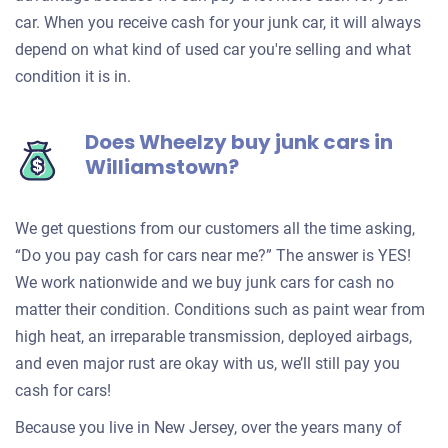
car. When you receive cash for your junk car, it will always
depend on what kind of used car you're selling and what
condition it is in.
Does Wheelzy buy junk cars in
Williamstown?
We get questions from our customers all the time asking,
“Do you pay cash for cars near me?” The answer is YES!
We work nationwide and we buy junk cars for cash no
matter their condition. Conditions such as paint wear from
high heat, an irreparable transmission, deployed airbags,
and even major rust are okay with us, we’ll still pay you
cash for cars!
Because you live in New Jersey, over the years many of