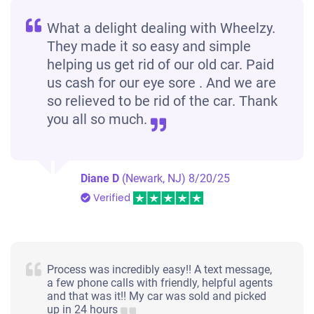
What a delight dealing with Wheelzy.
They made it so easy and simple
helping us get rid of our old car. Paid
us cash for our eye sore . And we are
so relieved to be rid of the car. Thank
you all so much.
Diane D
(Newark, NJ)
8/20/25
Verified
Process was incredibly easy!! A text message,
a few phone calls with friendly, helpful agents
and that was it!! My car was sold and picked
up in 24 hours