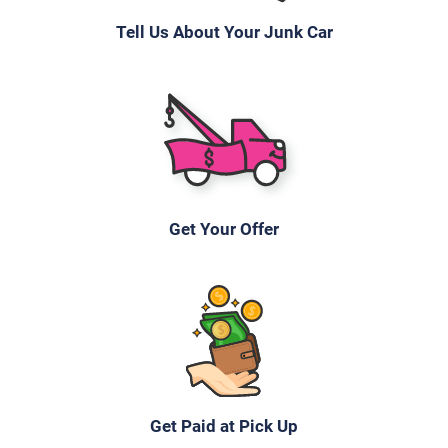
Tell Us About Your Junk Car
Get Your Offer
Get Paid at Pick Up