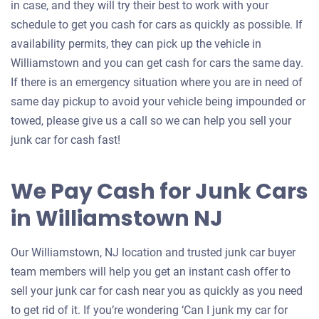
in case, and they will try their best to work with your
schedule to get you cash for cars as quickly as possible. If
availability permits, they can pick up the vehicle in
Williamstown and you can get cash for cars the same day.
If there is an emergency situation where you are in need of
same day pickup to avoid your vehicle being impounded or
towed, please give us a call so we can help you sell your
junk car for cash fast!
We Pay Cash for Junk Cars
in Williamstown NJ
Our Williamstown, NJ location and trusted junk car buyer
team members will help you get an instant cash offer to
sell your junk car for cash near you as quickly as you need
to get rid of it. If you’re wondering ‘Can I junk my car for