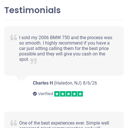
Testimonials
$200
Williamstown, NJ 08094
I sold my 2006 BMW 750 and the process was
Jason H
so smooth. I highly recommend if you have a
car just sitting calling them for the best price
Starts
possible and they will give you cash on the
Under 250,000 miles
spot.
Charles H
(Haledon, NJ)
8/6/26
Verified
One of the best experiences ever. Simple well