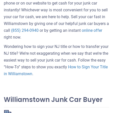
phone or on our website to get cash for your junk car
instantly! Whichever way is most convenient for you to sell
your car for cash, we are here to help. Sell your car fast in
Williamstown by giving one of our helpful junk car buyers a
Get
call
(855) 294-0940
or by getting an instant
online offer
an
right now.
offer
Wondering how to sign your NJ title or how to transfer your
for
NJ title? We’re not exaggerating when we say that we’re the
your
easiest way to sell your junk car for cash. Follow the easy
car
“How-To” steps to show you exactly
How to Sign Your Title
in Williamstown
.
Williamstown Junk Car Buyer