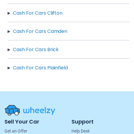
Cash For Cars Clifton
Cash For Cars Camden
Cash For Cars Brick
Cash For Cars Plainfield
Site
Sell Your Car
Support
Navigation
Get an Offer
Help Desk