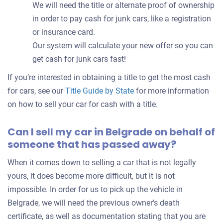
We will need the title or alternate proof of ownership
in order to pay cash for junk cars, like a registration
or insurance card.
Our system will calculate your new offer so you can
get cash for junk cars fast!
If you’re interested in obtaining a title to get the most cash
for cars, see our
Title Guide by State
for more information
on how to sell your car for cash with a title.
Can I sell my car in Belgrade on behalf of
someone that has passed away?
When it comes down to selling a car that is not legally
yours, it does become more difficult, but it is not
impossible. In order for us to pick up the vehicle in
Belgrade, we will need the previous owner's death
certificate, as well as documentation stating that you are