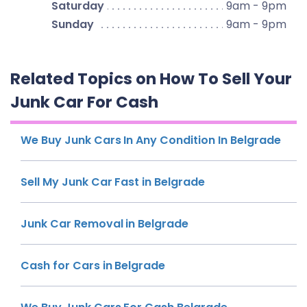
Saturday
9am - 9pm
Sunday
9am - 9pm
Related Topics on How To Sell Your
Junk Car For Cash
We Buy Junk Cars In Any Condition In Belgrade
Sell My Junk Car Fast in Belgrade
Junk Car Removal in Belgrade
Cash for Cars in Belgrade