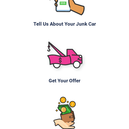
Tell Us About Your Junk Car
Get Your Offer