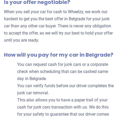
Is your offer negotiable?
offer
for
When you sell your car for cash to Wheelzy, we work our
your
hardest to get you the best offer in Belgrade for your junk
car
car than any other car buyer. There is never any obligation
to accept the offer, as we will try our best to hold your offer
until you are ready.
How will you pay for my car in Belgrade?
You can request cash for junk cars or a corporate
check when scheduling that can be cashed same
day in Belgrade.
You can verify funds before our driver completes the
junk car removal.
This also allows you to have a paper trail of your
cash for junk cars transaction with us. We do this
for your safety to guarantee that our driver comes