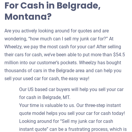
For Cash in Belgrade,
Montana?
Are you actively looking around for quotes and are
wondering, “how much can I sell my junk car for?” At
Wheelzy, we pay the most cash for your car! After selling
their cars for cash, we’ve been able to put more than $54.5
million into our customer’s pockets. Wheelzy has bought
thousands of cars in the Belgrade area and can help you
sell your used car for cash, the easy way!
Our US based car buyers will help you sell your car
for cash in Belgrade, MT.
Your time is valuable to us. Our three-step instant
quote model helps you sell your car for cash today!
Looking around for “Sell my junk car for cash
instant quote” can be a frustrating process, which is