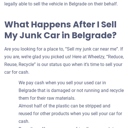
legally able to sell the vehicle in Belgrade on their behalf.
What Happens After I Sell
My Junk Car in Belgrade?
Are you looking for a place to, “Sell my junk car near me”. If
you are, we’re glad you picked us! Here at Wheelzy, “Reduce,
Reuse, Recycle” is our status quo when it’s time to sell your
car for cash.
We pay cash when you sell your used car in
Belgrade that is damaged or not running and recycle
them for their raw materials.
Almost half of the plastic can be stripped and
reused for other products when you sell your car for
cash.