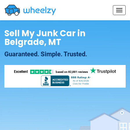
Sell My Junk Car in
Belgrade, MT
Guaranteed. Simple. Trusted.
Excellent
based on
82,881 reviews