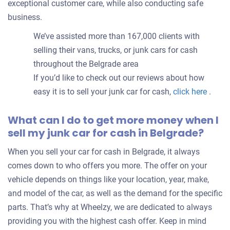
exceptional customer care, while also conducting safe
business.
We’ve assisted more than 167,000 clients with
selling their vans, trucks, or junk cars for cash
throughout the Belgrade area
If you’d like to check out our reviews about how
easy it is to sell your junk car for cash,
click here
.
What can I do to get more money when I
sell my junk car for cash in Belgrade?
When you sell your car for cash in Belgrade, it always
comes down to who offers you more. The offer on your
vehicle depends on things like your location, year, make,
and model of the car, as well as the demand for the specific
parts. That’s why at Wheelzy, we are dedicated to always
providing you with the highest cash offer. Keep in mind