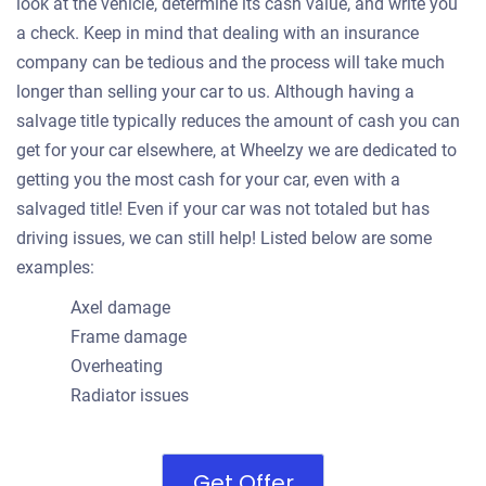
look at the vehicle, determine its cash value, and write you
a check. Keep in mind that dealing with an insurance
company can be tedious and the process will take much
longer than selling your car to us. Although having a
salvage title typically reduces the amount of cash you can
get for your car elsewhere, at Wheelzy we are dedicated to
getting you the most cash for your car, even with a
salvaged title! Even if your car was not totaled but has
driving issues, we can still help! Listed below are some
examples:
Axel damage
Frame damage
Overheating
Radiator issues
Get Offer