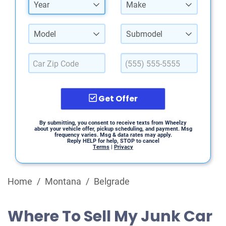
Year
Make
Model
Submodel
Get Offer
By submitting, you consent to receive texts from Wheelzy
about your vehicle offer, pickup scheduling, and payment. Msg
frequency varies. Msg & data rates may apply.
Reply HELP for help, STOP to cancel
Terms
|
Privacy
Home
/
Montana
/
Belgrade
Where To Sell My Junk Car