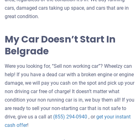
cars, damaged cars taking up space, and cars that are in
great condition.
My Car Doesn’t Start In
Belgrade
Were you looking for, “Sell non working car”? Wheelzy can
help! If you have a dead car with a broken engine or engine
damage, we will pay you cash on the spot and pick up your
non driving car free of charge! It doesn’t matter what
condition your non running car is in, we buy them all! If you
are ready to sell your non-starting car that is not safe to
drive, give us a call at
(855) 294-0940
, or
get your instant
Get
cash offer
!
an