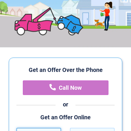
Get an Offer Over the Phone
Call Now
or
Get an Offer Online