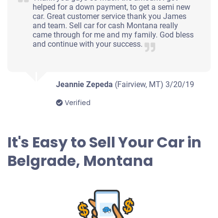
helped for a down payment, to get a semi new
car. Great customer service thank you James
and team. Sell car for cash Montana really
came through for me and my family. God bless
and continue with your success.
Jeannie Zepeda
(Fairview, MT)
3/20/19
Verified
It's Easy to Sell Your Car in
Belgrade, Montana