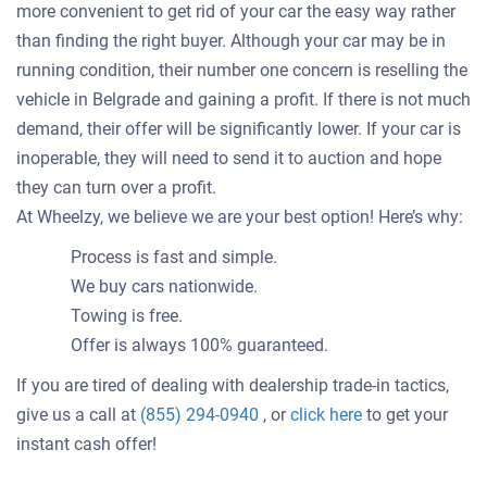
more convenient to get rid of your car the easy way rather
than finding the right buyer. Although your car may be in
running condition, their number one concern is reselling the
vehicle in Belgrade and gaining a profit. If there is not much
demand, their offer will be significantly lower. If your car is
inoperable, they will need to send it to auction and hope
they can turn over a profit.
At Wheelzy, we believe we are your best option! Here’s why:
Process is fast and simple.
We buy cars nationwide.
Towing is free.
Offer is always 100% guaranteed.
If you are tired of dealing with dealership trade-in tactics,
Get
give us a call at
(855) 294-0940
, or
click here
to get your
an
instant cash offer!
offer