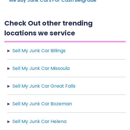
We Buy Junk Cars For Cash Belgrade
Check Out other trending
locations we service
Sell My Junk Car Billings
Sell My Junk Car Missoula
Sell My Junk Car Great Falls
Sell My Junk Car Bozeman
Sell My Junk Car Helena