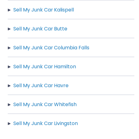
Sell My Junk Car Kalispell
Sell My Junk Car Butte
Sell My Junk Car Columbia Falls
Sell My Junk Car Hamilton
Sell My Junk Car Havre
Sell My Junk Car Whitefish
Sell My Junk Car Livingston