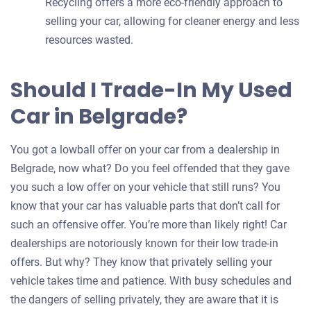
Recycling offers a more eco-friendly approach to
selling your car, allowing for cleaner energy and less
resources wasted.
Should I Trade-In My Used
Car in Belgrade?
You got a lowball offer on your car from a dealership in
Belgrade, now what? Do you feel offended that they gave
you such a low offer on your vehicle that still runs? You
know that your car has valuable parts that don’t call for
such an offensive offer. You’re more than likely right! Car
dealerships are notoriously known for their low trade-in
offers. But why? They know that privately selling your
vehicle takes time and patience. With busy schedules and
the dangers of selling privately, they are aware that it is