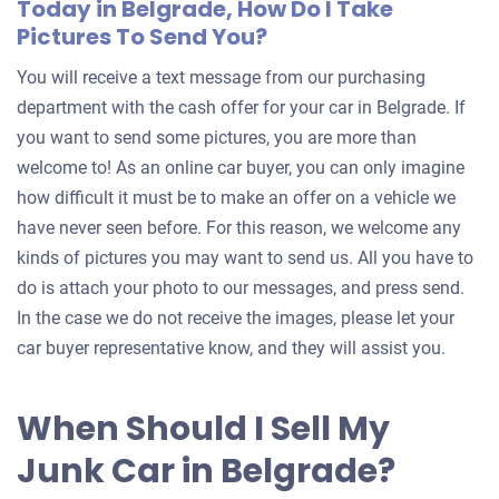
Today in Belgrade, How Do I Take
Pictures To Send You?
You will receive a text message from our purchasing
department with the cash offer for your car in Belgrade. If
you want to send some pictures, you are more than
welcome to! As an online car buyer, you can only imagine
how difficult it must be to make an offer on a vehicle we
have never seen before. For this reason, we welcome any
kinds of pictures you may want to send us. All you have to
do is attach your photo to our messages, and press send.
In the case we do not receive the images, please let your
car buyer representative know, and they will assist you.
When Should I Sell My
Junk Car in Belgrade?