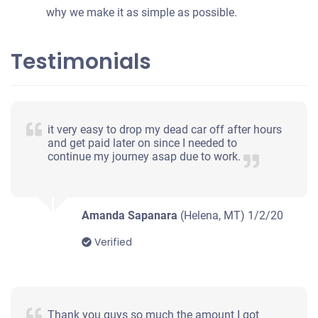
why we make it as simple as possible.
Testimonials
it very easy to drop my dead car off after hours
and get paid later on since I needed to
continue my journey asap due to work.
Amanda Sapanara
(Helena, MT)
1/2/20
Verified
Thank you guys so much the amount I got