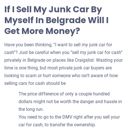
for
If I Sell My Junk Car By
your
Myself In Belgrade Will I
car
Get More Money?
Have you been thinking, “I want to sell my junk car for
cash”? Just be careful when you “sell my junk car for cash”
privately in Belgrade on places like Craigslist. Wasting your
time is one thing, but most private junk car buyers are
looking to scam or hurt someone who isn’t aware of how
selling cars for cash should be
The price difference of only a couple hundred
dollars might not be worth the danger and hassle in
the long run.
You need to go to the DMV right after you sell your
car for cash, to transfer the ownership.