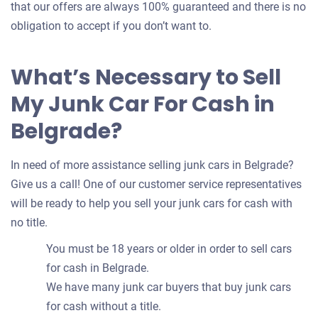
that our offers are always 100% guaranteed and there is no
obligation to accept if you don’t want to.
What’s Necessary to Sell
My Junk Car For Cash in
Belgrade?
In need of more assistance selling junk cars in Belgrade?
Give us a call! One of our customer service representatives
will be ready to help you sell your junk cars for cash with
no title.
You must be 18 years or older in order to sell cars
for cash in Belgrade.
We have many junk car buyers that buy junk cars
for cash without a title.