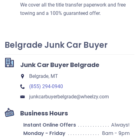
We cover all the title transfer paperwork and free
towing and a 100% guaranteed offer.
Belgrade Junk Car Buyer
Junk Car Buyer Belgrade
Belgrade, MT
(855) 294-0940
junkcarbuyerbelgrade​@wheelzy.com
Business Hours
Instant Online Offers
Always!
Monday - Friday
8am - 9pm