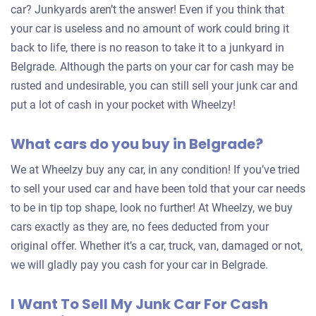
car? Junkyards aren’t the answer! Even if you think that
your car is useless and no amount of work could bring it
back to life, there is no reason to take it to a junkyard in
Belgrade. Although the parts on your car for cash may be
rusted and undesirable, you can still sell your junk car and
put a lot of cash in your pocket with Wheelzy!
What cars do you buy in Belgrade?
We at Wheelzy buy any car, in any condition! If you’ve tried
to sell your used car and have been told that your car needs
to be in tip top shape, look no further! At Wheelzy, we buy
cars exactly as they are, no fees deducted from your
original offer. Whether it’s a car, truck, van, damaged or not,
we will gladly pay you cash for your car in Belgrade.
I Want To Sell My Junk Car For Cash