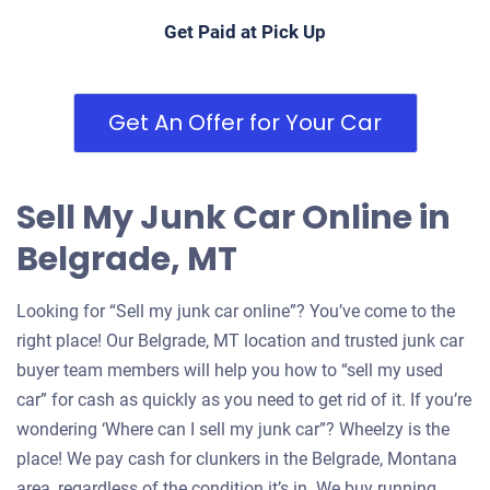
Get Paid at Pick Up
Get An Offer for Your Car
Sell My Junk Car Online in
Belgrade, MT
Looking for “Sell my junk car online”? You’ve come to the
right place! Our Belgrade, MT location and trusted junk car
buyer team members will help you how to “sell my used
car” for cash as quickly as you need to get rid of it. If you’re
wondering ‘Where can I sell my junk car”? Wheelzy is the
place! We pay cash for clunkers in the Belgrade, Montana
area, regardless of the condition it’s in. We buy running