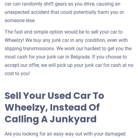
car can randomly shift gears as you drive, causing an
unexpected accident that could potentially harm you or
someone else.
The fast and simple option would be to sell your car to
Wheelzy! We buy any junk car in any condition, even with
slipping transmissions. We work our hardest to get you the
most cash for your junk car in Belgrade. If you choose to
accept our offer, we will pick up your junk car for cash at no
cost to you!
Sell Your Used Car To
Wheelzy, Instead Of
Calling A Junkyard
Are you looking for an easy way out with your damaged