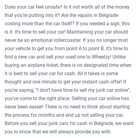
Does your car feel unsafe? Is it not worth all of the money
that you’re putting into it? Are the repairs in Belgrade
costing more than the car itself? If you needed a sign, this
is it. It’s time to sell your car! Maintaining your car should
never be an emotional rollercoaster. If you no longer trust
your vehicle to get you from point A to point B, it’s time to
find a new car and sell your used one to Wheelzy! Unlike
buying an airplane ticket, there is no designated time when
it is best to sell your car for cash. All it takes is some
thought and one minute to get your instant cash offer! If
you’re saying, “I don’t have time to sell my junk car online”,
you’ve come to the right place. Selling your car online has
never been easier! There is no need to think about starting
the process for months and end up not selling your car.
Before you sell your junk cars for cash in Belgrade, we want
you to know that we will always provide you with