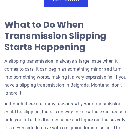
What to Do When
Transmission Slipping
Starts Happening
A slipping transmission is always a large issue when it
comes to cars. It can begin as something minor and turn
into something worse, making it a very expensive fix. If you
have a slipping transmission in Belgrade, Montana, don’t
ignore it!
Although there are many reasons why your transmission
could be slipping, there is no way to know the exact reason
until you take it to the mechanic and figure out the severity.
It is never safe to drive with a slipping transmission. The