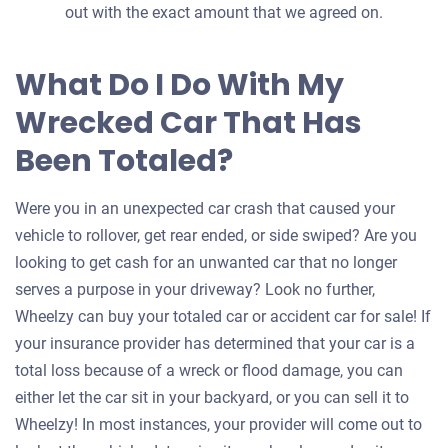
out with the exact amount that we agreed on.
What Do I Do With My
Wrecked Car That Has
Been Totaled?
Were you in an unexpected car crash that caused your
vehicle to rollover, get rear ended, or side swiped? Are you
looking to get cash for an unwanted car that no longer
serves a purpose in your driveway? Look no further,
Wheelzy can buy your totaled car or accident car for sale! If
your insurance provider has determined that your car is a
total loss because of a wreck or flood damage, you can
either let the car sit in your backyard, or you can sell it to
Wheelzy! In most instances, your provider will come out to