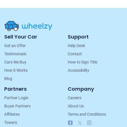
Site
Sell Your Car
Support
Navigation
Get an Offer
Help Desk
Testimonials
Contact
Cars We Buy
How to Sign Title
How it Works
Accessibility
Blog
Partners
Company
Partner Login
Careers
Buyer Partners
About Us
Affiliates
Terms and Conditions
Facebook
X
Instagram
Towers