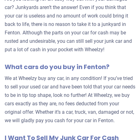
car? Junkyards aren’t the answer! Even if you think that
your car is useless and no amount of work could bring it
back to life, there is no reason to take it to a junkyard in
Fenton. Although the parts on your car for cash may be
rusted and undesirable, you can still sell your junk car and
put a lot of cash in your pocket with Wheelzy!
What cars do you buy in Fenton?
We at Wheelzy buy any car, in any condition! If you’ve tried
to sell your used car and have been told that your car needs
to be in tip top shape, look no further! At Wheelzy, we buy
cars exactly as they are, no fees deducted from your
original offer. Whether it’s a car, truck, van, damaged or not,
we will gladly pay you cash for your car in Fenton.
I Want To Sell My Junk Car For Cash