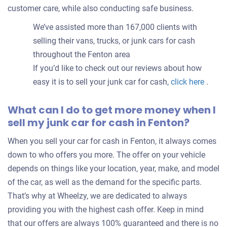
customer care, while also conducting safe business.
We’ve assisted more than 167,000 clients with
selling their vans, trucks, or junk cars for cash
throughout the Fenton area
If you’d like to check out our reviews about how
easy it is to sell your junk car for cash,
click here
.
What can I do to get more money when I
sell my junk car for cash in Fenton?
When you sell your car for cash in Fenton, it always comes
down to who offers you more. The offer on your vehicle
depends on things like your location, year, make, and model
of the car, as well as the demand for the specific parts.
That’s why at Wheelzy, we are dedicated to always
providing you with the highest cash offer. Keep in mind
that our offers are always 100% guaranteed and there is no