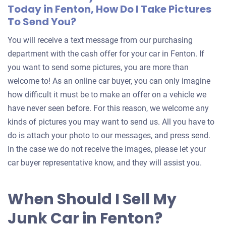
Today in Fenton, How Do I Take Pictures
To Send You?
You will receive a text message from our purchasing
department with the cash offer for your car in Fenton. If
you want to send some pictures, you are more than
welcome to! As an online car buyer, you can only imagine
how difficult it must be to make an offer on a vehicle we
have never seen before. For this reason, we welcome any
kinds of pictures you may want to send us. All you have to
do is attach your photo to our messages, and press send.
In the case we do not receive the images, please let your
car buyer representative know, and they will assist you.
When Should I Sell My
Junk Car in Fenton?