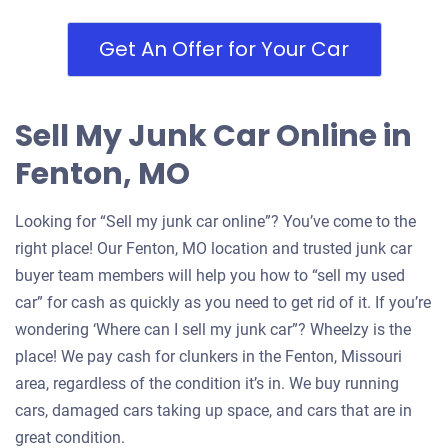
Get An Offer for Your Car
Sell My Junk Car Online in
Fenton, MO
Looking for “Sell my junk car online”? You’ve come to the
right place! Our Fenton, MO location and trusted junk car
buyer team members will help you how to “sell my used
car” for cash as quickly as you need to get rid of it. If you’re
wondering ‘Where can I sell my junk car”? Wheelzy is the
place! We pay cash for clunkers in the Fenton, Missouri
area, regardless of the condition it’s in. We buy running
cars, damaged cars taking up space, and cars that are in
great condition.