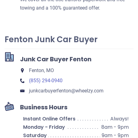
towing and a 100% guaranteed offer.
Fenton Junk Car Buyer
Junk Car Buyer Fenton
Fenton, MO
(855) 294-0940
junkcarbuyerfenton​@wheelzy.com
Business Hours
Instant Online Offers
Always!
Monday - Friday
8am - 9pm
Saturday
9am - 9pm