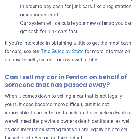
in order to pay cash for junk cars, like a registration
or insurance card.
Our system will calculate your new offer so you can
get cash for junk cars fast!
If you’re interested in obtaining a title to get the most cash
for cars, see our
Title Guide by State
for more information
on how to sell your car for cash with a title.
Can I sell my car in Fenton on behalf of
someone that has passed away?
When it comes down to selling a car that is not legally
yours, it does become more difficult, but it is not
impossible. In order for us to pick up the vehicle in Fenton,
we will need the previous owner's death certificate, as well
as documentation stating that you are legally able to sell
the vehicle in Fenton on their behalf.