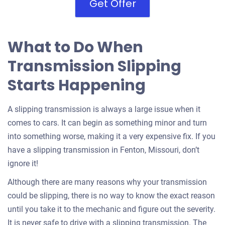
Get Offer
What to Do When
Transmission Slipping
Starts Happening
A slipping transmission is always a large issue when it
comes to cars. It can begin as something minor and turn
into something worse, making it a very expensive fix. If you
have a slipping transmission in Fenton, Missouri, don’t
ignore it!
Although there are many reasons why your transmission
could be slipping, there is no way to know the exact reason
until you take it to the mechanic and figure out the severity.
It is never safe to drive with a slipping transmission. The