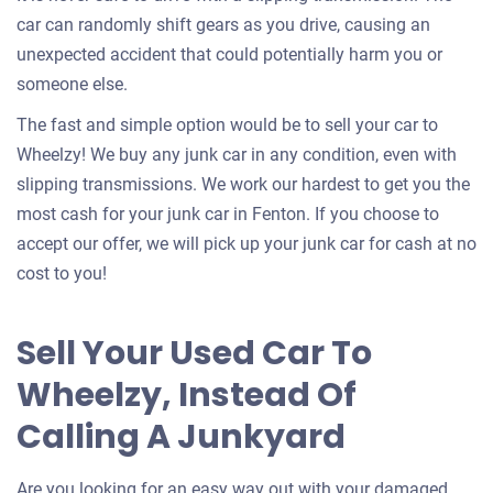
car can randomly shift gears as you drive, causing an
unexpected accident that could potentially harm you or
someone else.
The fast and simple option would be to sell your car to
Wheelzy! We buy any junk car in any condition, even with
slipping transmissions. We work our hardest to get you the
most cash for your junk car in Fenton. If you choose to
accept our offer, we will pick up your junk car for cash at no
cost to you!
Sell Your Used Car To
Wheelzy, Instead Of
Calling A Junkyard
Are you looking for an easy way out with your damaged