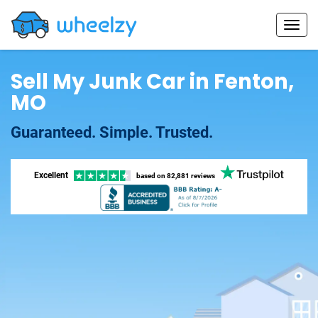
Sell My Junk Car in Fenton,
MO
Guaranteed. Simple. Trusted.
Excellent
based on
82,881 reviews