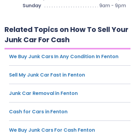
Sunday
9am - 9pm
Related Topics on How To Sell Your
Junk Car For Cash
We Buy Junk Cars In Any Condition In Fenton
Sell My Junk Car Fast in Fenton
Junk Car Removal in Fenton
Cash for Cars in Fenton
We Buy Junk Cars For Cash Fenton