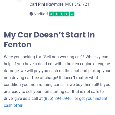
Carl Pihl
(Raymore, MO)
5/21/21
Verified
My Car Doesn’t Start In
Fenton
Were you looking for, “Sell non working car”? Wheelzy can
help! If you have a dead car with a broken engine or engine
damage, we will pay you cash on the spot and pick up your
non driving car free of charge! It doesn’t matter what
condition your non running car is in, we buy them all! If you
are ready to sell your non-starting car that is not safe to
drive, give us a call at
(855) 294-0940
, or
get your instant
Get
cash offer
!
an