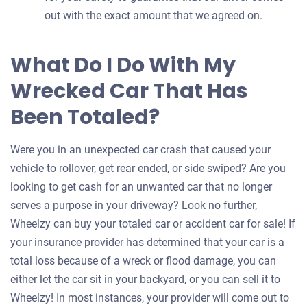
out with the exact amount that we agreed on.
What Do I Do With My
Wrecked Car That Has
Been Totaled?
Were you in an unexpected car crash that caused your
vehicle to rollover, get rear ended, or side swiped? Are you
looking to get cash for an unwanted car that no longer
serves a purpose in your driveway? Look no further,
Wheelzy can buy your totaled car or accident car for sale! If
your insurance provider has determined that your car is a
total loss because of a wreck or flood damage, you can
either let the car sit in your backyard, or you can sell it to
Wheelzy! In most instances, your provider will come out to