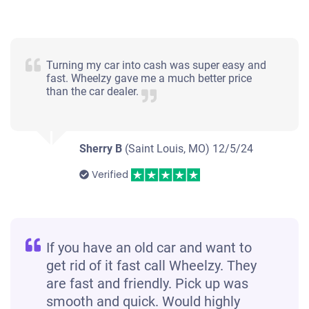
Turning my car into cash was super easy and
fast. Wheelzy gave me a much better price
than the car dealer.
Sherry B
(Saint Louis, MO)
12/5/24
Verified
If you have an old car and want to
get rid of it fast call Wheelzy. They
are fast and friendly. Pick up was
smooth and quick. Would highly