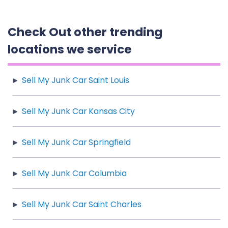
Check Out other trending
locations we service
Sell My Junk Car Saint Louis
Sell My Junk Car Kansas City
Sell My Junk Car Springfield
Sell My Junk Car Columbia
Sell My Junk Car Saint Charles