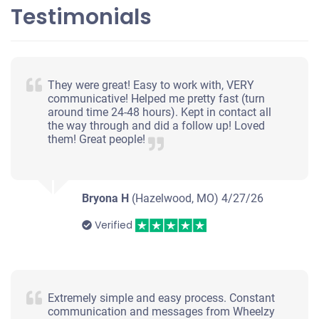
Testimonials
They were great! Easy to work with, VERY
communicative! Helped me pretty fast (turn
around time 24-48 hours). Kept in contact all
the way through and did a follow up! Loved
them! Great people!
Bryona H
(Hazelwood, MO)
4/27/26
Verified
Extremely simple and easy process. Constant
communication and messages from Wheelzy