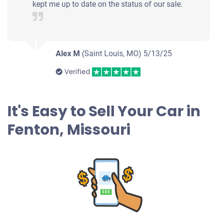
kept me up to date on the status of our sale.
Alex M
(Saint Louis, MO)
5/13/25
Verified
It's Easy to Sell Your Car in
Fenton, Missouri