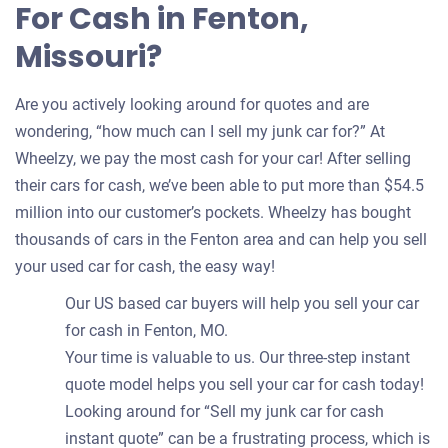
For Cash in Fenton,
Missouri?
Are you actively looking around for quotes and are
wondering, “how much can I sell my junk car for?” At
Wheelzy, we pay the most cash for your car! After selling
their cars for cash, we’ve been able to put more than $54.5
million into our customer’s pockets. Wheelzy has bought
thousands of cars in the Fenton area and can help you sell
your used car for cash, the easy way!
Our US based car buyers will help you sell your car
for cash in Fenton, MO.
Your time is valuable to us. Our three-step instant
quote model helps you sell your car for cash today!
Looking around for “Sell my junk car for cash
instant quote” can be a frustrating process, which is