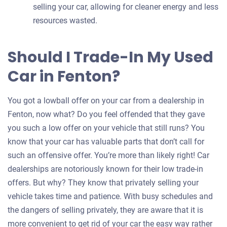
selling your car, allowing for cleaner energy and less
resources wasted.
Should I Trade-In My Used
Car in Fenton?
You got a lowball offer on your car from a dealership in
Fenton, now what? Do you feel offended that they gave
you such a low offer on your vehicle that still runs? You
know that your car has valuable parts that don’t call for
such an offensive offer. You’re more than likely right! Car
dealerships are notoriously known for their low trade-in
offers. But why? They know that privately selling your
vehicle takes time and patience. With busy schedules and
the dangers of selling privately, they are aware that it is
more convenient to get rid of your car the easy way rather