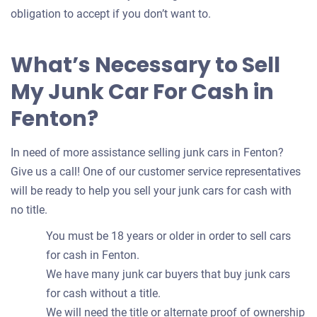
obligation to accept if you don’t want to.
What’s Necessary to Sell
My Junk Car For Cash in
Fenton?
In need of more assistance selling junk cars in Fenton?
Give us a call! One of our customer service representatives
will be ready to help you sell your junk cars for cash with
no title.
You must be 18 years or older in order to sell cars
for cash in Fenton.
We have many junk car buyers that buy junk cars
for cash without a title.
We will need the title or alternate proof of ownership