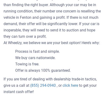
than finding the right buyer. Although your car may be in
running condition, their number one concern is reselling the
vehicle in Fenton and gaining a profit. If there is not much
demand, their offer will be significantly lower. If your car is
inoperable, they will need to send it to auction and hope
they can turn over a profit.
At Wheelzy, we believe we are your best option! Here’s why:
Process is fast and simple.
We buy cars nationwide.
Towing is free.
Offer is always 100% guaranteed.
If you are tired of dealing with dealership trade-in tactics,
Get
give us a call at
(855) 294-0940
, or
click here
to get your
an
instant cash offer!
offer
for