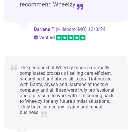
recommend Wheelzy
Darlene T
(Hillsboro, MO)
12/3/24
Verified
The personnel at Wheelzy made a normally
complicated process of selling cars efficient,
streamlined and above all...easy. I interacted
with Dante, Alyssa and Jasmine at the tow
company and all three were truly professional
and a pleasure to work with. I’m coming back
to Wheelzy for any future similar situations.
They have earned my loyalty and repeat
business.