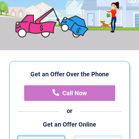
Get an Offer Over the Phone
Call Now
or
Get an Offer Online