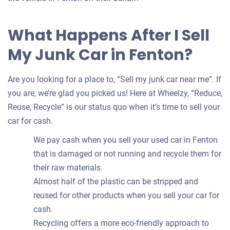
What Happens After I Sell
My Junk Car in Fenton?
Are you looking for a place to, “Sell my junk car near me”. If
you are, we’re glad you picked us! Here at Wheelzy, “Reduce,
Reuse, Recycle” is our status quo when it’s time to sell your
car for cash.
We pay cash when you sell your used car in Fenton
that is damaged or not running and recycle them for
their raw materials.
Almost half of the plastic can be stripped and
reused for other products when you sell your car for
cash.
Recycling offers a more eco-friendly approach to