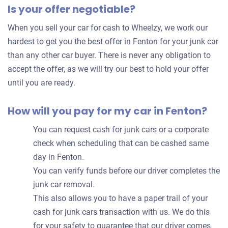
Is your offer negotiable?
offer
for
When you sell your car for cash to Wheelzy, we work our
your
hardest to get you the best offer in Fenton for your junk car
car
than any other car buyer. There is never any obligation to
accept the offer, as we will try our best to hold your offer
until you are ready.
How will you pay for my car in Fenton?
You can request cash for junk cars or a corporate
check when scheduling that can be cashed same
day in Fenton.
You can verify funds before our driver completes the
junk car removal.
This also allows you to have a paper trail of your
cash for junk cars transaction with us. We do this
for your safety to guarantee that our driver comes