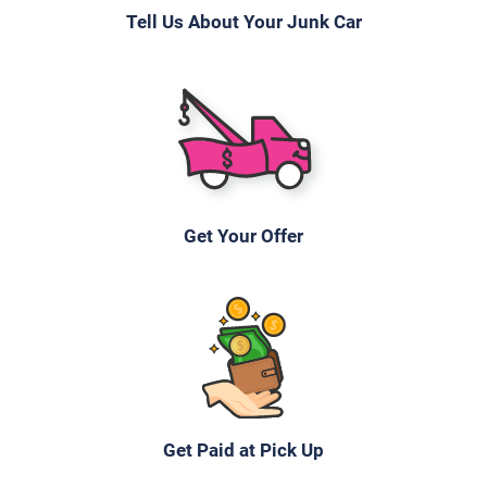
Tell Us About Your Junk Car
Get Your Offer
Get Paid at Pick Up