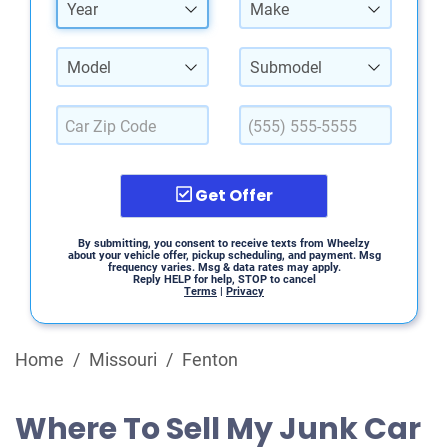
Year
Make
Model
Submodel
Get Offer
By submitting, you consent to receive texts from Wheelzy
about your vehicle offer, pickup scheduling, and payment. Msg
frequency varies. Msg & data rates may apply.
Reply HELP for help, STOP to cancel
Terms
|
Privacy
Home
/
Missouri
/
Fenton
Where To Sell My Junk Car