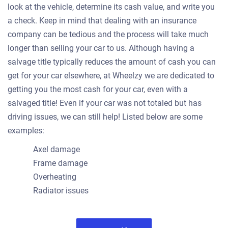
look at the vehicle, determine its cash value, and write you
a check. Keep in mind that dealing with an insurance
company can be tedious and the process will take much
longer than selling your car to us. Although having a
salvage title typically reduces the amount of cash you can
get for your car elsewhere, at Wheelzy we are dedicated to
getting you the most cash for your car, even with a
salvaged title! Even if your car was not totaled but has
driving issues, we can still help! Listed below are some
examples:
Axel damage
Frame damage
Overheating
Radiator issues