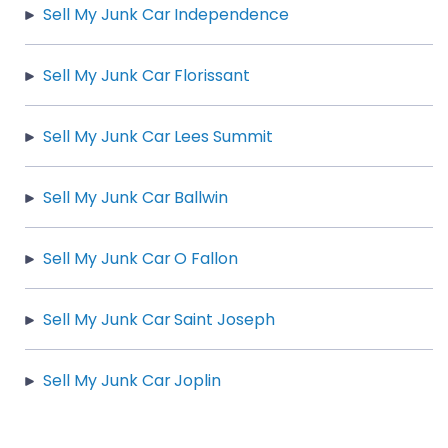
Sell My Junk Car Independence
Sell My Junk Car Florissant
Sell My Junk Car Lees Summit
Sell My Junk Car Ballwin
Sell My Junk Car O Fallon
Sell My Junk Car Saint Joseph
Sell My Junk Car Joplin