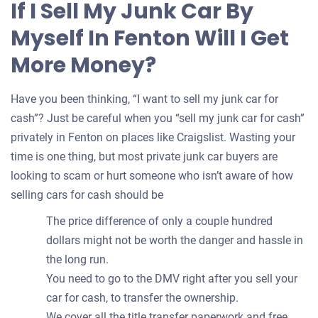
If I Sell My Junk Car By
your
Myself In Fenton Will I Get
car
More Money?
Have you been thinking, “I want to sell my junk car for
cash”? Just be careful when you “sell my junk car for cash”
privately in Fenton on places like Craigslist. Wasting your
time is one thing, but most private junk car buyers are
looking to scam or hurt someone who isn’t aware of how
selling cars for cash should be
The price difference of only a couple hundred
dollars might not be worth the danger and hassle in
the long run.
You need to go to the DMV right after you sell your
car for cash, to transfer the ownership.
We cover all the title transfer paperwork and free