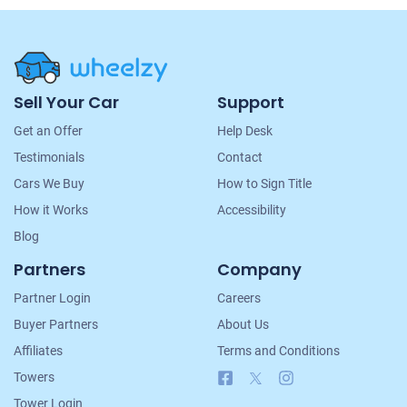
Site
Sell Your Car
Support
Navigation
Get an Offer
Help Desk
Testimonials
Contact
Cars We Buy
How to Sign Title
How it Works
Accessibility
Blog
Partners
Company
Partner Login
Careers
Buyer Partners
About Us
Affiliates
Terms and Conditions
Facebook
X
Instagram
Towers
Tower Login