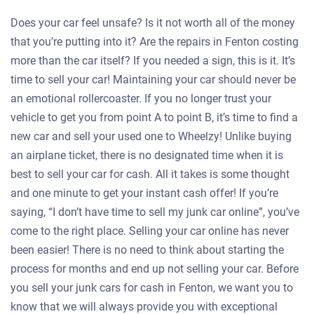
Does your car feel unsafe? Is it not worth all of the money
that you’re putting into it? Are the repairs in Fenton costing
more than the car itself? If you needed a sign, this is it. It’s
time to sell your car! Maintaining your car should never be
an emotional rollercoaster. If you no longer trust your
vehicle to get you from point A to point B, it’s time to find a
new car and sell your used one to Wheelzy! Unlike buying
an airplane ticket, there is no designated time when it is
best to sell your car for cash. All it takes is some thought
and one minute to get your instant cash offer! If you’re
saying, “I don’t have time to sell my junk car online”, you’ve
come to the right place. Selling your car online has never
been easier! There is no need to think about starting the
process for months and end up not selling your car. Before
you sell your junk cars for cash in Fenton, we want you to
know that we will always provide you with exceptional