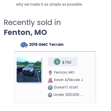
why we make it as simple as possible.
Recently sold in
Fenton, MO
2016 GMC Terrain
$760
Fenton, MO
Kevin A/Nicole J
Doesn't start
Under 200,000 miles