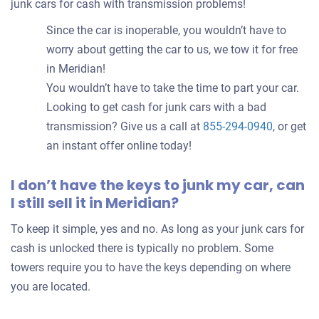
junk cars for cash with transmission problems!
Since the car is inoperable, you wouldn’t have to
worry about getting the car to us, we tow it for free
in Meridian!
You wouldn’t have to take the time to part your car.
Looking to get cash for junk cars with a bad
transmission? Give us a call at
855-294-0940
, or get
an instant offer online today!
I don’t have the keys to junk my car, can
I still sell it in Meridian?
To keep it simple, yes and no. As long as your junk cars for
cash is unlocked there is typically no problem. Some
towers require you to have the keys depending on where
you are located.