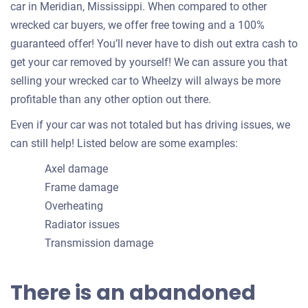
car in Meridian, Mississippi. When compared to other
wrecked car buyers, we offer free towing and a 100%
guaranteed offer! You’ll never have to dish out extra cash to
get your car removed by yourself! We can assure you that
selling your wrecked car to Wheelzy will always be more
profitable than any other option out there.
Even if your car was not totaled but has driving issues, we
can still help! Listed below are some examples:
Axel damage
Frame damage
Overheating
Radiator issues
Transmission damage
There is an abandoned