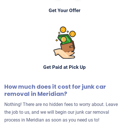
Get Your Offer
Get Paid at Pick Up
How much does it cost for junk car
removal in Meridian?
Nothing! There are no hidden fees to worry about. Leave
the job to us, and we will begin our junk car removal
process in Meridian as soon as you need us to!