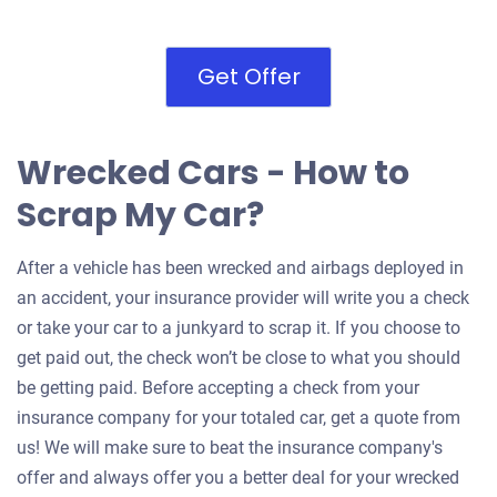
Get Offer
Wrecked Cars - How to
Scrap My Car?
After a vehicle has been wrecked and airbags deployed in
an accident, your insurance provider will write you a check
or take your car to a junkyard to scrap it. If you choose to
get paid out, the check won’t be close to what you should
be getting paid. Before accepting a check from your
insurance company for your totaled car, get a quote from
us! We will make sure to beat the insurance company's
offer and always offer you a better deal for your wrecked