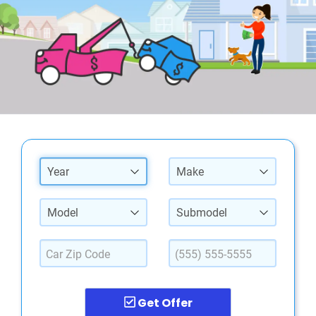
Year
Make
Model
Submodel
Get Offer