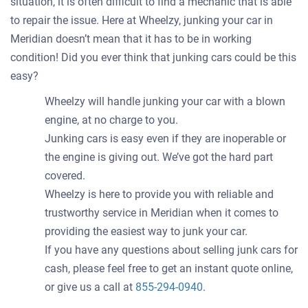
situation, it is often difficult to find a mechanic that is able
to repair the issue. Here at Wheelzy, junking your car in
Meridian doesn’t mean that it has to be in working
condition! Did you ever think that junking cars could be this
easy?
Wheelzy will handle junking your car with a blown
engine, at no charge to you.
Junking cars is easy even if they are inoperable or
the engine is giving out. We’ve got the hard part
covered.
Wheelzy is here to provide you with reliable and
trustworthy service in Meridian when it comes to
providing the easiest way to junk your car.
If you have any questions about selling junk cars for
cash, please feel free to get an instant quote online,
or give us a call at
855-294-0940
.