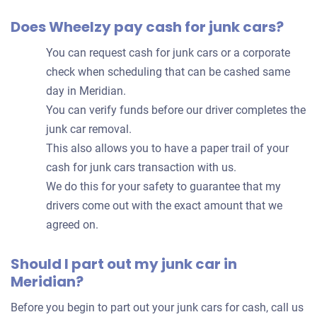
Does Wheelzy pay cash for junk cars?
You can request cash for junk cars or a corporate
check when scheduling that can be cashed same
day in Meridian.
You can verify funds before our driver completes the
junk car removal.
This also allows you to have a paper trail of your
cash for junk cars transaction with us.
We do this for your safety to guarantee that my
drivers come out with the exact amount that we
agreed on.
Should I part out my junk car in
Meridian?
Before you begin to part out your junk cars for cash, call us