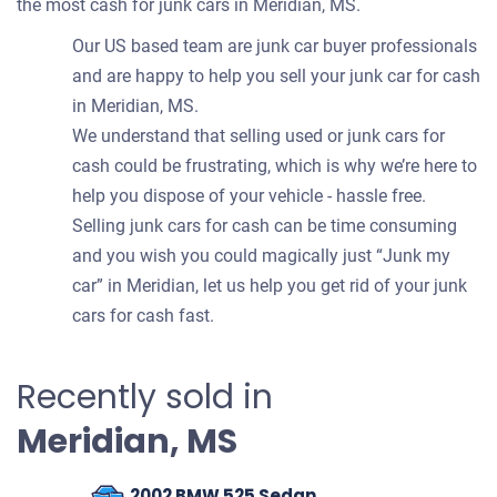
the most cash for junk cars in Meridian, MS.
Our US based team are junk car buyer professionals
and are happy to help you sell your junk car for cash
in Meridian, MS.
We understand that selling used or junk cars for
cash could be frustrating, which is why we’re here to
help you dispose of your vehicle - hassle free.
Selling junk cars for cash can be time consuming
and you wish you could magically just “Junk my
car” in Meridian, let us help you get rid of your junk
cars for cash fast.
Recently sold in
Meridian, MS
2002 BMW 525 Sedan