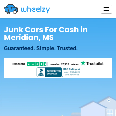
Junk Cars For Cash in
Meridian, MS
Guaranteed. Simple. Trusted.
Excellent
based on
82,993 reviews