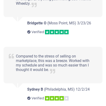
Wheelzy.
Starts
Under 150,000 miles
Bridgette O
(Moss Point, MS)
3/23/26
Verified
Compared to the stress of selling on
marketplace, this was a breeze. Worked with
my schedule and was so much easier than I
thought it would be.
Sydney B
(Philadelphia, MS)
12/2/24
Verified