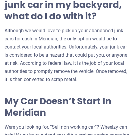
junk car in my backyard,
what do I do with it?
Although we would love to pick up your abandoned junk
cars for cash in Meridian, the only option would be to
contact your local authorities. Unfortunately, your junk car
is considered to be a hazard that could put you, or anyone
at risk. According to federal law, it is the job of your local
authorities to promptly remove the vehicle. Once removed,
it is then converted to scrap metal.
My Car Doesn’t Start In
Meridian
Were you looking for, “Sell non working car”? Wheelzy can