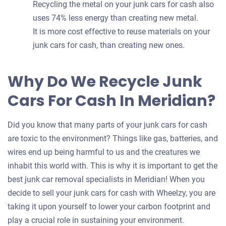
Recycling the metal on your junk cars for cash also
uses 74% less energy than creating new metal.
It is more cost effective to reuse materials on your
junk cars for cash, than creating new ones.
Why Do We Recycle Junk
Cars For Cash In Meridian?
Did you know that many parts of your junk cars for cash
are toxic to the environment? Things like gas, batteries, and
wires end up being harmful to us and the creatures we
inhabit this world with. This is why it is important to get the
best junk car removal specialists in Meridian! When you
decide to sell your junk cars for cash with Wheelzy, you are
taking it upon yourself to lower your carbon footprint and
play a crucial role in sustaining your environment.