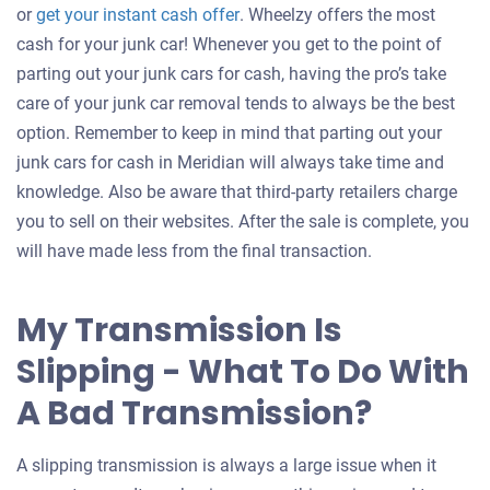
Get
or
get your instant cash offer
. Wheelzy offers the most
an
cash for your junk car! Whenever you get to the point of
offer
parting out your junk cars for cash, having the pro’s take
for
care of your junk car removal tends to always be the best
your
option. Remember to keep in mind that parting out your
car
junk cars for cash in Meridian will always take time and
knowledge. Also be aware that third-party retailers charge
you to sell on their websites. After the sale is complete, you
will have made less from the final transaction.
My Transmission Is
Slipping - What To Do With
A Bad Transmission?
A slipping transmission is always a large issue when it