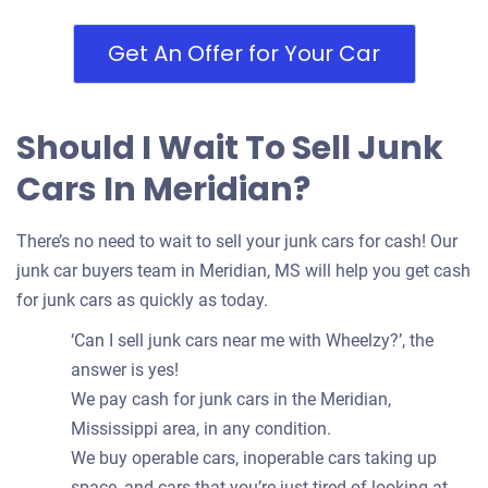
Get An Offer for Your Car
Should I Wait To Sell Junk
Cars In Meridian?
There’s no need to wait to sell your junk cars for cash! Our
junk car buyers team in Meridian, MS will help you get cash
for junk cars as quickly as today.
‘Can I sell junk cars near me with Wheelzy?’, the
answer is yes!
We pay cash for junk cars in the Meridian,
Mississippi area, in any condition.
We buy operable cars, inoperable cars taking up
space, and cars that you’re just tired of looking at