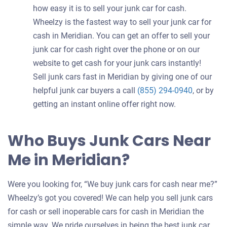
how easy it is to sell your junk car for cash.
Wheelzy is the fastest way to sell your junk car for
cash in Meridian. You can get an offer to sell your
junk car for cash right over the phone or on our
website to get cash for your junk cars instantly!
Sell junk cars fast in Meridian by giving one of our
helpful junk car buyers a call
(855) 294-0940
, or by
getting an instant online offer right now.
Who Buys Junk Cars Near
Me in Meridian?
Were you looking for, “We buy junk cars for cash near me?”
Wheelzy’s got you covered! We can help you sell junk cars
for cash or sell inoperable cars for cash in Meridian the
simple way. We pride ourselves in being the best junk car