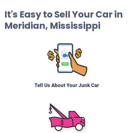
It's Easy to Sell Your Car in
Meridian, Mississippi
Tell Us About Your Junk Car