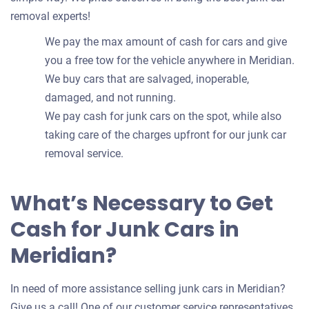
removal experts!
We pay the max amount of cash for cars and give
you a free tow for the vehicle anywhere in Meridian.
We buy cars that are salvaged, inoperable,
damaged, and not running.
We pay cash for junk cars on the spot, while also
taking care of the charges upfront for our junk car
removal service.
What’s Necessary to Get
Cash for Junk Cars in
Meridian?
In need of more assistance selling junk cars in Meridian?
Give us a call! One of our customer service representatives