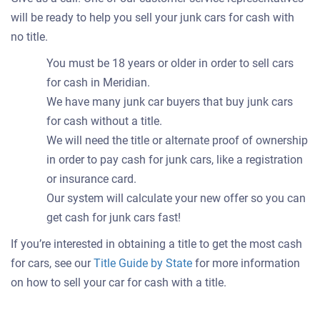
will be ready to help you sell your junk cars for cash with
no title.
You must be 18 years or older in order to sell cars
for cash in Meridian.
We have many junk car buyers that buy junk cars
for cash without a title.
We will need the title or alternate proof of ownership
in order to pay cash for junk cars, like a registration
or insurance card.
Our system will calculate your new offer so you can
get cash for junk cars fast!
If you’re interested in obtaining a title to get the most cash
for cars, see our
Title Guide by State
for more information
on how to sell your car for cash with a title.