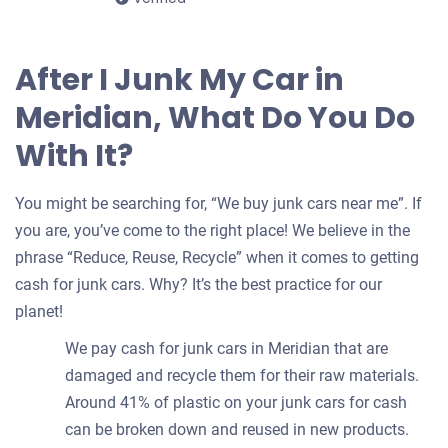
After I Junk My Car in
Meridian, What Do You Do
With It?
You might be searching for, “We buy junk cars near me”. If
you are, you’ve come to the right place! We believe in the
phrase “Reduce, Reuse, Recycle” when it comes to getting
cash for junk cars. Why? It’s the best practice for our
planet!
We pay cash for junk cars in Meridian that are
damaged and recycle them for their raw materials.
Around 41% of plastic on your junk cars for cash
can be broken down and reused in new products.