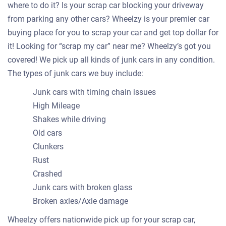
where to do it? Is your scrap car blocking your driveway
from parking any other cars? Wheelzy is your premier car
buying place for you to scrap your car and get top dollar for
it! Looking for “scrap my car” near me? Wheelzy’s got you
covered! We pick up all kinds of junk cars in any condition.
The types of junk cars we buy include:
Junk cars with timing chain issues
High Mileage
Shakes while driving
Old cars
Clunkers
Rust
Crashed
Junk cars with broken glass
Broken axles/Axle damage
Wheelzy offers nationwide pick up for your scrap car,