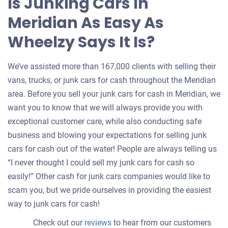
Is Junking Cars In
Meridian As Easy As
Wheelzy Says It Is?
We’ve assisted more than 167,000 clients with selling their
vans, trucks, or junk cars for cash throughout the Meridian
area. Before you sell your junk cars for cash in Meridian, we
want you to know that we will always provide you with
exceptional customer care, while also conducting safe
business and blowing your expectations for selling junk
cars for cash out of the water! People are always telling us
“I never thought I could sell my junk cars for cash so
easily!” Other cash for junk cars companies would like to
scam you, but we pride ourselves in providing the easiest
way to junk cars for cash!
Check out our
reviews
to hear from our customers