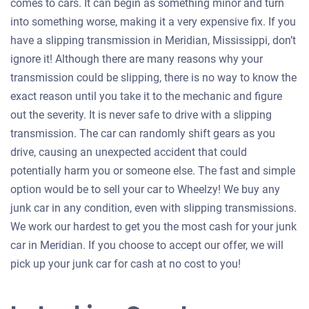
comes to cars. It can begin as something minor and turn
into something worse, making it a very expensive fix. If you
have a slipping transmission in Meridian, Mississippi, don’t
ignore it! Although there are many reasons why your
transmission could be slipping, there is no way to know the
exact reason until you take it to the mechanic and figure
out the severity. It is never safe to drive with a slipping
transmission. The car can randomly shift gears as you
drive, causing an unexpected accident that could
potentially harm you or someone else. The fast and simple
option would be to sell your car to Wheelzy! We buy any
junk car in any condition, even with slipping transmissions.
We work our hardest to get you the most cash for your junk
car in Meridian. If you choose to accept our offer, we will
pick up your junk car for cash at no cost to you!