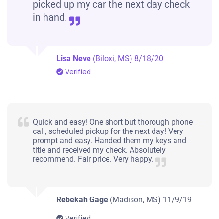
picked up my car the next day check
in hand.
Lisa Neve
(Biloxi, MS)
8/18/20
Verified
Quick and easy! One short but thorough phone
call, scheduled pickup for the next day! Very
prompt and easy. Handed them my keys and
title and received my check. Absolutely
recommend. Fair price. Very happy.
Rebekah Gage
(Madison, MS)
11/9/19
Verified