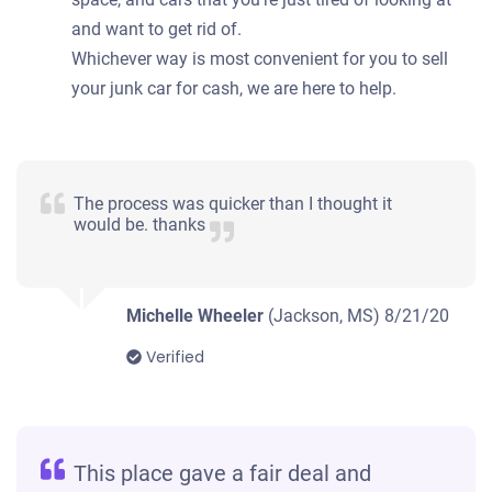
and want to get rid of.
Whichever way is most convenient for you to sell
your junk car for cash, we are here to help.
The process was quicker than I thought it
would be. thanks
Michelle Wheeler
(Jackson, MS)
8/21/20
Verified
This place gave a fair deal and