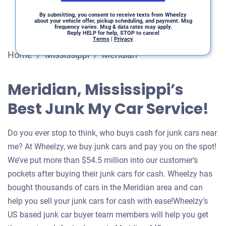
By submitting, you consent to receive texts from Wheelzy
about your vehicle offer, pickup scheduling, and payment. Msg
frequency varies. Msg & data rates may apply.
Reply HELP for help, STOP to cancel
Terms
|
Privacy
Home
/
Mississippi
/
Meridian
Meridian, Mississippi’s
Best Junk My Car Service!
Do you ever stop to think, who buys cash for junk cars near
me? At Wheelzy, we buy junk cars and pay you on the spot!
We’ve put more than $54.5 million into our customer’s
pockets after buying their junk cars for cash. Wheelzy has
bought thousands of cars in the Meridian area and can
help you sell your junk cars for cash with ease!Wheelzy’s
US based junk car buyer team members will help you get