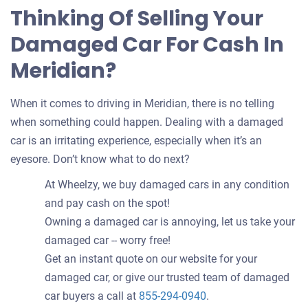
Thinking Of Selling Your
Damaged Car For Cash In
Meridian?
When it comes to driving in Meridian, there is no telling
when something could happen. Dealing with a damaged
car is an irritating experience, especially when it’s an
eyesore. Don’t know what to do next?
At Wheelzy, we buy damaged cars in any condition
and pay cash on the spot!
Owning a damaged car is annoying, let us take your
damaged car -- worry free!
Get an instant quote on our website for your
damaged car, or give our trusted team of damaged
car buyers a call at
855-294-0940
.