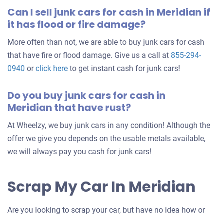
Can I sell junk cars for cash in Meridian if
it has flood or fire damage?
More often than not, we are able to buy junk cars for cash
that have fire or flood damage. Give us a call at
855-294-
0940
or
click here
to get instant cash for junk cars!
Do you buy junk cars for cash in
Meridian that have rust?
At Wheelzy, we buy junk cars in any condition! Although the
offer we give you depends on the usable metals available,
we will always pay you cash for junk cars!
Scrap My Car In Meridian
Are you looking to scrap your car, but have no idea how or