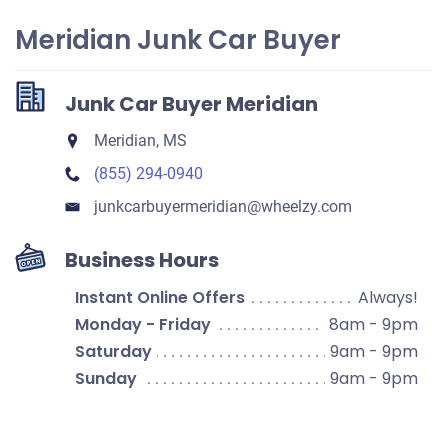
Meridian Junk Car Buyer
Junk Car Buyer Meridian
Meridian, MS
(855) 294-0940
junkcarbuyermeridian​@wheelzy.com
Business Hours
Instant Online Offers
Always!
Monday - Friday
8am - 9pm
Saturday
9am - 9pm
Sunday
9am - 9pm