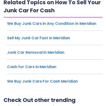
Related Topics on How To Sell Your
Junk Car For Cash
We Buy Junk Cars In Any Condition In Meridian
Sell My Junk Car Fast in Meridian
Junk Car Removal in Meridian
Cash for Cars in Meridian
We Buy Junk Cars For Cash Meridian
Check Out other trending