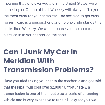
meaning that wherever you are in the United States, we will
come to you. On top of that, Wheelzy will always offer you
the most cash for your scrap car. The decision to get cash
for junk cars is a personal one and no one understands this
better than Wheelzy. We will purchase your scrap car, and
place cash in your hands, on the spot!
Can I Junk My Car In
Meridian With
Transmission Problems?
Have you tried taking your car to the mechanic and got told
that the repair will cost over $2,000? Unfortunately, a
transmission is one of the most crucial parts of a running
vehicle and is very expensive to repair. Lucky for you, we