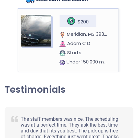
$200
Meridian, MS 39301
Adam C D
Starts
Under 150,000 miles
Testimonials
2008 Toyota Prius
$880
The staff members was nice. The scheduling
was at a perfect time. They ask the best time
Meridian, MS 39301
and day that fits you best. The pick up is free
of charge. Everything just went great. Thanks
Jennifer H