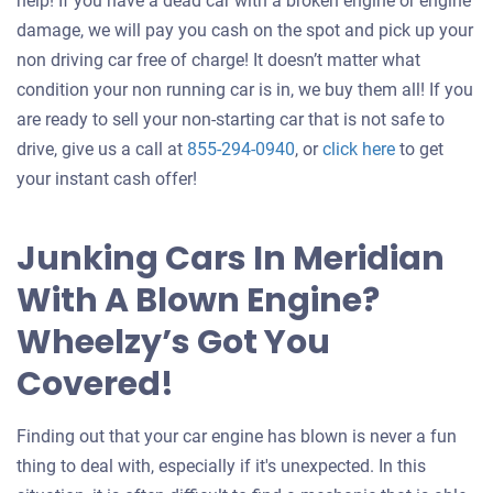
help! If you have a dead car with a broken engine or engine
damage, we will pay you cash on the spot and pick up your
non driving car free of charge! It doesn’t matter what
condition your non running car is in, we buy them all! If you
are ready to sell your non-starting car that is not safe to
Get
drive, give us a call at
855-294-0940
, or
click here
to get
an
your instant cash offer!
offer
for
Junking Cars In Meridian
your
With A Blown Engine?
car
Wheelzy’s Got You
Covered!
Finding out that your car engine has blown is never a fun
thing to deal with, especially if it's unexpected. In this