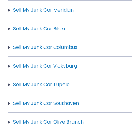
Sell My Junk Car Meridian
Sell My Junk Car Biloxi
Sell My Junk Car Columbus
Sell My Junk Car Vicksburg
Sell My Junk Car Tupelo
Sell My Junk Car Southaven
Sell My Junk Car Olive Branch