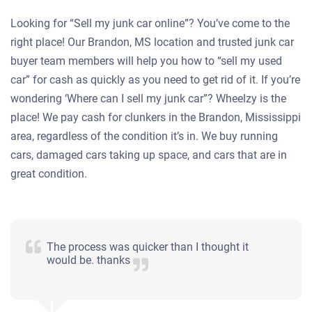
Looking for “Sell my junk car online”? You’ve come to the
right place! Our Brandon, MS location and trusted junk car
buyer team members will help you how to “sell my used
car” for cash as quickly as you need to get rid of it. If you’re
wondering ‘Where can I sell my junk car”? Wheelzy is the
place! We pay cash for clunkers in the Brandon, Mississippi
area, regardless of the condition it’s in. We buy running
cars, damaged cars taking up space, and cars that are in
great condition.
The process was quicker than I thought it
would be. thanks