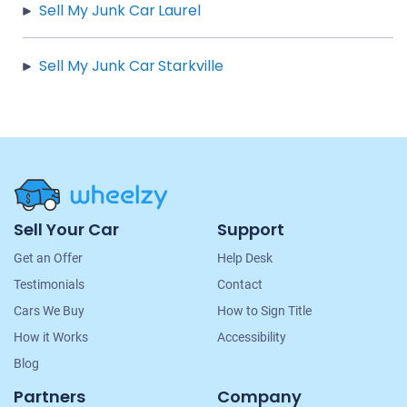
Sell My Junk Car Laurel
Sell My Junk Car Starkville
Site
Sell Your Car
Support
Navigation
Get an Offer
Help Desk
Testimonials
Contact
Cars We Buy
How to Sign Title
How it Works
Accessibility
Blog
Partners
Company