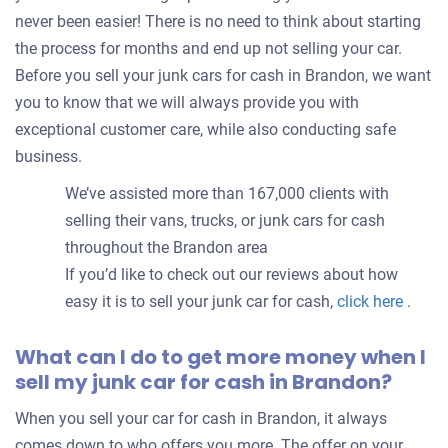
never been easier! There is no need to think about starting
the process for months and end up not selling your car.
Before you sell your junk cars for cash in Brandon, we want
you to know that we will always provide you with
exceptional customer care, while also conducting safe
business.
We’ve assisted more than 167,000 clients with
selling their vans, trucks, or junk cars for cash
throughout the Brandon area
If you’d like to check out our reviews about how
easy it is to sell your junk car for cash,
click here
.
What can I do to get more money when I
sell my junk car for cash in Brandon?
When you sell your car for cash in Brandon, it always
comes down to who offers you more. The offer on your