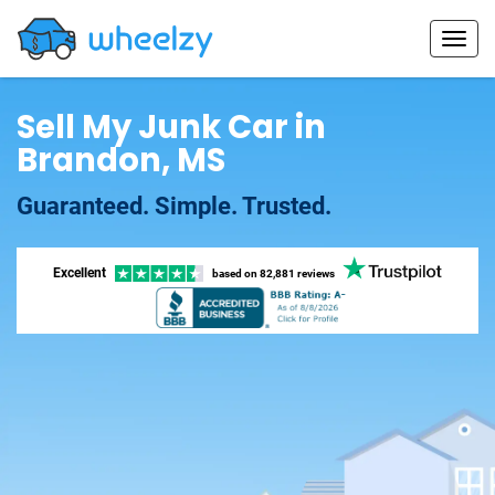
Sell My Junk Car in
Brandon, MS
Guaranteed. Simple. Trusted.
Excellent
based on
82,881 reviews