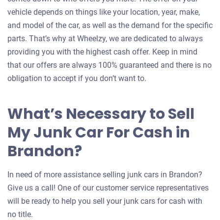
vehicle depends on things like your location, year, make,
and model of the car, as well as the demand for the specific
parts. That’s why at Wheelzy, we are dedicated to always
providing you with the highest cash offer. Keep in mind
that our offers are always 100% guaranteed and there is no
obligation to accept if you don’t want to.
What’s Necessary to Sell
My Junk Car For Cash in
Brandon?
In need of more assistance selling junk cars in Brandon?
Give us a call! One of our customer service representatives
will be ready to help you sell your junk cars for cash with
no title.