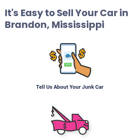
It's Easy to Sell Your Car in
Brandon, Mississippi
Tell Us About Your Junk Car