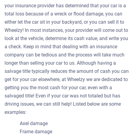
your insurance provider has determined that your car is a
total loss because of a wreck or flood damage, you can
either let the car sit in your backyard, or you can sell it to
Wheelzy! In most instances, your provider will come out to
look at the vehicle, determine its cash value, and write you
a check. Keep in mind that dealing with an insurance
company can be tedious and the process will take much
longer than selling your car to us. Although having a
salvage title typically reduces the amount of cash you can
get for your car elsewhere, at Wheelzy we are dedicated to
getting you the most cash for your car, even with a
salvaged title! Even if your car was not totaled but has
driving issues, we can still help! Listed below are some
examples:
Axel damage
Frame damage