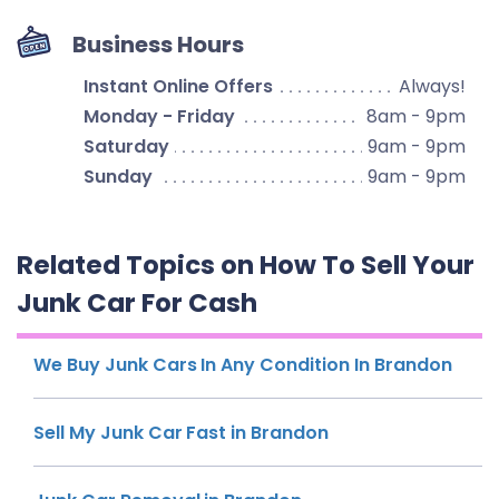
Business Hours
Instant Online Offers
Always!
Monday - Friday
8am - 9pm
Saturday
9am - 9pm
Sunday
9am - 9pm
Related Topics on How To Sell Your
Junk Car For Cash
We Buy Junk Cars In Any Condition In Brandon
Sell My Junk Car Fast in Brandon