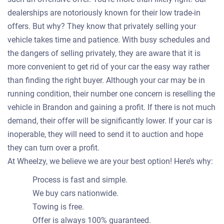
dealerships are notoriously known for their low trade-in
offers. But why? They know that privately selling your
vehicle takes time and patience. With busy schedules and
the dangers of selling privately, they are aware that it is
more convenient to get rid of your car the easy way rather
than finding the right buyer. Although your car may be in
running condition, their number one concern is reselling the
vehicle in Brandon and gaining a profit. If there is not much
demand, their offer will be significantly lower. If your car is
inoperable, they will need to send it to auction and hope
they can turn over a profit.
At Wheelzy, we believe we are your best option! Here’s why:
Process is fast and simple.
We buy cars nationwide.
Towing is free.
Offer is always 100% guaranteed.