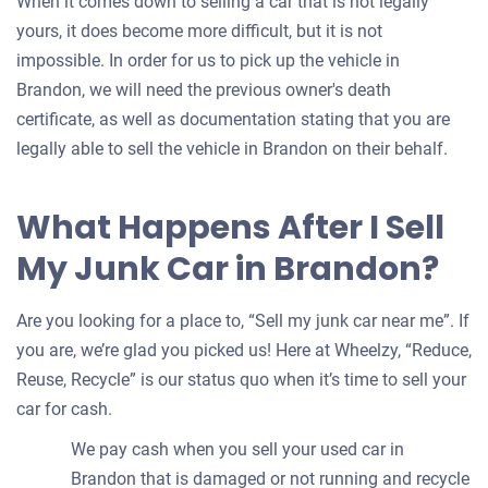
When it comes down to selling a car that is not legally
yours, it does become more difficult, but it is not
impossible. In order for us to pick up the vehicle in
Brandon, we will need the previous owner's death
certificate, as well as documentation stating that you are
legally able to sell the vehicle in Brandon on their behalf.
What Happens After I Sell
My Junk Car in Brandon?
Are you looking for a place to, “Sell my junk car near me”. If
you are, we’re glad you picked us! Here at Wheelzy, “Reduce,
Reuse, Recycle” is our status quo when it’s time to sell your
car for cash.
We pay cash when you sell your used car in
Brandon that is damaged or not running and recycle