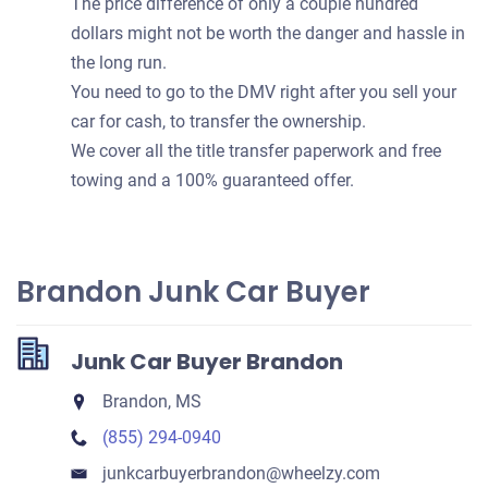
The price difference of only a couple hundred
dollars might not be worth the danger and hassle in
the long run.
You need to go to the DMV right after you sell your
car for cash, to transfer the ownership.
We cover all the title transfer paperwork and free
towing and a 100% guaranteed offer.
Brandon Junk Car Buyer
Junk Car Buyer Brandon
Brandon, MS
(855) 294-0940
junkcarbuyerbrandon​@wheelzy.com