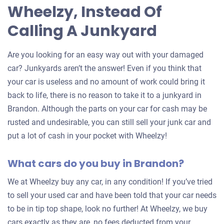
Wheelzy, Instead Of
Calling A Junkyard
Are you looking for an easy way out with your damaged
car? Junkyards aren’t the answer! Even if you think that
your car is useless and no amount of work could bring it
back to life, there is no reason to take it to a junkyard in
Brandon. Although the parts on your car for cash may be
rusted and undesirable, you can still sell your junk car and
put a lot of cash in your pocket with Wheelzy!
What cars do you buy in Brandon?
We at Wheelzy buy any car, in any condition! If you’ve tried
to sell your used car and have been told that your car needs
to be in tip top shape, look no further! At Wheelzy, we buy
cars exactly as they are, no fees deducted from your