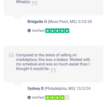
Wheelzy.
Bridgette O
(Moss Point, MS)
3/23/26
Verified
Compared to the stress of selling on
marketplace, this was a breeze. Worked with
my schedule and was so much easier than I
thought it would be.
Sydney B
(Philadelphia, MS)
12/2/24
Verified