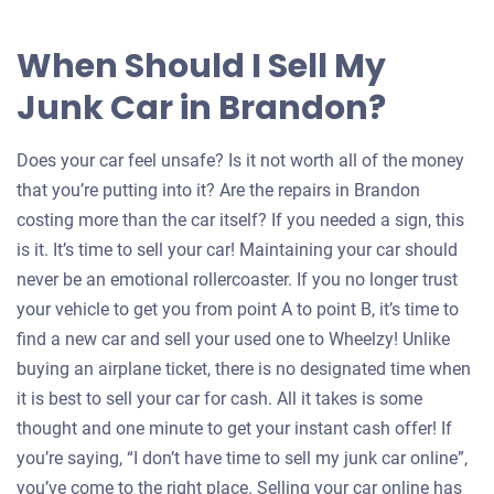
When Should I Sell My
Junk Car in Brandon?
Does your car feel unsafe? Is it not worth all of the money
that you’re putting into it? Are the repairs in Brandon
costing more than the car itself? If you needed a sign, this
is it. It’s time to sell your car! Maintaining your car should
never be an emotional rollercoaster. If you no longer trust
your vehicle to get you from point A to point B, it’s time to
find a new car and sell your used one to Wheelzy! Unlike
buying an airplane ticket, there is no designated time when
it is best to sell your car for cash. All it takes is some
thought and one minute to get your instant cash offer! If
you’re saying, “I don’t have time to sell my junk car online”,
you’ve come to the right place. Selling your car online has