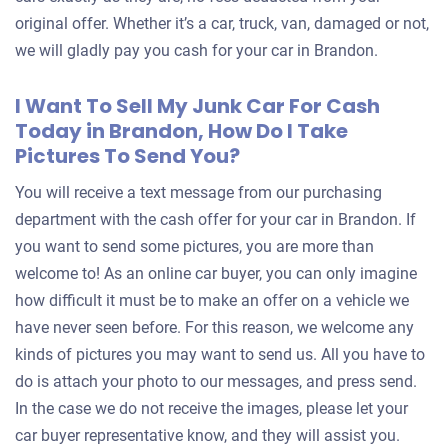
original offer. Whether it’s a car, truck, van, damaged or not,
we will gladly pay you cash for your car in Brandon.
I Want To Sell My Junk Car For Cash
Today in Brandon, How Do I Take
Pictures To Send You?
You will receive a text message from our purchasing
department with the cash offer for your car in Brandon. If
you want to send some pictures, you are more than
welcome to! As an online car buyer, you can only imagine
how difficult it must be to make an offer on a vehicle we
have never seen before. For this reason, we welcome any
kinds of pictures you may want to send us. All you have to
do is attach your photo to our messages, and press send.
In the case we do not receive the images, please let your
car buyer representative know, and they will assist you.