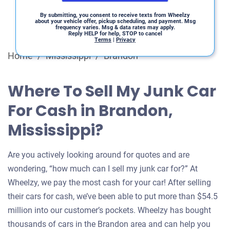
By submitting, you consent to receive texts from Wheelzy
about your vehicle offer, pickup scheduling, and payment. Msg
frequency varies. Msg & data rates may apply.
Reply HELP for help, STOP to cancel
Terms
|
Privacy
Home
/
Mississippi
/
Brandon
Where To Sell My Junk Car
For Cash in Brandon,
Mississippi?
Are you actively looking around for quotes and are
wondering, “how much can I sell my junk car for?” At
Wheelzy, we pay the most cash for your car! After selling
their cars for cash, we’ve been able to put more than $54.5
million into our customer’s pockets. Wheelzy has bought
thousands of cars in the Brandon area and can help you