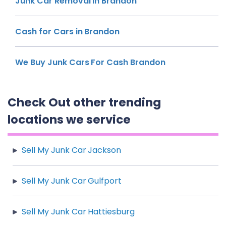
Junk Car Removal in Brandon
Cash for Cars in Brandon
We Buy Junk Cars For Cash Brandon
Check Out other trending
locations we service
Sell My Junk Car Jackson
Sell My Junk Car Gulfport
Sell My Junk Car Hattiesburg