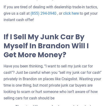
If you are tired of dealing with dealership trade-in tactics,
Get
give us a call at
(855) 294-0940
, or
click here
to get your
an
instant cash offer!
offer
for
If I Sell My Junk Car By
your
Myself In Brandon Will I
car
Get More Money?
Have you been thinking, “I want to sell my junk car for
cash”? Just be careful when you “sell my junk car for cash”
privately in Brandon on places like Craigslist. Wasting your
time is one thing, but most private junk car buyers are
looking to scam or hurt someone who isn’t aware of how
selling cars for cash should be