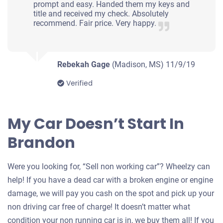
prompt and easy. Handed them my keys and
title and received my check. Absolutely
recommend. Fair price. Very happy.
Rebekah Gage
(Madison, MS)
11/9/19
Verified
My Car Doesn’t Start In
Brandon
Were you looking for, “Sell non working car”? Wheelzy can
help! If you have a dead car with a broken engine or engine
damage, we will pay you cash on the spot and pick up your
non driving car free of charge! It doesn’t matter what
condition your non running car is in, we buy them all! If you