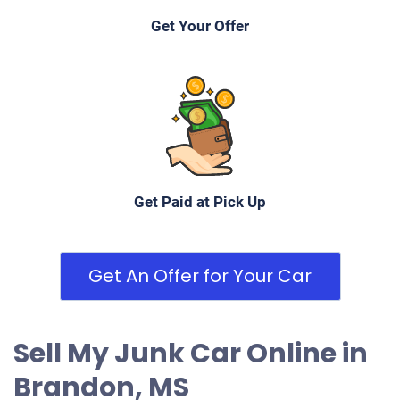
Get Your Offer
Get Paid at Pick Up
Get An Offer for Your Car
Sell My Junk Car Online in
Brandon, MS