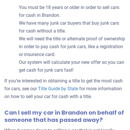
You must be 18 years or older in order to sell cars
for cash in Brandon.
We have many junk car buyers that buy junk cars
for cash without a title.
We will need the title or alternate proof of ownership
in order to pay cash for junk cars, like a registration
or insurance card.
Our system will calculate your new offer so you can
get cash for junk cars fast!
If you’re interested in obtaining a title to get the most cash
for cars, see our
Title Guide by State
for more information
on how to sell your car for cash with a title.
Can I sell my car in Brandon on behalf of
someone that has passed away?