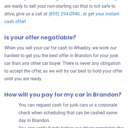
are ready to sell your non-starting car that is not safe to
drive, give us a call at
(855) 294-0940
, or
get your instant
Get
cash offer
!
an
Is your offer negotiable?
offer
for
When you sell your car for cash to Wheelzy, we work our
your
hardest to get you the best offer in Brandon for your junk
car
car than any other car buyer. There is never any obligation
to accept the offer, as we will try our best to hold your offer
until you are ready.
How will you pay for my car in Brandon?
You can request cash for junk cars or a corporate
check when scheduling that can be cashed same
day in Brandon.