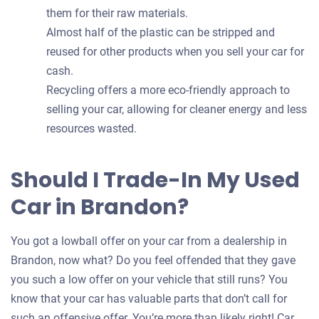
them for their raw materials.
Almost half of the plastic can be stripped and
reused for other products when you sell your car for
cash.
Recycling offers a more eco-friendly approach to
selling your car, allowing for cleaner energy and less
resources wasted.
Should I Trade-In My Used
Car in Brandon?
You got a lowball offer on your car from a dealership in
Brandon, now what? Do you feel offended that they gave
you such a low offer on your vehicle that still runs? You
know that your car has valuable parts that don’t call for
such an offensive offer. You’re more than likely right! Car