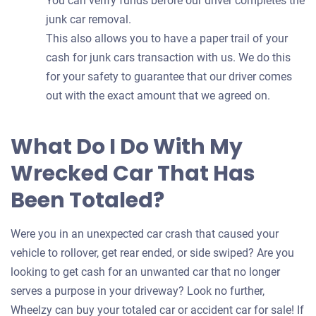
You can verify funds before our driver completes the
junk car removal.
This also allows you to have a paper trail of your
cash for junk cars transaction with us. We do this
for your safety to guarantee that our driver comes
out with the exact amount that we agreed on.
What Do I Do With My
Wrecked Car That Has
Been Totaled?
Were you in an unexpected car crash that caused your
vehicle to rollover, get rear ended, or side swiped? Are you
looking to get cash for an unwanted car that no longer
serves a purpose in your driveway? Look no further,
Wheelzy can buy your totaled car or accident car for sale! If