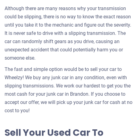
Although there are many reasons why your transmission
could be slipping, there is no way to know the exact reason
until you take it to the mechanic and figure out the severity.
It is never safe to drive with a slipping transmission. The
car can randomly shift gears as you drive, causing an
unexpected accident that could potentially harm you or
someone else.
The fast and simple option would be to sell your car to
Wheelzy! We buy any junk car in any condition, even with
slipping transmissions. We work our hardest to get you the
most cash for your junk car in Brandon. If you choose to
accept our offer, we will pick up your junk car for cash at no
cost to you!
Sell Your Used Car To