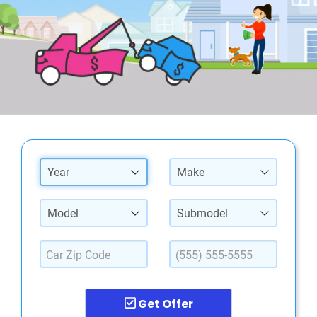
Year
Make
Model
Submodel
Get Offer