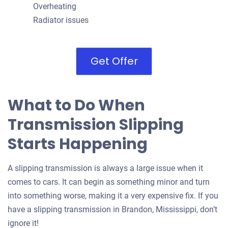
Overheating
Radiator issues
Get Offer
What to Do When
Transmission Slipping
Starts Happening
A slipping transmission is always a large issue when it
comes to cars. It can begin as something minor and turn
into something worse, making it a very expensive fix. If you
have a slipping transmission in Brandon, Mississippi, don’t
ignore it!