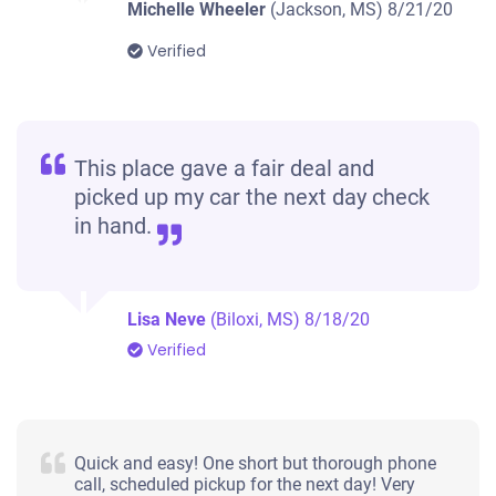
Michelle Wheeler
(Jackson, MS)
8/21/20
Verified
This place gave a fair deal and
picked up my car the next day check
in hand.
Lisa Neve
(Biloxi, MS)
8/18/20
Verified
Quick and easy! One short but thorough phone
call, scheduled pickup for the next day! Very