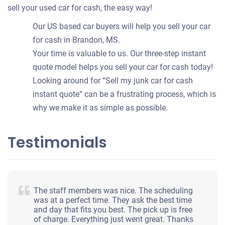
sell your used car for cash, the easy way!
Our US based car buyers will help you sell your car
for cash in Brandon, MS.
Your time is valuable to us. Our three-step instant
quote model helps you sell your car for cash today!
Looking around for “Sell my junk car for cash
instant quote” can be a frustrating process, which is
why we make it as simple as possible.
Testimonials
The staff members was nice. The scheduling
was at a perfect time. They ask the best time
and day that fits you best. The pick up is free
of charge. Everything just went great. Thanks