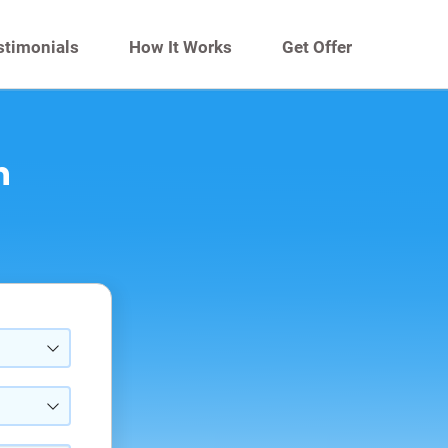
stimonials
How It Works
Get Offer
n