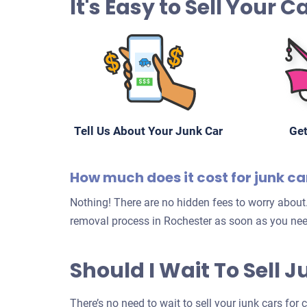
It's Easy to Sell Your 
Tell Us About Your Junk Car
Get
How much does it cost for junk c
Nothing! There are no hidden fees to worry about.
removal process in Rochester as soon as you nee
Should I Wait To Sell 
There’s no need to wait to sell your junk cars for