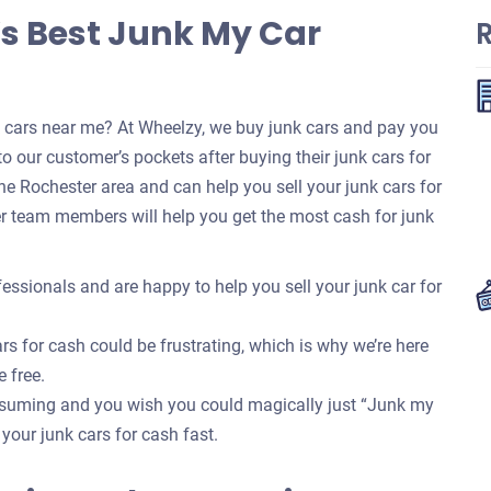
s Best Junk My Car
k cars near me? At Wheelzy, we buy junk cars and pay you
o our customer’s pockets after buying their junk cars for
e Rochester area and can help you sell your junk cars for
r team members will help you get the most cash for junk
essionals and are happy to help you sell your junk car for
rs for cash could be frustrating, which is why we’re here
e free.
onsuming and you wish you could magically just “Junk my
f your junk cars for cash fast.