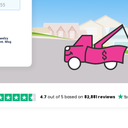
heelzy
ent. Msg
4.7
out of 5 based on
82,881 reviews