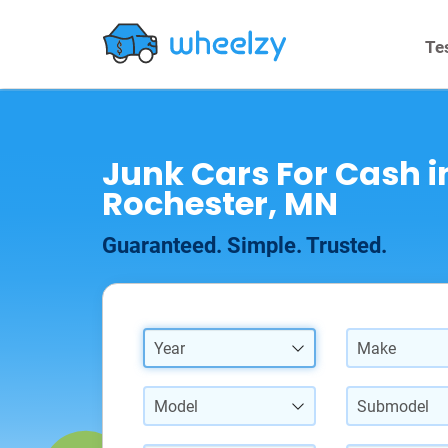
Te
Junk Cars For Cash i
Rochester, MN
Guaranteed. Simple. Trusted.
Year
Make
Model
Submodel