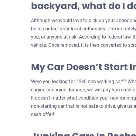
backyard, what do I do
Although we would love to pick up your abandoned
be to contact your local authorities. Unfortunatel
you, or anyone at risk. According to federal law, i
vehicle. Once removed, it is then converted to scr
My Car Doesn’t Start I
Were you looking for, “Sell non working car”? Whe
engine or engine damage, we will pay you cash on
It doesn’t matter what condition your non running c
non-starting car that is not safe to drive, give us a
cash offer!