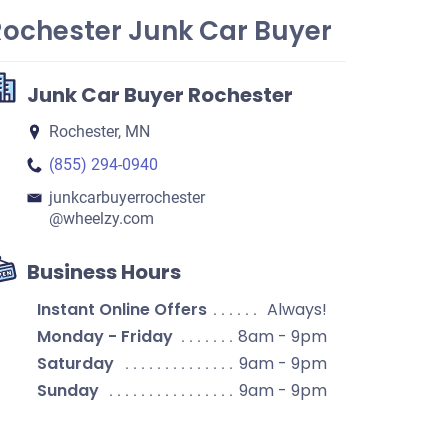
Rochester Junk Car Buyer
Junk Car Buyer Rochester
Rochester, MN
(855) 294-0940
junkcarbuyerrochester​
@wheelzy.com
Business Hours
Instant Online Offers
Always!
Monday - Friday
8am - 9pm
Saturday
9am - 9pm
Sunday
9am - 9pm