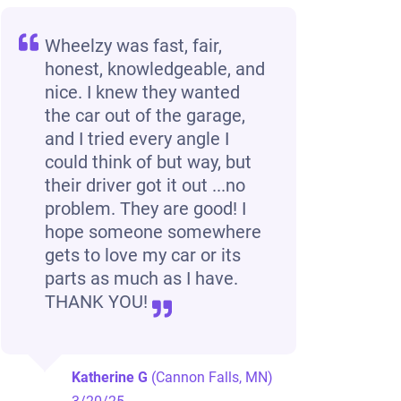
Wheelzy was fast, fair,
honest, knowledgeable, and
nice. I knew they wanted
the car out of the garage,
and I tried every angle I
could think of but way, but
their driver got it out ...no
problem. They are good! I
hope someone somewhere
gets to love my car or its
parts as much as I have.
THANK YOU!
Katherine G
(Cannon Falls, MN)