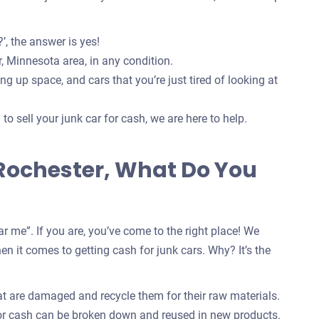
’, the answer is yes!
, Minnesota area, in any condition.
g up space, and cars that you’re just tired of looking at
o sell your junk car for cash, we are here to help.
 Rochester, What Do You
r me”. If you are, you’ve come to the right place! We
n it comes to getting cash for junk cars. Why? It’s the
at are damaged and recycle them for their raw materials.
for cash can be broken down and reused in new products.