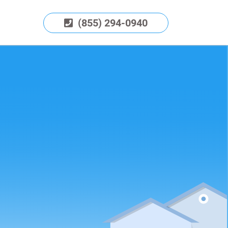
(855) 294-0940