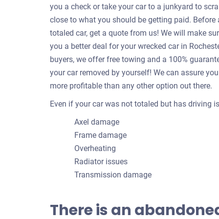
you a check or take your car to a junkyard to scrap
close to what you should be getting paid. Befor
totaled car, get a quote from us! We will make su
you a better deal for your wrecked car in Roches
buyers, we offer free towing and a 100% guarantee
your car removed by yourself! We can assure you 
more profitable than any other option out there.
Even if your car was not totaled but has driving 
Axel damage
Frame damage
Overheating
Radiator issues
Transmission damage
There is an abandoned