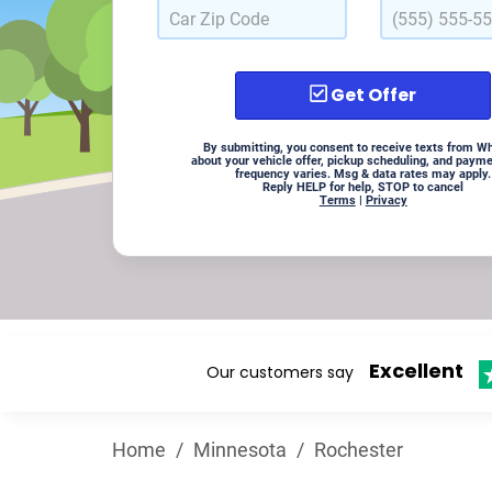
Get Offer
By submitting, you consent to receive texts from W
about your vehicle offer, pickup scheduling, and paym
frequency varies. Msg & data rates may apply.
Reply HELP for help, STOP to cancel
Terms
|
Privacy
Excellent
Our customers say
Home
/
Minnesota
/
Rochester