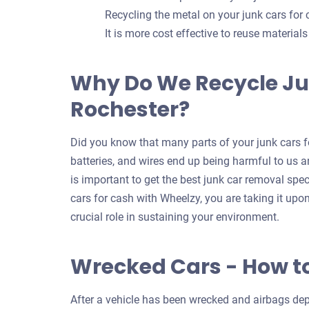
Recycling the metal on your junk cars for
It is more cost effective to reuse material
Why Do We Recycle Ju
Rochester?
Did you know that many parts of your junk cars fo
batteries, and wires end up being harmful to us an
is important to get the best junk car removal spec
cars for cash with Wheelzy, you are taking it upo
crucial role in sustaining your environment.
Wrecked Cars - How t
After a vehicle has been wrecked and airbags depl