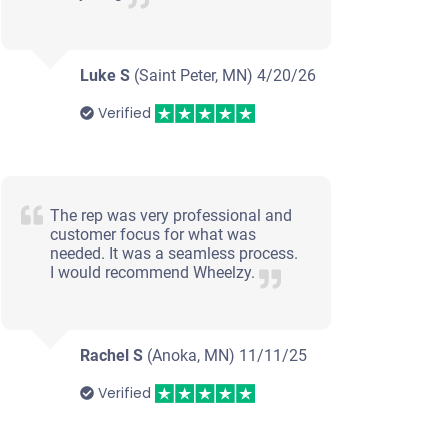
Luke S
(Saint Peter, MN)
4/20/26
Verified
The rep was very professional and
customer focus for what was
needed. It was a seamless process.
I would recommend Wheelzy.
Rachel S
(Anoka, MN)
11/11/25
Verified