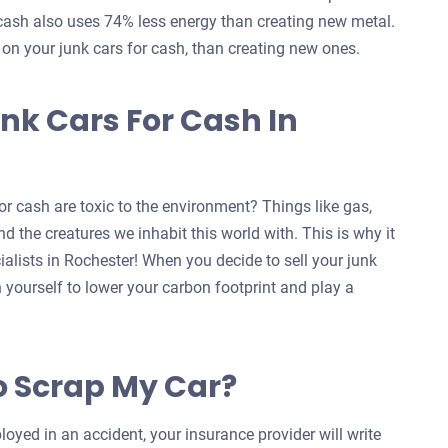
 cash also uses 74% less energy than creating new metal.
s on your junk cars for cash, than creating new ones.
nk Cars For Cash In
r cash are toxic to the environment? Things like gas,
d the creatures we inhabit this world with. This is why it
ialists in Rochester! When you decide to sell your junk
n yourself to lower your carbon footprint and play a
o Scrap My Car?
oyed in an accident, your insurance provider will write