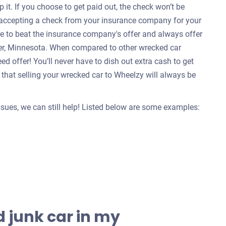
 it. If you choose to get paid out, the check won’t be
e accepting a check from your insurance company for your
re to beat the insurance company's offer and always offer
ter, Minnesota. When compared to other wrecked car
d offer! You’ll never have to dish out extra cash to get
that selling your wrecked car to Wheelzy will always be
issues, we can still help! Listed below are some examples:
 junk car in my