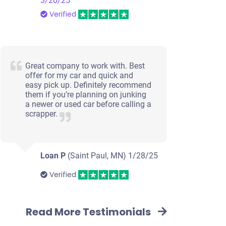
3/20/25
Verified
Great company to work with. Best
offer for my car and quick and
easy pick up. Definitely recommend
them if you’re planning on junking
a newer or used car before calling a
scrapper.
Loan P
(Saint Paul, MN)
1/28/25
Verified
Read More Testimonials