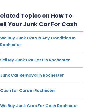
elated Topics on How To
ell Your Junk Car For Cash
We Buy Junk Cars In Any Condition In
Rochester
Sell My Junk Car Fast in Rochester
Junk Car Removal in Rochester
Cash for Cars in Rochester
We Buy Junk Cars For Cash Rochester