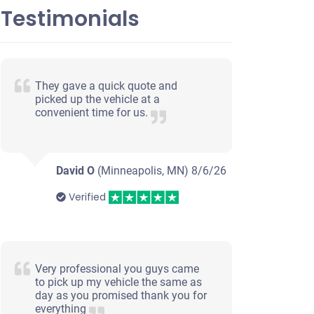
Testimonials
They gave a quick quote and
picked up the vehicle at a
convenient time for us.
David O
(Minneapolis, MN)
8/6/26
Verified
Very professional you guys came
to pick up my vehicle the same as
day as you promised thank you for
everything