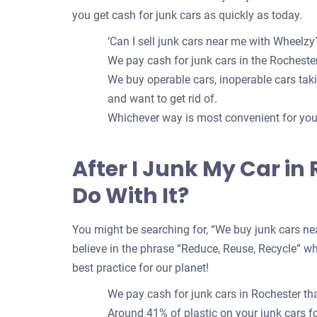
you get cash for junk cars as quickly as today.
‘Can I sell junk cars near me with Wheelzy?
We pay cash for junk cars in the Rochester
We buy operable cars, inoperable cars takin
and want to get rid of.
Whichever way is most convenient for you t
After I Junk My Car in
Do With It?
You might be searching for, “We buy junk cars nea
believe in the phrase “Reduce, Reuse, Recycle” whe
best practice for our planet!
We pay cash for junk cars in Rochester th
Around 41% of plastic on your junk cars 