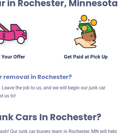
Car in Rochester, Minnesota
 Your Offer
Get Paid at Pick Up
ar removal in Rochester?
 Leave the job to us, and we will begin our junk car
d us to!
Junk Cars In Rochester?
 cash! Our junk car buyers team in Rochester, MN will help