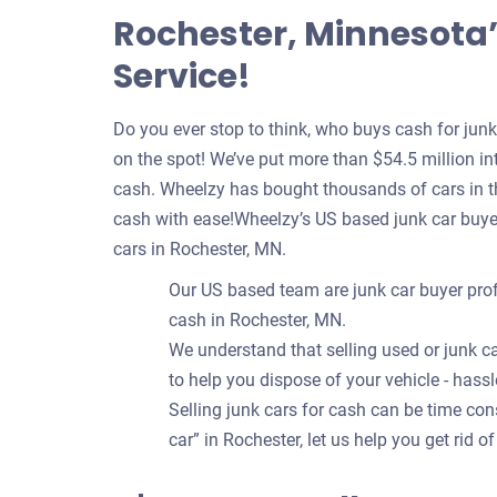
Rochester, Minnesota’
Service!
Do you ever stop to think, who buys cash for jun
on the spot! We’ve put more than $54.5 million int
cash. Wheelzy has bought thousands of cars in th
cash with ease!Wheelzy’s US based junk car buye
cars in Rochester, MN.
Our US based team are junk car buyer prof
cash in Rochester, MN.
We understand that selling used or junk ca
to help you dispose of your vehicle - hassl
Selling junk cars for cash can be time c
car” in Rochester, let us help you get rid o