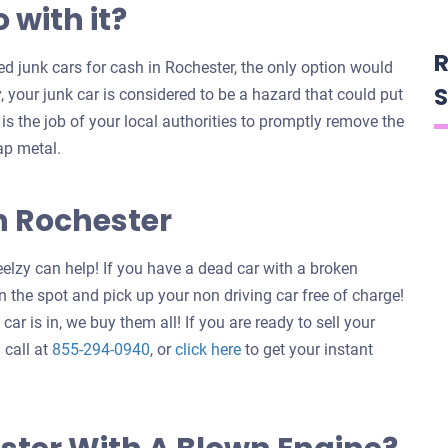
 with it?
R
 junk cars for cash in Rochester, the only option would
S
y, your junk car is considered to be a hazard that could put
t is the job of your local authorities to promptly remove the
ap metal.
n Rochester
elzy can help! If you have a dead car with a broken
 the spot and pick up your non driving car free of charge!
ar is in, we buy them all! If you are ready to sell your
Get
 call at
855-294-0940
, or
click here
to get your instant
an
offer
for