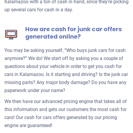
Kalamazoo with a ton of cash in hand, since they’re picking
up several cars for cash in a day.
How are cash for junk car offers
generated online?
You may be asking yourself, “Who buys junk cars for cash
anymore?” We do! We start off by asking you a couple of
questions about your vehicle in order to get you cash for
cars in Kalamazoo. Is it starting and driving? Is the junk car
missing parts? Any major body damage? Do you have any
paperwork under your name?
We then have our advanced pricing engine that takes all of
this information and gets our customers the most cash for
cars! Our cash for cars offers generated by our pricing
engine are guaranteed!