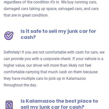
regardless of the condition it’s in. We buy running cars,
damaged cars taking up space, salvaged cars, and cars
that are in great condition.
Is it safe to sell my junk car for
cash?
Definitely! If you are not comfortable with cash for cars, we
can provide you with a corporate check. If your vehicle is a
higher value, our driver will more than likely not feel
comfortable carrying that much cash on them because
they have multiple cars to pick up in Kalamazoo
throughout the day.
Is Kalamazoo the best place to
sell my junk car for cash?