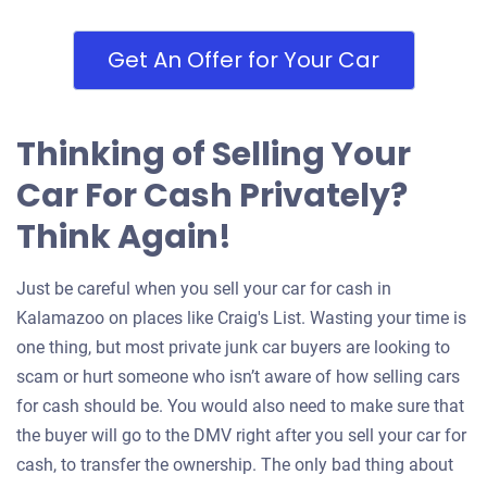
Get An Offer for Your Car
Thinking of Selling Your
Car For Cash Privately?
Think Again!
Just be careful when you sell your car for cash in
Kalamazoo on places like Craig's List. Wasting your time is
one thing, but most private junk car buyers are looking to
scam or hurt someone who isn’t aware of how selling cars
for cash should be. You would also need to make sure that
the buyer will go to the DMV right after you sell your car for
cash, to transfer the ownership. The only bad thing about