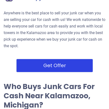
Anywhere is the best place to sell your junk car when you
are selling your car for cash with us! We work nationwide to
help everyone sell cars for cash easily and work with local
towers in the Kalamazoo area to provide you with the best
pick up experience when we buy your junk car for cash on
the spot.
Get Offer
Who Buys Junk Cars For
Cash Near Kalamazoo,
Michigan?