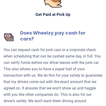
Get Paid at Pick Up
Does Wheelzy pay cash for
cars?
You can request cash for junk cars or a corporate check
when scheduling that can be cashed same day, in full. You
can verify funds before our driver leaves with the junk car.
This also allows you to have a paper trail of your
transaction with us. We do this for your safety to guarantee
that my drivers come out with the exact amount that we
agreed on. It ensures that we won't show up and haggle
with you like other companies do. This is also for our
driver’s safety. We don’t want them driving around