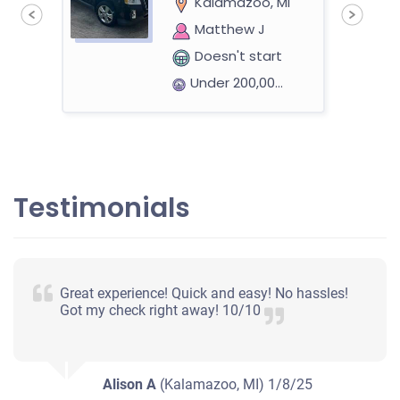
Kalamazoo, MI
Matthew J
Doesn't start
Under 200,000 miles
an
2006 Dodge Magnum
Testimonials
$391
Kalamazoo, MI 49006
Great experience! Quick and easy! No hassles!
Jeff R
Got my check right away! 10/10
Doesn't start
Mileage unknown
Alison A
(Kalamazoo, MI)
1/8/25