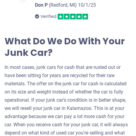
Don P
(Redford, MI)
10/1/25
Verified
What Do We Do With Your
Junk Car?
In most cases, junk cars for cash that are rusted out or
have been sitting for years are recycled for their raw
materials. The offer on the junk car for cash is calculated
on its size and weight instead of whether the car is fully
operational. If your junk car's condition is in better shape,
we will resell your junk car in Kalamazoo. This is at your
advantage because we can pay a lot more cash for your
car. When you receive cash for your junk car, it will always
depend on what kind of used car you're selling and what