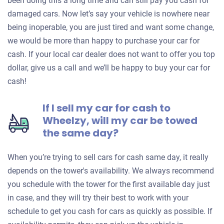
been doing this a long time and can still pay you cash for
damaged cars. Now let’s say your vehicle is nowhere near
being inoperable, you are just tired and want some change,
we would be more than happy to purchase your car for
cash. If your local car dealer does not want to offer you top
dollar, give us a call and we’ll be happy to buy your car for
cash!
If I sell my car for cash to
Wheelzy, will my car be towed
the same day?
When you’re trying to sell cars for cash same day, it really
depends on the tower's availability. We always recommend
you schedule with the tower for the first available day just
in case, and they will try their best to work with your
schedule to get you cash for cars as quickly as possible. If