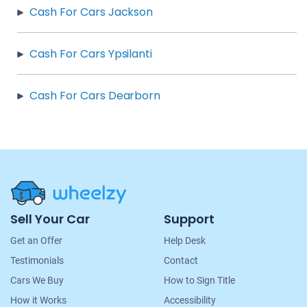
Cash For Cars Jackson
Cash For Cars Ypsilanti
Cash For Cars Dearborn
Site
Sell Your Car
Support
Navigation
Get an Offer
Help Desk
Testimonials
Contact
Cars We Buy
How to Sign Title
How it Works
Accessibility