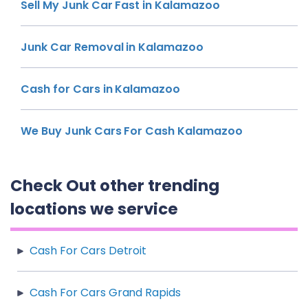
Sell My Junk Car Fast in Kalamazoo
Junk Car Removal in Kalamazoo
Cash for Cars in Kalamazoo
We Buy Junk Cars For Cash Kalamazoo
Check Out other trending
locations we service
Cash For Cars Detroit
Cash For Cars Grand Rapids