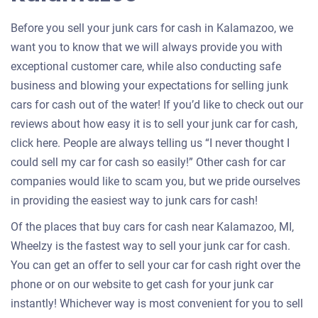
Before you sell your junk cars for cash in Kalamazoo, we
want you to know that we will always provide you with
exceptional customer care, while also conducting safe
business and blowing your expectations for selling junk
cars for cash out of the water! If you’d like to check out our
reviews about how easy it is to sell your junk car for cash,
click here. People are always telling us “I never thought I
could sell my car for cash so easily!” Other cash for car
companies would like to scam you, but we pride ourselves
in providing the easiest way to junk cars for cash!
Of the places that buy cars for cash near Kalamazoo, MI,
Wheelzy is the fastest way to sell your junk car for cash.
You can get an offer to sell your car for cash right over the
phone or on our website to get cash for your junk car
instantly! Whichever way is most convenient for you to sell