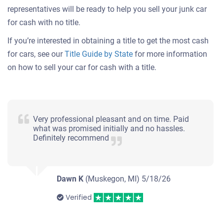
representatives will be ready to help you sell your junk car
for cash with no title.
If you’re interested in obtaining a title to get the most cash
for cars, see our
Title Guide by State
for more information
on how to sell your car for cash with a title.
Very professional pleasant and on time. Paid
what was promised initially and no hassles.
Definitely recommend
Dawn K
(Muskegon, MI)
5/18/26
Verified