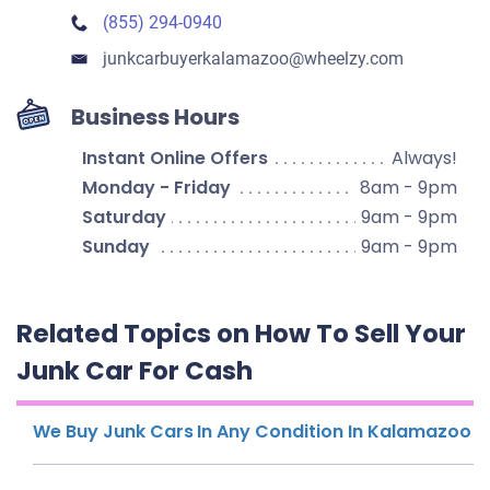
(855) 294-0940
junkcarbuyerkalamazoo​@wheelzy.com
Business Hours
Instant Online Offers
Always!
Monday - Friday
8am - 9pm
Saturday
9am - 9pm
Sunday
9am - 9pm
Related Topics on How To Sell Your
Junk Car For Cash
We Buy Junk Cars In Any Condition In Kalamazoo