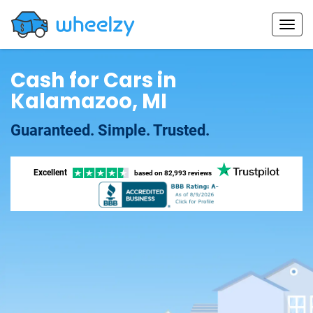
Cash for Cars in
Kalamazoo, MI
Guaranteed. Simple. Trusted.
Excellent
based on
82,993 reviews