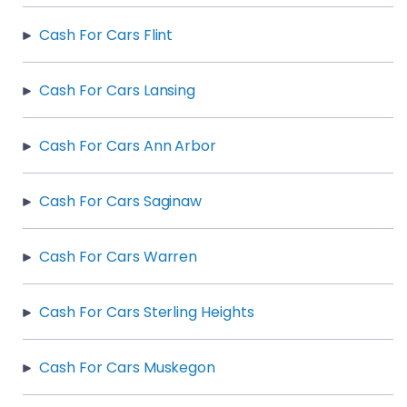
Cash For Cars Flint
Cash For Cars Lansing
Cash For Cars Ann Arbor
Cash For Cars Saginaw
Cash For Cars Warren
Cash For Cars Sterling Heights
Cash For Cars Muskegon