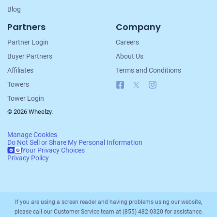
Blog
Partners
Company
Partner Login
Careers
Buyer Partners
About Us
Affiliates
Terms and Conditions
Facebook
X
Instagram
Towers
Tower Login
© 2026 Wheelzy.
Manage Cookies
Do Not Sell or Share My Personal Information
Your Privacy Choices
Privacy Policy
If you are using a screen reader and having problems using our website,
please call our Customer Service team at (855) 482-0320 for assistance.