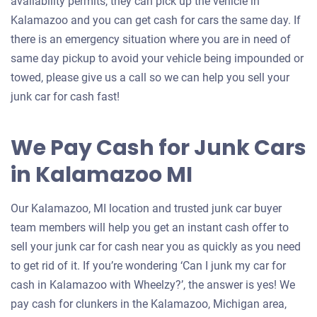
availability permits, they can pick up the vehicle in
Kalamazoo and you can get cash for cars the same day. If
there is an emergency situation where you are in need of
same day pickup to avoid your vehicle being impounded or
towed, please give us a call so we can help you sell your
junk car for cash fast!
We Pay Cash for Junk Cars
in Kalamazoo MI
Our Kalamazoo, MI location and trusted junk car buyer
team members will help you get an instant cash offer to
sell your junk car for cash near you as quickly as you need
to get rid of it. If you’re wondering ‘Can I junk my car for
cash in Kalamazoo with Wheelzy?’, the answer is yes! We
pay cash for clunkers in the Kalamazoo, Michigan area,