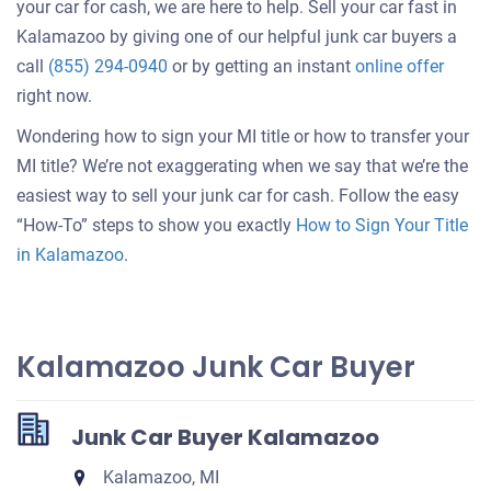
your car for cash, we are here to help. Sell your car fast in
Kalamazoo by giving one of our helpful junk car buyers a
Get
call
(855) 294-0940
or by getting an instant
online offer
an
right now.
offer
Wondering how to sign your MI title or how to transfer your
for
MI title? We’re not exaggerating when we say that we’re the
your
easiest way to sell your junk car for cash. Follow the easy
car
“How-To” steps to show you exactly
How to Sign Your Title
in Kalamazoo
.
Kalamazoo Junk Car Buyer
Junk Car Buyer Kalamazoo
Kalamazoo, MI