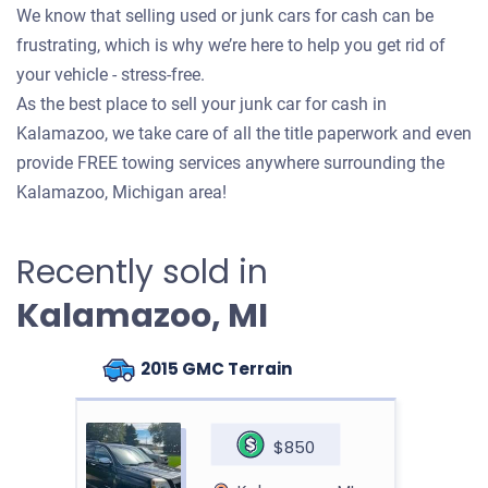
We know that selling used or junk cars for cash can be
frustrating, which is why we’re here to help you get rid of
your vehicle - stress-free.
As the best place to sell your junk car for cash in
Kalamazoo, we take care of all the title paperwork and even
provide FREE towing services anywhere surrounding the
Kalamazoo, Michigan area!
Recently sold in
Kalamazoo, MI
2015 GMC Terrain
$850