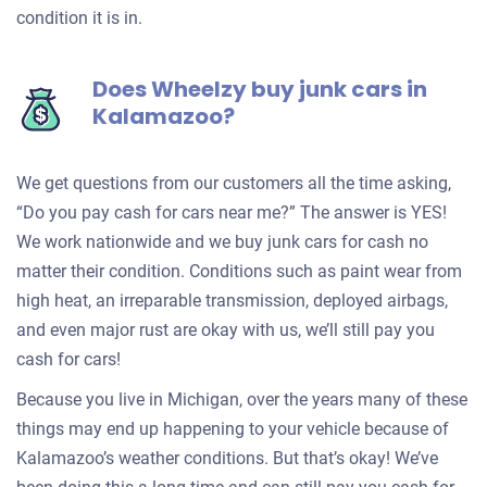
condition it is in.
Does Wheelzy buy junk cars in
Kalamazoo?
We get questions from our customers all the time asking,
“Do you pay cash for cars near me?” The answer is YES!
We work nationwide and we buy junk cars for cash no
matter their condition. Conditions such as paint wear from
high heat, an irreparable transmission, deployed airbags,
and even major rust are okay with us, we’ll still pay you
cash for cars!
Because you live in Michigan, over the years many of these
things may end up happening to your vehicle because of
Kalamazoo’s weather conditions. But that’s okay! We’ve