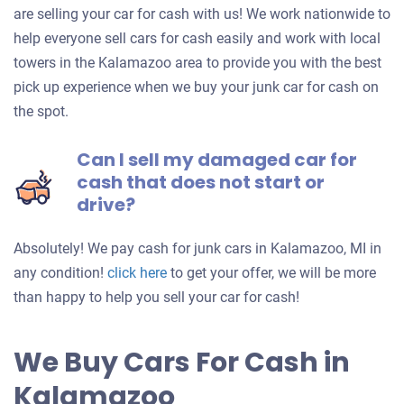
are selling your car for cash with us! We work nationwide to
help everyone sell cars for cash easily and work with local
towers in the Kalamazoo area to provide you with the best
pick up experience when we buy your junk car for cash on
the spot.
Can I sell my damaged car for
cash that does not start or
drive?
Absolutely! We pay cash for junk cars in Kalamazoo, MI in
Get
any condition!
click here
to get your offer, we will be more
an
than happy to help you sell your car for cash!
offer
for
We Buy Cars For Cash in
your
Kalamazoo
car