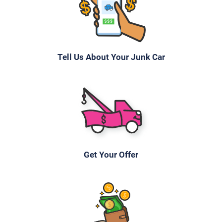
Tell Us About Your Junk Car
Get Your Offer