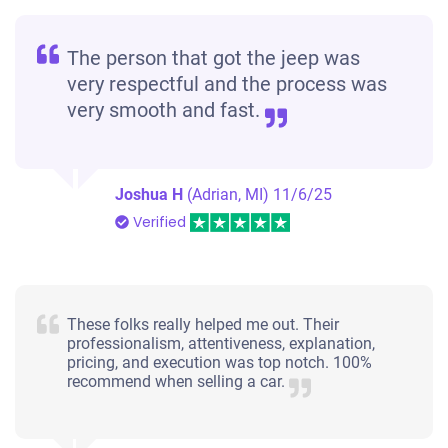
The person that got the jeep was
very respectful and the process was
very smooth and fast.
Joshua H
(Adrian, MI)
11/6/25
Verified
These folks really helped me out. Their
professionalism, attentiveness, explanation,
pricing, and execution was top notch. 100%
recommend when selling a car.