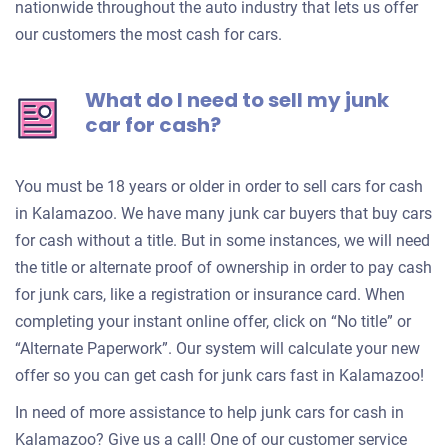
nationwide throughout the auto industry that lets us offer
our customers the most cash for cars.
What do I need to sell my junk
car for cash?
You must be 18 years or older in order to sell cars for cash
in Kalamazoo. We have many junk car buyers that buy cars
for cash without a title. But in some instances, we will need
the title or alternate proof of ownership in order to pay cash
for junk cars, like a registration or insurance card. When
completing your instant online offer, click on “No title” or
“Alternate Paperwork”. Our system will calculate your new
offer so you can get cash for junk cars fast in Kalamazoo!
In need of more assistance to help junk cars for cash in
Kalamazoo? Give us a call! One of our customer service