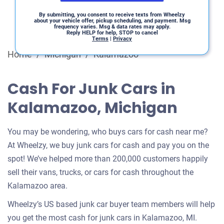
By submitting, you consent to receive texts from Wheelzy
about your vehicle offer, pickup scheduling, and payment. Msg
frequency varies. Msg & data rates may apply.
Reply HELP for help, STOP to cancel
Terms
|
Privacy
Home
/
Michigan
/
Kalamazoo
Cash For Junk Cars in
Kalamazoo, Michigan
You may be wondering, who buys cars for cash near me?
At Wheelzy, we buy junk cars for cash and pay you on the
spot! We’ve helped more than 200,000 customers happily
sell their vans, trucks, or cars for cash throughout the
Kalamazoo area.
Wheelzy’s US based junk car buyer team members will help
you get the most cash for junk cars in Kalamazoo, MI.