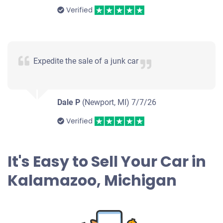
Verified
Expedite the sale of a junk car
Dale P
(Newport, MI)
7/7/26
Verified
It's Easy to Sell Your Car in
Kalamazoo, Michigan