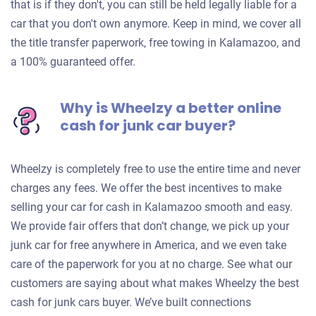
that is if they don't, you can still be held legally liable for a
car that you don't own anymore. Keep in mind, we cover all
the title transfer paperwork, free towing in Kalamazoo, and
a 100% guaranteed offer.
Why is Wheelzy a better online
cash for junk car buyer?
Wheelzy is completely free to use the entire time and never
charges any fees. We offer the best incentives to make
selling your car for cash in Kalamazoo smooth and easy.
We provide fair offers that don’t change, we pick up your
junk car for free anywhere in America, and we even take
care of the paperwork for you at no charge. See what our
customers are saying about what makes Wheelzy the best
cash for junk cars buyer. We’ve built connections