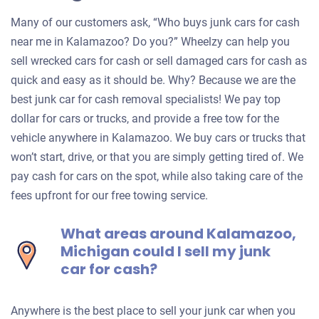
Many of our customers ask, “Who buys junk cars for cash
near me in Kalamazoo? Do you?” Wheelzy can help you
sell wrecked cars for cash or sell damaged cars for cash as
quick and easy as it should be. Why? Because we are the
best junk car for cash removal specialists! We pay top
dollar for cars or trucks, and provide a free tow for the
vehicle anywhere in Kalamazoo. We buy cars or trucks that
won’t start, drive, or that you are simply getting tired of. We
pay cash for cars on the spot, while also taking care of the
fees upfront for our free towing service.
What areas around Kalamazoo,
Michigan could I sell my junk
car for cash?
Anywhere is the best place to sell your junk car when you