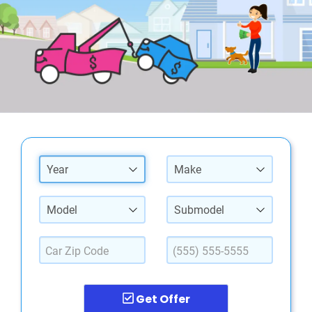
Year
Make
Model
Submodel
Get Offer