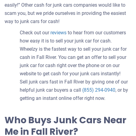
easily!” Other cash for junk cars companies would like to
scam you, but we pride ourselves in providing the easiest
way to junk cars for cash!
Check out our
reviews
to hear from our customers
how easy it is to sell your junk car for cash.
Wheelzy is the fastest way to sell your junk car for
cash in Fall River. You can get an offer to sell your
junk car for cash right over the phone or on our
website to get cash for your junk cars instantly!
Sell junk cars fast in Fall River by giving one of our
helpful junk car buyers a call
(855) 294-0940
, or by
getting an instant online offer right now.
Who Buys Junk Cars Near
Me in Fall River?