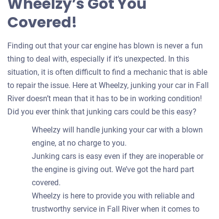
Wheelzy’s Got You
Covered!
Finding out that your car engine has blown is never a fun
thing to deal with, especially if it's unexpected. In this
situation, it is often difficult to find a mechanic that is able
to repair the issue. Here at Wheelzy, junking your car in Fall
River doesn’t mean that it has to be in working condition!
Did you ever think that junking cars could be this easy?
Wheelzy will handle junking your car with a blown
engine, at no charge to you.
Junking cars is easy even if they are inoperable or
the engine is giving out. We’ve got the hard part
covered.
Wheelzy is here to provide you with reliable and
trustworthy service in Fall River when it comes to