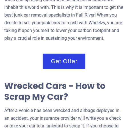
inhabit this world with. This is why it is important to get the
best junk car removal specialists in Fall River! When you
decide to sell your junk cars for cash with Wheelzy, you are
taking it upon yourself to lower your carbon footprint and
play a crucial role in sustaining your environment.
Get Offer
Wrecked Cars - How to
Scrap My Car?
After a vehicle has been wrecked and airbags deployed in
an accident, your insurance provider will write you a check
or take your car to a junkyard to scrap it. If you choose to