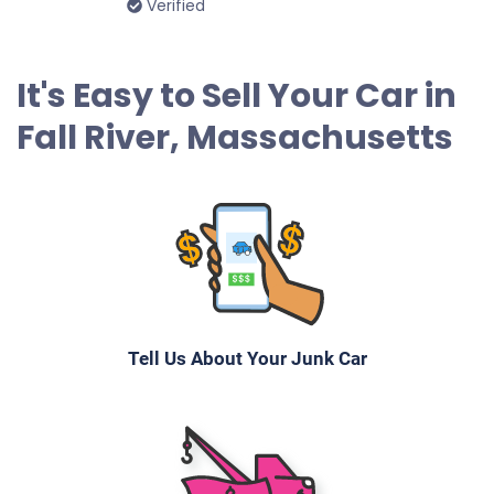
Verified
2003 Honda Accord Sedan
It's Easy to Sell Your Car in
Fall River, Massachusetts
$170
Fall River, MA 02720
Elizbete P
Drives
Under 250,000 miles
Tell Us About Your Junk Car
2005 Chrysler Pacifica
$230