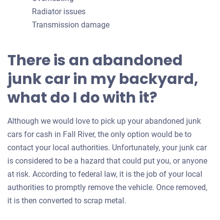
Radiator issues
Transmission damage
There is an abandoned
junk car in my backyard,
what do I do with it?
Although we would love to pick up your abandoned junk
cars for cash in Fall River, the only option would be to
contact your local authorities. Unfortunately, your junk car
is considered to be a hazard that could put you, or anyone
at risk. According to federal law, it is the job of your local
authorities to promptly remove the vehicle. Once removed,
it is then converted to scrap metal.