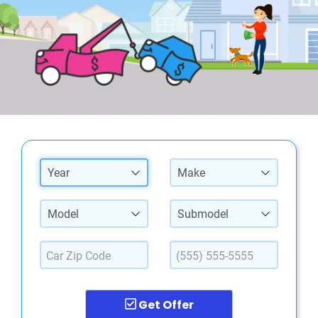
Year
Make
Model
Submodel
Get Offer