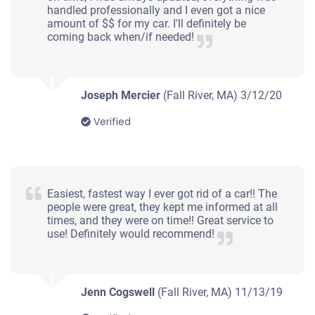
Fall River, MA 02724
handled professionally and I even got a nice
amount of $$ for my car. I'll definitely be
Suzanne J N
coming back when/if needed!
Doesn't start
Under 200,000 miles
Joseph Mercier
(Fall River, MA)
3/12/20
Verified
2003 Hyundai Elantra Sedan
$182
Easiest, fastest way I ever got rid of a car!! The
people were great, they kept me informed at all
Fall River, MA 02721
times, and they were on time!! Great service to
use! Definitely would recommend!
Whit J
Drives
Under 200,000 miles
Jenn Cogswell
(Fall River, MA)
11/13/19