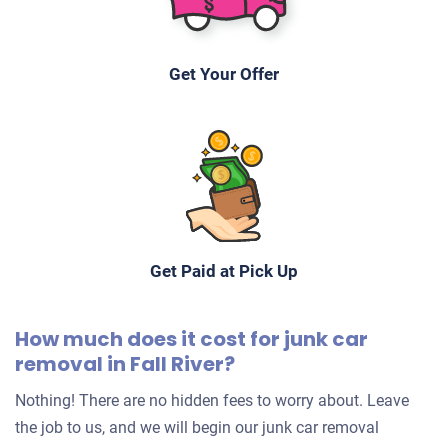
Fall River, MA 02724
Jerome B
Get Your Offer
Doesn't start
Mileage unknown
Get Paid at Pick Up
How much does it cost for junk car
removal in Fall River?
Nothing! There are no hidden fees to worry about. Leave
the job to us, and we will begin our junk car removal