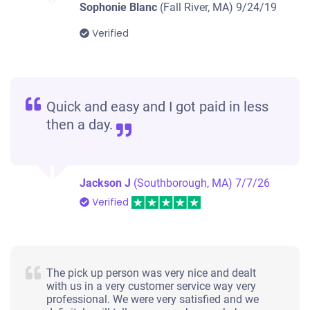
Sophonie Blanc
(Fall River, MA)
9/24/19
Verified
Quick and easy and I got paid in less
then a day.
Jackson J
(Southborough, MA)
7/7/26
Verified
The pick up person was very nice and dealt
with us in a very customer service way very
professional. We were very satisfied and we