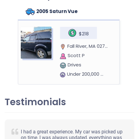
2005 Saturn Vue
$218
Fall River, MA 02724
Scott P
Drives
Under 200,000 miles
Testimonials
2011 Hyundai Sonata
$673
I had a great experience. My car was picked up
on time, I was always updated, everything was