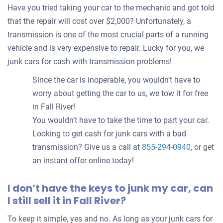
Have you tried taking your car to the mechanic and got told
that the repair will cost over $2,000? Unfortunately, a
transmission is one of the most crucial parts of a running
vehicle and is very expensive to repair. Lucky for you, we
junk cars for cash with transmission problems!
Since the car is inoperable, you wouldn’t have to
worry about getting the car to us, we tow it for free
in Fall River!
You wouldn’t have to take the time to part your car.
Looking to get cash for junk cars with a bad
transmission? Give us a call at
855-294-0940
, or get
an instant offer online today!
I don’t have the keys to junk my car, can
I still sell it in Fall River?
To keep it simple, yes and no. As long as your junk cars for