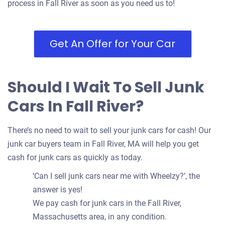
process in Fall River as soon as you need us to!
Get An Offer for Your Car
Should I Wait To Sell Junk
Cars In Fall River?
There’s no need to wait to sell your junk cars for cash! Our
junk car buyers team in Fall River, MA will help you get
cash for junk cars as quickly as today.
‘Can I sell junk cars near me with Wheelzy?’, the
answer is yes!
We pay cash for junk cars in the Fall River,
Massachusetts area, in any condition.