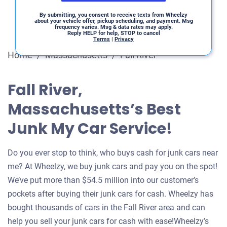
By submitting, you consent to receive texts from Wheelzy
about your vehicle offer, pickup scheduling, and payment. Msg
frequency varies. Msg & data rates may apply.
Reply HELP for help, STOP to cancel
Terms
|
Privacy
Home
/
Massachusetts
/
Fall River
Fall River,
Massachusetts’s Best
Junk My Car Service!
Do you ever stop to think, who buys cash for junk cars near
me? At Wheelzy, we buy junk cars and pay you on the spot!
We’ve put more than $54.5 million into our customer’s
pockets after buying their junk cars for cash. Wheelzy has
bought thousands of cars in the Fall River area and can
help you sell your junk cars for cash with ease!Wheelzy’s