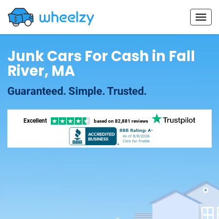
Junk Cars For Cash in Fall
River, MA
Guaranteed. Simple. Trusted.
Excellent
based on
82,881 reviews