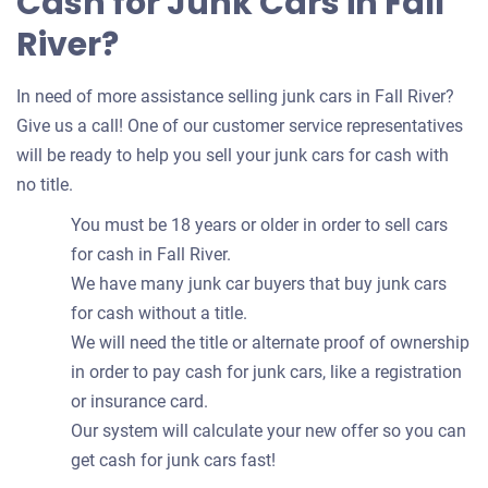
Cash for Junk Cars in Fall
River?
In need of more assistance selling junk cars in Fall River?
Give us a call! One of our customer service representatives
will be ready to help you sell your junk cars for cash with
no title.
You must be 18 years or older in order to sell cars
for cash in Fall River.
We have many junk car buyers that buy junk cars
for cash without a title.
We will need the title or alternate proof of ownership
in order to pay cash for junk cars, like a registration
or insurance card.
Our system will calculate your new offer so you can
get cash for junk cars fast!