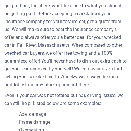
get paid out, the check won’t be close to what you should
be getting paid. Before accepting a check from your
insurance company for your totaled car, get a quote from
us! We will make sure to beat the insurance company's
offer and always offer you a better deal for your wrecked
car in Fall River, Massachusetts. When compared to other
wrecked car buyers, we offer free towing and a 100%
guaranteed offer! You’ll never have to dish out extra cash to
get your car removed by yourself! We can assure you that
selling your wrecked car to Wheelzy will always be more
profitable than any other option out there.
Even if your car was not totaled but has driving issues, we
can still help! Listed below are some examples:
Axel damage
Frame damage
Overheating