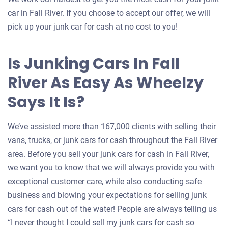
car in Fall River. If you choose to accept our offer, we will
pick up your junk car for cash at no cost to you!
Is Junking Cars In Fall
River As Easy As Wheelzy
Says It Is?
We’ve assisted more than 167,000 clients with selling their
vans, trucks, or junk cars for cash throughout the Fall River
area. Before you sell your junk cars for cash in Fall River,
we want you to know that we will always provide you with
exceptional customer care, while also conducting safe
business and blowing your expectations for selling junk
cars for cash out of the water! People are always telling us
“I never thought I could sell my junk cars for cash so