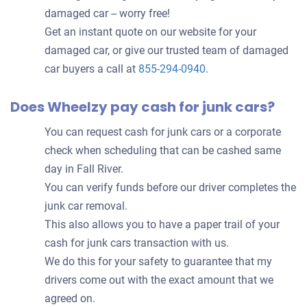
damaged car -- worry free!
Get an instant quote on our website for your
damaged car, or give our trusted team of damaged
car buyers a call at
855-294-0940
.
Does Wheelzy pay cash for junk cars?
You can request cash for junk cars or a corporate
check when scheduling that can be cashed same
day in Fall River.
You can verify funds before our driver completes the
junk car removal.
This also allows you to have a paper trail of your
cash for junk cars transaction with us.
We do this for your safety to guarantee that my
drivers come out with the exact amount that we
agreed on.