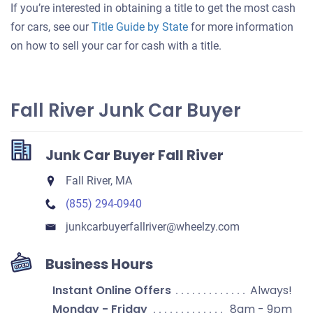
If you’re interested in obtaining a title to get the most cash
for cars, see our
Title Guide by State
for more information
on how to sell your car for cash with a title.
Fall River Junk Car Buyer
Junk Car Buyer Fall River
Fall River, MA
(855) 294-0940
junkcarbuyerfallriver​@wheelzy.com
Business Hours
Instant Online Offers
Always!
Monday - Friday
8am - 9pm