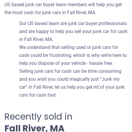
US based junk car buyer team members will help you get
the most cash for junk cars in Fall River, MA.
Our US based team are junk car buyer professionals
and are happy to help you sell your junk car for cash
in Fall River, MA.
We understand that selling used or junk cars for
cash could be frustrating, which is why we’re here to
help you dispose of your vehicle - hassle free.
Selling junk cars for cash can be time consuming
and you wish you could magically just “Junk my
car” in Fall River, let us help you get rid of your junk
cars for cash fast.
Recently sold in
Fall River, MA