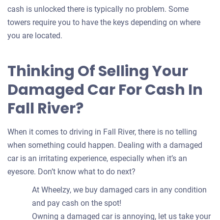
cash is unlocked there is typically no problem. Some
towers require you to have the keys depending on where
you are located.
Thinking Of Selling Your
Damaged Car For Cash In
Fall River?
When it comes to driving in Fall River, there is no telling
when something could happen. Dealing with a damaged
car is an irritating experience, especially when it’s an
eyesore. Don’t know what to do next?
At Wheelzy, we buy damaged cars in any condition
and pay cash on the spot!
Owning a damaged car is annoying, let us take your