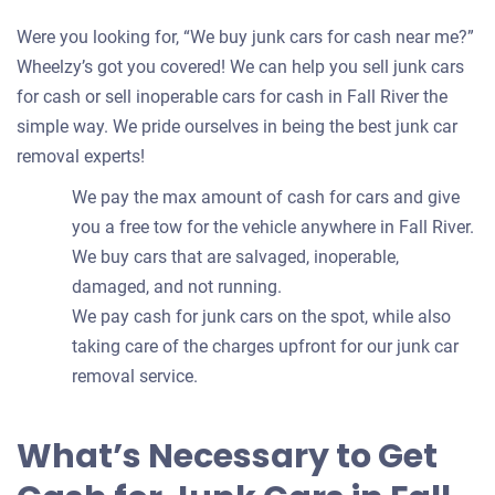
Were you looking for, “We buy junk cars for cash near me?”
Wheelzy’s got you covered! We can help you sell junk cars
for cash or sell inoperable cars for cash in Fall River the
simple way. We pride ourselves in being the best junk car
removal experts!
We pay the max amount of cash for cars and give
you a free tow for the vehicle anywhere in Fall River.
We buy cars that are salvaged, inoperable,
damaged, and not running.
We pay cash for junk cars on the spot, while also
taking care of the charges upfront for our junk car
removal service.
What’s Necessary to Get