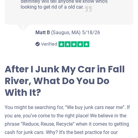
definitely will tell anyone we know who’s
looking to get rid of a old car.
Matt B
(Saugus, MA)
5/18/26
Verified
After I Junk My Car in Fall
River, What Do You Do
With It?
You might be searching for, “We buy junk cars near me”. If
you are, you’ve come to the right place! We believe in the
phrase “Reduce, Reuse, Recycle” when it comes to getting
cash for junk cars. Why? It’s the best practice for our