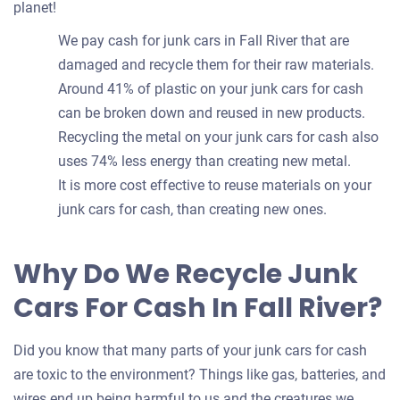
planet!
We pay cash for junk cars in Fall River that are
damaged and recycle them for their raw materials.
Around 41% of plastic on your junk cars for cash
can be broken down and reused in new products.
Recycling the metal on your junk cars for cash also
uses 74% less energy than creating new metal.
It is more cost effective to reuse materials on your
junk cars for cash, than creating new ones.
Why Do We Recycle Junk
Cars For Cash In Fall River?
Did you know that many parts of your junk cars for cash
are toxic to the environment? Things like gas, batteries, and
wires end up being harmful to us and the creatures we