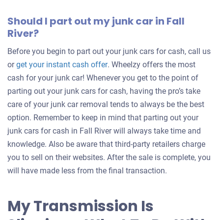
Should I part out my junk car in Fall
River?
Before you begin to part out your junk cars for cash, call us
Get
or
get your instant cash offer
. Wheelzy offers the most
an
cash for your junk car! Whenever you get to the point of
offer
parting out your junk cars for cash, having the pro’s take
for
care of your junk car removal tends to always be the best
your
option. Remember to keep in mind that parting out your
car
junk cars for cash in Fall River will always take time and
knowledge. Also be aware that third-party retailers charge
you to sell on their websites. After the sale is complete, you
will have made less from the final transaction.
My Transmission Is