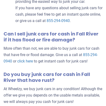
providing the easiest way to junk your car.
If you have any questions about selling junk cars for
cash, please feel free to get an instant quote online,
or give us a call at
855-294-0940
.
Can I sell junk cars for cash in Fall River
if it has flood or fire damage?
More often than not, we are able to buy junk cars for cash
that have fire or flood damage. Give us a call at
855-294-
0940
or
click here
to get instant cash for junk cars!
Do you buy junk cars for cash in Fall
River that have rust?
At Wheelzy, we buy junk cars in any condition! Although the
offer we give you depends on the usable metals available,
we will always pay you cash for junk cars!