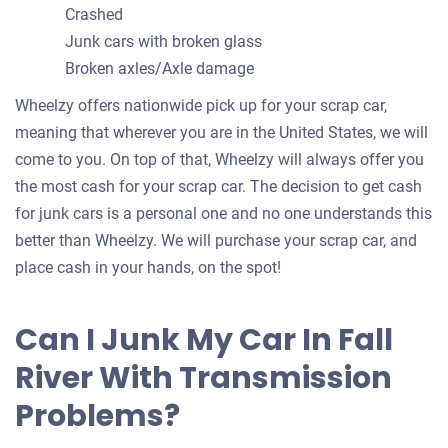
Crashed
Junk cars with broken glass
Broken axles/Axle damage
Wheelzy offers nationwide pick up for your scrap car,
meaning that wherever you are in the United States, we will
come to you. On top of that, Wheelzy will always offer you
the most cash for your scrap car. The decision to get cash
for junk cars is a personal one and no one understands this
better than Wheelzy. We will purchase your scrap car, and
place cash in your hands, on the spot!
Can I Junk My Car In Fall
River With Transmission
Problems?