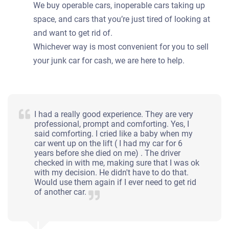
We buy operable cars, inoperable cars taking up
space, and cars that you’re just tired of looking at
and want to get rid of.
Whichever way is most convenient for you to sell
your junk car for cash, we are here to help.
I had a really good experience. They are very
professional, prompt and comforting. Yes, I
said comforting. I cried like a baby when my
car went up on the lift ( I had my car for 6
years before she died on me) . The driver
checked in with me, making sure that I was ok
with my decision. He didn't have to do that.
Would use them again if I ever need to get rid
of another car.