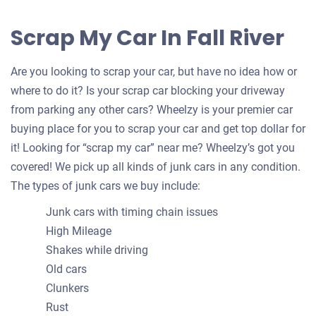
Scrap My Car In Fall River
Are you looking to scrap your car, but have no idea how or
where to do it? Is your scrap car blocking your driveway
from parking any other cars? Wheelzy is your premier car
buying place for you to scrap your car and get top dollar for
it! Looking for “scrap my car” near me? Wheelzy’s got you
covered! We pick up all kinds of junk cars in any condition.
The types of junk cars we buy include:
Junk cars with timing chain issues
High Mileage
Shakes while driving
Old cars
Clunkers
Rust