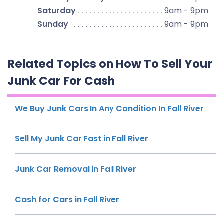
Saturday
9am - 9pm
Sunday
9am - 9pm
Related Topics on How To Sell Your
Junk Car For Cash
We Buy Junk Cars In Any Condition In Fall River
Sell My Junk Car Fast in Fall River
Junk Car Removal in Fall River
Cash for Cars in Fall River