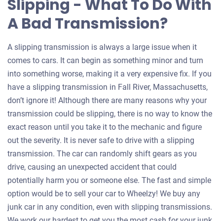
Slipping - What To Do With
A Bad Transmission?
A slipping transmission is always a large issue when it
comes to cars. It can begin as something minor and turn
into something worse, making it a very expensive fix. If you
have a slipping transmission in Fall River, Massachusetts,
don’t ignore it! Although there are many reasons why your
transmission could be slipping, there is no way to know the
exact reason until you take it to the mechanic and figure
out the severity. It is never safe to drive with a slipping
transmission. The car can randomly shift gears as you
drive, causing an unexpected accident that could
potentially harm you or someone else. The fast and simple
option would be to sell your car to Wheelzy! We buy any
junk car in any condition, even with slipping transmissions.
We work our hardest to get you the most cash for your junk