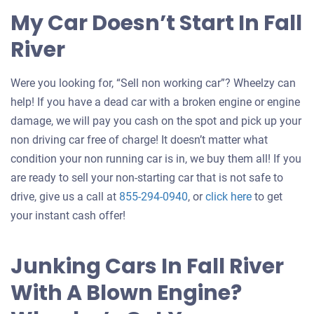
My Car Doesn’t Start In Fall
River
Were you looking for, “Sell non working car”? Wheelzy can
help! If you have a dead car with a broken engine or engine
damage, we will pay you cash on the spot and pick up your
non driving car free of charge! It doesn’t matter what
condition your non running car is in, we buy them all! If you
are ready to sell your non-starting car that is not safe to
Get
drive, give us a call at
855-294-0940
, or
click here
to get
an
your instant cash offer!
offer
for
Junking Cars In Fall River
your
With A Blown Engine?
car