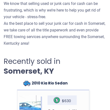
We know that selling used or junk cars for cash can be
frustrating, which is why we’re here to help you get rid of
your vehicle - stress-free.
As the best place to sell your junk car for cash in Somerset,
we take care of all the title paperwork and even provide
FREE towing services anywhere surrounding the Somerset,
Kentucky area!
Recently sold in
Somerset, KY
2010 Kia Rio Sedan
$630