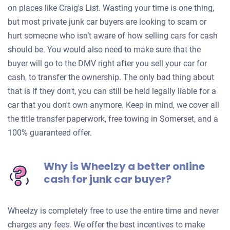
on places like Craig's List. Wasting your time is one thing,
but most private junk car buyers are looking to scam or
hurt someone who isn’t aware of how selling cars for cash
should be. You would also need to make sure that the
buyer will go to the DMV right after you sell your car for
cash, to transfer the ownership. The only bad thing about
that is if they don't, you can still be held legally liable for a
car that you don't own anymore. Keep in mind, we cover all
the title transfer paperwork, free towing in Somerset, and a
100% guaranteed offer.
Why is Wheelzy a better online
cash for junk car buyer?
Wheelzy is completely free to use the entire time and never
charges any fees. We offer the best incentives to make