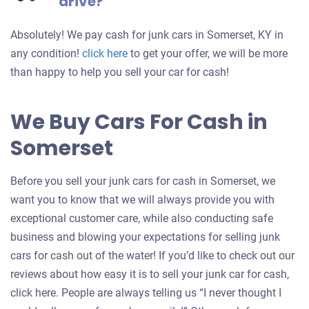
drive?
Absolutely! We pay cash for junk cars in Somerset, KY in
Get
any condition!
click here
to get your offer, we will be more
an
than happy to help you sell your car for cash!
offer
for
We Buy Cars For Cash in
your
Somerset
car
Before you sell your junk cars for cash in Somerset, we
want you to know that we will always provide you with
exceptional customer care, while also conducting safe
business and blowing your expectations for selling junk
cars for cash out of the water! If you’d like to check out our
reviews about how easy it is to sell your junk car for cash,
click here. People are always telling us “I never thought I