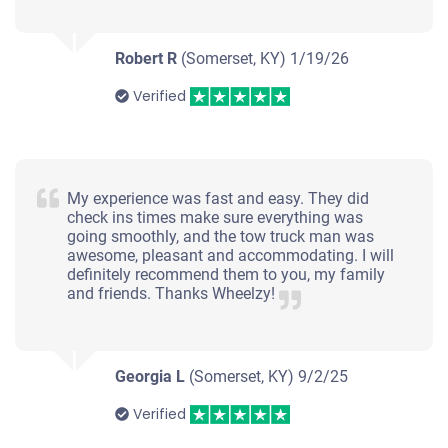
Robert R
(Somerset, KY)
1/19/26
Verified
My experience was fast and easy. They did
check ins times make sure everything was
going smoothly, and the tow truck man was
awesome, pleasant and accommodating. I will
definitely recommend them to you, my family
and friends. Thanks Wheelzy!
Georgia L
(Somerset, KY)
9/2/25
Verified