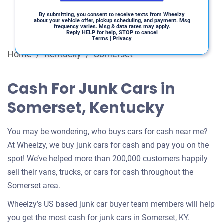
By submitting, you consent to receive texts from Wheelzy
about your vehicle offer, pickup scheduling, and payment. Msg
frequency varies. Msg & data rates may apply.
Reply HELP for help, STOP to cancel
Terms
|
Privacy
Home
/
Kentucky
/
Somerset
Cash For Junk Cars in
Somerset, Kentucky
You may be wondering, who buys cars for cash near me?
At Wheelzy, we buy junk cars for cash and pay you on the
spot! We’ve helped more than 200,000 customers happily
sell their vans, trucks, or cars for cash throughout the
Somerset area.
Wheelzy’s US based junk car buyer team members will help
you get the most cash for junk cars in Somerset, KY.