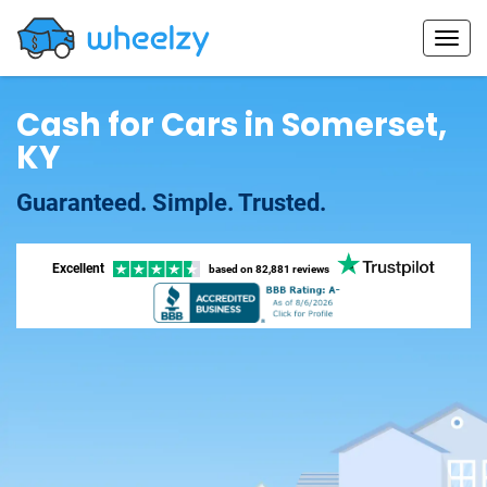
Cash for Cars in Somerset,
KY
Guaranteed. Simple. Trusted.
Excellent
based on
82,881 reviews