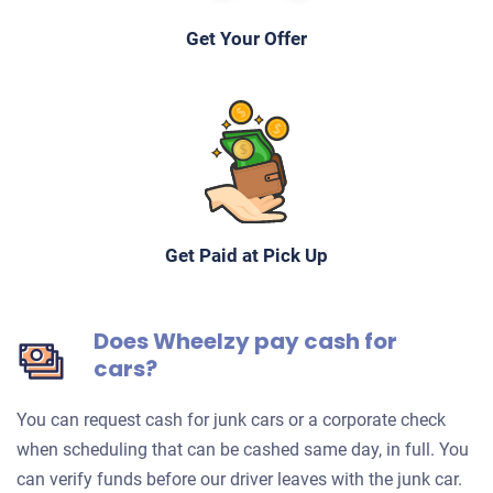
Get Your Offer
Get Paid at Pick Up
Does Wheelzy pay cash for
cars?
You can request cash for junk cars or a corporate check
when scheduling that can be cashed same day, in full. You
can verify funds before our driver leaves with the junk car.