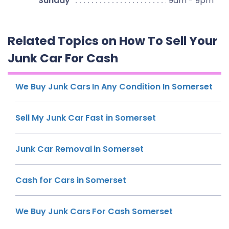
Sunday
9am - 9pm
Related Topics on How To Sell Your
Junk Car For Cash
We Buy Junk Cars In Any Condition In Somerset
Sell My Junk Car Fast in Somerset
Junk Car Removal in Somerset
Cash for Cars in Somerset
We Buy Junk Cars For Cash Somerset