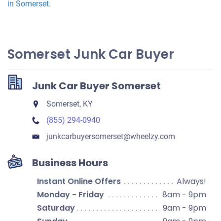
in Somerset
.
Somerset Junk Car Buyer
Junk Car Buyer Somerset
Somerset, KY
(855) 294-0940
junkcarbuyersomerset​@wheelzy.com
Business Hours
Instant Online Offers
Always!
Monday - Friday
8am - 9pm
Saturday
9am - 9pm