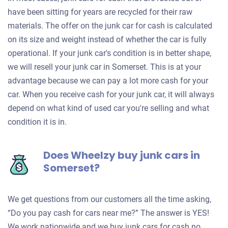
have been sitting for years are recycled for their raw
materials. The offer on the junk car for cash is calculated
on its size and weight instead of whether the car is fully
operational. If your junk car's condition is in better shape,
we will resell your junk car in Somerset. This is at your
advantage because we can pay a lot more cash for your
car. When you receive cash for your junk car, it will always
depend on what kind of used car you're selling and what
condition it is in.
Does Wheelzy buy junk cars in
Somerset?
We get questions from our customers all the time asking,
“Do you pay cash for cars near me?” The answer is YES!
We work nationwide and we buy junk cars for cash no