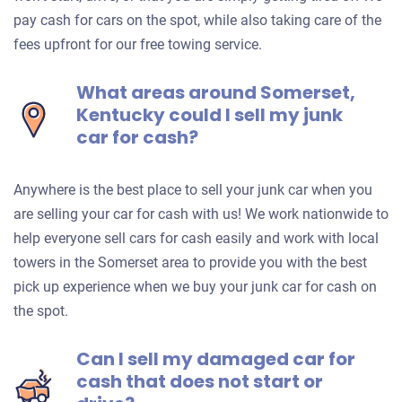
pay cash for cars on the spot, while also taking care of the
fees upfront for our free towing service.
What areas around Somerset,
Kentucky could I sell my junk
car for cash?
Anywhere is the best place to sell your junk car when you
are selling your car for cash with us! We work nationwide to
help everyone sell cars for cash easily and work with local
towers in the Somerset area to provide you with the best
pick up experience when we buy your junk car for cash on
the spot.
Can I sell my damaged car for
cash that does not start or