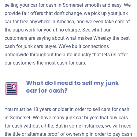
selling your car for cash in Somerset smooth and easy. We
provide fair offers that don’t change, we pick up your junk
car for free anywhere in America, and we even take care of
the paperwork for you at no charge. See what our
customers are saying about what makes Wheelzy the best
cash for junk cars buyer. We’ve built connections
nationwide throughout the auto industry that lets us offer
our customers the most cash for cars.
What do I need to sell my junk
car for cash?
You must be 18 years or older in order to sell cars for cash
in Somerset. We have many junk car buyers that buy cars
for cash without a title. But in some instances, we will need
the title or alternate proof of ownership in order to pay cash