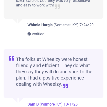
taken care of. Courtney was very responsive
and easy to work with!
Whitnie Hargis
(Somerset, KY)
7/24/20
Verified
The folks at Wheelzy were honest,
friendly and efficient. They do what
they say they will do and stick to the
plan. I had a positive experience
dealing with Wheelzy.
Sam D
(Wilmore, KY)
10/1/25