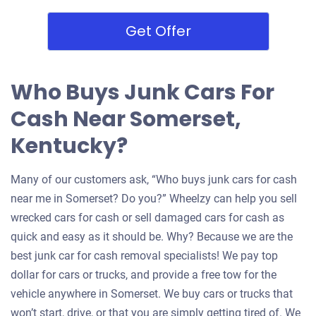
Get Offer
Who Buys Junk Cars For
Cash Near Somerset,
Kentucky?
Many of our customers ask, “Who buys junk cars for cash
near me in Somerset? Do you?” Wheelzy can help you sell
wrecked cars for cash or sell damaged cars for cash as
quick and easy as it should be. Why? Because we are the
best junk car for cash removal specialists! We pay top
dollar for cars or trucks, and provide a free tow for the
vehicle anywhere in Somerset. We buy cars or trucks that
won’t start, drive, or that you are simply getting tired of. We