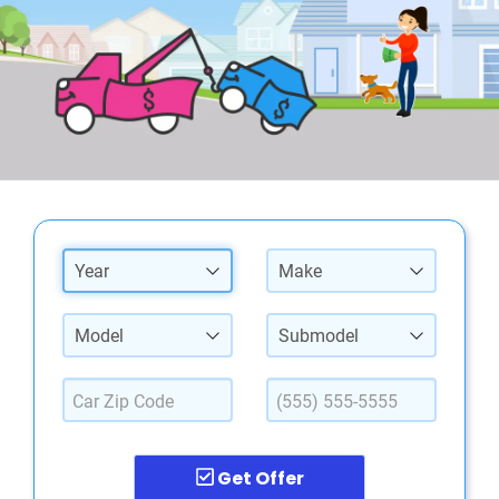
Year
Make
Model
Submodel
Get Offer