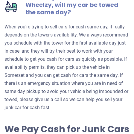
Wheelzy, will my car be towed
the same day?
When you’re trying to sell cars for cash same day, it really
depends on the tower's availability. We always recommend
you schedule with the tower for the first available day just
in case, and they will try their best to work with your
schedule to get you cash for cars as quickly as possible. If
availability permits, they can pick up the vehicle in
Somerset and you can get cash for cars the same day. If
there is an emergency situation where you are in need of
same day pickup to avoid your vehicle being impounded or
towed, please give us a call so we can help you sell your
junk car for cash fast!
We Pay Cash for Junk Cars