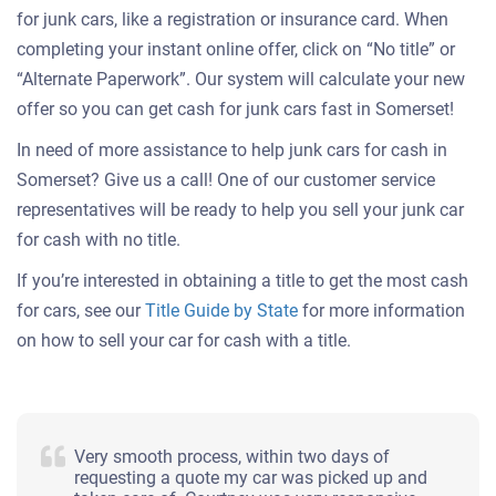
for junk cars, like a registration or insurance card. When
completing your instant online offer, click on “No title” or
“Alternate Paperwork”. Our system will calculate your new
offer so you can get cash for junk cars fast in Somerset!
In need of more assistance to help junk cars for cash in
Somerset? Give us a call! One of our customer service
representatives will be ready to help you sell your junk car
for cash with no title.
If you’re interested in obtaining a title to get the most cash
for cars, see our
Title Guide by State
for more information
on how to sell your car for cash with a title.
Very smooth process, within two days of
requesting a quote my car was picked up and