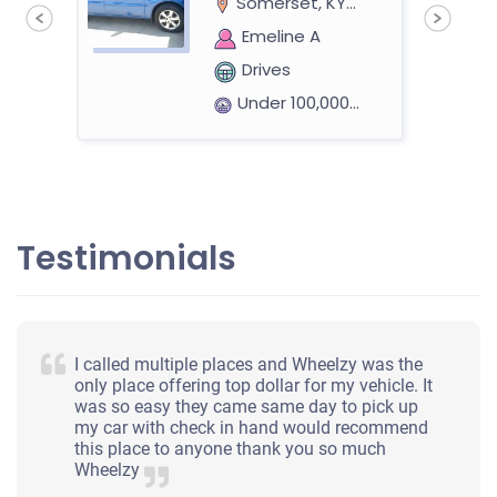
Somerset, KY 42503
Emeline A
Drives
Under 100,000 miles
Testimonials
I called multiple places and Wheelzy was the
only place offering top dollar for my vehicle. It
was so easy they came same day to pick up
my car with check in hand would recommend
this place to anyone thank you so much
Wheelzy