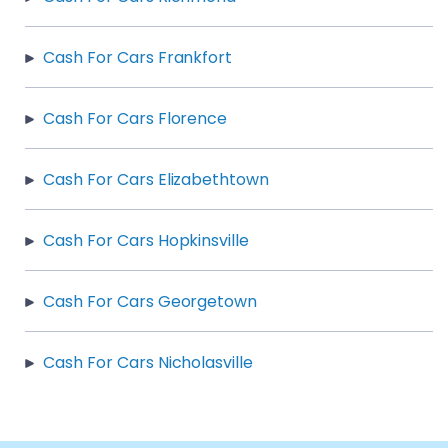
Cash For Cars Frankfort
Cash For Cars Florence
Cash For Cars Elizabethtown
Cash For Cars Hopkinsville
Cash For Cars Georgetown
Cash For Cars Nicholasville