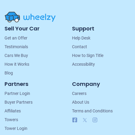
Site
Sell Your Car
Support
Navigation
Get an Offer
Help Desk
Testimonials
Contact
Cars We Buy
How to Sign Title
How it Works
Accessibility
Blog
Partners
Company
Partner Login
Careers
Buyer Partners
About Us
Affiliates
Terms and Conditions
Facebook
X
Instagram
Towers
Tower Login