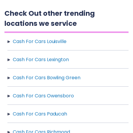
Check Out other trending
locations we service
Cash For Cars Louisville
Cash For Cars Lexington
Cash For Cars Bowling Green
Cash For Cars Owensboro
Cash For Cars Paducah
Cash For Cars Richmond