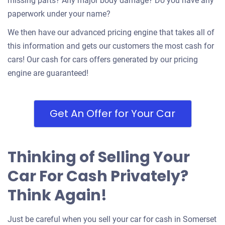
missing parts? Any major body damage? Do you have any
paperwork under your name?
We then have our advanced pricing engine that takes all of
this information and gets our customers the most cash for
cars! Our cash for cars offers generated by our pricing
engine are guaranteed!
Get An Offer for Your Car
Thinking of Selling Your
Car For Cash Privately?
Think Again!
Just be careful when you sell your car for cash in Somerset