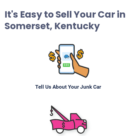
It's Easy to Sell Your Car in
Somerset, Kentucky
Tell Us About Your Junk Car