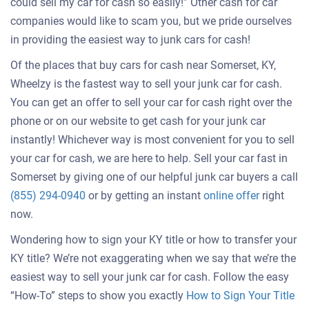
could sell my car for cash so easily!” Other cash for car
companies would like to scam you, but we pride ourselves
in providing the easiest way to junk cars for cash!
Of the places that buy cars for cash near Somerset, KY,
Wheelzy is the fastest way to sell your junk car for cash.
You can get an offer to sell your car for cash right over the
phone or on our website to get cash for your junk car
instantly! Whichever way is most convenient for you to sell
your car for cash, we are here to help. Sell your car fast in
Somerset by giving one of our helpful junk car buyers a call
Get
(855) 294-0940
or by getting an instant
online offer
right
an
now.
offer
Wondering how to sign your KY title or how to transfer your
for
KY title? We’re not exaggerating when we say that we’re the
your
easiest way to sell your junk car for cash. Follow the easy
car
“How-To” steps to show you exactly
How to Sign Your Title