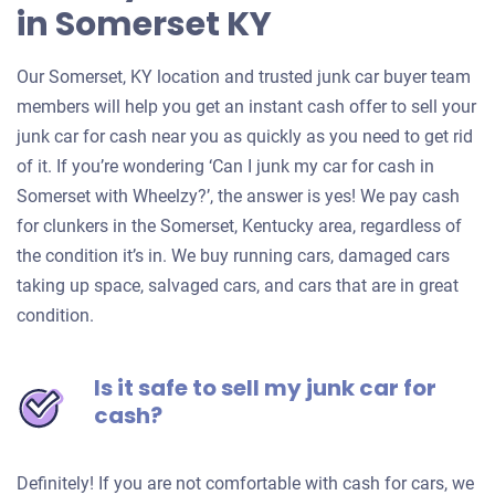
in Somerset KY
Our Somerset, KY location and trusted junk car buyer team
members will help you get an instant cash offer to sell your
junk car for cash near you as quickly as you need to get rid
of it. If you’re wondering ‘Can I junk my car for cash in
Somerset with Wheelzy?’, the answer is yes! We pay cash
for clunkers in the Somerset, Kentucky area, regardless of
the condition it’s in. We buy running cars, damaged cars
taking up space, salvaged cars, and cars that are in great
condition.
Is it safe to sell my junk car for
cash?
Definitely! If you are not comfortable with cash for cars, we