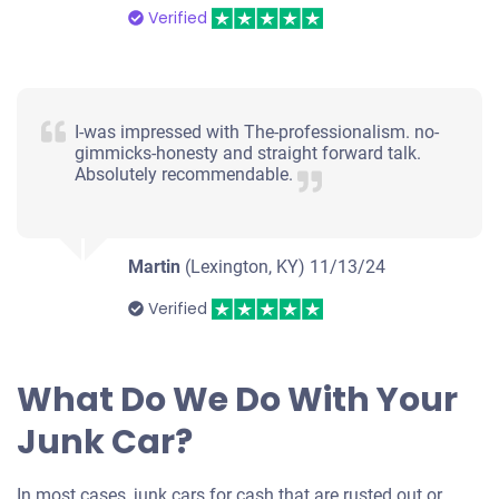
Verified
I-was impressed with The-professionalism. no-
gimmicks-honesty and straight forward talk.
Absolutely recommendable.
Martin
(Lexington, KY)
11/13/24
Verified
What Do We Do With Your
Junk Car?
In most cases, junk cars for cash that are rusted out or