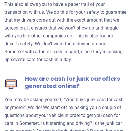
This also allows you to have a paper trail of your
transaction with us. We do this for your safety to guarantee
that my drivers come out with the exact amount that we
agreed on. It ensures that we won't show up and haggle
with you like other companies do. This is also for our
driver’s safety. We don’t want them driving around
Somerset with a ton of cash in hand, since they’re picking
up several cars for cash in a day.
How are cash for junk car offers
generated online?
You may be asking yourself, “Who buys junk cars for cash
anymore?” We do! We start off by asking you a couple of
questions about your vehicle in order to get you cash for
cars in Somerset. Is it starting and driving? Is the junk car