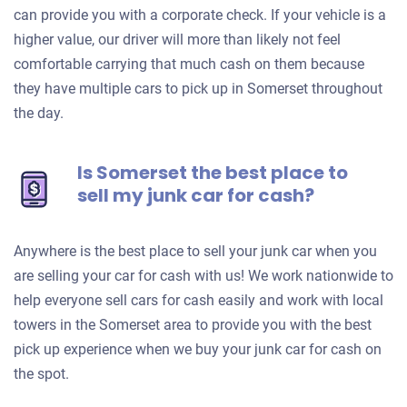
can provide you with a corporate check. If your vehicle is a
higher value, our driver will more than likely not feel
comfortable carrying that much cash on them because
they have multiple cars to pick up in Somerset throughout
the day.
Is Somerset the best place to
sell my junk car for cash?
Anywhere is the best place to sell your junk car when you
are selling your car for cash with us! We work nationwide to
help everyone sell cars for cash easily and work with local
towers in the Somerset area to provide you with the best
pick up experience when we buy your junk car for cash on
the spot.