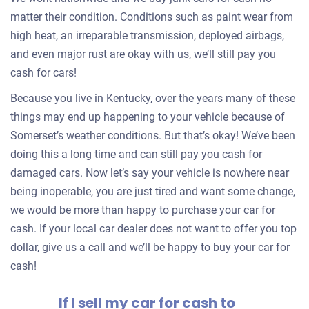
matter their condition. Conditions such as paint wear from
high heat, an irreparable transmission, deployed airbags,
and even major rust are okay with us, we’ll still pay you
cash for cars!
Because you live in Kentucky, over the years many of these
things may end up happening to your vehicle because of
Somerset’s weather conditions. But that’s okay! We’ve been
doing this a long time and can still pay you cash for
damaged cars. Now let’s say your vehicle is nowhere near
being inoperable, you are just tired and want some change,
we would be more than happy to purchase your car for
cash. If your local car dealer does not want to offer you top
dollar, give us a call and we’ll be happy to buy your car for
cash!
If I sell my car for cash to