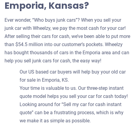
Emporia, Kansas?
Ever wonder, “Who buys junk cars”? When you sell your
junk car with Wheelzy, we pay the most cash for your car!
After selling their cars for cash, we’ve been able to put more
than $54.5 million into our customer’s pockets. Wheelzy
has bought thousands of cars in the Emporia area and can
help you sell junk cars for cash, the easy way!
Our US based car buyers will help buy your old car
for sale in Emporia, KS.
Your time is valuable to us. Our three-step instant
quote model helps you sell your car for cash today!
Looking around for “Sell my car for cash instant
quote” can be a frustrating process, which is why
we make it as simple as possible.