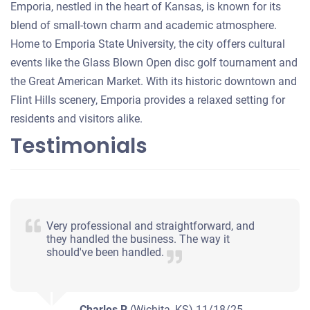
Emporia, nestled in the heart of Kansas, is known for its
blend of small-town charm and academic atmosphere.
Home to Emporia State University, the city offers cultural
events like the Glass Blown Open disc golf tournament and
the Great American Market. With its historic downtown and
Flint Hills scenery, Emporia provides a relaxed setting for
residents and visitors alike.
Testimonials
Very professional and straightforward, and
they handled the business. The way it
should've been handled.
Charles R
(Wichita, KS)
11/18/25