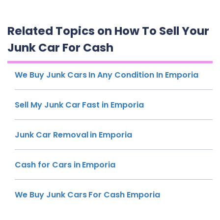
Related Topics on How To Sell Your
Junk Car For Cash
We Buy Junk Cars In Any Condition In Emporia
Sell My Junk Car Fast in Emporia
Junk Car Removal in Emporia
Cash for Cars in Emporia
We Buy Junk Cars For Cash Emporia