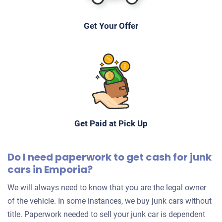
Get Your Offer
Get Paid at Pick Up
Do I need paperwork to get cash for junk
cars in Emporia?
We will always need to know that you are the legal owner
of the vehicle. In some instances, we buy junk cars without
title. Paperwork needed to sell your junk car is dependent