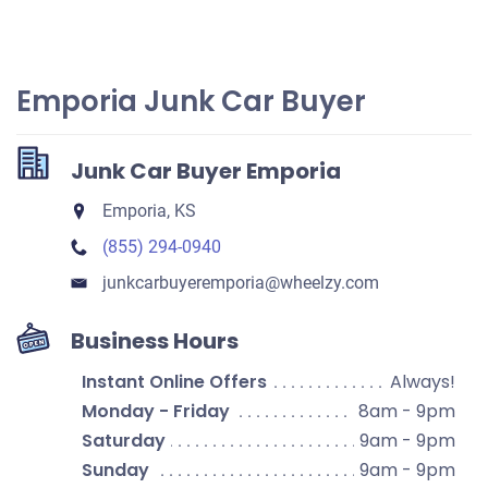
Emporia Junk Car Buyer
Junk Car Buyer Emporia
Emporia, KS
(855) 294-0940
junkcarbuyeremporia​@wheelzy.com
Business Hours
Instant Online Offers
Always!
Monday - Friday
8am - 9pm
Saturday
9am - 9pm
Sunday
9am - 9pm