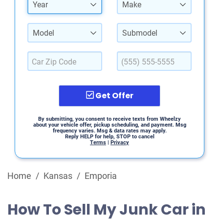
Year
Make
Model
Submodel
Get Offer
By submitting, you consent to receive texts from Wheelzy
about your vehicle offer, pickup scheduling, and payment. Msg
frequency varies. Msg & data rates may apply.
Reply HELP for help, STOP to cancel
Terms
|
Privacy
Home
/
Kansas
/
Emporia
How To Sell My Junk Car in