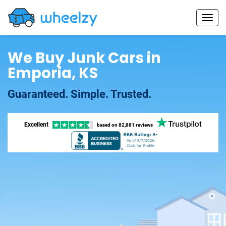
We Buy Junk Cars in
Emporia, KS
Guaranteed. Simple. Trusted.
Excellent
based on
82,881 reviews