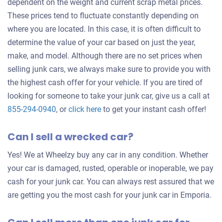
dependent on the weight and current scrap metal prices.
These prices tend to fluctuate constantly depending on
where you are located. In this case, it is often difficult to
determine the value of your car based on just the year,
make, and model. Although there are no set prices when
selling junk cars, we always make sure to provide you with
the highest cash offer for your vehicle. If you are tired of
looking for someone to take your junk car, give us a call at
Get
855-294-0940
, or
click here
to get your instant cash offer!
an
Can I sell a wrecked car?
offer
for
Yes! We at Wheelzy buy any car in any condition. Whether
your
your car is damaged, rusted, operable or inoperable, we pay
car
cash for your junk car. You can always rest assured that we
are getting you the most cash for your junk car in Emporia.