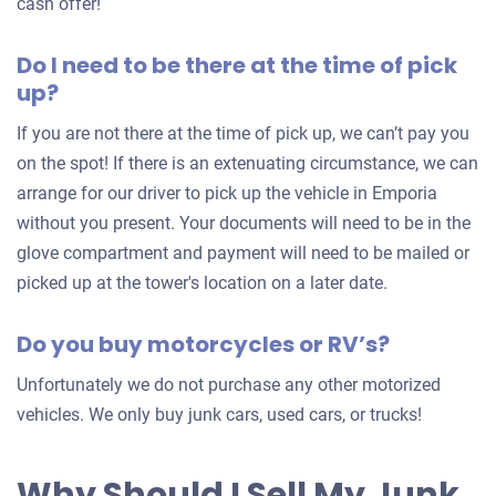
an
cash offer!
offer
Do I need to be there at the time of pick
for
up?
your
car
If you are not there at the time of pick up, we can’t pay you
on the spot! If there is an extenuating circumstance, we can
arrange for our driver to pick up the vehicle in Emporia
without you present. Your documents will need to be in the
glove compartment and payment will need to be mailed or
picked up at the tower's location on a later date.
Do you buy motorcycles or RV’s?
Unfortunately we do not purchase any other motorized
vehicles. We only buy junk cars, used cars, or trucks!
Why Should I Sell My Junk