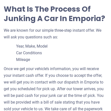
What Is The Process Of
Junking A Car In Emporia?
We are known for our simple three-step instant offer. We
will ask you questions such as:
Year, Make, Model
Car Conditions
Mileage
Once we get your vehicle’s information, you will receive
your instant cash offer. If you choose to accept the offer,
we will get you in contact with our dispatch in Emporia to
get you scheduled for pick up. After our tower arrives, you
will be paid cash for your junk car at the time of pick. You
will be provided with a bill of sale stating that you have
sold your vehicle to us. We take care of all the paperwork