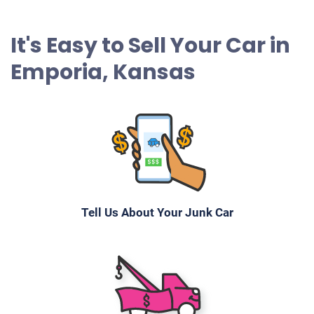
It's Easy to Sell Your Car in
Emporia, Kansas
Tell Us About Your Junk Car