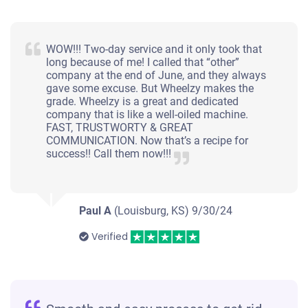
WOW!!! Two-day service and it only took that
long because of me! I called that “other”
company at the end of June, and they always
gave some excuse. But Wheelzy makes the
grade. Wheelzy is a great and dedicated
company that is like a well-oiled machine.
FAST, TRUSTWORTY & GREAT
COMMUNICATION. Now that’s a recipe for
success!! Call them now!!!
Paul A
(Louisburg, KS)
9/30/24
Verified