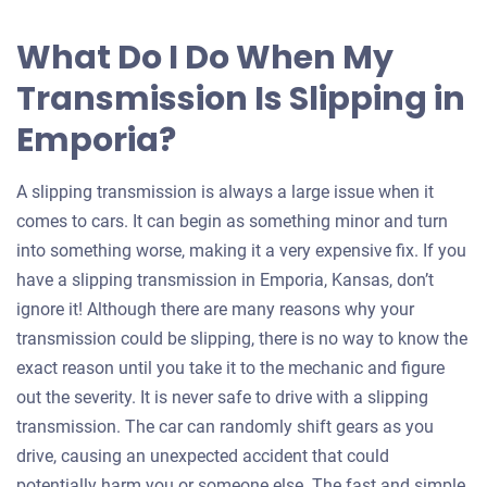
What Do I Do When My
Transmission Is Slipping in
Emporia?
A slipping transmission is always a large issue when it
comes to cars. It can begin as something minor and turn
into something worse, making it a very expensive fix. If you
have a slipping transmission in Emporia, Kansas, don’t
ignore it! Although there are many reasons why your
transmission could be slipping, there is no way to know the
exact reason until you take it to the mechanic and figure
out the severity. It is never safe to drive with a slipping
transmission. The car can randomly shift gears as you
drive, causing an unexpected accident that could
potentially harm you or someone else. The fast and simple