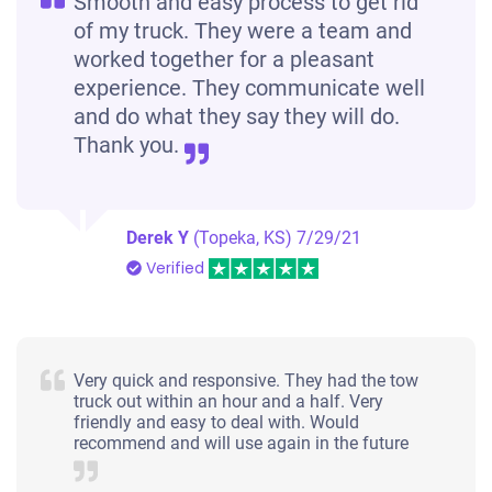
Smooth and easy process to get rid
of my truck. They were a team and
worked together for a pleasant
experience. They communicate well
and do what they say they will do.
Thank you.
Derek Y
(Topeka, KS)
7/29/21
Verified
Very quick and responsive. They had the tow
truck out within an hour and a half. Very
friendly and easy to deal with. Would
recommend and will use again in the future