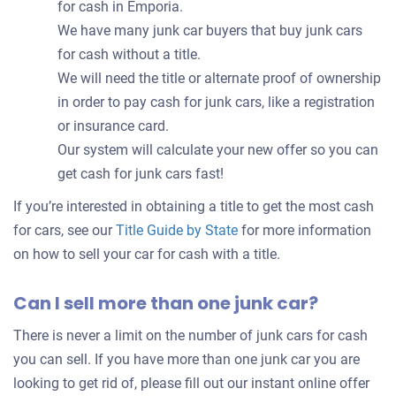
for cash in Emporia.
We have many junk car buyers that buy junk cars
for cash without a title.
We will need the title or alternate proof of ownership
in order to pay cash for junk cars, like a registration
or insurance card.
Our system will calculate your new offer so you can
get cash for junk cars fast!
If you’re interested in obtaining a title to get the most cash
for cars, see our
Title Guide by State
for more information
on how to sell your car for cash with a title.
Can I sell more than one junk car?
There is never a limit on the number of junk cars for cash
you can sell. If you have more than one junk car you are
looking to get rid of, please fill out our instant online offer