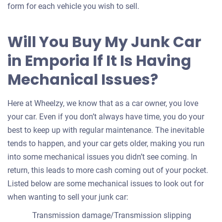
form for each vehicle you wish to sell.
Will You Buy My Junk Car
in Emporia If It Is Having
Mechanical Issues?
Here at Wheelzy, we know that as a car owner, you love
your car. Even if you don’t always have time, you do your
best to keep up with regular maintenance. The inevitable
tends to happen, and your car gets older, making you run
into some mechanical issues you didn’t see coming. In
return, this leads to more cash coming out of your pocket.
Listed below are some mechanical issues to look out for
when wanting to sell your junk car:
Transmission damage/Transmission slipping