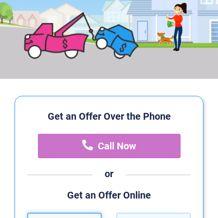
Get an Offer Over the Phone
Call Now
or
Get an Offer Online