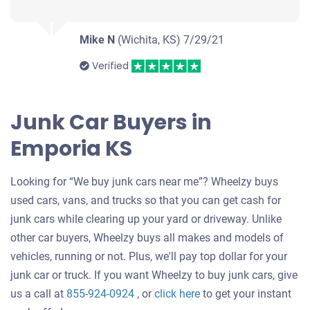
Mike N
(Wichita, KS)
7/29/21
Verified
Junk Car Buyers in
Emporia KS
Looking for “We buy junk cars near me”? Wheelzy buys
used cars, vans, and trucks so that you can get cash for
junk cars while clearing up your yard or driveway. Unlike
other car buyers, Wheelzy buys all makes and models of
vehicles, running or not. Plus, we'll pay top dollar for your
junk car or truck. If you want Wheelzy to buy junk cars, give
Get
us a call at
855-924-0924
, or
click here
to get your instant