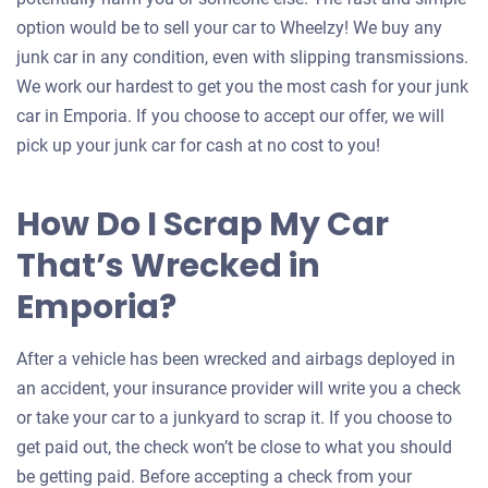
option would be to sell your car to Wheelzy! We buy any
junk car in any condition, even with slipping transmissions.
We work our hardest to get you the most cash for your junk
car in Emporia. If you choose to accept our offer, we will
pick up your junk car for cash at no cost to you!
How Do I Scrap My Car
That’s Wrecked in
Emporia?
After a vehicle has been wrecked and airbags deployed in
an accident, your insurance provider will write you a check
or take your car to a junkyard to scrap it. If you choose to
get paid out, the check won’t be close to what you should
be getting paid. Before accepting a check from your