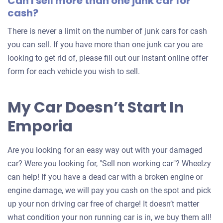
Can I sell more than one junk car for
cash?
There is never a limit on the number of junk cars for cash
you can sell. If you have more than one junk car you are
looking to get rid of, please fill out our instant online offer
form for each vehicle you wish to sell.
My Car Doesn’t Start In
Emporia
Are you looking for an easy way out with your damaged
car? Were you looking for, "Sell non working car"? Wheelzy
can help! If you have a dead car with a broken engine or
engine damage, we will pay you cash on the spot and pick
up your non driving car free of charge! It doesn’t matter
what condition your non running car is in, we buy them all!