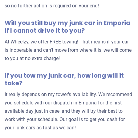
so no further action is required on your end!
Will you still buy my junk car in Emporia
if I cannot drive it to you?
At Wheelzy, we offer FREE towing! That means if your car
is inoperable and can’t move from where it is, we will come
to you at no extra charge!
If you tow my junk car, how long will it
take?
It really depends on my tower's availability. We recommend
you schedule with our dispatch in Emporia for the first
available day just in case, and they will try their best to
work with your schedule. Our goal is to get you cash for
your junk cars as fast as we can!