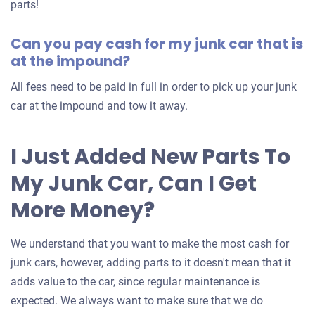
for
parts!
your
Can you pay cash for my junk car that is
car
at the impound?
All fees need to be paid in full in order to pick up your junk
car at the impound and tow it away.
I Just Added New Parts To
My Junk Car, Can I Get
More Money?
We understand that you want to make the most cash for
junk cars, however, adding parts to it doesn't mean that it
adds value to the car, since regular maintenance is
expected. We always want to make sure that we do