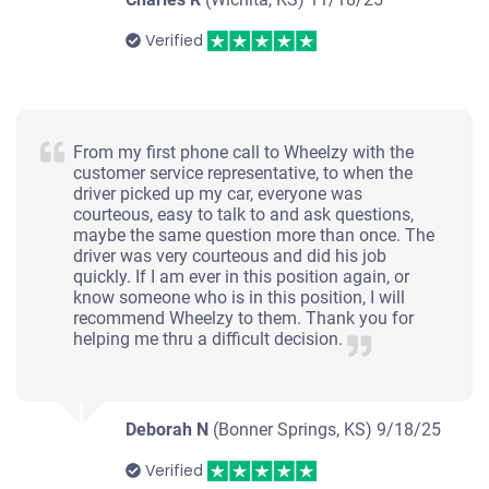
Verified
From my first phone call to Wheelzy with the
customer service representative, to when the
driver picked up my car, everyone was
courteous, easy to talk to and ask questions,
maybe the same question more than once. The
driver was very courteous and did his job
quickly. If I am ever in this position again, or
know someone who is in this position, I will
recommend Wheelzy to them. Thank you for
helping me thru a difficult decision.
Deborah N
(Bonner Springs, KS)
9/18/25
Verified