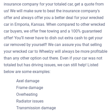
insurance company for your totaled car, get a quote from
us! We will make sure to beat the insurance company's
offer and always offer you a better deal for your wrecked
car in Emporia, Kansas. When compared to other wrecked
car buyers, we offer free towing and a 100% guaranteed
offer! You’ll never have to dish out extra cash to get your
car removed by yourself! We can assure you that selling
your wrecked car to Wheelzy will always be more profitable
than any other option out there. Even if your car was not
totaled but has driving issues, we can still help! Listed
below are some examples:
Axel damage
Frame damage
Overheating
Radiator issues
Transmission damage