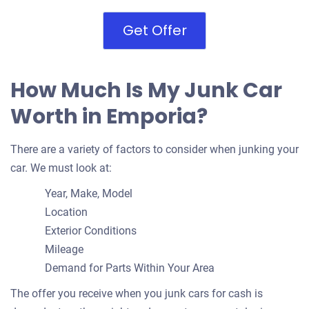
Get Offer
How Much Is My Junk Car
Worth in Emporia?
There are a variety of factors to consider when junking your
car. We must look at:
Year, Make, Model
Location
Exterior Conditions
Mileage
Demand for Parts Within Your Area
The offer you receive when you junk cars for cash is