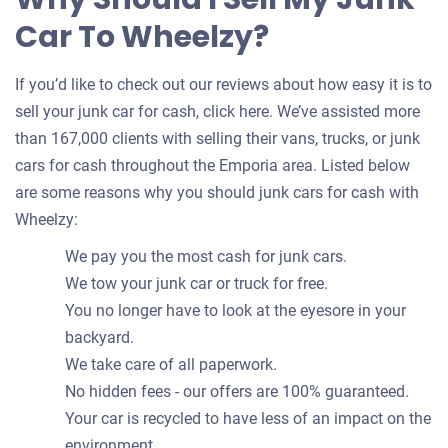
Car To Wheelzy?
If you’d like to check out our reviews about how easy it is to
sell your junk car for cash, click here. We’ve assisted more
than 167,000 clients with selling their vans, trucks, or junk
cars for cash throughout the Emporia area. Listed below
are some reasons why you should junk cars for cash with
Wheelzy:
We pay you the most cash for junk cars.
We tow your junk car or truck for free.
You no longer have to look at the eyesore in your
backyard.
We take care of all paperwork.
No hidden fees - our offers are 100% guaranteed.
Your car is recycled to have less of an impact on the
environment.