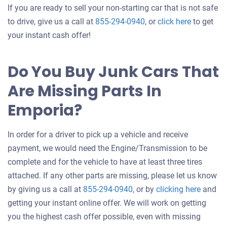
If you are ready to sell your non-starting car that is not safe
Get
to drive, give us a call at
855-294-0940
, or
click here
to get
an
your instant cash offer!
offer
for
Do You Buy Junk Cars That
your
Are Missing Parts In
car
Emporia?
In order for a driver to pick up a vehicle and receive
payment, we would need the Engine/Transmission to be
complete and for the vehicle to have at least three tires
attached. If any other parts are missing, please let us know
Get
by giving us a call at
855-294-0940
, or by
clicking here
and
an
getting your instant online offer. We will work on getting
offer
you the highest cash offer possible, even with missing