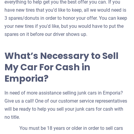
everything to help get you the best offer you can. If you
have new tires that you’d like to keep, all we would need is
3 spares/donuts in order to honor your offer. You can keep
your new tires if you'd like, but you would have to put the
spares on it before our driver shows up.
What’s Necessary to Sell
My Car For Cash in
Emporia?
In need of more assistance selling junk cars in Emporia?
Give us a call! One of our customer service representatives
will be ready to help you sell your junk cars for cash with
no title.
You must be 18 years or older in order to sell cars