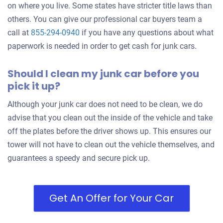
on where you live. Some states have stricter title laws than
others. You can give our professional car buyers team a
call at
855-294-0940
if you have any questions about what
paperwork is needed in order to get cash for junk cars.
Should I clean my junk car before you
pick it up?
Although your junk car does not need to be clean, we do
advise that you clean out the inside of the vehicle and take
off the plates before the driver shows up. This ensures our
tower will not have to clean out the vehicle themselves, and
guarantees a speedy and secure pick up.
Get An Offer for Your Car