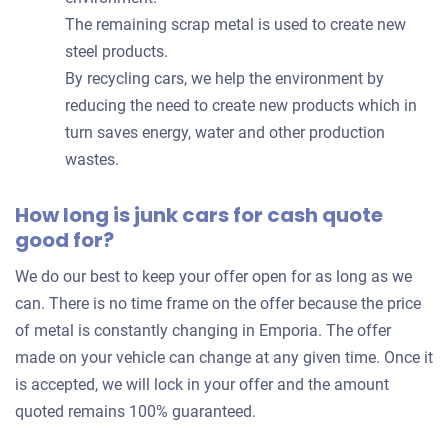
The remaining scrap metal is used to create new
steel products.
By recycling cars, we help the environment by
reducing the need to create new products which in
turn saves energy, water and other production
wastes.
How long is junk cars for cash quote
good for?
We do our best to keep your offer open for as long as we
can. There is no time frame on the offer because the price
of metal is constantly changing in Emporia. The offer
made on your vehicle can change at any given time. Once it
is accepted, we will lock in your offer and the amount
quoted remains 100% guaranteed.