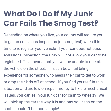
What Do I Do If My Junk
Car Fails The Smog Test?
Depending on where you live, your county will require you
to get an emissions inspection (or smog test) when it is
time to re-register your vehicle. If your car does not pass
emissions inspection, the DMV will not allow your car to be
registered. This means that you will be unable to operate
the vehicle on the street. This can be a nail-biting
experience for someone who needs their car to get to work
or drop their kids off at school. If you find yourself in this
situation and are low on repair money to fix the mechanical
issues, you can sell your junk car for cash to Wheelzy! We
will pick up the car the way it is and pay you cash on the
spot. It couldn’t be more simple!