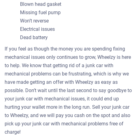
Blown head gasket
Missing fuel pump
Won’t reverse
Electrical issues
Dead battery
If you feel as though the money you are spending fixing
mechanical issues only continues to grow, Wheelzy is here
to help. We know that getting rid of a junk car with
mechanical problems can be frustrating, which is why we
have made getting an offer with Wheelzy as easy as
possible. Don’t wait until the last second to say goodbye to
your junk car with mechanical issues, it could end up
hurting your wallet more in the long run. Sell your junk car
to Wheelzy, and we will pay you cash on the spot and also
pick up your junk car with mechanical problems free of
charge!