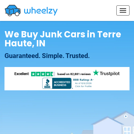
We Buy Junk Cars in Terre
Haute, IN
Guaranteed. Simple. Trusted.
Excellent
based on
82,881 reviews