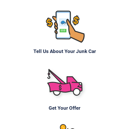
Tell Us About Your Junk Car
Get Your Offer