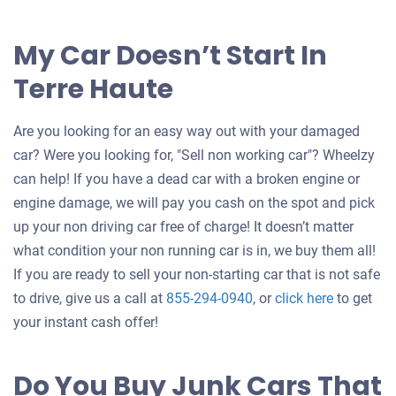
My Car Doesn’t Start In
Terre Haute
Are you looking for an easy way out with your damaged
car? Were you looking for, "Sell non working car"? Wheelzy
can help! If you have a dead car with a broken engine or
engine damage, we will pay you cash on the spot and pick
up your non driving car free of charge! It doesn’t matter
what condition your non running car is in, we buy them all!
If you are ready to sell your non-starting car that is not safe
Get
to drive, give us a call at
855-294-0940
, or
click here
to get
an
your instant cash offer!
offer
for
Do You Buy Junk Cars That
your