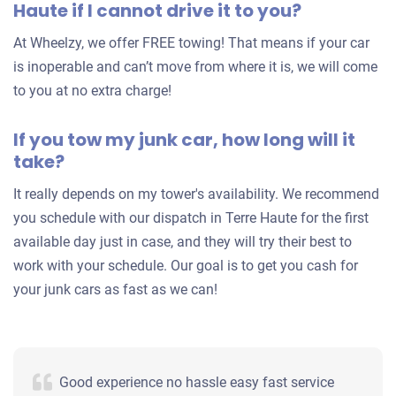
Haute if I cannot drive it to you?
At Wheelzy, we offer FREE towing! That means if your car
is inoperable and can’t move from where it is, we will come
to you at no extra charge!
If you tow my junk car, how long will it
take?
It really depends on my tower's availability. We recommend
you schedule with our dispatch in Terre Haute for the first
available day just in case, and they will try their best to
work with your schedule. Our goal is to get you cash for
your junk cars as fast as we can!
Good experience no hassle easy fast service