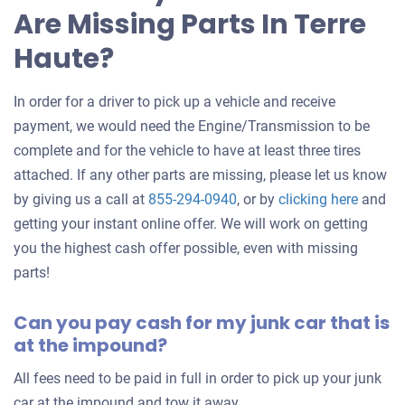
Are Missing Parts In Terre
car
Haute?
In order for a driver to pick up a vehicle and receive
payment, we would need the Engine/Transmission to be
complete and for the vehicle to have at least three tires
attached. If any other parts are missing, please let us know
Get
by giving us a call at
855-294-0940
, or by
clicking here
and
an
getting your instant online offer. We will work on getting
offer
you the highest cash offer possible, even with missing
for
parts!
your
Can you pay cash for my junk car that is
car
at the impound?
All fees need to be paid in full in order to pick up your junk
car at the impound and tow it away.