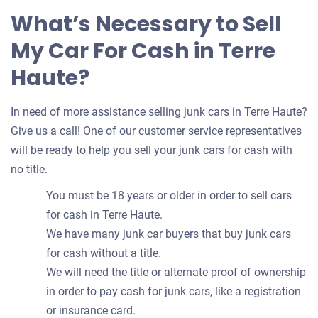
What’s Necessary to Sell
My Car For Cash in Terre
Haute?
In need of more assistance selling junk cars in Terre Haute?
Give us a call! One of our customer service representatives
will be ready to help you sell your junk cars for cash with
no title.
You must be 18 years or older in order to sell cars
for cash in Terre Haute.
We have many junk car buyers that buy junk cars
for cash without a title.
We will need the title or alternate proof of ownership
in order to pay cash for junk cars, like a registration
or insurance card.