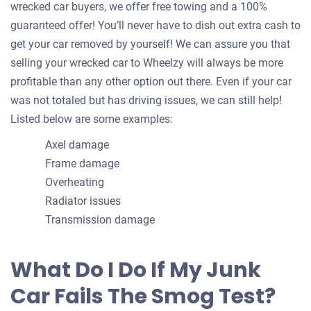
wrecked car buyers, we offer free towing and a 100%
guaranteed offer! You’ll never have to dish out extra cash to
get your car removed by yourself! We can assure you that
selling your wrecked car to Wheelzy will always be more
profitable than any other option out there. Even if your car
was not totaled but has driving issues, we can still help!
Listed below are some examples:
Axel damage
Frame damage
Overheating
Radiator issues
Transmission damage
What Do I Do If My Junk
Car Fails The Smog Test?