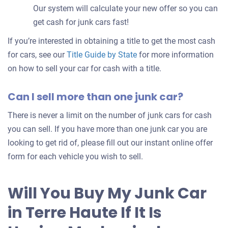
Our system will calculate your new offer so you can
get cash for junk cars fast!
If you’re interested in obtaining a title to get the most cash
for cars, see our
Title Guide by State
for more information
on how to sell your car for cash with a title.
Can I sell more than one junk car?
There is never a limit on the number of junk cars for cash
you can sell. If you have more than one junk car you are
looking to get rid of, please fill out our instant online offer
form for each vehicle you wish to sell.
Will You Buy My Junk Car
in Terre Haute If It Is