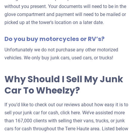
without you present. Your documents will need to be in the
glove compartment and payment will need to be mailed or
picked up at the tower's location on a later date.
Do you buy motorcycles or RV’s?
Unfortunately we do not purchase any other motorized
vehicles. We only buy junk cars, used cars, or trucks!
Why Should I Sell My Junk
Car To Wheelzy?
If you’d like to check out our reviews about how easy it is to
sell your junk car for cash, click here. We’ve assisted more
than 167,000 clients with selling their vans, trucks, or junk
cars for cash throughout the Terre Haute area. Listed below