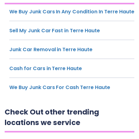
We Buy Junk Cars In Any Condition In Terre Haute
Sell My Junk Car Fast in Terre Haute
Junk Car Removal in Terre Haute
Cash for Cars in Terre Haute
We Buy Junk Cars For Cash Terre Haute
Check Out other trending
locations we service