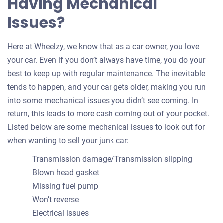
Having Mechanical
Issues?
Here at Wheelzy, we know that as a car owner, you love
your car. Even if you don’t always have time, you do your
best to keep up with regular maintenance. The inevitable
tends to happen, and your car gets older, making you run
into some mechanical issues you didn’t see coming. In
return, this leads to more cash coming out of your pocket.
Listed below are some mechanical issues to look out for
when wanting to sell your junk car:
Transmission damage/Transmission slipping
Blown head gasket
Missing fuel pump
Won’t reverse
Electrical issues