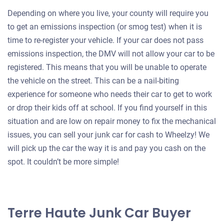
Depending on where you live, your county will require you
to get an emissions inspection (or smog test) when it is
time to re-register your vehicle. If your car does not pass
emissions inspection, the DMV will not allow your car to be
registered. This means that you will be unable to operate
the vehicle on the street. This can be a nail-biting
experience for someone who needs their car to get to work
or drop their kids off at school. If you find yourself in this
situation and are low on repair money to fix the mechanical
issues, you can sell your junk car for cash to Wheelzy! We
will pick up the car the way it is and pay you cash on the
spot. It couldn’t be more simple!
Terre Haute Junk Car Buyer