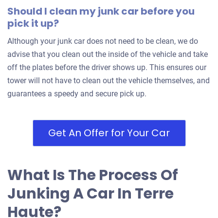
Should I clean my junk car before you
pick it up?
Although your junk car does not need to be clean, we do
advise that you clean out the inside of the vehicle and take
off the plates before the driver shows up. This ensures our
tower will not have to clean out the vehicle themselves, and
guarantees a speedy and secure pick up.
Get An Offer for Your Car
What Is The Process Of
Junking A Car In Terre
Haute?