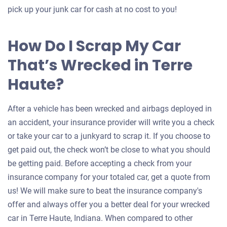
pick up your junk car for cash at no cost to you!
How Do I Scrap My Car
That’s Wrecked in Terre
Haute?
After a vehicle has been wrecked and airbags deployed in
an accident, your insurance provider will write you a check
or take your car to a junkyard to scrap it. If you choose to
get paid out, the check won’t be close to what you should
be getting paid. Before accepting a check from your
insurance company for your totaled car, get a quote from
us! We will make sure to beat the insurance company's
offer and always offer you a better deal for your wrecked
car in Terre Haute, Indiana. When compared to other