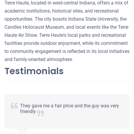
Terre Haute, located in west-central Indiana, offers a mix of
academic institutions, historical sites, and recreational
opportunities. The city boasts Indiana State University, the
Candles Holocaust Museum, and local events like the Terre
Haute Air Show. Terre Haute's local parks and recreational
facilities provide outdoor enjoyment, while its commitment
to community engagement is reflected in its local initiatives
and family-oriented atmosphere.
Testimonials
They gave me a fair price and the guy was very
friendly