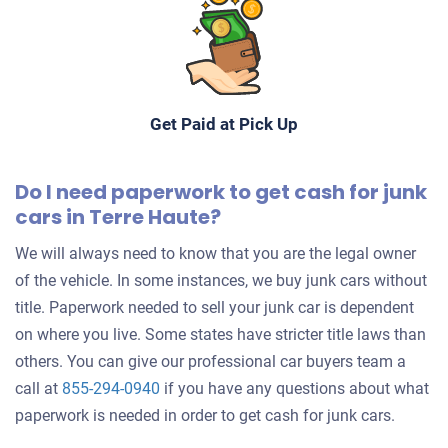
Get Paid at Pick Up
Do I need paperwork to get cash for junk
cars in Terre Haute?
We will always need to know that you are the legal owner
of the vehicle. In some instances, we buy junk cars without
title. Paperwork needed to sell your junk car is dependent
on where you live. Some states have stricter title laws than
others. You can give our professional car buyers team a
call at
855-294-0940
if you have any questions about what
paperwork is needed in order to get cash for junk cars.