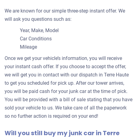
We are known for our simple three-step instant offer. We
will ask you questions such as:
Year, Make, Model
Car Conditions
Mileage
Once we get your vehicle’s information, you will receive
your instant cash offer. If you choose to accept the offer,
we will get you in contact with our dispatch in Terre Haute
to get you scheduled for pick up. After our tower arrives,
you will be paid cash for your junk car at the time of pick.
You will be provided with a bill of sale stating that you have
sold your vehicle to us. We take care of all the paperwork
so no further action is required on your end!
Will you still buy my junk car in Terre