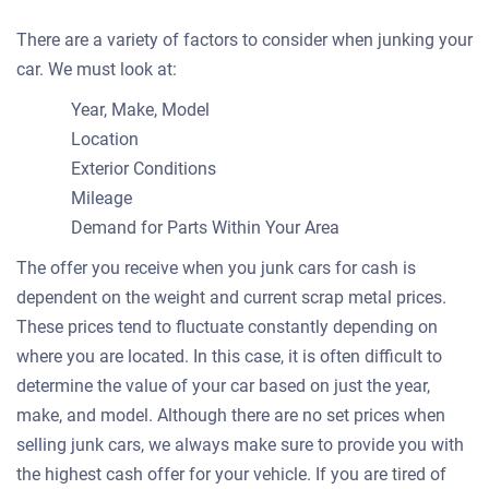
There are a variety of factors to consider when junking your
car. We must look at:
Year, Make, Model
Location
Exterior Conditions
Mileage
Demand for Parts Within Your Area
The offer you receive when you junk cars for cash is
dependent on the weight and current scrap metal prices.
These prices tend to fluctuate constantly depending on
where you are located. In this case, it is often difficult to
determine the value of your car based on just the year,
make, and model. Although there are no set prices when
selling junk cars, we always make sure to provide you with
the highest cash offer for your vehicle. If you are tired of