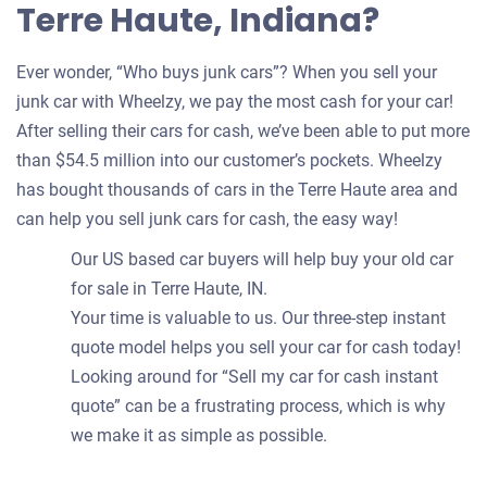
Terre Haute, Indiana?
Ever wonder, “Who buys junk cars”? When you sell your
junk car with Wheelzy, we pay the most cash for your car!
After selling their cars for cash, we’ve been able to put more
than $54.5 million into our customer’s pockets. Wheelzy
has bought thousands of cars in the Terre Haute area and
can help you sell junk cars for cash, the easy way!
Our US based car buyers will help buy your old car
for sale in Terre Haute, IN.
Your time is valuable to us. Our three-step instant
quote model helps you sell your car for cash today!
Looking around for “Sell my car for cash instant
quote” can be a frustrating process, which is why
we make it as simple as possible.