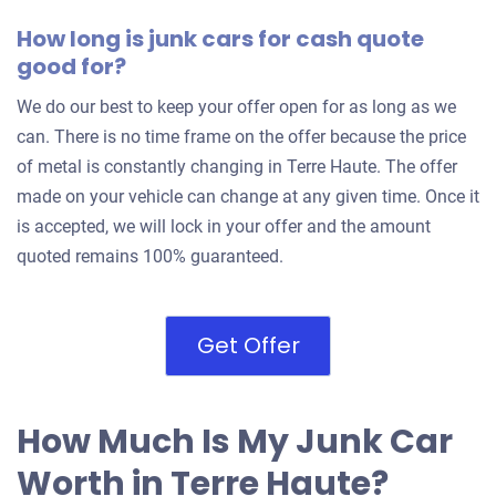
How long is junk cars for cash quote
good for?
We do our best to keep your offer open for as long as we
can. There is no time frame on the offer because the price
of metal is constantly changing in Terre Haute. The offer
made on your vehicle can change at any given time. Once it
is accepted, we will lock in your offer and the amount
quoted remains 100% guaranteed.
Get Offer
How Much Is My Junk Car
Worth in Terre Haute?