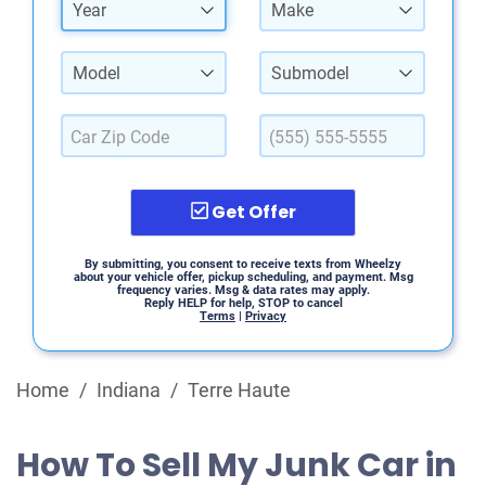
Year
Make
Model
Submodel
Get Offer
By submitting, you consent to receive texts from Wheelzy
about your vehicle offer, pickup scheduling, and payment. Msg
frequency varies. Msg & data rates may apply.
Reply HELP for help, STOP to cancel
Terms
|
Privacy
Home
/
Indiana
/
Terre Haute
How To Sell My Junk Car in