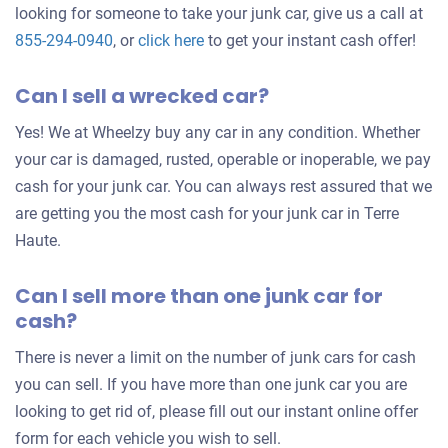
looking for someone to take your junk car, give us a call at
Get
855-294-0940
, or
click here
to get your instant cash offer!
an
Can I sell a wrecked car?
offer
for
Yes! We at Wheelzy buy any car in any condition. Whether
your
your car is damaged, rusted, operable or inoperable, we pay
car
cash for your junk car. You can always rest assured that we
are getting you the most cash for your junk car in Terre
Haute.
Can I sell more than one junk car for
cash?
There is never a limit on the number of junk cars for cash
you can sell. If you have more than one junk car you are
looking to get rid of, please fill out our instant online offer
form for each vehicle you wish to sell.