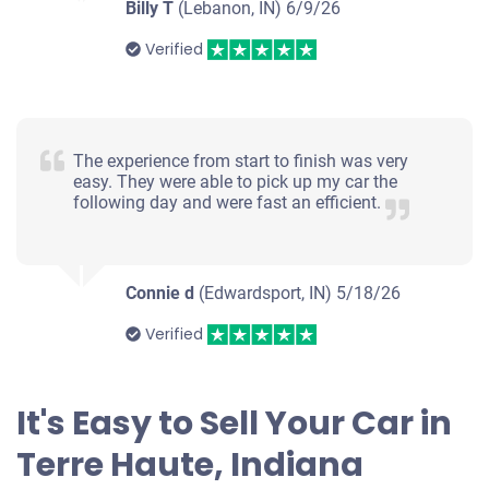
Billy T
(Lebanon, IN)
6/9/26
Verified
The experience from start to finish was very
easy. They were able to pick up my car the
following day and were fast an efficient.
Connie d
(Edwardsport, IN)
5/18/26
Verified
It's Easy to Sell Your Car in
Terre Haute, Indiana