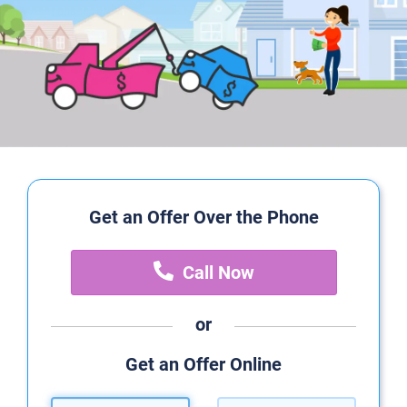
Get an Offer Over the Phone
Call Now
or
Get an Offer Online