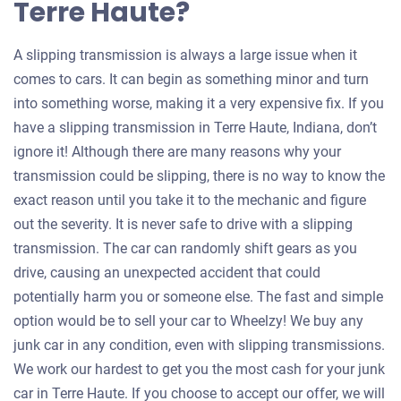
Terre Haute?
A slipping transmission is always a large issue when it
comes to cars. It can begin as something minor and turn
into something worse, making it a very expensive fix. If you
have a slipping transmission in Terre Haute, Indiana, don’t
ignore it! Although there are many reasons why your
transmission could be slipping, there is no way to know the
exact reason until you take it to the mechanic and figure
out the severity. It is never safe to drive with a slipping
transmission. The car can randomly shift gears as you
drive, causing an unexpected accident that could
potentially harm you or someone else. The fast and simple
option would be to sell your car to Wheelzy! We buy any
junk car in any condition, even with slipping transmissions.
We work our hardest to get you the most cash for your junk
car in Terre Haute. If you choose to accept our offer, we will