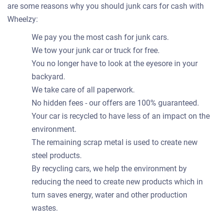
are some reasons why you should junk cars for cash with
Wheelzy:
We pay you the most cash for junk cars.
We tow your junk car or truck for free.
You no longer have to look at the eyesore in your
backyard.
We take care of all paperwork.
No hidden fees - our offers are 100% guaranteed.
Your car is recycled to have less of an impact on the
environment.
The remaining scrap metal is used to create new
steel products.
By recycling cars, we help the environment by
reducing the need to create new products which in
turn saves energy, water and other production
wastes.