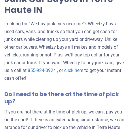
Haute IN
Looking for “We buy junk cars near me”? Wheelzy buys
used cars, vans, and trucks so that you can get cash for
junk cars while clearing up your yard or driveway. Unlike
other car buyers, Wheelzy buys all makes and models of
vehicles, running or not. Plus, we'll pay top dollar for your
junk car or truck. If you want Wheelzy to buy junk cars, give
Get
us a call at
855-924-0924
, or
click here
to get your instant
an
cash offer!
offer
Do I need to be there at the time of pick
for
up?
your
car
If you are not there at the time of pick up, we can’t pay you
on the spot! If there is an extenuating circumstance, we can
arrange for our driver to pick up the vehicle in Terre Haute