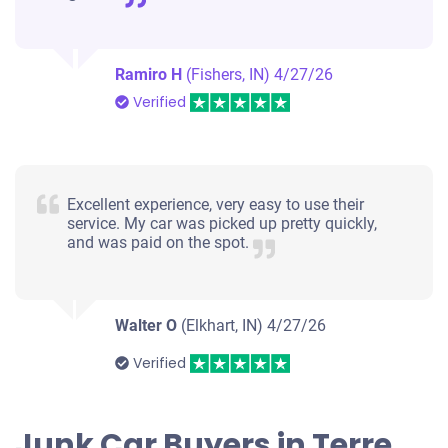
Ramiro H
(Fishers, IN)
4/27/26
Verified
Excellent experience, very easy to use their
service. My car was picked up pretty quickly,
and was paid on the spot.
Walter O
(Elkhart, IN)
4/27/26
Verified
Junk Car Buyers in Terre