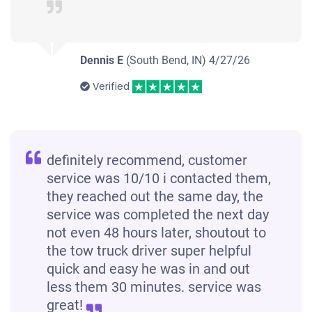
Dennis E
(South Bend, IN)
4/27/26
Verified
definitely recommend, customer
service was 10/10 i contacted them,
they reached out the same day, the
service was completed the next day
not even 48 hours later, shoutout to
the tow truck driver super helpful
quick and easy he was in and out
less them 30 minutes. service was
great!