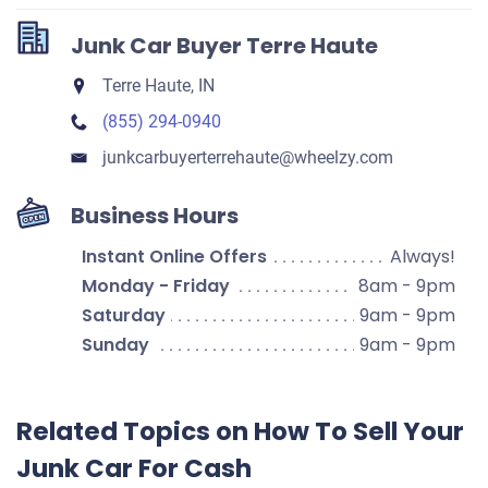
Junk Car Buyer Terre Haute
Terre Haute, IN
(855) 294-0940
junkcarbuyerterrehaute​@wheelzy.com
Business Hours
Instant Online Offers
Always!
Monday - Friday
8am - 9pm
Saturday
9am - 9pm
Sunday
9am - 9pm
Related Topics on How To Sell Your
Junk Car For Cash