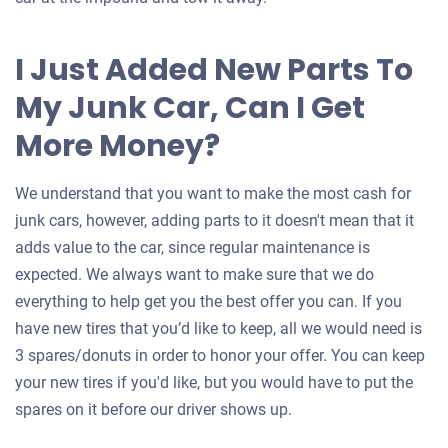
I Just Added New Parts To
My Junk Car, Can I Get
More Money?
We understand that you want to make the most cash for
junk cars, however, adding parts to it doesn't mean that it
adds value to the car, since regular maintenance is
expected. We always want to make sure that we do
everything to help get you the best offer you can. If you
have new tires that you’d like to keep, all we would need is
3 spares/donuts in order to honor your offer. You can keep
your new tires if you'd like, but you would have to put the
spares on it before our driver shows up.