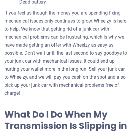
Dead battery
If you feel as though the money you are spending fixing
mechanical issues only continues to grow, Wheelzy is here
to help. We know that getting rid of a junk car with
mechanical problems can be frustrating, which is why we
have made getting an offer with Wheelzy as easy as
possible. Don’t wait until the last second to say goodbye to
your junk car with mechanical issues, it could end up
hurting your wallet more in the long run. Sell your junk car
to Wheelzy, and we will pay you cash on the spot and also
pick up your junk car with mechanical problems free of
charge!
What Do I Do When My
Transmission Is Slipping in