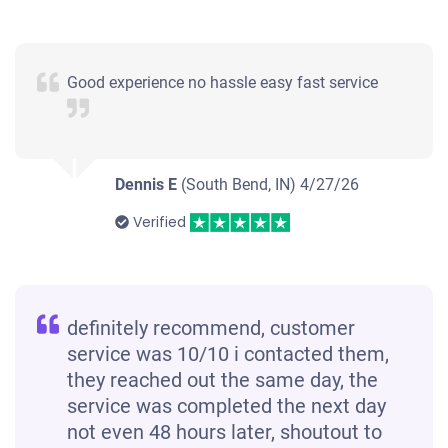
Good experience no hassle easy fast service
Dennis E
(South Bend, IN)
4/27/26
Verified
definitely recommend, customer
service was 10/10 i contacted them,
they reached out the same day, the
service was completed the next day
not even 48 hours later, shoutout to