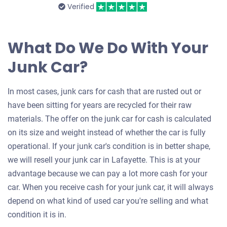
Verified
What Do We Do With Your
Junk Car?
In most cases, junk cars for cash that are rusted out or
have been sitting for years are recycled for their raw
materials. The offer on the junk car for cash is calculated
on its size and weight instead of whether the car is fully
operational. If your junk car's condition is in better shape,
we will resell your junk car in Lafayette. This is at your
advantage because we can pay a lot more cash for your
car. When you receive cash for your junk car, it will always
depend on what kind of used car you're selling and what
condition it is in.