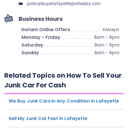
junkcarbuyerlafayette​@wheelzy.com
Business Hours
Instant Online Offers
Always!
Monday - Friday
8am - 9pm
Saturday
9am - 9pm
Sunday
9am - 9pm
Related Topics on How To Sell Your
Junk Car For Cash
We Buy Junk Cars In Any Condition In Lafayette
Sell My Junk Car Fast in Lafayette