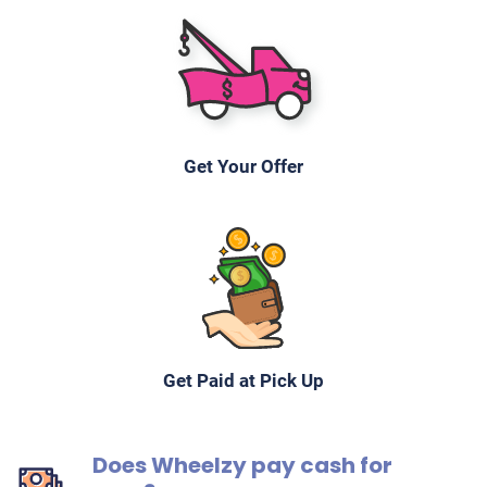
Get Your Offer
Get Paid at Pick Up
Does Wheelzy pay cash for