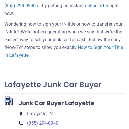
Get
(855) 294-0940
or by getting an instant
online offer
right
an
now.
offer
Wondering how to sign your IN title or how to transfer your
for
IN title? We’re not exaggerating when we say that we’re the
your
easiest way to sell your junk car for cash. Follow the easy
car
“How-To” steps to show you exactly
How to Sign Your Title
in Lafayette
.
Lafayette Junk Car Buyer
Junk Car Buyer Lafayette
Lafayette, IN
(855) 294-0940