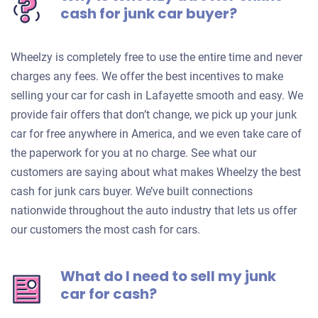
cash for junk car buyer?
Wheelzy is completely free to use the entire time and never
charges any fees. We offer the best incentives to make
selling your car for cash in Lafayette smooth and easy. We
provide fair offers that don’t change, we pick up your junk
car for free anywhere in America, and we even take care of
the paperwork for you at no charge. See what our
customers are saying about what makes Wheelzy the best
cash for junk cars buyer. We’ve built connections
nationwide throughout the auto industry that lets us offer
our customers the most cash for cars.
What do I need to sell my junk
car for cash?