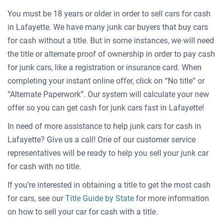
You must be 18 years or older in order to sell cars for cash
in Lafayette. We have many junk car buyers that buy cars
for cash without a title. But in some instances, we will need
the title or alternate proof of ownership in order to pay cash
for junk cars, like a registration or insurance card. When
completing your instant online offer, click on “No title” or
“Alternate Paperwork”. Our system will calculate your new
offer so you can get cash for junk cars fast in Lafayette!
In need of more assistance to help junk cars for cash in
Lafayette? Give us a call! One of our customer service
representatives will be ready to help you sell your junk car
for cash with no title.
If you’re interested in obtaining a title to get the most cash
for cars, see our
Title Guide by State
for more information
on how to sell your car for cash with a title.