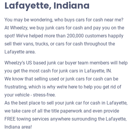
Lafayette, Indiana
You may be wondering, who buys cars for cash near me?
At Wheelzy, we buy junk cars for cash and pay you on the
spot! We’ve helped more than 200,000 customers happily
sell their vans, trucks, or cars for cash throughout the
Lafayette area.
Wheelzy’s US based junk car buyer team members will help
you get the most cash for junk cars in Lafayette, IN.
We know that selling used or junk cars for cash can be
frustrating, which is why we’re here to help you get rid of
your vehicle - stress-free.
As the best place to sell your junk car for cash in Lafayette,
we take care of all the title paperwork and even provide
FREE towing services anywhere surrounding the Lafayette,
Indiana area!