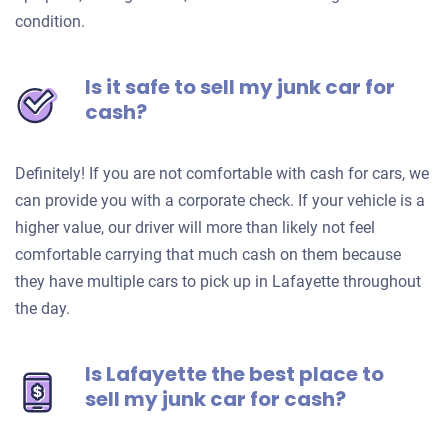
condition.
Is it safe to sell my junk car for
cash?
Definitely! If you are not comfortable with cash for cars, we
can provide you with a corporate check. If your vehicle is a
higher value, our driver will more than likely not feel
comfortable carrying that much cash on them because
they have multiple cars to pick up in Lafayette throughout
the day.
Is Lafayette the best place to
sell my junk car for cash?