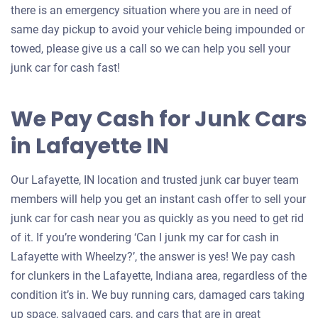
there is an emergency situation where you are in need of
same day pickup to avoid your vehicle being impounded or
towed, please give us a call so we can help you sell your
junk car for cash fast!
We Pay Cash for Junk Cars
in Lafayette IN
Our Lafayette, IN location and trusted junk car buyer team
members will help you get an instant cash offer to sell your
junk car for cash near you as quickly as you need to get rid
of it. If you’re wondering ‘Can I junk my car for cash in
Lafayette with Wheelzy?’, the answer is yes! We pay cash
for clunkers in the Lafayette, Indiana area, regardless of the
condition it’s in. We buy running cars, damaged cars taking
up space, salvaged cars, and cars that are in great