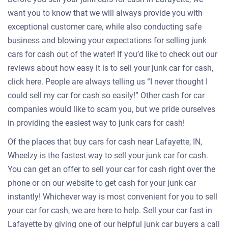
want you to know that we will always provide you with
exceptional customer care, while also conducting safe
business and blowing your expectations for selling junk
cars for cash out of the water! If you’d like to check out our
reviews about how easy it is to sell your junk car for cash,
click here. People are always telling us “I never thought I
could sell my car for cash so easily!” Other cash for car
companies would like to scam you, but we pride ourselves
in providing the easiest way to junk cars for cash!
Of the places that buy cars for cash near Lafayette, IN,
Wheelzy is the fastest way to sell your junk car for cash.
You can get an offer to sell your car for cash right over the
phone or on our website to get cash for your junk car
instantly! Whichever way is most convenient for you to sell
your car for cash, we are here to help. Sell your car fast in
Lafayette by giving one of our helpful junk car buyers a call