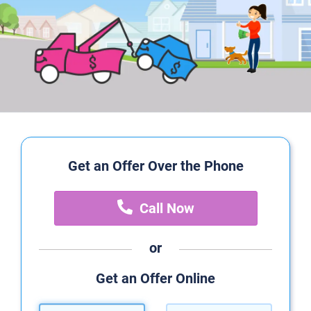
Get an Offer Over the Phone
Call Now
or
Get an Offer Online