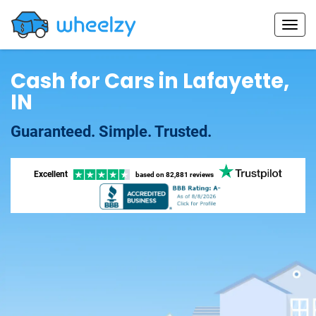
Cash for Cars in Lafayette,
IN
Guaranteed. Simple. Trusted.
Excellent
based on
82,881 reviews