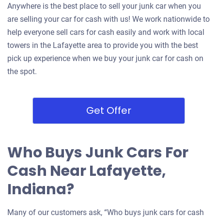
Anywhere is the best place to sell your junk car when you
are selling your car for cash with us! We work nationwide to
help everyone sell cars for cash easily and work with local
towers in the Lafayette area to provide you with the best
pick up experience when we buy your junk car for cash on
the spot.
Get Offer
Who Buys Junk Cars For
Cash Near Lafayette,
Indiana?
Many of our customers ask, “Who buys junk cars for cash