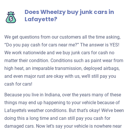
Does Wheelzy buy junk cars in
Lafayette?
We get questions from our customers all the time asking,
“Do you pay cash for cars near me?” The answer is YES!
We work nationwide and we buy junk cars for cash no
matter their condition. Conditions such as paint wear from
high heat, an irreparable transmission, deployed airbags,
and even major rust are okay with us, we’ll still pay you
cash for cars!
Because you live in Indiana, over the years many of these
things may end up happening to your vehicle because of
Lafayette’s weather conditions. But that’s okay! We’ve been
doing this a long time and can still pay you cash for
damaged cars. Now let’s say your vehicle is nowhere near