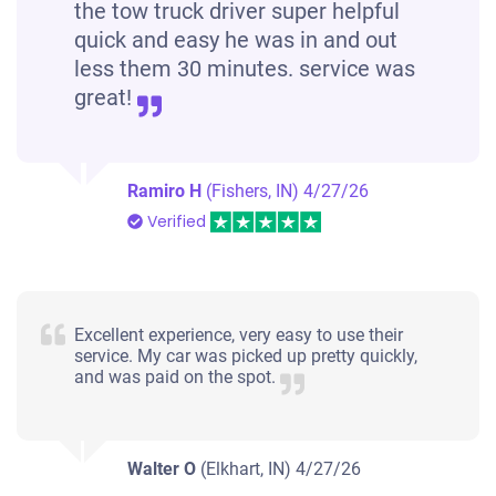
the tow truck driver super helpful
quick and easy he was in and out
less them 30 minutes. service was
great!
Ramiro H
(Fishers, IN)
4/27/26
Verified
Excellent experience, very easy to use their
service. My car was picked up pretty quickly,
and was paid on the spot.
Walter O
(Elkhart, IN)
4/27/26