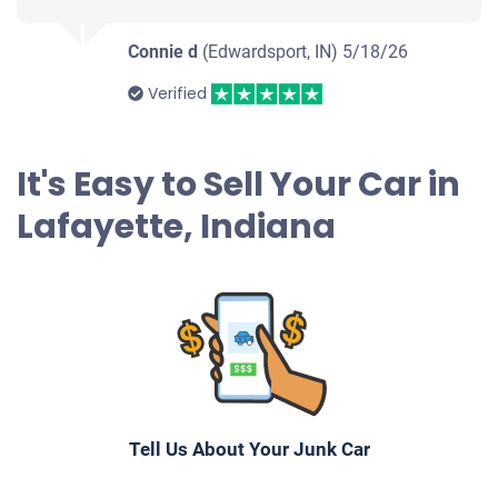
Connie d
(Edwardsport, IN)
5/18/26
Verified
It's Easy to Sell Your Car in
Lafayette, Indiana
Tell Us About Your Junk Car