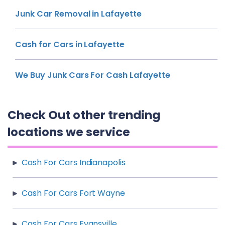
Junk Car Removal in Lafayette
Cash for Cars in Lafayette
We Buy Junk Cars For Cash Lafayette
Check Out other trending
locations we service
Cash For Cars Indianapolis
Cash For Cars Fort Wayne
Cash For Cars Evansville