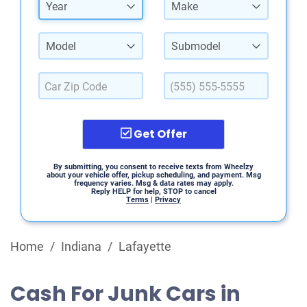
Year
Make
Model
Submodel
Get Offer
By submitting, you consent to receive texts from Wheelzy
about your vehicle offer, pickup scheduling, and payment. Msg
frequency varies. Msg & data rates may apply.
Reply HELP for help, STOP to cancel
Terms
|
Privacy
Home
/
Indiana
/
Lafayette
Cash For Junk Cars in