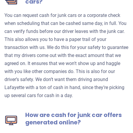
cars?
You can request cash for junk cars or a corporate check
when scheduling that can be cashed same day, in full. You
can verify funds before our driver leaves with the junk car.
This also allows you to have a paper trail of your
transaction with us. We do this for your safety to guarantee
that my drivers come out with the exact amount that we
agreed on. It ensures that we won't show up and haggle
with you like other companies do. This is also for our
driver’s safety. We don’t want them driving around
Lafayette with a ton of cash in hand, since they’re picking
up several cars for cash in a day.
How are cash for junk car offers
generated online?