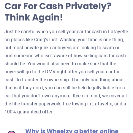
Car For Cash Privately?
Think Again!
Just be careful when you sell your car for cash in Lafayette
on places like Craig's List. Wasting your time is one thing,
but most private junk car buyers are looking to scam or
hurt someone who isn’t aware of how selling cars for cash
should be. You would also need to make sure that the
buyer will go to the DMV right after you sell your car for
cash, to transfer the ownership. The only bad thing about
that is if they don't, you can still be held legally liable for a
car that you don't own anymore. Keep in mind, we cover all
the title transfer paperwork, free towing in Lafayette, and a
100% guaranteed offer.
Why is Wheelzy a better online