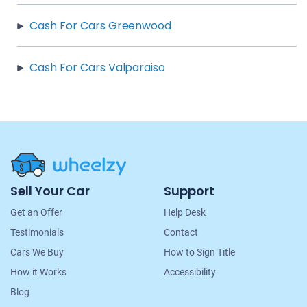
Cash For Cars Greenwood
Cash For Cars Valparaiso
Site
Sell Your Car
Support
Navigation
Get an Offer
Help Desk
Testimonials
Contact
Cars We Buy
How to Sign Title
How it Works
Accessibility
Blog