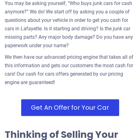
You may be asking yourself, “Who buys junk cars for cash
anymore?” We do! We start off by asking you a couple of
questions about your vehicle in order to get you cash for
cars in Lafayette. Is it starting and driving? Is the junk car
missing parts? Any major body damage? Do you have any
paperwork under your name?
We then have our advanced pricing engine that takes all of
this information and gets our customers the most cash for
cars! Our cash for cars offers generated by our pricing
engine are guaranteed!
Get An Offer for Your Car
Thinking of Selling Your