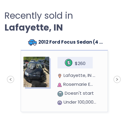
Recently sold in
Lafayette, IN
2012 Ford Focus Sedan (4 doors)
$260
Lafayette, IN 47904
Rosemarie Embudo Y
Doesn't start
Under 100,000 miles
1998 Toyota Rav4