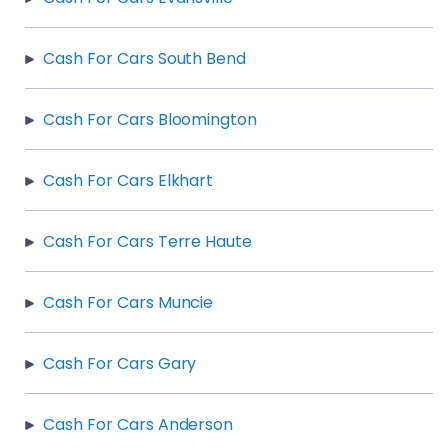
Cash For Cars South Bend
Cash For Cars Bloomington
Cash For Cars Elkhart
Cash For Cars Terre Haute
Cash For Cars Muncie
Cash For Cars Gary
Cash For Cars Anderson