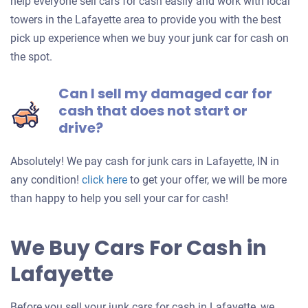
help everyone sell cars for cash easily and work with local
towers in the Lafayette area to provide you with the best
pick up experience when we buy your junk car for cash on
the spot.
Can I sell my damaged car for
cash that does not start or
drive?
Absolutely! We pay cash for junk cars in Lafayette, IN in
Get
any condition!
click here
to get your offer, we will be more
an
than happy to help you sell your car for cash!
offer
for
We Buy Cars For Cash in
your
Lafayette
car
Before you sell your junk cars for cash in Lafayette, we