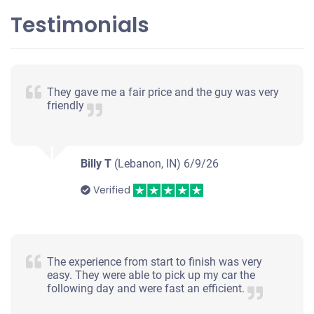
Testimonials
$450
Lafayette, IN 47904
They gave me a fair price and the guy was very
Shawna Rae S
friendly
Drives
Under 200,000 miles
Billy T
(Lebanon, IN)
6/9/26
Verified
The experience from start to finish was very
easy. They were able to pick up my car the
following day and were fast an efficient.