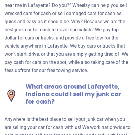
near me in Lafayette? Do you?” Wheelzy can help you sell
wrecked cars for cash or sell damaged cars for cash as
quick and easy as it should be. Why? Because we are the
best junk car for cash removal specialists! We pay top
dollar for cars or trucks, and provide a free tow for the
vehicle anywhere in Lafayette. We buy cars or trucks that
won’t start, drive, or that you are simply getting tired of. We
pay cash for cars on the spot, while also taking care of the
fees upfront for our free towing service.
What areas around Lafayette,
Indiana could I sell my junk car
for cash?
Anywhere is the best place to sell your junk car when you
are selling your car for cash with us! We work nationwide to