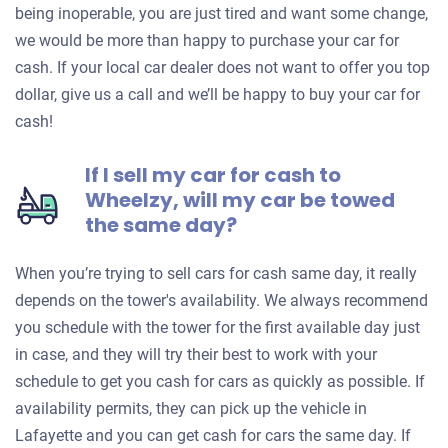
being inoperable, you are just tired and want some change,
we would be more than happy to purchase your car for
cash. If your local car dealer does not want to offer you top
dollar, give us a call and we’ll be happy to buy your car for
cash!
If I sell my car for cash to
Wheelzy, will my car be towed
the same day?
When you’re trying to sell cars for cash same day, it really
depends on the tower's availability. We always recommend
you schedule with the tower for the first available day just
in case, and they will try their best to work with your
schedule to get you cash for cars as quickly as possible. If
availability permits, they can pick up the vehicle in
Lafayette and you can get cash for cars the same day. If