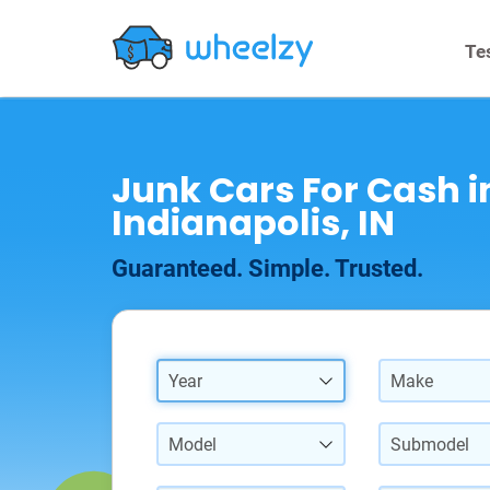
Te
Junk Cars For Cash i
Indianapolis, IN
Guaranteed. Simple. Trusted.
Year
Make
Model
Submodel