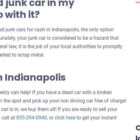
 junk car in my
 with it?
 junk cars for cash in Indianapolis, the only option
unately, your junk car is considered to be a hazard that
al law, it is the job of your local authorities to promptly
erted to scrap metal.
n Indianapolis
elzy can help! If you have a dead car with a broken
 the spot and pick up your non driving car free of charge!
ar is in, we buy them all! If you are ready to sell your
Get
 call at
855-294-0940
, or
click here
to get your instant
an
C
offer
l