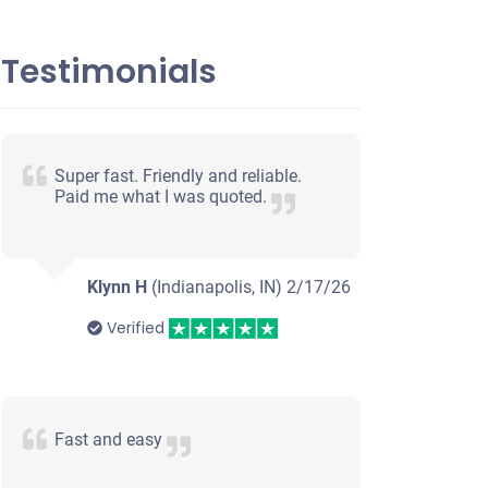
Testimonials
Super fast. Friendly and reliable.
Paid me what I was quoted.
Klynn H
(Indianapolis, IN)
2/17/26
Verified
Fast and easy