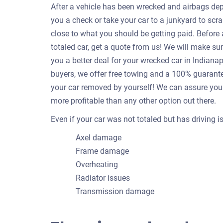
After a vehicle has been wrecked and airbags depl
you a check or take your car to a junkyard to scrap
close to what you should be getting paid. Befor
totaled car, get a quote from us! We will make su
you a better deal for your wrecked car in Indian
buyers, we offer free towing and a 100% guarantee
your car removed by yourself! We can assure you 
more profitable than any other option out there.
Even if your car was not totaled but has driving 
Axel damage
Frame damage
Overheating
Radiator issues
Transmission damage