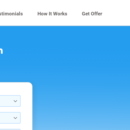
stimonials
How It Works
Get Offer
n