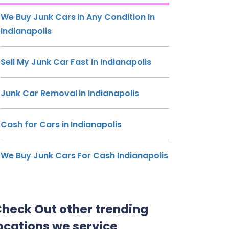
We Buy Junk Cars In Any Condition In
Indianapolis
Sell My Junk Car Fast in Indianapolis
Junk Car Removal in Indianapolis
Cash for Cars in Indianapolis
We Buy Junk Cars For Cash Indianapolis
heck Out other trending
ocations we service