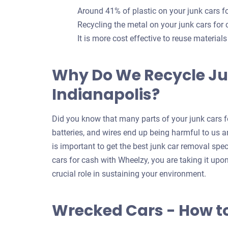
Around 41% of plastic on your junk cars 
Recycling the metal on your junk cars for
It is more cost effective to reuse material
Why Do We Recycle Ju
Indianapolis?
Did you know that many parts of your junk cars fo
batteries, and wires end up being harmful to us an
is important to get the best junk car removal spec
cars for cash with Wheelzy, you are taking it upo
crucial role in sustaining your environment.
Wrecked Cars - How t