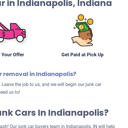
Car in Indianapolis, Indiana
 Your Offer
Get Paid at Pick Up
r removal in Indianapolis?
 Leave the job to us, and we will begin our junk car
eed us to!
Junk Cars In Indianapolis?
cash! Our junk car buyers team in Indianapolis, IN will help