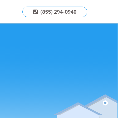
(855) 294-0940