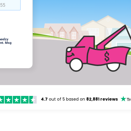
heelzy
ent. Msg
4.7
out of 5 based on
82,881 reviews