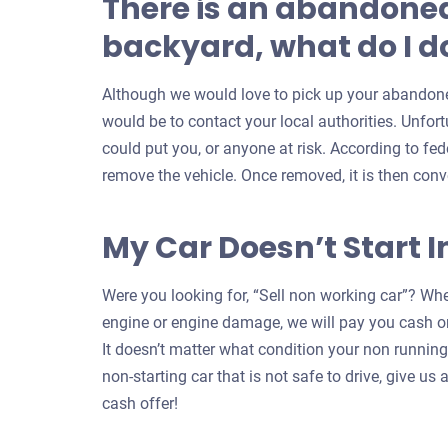
There is an abandoned
backyard, what do I do
Although we would love to pick up your abandoned
would be to contact your local authorities. Unfort
could put you, or anyone at risk. According to feder
remove the vehicle. Once removed, it is then conv
My Car Doesn’t Start I
Were you looking for, “Sell non working car”? Whe
engine or engine damage, we will pay you cash on
It doesn’t matter what condition your non running c
non-starting car that is not safe to drive, give us a
cash offer!