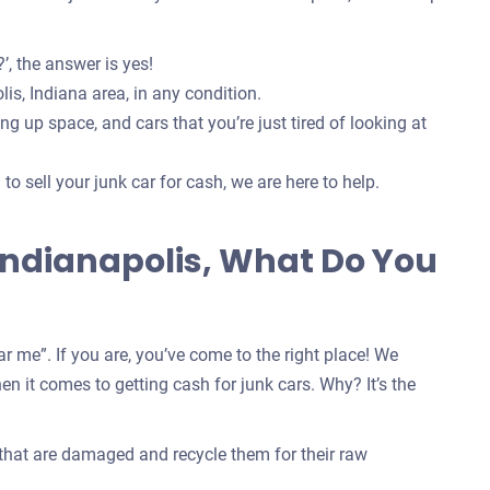
’, the answer is yes!
is, Indiana area, in any condition.
g up space, and cars that you’re just tired of looking at
o sell your junk car for cash, we are here to help.
 Indianapolis, What Do You
r me”. If you are, you’ve come to the right place! We
n it comes to getting cash for junk cars. Why? It’s the
 that are damaged and recycle them for their raw