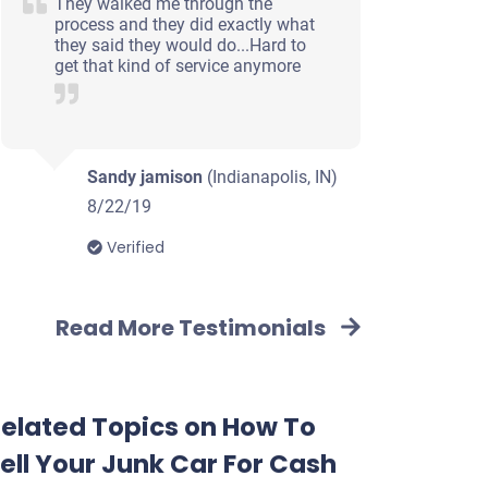
They walked me through the
process and they did exactly what
they said they would do...Hard to
get that kind of service anymore
Sandy jamison
(Indianapolis, IN)
8/22/19
Verified
Read More Testimonials
elated Topics on How To
ell Your Junk Car For Cash