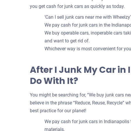
you get cash for junk cars as quickly as today.
‘Can I sell junk cars near me with Wheelzy?
We pay cash for junk cars in the Indianapol
We buy operable cars, inoperable cars takin
and want to get rid of.
Whichever way is most convenient for you t
After I Junk My Car in
Do With It?
You might be searching for, “We buy junk cars nea
believe in the phrase “Reduce, Reuse, Recycle” whe
best practice for our planet!
We pay cash for junk cars in Indianapolis
materials.