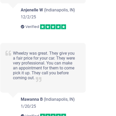
Anjenelle W
(Indianapolis, IN)
12/2/25
Verified
Wheelzy was great. They give you
a fair price for your car. They were
very professional. You can make
an appointment for them to come
pick it up. They call you before
coming out.
Mawanna B
(Indianapolis, IN)
1/20/25