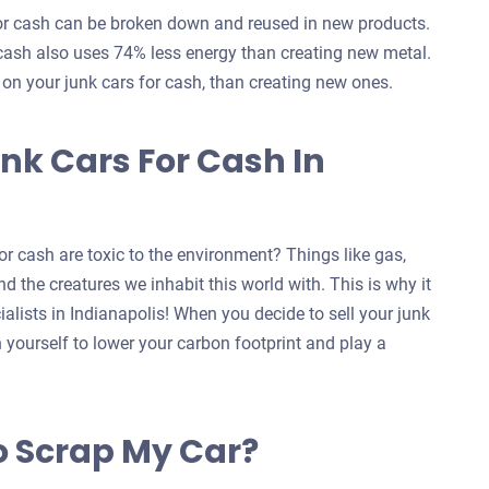
for cash can be broken down and reused in new products.
 cash also uses 74% less energy than creating new metal.
s on your junk cars for cash, than creating new ones.
nk Cars For Cash In
r cash are toxic to the environment? Things like gas,
d the creatures we inhabit this world with. This is why it
ialists in Indianapolis! When you decide to sell your junk
n yourself to lower your carbon footprint and play a
o Scrap My Car?