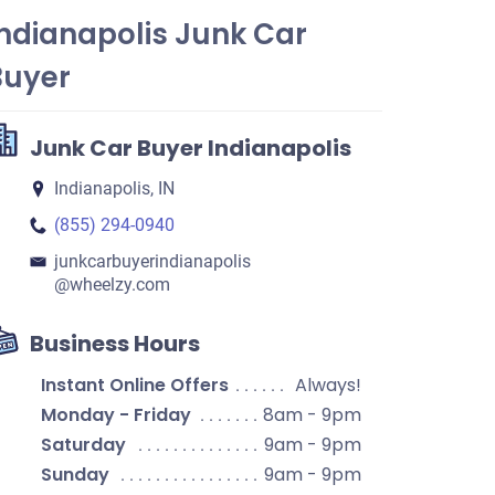
ndianapolis Junk Car
Buyer
Junk Car Buyer Indianapolis
Indianapolis, IN
(855) 294-0940
junkcarbuyerindianapolis​
@wheelzy.com
Business Hours
Instant Online Offers
Always!
Monday - Friday
8am - 9pm
Saturday
9am - 9pm
Sunday
9am - 9pm