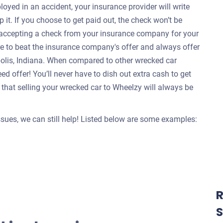
oyed in an accident, your insurance provider will write
 it. If you choose to get paid out, the check won’t be
e accepting a check from your insurance company for your
re to beat the insurance company's offer and always offer
apolis, Indiana. When compared to other wrecked car
d offer! You’ll never have to dish out extra cash to get
that selling your wrecked car to Wheelzy will always be
issues, we can still help! Listed below are some examples:
R
S