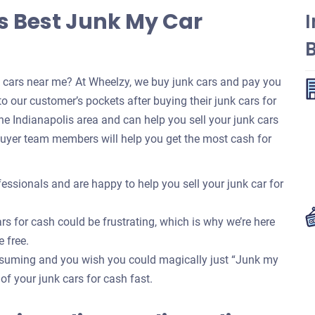
’s Best Junk My Car
I
k cars near me? At Wheelzy, we buy junk cars and pay you
o our customer’s pockets after buying their junk cars for
e Indianapolis area and can help you sell your junk cars
buyer team members will help you get the most cash for
essionals and are happy to help you sell your junk car for
rs for cash could be frustrating, which is why we’re here
e free.
onsuming and you wish you could magically just “Junk my
 of your junk cars for cash fast.