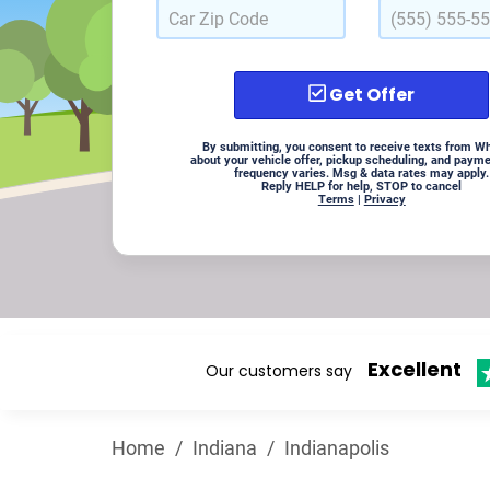
Get Offer
By submitting, you consent to receive texts from W
about your vehicle offer, pickup scheduling, and paym
frequency varies. Msg & data rates may apply.
Reply HELP for help, STOP to cancel
Terms
|
Privacy
Excellent
Our customers say
Home
/
Indiana
/
Indianapolis