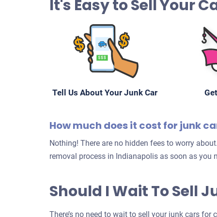
It's Easy to Sell Your 
Tell Us About Your Junk Car
Get
How much does it cost for junk ca
Nothing! There are no hidden fees to worry about.
removal process in Indianapolis as soon as you n
Should I Wait To Sell 
There’s no need to wait to sell your junk cars for 