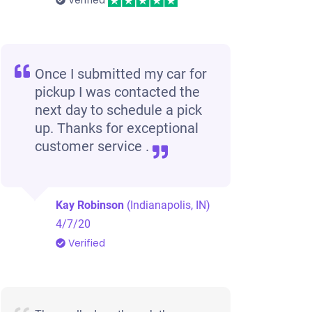
Verified
Once I submitted my car for
pickup I was contacted the
next day to schedule a pick
up. Thanks for exceptional
customer service .
Kay Robinson
(Indianapolis, IN)
4/7/20
Verified