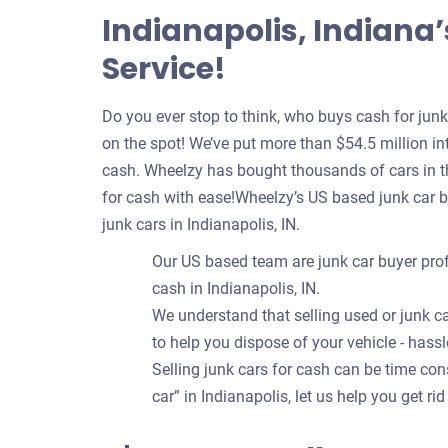
Indianapolis, Indiana
Service!
Do you ever stop to think, who buys cash for jun
on the spot! We’ve put more than $54.5 million int
cash. Wheelzy has bought thousands of cars in th
for cash with ease!Wheelzy’s US based junk car 
junk cars in Indianapolis, IN.
Our US based team are junk car buyer prof
cash in Indianapolis, IN.
We understand that selling used or junk ca
to help you dispose of your vehicle - hassl
Selling junk cars for cash can be time c
car” in Indianapolis, let us help you get rid