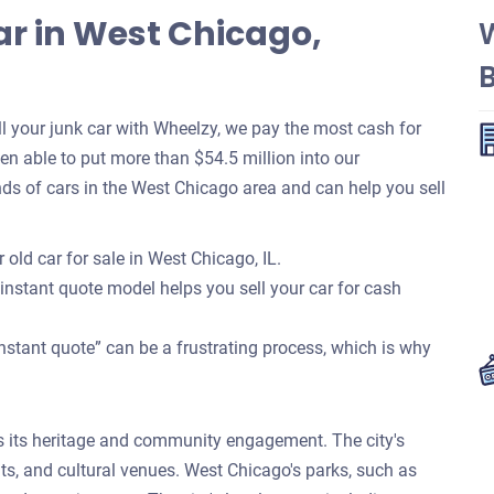
ar in West Chicago,
 your junk car with Wheelzy, we pay the most cash for
been able to put more than $54.5 million into our
s of cars in the West Chicago area and can help you sell
 old car for sale in West Chicago, IL.
 instant quote model helps you sell your car for cash
nstant quote” can be a frustrating process, which is why
 its heritage and community engagement. The city's
ts, and cultural venues. West Chicago's parks, such as