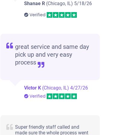
Shanae R
(Chicago, IL)
5/18/26
Verified
great service and same day
pick up and very easy
process
Victor K
(Chicago, IL)
4/27/26
Verified
Super friendly staff called and
made sure the whole process went