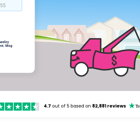
heelzy
ent. Msg
4.7
out of 5 based on
82,881 reviews