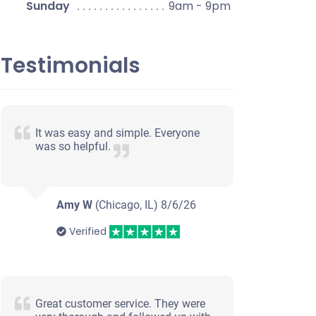
Sunday
9am - 9pm
Testimonials
It was easy and simple. Everyone
was so helpful.
Amy W
(Chicago, IL)
8/6/26
Verified
Great customer service. They were