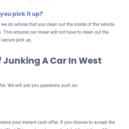
you pick it up?
 we do advise that you clean out the inside of the vehicle
. This ensures our tower will not have to clean out the
 secure pick up.
f Junking A Car In West
fer. We will ask you questions such as:
eceive your instant cash offer. If you choose to accept the