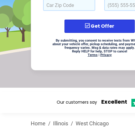
Get Offer
By submitting, you consent to receive texts from W
about your vehicle offer, pickup scheduling, and paym
frequency varies. Msg & data rates may apply.
Reply HELP for help, STOP to cancel
Terms
|
Privacy
Excellent
Our customers say
Home
/
Illinois
/
West Chicago