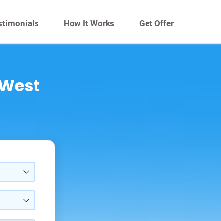
stimonials
How It Works
Get Offer
 West