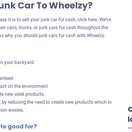
Junk Car To Wheelzy?
y it is to sell your junk car for cash, click here. We’ve
eir vans, trucks, or junk cars for cash throughout the
s why you should junk cars for cash with Wheelzy:
in your backyard.
anteed.
pact on the environment.
te new steel products.
t by reducing the need to create new products which in
C
tion wastes.
l
ote good for?