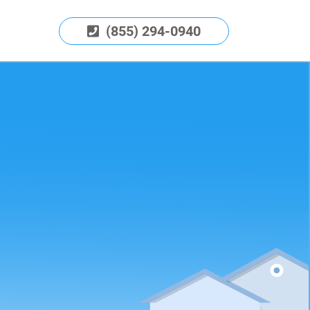
(855) 294-0940