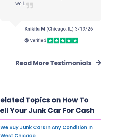
well.
Knikita M
(Chicago, IL)
3/19/26
Verified
Read More Testimonials
elated Topics on How To
ell Your Junk Car For Cash
We Buy Junk Cars In Any Condition In
West Chicago