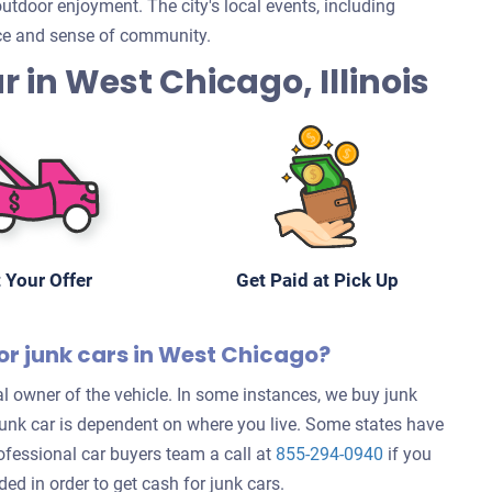
tdoor enjoyment. The city's local events, including
nce and sense of community.
ar in West Chicago, Illinois
 Your Offer
Get Paid at Pick Up
or junk cars in West Chicago?
l owner of the vehicle. In some instances, we buy junk
 junk car is dependent on where you live. Some states have
rofessional car buyers team a call at
855-294-0940
if you
d in order to get cash for junk cars.