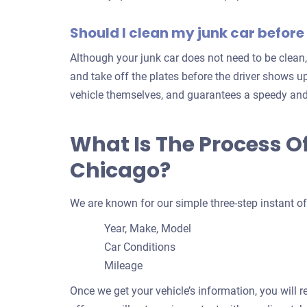
Should I clean my junk car before 
Although your junk car does not need to be clean,
and take off the plates before the driver shows up
vehicle themselves, and guarantees a speedy and
What Is The Process O
Chicago?
We are known for our simple three-step instant of
Year, Make, Model
Car Conditions
Mileage
Once we get your vehicle’s information, you will r