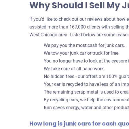
Why Should I Sell My 
If you’d like to check out our reviews about how eas
assisted more than 167,000 clients with selling th
West Chicago area. Listed below are some reason
We pay you the most cash for junk cars.
We tow your junk car or truck for free.
You no longer have to look at the eyesore 
We take care of all paperwork.
No hidden fees - our offers are 100% guar
Your car is recycled to have less of an im
The remaining scrap metal is used to crea
By recycling cars, we help the environmen
turn saves energy, water and other produc
How long is junk cars for cash qu