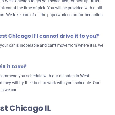
h in West Chicago to get you scheduled for pick up. After
nk car at the time of pick. You will be provided with a bill
 us. We take care of all the paperwork so no further action
est Chicago if I cannot drive it to you?
our car is inoperable and can’t move from where it is, we
ll it take?
 recommend you schedule with our dispatch in West
nd they will try their best to work with your schedule. Our
 as we can!
st Chicago IL