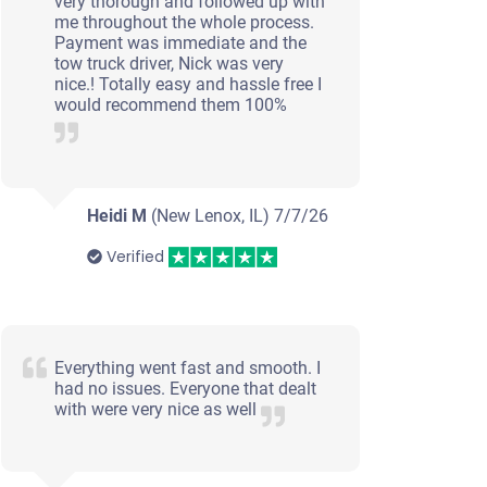
very thorough and followed up with
me throughout the whole process.
Payment was immediate and the
tow truck driver, Nick was very
nice.! Totally easy and hassle free I
would recommend them 100%
Heidi M
(New Lenox, IL)
7/7/26
Verified
Everything went fast and smooth. I
had no issues. Everyone that dealt
with were very nice as well