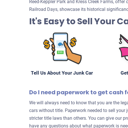
Reed-Keppler Park and Kress Creek Farms, offer ou
Railroad Days, showcase its historical significa
It's Easy to Sell Your C
Tell Us About Your Junk Car
Get
Do I need paperwork to get cash f
We will always need to know that you are the lega
cars without title. Paperwork needed to sell your
stricter title laws than others. You can give our p
have any questions about what paperwork is neede