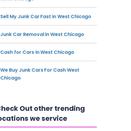
Sell My Junk Car Fast in West Chicago
Junk Car Removal in West Chicago
Cash for Cars in West Chicago
We Buy Junk Cars For Cash West
Chicago
heck Out other trending
ocations we service