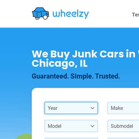
Te
We Buy Junk Cars in
Chicago, IL
Guaranteed. Simple. Trusted.
Year
Make
Model
Submodel