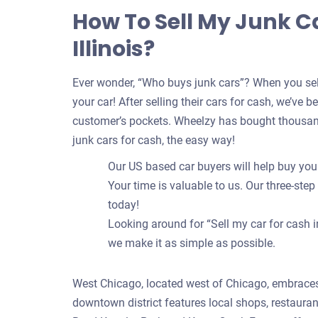
How To Sell My Junk C
Illinois?
Ever wonder, “Who buys junk cars”? When you sell
your car! After selling their cars for cash, we’ve 
customer’s pockets. Wheelzy has bought thousand
junk cars for cash, the easy way!
Our US based car buyers will help buy your
Your time is valuable to us. Our three-step
today!
Looking around for “Sell my car for cash i
we make it as simple as possible.
West Chicago, located west of Chicago, embraces
downtown district features local shops, restauran