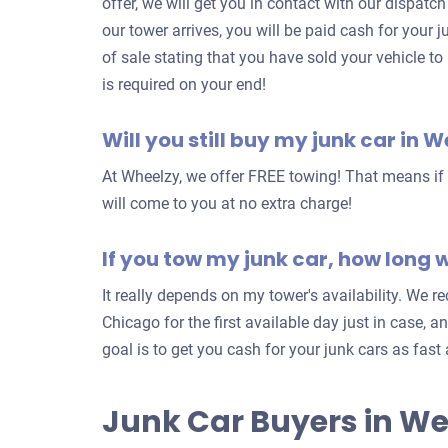
offer, we will get you in contact with our dispatc
our tower arrives, you will be paid cash for your ju
of sale stating that you have sold your vehicle to
is required on your end!
Will you still buy my junk car in W
At Wheelzy, we offer FREE towing! That means if y
will come to you at no extra charge!
If you tow my junk car, how long wi
It really depends on my tower's availability. We
Chicago for the first available day just in case, a
goal is to get you cash for your junk cars as fast
Junk Car Buyers in We