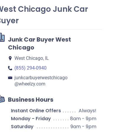
West Chicago Junk Car
Buyer
Junk Car Buyer West
Chicago
West Chicago, IL
(855) 294-0940
junkcarbuyerwestchicago​
@wheelzy.com
Business Hours
Instant Online Offers
Always!
Monday - Friday
8am - 9pm
Saturday
9am - 9pm