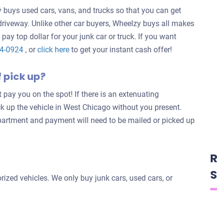
buys used cars, vans, and trucks so that you can get
 driveway. Unlike other car buyers, Wheelzy buys all makes
 pay top dollar for your junk car or truck. If you want
Get
24-0924
, or
click here
to get your instant cash offer!
an
f pick up?
offer
for
’t pay you on the spot! If there is an extenuating
your
ck up the vehicle in West Chicago without you present.
car
partment and payment will need to be mailed or picked up
R
S
ized vehicles. We only buy junk cars, used cars, or