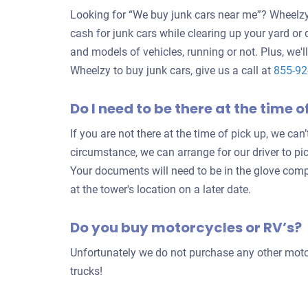
Looking for “We buy junk cars near me”? Wheelzy 
cash for junk cars while clearing up your yard or
and models of vehicles, running or not. Plus, we'll
Wheelzy to buy junk cars, give us a call at
855-9
Do I need to be there at the time o
If you are not there at the time of pick up, we can
circumstance, we can arrange for our driver to pi
Your documents will need to be in the glove com
at the tower's location on a later date.
Do you buy motorcycles or RV’s?
Unfortunately we do not purchase any other motor
trucks!