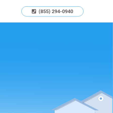
(855) 294-0940