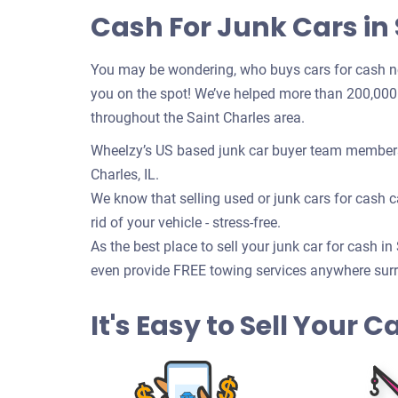
Cash For Junk Cars in S
You may be wondering, who buys cars for cash n
you on the spot! We’ve helped more than 200,000 c
throughout the Saint Charles area.
Wheelzy’s US based junk car buyer team members w
Charles, IL.
We know that selling used or junk cars for cash ca
rid of your vehicle - stress-free.
As the best place to sell your junk car for cash in
even provide FREE towing services anywhere surrou
It's Easy to Sell Your Ca