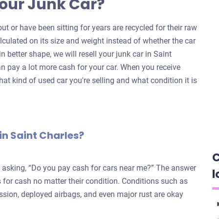
our Junk Car?
ut or have been sitting for years are recycled for their raw
alculated on its size and weight instead of whether the car
 in better shape, we will resell your junk car in Saint
n pay a lot more cash for your car. When you receive
hat kind of used car you're selling and what condition it is
in Saint Charles?
C
e asking, “Do you pay cash for cars near me?” The answer
l
for cash no matter their condition. Conditions such as
ission, deployed airbags, and even major rust are okay