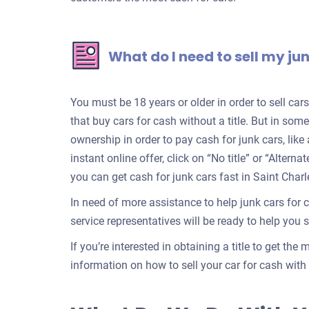
What do I need to sell my ju
You must be 18 years or older in order to sell ca
that buy cars for cash without a title. But in some
ownership in order to pay cash for junk cars, lik
instant online offer, click on “No title” or “Alter
you can get cash for junk cars fast in Saint Charl
In need of more assistance to help junk cars for 
service representatives will be ready to help you se
If you’re interested in obtaining a title to get the
information on how to sell your car for cash with a