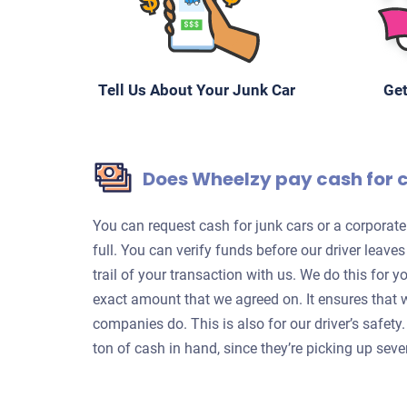
Tell Us About Your Junk Car
Get
Does Wheelzy pay cash for 
You can request cash for junk cars or a corpora
full. You can verify funds before our driver leave
trail of your transaction with us. We do this for 
exact amount that we agreed on. It ensures that 
companies do. This is also for our driver’s safet
ton of cash in hand, since they’re picking up sever