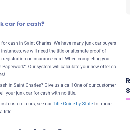
nk car for cash?
rs for cash in Saint Charles. We have many junk car buyers
 instances, we will need the title or alternate proof of
e a registration or insurance card. When completing your
nate Paperwork”. Our system will calculate your new offer so
es!
R
cash in Saint Charles? Give us a call! One of our customer
S
ll your junk car for cash with no title.
 most cash for cars, see our
Title Guide by State
for more
 title.