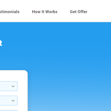
stimonials
How It Works
Get Offer
t