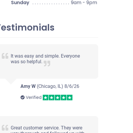
Sunday
9am - 9pm
Testimonials
It was easy and simple. Everyone
was so helpful.
Amy W
(Chicago, IL)
8/6/26
Verified
Great customer service. They were