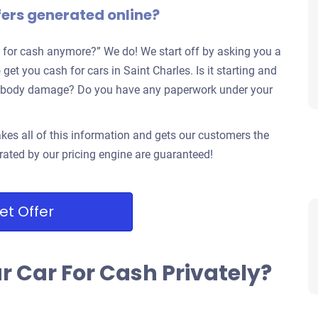
fers generated online?
 for cash anymore?” We do! We start off by asking you a
get you cash for cars in Saint Charles. Is it starting and
jor body damage? Do you have any paperwork under your
kes all of this information and gets our customers the
rated by our pricing engine are guaranteed!
et Offer
ur Car For Cash Privately?