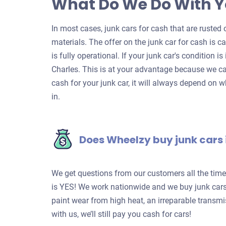
What Do We Do With Y
In most cases, junk cars for cash that are rusted o
materials. The offer on the junk car for cash is c
is fully operational. If your junk car's condition is
Charles. This is at your advantage because we ca
cash for your junk car, it will always depend on w
in.
Does Wheelzy buy junk cars 
We get questions from our customers all the tim
is YES! We work nationwide and we buy junk cars 
paint wear from high heat, an irreparable transm
with us, we’ll still pay you cash for cars!