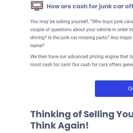
How are cash for junk car of
You may be asking yourself, “Who buys junk cars
couple of questions about your vehicle in order to 
driving? Is the junk car missing parts? Any ma
name?
We then have our advanced pricing engine that ta
most cash for cars! Our cash for cars offers gene
G
Thinking of Selling Yo
Think Again!