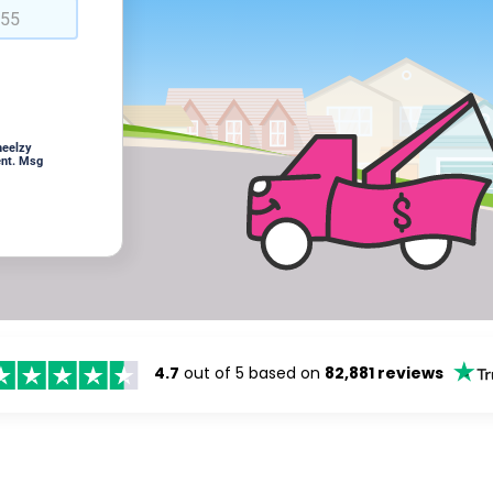
heelzy
ent. Msg
4.7
out of 5 based on
82,881 reviews