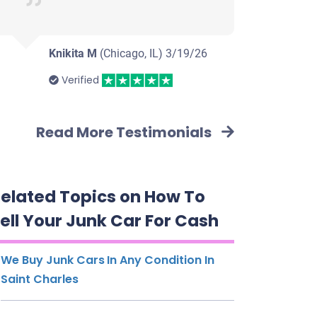
Knikita M
(Chicago, IL)
3/19/26
Verified
Read More Testimonials
elated Topics on How To
ell Your Junk Car For Cash
We Buy Junk Cars In Any Condition In
Saint Charles