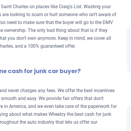
 Saint Charles on places like Craig's List. Wasting your
rs are looking to scam or hurt someone who isn’t aware of
lso need to make sure that the buyer will go to the DMV
 the ownership. The only bad thing about that is if they
ar that you don't own anymore. Keep in mind, we cover all
 Charles, and a 100% guaranteed offer.
ne cash for junk car buyer?
 and never charges any fees. We offer the best incentives
s smooth and easy. We provide fair offers that don’t
re in America, and we even take care of the paperwork for
ying about what makes Wheelzy the best cash for junk
roughout the auto industry that lets us offer our