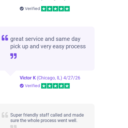
Verified
great service and same day
pick up and very easy process
Victor K
(Chicago, IL)
4/27/26
Verified
Super friendly staff called and made
sure the whole process went well.