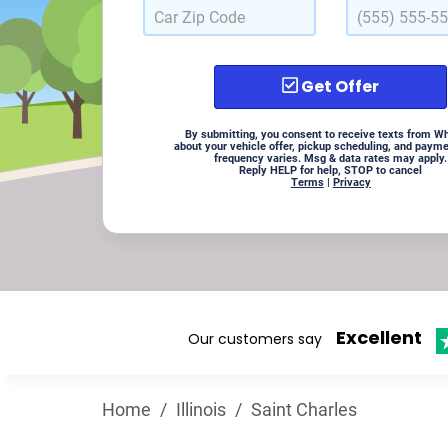
Get Offer
By submitting, you consent to receive texts from W
about your vehicle offer, pickup scheduling, and paym
frequency varies. Msg & data rates may apply.
Reply HELP for help, STOP to cancel
Terms
|
Privacy
Excellent
Our customers say
Home
/
Illinois
/
Saint Charles