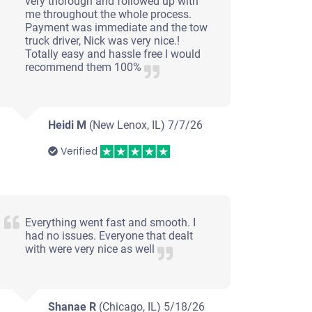
very thorough and followed up with
me throughout the whole process.
Payment was immediate and the tow
truck driver, Nick was very nice.!
Totally easy and hassle free I would
recommend them 100%
Heidi M
(New Lenox, IL)
7/7/26
Verified
Everything went fast and smooth. I
had no issues. Everyone that dealt
with were very nice as well
Shanae R
(Chicago, IL)
5/18/26