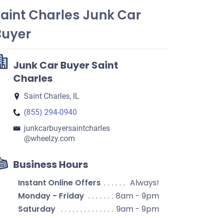
aint Charles Junk Car
Buyer
Junk Car Buyer Saint
Charles
Saint Charles, IL
(855) 294-0940
junkcarbuyersaintcharles​
@wheelzy.com
Business Hours
Instant Online Offers
Always!
Monday - Friday
8am - 9pm
Saturday
9am - 9pm