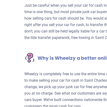
Just be careful when you sell your car for cash in
time is one thing, but most private junk car buye
how selling cars for cash should be. You would a
right after you sell your car for cash, to transfer
don't, you can still be held legally liable for a c
the title transfer paperwork, free towing in Saint
Why is Wheelzy a better onli
Wheelzy is completely free to use the entire time
to make selling your car for cash in Saint Charle
change, we pick up your junk car for free anywhe
you at no charge. See what our customers are sa
cars buyer. We’ve built connections nationwide th
customers the most cash for cars.