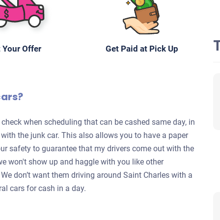
 Your Offer
Get Paid at Pick Up
cars?
te check when scheduling that can be cashed same day, in
s with the junk car. This also allows you to have a paper
your safety to guarantee that my drivers come out with the
we won't show up and haggle with you like other
y. We don’t want them driving around Saint Charles with a
al cars for cash in a day.