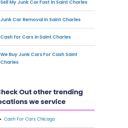
Sell My Junk Car Fast in Saint Charles
Junk Car Removal in Saint Charles
Cash for Cars in Saint Charles
We Buy Junk Cars For Cash Saint
Charles
heck Out other trending
ocations we service
Cash For Cars Chicago