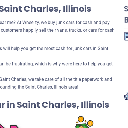
aint Charles, Illinois
S
ear me? At Wheelzy, we buy junk cars for cash and pay
ustomers happily sell their vans, trucks, or cars for cash
ill help you get the most cash for junk cars in Saint
n be frustrating, which is why we’re here to help you get
 Saint Charles, we take care of all the title paperwork and
nding the Saint Charles, Illinois area!
r in Saint Charles, Illinois