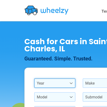
Te
Cash for Cars in Sain
Charles, IL
Guaranteed. Simple. Trusted.
Year
Make
Model
Submodel