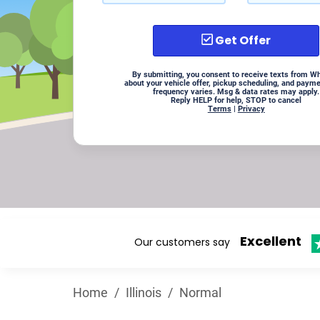
Get Offer
By submitting, you consent to receive texts from W
about your vehicle offer, pickup scheduling, and paym
frequency varies. Msg & data rates may apply.
Reply HELP for help, STOP to cancel
Terms
|
Privacy
Excellent
Our customers say
Home
/
Illinois
/
Normal