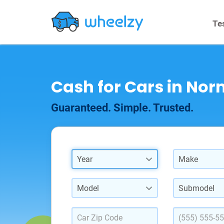
Te
Cash for Cars in Norm
Guaranteed. Simple. Trusted.
Year
Make
Model
Submodel