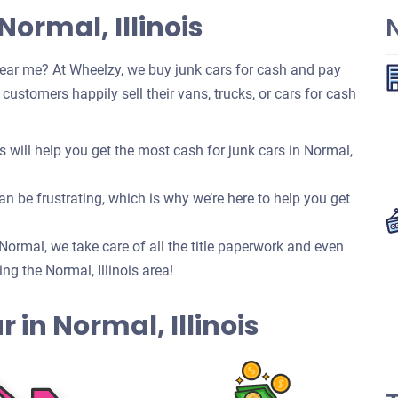
Normal, Illinois
ear me? At Wheelzy, we buy junk cars for cash and pay
ustomers happily sell their vans, trucks, or cars for cash
will help you get the most cash for junk cars in Normal,
n be frustrating, which is why we’re here to help you get
n Normal, we take care of all the title paperwork and even
g the Normal, Illinois area!
ar in Normal, Illinois