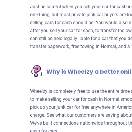
Just be careful when you sell your car for cash in
one thing, but most private junk car buyers are 
selling cars for cash should be. You would also n
after you sell your car for cash, to transfer the o
can still be held legally liable for a car that you 
transfer paperwork, free towing in Normal, and a
Why is Wheelzy a better onli
Wheelzy is completely free to use the entire time
to make selling your car for cash in Normal smoot
pick up your junk car for free anywhere in Americ
charge. See what our customers are saying about
We’ve built connections nationwide throughout th
cash for cars.