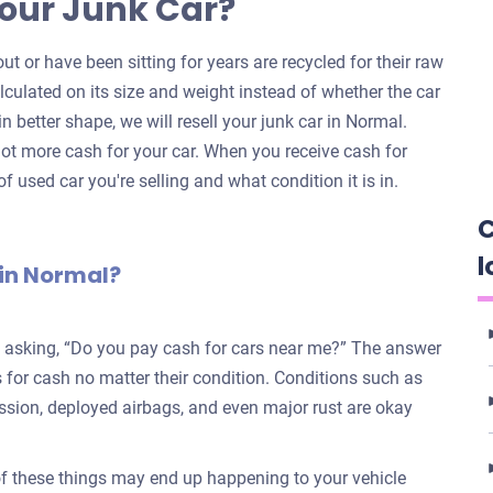
our Junk Car?
ut or have been sitting for years are recycled for their raw
alculated on its size and weight instead of whether the car
 in better shape, we will resell your junk car in Normal.
ot more cash for your car. When you receive cash for
f used car you're selling and what condition it is in.
C
l
 in Normal?
e asking, “Do you pay cash for cars near me?” The answer
for cash no matter their condition. Conditions such as
ission, deployed airbags, and even major rust are okay
 of these things may end up happening to your vehicle