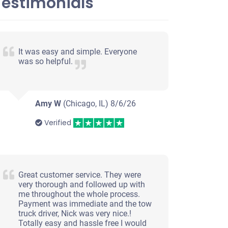
Testimonials
It was easy and simple. Everyone
was so helpful.
Amy W
(Chicago, IL)
8/6/26
Verified
Great customer service. They were
very thorough and followed up with
me throughout the whole process.
Payment was immediate and the tow
truck driver, Nick was very nice.!
Totally easy and hassle free I would