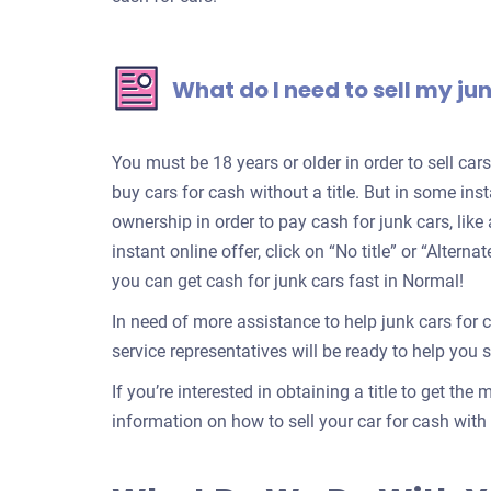
What do I need to sell my ju
You must be 18 years or older in order to sell ca
buy cars for cash without a title. But in some inst
ownership in order to pay cash for junk cars, lik
instant online offer, click on “No title” or “Alter
you can get cash for junk cars fast in Normal!
In need of more assistance to help junk cars for 
service representatives will be ready to help you se
If you’re interested in obtaining a title to get the
information on how to sell your car for cash with a