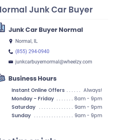
Normal Junk Car Buyer
Junk Car Buyer Normal
Normal, IL
(855) 294-0940
junkcarbuyernormal​@wheelzy.com
Business Hours
Instant Online Offers
Always!
Monday - Friday
8am - 9pm
Saturday
9am - 9pm
Sunday
9am - 9pm