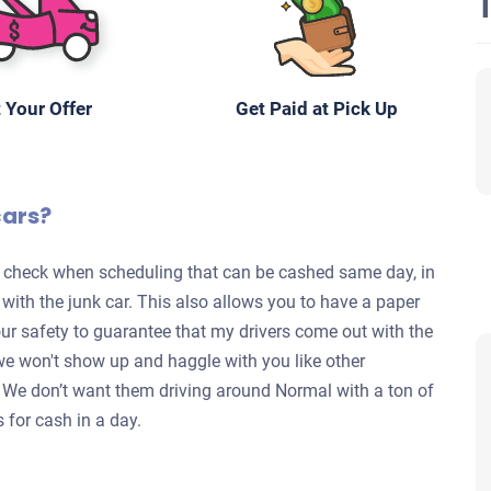
 Your Offer
Get Paid at Pick Up
cars?
te check when scheduling that can be cashed same day, in
s with the junk car. This also allows you to have a paper
your safety to guarantee that my drivers come out with the
we won't show up and haggle with you like other
y. We don’t want them driving around Normal with a ton of
s for cash in a day.