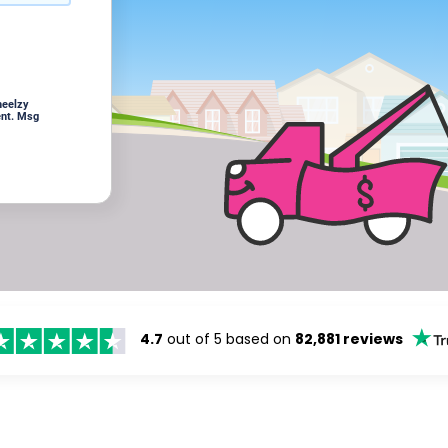
heelzy
ent. Msg
4.7
out of 5 based on
82,881 reviews