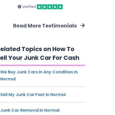
Verified
Read More Testimonials
elated Topics on How To
ell Your Junk Car For Cash
We Buy Junk Cars In Any Condition In
Normal
Sell My Junk Car Fast in Normal
Junk Car Removal in Normal