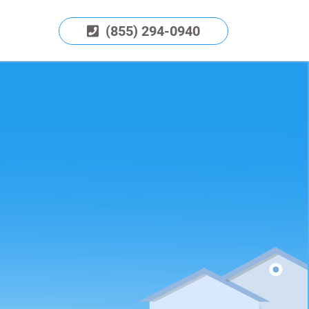
(855) 294-0940