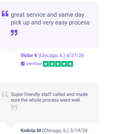
great service and same day
pick up and very easy process
Victor K
(Chicago, IL)
4/27/26
Verified
Super friendly staff called and made
sure the whole process went well.
Knikita M
(Chicago, IL)
3/19/26