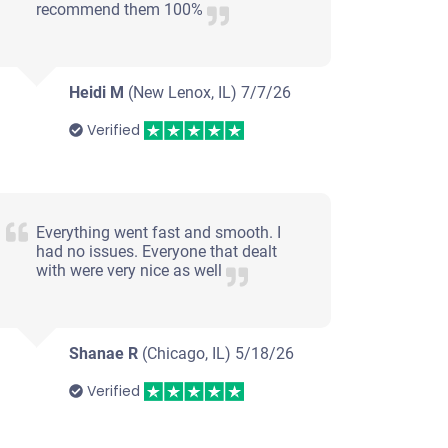
recommend them 100%
Heidi M
(New Lenox, IL)
7/7/26
Verified
Everything went fast and smooth. I
had no issues. Everyone that dealt
with were very nice as well
Shanae R
(Chicago, IL)
5/18/26
Verified