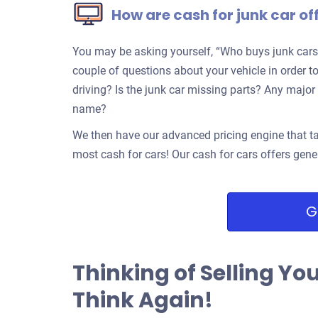
How are cash for junk car of
You may be asking yourself, “Who buys junk cars
couple of questions about your vehicle in order to
driving? Is the junk car missing parts? Any ma
name?
We then have our advanced pricing engine that ta
most cash for cars! Our cash for cars offers gene
G
Thinking of Selling Yo
Think Again!