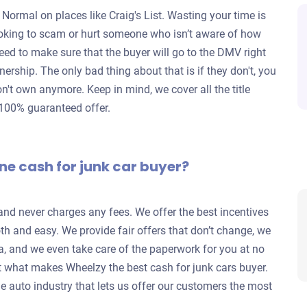
 Normal on places like Craig's List. Wasting your time is
looking to scam or hurt someone who isn’t aware of how
eed to make sure that the buyer will go to the DMV right
wnership. The only bad thing about that is if they don't, you
don't own anymore. Keep in mind, we cover all the title
 100% guaranteed offer.
ne cash for junk car buyer?
 and never charges any fees. We offer the best incentives
h and easy. We provide fair offers that don’t change, we
a, and we even take care of the paperwork for you at no
 what makes Wheelzy the best cash for junk cars buyer.
e auto industry that lets us offer our customers the most