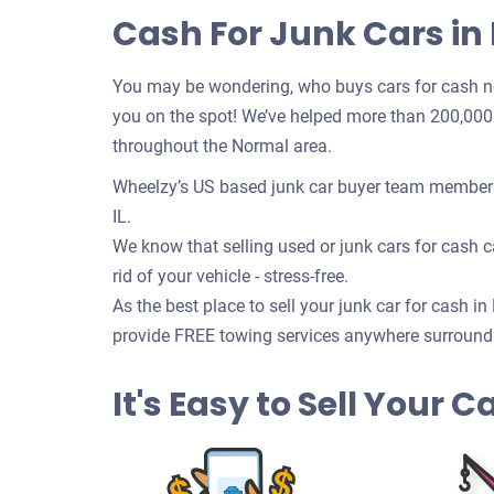
Cash For Junk Cars in 
You may be wondering, who buys cars for cash n
you on the spot! We’ve helped more than 200,000 c
throughout the Normal area.
Wheelzy’s US based junk car buyer team members 
IL.
We know that selling used or junk cars for cash ca
rid of your vehicle - stress-free.
As the best place to sell your junk car for cash i
provide FREE towing services anywhere surroundin
It's Easy to Sell Your C