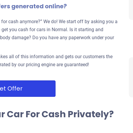
fers generated online?
 for cash anymore?” We do! We start off by asking you a
 get you cash for cars in Normal. Is it starting and
jor body damage? Do you have any paperwork under your
kes all of this information and gets our customers the
rated by our pricing engine are guaranteed!
et Offer
ur Car For Cash Privately?