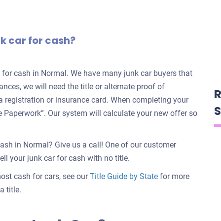
nk car for cash?
rs for cash in Normal. We have many junk car buyers that
ances, we will need the title or alternate proof of
R
e a registration or insurance card. When completing your
S
nate Paperwork”. Our system will calculate your new offer so
cash in Normal? Give us a call! One of our customer
ll your junk car for cash with no title.
 most cash for cars, see our
Title Guide by State
for more
 title.