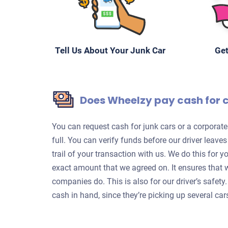
Tell Us About Your Junk Car
Get
Does Wheelzy pay cash for 
You can request cash for junk cars or a corpora
full. You can verify funds before our driver leave
trail of your transaction with us. We do this for 
exact amount that we agreed on. It ensures that 
companies do. This is also for our driver’s safet
cash in hand, since they’re picking up several car