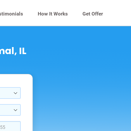
stimonials
How It Works
Get Offer
al, IL