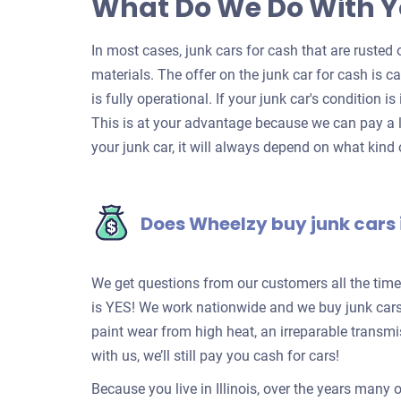
What Do We Do With Y
In most cases, junk cars for cash that are rusted o
materials. The offer on the junk car for cash is c
is fully operational. If your junk car's condition is
This is at your advantage because we can pay a l
your junk car, it will always depend on what kind o
Does Wheelzy buy junk cars
We get questions from our customers all the tim
is YES! We work nationwide and we buy junk cars 
paint wear from high heat, an irreparable transm
with us, we’ll still pay you cash for cars!
Because you live in Illinois, over the years many