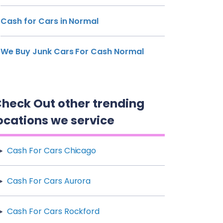
Cash for Cars in Normal
We Buy Junk Cars For Cash Normal
heck Out other trending
ocations we service
Cash For Cars Chicago
Cash For Cars Aurora
Cash For Cars Rockford