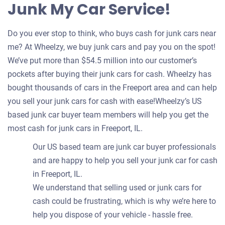
Junk My Car Service!
Do you ever stop to think, who buys cash for junk cars near
me? At Wheelzy, we buy junk cars and pay you on the spot!
We’ve put more than $54.5 million into our customer’s
pockets after buying their junk cars for cash. Wheelzy has
bought thousands of cars in the Freeport area and can help
you sell your junk cars for cash with ease!Wheelzy’s US
based junk car buyer team members will help you get the
most cash for junk cars in Freeport, IL.
Our US based team are junk car buyer professionals
and are happy to help you sell your junk car for cash
in Freeport, IL.
We understand that selling used or junk cars for
cash could be frustrating, which is why we’re here to
help you dispose of your vehicle - hassle free.