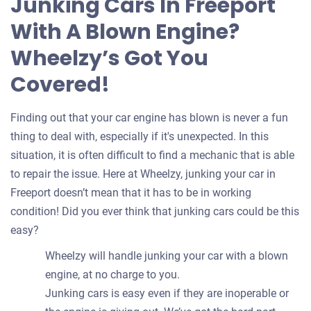
Junking Cars In Freeport
your
With A Blown Engine?
car
Wheelzy’s Got You
Covered!
Finding out that your car engine has blown is never a fun
thing to deal with, especially if it's unexpected. In this
situation, it is often difficult to find a mechanic that is able
to repair the issue. Here at Wheelzy, junking your car in
Freeport doesn’t mean that it has to be in working
condition! Did you ever think that junking cars could be this
easy?
Wheelzy will handle junking your car with a blown
engine, at no charge to you.
Junking cars is easy even if they are inoperable or