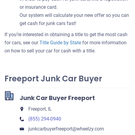
or insurance card.
Our system will calculate your new offer so you can
get cash for junk cars fast!
If you’re interested in obtaining a title to get the most cash
for cars, see our
Title Guide by State
for more information
on how to sell your car for cash with a title.
Freeport Junk Car Buyer
Junk Car Buyer Freeport
Freeport, IL
(855) 294-0940
junkcarbuyerfreeport​@wheelzy.com