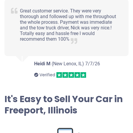
Great customer service. They were very
thorough and followed up with me throughout
the whole process. Payment was immediate
and the tow truck driver, Nick was very nice.!
Totally easy and hassle free I would
recommend them 100%
Heidi M
(New Lenox, IL)
7/7/26
Verified
It's Easy to Sell Your Car in
Freeport, Illinois