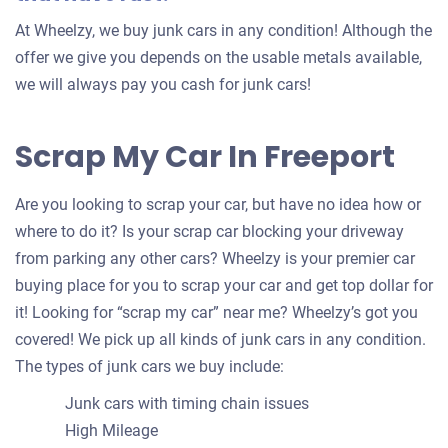
At Wheelzy, we buy junk cars in any condition! Although the
offer we give you depends on the usable metals available,
we will always pay you cash for junk cars!
Scrap My Car In Freeport
Are you looking to scrap your car, but have no idea how or
where to do it? Is your scrap car blocking your driveway
from parking any other cars? Wheelzy is your premier car
buying place for you to scrap your car and get top dollar for
it! Looking for “scrap my car” near me? Wheelzy’s got you
covered! We pick up all kinds of junk cars in any condition.
The types of junk cars we buy include:
Junk cars with timing chain issues
High Mileage