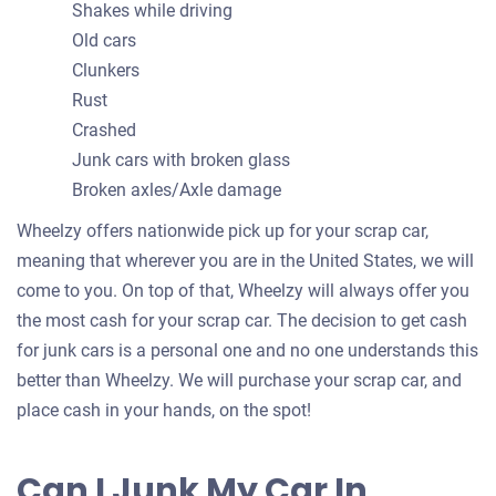
Shakes while driving
Old cars
Clunkers
Rust
Crashed
Junk cars with broken glass
Broken axles/Axle damage
Wheelzy offers nationwide pick up for your scrap car,
meaning that wherever you are in the United States, we will
come to you. On top of that, Wheelzy will always offer you
the most cash for your scrap car. The decision to get cash
for junk cars is a personal one and no one understands this
better than Wheelzy. We will purchase your scrap car, and
place cash in your hands, on the spot!
Can I Junk My Car In