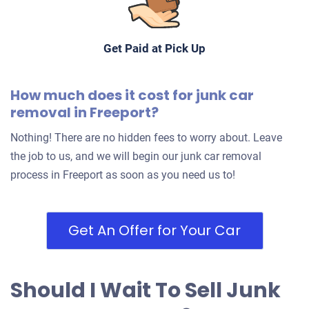
Get Paid at Pick Up
How much does it cost for junk car
removal in Freeport?
Nothing! There are no hidden fees to worry about. Leave
the job to us, and we will begin our junk car removal
process in Freeport as soon as you need us to!
Get An Offer for Your Car
Should I Wait To Sell Junk