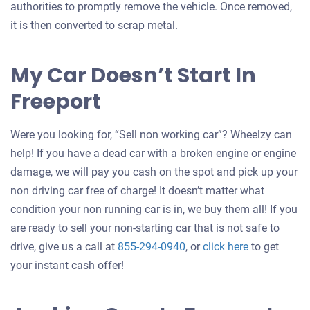
authorities to promptly remove the vehicle. Once removed,
it is then converted to scrap metal.
My Car Doesn’t Start In
Freeport
Were you looking for, “Sell non working car”? Wheelzy can
help! If you have a dead car with a broken engine or engine
damage, we will pay you cash on the spot and pick up your
non driving car free of charge! It doesn’t matter what
condition your non running car is in, we buy them all! If you
are ready to sell your non-starting car that is not safe to
Get
drive, give us a call at
855-294-0940
, or
click here
to get
an
your instant cash offer!
offer
for