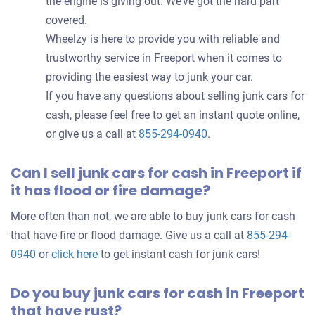
the engine is giving out. We’ve got the hard part
covered.
Wheelzy is here to provide you with reliable and
trustworthy service in Freeport when it comes to
providing the easiest way to junk your car.
If you have any questions about selling junk cars for
cash, please feel free to get an instant quote online,
or give us a call at
855-294-0940
.
Can I sell junk cars for cash in Freeport if
it has flood or fire damage?
More often than not, we are able to buy junk cars for cash
that have fire or flood damage. Give us a call at
855-294-
0940
or
click here
to get instant cash for junk cars!
Do you buy junk cars for cash in Freeport
that have rust?