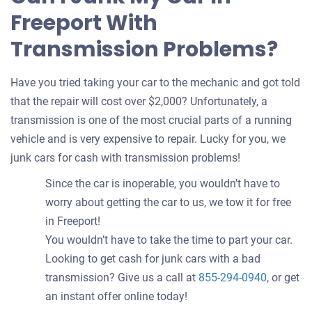
Freeport With
Transmission Problems?
Have you tried taking your car to the mechanic and got told
that the repair will cost over $2,000? Unfortunately, a
transmission is one of the most crucial parts of a running
vehicle and is very expensive to repair. Lucky for you, we
junk cars for cash with transmission problems!
Since the car is inoperable, you wouldn’t have to
worry about getting the car to us, we tow it for free
in Freeport!
You wouldn’t have to take the time to part your car.
Looking to get cash for junk cars with a bad
transmission? Give us a call at
855-294-0940
, or get
an instant offer online today!