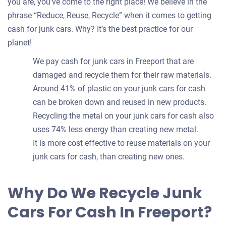
you are, you’ve come to the right place! We believe in the
phrase “Reduce, Reuse, Recycle” when it comes to getting
cash for junk cars. Why? It’s the best practice for our
planet!
We pay cash for junk cars in Freeport that are
damaged and recycle them for their raw materials.
Around 41% of plastic on your junk cars for cash
can be broken down and reused in new products.
Recycling the metal on your junk cars for cash also
uses 74% less energy than creating new metal.
It is more cost effective to reuse materials on your
junk cars for cash, than creating new ones.
Why Do We Recycle Junk
Cars For Cash In Freeport?