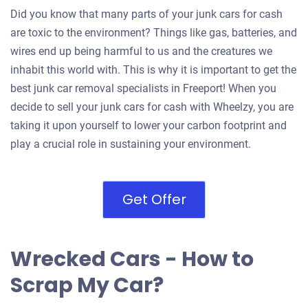
Did you know that many parts of your junk cars for cash
are toxic to the environment? Things like gas, batteries, and
wires end up being harmful to us and the creatures we
inhabit this world with. This is why it is important to get the
best junk car removal specialists in Freeport! When you
decide to sell your junk cars for cash with Wheelzy, you are
taking it upon yourself to lower your carbon footprint and
play a crucial role in sustaining your environment.
Get Offer
Wrecked Cars - How to
Scrap My Car?