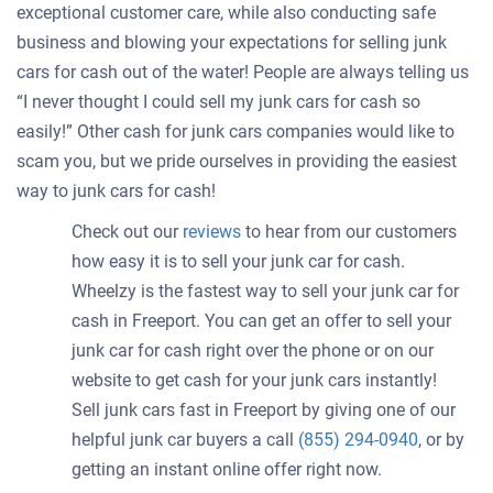
exceptional customer care, while also conducting safe
business and blowing your expectations for selling junk
cars for cash out of the water! People are always telling us
“I never thought I could sell my junk cars for cash so
easily!” Other cash for junk cars companies would like to
scam you, but we pride ourselves in providing the easiest
way to junk cars for cash!
Check out our
reviews
to hear from our customers
how easy it is to sell your junk car for cash.
Wheelzy is the fastest way to sell your junk car for
cash in Freeport. You can get an offer to sell your
junk car for cash right over the phone or on our
website to get cash for your junk cars instantly!
Sell junk cars fast in Freeport by giving one of our
helpful junk car buyers a call
(855) 294-0940
, or by
getting an instant online offer right now.