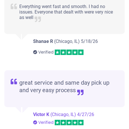
Everything went fast and smooth. I had no
issues. Everyone that dealt with were very nice
as well
Shanae R
(Chicago, IL)
5/18/26
Verified
great service and same day pick up
and very easy process
Victor K
(Chicago, IL)
4/27/26
Verified