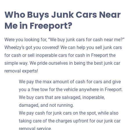
Who Buys Junk Cars Near
Me in Freeport?
Were you looking for, “We buy junk cars for cash near me?”
Wheelzy’s got you covered! We can help you sell junk cars
for cash or sell inoperable cars for cash in Freeport the
simple way. We pride ourselves in being the best junk car
removal experts!
We pay the max amount of cash for cars and give
you a free tow for the vehicle anywhere in Freeport.
We buy cars that are salvaged, inoperable,
damaged, and not running.
We pay cash for junk cars on the spot, while also
taking care of the charges upfront for our junk car
removal service.