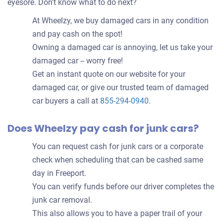
eyesore. Don’t know what to do next?
At Wheelzy, we buy damaged cars in any condition
and pay cash on the spot!
Owning a damaged car is annoying, let us take your
damaged car -- worry free!
Get an instant quote on our website for your
damaged car, or give our trusted team of damaged
car buyers a call at
855-294-0940
.
Does Wheelzy pay cash for junk cars?
You can request cash for junk cars or a corporate
check when scheduling that can be cashed same
day in Freeport.
You can verify funds before our driver completes the
junk car removal.
This also allows you to have a paper trail of your