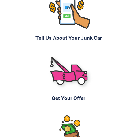
Tell Us About Your Junk Car
Get Your Offer