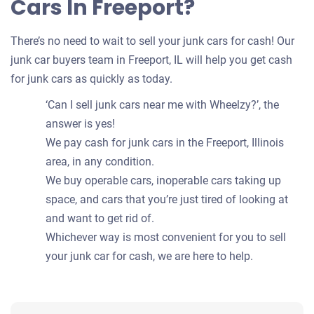
Cars In Freeport?
There’s no need to wait to sell your junk cars for cash! Our
junk car buyers team in Freeport, IL will help you get cash
for junk cars as quickly as today.
‘Can I sell junk cars near me with Wheelzy?’, the
answer is yes!
We pay cash for junk cars in the Freeport, Illinois
area, in any condition.
We buy operable cars, inoperable cars taking up
space, and cars that you’re just tired of looking at
and want to get rid of.
Whichever way is most convenient for you to sell
your junk car for cash, we are here to help.