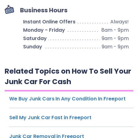
Business Hours
Instant Online Offers
Always!
Monday - Friday
8am - 9pm
Saturday
9am - 9pm
Sunday
9am - 9pm
Related Topics on How To Sell Your
Junk Car For Cash
We Buy Junk Cars In Any Condition In Freeport
Sell My Junk Car Fast in Freeport
Junk Car Removal in Freeport