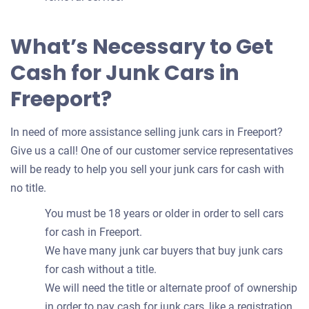
What’s Necessary to Get
Cash for Junk Cars in
Freeport?
In need of more assistance selling junk cars in Freeport?
Give us a call! One of our customer service representatives
will be ready to help you sell your junk cars for cash with
no title.
You must be 18 years or older in order to sell cars
for cash in Freeport.
We have many junk car buyers that buy junk cars
for cash without a title.
We will need the title or alternate proof of ownership
in order to pay cash for junk cars, like a registration