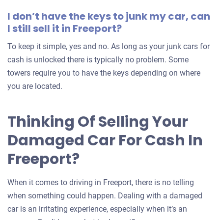
I don’t have the keys to junk my car, can
I still sell it in Freeport?
To keep it simple, yes and no. As long as your junk cars for
cash is unlocked there is typically no problem. Some
towers require you to have the keys depending on where
you are located.
Thinking Of Selling Your
Damaged Car For Cash In
Freeport?
When it comes to driving in Freeport, there is no telling
when something could happen. Dealing with a damaged
car is an irritating experience, especially when it’s an