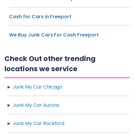
Cash for Cars in Freeport
We Buy Junk Cars For Cash Freeport
Check Out other trending
locations we service
Junk My Car Chicago
Junk My Car Aurora
Junk My Car Rockford