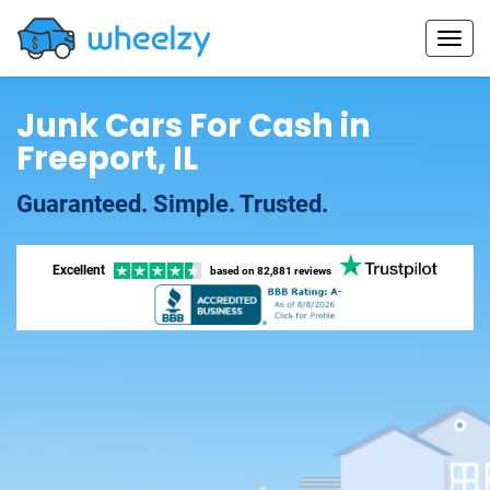
Junk Cars For Cash in
Freeport, IL
Guaranteed. Simple. Trusted.
Excellent
based on
82,881 reviews