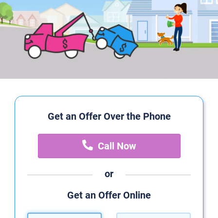
Get an Offer Over the Phone
Call Now
or
Get an Offer Online