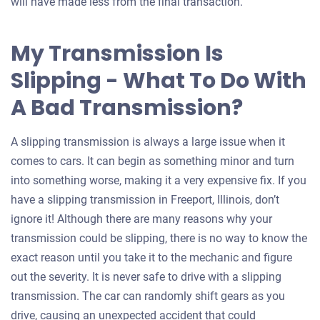
will have made less from the final transaction.
My Transmission Is
Slipping - What To Do With
A Bad Transmission?
A slipping transmission is always a large issue when it
comes to cars. It can begin as something minor and turn
into something worse, making it a very expensive fix. If you
have a slipping transmission in Freeport, Illinois, don’t
ignore it! Although there are many reasons why your
transmission could be slipping, there is no way to know the
exact reason until you take it to the mechanic and figure
out the severity. It is never safe to drive with a slipping
transmission. The car can randomly shift gears as you
drive, causing an unexpected accident that could