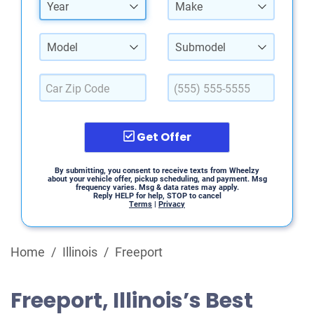
Year
Make
Model
Submodel
Get Offer
By submitting, you consent to receive texts from Wheelzy
about your vehicle offer, pickup scheduling, and payment. Msg
frequency varies. Msg & data rates may apply.
Reply HELP for help, STOP to cancel
Terms
|
Privacy
Home
/
Illinois
/
Freeport
Freeport, Illinois’s Best