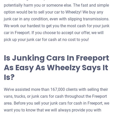
potentially harm you or someone else. The fast and simple
option would be to sell your car to Wheelzy! We buy any
junk car in any condition, even with slipping transmissions.
We work our hardest to get you the most cash for your junk
car in Freeport. If you choose to accept our offer, we will
pick up your junk car for cash at no cost to you!
Is Junking Cars In Freeport
As Easy As Wheelzy Says It
Is?
We’ve assisted more than 167,000 clients with selling their
vans, trucks, or junk cars for cash throughout the Freeport
area. Before you sell your junk cars for cash in Freeport, we
want you to know that we will always provide you with