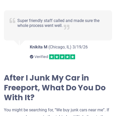
Super friendly staff called and made sure the
whole process went well.
Knikita M
(Chicago, IL)
3/19/26
Verified
After I Junk My Car in
Freeport, What Do You Do
With It?
You might be searching for, “We buy junk cars near me”. If