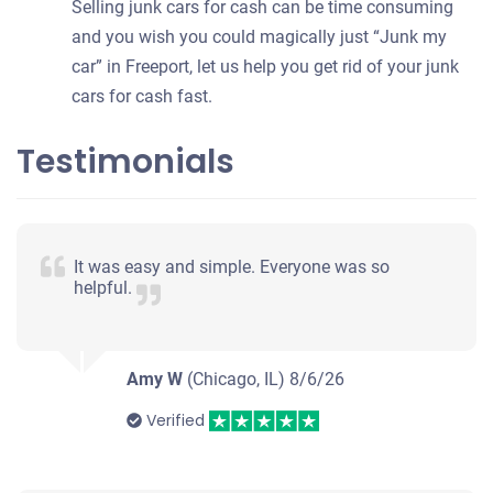
Selling junk cars for cash can be time consuming
and you wish you could magically just “Junk my
car” in Freeport, let us help you get rid of your junk
cars for cash fast.
Testimonials
It was easy and simple. Everyone was so
helpful.
Amy W
(Chicago, IL)
8/6/26
Verified