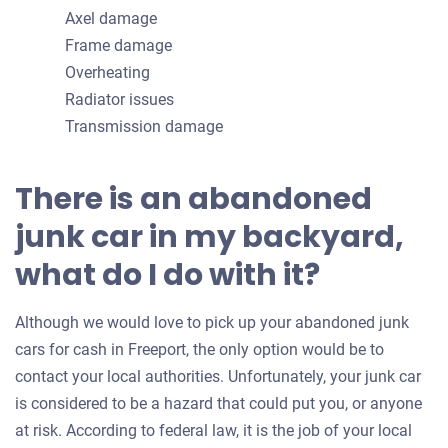
Axel damage
Frame damage
Overheating
Radiator issues
Transmission damage
There is an abandoned
junk car in my backyard,
what do I do with it?
Although we would love to pick up your abandoned junk
cars for cash in Freeport, the only option would be to
contact your local authorities. Unfortunately, your junk car
is considered to be a hazard that could put you, or anyone
at risk. According to federal law, it is the job of your local