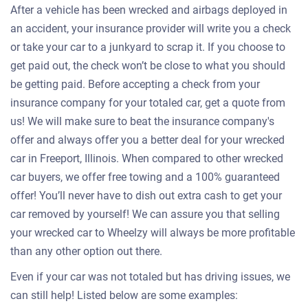
After a vehicle has been wrecked and airbags deployed in
an accident, your insurance provider will write you a check
or take your car to a junkyard to scrap it. If you choose to
get paid out, the check won’t be close to what you should
be getting paid. Before accepting a check from your
insurance company for your totaled car, get a quote from
us! We will make sure to beat the insurance company's
offer and always offer you a better deal for your wrecked
car in Freeport, Illinois. When compared to other wrecked
car buyers, we offer free towing and a 100% guaranteed
offer! You’ll never have to dish out extra cash to get your
car removed by yourself! We can assure you that selling
your wrecked car to Wheelzy will always be more profitable
than any other option out there.
Even if your car was not totaled but has driving issues, we
can still help! Listed below are some examples: