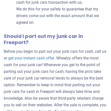
cash for junk cars transaction with us.
We do this for your safety to guarantee that my
drivers come out with the exact amount that we
agreed on.
Should I part out my junk car in
Freeport?
Before you begin to part out your junk cars for cash, call us
Get
or
get your instant cash offer
. Wheelzy offers the most
an
cash for your junk car! Whenever you get to the point of
offer
parting out your junk cars for cash, having the pro’s take
for
care of your junk car removal tends to always be the best
your
option. Remember to keep in mind that parting out your
car
junk cars for cash in Freeport will always take time and
knowledge. Also be aware that third-party retailers charge
you to sell on their websites. After the sale is complete, you