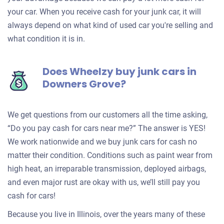
your car. When you receive cash for your junk car, it will
always depend on what kind of used car you're selling and
what condition it is in.
Does Wheelzy buy junk cars in
Downers Grove?
We get questions from our customers all the time asking,
“Do you pay cash for cars near me?” The answer is YES!
We work nationwide and we buy junk cars for cash no
matter their condition. Conditions such as paint wear from
high heat, an irreparable transmission, deployed airbags,
and even major rust are okay with us, we’ll still pay you
cash for cars!
Because you live in Illinois, over the years many of these