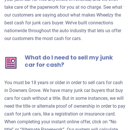
take care of the paperwork for you at no charge. See what
our customers are saying about what makes Wheelzy the
best cash for junk cars buyer. We’ve built connections
nationwide throughout the auto industry that lets us offer
our customers the most cash for cars.
What do I need to sell my junk
car for cash?
You must be 18 years or older in order to sell cars for cash
in Downers Grove. We have many junk car buyers that buy
cars for cash without a title. But in some instances, we will
need the title or alternate proof of ownership in order to pay
cash for junk cars, like a registration or insurance card.
When completing your instant online offer, click on “No
title” or “Alternate Paperwork”. Our system will calculate