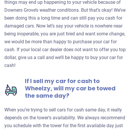
things may end up happening to your vehicle because of
Downers Grove’s weather conditions. But that’s okay! We’ve
been doing this a long time and can still pay you cash for
damaged cars. Now let’s say your vehicle is nowhere near
being inoperable, you are just tired and want some change,
we would be more than happy to purchase your car for
cash. If your local car dealer does not want to offer you top
dollar, give us a call and we’ll be happy to buy your car for
cash!
If I sell my car for cash to
Wheelzy, will my car be towed
the same day?
When you’re trying to sell cars for cash same day, it really
depends on the tower's availability. We always recommend
you schedule with the tower for the first available day just