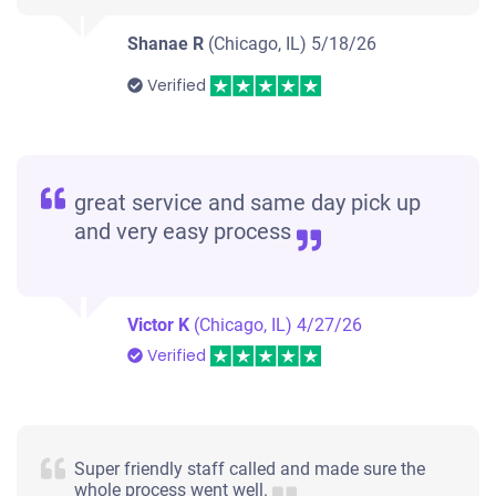
Shanae R
(Chicago, IL)
5/18/26
Verified
great service and same day pick up
and very easy process
Victor K
(Chicago, IL)
4/27/26
Verified
Super friendly staff called and made sure the
whole process went well.