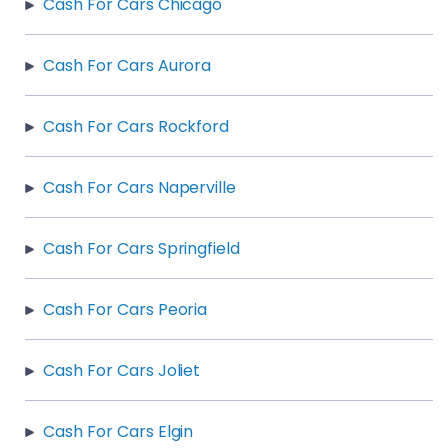
Cash For Cars Chicago
Cash For Cars Aurora
Cash For Cars Rockford
Cash For Cars Naperville
Cash For Cars Springfield
Cash For Cars Peoria
Cash For Cars Joliet
Cash For Cars Elgin