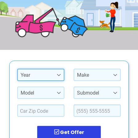
Year
Make
Model
Submodel
Get Offer