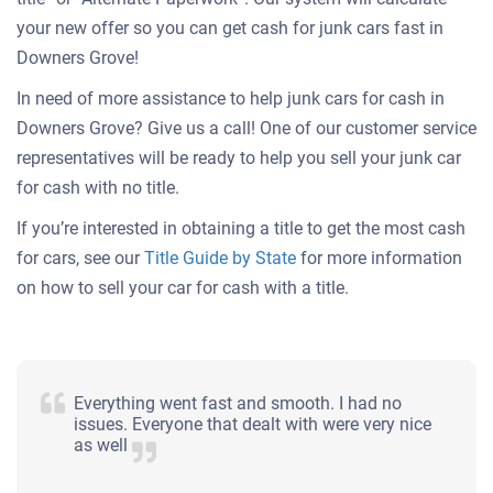
your new offer so you can get cash for junk cars fast in
Downers Grove!
In need of more assistance to help junk cars for cash in
Downers Grove? Give us a call! One of our customer service
representatives will be ready to help you sell your junk car
for cash with no title.
If you’re interested in obtaining a title to get the most cash
for cars, see our
Title Guide by State
for more information
on how to sell your car for cash with a title.
Everything went fast and smooth. I had no
issues. Everyone that dealt with were very nice
as well