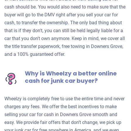
cash should be. You would also need to make sure that the
buyer will go to the DMV right after you sell your car for
cash, to transfer the ownership. The only bad thing about
that is if they don't, you can still be held legally liable for a
car that you don't own anymore. Keep in mind, we cover all
the title transfer paperwork, free towing in Downers Grove,
and a 100% guaranteed offer.
Why is Wheelzy a better online
cash for junk car buyer?
Wheelzy is completely free to use the entire time and never
charges any fees. We offer the best incentives to make
selling your car for cash in Downers Grove smooth and
easy. We provide fair offers that don’t change, we pick up
your junk car for free anywhere in America, and we even