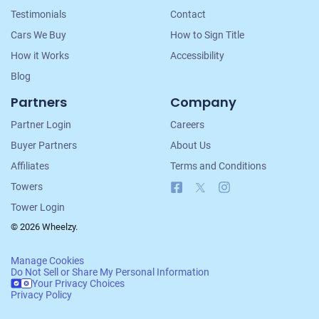
Testimonials
Contact
Cars We Buy
How to Sign Title
How it Works
Accessibility
Blog
Partners
Company
Partner Login
Careers
Buyer Partners
About Us
Affiliates
Terms and Conditions
Facebook
X
Instagram
Towers
Tower Login
© 2026 Wheelzy.
Manage Cookies
Do Not Sell or Share My Personal Information
Your Privacy Choices
Privacy Policy