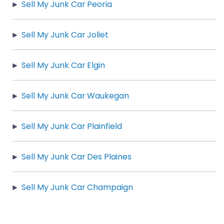
Sell My Junk Car Peoria
Sell My Junk Car Joliet
Sell My Junk Car Elgin
Sell My Junk Car Waukegan
Sell My Junk Car Plainfield
Sell My Junk Car Des Plaines
Sell My Junk Car Champaign