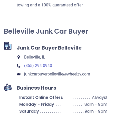
towing and a 100% guaranteed offer.
Belleville Junk Car Buyer
Junk Car Buyer Belleville
Belleville, IL
(855) 294-0940
junkcarbuyerbelleville​@wheelzy.com
Business Hours
Instant Online Offers
Always!
Monday - Friday
8am - 9pm
Saturday
9am - 9pm