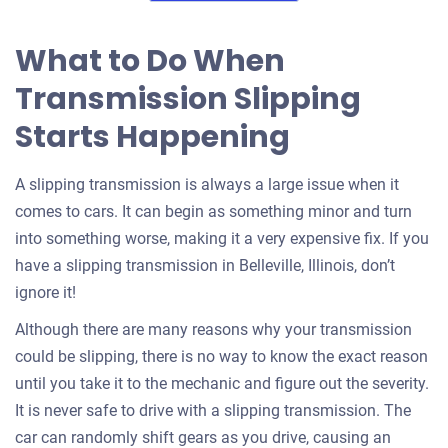
What to Do When
Transmission Slipping
Starts Happening
A slipping transmission is always a large issue when it
comes to cars. It can begin as something minor and turn
into something worse, making it a very expensive fix. If you
have a slipping transmission in Belleville, Illinois, don’t
ignore it!
Although there are many reasons why your transmission
could be slipping, there is no way to know the exact reason
until you take it to the mechanic and figure out the severity.
It is never safe to drive with a slipping transmission. The
car can randomly shift gears as you drive, causing an