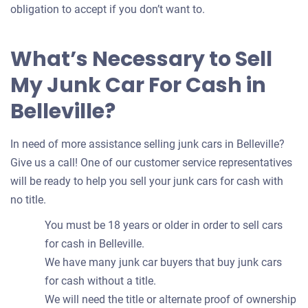
obligation to accept if you don’t want to.
What’s Necessary to Sell
My Junk Car For Cash in
Belleville?
In need of more assistance selling junk cars in Belleville?
Give us a call! One of our customer service representatives
will be ready to help you sell your junk cars for cash with
no title.
You must be 18 years or older in order to sell cars
for cash in Belleville.
We have many junk car buyers that buy junk cars
for cash without a title.
We will need the title or alternate proof of ownership