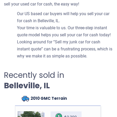
sell your used car for cash, the easy way!
Our US based car buyers will help you sell your car
for cash in Belleville, IL.
Your time is valuable to us. Our three-step instant
quote model helps you sell your car for cash today!
Looking around for “Sell my junk car for cash
instant quote” can be a frustrating process, which is
why we make it as simple as possible.
Recently sold in
Belleville, IL
2010 GMC Terrain