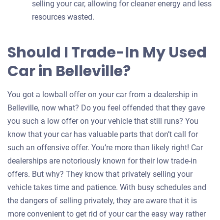
selling your car, allowing for cleaner energy and less
resources wasted.
Should I Trade-In My Used
Car in Belleville?
You got a lowball offer on your car from a dealership in
Belleville, now what? Do you feel offended that they gave
you such a low offer on your vehicle that still runs? You
know that your car has valuable parts that don’t call for
such an offensive offer. You’re more than likely right! Car
dealerships are notoriously known for their low trade-in
offers. But why? They know that privately selling your
vehicle takes time and patience. With busy schedules and
the dangers of selling privately, they are aware that it is
more convenient to get rid of your car the easy way rather