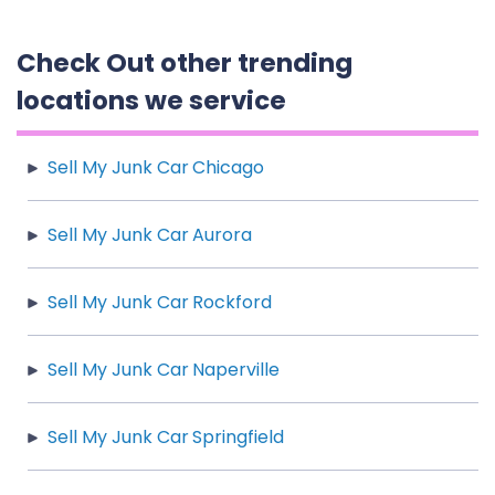
Check Out other trending
locations we service
Sell My Junk Car Chicago
Sell My Junk Car Aurora
Sell My Junk Car Rockford
Sell My Junk Car Naperville
Sell My Junk Car Springfield