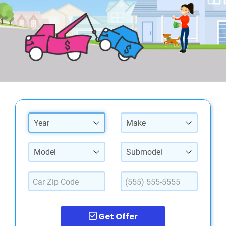
Year
Make
Model
Submodel
Get Offer