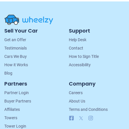
Site
Sell Your Car
Support
Navigation
Get an Offer
Help Desk
Testimonials
Contact
Cars We Buy
How to Sign Title
How it Works
Accessibility
Blog
Partners
Company
Partner Login
Careers
Buyer Partners
About Us
Affiliates
Terms and Conditions
Facebook
X
Instagram
Towers
Tower Login