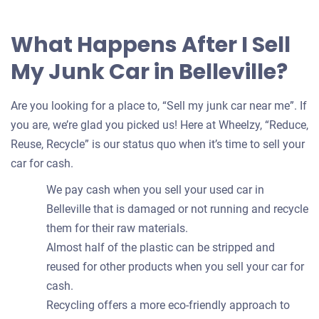
What Happens After I Sell
My Junk Car in Belleville?
Are you looking for a place to, “Sell my junk car near me”. If
you are, we’re glad you picked us! Here at Wheelzy, “Reduce,
Reuse, Recycle” is our status quo when it’s time to sell your
car for cash.
We pay cash when you sell your used car in
Belleville that is damaged or not running and recycle
them for their raw materials.
Almost half of the plastic can be stripped and
reused for other products when you sell your car for
cash.
Recycling offers a more eco-friendly approach to