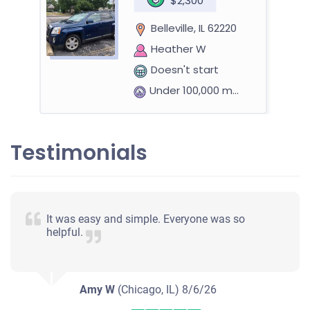
$2,300
Belleville, IL 62220
Heather W
Doesn't start
Under 100,000 miles
Testimonials
It was easy and simple. Everyone was so
helpful.
Amy W
(Chicago, IL)
8/6/26