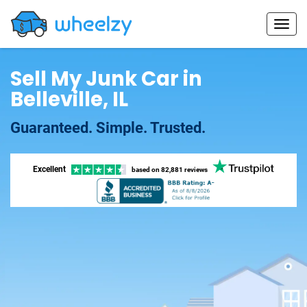
Sell My Junk Car in
Belleville, IL
Guaranteed. Simple. Trusted.
Excellent
based on
82,881 reviews