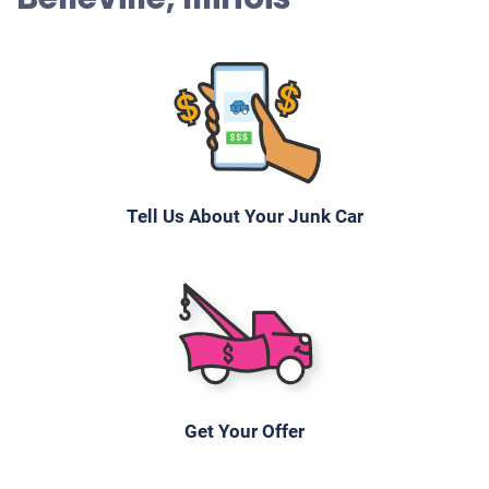
Tell Us About Your Junk Car
Get Your Offer