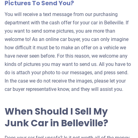
Pictures To Send You?
You will receive a text message from our purchasing
department with the cash offer for your car in Belleville. If
you want to send some pictures, you are more than
welcome to! As an online car buyer, you can only imagine
how difficult it must be to make an offer on a vehicle we
have never seen before. For this reason, we welcome any
kinds of pictures you may want to send us. All you have to
do is attach your photo to our messages, and press send.
In the case we do not receive the images, please let your
car buyer representative know, and they will assist you.
When Should I Sell My
Junk Car in Belleville?
Does your car feel unsafe? Is it not worth all of the money