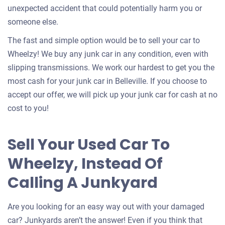
unexpected accident that could potentially harm you or
someone else.
The fast and simple option would be to sell your car to
Wheelzy! We buy any junk car in any condition, even with
slipping transmissions. We work our hardest to get you the
most cash for your junk car in Belleville. If you choose to
accept our offer, we will pick up your junk car for cash at no
cost to you!
Sell Your Used Car To
Wheelzy, Instead Of
Calling A Junkyard
Are you looking for an easy way out with your damaged
car? Junkyards aren’t the answer! Even if you think that