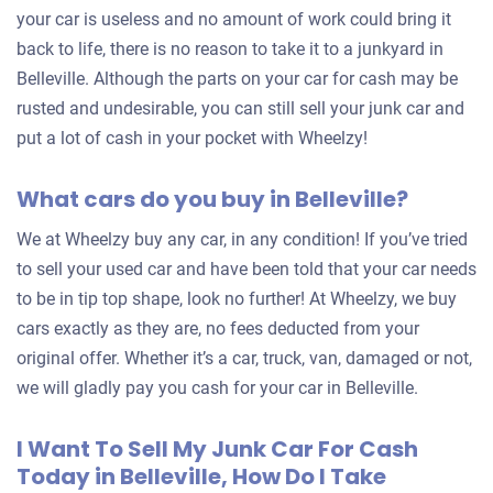
your car is useless and no amount of work could bring it
back to life, there is no reason to take it to a junkyard in
Belleville. Although the parts on your car for cash may be
rusted and undesirable, you can still sell your junk car and
put a lot of cash in your pocket with Wheelzy!
What cars do you buy in Belleville?
We at Wheelzy buy any car, in any condition! If you’ve tried
to sell your used car and have been told that your car needs
to be in tip top shape, look no further! At Wheelzy, we buy
cars exactly as they are, no fees deducted from your
original offer. Whether it’s a car, truck, van, damaged or not,
we will gladly pay you cash for your car in Belleville.
I Want To Sell My Junk Car For Cash
Today in Belleville, How Do I Take