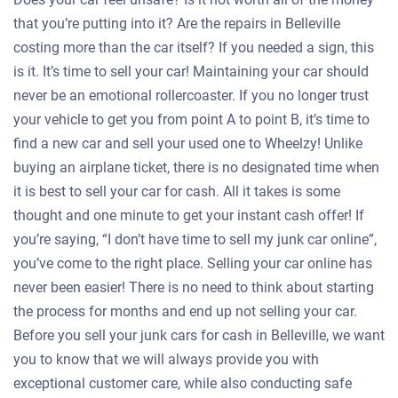
that you’re putting into it? Are the repairs in Belleville
costing more than the car itself? If you needed a sign, this
is it. It’s time to sell your car! Maintaining your car should
never be an emotional rollercoaster. If you no longer trust
your vehicle to get you from point A to point B, it’s time to
find a new car and sell your used one to Wheelzy! Unlike
buying an airplane ticket, there is no designated time when
it is best to sell your car for cash. All it takes is some
thought and one minute to get your instant cash offer! If
you’re saying, “I don’t have time to sell my junk car online”,
you’ve come to the right place. Selling your car online has
never been easier! There is no need to think about starting
the process for months and end up not selling your car.
Before you sell your junk cars for cash in Belleville, we want
you to know that we will always provide you with
exceptional customer care, while also conducting safe