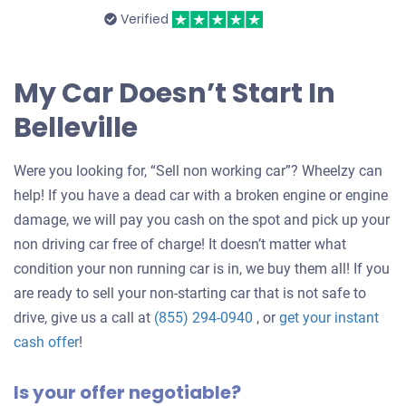
Verified
My Car Doesn’t Start In
Belleville
Were you looking for, “Sell non working car”? Wheelzy can
help! If you have a dead car with a broken engine or engine
damage, we will pay you cash on the spot and pick up your
non driving car free of charge! It doesn’t matter what
condition your non running car is in, we buy them all! If you
are ready to sell your non-starting car that is not safe to
drive, give us a call at
(855) 294-0940
, or
get your instant
Get
cash offer
!
an
Is your offer negotiable?
offer