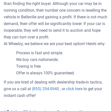
than finding the right buyer. Although your car may be in
running condition, their number one concern is reselling the
vehicle in Belleville and gaining a profit. If there is not much
demand, their offer will be significantly lower. If your car is
inoperable, they will need to send it to auction and hope
they can turn over a profit.
At Wheelzy, we believe we are your best option! Here’s why:
Process is fast and simple.
We buy cars nationwide.
Towing is free.
Offer is always 100% guaranteed.
If you are tired of dealing with dealership trade-in tactics,
Get
give us a call at
(855) 294-0940
, or
click here
to get your
an
instant cash offer!
offer
for