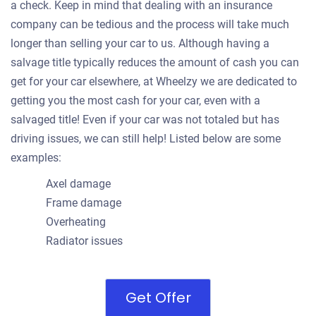
a check. Keep in mind that dealing with an insurance
company can be tedious and the process will take much
longer than selling your car to us. Although having a
salvage title typically reduces the amount of cash you can
get for your car elsewhere, at Wheelzy we are dedicated to
getting you the most cash for your car, even with a
salvaged title! Even if your car was not totaled but has
driving issues, we can still help! Listed below are some
examples:
Axel damage
Frame damage
Overheating
Radiator issues
Get Offer