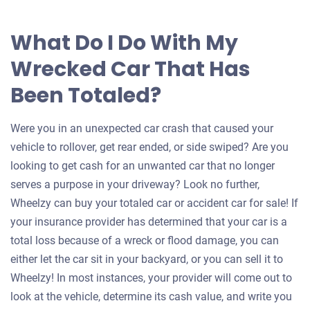
What Do I Do With My
Wrecked Car That Has
Been Totaled?
Were you in an unexpected car crash that caused your
vehicle to rollover, get rear ended, or side swiped? Are you
looking to get cash for an unwanted car that no longer
serves a purpose in your driveway? Look no further,
Wheelzy can buy your totaled car or accident car for sale! If
your insurance provider has determined that your car is a
total loss because of a wreck or flood damage, you can
either let the car sit in your backyard, or you can sell it to
Wheelzy! In most instances, your provider will come out to
look at the vehicle, determine its cash value, and write you