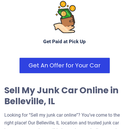
Get Paid at Pick Up
Get An Offer for Your Car
Sell My Junk Car Online in
Belleville, IL
Looking for “Sell my junk car online”? You’ve come to the
right place! Our Belleville, IL location and trusted junk car