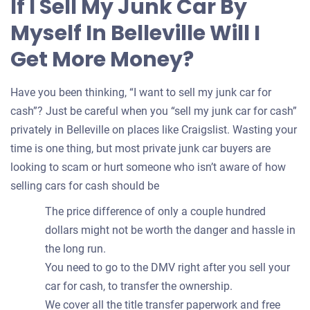
If I Sell My Junk Car By
your
Myself In Belleville Will I
car
Get More Money?
Have you been thinking, “I want to sell my junk car for
cash”? Just be careful when you “sell my junk car for cash”
privately in Belleville on places like Craigslist. Wasting your
time is one thing, but most private junk car buyers are
looking to scam or hurt someone who isn’t aware of how
selling cars for cash should be
The price difference of only a couple hundred
dollars might not be worth the danger and hassle in
the long run.
You need to go to the DMV right after you sell your
car for cash, to transfer the ownership.
We cover all the title transfer paperwork and free