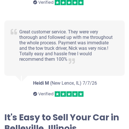
Verified
Great customer service. They were very
thorough and followed up with me throughout
the whole process. Payment was immediate
and the tow truck driver, Nick was very nice.!
Totally easy and hassle free I would
recommend them 100%
Heidi M
(New Lenox, IL)
7/7/26
Verified
It's Easy to Sell Your Car in
Belleville, Illinois