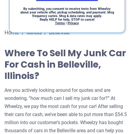
By submitting, you consent to receive texts from Wheelzy
about your vehicle offer, pickup scheduling, and payment. Msg
frequency varies. Msg & data rates may apply.
Reply HELP for help, STOP to cancel
Terms
|
Privacy
Home
/
Illinois
/
Belleville
Where To Sell My Junk Car
For Cash in Belleville,
Illinois?
Are you actively looking around for quotes and are
wondering, “how much can I sell my junk car for?” At
Wheelzy, we pay the most cash for your car! After selling
their cars for cash, we’ve been able to put more than $54.5
million into our customer’s pockets. Wheelzy has bought
thousands of cars in the Belleville area and can help you