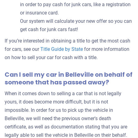
in order to pay cash for junk cars, like a registration
or insurance card.
Our system will calculate your new offer so you can
get cash for junk cars fast!
If you’re interested in obtaining a title to get the most cash
for cars, see our
Title Guide by State
for more information
on how to sell your car for cash with a title.
Can I sell my car in Belleville on behalf of
someone that has passed away?
When it comes down to selling a car that is not legally
yours, it does become more difficult, but it is not
impossible. In order for us to pick up the vehicle in
Belleville, we will need the previous owner's death
certificate, as well as documentation stating that you are
legally able to sell the vehicle in Belleville on their behalf.