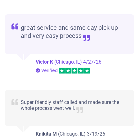
great service and same day pick up
and very easy process
Victor K
(Chicago, IL)
4/27/26
Verified
Super friendly staff called and made sure the
whole process went well.
Knikita M
(Chicago, IL)
3/19/26