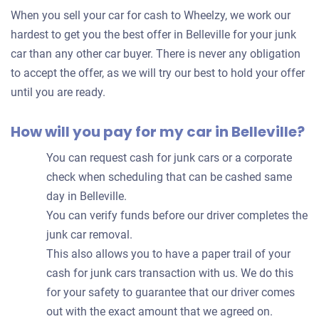
for
When you sell your car for cash to Wheelzy, we work our
your
hardest to get you the best offer in Belleville for your junk
car
car than any other car buyer. There is never any obligation
to accept the offer, as we will try our best to hold your offer
until you are ready.
How will you pay for my car in Belleville?
You can request cash for junk cars or a corporate
check when scheduling that can be cashed same
day in Belleville.
You can verify funds before our driver completes the
junk car removal.
This also allows you to have a paper trail of your
cash for junk cars transaction with us. We do this
for your safety to guarantee that our driver comes
out with the exact amount that we agreed on.