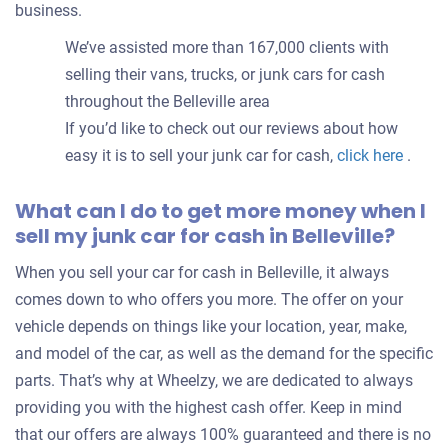
business.
We’ve assisted more than 167,000 clients with
selling their vans, trucks, or junk cars for cash
throughout the Belleville area
If you’d like to check out our reviews about how
easy it is to sell your junk car for cash,
click here
.
What can I do to get more money when I
sell my junk car for cash in Belleville?
When you sell your car for cash in Belleville, it always
comes down to who offers you more. The offer on your
vehicle depends on things like your location, year, make,
and model of the car, as well as the demand for the specific
parts. That’s why at Wheelzy, we are dedicated to always
providing you with the highest cash offer. Keep in mind
that our offers are always 100% guaranteed and there is no