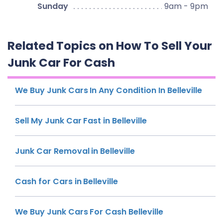
Sunday
9am - 9pm
Related Topics on How To Sell Your
Junk Car For Cash
We Buy Junk Cars In Any Condition In Belleville
Sell My Junk Car Fast in Belleville
Junk Car Removal in Belleville
Cash for Cars in Belleville
We Buy Junk Cars For Cash Belleville