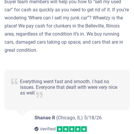
buyer team members will help you how to “sell my used
car” for cash as quickly as you need to get rid of it. If you’re
wondering ‘Where can I sell my junk car”? Wheelzy is the
place! We pay cash for clunkers in the Belleville, Illinois
area, regardless of the condition it’s in. We buy running
cars, damaged cars taking up space, and cars that are in
great condition.
Everything went fast and smooth. I had no
issues. Everyone that dealt with were very nice
as well
Shanae R
(Chicago, IL)
5/18/26
Verified