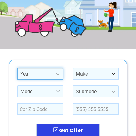
Year
Make
Model
Submodel
Get Offer