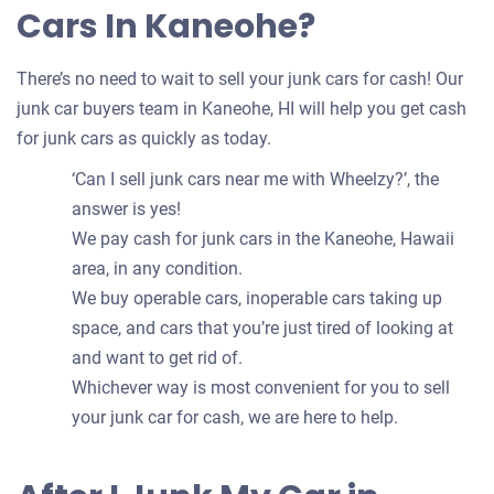
Cars In Kaneohe?
There’s no need to wait to sell your junk cars for cash! Our
junk car buyers team in Kaneohe, HI will help you get cash
for junk cars as quickly as today.
‘Can I sell junk cars near me with Wheelzy?’, the
answer is yes!
We pay cash for junk cars in the Kaneohe, Hawaii
area, in any condition.
We buy operable cars, inoperable cars taking up
space, and cars that you’re just tired of looking at
and want to get rid of.
Whichever way is most convenient for you to sell
your junk car for cash, we are here to help.