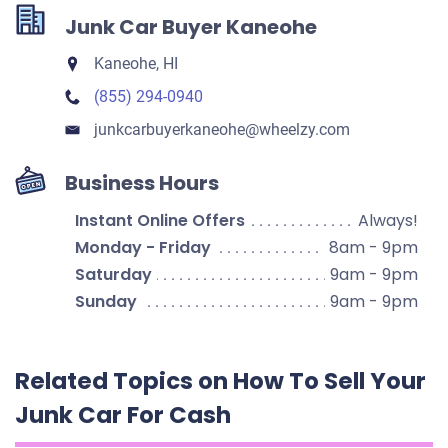
Junk Car Buyer Kaneohe
Kaneohe, HI
(855) 294-0940
junkcarbuyerkaneohe​@wheelzy.com
Business Hours
Instant Online Offers
Always!
Monday - Friday
8am - 9pm
Saturday
9am - 9pm
Sunday
9am - 9pm
Related Topics on How To Sell Your
Junk Car For Cash