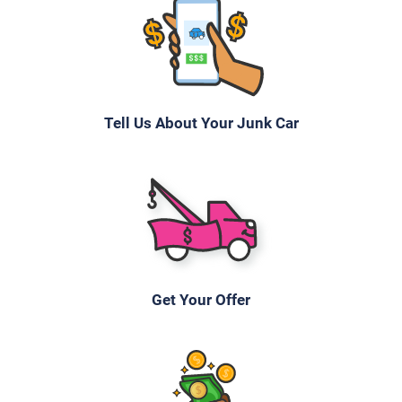
Tell Us About Your Junk Car
Get Your Offer