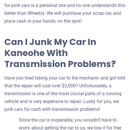
for junk cars is a personal one and no one understands this
better than Wheelzy. We will purchase your scrap car, and
place cash in your hands, on the spot!
Can I Junk My Car In
Kaneohe With
Transmission Problems?
Have you tried taking your car to the mechanic and got told
that the repair will cost over $2,000? Unfortunately, a
transmission is one of the most crucial parts of a running
vehicle and is very expensive to repair. Lucky for you, we
junk cars for cash with transmission problems!
Since the car is inoperable, you wouldn’t have to
worry about getting the car to us, we tow it for free