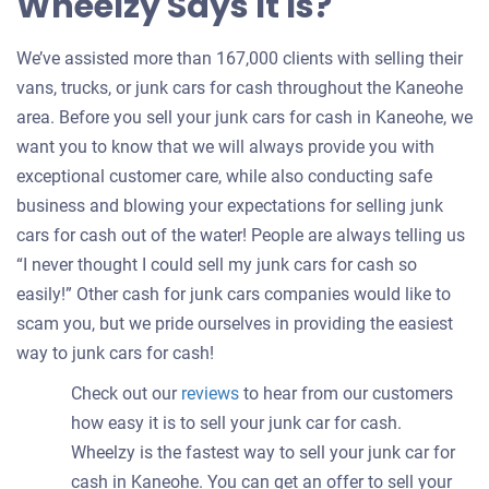
Wheelzy Says It Is?
We’ve assisted more than 167,000 clients with selling their
vans, trucks, or junk cars for cash throughout the Kaneohe
area. Before you sell your junk cars for cash in Kaneohe, we
want you to know that we will always provide you with
exceptional customer care, while also conducting safe
business and blowing your expectations for selling junk
cars for cash out of the water! People are always telling us
“I never thought I could sell my junk cars for cash so
easily!” Other cash for junk cars companies would like to
scam you, but we pride ourselves in providing the easiest
way to junk cars for cash!
Check out our
reviews
to hear from our customers
how easy it is to sell your junk car for cash.
Wheelzy is the fastest way to sell your junk car for
cash in Kaneohe. You can get an offer to sell your