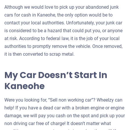
Although we would love to pick up your abandoned junk
cars for cash in Kaneohe, the only option would be to
contact your local authorities. Unfortunately, your junk car
is considered to be a hazard that could put you, or anyone
at risk. According to federal law, it is the job of your local
authorities to promptly remove the vehicle. Once removed,
it is then converted to scrap metal.
My Car Doesn’t Start In
Kaneohe
Were you looking for, “Sell non working car”? Wheelzy can
help! If you have a dead car with a broken engine or engine
damage, we will pay you cash on the spot and pick up your
non driving car free of charge! It doesn’t matter what