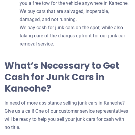
you a free tow for the vehicle anywhere in Kaneohe.
We buy cars that are salvaged, inoperable,
damaged, and not running.
We pay cash for junk cars on the spot, while also
taking care of the charges upfront for our junk car
removal service.
What’s Necessary to Get
Cash for Junk Cars in
Kaneohe?
In need of more assistance selling junk cars in Kaneohe?
Give us a call! One of our customer service representatives
will be ready to help you sell your junk cars for cash with
no title.