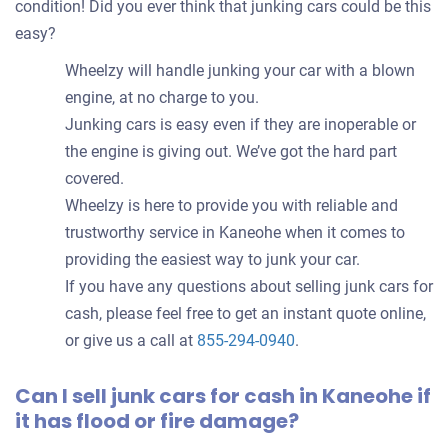
condition! Did you ever think that junking cars could be this
easy?
Wheelzy will handle junking your car with a blown
engine, at no charge to you.
Junking cars is easy even if they are inoperable or
the engine is giving out. We’ve got the hard part
covered.
Wheelzy is here to provide you with reliable and
trustworthy service in Kaneohe when it comes to
providing the easiest way to junk your car.
If you have any questions about selling junk cars for
cash, please feel free to get an instant quote online,
or give us a call at
855-294-0940
.
Can I sell junk cars for cash in Kaneohe if
it has flood or fire damage?