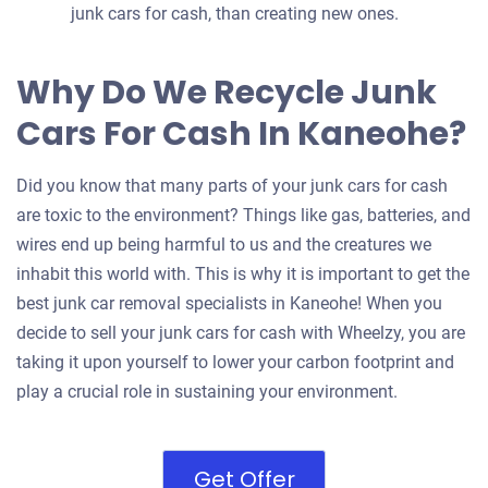
junk cars for cash, than creating new ones.
Why Do We Recycle Junk
Cars For Cash In Kaneohe?
Did you know that many parts of your junk cars for cash
are toxic to the environment? Things like gas, batteries, and
wires end up being harmful to us and the creatures we
inhabit this world with. This is why it is important to get the
best junk car removal specialists in Kaneohe! When you
decide to sell your junk cars for cash with Wheelzy, you are
taking it upon yourself to lower your carbon footprint and
play a crucial role in sustaining your environment.
Get Offer