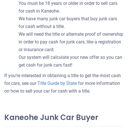
You must be 18 years or older in order to sell cars
for cash in Kaneohe.
We have many junk car buyers that buy junk cars
for cash without a title.
We will need the title or alternate proof of ownership
in order to pay cash for junk cars, like a registration
or insurance card.
Our system will calculate your new offer so you can
get cash for junk cars fast!
If you’re interested in obtaining a title to get the most cash
for cars, see our
Title Guide by State
for more information
on how to sell your car for cash with a title.
Kaneohe Junk Car Buyer