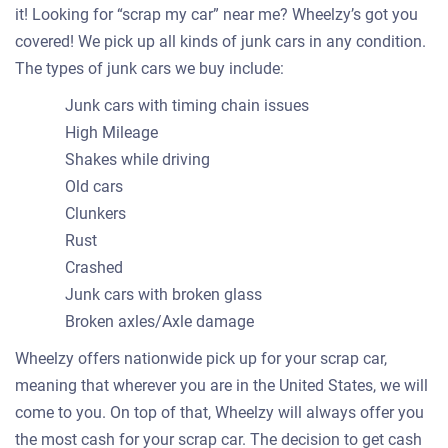
it! Looking for “scrap my car” near me? Wheelzy’s got you
covered! We pick up all kinds of junk cars in any condition.
The types of junk cars we buy include:
Junk cars with timing chain issues
High Mileage
Shakes while driving
Old cars
Clunkers
Rust
Crashed
Junk cars with broken glass
Broken axles/Axle damage
Wheelzy offers nationwide pick up for your scrap car,
meaning that wherever you are in the United States, we will
come to you. On top of that, Wheelzy will always offer you
the most cash for your scrap car. The decision to get cash