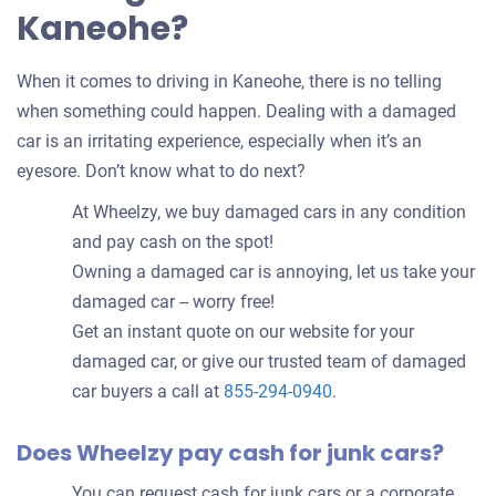
Kaneohe?
When it comes to driving in Kaneohe, there is no telling
when something could happen. Dealing with a damaged
car is an irritating experience, especially when it’s an
eyesore. Don’t know what to do next?
At Wheelzy, we buy damaged cars in any condition
and pay cash on the spot!
Owning a damaged car is annoying, let us take your
damaged car -- worry free!
Get an instant quote on our website for your
damaged car, or give our trusted team of damaged
car buyers a call at
855-294-0940
.
Does Wheelzy pay cash for junk cars?
You can request cash for junk cars or a corporate