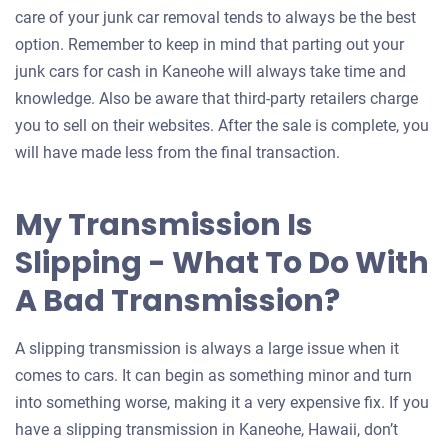
for
care of your junk car removal tends to always be the best
your
option. Remember to keep in mind that parting out your
car
junk cars for cash in Kaneohe will always take time and
knowledge. Also be aware that third-party retailers charge
you to sell on their websites. After the sale is complete, you
will have made less from the final transaction.
My Transmission Is
Slipping - What To Do With
A Bad Transmission?
A slipping transmission is always a large issue when it
comes to cars. It can begin as something minor and turn
into something worse, making it a very expensive fix. If you
have a slipping transmission in Kaneohe, Hawaii, don’t