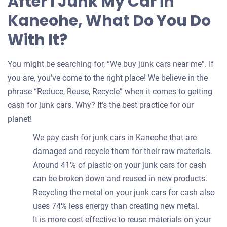
After I Junk My Car in
Kaneohe, What Do You Do
With It?
You might be searching for, “We buy junk cars near me”. If
you are, you’ve come to the right place! We believe in the
phrase “Reduce, Reuse, Recycle” when it comes to getting
cash for junk cars. Why? It’s the best practice for our
planet!
We pay cash for junk cars in Kaneohe that are
damaged and recycle them for their raw materials.
Around 41% of plastic on your junk cars for cash
can be broken down and reused in new products.
Recycling the metal on your junk cars for cash also
uses 74% less energy than creating new metal.
It is more cost effective to reuse materials on your