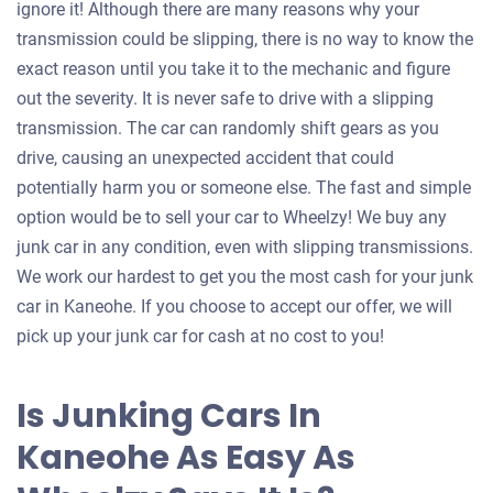
ignore it! Although there are many reasons why your
transmission could be slipping, there is no way to know the
exact reason until you take it to the mechanic and figure
out the severity. It is never safe to drive with a slipping
transmission. The car can randomly shift gears as you
drive, causing an unexpected accident that could
potentially harm you or someone else. The fast and simple
option would be to sell your car to Wheelzy! We buy any
junk car in any condition, even with slipping transmissions.
We work our hardest to get you the most cash for your junk
car in Kaneohe. If you choose to accept our offer, we will
pick up your junk car for cash at no cost to you!
Is Junking Cars In
Kaneohe As Easy As