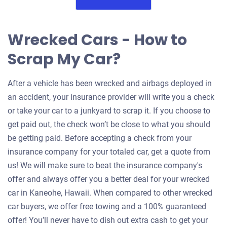
Wrecked Cars - How to
Scrap My Car?
After a vehicle has been wrecked and airbags deployed in
an accident, your insurance provider will write you a check
or take your car to a junkyard to scrap it. If you choose to
get paid out, the check won’t be close to what you should
be getting paid. Before accepting a check from your
insurance company for your totaled car, get a quote from
us! We will make sure to beat the insurance company's
offer and always offer you a better deal for your wrecked
car in Kaneohe, Hawaii. When compared to other wrecked
car buyers, we offer free towing and a 100% guaranteed
offer! You’ll never have to dish out extra cash to get your