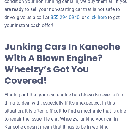
condition your non running car is in, we buy them all! If you
are ready to sell your non-starting car that is not safe to
Get
drive, give us a call at
855-294-0940
, or
click here
to get
an
your instant cash offer!
offer
for
Junking Cars In Kaneohe
your
With A Blown Engine?
car
Wheelzy’s Got You
Covered!
Finding out that your car engine has blown is never a fun
thing to deal with, especially if it's unexpected. In this
situation, it is often difficult to find a mechanic that is able
to repair the issue. Here at Wheelzy, junking your car in
Kaneohe doesn’t mean that it has to be in working