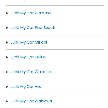
Junk My Car Waipahu
Junk My Car Ewa Beach
Junk My Car Mililani
Junk My Car Kailua
Junk My Car Waianae
Junk My Car Hilo
Junk My Car Wahiawa