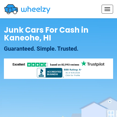
Junk Cars For Cash in
Kaneohe, HI
Guaranteed. Simple. Trusted.
Excellent
based on
82,993 reviews