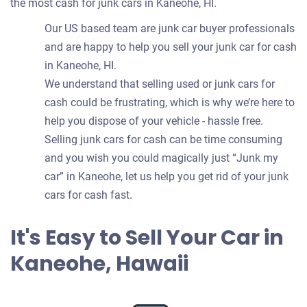
the most cash for junk cars in Kaneohe, HI.
Our US based team are junk car buyer professionals
and are happy to help you sell your junk car for cash
in Kaneohe, HI.
We understand that selling used or junk cars for
cash could be frustrating, which is why we’re here to
help you dispose of your vehicle - hassle free.
Selling junk cars for cash can be time consuming
and you wish you could magically just “Junk my
car” in Kaneohe, let us help you get rid of your junk
cars for cash fast.
It's Easy to Sell Your Car in
Kaneohe, Hawaii