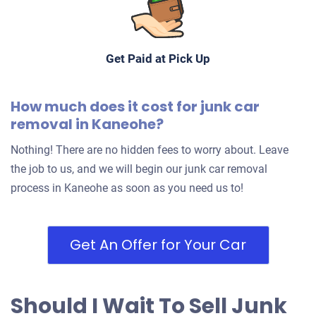
Get Paid at Pick Up
How much does it cost for junk car
removal in Kaneohe?
Nothing! There are no hidden fees to worry about. Leave
the job to us, and we will begin our junk car removal
process in Kaneohe as soon as you need us to!
Get An Offer for Your Car
Should I Wait To Sell Junk