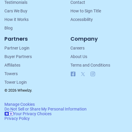
Testimonials
Contact
Cars We Buy
How to Sign Title
How it Works
Accessibility
Blog
Partners
Company
Partner Login
Careers
Buyer Partners
About Us
Affiliates
Terms and Conditions
Facebook
X
Instagram
Towers
Tower Login
© 2026 Wheelzy.
Manage Cookies
Do Not Sell or Share My Personal Information
Your Privacy Choices
Privacy Policy