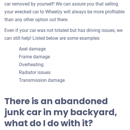
car removed by yourself! We can assure you that selling
your wrecked car to Wheelzy will always be more profitable
than any other option out there.
Even if your car was not totaled but has driving issues, we
can still help! Listed below are some examples:
Axel damage
Frame damage
Overheating
Radiator issues
Transmission damage
There is an abandoned
junk car in my backyard,
what do I do with it?