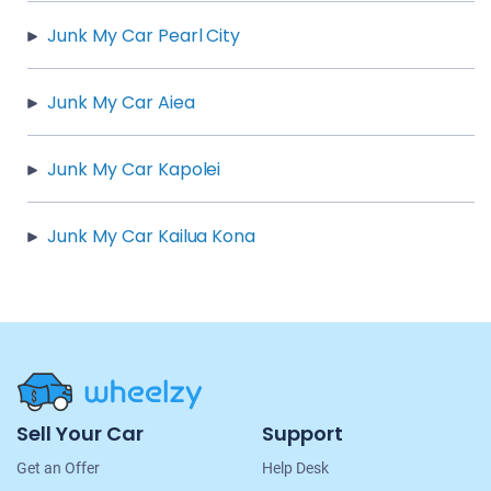
Junk My Car Pearl City
Junk My Car Aiea
Junk My Car Kapolei
Junk My Car Kailua Kona
Site
Sell Your Car
Support
Navigation
Get an Offer
Help Desk