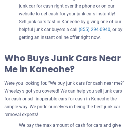
junk car for cash right over the phone or on our
website to get cash for your junk cars instantly!
Sell junk cars fast in Kaneohe by giving one of our
helpful junk car buyers a call
(855) 294-0940
, or by
getting an instant online offer right now.
Who Buys Junk Cars Near
Me in Kaneohe?
Were you looking for, “We buy junk cars for cash near me?”
Wheelzy’s got you covered! We can help you sell junk cars
for cash or sell inoperable cars for cash in Kaneohe the
simple way. We pride ourselves in being the best junk car
removal experts!
We pay the max amount of cash for cars and give