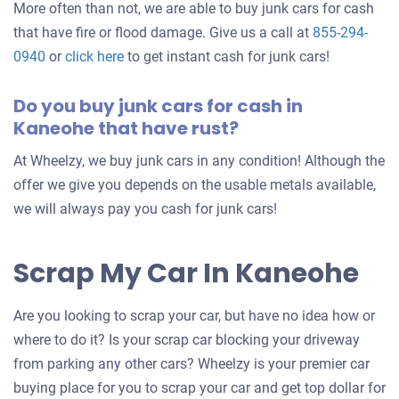
More often than not, we are able to buy junk cars for cash
that have fire or flood damage. Give us a call at
855-294-
0940
or
click here
to get instant cash for junk cars!
Do you buy junk cars for cash in
Kaneohe that have rust?
At Wheelzy, we buy junk cars in any condition! Although the
offer we give you depends on the usable metals available,
we will always pay you cash for junk cars!
Scrap My Car In Kaneohe
Are you looking to scrap your car, but have no idea how or
where to do it? Is your scrap car blocking your driveway
from parking any other cars? Wheelzy is your premier car
buying place for you to scrap your car and get top dollar for