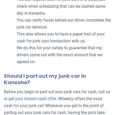
check when scheduling that can be cashed same
day in Kaneohe.
You can verify funds before our driver completes the
junk car removal.
This also allows you to have a paper trail of your
cash for junk cars transaction with us.
We do this for your safety to guarantee that my
drivers come out with the exact amount that we
agreed on.
Should I part out my junk car in
Kaneohe?
Before you begin to part out your junk cars for cash, call us
Get
or
get your instant cash offer
. Wheelzy offers the most
an
cash for your junk car! Whenever you get to the point of
offer
parting out your junk cars for cash, having the pro’s take