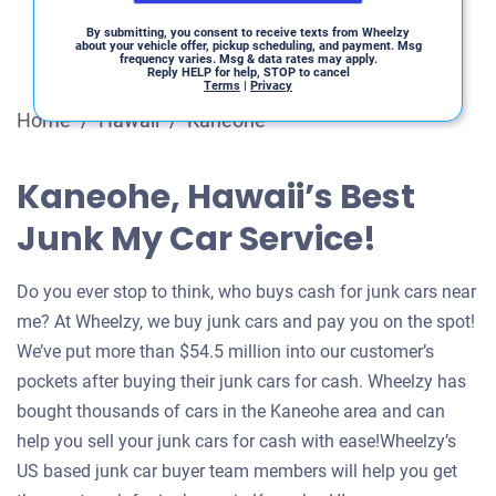
By submitting, you consent to receive texts from Wheelzy
about your vehicle offer, pickup scheduling, and payment. Msg
frequency varies. Msg & data rates may apply.
Reply HELP for help, STOP to cancel
Terms
|
Privacy
Home
/
Hawaii
/
Kaneohe
Kaneohe, Hawaii’s Best
Junk My Car Service!
Do you ever stop to think, who buys cash for junk cars near
me? At Wheelzy, we buy junk cars and pay you on the spot!
We’ve put more than $54.5 million into our customer’s
pockets after buying their junk cars for cash. Wheelzy has
bought thousands of cars in the Kaneohe area and can
help you sell your junk cars for cash with ease!Wheelzy’s
US based junk car buyer team members will help you get