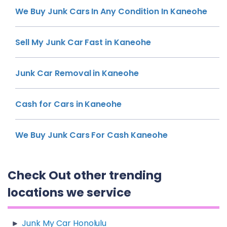
We Buy Junk Cars In Any Condition In Kaneohe
Sell My Junk Car Fast in Kaneohe
Junk Car Removal in Kaneohe
Cash for Cars in Kaneohe
We Buy Junk Cars For Cash Kaneohe
Check Out other trending
locations we service
Junk My Car Honolulu