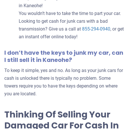
in Kaneohe!
You wouldn’t have to take the time to part your car.
Looking to get cash for junk cars with a bad
transmission? Give us a call at
855-294-0940
, or get
an instant offer online today!
I don’t have the keys to junk my car, can
I still sell it in Kaneohe?
To keep it simple, yes and no. As long as your junk cars for
cash is unlocked there is typically no problem. Some
towers require you to have the keys depending on where
you are located.
Thinking Of Selling Your
Damaged Car For Cash In