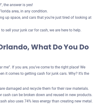
’, the answer is yes!
lorida area, in any condition.
g up space, and cars that you’re just tired of looking at
o sell your junk car for cash, we are here to help.
n Orlando, What Do You Do
r me”. If you are, you’ve come to the right place! We
n it comes to getting cash for junk cars. Why? It’s the
 are damaged and recycle them for their raw materials.
for cash can be broken down and reused in new products.
 cash also uses 74% less energy than creating new metal.