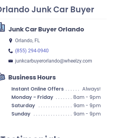
Orlando Junk Car Buyer
Junk Car Buyer Orlando
Orlando, FL
(855) 294-0940
junkcarbuyerorlando​@wheelzy.com
Business Hours
Instant Online Offers
Always!
Monday - Friday
8am - 9pm
Saturday
9am - 9pm
Sunday
9am - 9pm