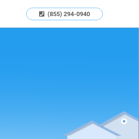
(855) 294-0940