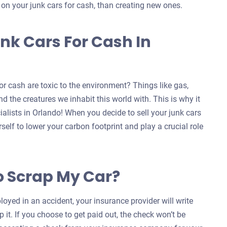
s on your junk cars for cash, than creating new ones.
nk Cars For Cash In
r cash are toxic to the environment? Things like gas,
d the creatures we inhabit this world with. This is why it
ialists in Orlando! When you decide to sell your junk cars
self to lower your carbon footprint and play a crucial role
o Scrap My Car?
oyed in an accident, your insurance provider will write
 it. If you choose to get paid out, the check won’t be