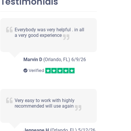
Testimonials
Everybody was very helpful . in all
a very good experience
Marvin D
(Orlando, FL)
6/9/26
Verified
Very easy to work with highly
recommended will use again
Jenneane H
(Orlando, FL)
5/12/26