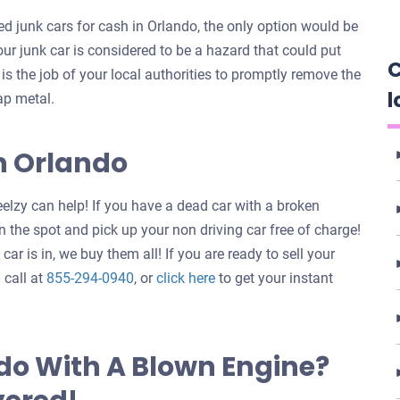
 junk cars for cash in Orlando, the only option would be
your junk car is considered to be a hazard that could put
C
t is the job of your local authorities to promptly remove the
l
ap metal.
In Orlando
elzy can help! If you have a dead car with a broken
 the spot and pick up your non driving car free of charge!
ar is in, we buy them all! If you are ready to sell your
Get
 call at
855-294-0940
, or
click here
to get your instant
an
offer
for
do With A Blown Engine?
your
car