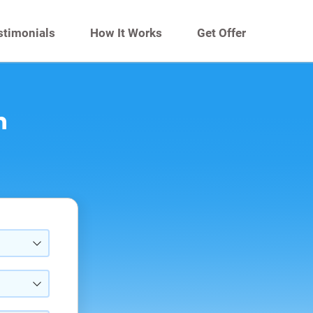
stimonials
How It Works
Get Offer
n