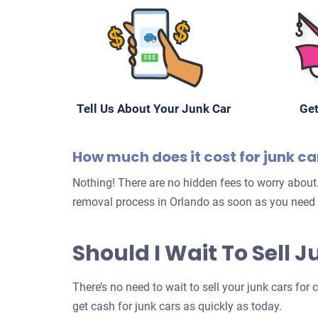
Tell Us About Your Junk Car
Get
How much does it cost for junk c
Nothing! There are no hidden fees to worry about.
removal process in Orlando as soon as you need 
Should I Wait To Sell 
There’s no need to wait to sell your junk cars for
get cash for junk cars as quickly as today.