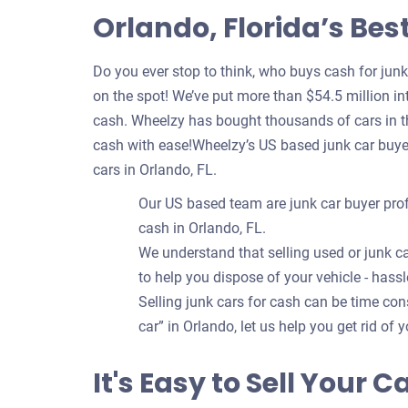
Orlando, Florida’s Bes
Do you ever stop to think, who buys cash for jun
on the spot! We’ve put more than $54.5 million int
cash. Wheelzy has bought thousands of cars in th
cash with ease!Wheelzy’s US based junk car buye
cars in Orlando, FL.
Our US based team are junk car buyer prof
cash in Orlando, FL.
We understand that selling used or junk ca
to help you dispose of your vehicle - hassl
Selling junk cars for cash can be time c
car” in Orlando, let us help you get rid of 
It's Easy to Sell Your C