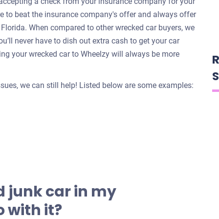
e accepting a check from your insurance company for your
re to beat the insurance company's offer and always offer
o, Florida. When compared to other wrecked car buyers, we
u’ll never have to dish out extra cash to get your car
ing your wrecked car to Wheelzy will always be more
R
S
issues, we can still help! Listed below are some examples:
 junk car in my
 with it?