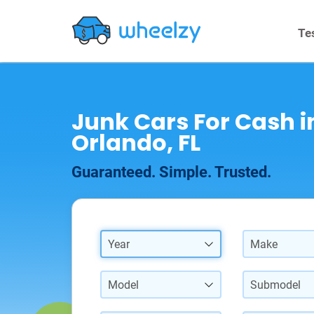
Te
Junk Cars For Cash i
Orlando, FL
Guaranteed. Simple. Trusted.
Year
Make
Model
Submodel