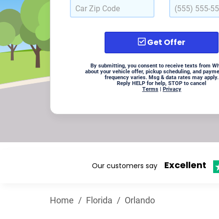
Get Offer
By submitting, you consent to receive texts from W
about your vehicle offer, pickup scheduling, and paym
frequency varies. Msg & data rates may apply.
Reply HELP for help, STOP to cancel
Terms
|
Privacy
Excellent
Our customers say
Home
/
Florida
/
Orlando