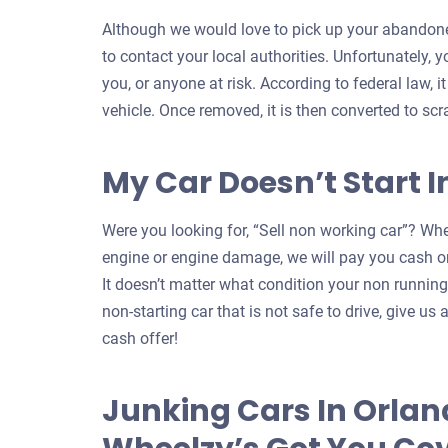
Although we would love to pick up your abandoned
to contact your local authorities. Unfortunately, 
you, or anyone at risk. According to federal law, i
vehicle. Once removed, it is then converted to scr
My Car Doesn’t Start 
Were you looking for, “Sell non working car”? Whe
engine or engine damage, we will pay you cash on
It doesn’t matter what condition your non running c
non-starting car that is not safe to drive, give us a
cash offer!
Junking Cars In Orlan