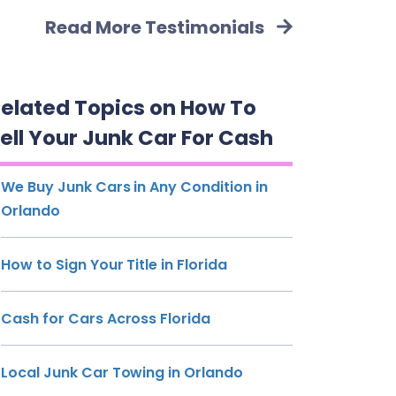
Read More Testimonials
elated Topics on How To
ell Your Junk Car For Cash
We Buy Junk Cars in Any Condition in
Orlando
How to Sign Your Title in Florida
Cash for Cars Across Florida
Local Junk Car Towing in Orlando