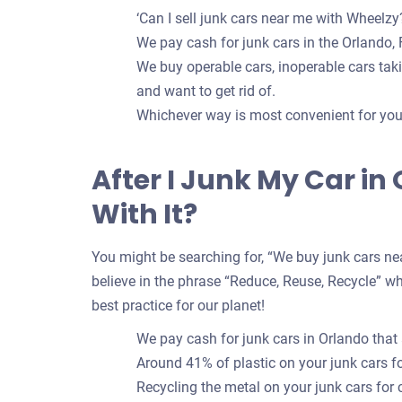
‘Can I sell junk cars near me with Wheelzy?
We pay cash for junk cars in the Orlando, F
We buy operable cars, inoperable cars takin
and want to get rid of.
Whichever way is most convenient for you t
After I Junk My Car i
With It?
You might be searching for, “We buy junk cars nea
believe in the phrase “Reduce, Reuse, Recycle” whe
best practice for our planet!
We pay cash for junk cars in Orlando that
Around 41% of plastic on your junk cars 
Recycling the metal on your junk cars for