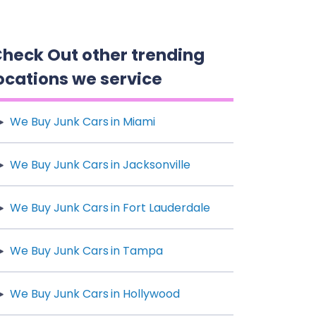
heck Out other trending
ocations we service
We Buy Junk Cars in Miami
We Buy Junk Cars in Jacksonville
We Buy Junk Cars in Fort Lauderdale
We Buy Junk Cars in Tampa
We Buy Junk Cars in Hollywood