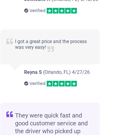
Verified
I got a great price and the process
was very easy!
Reyna S
(Orlando, FL)
4/27/26
Verified
They were quick fast and
good customer service and
the driver who picked up