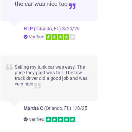
the car was nice too
Ell P
(Orlando, FL)
8/20/25
Verified
Selling my junk car was easy. The
price they paid was fair. The tow
truck driver did a good job and was
very nice
Martha C
(Orlando, FL)
1/8/25
Verified