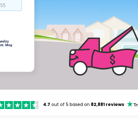
heelzy
ent. Msg
4.7
out of 5 based on
82,881 reviews