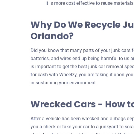
It is more cost effective to reuse material
Why Do We Recycle Ju
Orlando?
Did you know that many parts of your junk cars fo
batteries, and wires end up being harmful to us an
is important to get the best junk car removal spec
for cash with Wheelzy, you are taking it upon your
in sustaining your environment.
Wrecked Cars - How t
After a vehicle has been wrecked and airbags depl
you a check or take your car to a junkyard to scrap