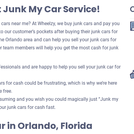
t Junk My Car Service!
k cars near me? At Wheelzy, we buy junk cars and pay you
o our customer’s pockets after buying their junk cars for
e Orlando area and can help you sell your junk cars for
r team members will help you get the most cash for junk
essionals and are happy to help you sell your junk car for
rs for cash could be frustrating, which is why we’re here
e free.
onsuming and you wish you could magically just “Junk my
your junk cars for cash fast.
ar in Orlando, Florida