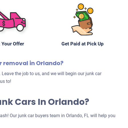
 Your Offer
Get Paid at Pick Up
ar removal in Orlando?
 Leave the job to us, and we will begin our junk car
us to!
Junk Cars In Orlando?
 cash! Our junk car buyers team in Orlando, FL will help you