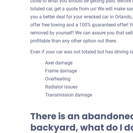
close to what you should be getting paid. Befor
totaled car, get a quote from us! We will make su
you a better deal for your wrecked car in Orland
offer free towing and a 100% guaranteed offer! Yo
removed by yourself! We can assure you that sell
profitable than any other option out there.
Even if your car was not totaled but has driving 
Axel damage
Frame damage
Overheating
Radiator issues
Transmission damage
There is an abandoned
backyard, what do I do