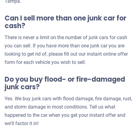
Tampa.
Can I sell more than one junk car for
cash?
There is never a limit on the number of junk cars for cash
you can sell. If you have more than one junk car you are
looking to get rid of, please fill out our instant online offer
form for each vehicle you wish to sell.
Do you buy flood- or fire-damaged
junk cars?
Yes. We buy junk cars with flood damage, fire damage, rust,
and storm damage in most conditions. Tell us what
happened to the car when you get your instant offer and
we'll factor it in!