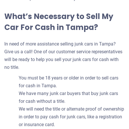
What’s Necessary to Sell My
Car For Cash in Tampa?
In need of more assistance selling junk cars in Tampa?
Give us a call! One of our customer service representatives
will be ready to help you sell your junk cars for cash with
no title.
You must be 18 years or older in order to sell cars
for cash in Tampa.
We have many junk car buyers that buy junk cars
for cash without a title.
We will need the title or alternate proof of ownership
in order to pay cash for junk cars, like a registration
or insurance card.