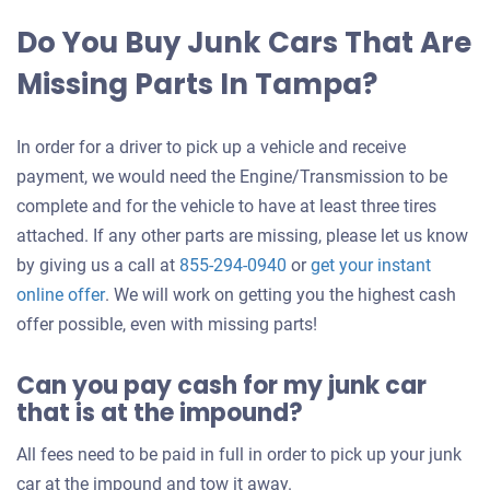
Do You Buy Junk Cars That Are
Missing Parts In Tampa?
In order for a driver to pick up a vehicle and receive
payment, we would need the Engine/Transmission to be
complete and for the vehicle to have at least three tires
attached. If any other parts are missing, please let us know
by giving us a call at
855-294-0940
or
get your instant
Get
online offer
. We will work on getting you the highest cash
an
offer possible, even with missing parts!
offer
Can you pay cash for my junk car
for
that is at the impound?
your
car
All fees need to be paid in full in order to pick up your junk
car at the impound and tow it away.