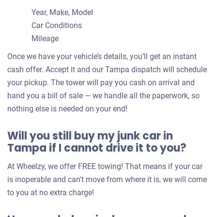
Year, Make, Model
Car Conditions
Mileage
Once we have your vehicle’s details, you’ll get an instant
cash offer. Accept it and our Tampa dispatch will schedule
your pickup. The tower will pay you cash on arrival and
hand you a bill of sale — we handle all the paperwork, so
nothing else is needed on your end!
Will you still buy my junk car in
Tampa if I cannot drive it to you?
At Wheelzy, we offer FREE towing! That means if your car
is inoperable and can't move from where it is, we will come
to you at no extra charge!