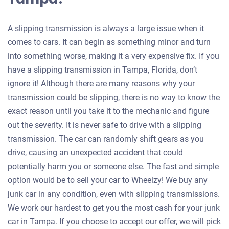
A slipping transmission is always a large issue when it
comes to cars. It can begin as something minor and turn
into something worse, making it a very expensive fix. If you
have a slipping transmission in Tampa, Florida, don’t
ignore it! Although there are many reasons why your
transmission could be slipping, there is no way to know the
exact reason until you take it to the mechanic and figure
out the severity. It is never safe to drive with a slipping
transmission. The car can randomly shift gears as you
drive, causing an unexpected accident that could
potentially harm you or someone else. The fast and simple
option would be to sell your car to Wheelzy! We buy any
junk car in any condition, even with slipping transmissions.
We work our hardest to get you the most cash for your junk
car in Tampa. If you choose to accept our offer, we will pick