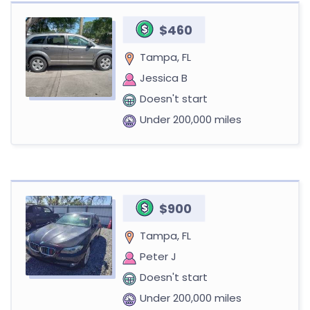
$460
Tampa, FL
Jessica B
Doesn't start
Under 200,000 miles
$900
Tampa, FL
Peter J
Doesn't start
Under 200,000 miles