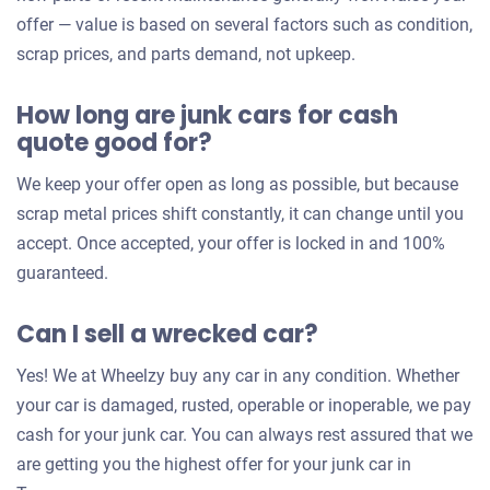
offer
offer — value is based on several factors such as condition,
for
scrap prices, and parts demand, not upkeep.
your
How long are junk cars for cash
car
quote good for?
We keep your offer open as long as possible, but because
scrap metal prices shift constantly, it can change until you
accept. Once accepted, your offer is locked in and 100%
guaranteed.
Can I sell a wrecked car?
Yes! We at Wheelzy buy any car in any condition. Whether
your car is damaged, rusted, operable or inoperable, we pay
cash for your junk car. You can always rest assured that we
are getting you the highest offer for your junk car in