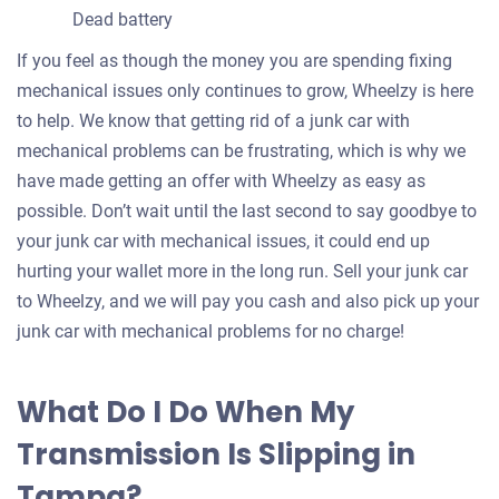
Dead battery
If you feel as though the money you are spending fixing
mechanical issues only continues to grow, Wheelzy is here
to help. We know that getting rid of a junk car with
mechanical problems can be frustrating, which is why we
have made getting an offer with Wheelzy as easy as
possible. Don’t wait until the last second to say goodbye to
your junk car with mechanical issues, it could end up
hurting your wallet more in the long run. Sell your junk car
to Wheelzy, and we will pay you cash and also pick up your
junk car with mechanical problems for no charge!
What Do I Do When My
Transmission Is Slipping in
Tampa?