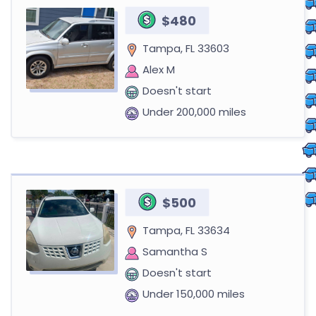
$480
Tampa, FL 33603
Alex M
Doesn't start
Under 200,000 miles
$500
Tampa, FL 33634
Samantha S
Doesn't start
Under 150,000 miles