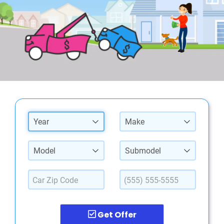
Year
Make
Model
Submodel
Get Offer