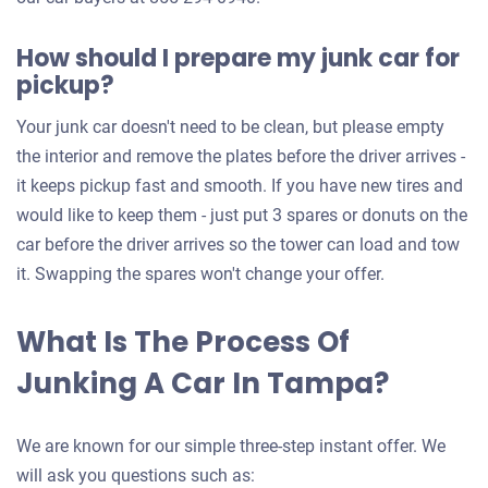
How should I prepare my junk car for
pickup?
Your junk car doesn't need to be clean, but please empty
the interior and remove the plates before the driver arrives -
it keeps pickup fast and smooth. If you have new tires and
would like to keep them - just put 3 spares or donuts on the
car before the driver arrives so the tower can load and tow
it. Swapping the spares won't change your offer.
What Is The Process Of
Junking A Car In Tampa?
We are known for our simple three-step instant offer. We
will ask you questions such as: