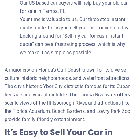
Our US based car buyers will help buy your old car
for sale in Tampa, FL.
Your time is valuable to us. Our three-step instant
quote model helps you sell your car for cash today!
Looking around for “Sell my car for cash instant
quote” can be a frustrating process, which is why
we make it as simple as possible.
A major city on Florida's Gulf Coast known for its diverse
culture, historic neighborhoods, and waterfront attractions.
The city's historic Ybor City district is famous for its Cuban
heritage and vibrant nightlife. The Tampa Riverwalk offers
scenic views of the Hillsborough River, and attractions like
the Florida Aquarium, Busch Gardens, and Lowry Park Zoo
provide family-friendly entertainment.
It’s Easy to Sell Your Car in