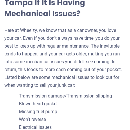
Tampa If It Is Having
Mechanical Issues?
Here at Wheelzy, we know that as a car owner, you love
your car. Even if you don’t always have time, you do your
best to keep up with regular maintenance. The inevitable
tends to happen, and your car gets older, making you run
into some mechanical issues you didn’t see coming. In
return, this leads to more cash coming out of your pocket.
Listed below are some mechanical issues to look out for
when wanting to sell your junk car:
Transmission damage/Transmission slipping
Blown head gasket
Missing fuel pump
Won’t reverse
Electrical issues