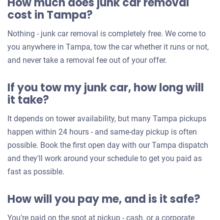
How much does junk car removal
cost in Tampa?
Nothing - junk car removal is completely free. We come to
you anywhere in Tampa, tow the car whether it runs or not,
and never take a removal fee out of your offer.
If you tow my junk car, how long will
it take?
It depends on tower availability, but many Tampa pickups
happen within 24 hours - and same-day pickup is often
possible. Book the first open day with our Tampa dispatch
and they'll work around your schedule to get you paid as
fast as possible.
How will you pay me, and is it safe?
You're paid on the spot at pickup - cash, or a corporate