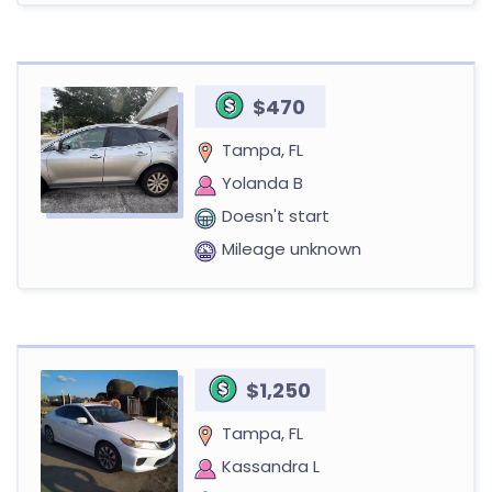
$470
Tampa, FL
Yolanda B
Doesn't start
Mileage unknown
$1,250
Tampa, FL
Kassandra L