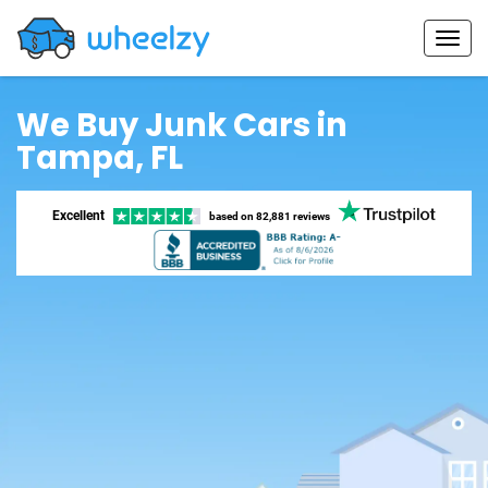
We Buy Junk Cars in
Tampa, FL
Excellent
based on
82,881 reviews