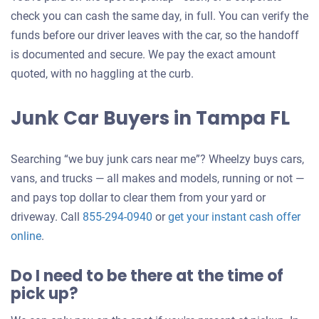
check you can cash the same day, in full. You can verify the
funds before our driver leaves with the car, so the handoff
is documented and secure. We pay the exact amount
quoted, with no haggling at the curb.
Junk Car Buyers in Tampa FL
Searching “we buy junk cars near me”? Wheelzy buys cars,
vans, and trucks — all makes and models, running or not —
and pays top dollar to clear them from your yard or
driveway. Call
855-294-0940
or
get your instant cash offer
Get
online
.
an
Do I need to be there at the time of
offer
pick up?
for
your