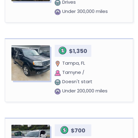
Drives
Under 300,000 miles
$1,350
Tampa, FL
Tamyne /
Doesn't start
Under 200,000 miles
$700