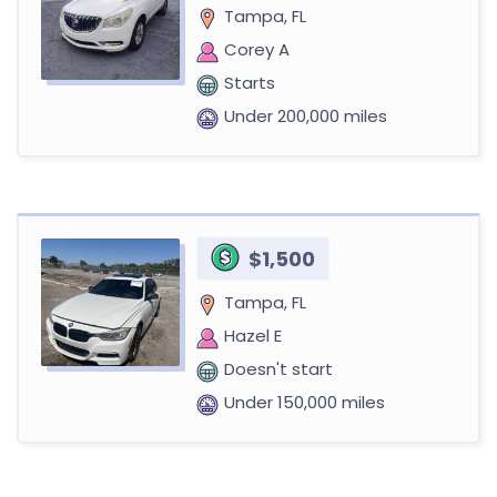
Tampa, FL
Corey A
Starts
Under 200,000 miles
$1,500
Tampa, FL
Hazel E
Doesn't start
Under 150,000 miles