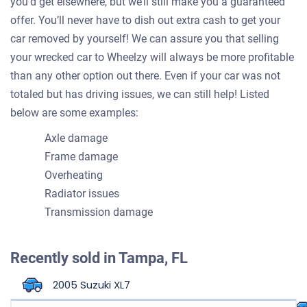
you’d get elsewhere, but we’ll still make you a guaranteed
offer. You’ll never have to dish out extra cash to get your
car removed by yourself! We can assure you that selling
your wrecked car to Wheelzy will always be more profitable
than any other option out there. Even if your car was not
totaled but has driving issues, we can still help! Listed
below are some examples:
Axle damage
Frame damage
Overheating
Radiator issues
Transmission damage
Recently sold in
Tampa, FL
2005 Suzuki XL7