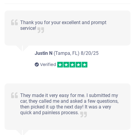
Thank you for your excellent and prompt
service!
Justin N
(Tampa, FL)
8/20/25
Verified
They made it very easy for me. I submitted my
car, they called me and asked a few questions,
then picked it up the next day! It was a very
quick and painless process.