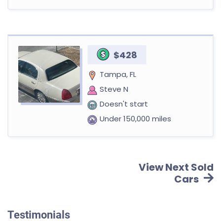
$428
Tampa, FL
Steve N
Doesn't start
Under 150,000 miles
View Next Sold
Cars
Testimonials