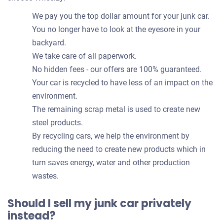
We pay you the top dollar amount for your junk car.
You no longer have to look at the eyesore in your
backyard.
We take care of all paperwork.
No hidden fees - our offers are 100% guaranteed.
Your car is recycled to have less of an impact on the
environment.
The remaining scrap metal is used to create new
steel products.
By recycling cars, we help the environment by
reducing the need to create new products which in
turn saves energy, water and other production
wastes.
Should I sell my junk car privately
instead?