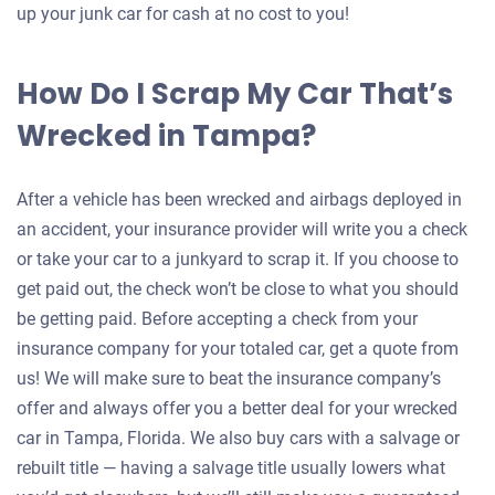
up your junk car for cash at no cost to you!
How Do I Scrap My Car That’s
Wrecked in Tampa?
After a vehicle has been wrecked and airbags deployed in
an accident, your insurance provider will write you a check
or take your car to a junkyard to scrap it. If you choose to
get paid out, the check won’t be close to what you should
be getting paid. Before accepting a check from your
insurance company for your totaled car, get a quote from
us! We will make sure to beat the insurance company’s
offer and always offer you a better deal for your wrecked
car in Tampa, Florida. We also buy cars with a salvage or
rebuilt title — having a salvage title usually lowers what