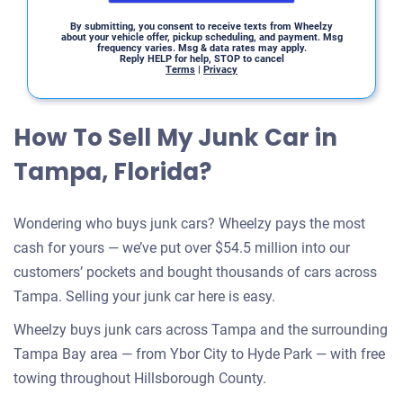
By submitting, you consent to receive texts from Wheelzy
about your vehicle offer, pickup scheduling, and payment. Msg
frequency varies. Msg & data rates may apply.
Reply HELP for help, STOP to cancel
Terms
|
Privacy
How To Sell My Junk Car in
Tampa, Florida?
Wondering who buys junk cars? Wheelzy pays the most
cash for yours — we’ve put over $54.5 million into our
customers’ pockets and bought thousands of cars across
Tampa. Selling your junk car here is easy.
Wheelzy buys junk cars across Tampa and the surrounding
Tampa Bay area — from Ybor City to Hyde Park — with free
towing throughout Hillsborough County.