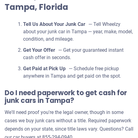
Tampa, Florida
Tell Us About Your Junk Car
— Tell Wheelzy
about your junk car in Tampa — year, make, model,
condition, and mileage.
Get Your Offer
— Get your guaranteed instant
cash offer in seconds.
Get Paid at Pick Up
— Schedule free pickup
anywhere in Tampa and get paid on the spot.
Do I need paperwork to get cash for
junk cars in Tampa?
We'll need proof you're the legal owner, though in some
cases we buy junk cars without a title. Required paperwork
depends on your state, since title laws vary. Questions? Call
our car buyers at 855-294-0940.