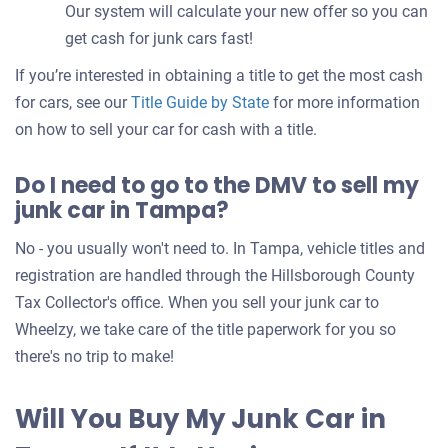
Our system will calculate your new offer so you can
get cash for junk cars fast!
If you’re interested in obtaining a title to get the most cash
for cars, see our
Title Guide by State
for more information
on how to sell your car for cash with a title.
Do I need to go to the DMV to sell my
junk car in Tampa?
No - you usually won't need to. In Tampa, vehicle titles and
registration are handled through the Hillsborough County
Tax Collector's office. When you sell your junk car to
Wheelzy, we take care of the title paperwork for you so
there's no trip to make!
Will You Buy My Junk Car in