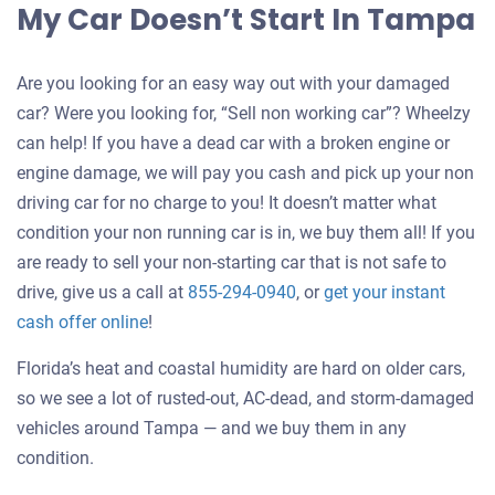
My Car Doesn’t Start In Tampa
Are you looking for an easy way out with your damaged
car? Were you looking for, “Sell non working car”? Wheelzy
can help! If you have a dead car with a broken engine or
engine damage, we will pay you cash and pick up your non
driving car for no charge to you! It doesn’t matter what
condition your non running car is in, we buy them all! If you
are ready to sell your non-starting car that is not safe to
drive, give us a call at
855-294-0940
, or
get your instant
Get
cash offer online
!
an
Florida’s heat and coastal humidity are hard on older cars,
offer
so we see a lot of rusted-out, AC-dead, and storm-damaged
for
vehicles around Tampa — and we buy them in any
your
condition.
car