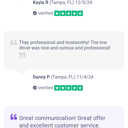
Kayla R
(Tampa, FL)
12/5/24
Verified
They professional and trustworthy! The tow
driver was nice and curious and professional!
Danny P
(Tampa, FL)
11/4/24
Verified
Great communication! Great offer
and excellent customer service.