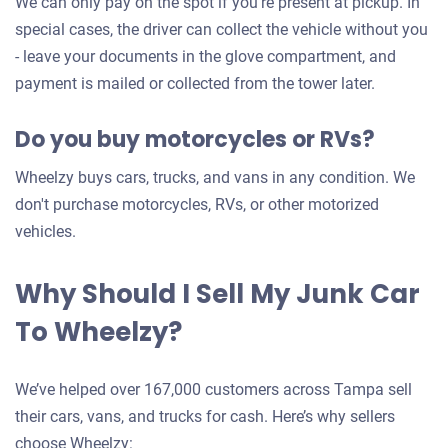
We can only pay on the spot if you're present at pickup. In
car
special cases, the driver can collect the vehicle without you
- leave your documents in the glove compartment, and
payment is mailed or collected from the tower later.
Do you buy motorcycles or RVs?
Wheelzy buys cars, trucks, and vans in any condition. We
don't purchase motorcycles, RVs, or other motorized
vehicles.
Why Should I Sell My Junk Car
To Wheelzy?
We’ve helped over 167,000 customers across Tampa sell
their cars, vans, and trucks for cash. Here’s why sellers
choose Wheelzy: