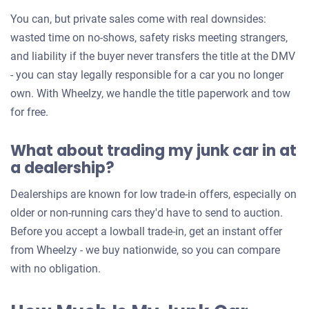
You can, but private sales come with real downsides:
wasted time on no-shows, safety risks meeting strangers,
and liability if the buyer never transfers the title at the DMV
- you can stay legally responsible for a car you no longer
own. With Wheelzy, we handle the title paperwork and tow
for free.
What about trading my junk car in at
a dealership?
Dealerships are known for low trade-in offers, especially on
older or non-running cars they'd have to send to auction.
Before you accept a lowball trade-in, get an instant offer
from Wheelzy - we buy nationwide, so you can compare
with no obligation.