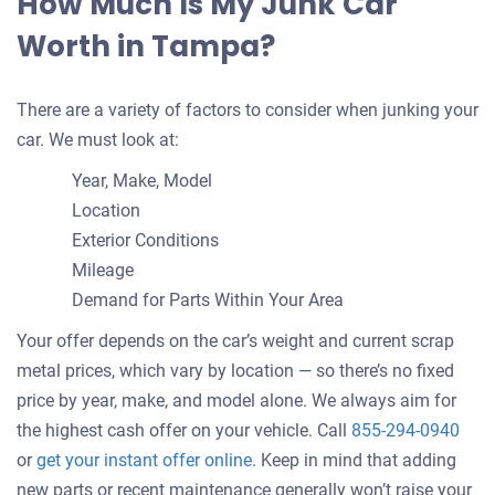
How Much Is My Junk Car
Worth in Tampa?
There are a variety of factors to consider when junking your
car. We must look at:
Year, Make, Model
Location
Exterior Conditions
Mileage
Demand for Parts Within Your Area
Your offer depends on the car’s weight and current scrap
metal prices, which vary by location — so there’s no fixed
price by year, make, and model alone. We always aim for
the highest cash offer on your vehicle. Call
855-294-0940
Get
or
get your instant offer online
. Keep in mind that adding
an
new parts or recent maintenance generally won’t raise your